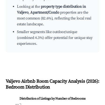
Looking at the
property type distribution in
Valjevo
,
Apartment/Condo
properties are the
most common (82.6%), reflecting the local real
estate landscape.
Smaller segments like outdoor/unique
(combined 4.3%) offer potential for unique stay
experiences.
Valjevo
Airbnb Room Capacity Analysis (
2026
):
Bedroom Distribution
Distribution of Listings by Number of Bedrooms