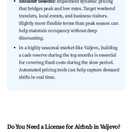
Shoulder Seasons:
Implement dynamic pricing
that bridges peak and low rates. Target weekend
travelers, local events, and business visitors.
Slightly more flexible terms than peak season can
help maintain occupancy without deep
discounting.
In a highly seasonal market like Valjevo, building
a cash reserve during the top months is essential
for covering fixed costs during the slow period.
Automated pricing tools can help capture demand
shifts in real time.
Do You Need a License for Airbnb in Valjevo?