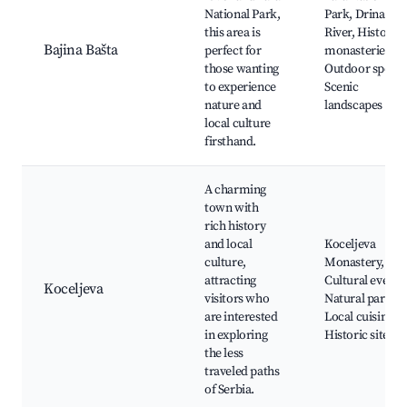
National Park,
Park, Drina
this area is
River, Historic
Bajina Bašta
perfect for
monasteries,
those wanting
Outdoor sports
to experience
Scenic
nature and
landscapes
local culture
firsthand.
A charming
town with
rich history
and local
Koceljeva
culture,
Monastery,
attracting
Cultural events
Koceljeva
visitors who
Natural parks,
are interested
Local cuisine,
in exploring
Historic sites
the less
traveled paths
of Serbia.