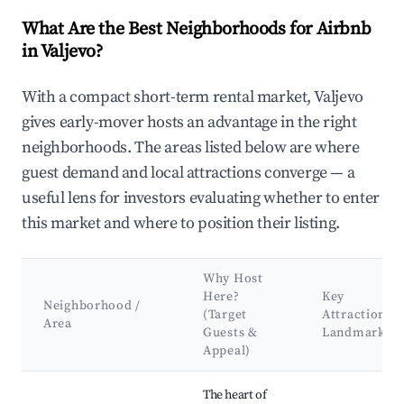
What Are the Best Neighborhoods for Airbnb
in Valjevo?
With a compact short-term rental market, Valjevo
gives early-mover hosts an advantage in the right
neighborhoods. The areas listed below are where
guest demand and local attractions converge — a
useful lens for investors evaluating whether to enter
this market and where to position their listing.
Why Host
Here?
Key
Neighborhood /
(Target
Attractions 
Area
Guests &
Landmarks
Appeal)
Best neighborhoods for Airbnb in Valjevo
The heart of