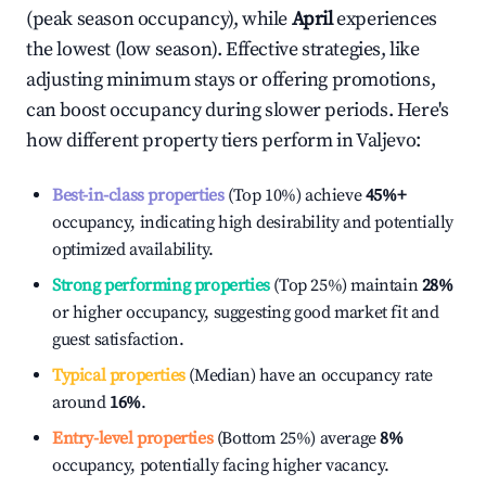
(peak season occupancy), while
April
experiences
the lowest (low season). Effective strategies, like
adjusting minimum stays or offering promotions,
can boost occupancy during slower periods. Here's
how different property tiers perform in
Valjevo
:
Best-in-class properties
(Top 10%) achieve
45%
+
occupancy, indicating high desirability and potentially
optimized availability.
Strong performing properties
(Top 25%) maintain
28%
or higher occupancy, suggesting good market fit and
guest satisfaction.
Typical properties
(Median) have an occupancy rate
around
16%
.
Entry-level properties
(Bottom 25%) average
8%
occupancy, potentially facing higher vacancy.