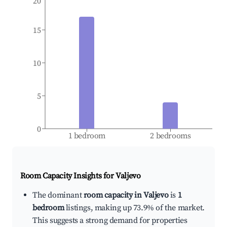
20
15
10
5
0
1 bedroom
2 bedrooms
Room Capacity Insights for
Valjevo
The dominant
room capacity in Valjevo
is
1
bedroom
listings, making up 73.9% of the market.
This suggests a strong demand for properties