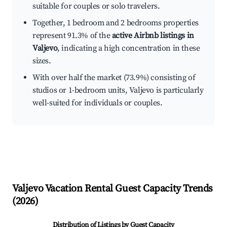
suitable for couples or solo travelers.
Together, 1 bedroom and 2 bedrooms properties
represent 91.3% of the
active Airbnb listings in
Valjevo
, indicating a high concentration in these
sizes.
With over half the market (73.9%) consisting of
studios or 1-bedroom units, Valjevo is particularly
well-suited for individuals or couples.
Valjevo
Vacation Rental Guest Capacity Trends
(
2026
)
Distribution of Listings by Guest Capacity