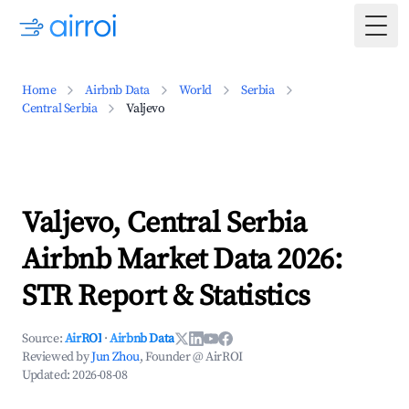
Togg
Home
Airbnb Data
World
Serbia
Central Serbia
Valjevo
Valjevo, Central Serbia
Airbnb Market Data 2026:
STR Report & Statistics
Source:
AirROI
·
Airbnb Data
Reviewed by
Jun Zhou
, Founder @ AirROI
Updated:
2026-08-08