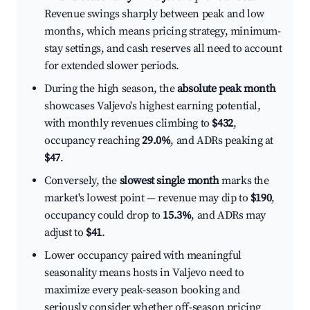
Revenue swings sharply between peak and low
months, which means pricing strategy, minimum-
stay settings, and cash reserves all need to account
for extended slower periods.
During the high season, the
absolute peak month
showcases Valjevo's highest earning potential,
with monthly revenues climbing to
$432
,
occupancy reaching
29.0%
, and ADRs peaking at
$47
.
Conversely, the
slowest single month
marks the
market's lowest point — revenue may dip to
$190
,
occupancy could drop to
15.3%
, and ADRs may
adjust to
$41
.
Lower occupancy paired with meaningful
seasonality means hosts in Valjevo need to
maximize every peak-season booking and
seriously consider whether off-season pricing