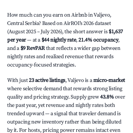
How much can you earn on Airbnb in Valjevo,
Central Serbia? Based on AirROI's 2026 dataset
(August 2025 – July 2026), the short answer is
$1,637
per year
— at a
$44 nightly rate
,
21.4% occupancy
,
and a
$9 RevPAR
that reflects a wider gap between
nightly rates and realized revenue that rewards
occupancy-focused strategies.
With just
23 active listings
, Valjevo is a
micro-market
where selective demand that rewards strong listing
quality and pricing strategy. Supply grew
43.8%
over
the past year, yet revenue and nightly rates both
trended upward — a signal that traveler demand is
outpacing new inventory rather than being diluted
by it. For hosts, pricing power remains intact even