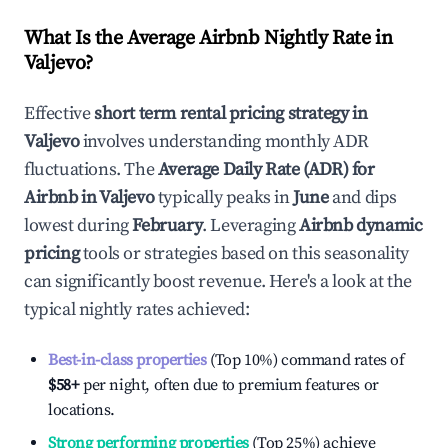
What Is the Average Airbnb Nightly Rate in
Valjevo
?
Effective
short term rental pricing strategy in
Valjevo
involves understanding monthly ADR
fluctuations. The
Average Daily Rate (ADR) for
Airbnb in
Valjevo
typically peaks in
June
and dips
lowest during
February
. Leveraging
Airbnb dynamic
pricing
tools or strategies based on this seasonality
can significantly boost revenue. Here's a look at the
typical nightly rates achieved:
Best-in-class properties
(Top 10%) command rates of
$58
+
per night, often due to premium features or
locations.
Strong performing properties
(Top 25%) achieve