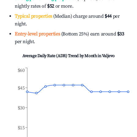
nightly rates of
$52
or more.
Typical properties
(Median) charge around
$44
per
night.
Entry-level properties
(Bottom 25%) earn around
$33
per night.
Average Daily Rate (ADR) Trend by Month in
Valjevo
$60
$45
$30
$15