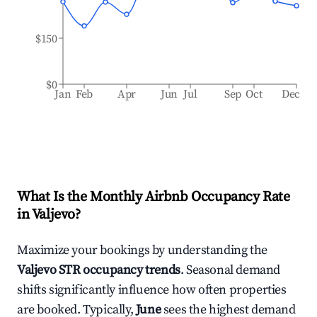
$150
$0
Jan
Feb
Apr
Jun
Jul
Sep
Oct
Dec
What Is the Monthly Airbnb Occupancy Rate
in
Valjevo
?
Maximize your bookings by understanding the
Valjevo
STR occupancy trends
. Seasonal demand
shifts significantly influence how often properties
are booked. Typically,
June
sees the highest demand