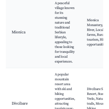
A peaceful
village known
for its
stunning
Mionica
nature and
Monastery, Sav
traditional
River, Local
Mionica
Serbian
farms, Rural
lifestyle,
tourism, Hikin
appealing to
opportunities
those looking
for tranquility
and local
experiences.
A popular
mountain
resort area
with ski and
Divcibare Ski
hiking
Resort, Staro
opportunities,
Vrelo, Nature
Divcibare
attracting
trails, Mountai
tourists year-
biking,