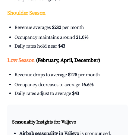
Shoulder Season
Revenue averages
$282
per month
Occupancy maintains around
21.0%
Daily rates hold near
$43
Low Season
(February, April, December)
Revenue drops to average
$225
per month
Occupancy decreases to average
16.6%
Daily rates adjust to average
$43
Seasonality Insights for Valjevo
Airbnb seasonality in Valjevo
is pronounced.