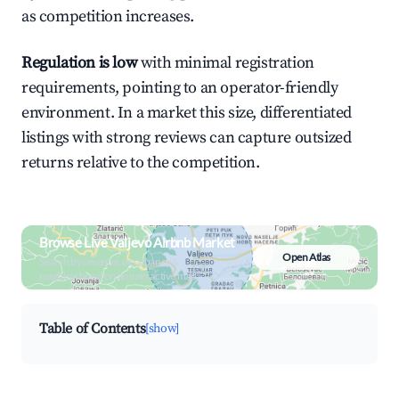
as competition increases.
Regulation is low
with minimal registration
requirements, pointing to an operator-friendly
environment. In a market this size, differentiated
listings with strong reviews can capture outsized
returns relative to the competition.
Browse Live Valjevo Airbnb Market
Open Atlas
Search by revenue, occupancy &
neighborhood on an interactive map
Table of Contents
[show]