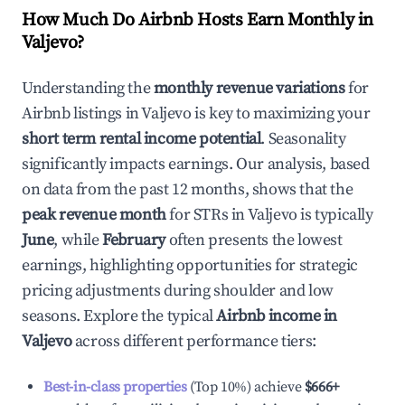
How Much Do Airbnb Hosts Earn Monthly in
Valjevo
?
Understanding the
monthly revenue variations
for
Airbnb listings in
Valjevo
is key to maximizing your
short term rental income potential
. Seasonality
significantly impacts earnings. Our analysis, based
on data from the past 12 months, shows that the
peak revenue month
for STRs in
Valjevo
is typically
June
, while
February
often presents the lowest
earnings, highlighting opportunities for strategic
pricing adjustments during shoulder and low
seasons. Explore the typical
Airbnb income in
Valjevo
across different performance tiers:
Best-in-class properties
(Top 10%) achieve
$666
+