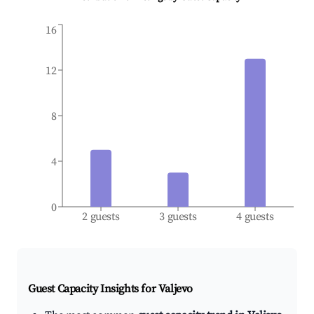
16
12
8
4
0
2 guests
3 guests
4 guests
Guest Capacity Insights for
Valjevo