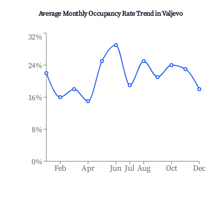
Average Monthly Occupancy Rate Trend in
Valjevo
32%
24%
16%
8%
0%
Feb
Apr
Jun
Jul
Aug
Oct
Dec