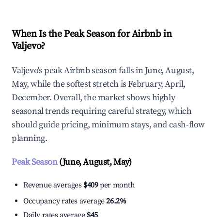
When Is the Peak Season for Airbnb in
Valjevo?
Valjevo's peak Airbnb season falls in June, August,
May, while the softest stretch is February, April,
December. Overall, the market shows highly
seasonal trends requiring careful strategy, which
should guide pricing, minimum stays, and cash-flow
planning.
Peak Season
(June, August, May)
Revenue averages
$409
per month
Occupancy rates average
26.2%
Daily rates average
$45