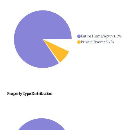
Entire Home/Apt
:
91.3
%
Private Room
:
8.7
%
Property Type Distribution