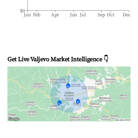
$0
Jan
Feb
Apr
Jun
Jul
Sep
Oct
Dec
Get Live Valjevo Market Intelligence 👇
🏠
🏠
🏠
Explore Real-time Analytics