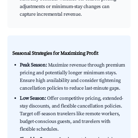
adjustments or minimum-stay changes can
capture incremental revenue.
Seasonal Strategies for Maximizing Profit
Peak Season:
Maximize revenue through premium
pricing and potentially longer minimum stays.
Ensure high availability and consider tightening
cancellation policies to reduce last-minute gaps.
Low Season:
Offer competitive pricing, extended-
stay discounts, and flexible cancellation policies.
Target off-season travelers like remote workers,
budget-conscious guests, and travelers with
flexible schedules.