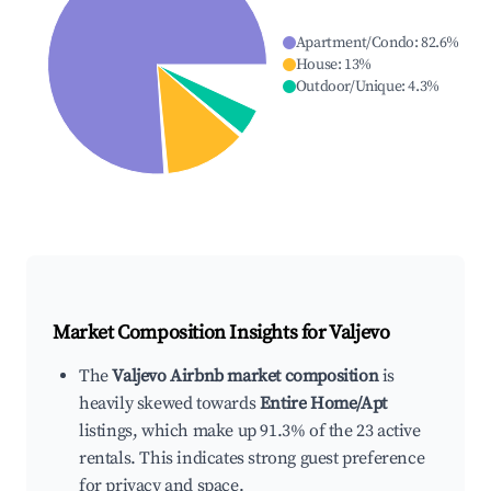
Apartment/Condo
:
82.6
%
House
:
13
%
Outdoor/Unique
:
4.3
%
Market Composition Insights for
Valjevo
The
Valjevo Airbnb market composition
is
heavily skewed towards
Entire Home/Apt
listings, which make up 91.3% of the 23 active
rentals. This indicates strong guest preference
for privacy and space.