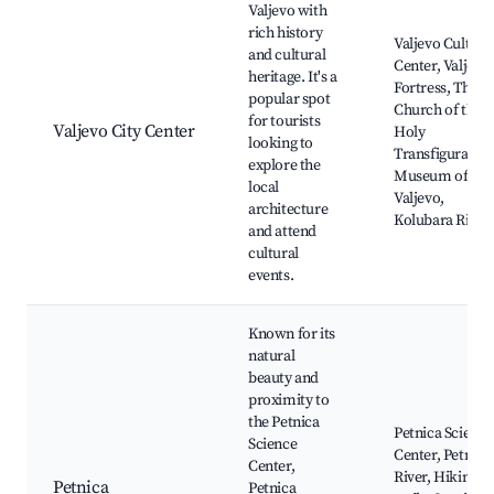
Valjevo with
rich history
Valjevo Cultura
and cultural
Center, Valjevo
heritage. It's a
Fortress, The
popular spot
Church of the
for tourists
Valjevo City Center
Holy
looking to
Transfiguration
explore the
Museum of
local
Valjevo,
architecture
Kolubara River
and attend
cultural
events.
Known for its
natural
beauty and
proximity to
the Petnica
Petnica Science
Science
Center, Petnica
Center,
River, Hiking
Petnica
Petnica