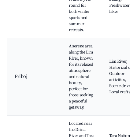
round for
Freshwater
both winter
lakes
sports and
summer
retreats.
A serene area
along the Lim
River, known
Lim River,
for its relaxed
Historical sites,
atmosphere
Outdoor
Priboj
and natural
activities,
beauty,
Scenic drives,
perfect for
Local crafts
those seeking
a peaceful
getaway.
Located near
the Drina
River and Tara
Tara National