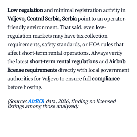
Low regulation
and minimal registration activity in
Valjevo, Central Serbia, Serbia
point to an operator-
friendly environment. That said, even low-
regulation markets may have tax collection
requirements, safety standards, or HOA rules that
affect short-term rental operations. Always verify
the latest
short-term rental regulations
and
Airbnb
license requirements
directly with local government
authorities for Valjevo to ensure full
compliance
before hosting.
(Source:
AirROI
data, 2026, finding no licensed
listings among those analyzed)