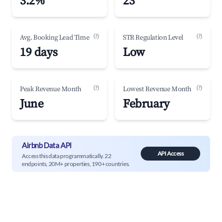
3.2%
23
(?)
(?)
Avg. Booking Lead Time
STR Regulation Level
19 days
Low
(?)
(?)
Peak Revenue Month
Lowest Revenue Month
June
February
Airbnb Data API
API Access
Access this data programmatically. 22
endpoints, 20M+ properties, 190+ countries.