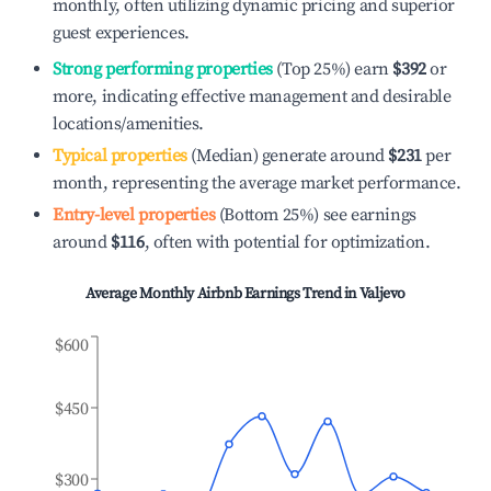
monthly, often utilizing dynamic pricing and superior
guest experiences.
Strong performing properties
(Top 25%) earn
$392
or
more, indicating effective management and desirable
locations/amenities.
Typical properties
(Median) generate around
$231
per
month, representing the average market performance.
Entry-level properties
(Bottom 25%) see earnings
around
$116
, often with potential for optimization.
Average Monthly Airbnb Earnings Trend in
Valjevo
$600
$450
$300