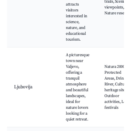
trails, Scenic
attracts
viewpoints,
visitors
Nature reserve
interested in
science,
nature, and
educational
tourism.
A picturesque
town near
Valjevo,
Natura 2000
offering a
Protected
tranquil
Areas, Drina
atmosphere
River, Cultural
Ljubovija
and beautiful
heritage sites,
landscapes,
Outdoor
ideal for
activities, Local
nature lovers
festivals
looking for a
quiet retreat.