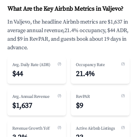
What Are the Key Airbnb Metrics in Valjevo?
In Valjevo, the headline Airbnb metrics are $1,637 in
average annual revenue,21.4% occupancy, $44 ADR,
and $9 in RevPAR, and guests book about 19 days in
advance.
(?)
(?)
Avg. Daily Rate (ADR)
Occupancy Rate
$44
21.4%
(?)
(?)
Avg. Annual Revenue
RevPAR
$1,637
$9
(?)
(?)
Revenue Growth YoY
Active Airbnb Listings