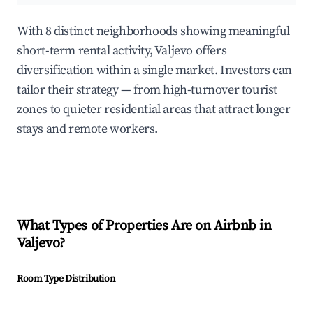
With 8 distinct neighborhoods showing meaningful
short-term rental activity, Valjevo offers
diversification within a single market. Investors can
tailor their strategy — from high-turnover tourist
zones to quieter residential areas that attract longer
stays and remote workers.
What Types of Properties Are on Airbnb in
Valjevo
?
Room Type Distribution