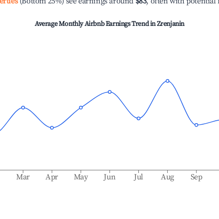
erties
(Bottom 25%) see earnings around
$83
, often with potential
Average Monthly Airbnb Earnings Trend in
Zrenjanin
b
Mar
Apr
May
Jun
Jul
Aug
Sep