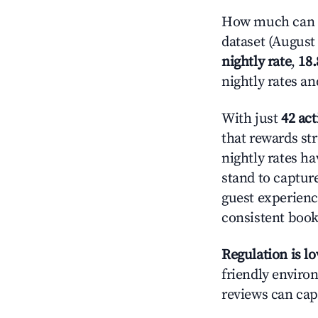
How much can yo
dataset (August 
nightly rate
,
18
nightly rates a
With just
42 act
that rewards str
nightly rates h
stand to captur
guest experienc
consistent book
Regulation is l
friendly environ
reviews can cap