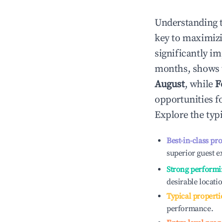
Understanding 
key to maximiz
significantly i
months, shows 
August
, while
F
opportunities f
Explore the typ
Best-in-class pr
superior guest e
Strong performi
desirable locati
Typical properti
performance.