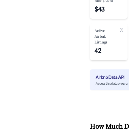
Rate (ADR)
$43
(?)
Active
Airbnb
Listings
42
Airbnb Data API
Access this data progra
How Much Do