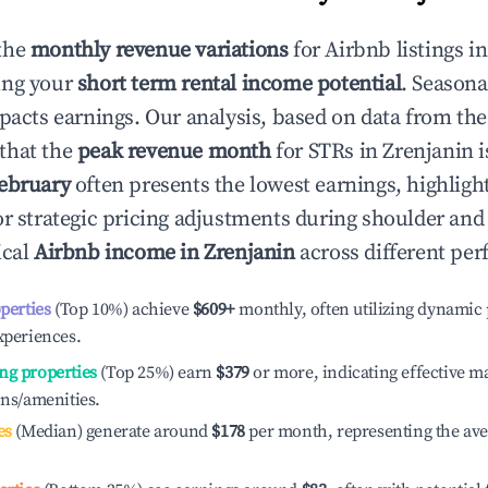
the
monthly revenue variations
for Airbnb listings i
ing your
short term rental income potential
. Seasona
mpacts earnings. Our analysis, based on data from the
that the
peak revenue month
for STRs in
Zrenjanin
i
ebruary
often presents the lowest earnings, highligh
or strategic pricing adjustments during shoulder and
ical
Airbnb income in
Zrenjanin
across different per
operties
(Top 10%) achieve
$609
+
monthly, often utilizing dynamic 
xperiences.
ng properties
(Top 25%) earn
$379
or more, indicating effective 
ons/amenities.
es
(Median) generate around
$178
per month, representing the av