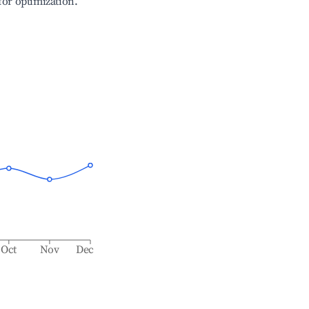
 for optimization.
Oct
Nov
Dec