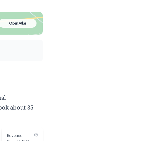
Open Atlas
ual
ook about 35
(?)
Revenue