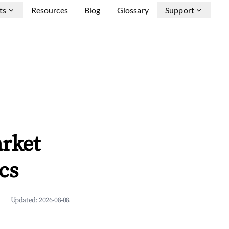
ts
Resources
Blog
Glossary
Support
arket
cs
Updated:
2026-08-08