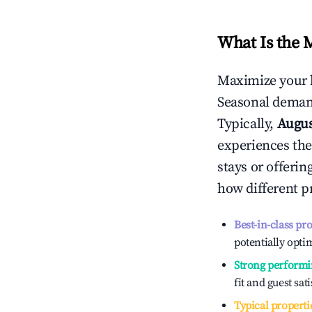
What Is the 
Maximize your 
Seasonal demand
Typically,
Augu
experiences the
stays or offeri
how different p
Best-in-class pr
potentially optim
Strong performi
fit and guest sat
Typical properti