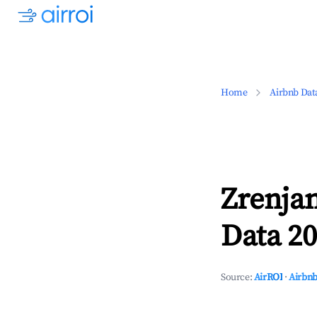
Home
Airbnb Dat
Zrenja
Data 20
Source:
AirROI
·
Airbnb