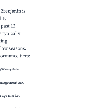
n
Zrenjanin
is
lity
 past 12
s typically
ting
 low seasons.
formance tiers:
pricing and
management and
erage market