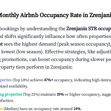
Monthly Airbnb Occupancy Rate in
Zrenjan
bookings by understanding the
Zrenjanin
STR occup
 shifts significantly influence how often properties
st
sees the highest demand (peak season occupancy)
 lowest (low season). Effective strategies, like adj
ng promotions, can boost occupancy during slower pe
roperty tiers perform in
Zrenjanin
:
operties
(Top 10%) achieve
47%
+
occupancy, indicating high desira
ized availability.
ng properties
(Top 25%) maintain
29%
or higher occupancy, sugge
isfaction.
es
(Median) have an occupancy rate around
14%
.