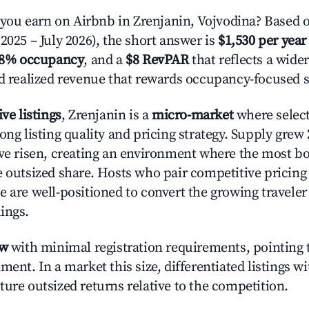
u earn on Airbnb in Zrenjanin, Vojvodina? Based o
2025 – July 2026), the short answer is
$1,530 per year
.8% occupancy
, and a
$8 RevPAR
that reflects a wide
nd realized revenue that rewards occupancy-focused s
ive listings
, Zrenjanin is a
micro-market
where selec
ong listing quality and pricing strategy. Supply grew
ave risen, creating an environment where the most bo
e outsized share. Hosts who pair competitive pricing
e are well-positioned to convert the growing traveler
ings.
ow
with minimal registration requirements, pointing t
ment. In a market this size, differentiated listings w
ture outsized returns relative to the competition.