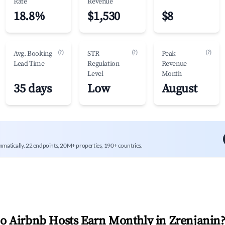
Rate
Revenue
18.8%
$1,530
$8
(?)
(?)
(?)
Avg. Booking
STR
Peak
Lead Time
Regulation
Revenue
Level
Month
35 days
Low
August
mmatically. 22 endpoints, 20M+ properties, 190+ countries.
 Airbnb Hosts Earn Monthly in
Zrenjanin