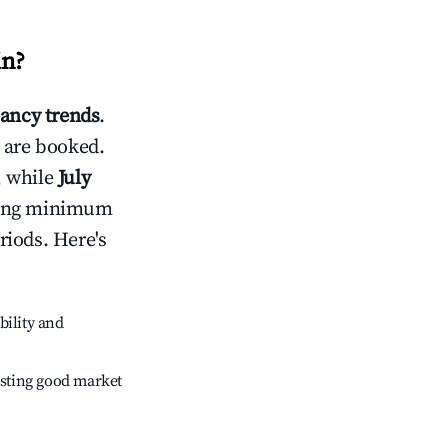
in
?
ancy trends
.
 are booked.
, while
July
usting minimum
riods. Here's
bility and
sting good market