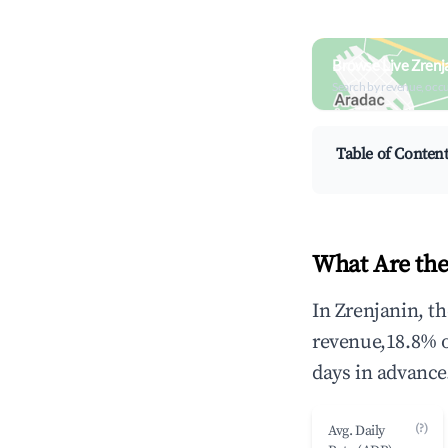
Browse Live Zrenj
Search by revenue, occ
Table of Conten
What Are the
In Zrenjanin, t
revenue,18.8% 
days in advance
(?)
Avg. Daily