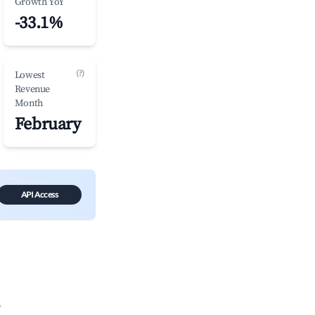
Growth YoY
-33.1%
(?)
Lowest
Revenue
Month
February
API Access
?