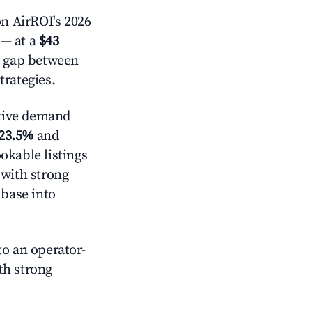
n AirROI's 2026
— at a
$43
r gap between
trategies.
tive demand
23.5%
and
okable listings
 with strong
 base into
o an operator-
ith strong