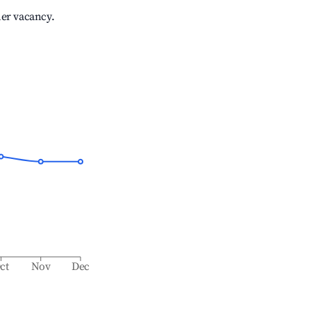
her vacancy.
ct
Nov
Dec