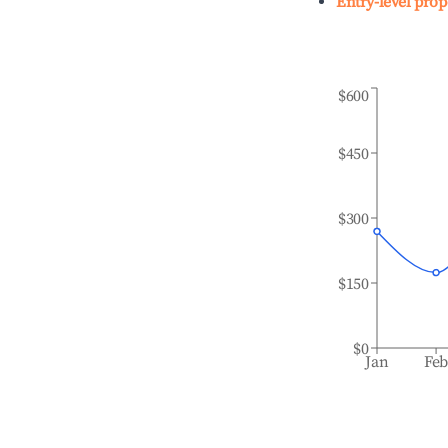
Entry-level prop
$600
$450
$300
$150
$0
Jan
Fe