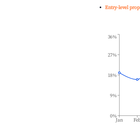
Entry-level prop
36%
27%
18%
9%
0%
Jan
Fe