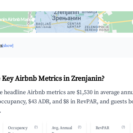
anin Airbnb Market
upancy & neighborhood on an interactive map
ts
[show]
 Key Airbnb Metrics in Zrenjanin?
he headline Airbnb metrics are $1,530 in average ann
occupancy, $43 ADR, and $8 in RevPAR, and guests b
.
(?)
(?)
(?)
Occupancy
Avg. Annual
RevPAR