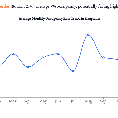
erties
(Bottom 25%) average
7%
occupancy, potentially facing hig
Average Monthly Occupancy Rate Trend in
Zrenjanin
b
Mar
Apr
May
Jun
Jul
Aug
Sep
O