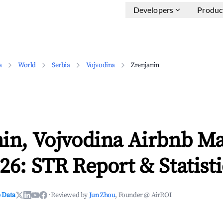
Developers
Produc
a
World
Serbia
Vojvodina
Zrenjanin
nin, Vojvodina Airbnb M
26: STR Report & Statisti
 Data
·
Reviewed by
Jun Zhou
, Founder @ AirROI