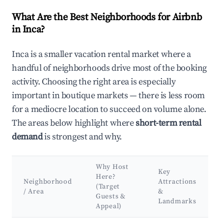
What Are the Best Neighborhoods for Airbnb
in Inca?
Inca is a smaller vacation rental market where a
handful of neighborhoods drive most of the booking
activity. Choosing the right area is especially
important in boutique markets — there is less room
for a mediocre location to succeed on volume alone.
The areas below highlight where
short-term rental
demand
is strongest and why.
Why Host
Key
Here?
Neighborhood
Attractions
(Target
/ Area
&
Guests &
Landmarks
Appeal)