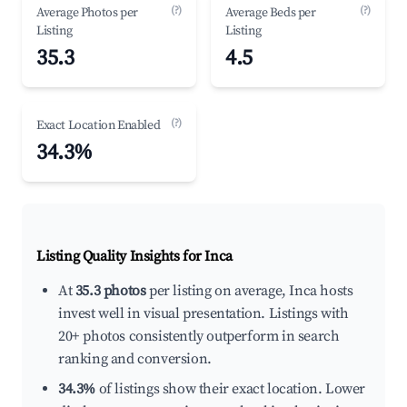
(?)
(?)
Average Photos per
Average Beds per
Listing
Listing
35.3
4.5
(?)
Exact Location Enabled
34.3%
Listing Quality Insights for Inca
At
35.3 photos
per listing on average, Inca hosts
invest well in visual presentation. Listings with
20+ photos consistently outperform in search
ranking and conversion.
34.3%
of listings show their exact location. Lower