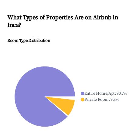
What Types of Properties Are on Airbnb in
Inca
?
Room Type Distribution
Entire Home/Apt
:
90.7
%
Private Room
:
9.3
%