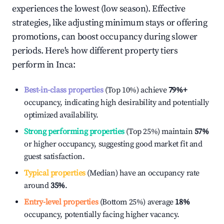
experiences the lowest (low season). Effective
strategies, like adjusting minimum stays or offering
promotions, can boost occupancy during slower
periods. Here's how different property tiers
perform in
Inca
:
Best-in-class properties
(Top 10%) achieve
79%
+
occupancy, indicating high desirability and potentially
optimized availability.
Strong performing properties
(Top 25%) maintain
57%
or higher occupancy, suggesting good market fit and
guest satisfaction.
Typical properties
(Median) have an occupancy rate
around
35%
.
Entry-level properties
(Bottom 25%) average
18%
occupancy, potentially facing higher vacancy.