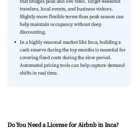
that bridges peak and low rates. Target weekend
travelers, local events, and business visitors.
Slightly more flexible terms than peak season can
help maintain occupancy without deep
discounting.
In a highly seasonal market like Inca, building a
cash reserve during the top months is essential for
covering fixed costs during the slow period.
Automated pricing tools can help capture demand
shifts in real time.
Do You Need a License for Airbnb in Inca?