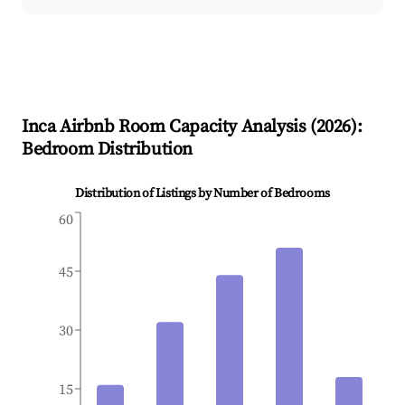
Inca
Airbnb Room Capacity Analysis (
2026
):
Bedroom Distribution
Distribution of Listings by Number of Bedrooms
60
45
30
15