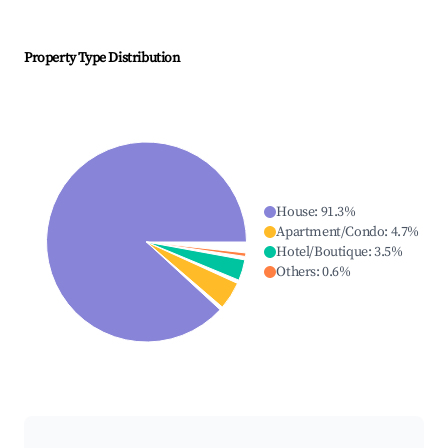
Property Type Distribution
House
:
91.3
%
Apartment/Condo
:
4.7
%
Hotel/Boutique
:
3.5
%
Others
:
0.6
%