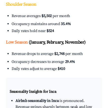
Shoulder Season
Revenue averages
$5,502
per month
Occupancy maintains around
35.4%
Daily rates hold near
$524
Low Season
(January, February, November)
Revenue drops to average
$2,748
per month
Occupancy decreases to average
29.4%
Daily rates adjust to average
$410
Seasonality Insights for Inca
Airbnb seasonality in Inca
is pronounced.
Revenue swings sharply between peak and low