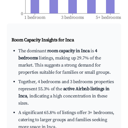
0
1 bedroom
3 bedrooms
5+ bedrooms
Room Capacity Insights for
Inca
The dominant
room capacity in Inca
is
4
bedrooms
listings, making up 29.7% of the
market. This suggests a strong demand for
properties suitable for families or small groups.
Together, 4 bedrooms and 3 bedrooms properties
represent 55.3% of the
active Airbnb listings in
Inca
, indicating a high concentration in these
sizes.
A significant 65.8% of listings offer 3+ bedrooms,
catering to larger groups and families seeking
more space in Inca.