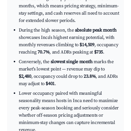
months, which means pricing strategy, minimum-
stay settings, and cash reserves all need to account
for extended slower periods.
During the high season, the
absolute peak month
showcases Inca's highest earning potential, with
monthly revenues climbing to
$14,509
, occupancy
reaching
70.7%
, and ADRs peaking at
$735
.
Conversely, the
slowest single month
marks the
market's lowest point — revenue may dip to
$2,480
, occupancy could drop to
23.8%
, and ADRs
may adjust to
$401
.
Lower occupancy paired with meaningful
seasonality means hosts in Inca need to maximize
every peak-season booking and seriously consider
whether off-season pricing adjustments or
minimum-stay changes can capture incremental
revenue.