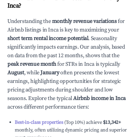
Inca
?
Understanding the
monthly revenue variations
for
Airbnb listings in
Inca
is key to maximizing your
short term rental income potential
. Seasonality
significantly impacts earnings. Our analysis, based
on data from the past 12 months, shows that the
peak revenue month
for STRs in
Inca
is typically
August
, while
January
often presents the lowest
earnings, highlighting opportunities for strategic
pricing adjustments during shoulder and low
seasons. Explore the typical
Airbnb income in
Inca
across different performance tiers:
Best-in-class properties
(Top 10%) achieve
$13,342
+
monthly, often utilizing dynamic pricing and superior