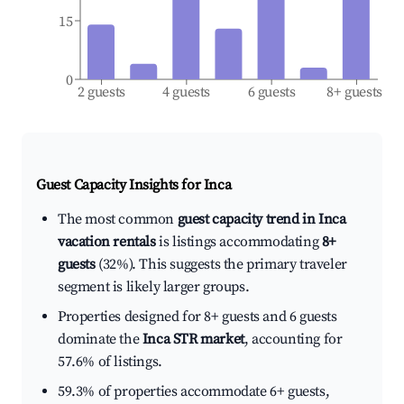
15
0
2 guests
4 guests
6 guests
8+ guests
Guest Capacity Insights for
Inca
The most common
guest capacity trend in Inca
vacation rentals
is listings accommodating
8+
guests
(32%). This suggests the primary traveler
segment is likely larger groups.
Properties designed for 8+ guests and 6 guests
dominate the
Inca STR market
, accounting for
57.6% of listings.
59.3% of properties accommodate 6+ guests,