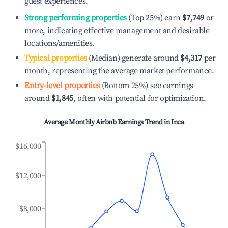
guest experiences.
Strong performing properties
(Top 25%) earn
$7,749
or
more, indicating effective management and desirable
locations/amenities.
Typical properties
(Median) generate around
$4,317
per
month, representing the average market performance.
Entry-level properties
(Bottom 25%) see earnings
around
$1,845
, often with potential for optimization.
Average Monthly Airbnb Earnings Trend in
Inca
$16,000
$12,000
$8,000