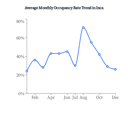
Average Monthly Occupancy Rate Trend in
Inca
80%
60%
40%
20%
0%
Feb
Apr
Jun
Jul
Aug
Oct
Dec