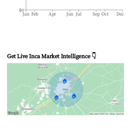
$0
Jan
Feb
Apr
Jun
Jul
Sep
Oct
Dec
Get Live Inca Market Intelligence 👇
🏠
🏠
🏠
Explore Real-time Analytics