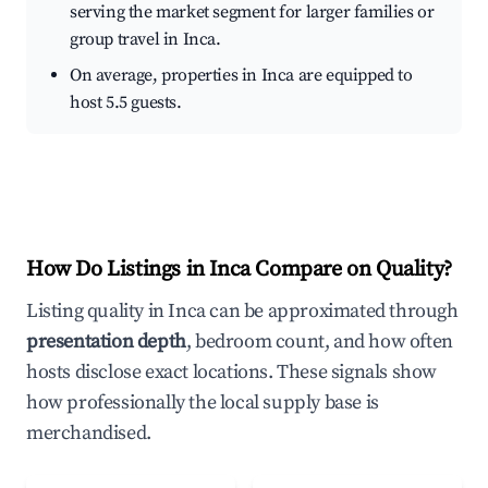
serving the market segment for larger families or
group travel in Inca.
On average, properties in Inca are equipped to
host 5.5 guests.
How Do Listings in Inca Compare on Quality?
Listing quality in Inca can be approximated through
presentation depth
, bedroom count, and how often
hosts disclose exact locations. These signals show
how professionally the local supply base is
merchandised.