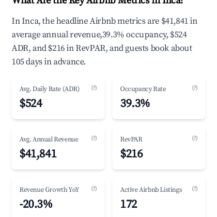
What Are the Key Airbnb Metrics in Inca?
In Inca, the headline Airbnb metrics are $41,841 in
average annual revenue,39.3% occupancy, $524
ADR, and $216 in RevPAR, and guests book about
105 days in advance.
(?)
(?)
Avg. Daily Rate (ADR)
Occupancy Rate
$524
39.3%
(?)
(?)
Avg. Annual Revenue
RevPAR
$41,841
$216
(?)
(?)
Revenue Growth YoY
Active Airbnb Listings
-20.3%
172