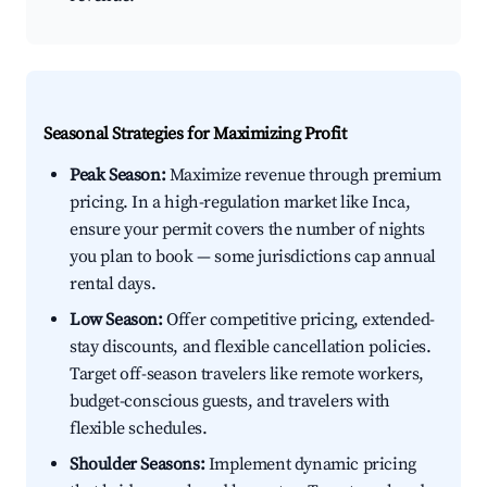
Seasonal Strategies for Maximizing Profit
Peak Season:
Maximize revenue through premium
pricing. In a high-regulation market like Inca,
ensure your permit covers the number of nights
you plan to book — some jurisdictions cap annual
rental days.
Low Season:
Offer competitive pricing, extended-
stay discounts, and flexible cancellation policies.
Target off-season travelers like remote workers,
budget-conscious guests, and travelers with
flexible schedules.
Shoulder Seasons:
Implement dynamic pricing