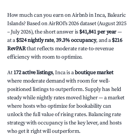
How much can you earn on Airbnb in Inca, Balearic
Islands? Based on AirROI's 2026 dataset (August 2025
– July 2026), the short answer is
$41,841 per year
—
at a
$524 nightly rate
,
39.3% occupancy
, and a
$216
RevPAR
that reflects moderate rate-to-revenue
efficiency with room to optimize.
At
172 active listings
, Inca is a
boutique market
where moderate demand with room for well-
positioned listings to outperform. Supply has held
steady while nightly rates moved higher — a market
where hosts who optimize for bookability can
unlock the full value of rising rates. Balancing rate
strategy with occupancy is the key lever, and hosts
who get it right will outperform.