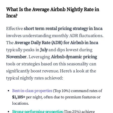
What Is the Average Airbnb Nightly Rate in
Inca
?
Effective
short term rental pricing strategy in
Inca
involves understanding monthly ADR fluctuations.
The
Average Daily Rate (ADR) for Airbnb in
Inca
typically peaks in
July
and dips lowest during
November
. Leveraging
Airbnb dynamic pricing
tools or strategies based on this seasonality can
significantly boost revenue. Here's a look at the
typical nightly rates achieved:
Best-in-class properties
(Top 10%) command rates of
$1,105
+
per night, often due to premium features or
locations.
Strong performing properties
(Top 25%) achieve