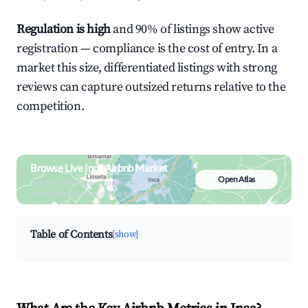
Regulation is high
and 90% of listings show active
registration — compliance is the cost of entry. In a
market this size, differentiated listings with strong
reviews can capture outsized returns relative to the
competition.
Browse Live Inca Airbnb Market
Open Atlas
Search by revenue, occupancy &
neighborhood on an interactive map
Table of Contents
[show]