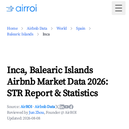
Togg
Home
Airbnb Data
World
Spain
Balearic Islands
Inca
Inca, Balearic Islands
Airbnb Market Data 2026:
STR Report & Statistics
Source:
AirROI
·
Airbnb Data
Reviewed by
Jun Zhou
, Founder @ AirROI
Updated:
2026-08-08