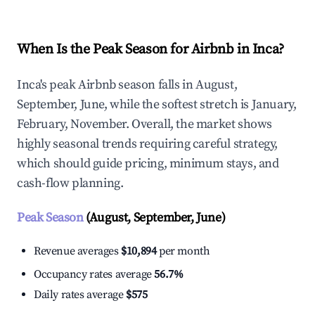
When Is the Peak Season for Airbnb in Inca?
Inca's peak Airbnb season falls in August,
September, June, while the softest stretch is January,
February, November. Overall, the market shows
highly seasonal trends requiring careful strategy,
which should guide pricing, minimum stays, and
cash-flow planning.
Peak Season
(August, September, June)
Revenue averages
$10,894
per month
Occupancy rates average
56.7%
Daily rates average
$575