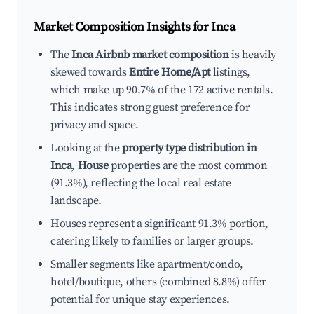
Market Composition Insights for
Inca
The
Inca Airbnb market composition
is heavily
skewed towards
Entire Home/Apt
listings,
which make up 90.7% of the 172 active rentals.
This indicates strong guest preference for
privacy and space.
Looking at the
property type distribution in
Inca
,
House
properties are the most common
(91.3%), reflecting the local real estate
landscape.
Houses represent a significant 91.3% portion,
catering likely to families or larger groups.
Smaller segments like apartment/condo,
hotel/boutique, others (combined 8.8%) offer
potential for unique stay experiences.