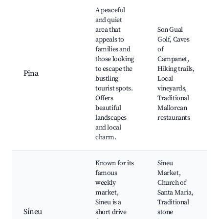
Best neighborhoods for Airbnb in Inca
A peaceful
and quiet
area that
Son Gual
appeals to
Golf, Caves
families and
of
those looking
Campanet,
to escape the
Hiking trails,
Pina
bustling
Local
tourist spots.
vineyards,
Offers
Traditional
beautiful
Mallorcan
landscapes
restaurants
and local
charm.
Known for its
Sineu
famous
Market,
weekly
Church of
market,
Santa Maria,
Sineu is a
Traditional
Sineu
short drive
stone