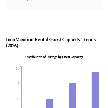
Inca
Vacation Rental Guest Capacity Trends
(
2026
)
Distribution of Listings by Guest Capacity
60
45
30