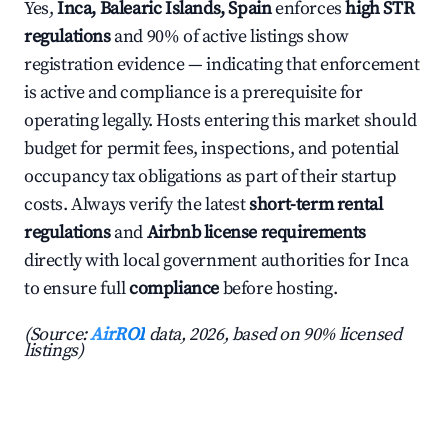
Yes,
Inca, Balearic Islands, Spain
enforces
high STR
regulations
and 90% of active listings show
registration evidence — indicating that enforcement
is active and compliance is a prerequisite for
operating legally. Hosts entering this market should
budget for permit fees, inspections, and potential
occupancy tax obligations as part of their startup
costs. Always verify the latest
short-term rental
regulations
and
Airbnb license requirements
directly with local government authorities for Inca
to ensure full
compliance
before hosting.
(Source:
AirROI
data, 2026, based on 90% licensed
listings)