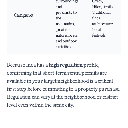
surroundings
Caves,
and
Hiking trails,
proximity to
Traditional
Campanet
the
finca
mountains,
architecture,
great for
Local
nature lovers
festivals
and outdoor
activities.
Because Inca has a
high regulation
profile,
confirming that short-term rental permits are
available in your target neighborhood is a critical
first step before committing to a property purchase.
Regulation can vary at the neighborhood or district
level even within the same city.