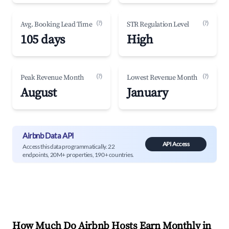
(?)
(?)
Avg. Booking Lead Time
STR Regulation Level
105 days
High
(?)
(?)
Peak Revenue Month
Lowest Revenue Month
August
January
Airbnb Data API
API Access
Access this data programmatically. 22
endpoints, 20M+ properties, 190+ countries.
How Much Do Airbnb Hosts Earn Monthly in