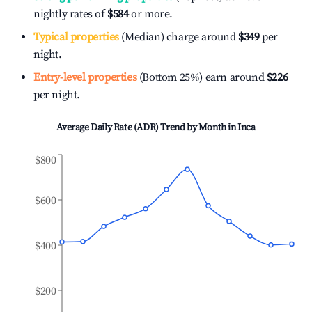
nightly rates of
$584
or more.
Typical properties
(Median) charge around
$349
per
night.
Entry-level properties
(Bottom 25%) earn around
$226
per night.
Average Daily Rate (ADR) Trend by Month in
Inca
$800
$600
$400
$200