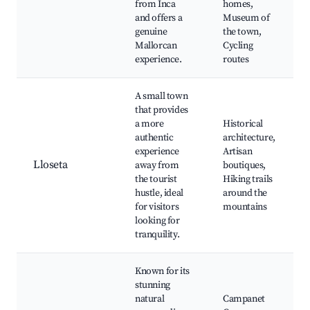
from Inca
homes,
and offers a
Museum of
genuine
the town,
Mallorcan
Cycling
experience.
routes
A small town
that provides
a more
Historical
authentic
architecture,
experience
Artisan
Lloseta
away from
boutiques,
the tourist
Hiking trails
hustle, ideal
around the
for visitors
mountains
looking for
tranquility.
Known for its
stunning
natural
Campanet