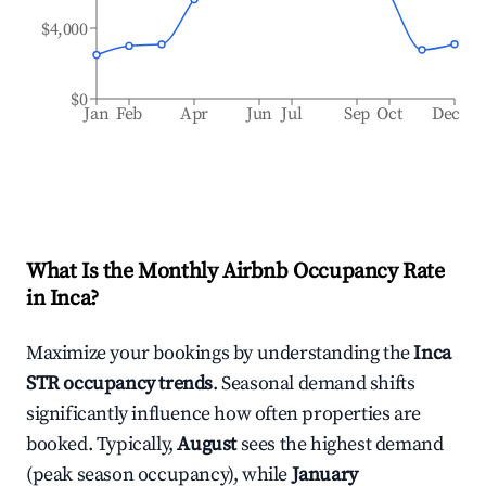
$4,000
$0
Jan
Feb
Apr
Jun
Jul
Sep
Oct
Dec
What Is the Monthly Airbnb Occupancy Rate
in
Inca
?
Maximize your bookings by understanding the
Inca
STR occupancy trends
. Seasonal demand shifts
significantly influence how often properties are
booked. Typically,
August
sees the highest demand
(peak season occupancy), while
January