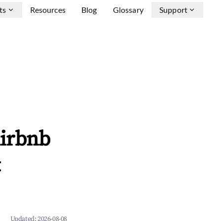
ts
Resources
Blog
Glossary
Support
Airbnb
&
Updated:
2026-08-08