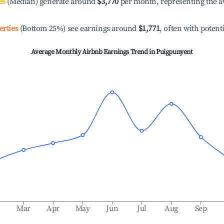
es
(Median) generate around
$3,770
per month, representing the a
erties
(Bottom 25%) see earnings around
$1,771
, often with potent
Average Monthly Airbnb Earnings Trend in
Puigpunyent
b
Mar
Apr
May
Jun
Jul
Aug
Sep