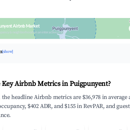
unyent Airbnb Market
upancy & neighborhood on an interactive map
ts
[show]
 Key Airbnb Metrics in Puigpunyent?
 the headline Airbnb metrics are $36,978 in average
occupancy, $402 ADR, and $155 in RevPAR, and gues
ance.