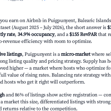
ou earn on Airbnb in Puigpunyent, Balearic Islands
taset (August 2025 – July 2026), the short answer is
$
tly rate
,
34.9% occupancy
, and a
$155 RevPAR
that r
o-revenue efficiency with room to optimize.
ive listings
, Puigpunyent is a
micro-market
where se
ong listing quality and pricing strategy. Supply has 
oved higher — a market where hosts who optimize fo
ull value of rising rates. Balancing rate strategy wit
nd hosts who get it right will outperform.
igh
and 86% of listings show active registration — co
n a market this size, differentiated listings with stron
 returns relative to the competition.