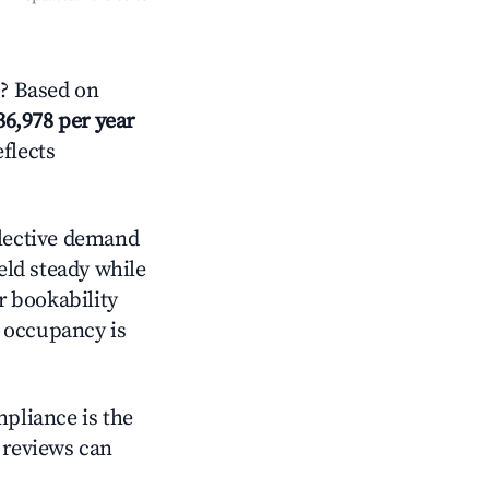
? Based on
36,978 per year
eflects
lective demand
held steady while
r bookability
h occupancy is
mpliance is the
g reviews can