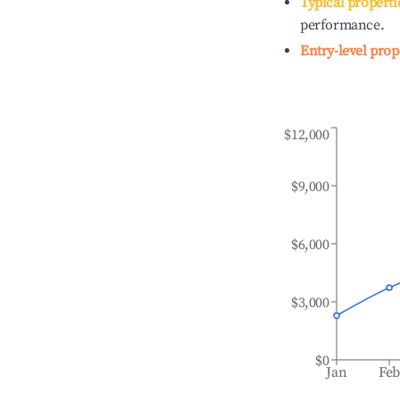
Typical properti
performance.
Entry-level prop
$12,000
$9,000
$6,000
$3,000
$0
Jan
Fe