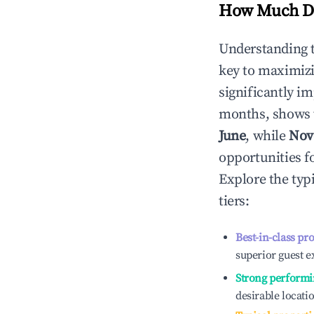
How Much Do
Understanding 
key to maximiz
significantly i
months, shows 
June
, while
Nov
opportunities f
Explore the typ
tiers:
Best-in-class pr
superior guest e
Strong performi
desirable locati