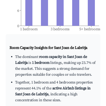
6
0
1 bedroom
3 bedrooms
5+ bedrooms
Room Capacity Insights for
Sant Joan de Labritja
The dominant
room capacity in Sant Joan de
Labritja
is
1 bedroom
listings, making up 23.7% of
the market. This suggests a strong demand for
properties suitable for couples or solo travelers.
Together, 1 bedroom and 4 bedrooms properties
represent 44.1% of the
active Airbnb listings in
Sant Joan de Labritja
, indicating a high
concentration in these sizes.