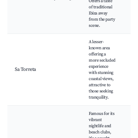
Offers a taste
Nea
of traditional
trail
Ibiza away
Aut
from the party
Ibe
scene.
cuis
A lesser-
known area
Scen
offering a
Sec
more secluded
bea
experience
Sa Torreta
Priv
with stunning
Loca
coastal views,
wat
attractive to
Nat
those seeking
tranquility.
Famous for its
vibrant
Spac
nightlife and
Ush
beach clubs,
Bea