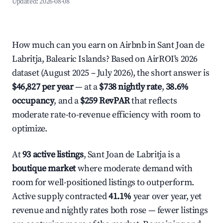
Updated:
2026-08-08
How much can you earn on Airbnb in Sant Joan de
Labritja, Balearic Islands? Based on AirROI's 2026
dataset (August 2025 – July 2026), the short answer is
$46,827 per year
— at a
$738 nightly rate
,
38.6%
occupancy
, and a
$259 RevPAR
that reflects
moderate rate-to-revenue efficiency with room to
optimize.
At
93 active listings
, Sant Joan de Labritja is a
boutique market
where moderate demand with
room for well-positioned listings to outperform.
Active supply contracted
41.1%
year over year, yet
revenue and nightly rates both rose — fewer listings