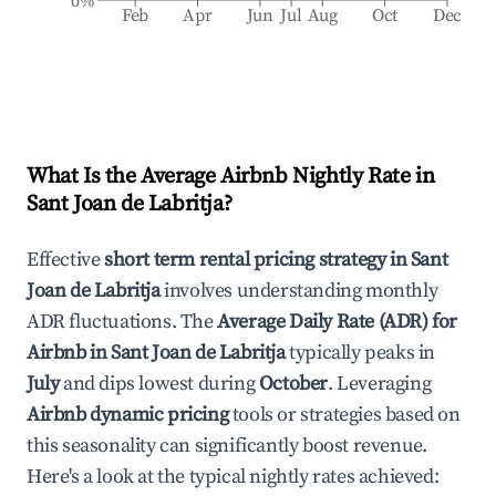
0%
Feb
Apr
Jun
Jul
Aug
Oct
Dec
What Is the Average Airbnb Nightly Rate in
Sant Joan de Labritja
?
Effective
short term rental pricing strategy in
Sant
Joan de Labritja
involves understanding monthly
ADR fluctuations. The
Average Daily Rate (ADR) for
Airbnb in
Sant Joan de Labritja
typically peaks in
July
and dips lowest during
October
. Leveraging
Airbnb dynamic pricing
tools or strategies based on
this seasonality can significantly boost revenue.
Here's a look at the typical nightly rates achieved: