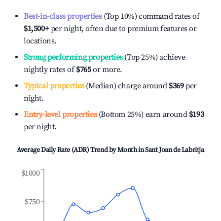
Best-in-class properties
(Top 10%) command rates of
$1,500
+
per night, often due to premium features or
locations.
Strong performing properties
(Top 25%) achieve
nightly rates of
$765
or more.
Typical properties
(Median) charge around
$369
per
night.
Entry-level properties
(Bottom 25%) earn around
$193
per night.
Average Daily Rate (ADR) Trend by Month in
Sant Joan de Labritja
$1000
$750