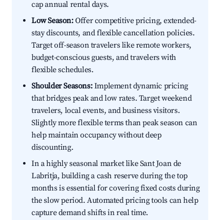
cap annual rental days.
Low Season:
Offer competitive pricing, extended-
stay discounts, and flexible cancellation policies.
Target off-season travelers like remote workers,
budget-conscious guests, and travelers with
flexible schedules.
Shoulder Seasons:
Implement dynamic pricing
that bridges peak and low rates. Target weekend
travelers, local events, and business visitors.
Slightly more flexible terms than peak season can
help maintain occupancy without deep
discounting.
In a highly seasonal market like Sant Joan de
Labritja, building a cash reserve during the top
months is essential for covering fixed costs during
the slow period. Automated pricing tools can help
capture demand shifts in real time.