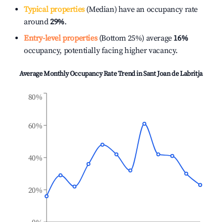
Typical properties
(Median) have an occupancy rate
around
29%
.
Entry-level properties
(Bottom 25%) average
16%
occupancy, potentially facing higher vacancy.
Average Monthly Occupancy Rate Trend in
Sant Joan de Labritja
80%
60%
40%
20%