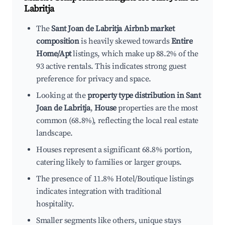
Labritja
The
Sant Joan de Labritja Airbnb market
composition
is heavily skewed towards
Entire
Home/Apt
listings, which make up 88.2% of the
93 active rentals. This indicates strong guest
preference for privacy and space.
Looking at the
property type distribution in Sant
Joan de Labritja
,
House
properties are the most
common (68.8%), reflecting the local real estate
landscape.
Houses represent a significant 68.8% portion,
catering likely to families or larger groups.
The presence of 11.8% Hotel/Boutique listings
indicates integration with traditional
hospitality.
Smaller segments like others, unique stays