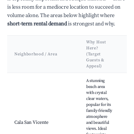
is less room for a mediocre location to succeed on
volume alone. The areas below highlight where
short-term rental demand
is strongest and why.
Why Host
Ke
Here?
Att
Neighborhood / Area
(Target
&
Guests &
La
Appeal)
Best neighborhoods for Airbnb in Sant Joan de Labritja
A stunning
beach area
Cal
with crystal
Vic
clear waters,
Bea
popular for its
Port
family-friendly
Hiki
atmosphere
aro
Cala San Vicente
and beautiful
cliff
views. Ideal
Cha