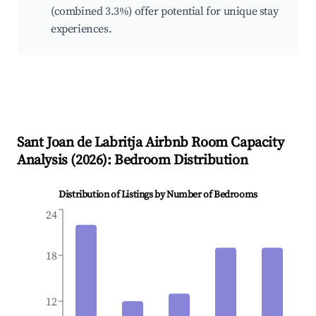
(combined 3.3%) offer potential for unique stay
experiences.
Sant Joan de Labritja
Airbnb Room Capacity
Analysis (
2026
): Bedroom Distribution
Distribution of Listings by Number of Bedrooms
24
18
12