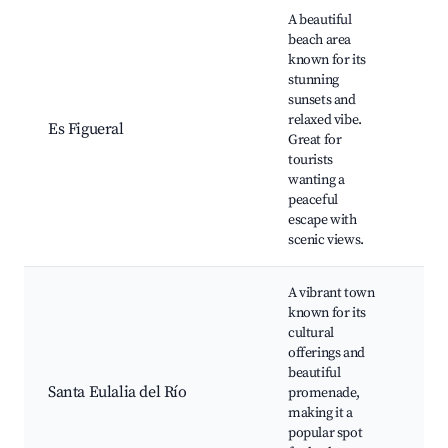
A beautiful
Es F
beach area
Bea
known for its
Bea
stunning
caf
sunsets and
bar
relaxed vibe.
Es Figueral
spo
Great for
oppo
tourists
Sce
wanting a
wal
peaceful
pat
escape with
natu
scenic views.
A vibrant town
Sant
known for its
Bea
cultural
Pro
offerings and
and
beautiful
Art 
Santa Eulalia del Río
promenade,
and
making it a
Gre
popular spot
opti