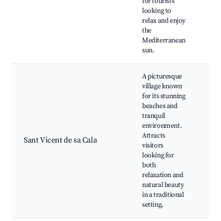
for tourists
loca
looking to
rest
relax and enjoy
Wat
the
acti
Mediterranean
sun.
A picturesque
village known
Play
for its stunning
Vice
beaches and
arti
tranquil
Trad
environment.
Spa
Attracts
rest
Sant Vicent de sa Cala
visitors
Nea
looking for
rout
both
wate
relaxation and
swi
natural beauty
and
in a traditional
sno
setting.