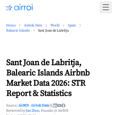
Togg
Home
Airbnb Data
World
Spain
Balearic Islands
Sant Joan de Labritja
Sant Joan de Labritja,
Balearic Islands Airbnb
Market Data 2026: STR
Report & Statistics
Source:
AirROI
·
Airbnb Data
Reviewed by
Jun Zhou
, Founder @ AirROI