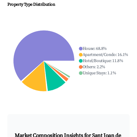
Property Type Distribution
House
:
68.8
%
Apartment/Condo
:
16.1
%
Hotel/Boutique
:
11.8
%
Others
:
2.2
%
Unique Stays
:
1.1
%
Market Composition Insights for
Sant Joan de