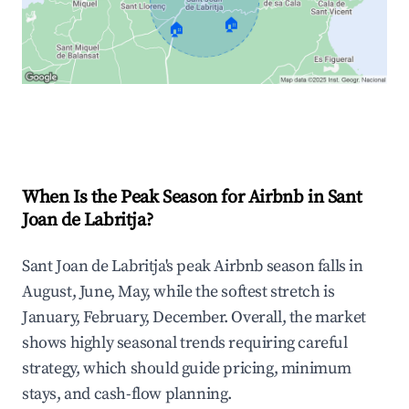
🏠
🏠
Explore Real-time Analytics
When Is the Peak Season for Airbnb in Sant
Joan de Labritja?
Sant Joan de Labritja's peak Airbnb season falls in
August, June, May, while the softest stretch is
January, February, December. Overall, the market
shows highly seasonal trends requiring careful
strategy, which should guide pricing, minimum
stays, and cash-flow planning.