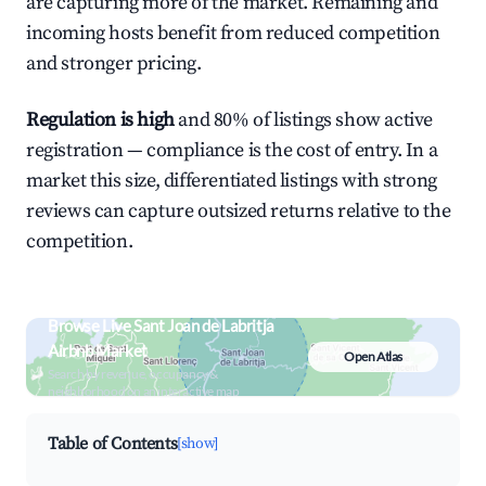
are capturing more of the market. Remaining and
incoming hosts benefit from reduced competition
and stronger pricing.
Regulation is high
and 80% of listings show active
registration — compliance is the cost of entry. In a
market this size, differentiated listings with strong
reviews can capture outsized returns relative to the
competition.
Browse Live Sant Joan de Labritja
Airbnb Market
Open Atlas
Search by revenue, occupancy &
neighborhood on an interactive map
Table of Contents
[show]