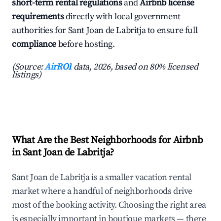
short-term rental regulations
and
Airbnb license
requirements
directly with local government
authorities for Sant Joan de Labritja to ensure full
compliance
before hosting.
(Source:
AirROI
data, 2026, based on 80% licensed
listings)
What Are the Best Neighborhoods for Airbnb
in Sant Joan de Labritja?
Sant Joan de Labritja is a smaller vacation rental
market where a handful of neighborhoods drive
most of the booking activity. Choosing the right area
is especially important in boutique markets — there