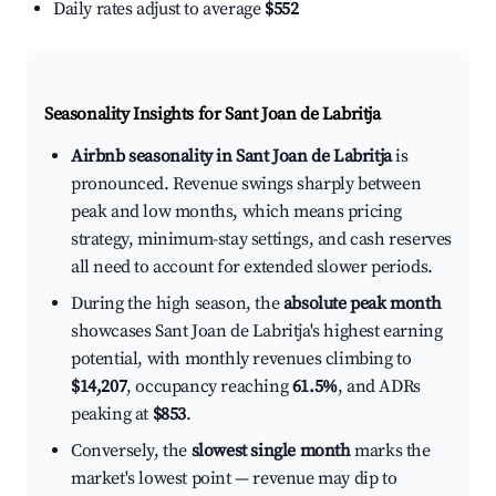
Daily rates adjust to average
$552
Seasonality Insights for Sant Joan de Labritja
Airbnb seasonality in Sant Joan de Labritja
is
pronounced. Revenue swings sharply between
peak and low months, which means pricing
strategy, minimum-stay settings, and cash reserves
all need to account for extended slower periods.
During the high season, the
absolute peak month
showcases Sant Joan de Labritja's highest earning
potential, with monthly revenues climbing to
$14,207
, occupancy reaching
61.5%
, and ADRs
peaking at
$853
.
Conversely, the
slowest single month
marks the
market's lowest point — revenue may dip to