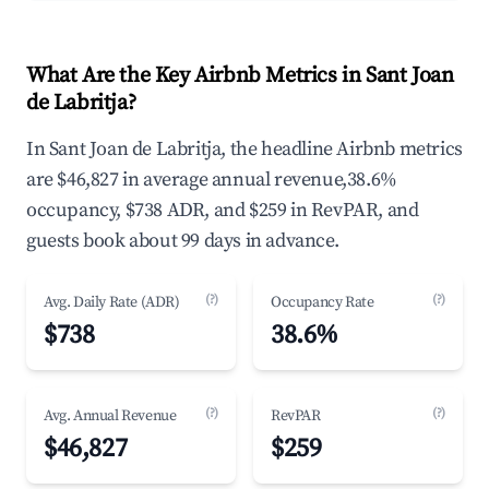
What Are the Key Airbnb Metrics in Sant Joan
de Labritja?
In Sant Joan de Labritja, the headline Airbnb metrics
are $46,827 in average annual revenue,38.6%
occupancy, $738 ADR, and $259 in RevPAR, and
guests book about 99 days in advance.
(?)
(?)
Avg. Daily Rate (ADR)
Occupancy Rate
$738
38.6%
(?)
(?)
Avg. Annual Revenue
RevPAR
$46,827
$259