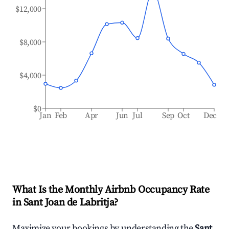
$12,000
$8,000
$4,000
$0
Jan
Feb
Apr
Jun
Jul
Sep
Oct
Dec
What Is the Monthly Airbnb Occupancy Rate
in
Sant Joan de Labritja
?
Maximize your bookings by understanding the
Sant