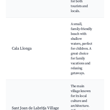
for both
Nea
tourists and
vill
locals.
A small,
Cal
family-friendly
Bea
beach with
Nea
shallow
mar
waters, perfect
Hiki
Cala Llonga
for children. A
sur
great choice
hills
for family
Cha
vacations and
loca
relaxing
Wat
getaways.
acti
The main
San
village known
Chu
for its local
craf
culture and
Rur
architecture.
sur
Sant Joan de Labritja Village