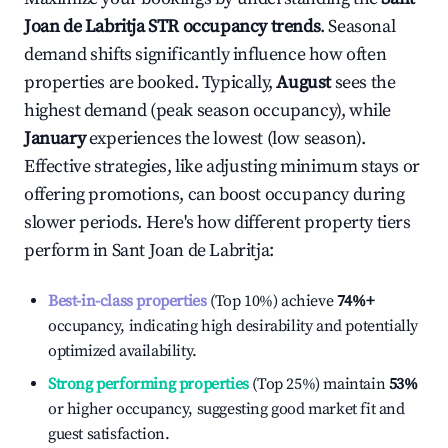
Joan de Labritja
STR occupancy trends
. Seasonal
demand shifts significantly influence how often
properties are booked. Typically,
August
sees the
highest demand (peak season occupancy), while
January
experiences the lowest (low season).
Effective strategies, like adjusting minimum stays or
offering promotions, can boost occupancy during
slower periods. Here's how different property tiers
perform in
Sant Joan de Labritja
:
Best-in-class properties
(Top 10%) achieve
74%
+
occupancy, indicating high desirability and potentially
optimized availability.
Strong performing properties
(Top 25%) maintain
53%
or higher occupancy, suggesting good market fit and
guest satisfaction.