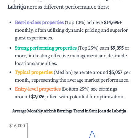
Labritja
across different performance tiers:
Best-in-class properties
(Top 10%) achieve
$14,696
+
monthly, often utilizing dynamic pricing and superior
guest experiences.
Strong performing properties
(Top 25%) earn
$9,395
or
more, indicating effective management and desirable
locations/amenities.
Typical properties
(Median) generate around
$5,057
per
month, representing the average market performance.
Entry-level properties
(Bottom 25%) see earnings
around
$2,026
, often with potential for optimization.
Average Monthly Airbnb Earnings Trend in
Sant Joan de Labritja
$16,000