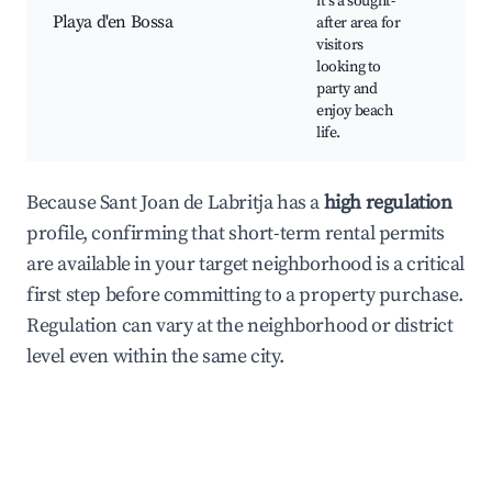
it's a sought-
Wate
Playa d'en Bossa
after area for
Vib
visitors
nigh
looking to
Bea
party and
dini
enjoy beach
life.
Because Sant Joan de Labritja has a
high regulation
profile, confirming that short-term rental permits
are available in your target neighborhood is a critical
first step before committing to a property purchase.
Regulation can vary at the neighborhood or district
level even within the same city.