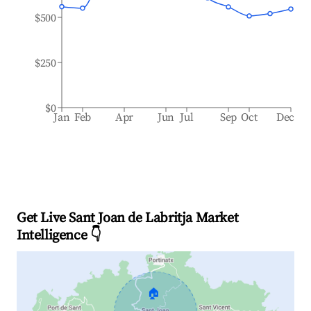
$500
$250
$0
Jan
Feb
Apr
Jun
Jul
Sep
Oct
Dec
Get Live Sant Joan de Labritja Market
Intelligence 👇
🏠