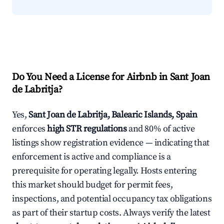
Do You Need a License for Airbnb in Sant Joan
de Labritja?
Yes,
Sant Joan de Labritja, Balearic Islands, Spain
enforces
high STR regulations
and 80% of active
listings show registration evidence — indicating that
enforcement is active and compliance is a
prerequisite for operating legally. Hosts entering
this market should budget for permit fees,
inspections, and potential occupancy tax obligations
as part of their startup costs. Always verify the latest