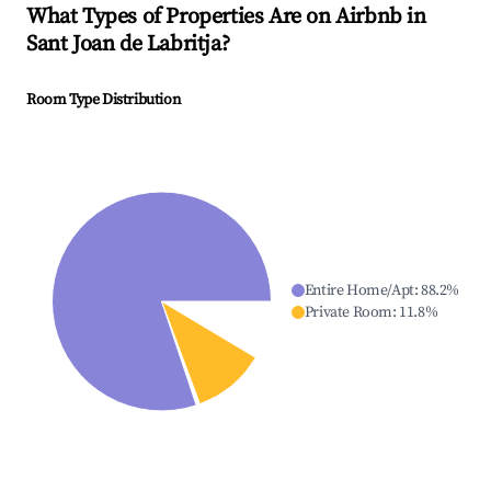
What Types of Properties Are on Airbnb in
Sant Joan de Labritja
?
Room Type Distribution
Entire Home/Apt
:
88.2
%
Private Room
:
11.8
%