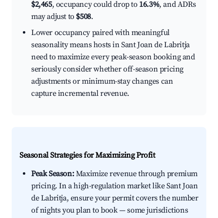
$2,465
, occupancy could drop to
16.3%
, and ADRs
may adjust to
$508
.
Lower occupancy paired with meaningful
seasonality means hosts in Sant Joan de Labritja
need to maximize every peak-season booking and
seriously consider whether off-season pricing
adjustments or minimum-stay changes can
capture incremental revenue.
Seasonal Strategies for Maximizing Profit
Peak Season:
Maximize revenue through premium
pricing. In a high-regulation market like Sant Joan
de Labritja, ensure your permit covers the number
of nights you plan to book — some jurisdictions