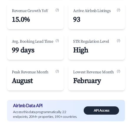
(?)
(?)
Revenue Growth YoY
Active Airbnb Listings
15.0%
93
(?)
(?)
Avg. Booking Lead Time
STR Regulation Level
99 days
High
(?)
(?)
Peak Revenue Month
Lowest Revenue Month
August
February
Airbnb Data API
API Access
Access this data programmatically. 22
endpoints, 20M+ properties, 190+ countries.