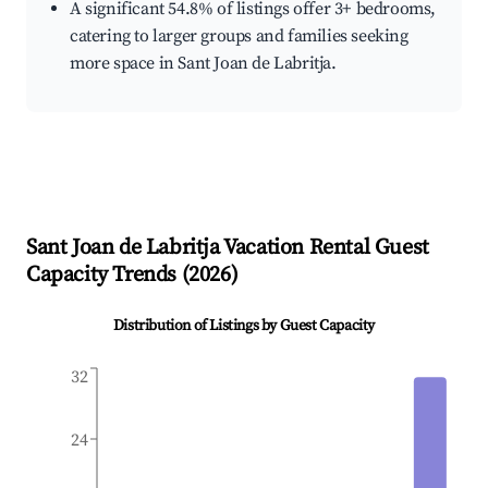
A significant 54.8% of listings offer 3+ bedrooms,
catering to larger groups and families seeking
more space in Sant Joan de Labritja.
Sant Joan de Labritja
Vacation Rental Guest
Capacity Trends (
2026
)
Distribution of Listings by Guest Capacity
32
24