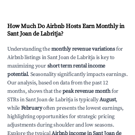
How Much Do Airbnb Hosts Earn Monthly in
Sant Joan de Labritja
?
Understanding the
monthly revenue variations
for
Airbnb listings in
Sant Joan de Labritja
is key to
maximizing your
short term rental income
potential
. Seasonality significantly impacts earnings.
Our analysis, based on data from the past 12
months, shows that the
peak revenue month
for
STRs in
Sant Joan de Labritja
is typically
August
,
while
February
often presents the lowest earnings,
highlighting opportunities for strategic pricing
adjustments during shoulder and low seasons.
Explore the typical
Airbnb income in
Sant Joan de