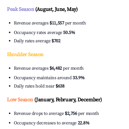
Peak Season
(August, June, May)
Revenue averages
$11,557
per month
Occupancy rates average
50.5%
Daily rates average
$702
Shoulder Season
Revenue averages
$6,482
per month
Occupancy maintains around
33.9%
Daily rates hold near
$638
Low Season
(January, February, December)
Revenue drops to average
$2,756
per month
Occupancy decreases to average
22.8%