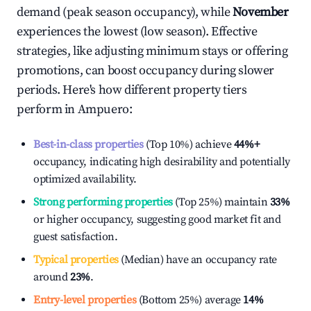
demand (peak season occupancy), while
November
experiences the lowest (low season). Effective
strategies, like adjusting minimum stays or offering
promotions, can boost occupancy during slower
periods. Here's how different property tiers
perform in
Ampuero
:
Best-in-class properties
(Top 10%) achieve
44%
+
occupancy, indicating high desirability and potentially
optimized availability.
Strong performing properties
(Top 25%) maintain
33%
or higher occupancy, suggesting good market fit and
guest satisfaction.
Typical properties
(Median) have an occupancy rate
around
23%
.
Entry-level properties
(Bottom 25%) average
14%