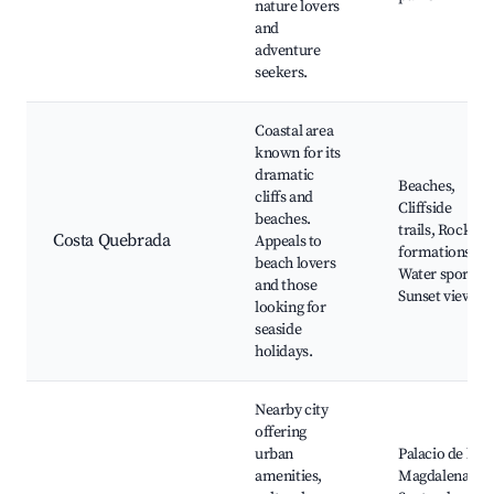
nature lovers
and
adventure
seekers.
Coastal area
known for its
dramatic
Beaches,
cliffs and
Cliffside
beaches.
trails, Rock
Costa Quebrada
Appeals to
formations,
beach lovers
Water sports,
and those
Sunset views
looking for
seaside
holidays.
Nearby city
offering
urban
Palacio de la
amenities,
Magdalena,