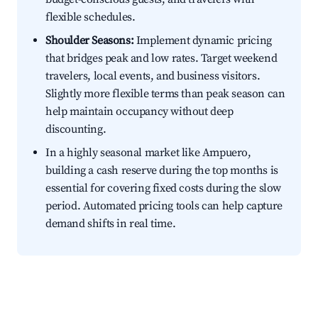
flexible schedules.
Shoulder Seasons:
Implement dynamic pricing
that bridges peak and low rates. Target weekend
travelers, local events, and business visitors.
Slightly more flexible terms than peak season can
help maintain occupancy without deep
discounting.
In a highly seasonal market like Ampuero,
building a cash reserve during the top months is
essential for covering fixed costs during the slow
period. Automated pricing tools can help capture
demand shifts in real time.