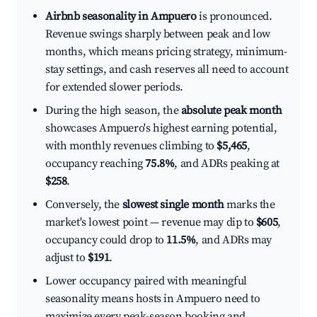
Airbnb seasonality in Ampuero
is pronounced.
Revenue swings sharply between peak and low
months, which means pricing strategy, minimum-
stay settings, and cash reserves all need to account
for extended slower periods.
During the high season, the
absolute peak month
showcases Ampuero's highest earning potential,
with monthly revenues climbing to
$5,465
,
occupancy reaching
75.8%
, and ADRs peaking at
$258
.
Conversely, the
slowest single month
marks the
market's lowest point — revenue may dip to
$605
,
occupancy could drop to
11.5%
, and ADRs may
adjust to
$191
.
Lower occupancy paired with meaningful
seasonality means hosts in Ampuero need to
maximize every peak-season booking and