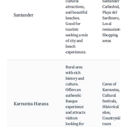
cultural
Santander
attractions,
Cathedral,
and beautiful
Playa del
Santander
beaches.
Sardinero,
Good for
Local
tourists
restaurants,
seeking a mix
Shopping
of city and
areas
beach
experiences.
Rural area
with rich
history and
culture.
Caves of
Offers an
Karrantza,
authentic
Cultural
Basque
festivals,
Karrantza Harana
experience
Historical
and attracts
sites,
visitors
Countryside
looking for
tours