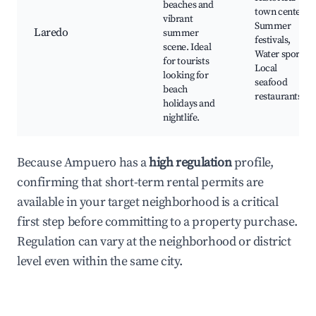
beaches and
town center,
vibrant
Summer
Laredo
summer
festivals,
scene. Ideal
Water sports,
for tourists
Local
looking for
seafood
beach
restaurants
holidays and
nightlife.
Because Ampuero has a
high regulation
profile,
confirming that short-term rental permits are
available in your target neighborhood is a critical
first step before committing to a property purchase.
Regulation can vary at the neighborhood or district
level even within the same city.