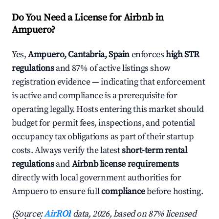
Do You Need a License for Airbnb in
Ampuero?
Yes,
Ampuero, Cantabria, Spain
enforces
high STR
regulations
and 87% of active listings show
registration evidence — indicating that enforcement
is active and compliance is a prerequisite for
operating legally. Hosts entering this market should
budget for permit fees, inspections, and potential
occupancy tax obligations as part of their startup
costs. Always verify the latest
short-term rental
regulations
and
Airbnb license requirements
directly with local government authorities for
Ampuero to ensure full
compliance
before hosting.
(Source:
AirROI
data, 2026, based on 87% licensed