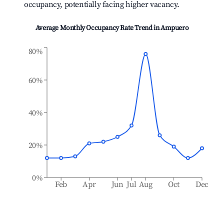
occupancy, potentially facing higher vacancy.
Average Monthly Occupancy Rate Trend in
Ampuero
80%
60%
40%
20%
0%
Feb
Apr
Jun
Jul
Aug
Oct
Dec