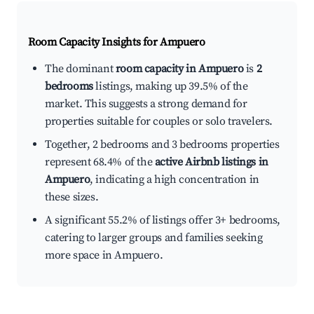
Room Capacity Insights for
Ampuero
The dominant
room capacity in Ampuero
is
2
bedrooms
listings, making up 39.5% of the
market. This suggests a strong demand for
properties suitable for couples or solo travelers.
Together, 2 bedrooms and 3 bedrooms properties
represent 68.4% of the
active Airbnb listings in
Ampuero
, indicating a high concentration in
these sizes.
A significant 55.2% of listings offer 3+ bedrooms,
catering to larger groups and families seeking
more space in Ampuero.