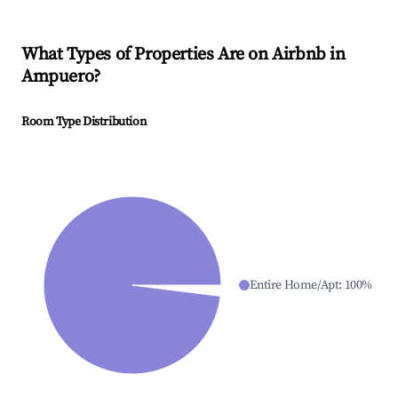
What Types of Properties Are on Airbnb in
Ampuero
?
Room Type Distribution
Entire Home/Apt
:
100
%