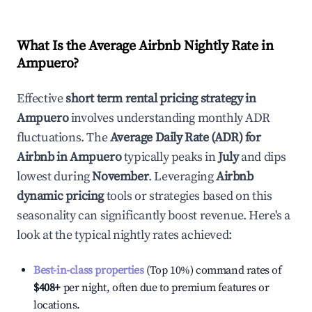
What Is the Average Airbnb Nightly Rate in
Ampuero
?
Effective
short term rental pricing strategy in
Ampuero
involves understanding monthly ADR
fluctuations. The
Average Daily Rate (ADR) for
Airbnb in
Ampuero
typically peaks in
July
and dips
lowest during
November
. Leveraging
Airbnb
dynamic pricing
tools or strategies based on this
seasonality can significantly boost revenue. Here's a
look at the typical nightly rates achieved:
Best-in-class properties
(Top 10%) command rates of
$408
+
per night, often due to premium features or
locations.