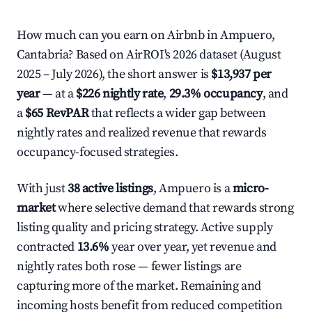
How much can you earn on Airbnb in Ampuero,
Cantabria? Based on AirROI's 2026 dataset (August
2025 – July 2026), the short answer is
$13,937 per
year
— at a
$226 nightly rate
,
29.3% occupancy
, and
a
$65 RevPAR
that reflects a wider gap between
nightly rates and realized revenue that rewards
occupancy-focused strategies.
With just
38 active listings
, Ampuero is a
micro-
market
where selective demand that rewards strong
listing quality and pricing strategy. Active supply
contracted
13.6%
year over year, yet revenue and
nightly rates both rose — fewer listings are
capturing more of the market. Remaining and
incoming hosts benefit from reduced competition