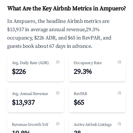
What Are the Key Airbnb Metrics in Ampuero?
In Ampuero, the headline Airbnb metrics are
$13,937 in average annual revenue,29.3%
occupancy, $226 ADR, and $65 in RevPAR, and
guests book about 67 days in advance.
(?)
(?)
Avg. Daily Rate (ADR)
Occupancy Rate
$226
29.3%
(?)
(?)
Avg. Annual Revenue
RevPAR
$13,937
$65
(?)
(?)
Revenue Growth YoY
Active Airbnb Listings