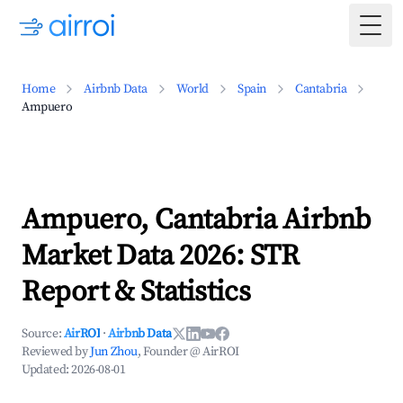
Togg
Home
Airbnb Data
World
Spain
Cantabria
Ampuero
Ampuero, Cantabria Airbnb
Market Data 2026: STR
Report & Statistics
Source:
AirROI
·
Airbnb Data
Reviewed by
Jun Zhou
, Founder @ AirROI
Updated:
2026-08-01