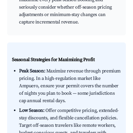
seriously consider whether off-season pricing
adjustments or minimum-stay changes can
capture incremental revenue.
Seasonal Strategies for Maximizing Profit
Peak Season:
Maximize revenue through premium
pricing. In a high-regulation market like
Ampuero, ensure your permit covers the number
of nights you plan to book — some jurisdictions
cap annual rental days.
Low Season:
Offer competitive pricing, extended-
stay discounts, and flexible cancellation policies.
Target off-season travelers like remote workers,
budget-conscious guests, and travelers with