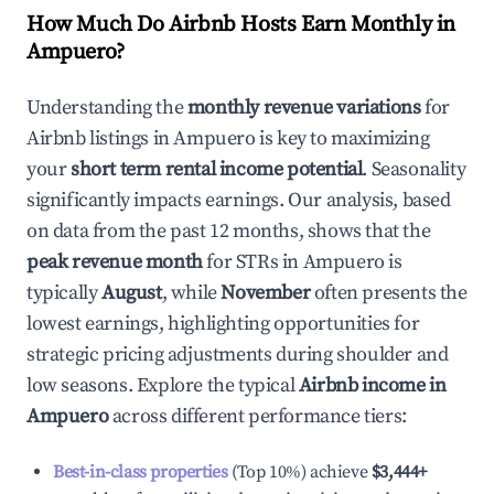
How Much Do Airbnb Hosts Earn Monthly in
Ampuero
?
Understanding the
monthly revenue variations
for
Airbnb listings in
Ampuero
is key to maximizing
your
short term rental income potential
. Seasonality
significantly impacts earnings. Our analysis, based
on data from the past 12 months, shows that the
peak revenue month
for STRs in
Ampuero
is
typically
August
, while
November
often presents the
lowest earnings, highlighting opportunities for
strategic pricing adjustments during shoulder and
low seasons. Explore the typical
Airbnb income in
Ampuero
across different performance tiers:
Best-in-class properties
(Top 10%) achieve
$3,444
+