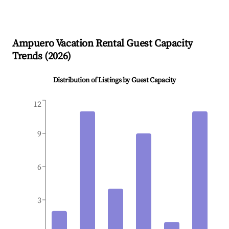
Ampuero
Vacation Rental Guest Capacity
Trends (
2026
)
Distribution of Listings by Guest Capacity
12
9
6
3