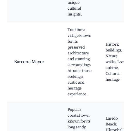
unique
cultural
insights.
Traditional
village known
for its
Historic
preserved
buildings,
architecture
Nature
and stunning
Barcena Mayor
walks, Local
surroundings.
cuisine,
Attracts those
Cultural
seeking a
heritage
rustic and
heritage
experience.
Popular
coastal town
Laredo
known for its
Beach,
long sandy
Historical