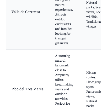
hiking and
Natural
nature
parks, Scenic
experiences.
Valle de Carranza
views, Local
Attracts
wildlife,
outdoor
Traditional
enthusiasts
villages
and families
looking for
tranquil
getaways.
A stunning
natural
landmark
close to
Hiking
Ampuero,
routes,
offers
Photography
breathtaking
spots,
Pico del Tres Mares
views and
Panoramic
outdoor
views,
activities.
Natural
Perfect for
parks