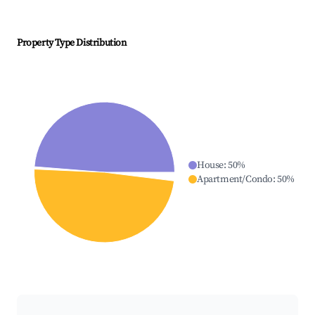
Property Type Distribution
House
:
50
%
Apartment/Condo
:
50
%