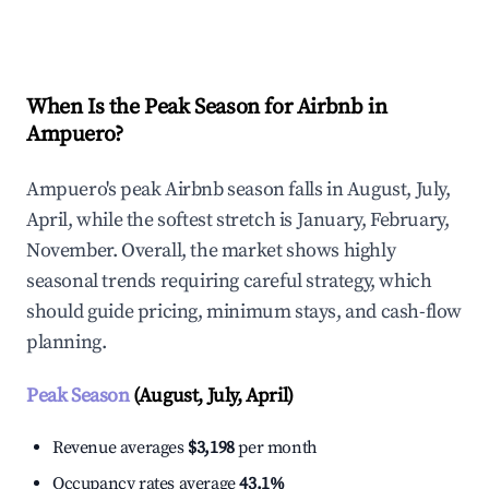
Explore Real-time Analytics
When Is the Peak Season for Airbnb in
Ampuero?
Ampuero's peak Airbnb season falls in August, July,
April, while the softest stretch is January, February,
November. Overall, the market shows highly
seasonal trends requiring careful strategy, which
should guide pricing, minimum stays, and cash-flow
planning.
Peak Season
(August, July, April)
Revenue averages
$3,198
per month
Occupancy rates average
43.1%