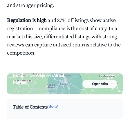
and stronger pricing.
Regulation is high
and 87% of listings show active
registration — compliance is the cost of entry. In a
market this size, differentiated listings with strong
reviews can capture outsized returns relative to the
competition.
Browse Live Ampuero Airbnb
Market
Open Atlas
Search by revenue, occupancy &
neighborhood on an interactive map
Table of Contents
[show]