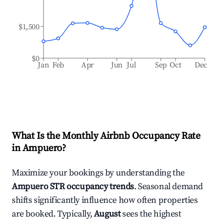
$1,500
$0
Jan
Feb
Apr
Jun
Jul
Sep
Oct
Dec
What Is the Monthly Airbnb Occupancy Rate
in
Ampuero
?
Maximize your bookings by understanding the
Ampuero
STR occupancy trends
. Seasonal demand
shifts significantly influence how often properties
are booked. Typically,
August
sees the highest