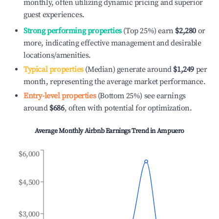
monthly, often utilizing dynamic pricing and superior
guest experiences.
Strong performing properties
(Top 25%) earn
$2,280
or
more, indicating effective management and desirable
locations/amenities.
Typical properties
(Median) generate around
$1,249
per
month, representing the average market performance.
Entry-level properties
(Bottom 25%) see earnings
around
$686
, often with potential for optimization.
Average Monthly Airbnb Earnings Trend in
Ampuero
$6,000
$4,500
$3,000