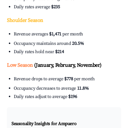
Daily rates average
$235
Shoulder Season
Revenue averages
$1,471
per month
Occupancy maintains around
20.5%
Daily rates hold near
$214
Low Season
(January, February, November)
Revenue drops to average
$778
per month
Occupancy decreases to average
11.8%
Daily rates adjust to average
$196
Seasonality Insights for Ampuero