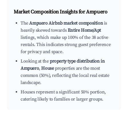
Market Composition Insights for
Ampuero
The
Ampuero Airbnb market composition
is
heavily skewed towards
Entire Home/Apt
listings, which make up 100% of the 38 active
rentals. This indicates strong guest preference
for privacy and space.
Looking at the
property type distribution in
Ampuero
,
House
properties are the most
common (50%), reflecting the local real estate
landscape.
Houses represent a significant 50% portion,
catering likely to families or larger groups.