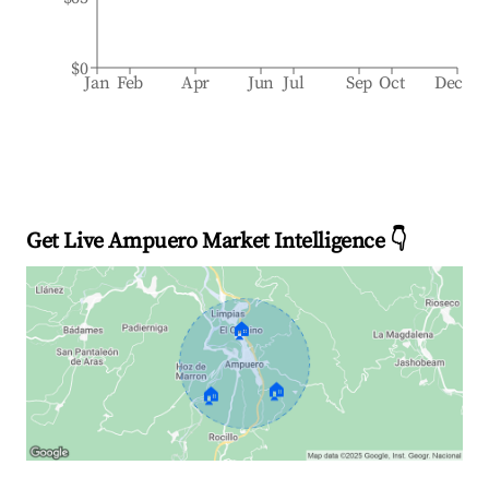
$0
Jan
Feb
Apr
Jun
Jul
Sep
Oct
Dec
Get Live Ampuero Market Intelligence 👇
🏠
🏠
🏠