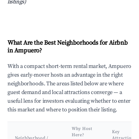
listings)
What Are the Best Neighborhoods for Airbnb
in Ampuero?
With a compact short-term rental market, Ampuero
gives early-mover hosts an advantage in the right
neighborhoods. The areas listed below are where
guest demand and local attractions converge — a
useful lens for investors evaluating whether to enter
this market and where to position their listing.
Why Host
Key
Here?
Neighborhood /
Attractions