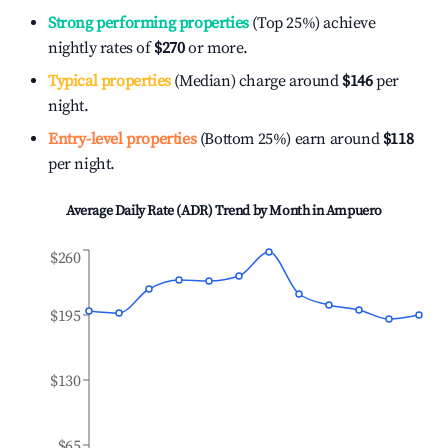
Strong performing properties
(Top 25%) achieve
nightly rates of
$270
or more.
Typical properties
(Median) charge around
$146
per
night.
Entry-level properties
(Bottom 25%) earn around
$118
per night.
Average Daily Rate (ADR) Trend by Month in
Ampuero
$260
$195
$130
$65