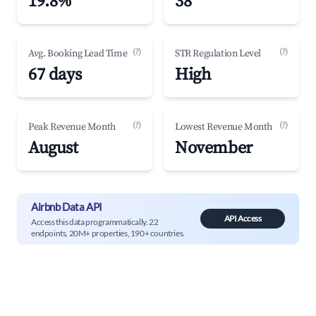
19.8%
38
(?)
(?)
Avg. Booking Lead Time
STR Regulation Level
67 days
High
(?)
(?)
Peak Revenue Month
Lowest Revenue Month
August
November
Airbnb Data API
API Access
Access this data programmatically. 22
endpoints, 20M+ properties, 190+ countries.