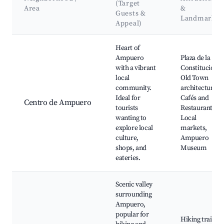
(Target
Area
&
Guests &
Landmarks
Appeal)
Best neighborhoods for Airbnb in Ampuero
Heart of
Ampuero
Plaza de la
with a vibrant
Constitución,
local
Old Town
community.
architecture,
Ideal for
Cafés and
Centro de Ampuero
tourists
Restaurants,
wanting to
Local
explore local
markets,
culture,
Ampuero
shops, and
Museum
eateries.
Scenic valley
surrounding
Ampuero,
popular for
Hiking trails,