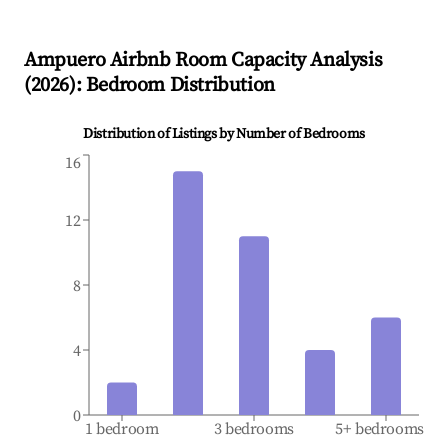
Ampuero
Airbnb Room Capacity Analysis
(
2026
): Bedroom Distribution
Distribution of Listings by Number of Bedrooms
16
12
8
4
0
1 bedroom
3 bedrooms
5+ bedrooms