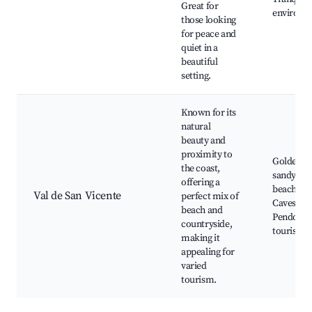
Great for
environm
those looking
for peace and
quiet in a
beautiful
setting.
Known for its
natural
beauty and
proximity to
Golden
the coast,
sandy
offering a
beaches,
Val de San Vicente
perfect mix of
Caves of E
beach and
Pendo, Ru
countryside,
tourism
making it
appealing for
varied
tourism.