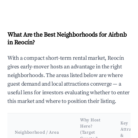
What Are the Best Neighborhoods for Airbnb
in Reocín?
With a compact short-term rental market, Reocín
gives early-mover hosts an advantage in the right
neighborhoods. The areas listed below are where
guest demand and local attractions converge — a
useful lens for investors evaluating whether to enter
this market and where to position their listing.
Why Host
Key
Here?
Attracti
Neighborhood / Area
(Target
&