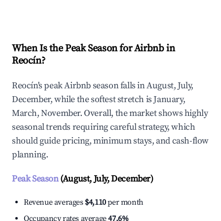
Explore Real-time Analytics
When Is the Peak Season for Airbnb in
Reocín?
Reocín's peak Airbnb season falls in August, July,
December, while the softest stretch is January,
March, November. Overall, the market shows highly
seasonal trends requiring careful strategy, which
should guide pricing, minimum stays, and cash-flow
planning.
Peak Season
(August, July, December)
Revenue averages
$4,110
per month
Occupancy rates average
47.6%