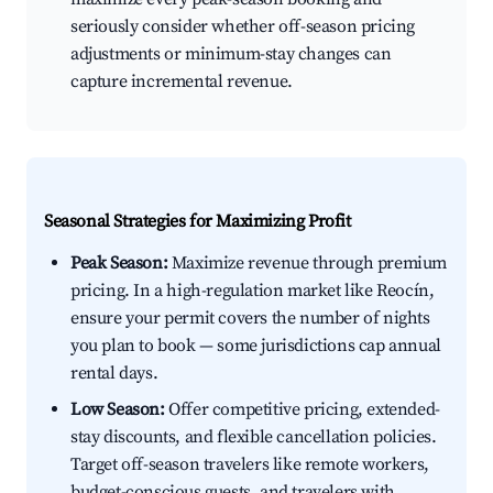
seriously consider whether off-season pricing
adjustments or minimum-stay changes can
capture incremental revenue.
Seasonal Strategies for Maximizing Profit
Peak Season:
Maximize revenue through premium
pricing. In a high-regulation market like Reocín,
ensure your permit covers the number of nights
you plan to book — some jurisdictions cap annual
rental days.
Low Season:
Offer competitive pricing, extended-
stay discounts, and flexible cancellation policies.
Target off-season travelers like remote workers,
budget-conscious guests, and travelers with