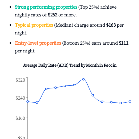
Strong performing properties
(Top 25%) achieve
nightly rates of
$262
or more.
Typical properties
(Median) charge around
$163
per
night.
Entry-level properties
(Bottom 25%) earn around
$111
per night.
Average Daily Rate (ADR) Trend by Month in
Reocín
$320
$240
$160
$80