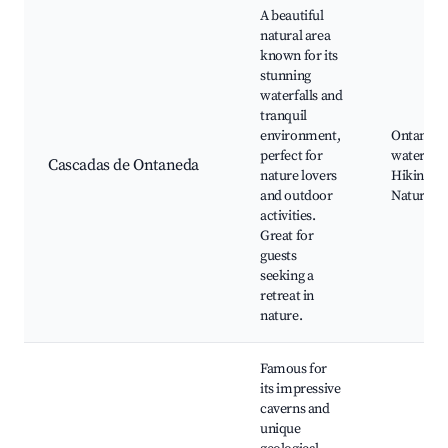
A beautiful
natural area
known for its
stunning
waterfalls and
tranquil
environment,
Ontaneda
perfect for
waterfalls
Cascadas de Ontaneda
nature lovers
Hiking tra
and outdoor
Nature p
activities.
Great for
guests
seeking a
retreat in
nature.
Famous for
its impressive
caverns and
unique