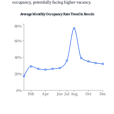
occupancy, potentially facing higher vacancy.
Average Monthly Occupancy Rate Trend in
Reocín
80%
60%
40%
20%
0%
Feb
Apr
Jun
Jul
Aug
Oct
Dec