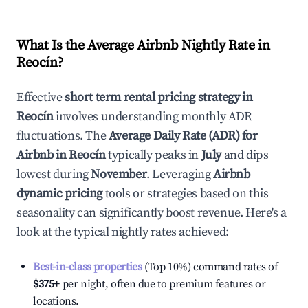
What Is the Average Airbnb Nightly Rate in
Reocín
?
Effective
short term rental pricing strategy in
Reocín
involves understanding monthly ADR
fluctuations. The
Average Daily Rate (ADR) for
Airbnb in
Reocín
typically peaks in
July
and dips
lowest during
November
. Leveraging
Airbnb
dynamic pricing
tools or strategies based on this
seasonality can significantly boost revenue. Here's a
look at the typical nightly rates achieved:
Best-in-class properties
(Top 10%) command rates of
$375
+
per night, often due to premium features or
locations.