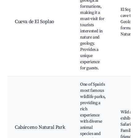
geological
formations,
El Soplao
making it a
cave tour
must-visit for
Cueva de El Soplao
Geologica
tourists
formation
interested in
Nature w
nature and
geology.
Provides a
unique
experience
for guests.
One of Spain's
most famous
wildlife parks,
providing a
rich
Wild ani
experience
exhibits,
with diverse
Safari rou
Cabárceno Natural Park
animal
Family-
species and
friendly