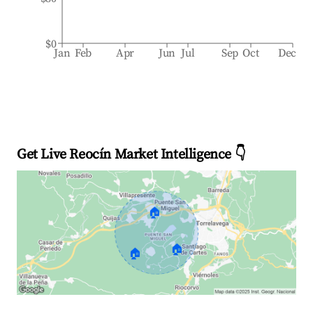
$0
Jan
Feb
Apr
Jun
Jul
Sep
Oct
Dec
Get Live Reocín Market Intelligence 👇
🏠
🏠
🏠