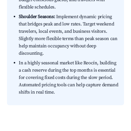
flexible schedules.
Shoulder Seasons:
Implement dynamic pricing
that bridges peak and low rates. Target weekend
travelers, local events, and business visitors.
Slightly more flexible terms than peak season can
help maintain occupancy without deep
discounting.
In a highly seasonal market like Reocín, building
a cash reserve during the top months is essential
for covering fixed costs during the slow period.
Automated pricing tools can help capture demand
shifts in real time.