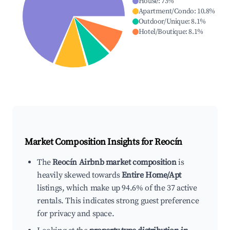
House
:
73
%
Apartment/Condo
:
10.8
%
Outdoor/Unique
:
8.1
%
Hotel/Boutique
:
8.1
%
Market Composition Insights for
Reocín
The
Reocín Airbnb market composition
is
heavily skewed towards
Entire Home/Apt
listings, which make up 94.6% of the 37 active
rentals. This indicates strong guest preference
for privacy and space.