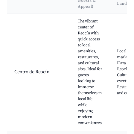
Guests &
Landma
Appeal)
Best neighborhoods for Airbnb in Reocín
The vibrant
center of
Reocín with
quick access
to local
amenities,
Local
restaurants,
markets,
and cultural
Plaza de
sites. Ideal for
Reocín,
Centro de Reocín
guests
Cultural
looking to
events,
immerse
Restauran
themselves in
and cafes
local life
while
enjoying
modern
conveniences.