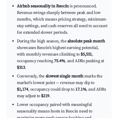
Airbnb seasonality in Reocín
is pronounced.
Revenue swings sharply between peak and low
months, which means pricing strategy, minimum-
stay settings, and cash reserves all need to account
for extended slower periods.
During the high season, the
absolute peak month
showcases Reocín's highest earning potential,
with monthly revenues climbing to
$5,551
,
occupancy reaching
75.4%
, and ADRs peaking at
$313
.
Conversely, the
slowest single month
marks the
market's lowest point — revenue may dip to
$1,174
, occupancy could drop to
17.1%
, and ADRs
may adjust to
$219
.
Lower occupancy paired with meaningful
seasonality means hosts in Reocín need to
maximize every peak-season booking and