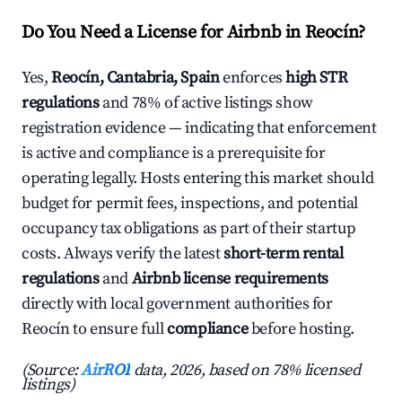
Do You Need a License for Airbnb in Reocín?
Yes,
Reocín, Cantabria, Spain
enforces
high STR
regulations
and 78% of active listings show
registration evidence — indicating that enforcement
is active and compliance is a prerequisite for
operating legally. Hosts entering this market should
budget for permit fees, inspections, and potential
occupancy tax obligations as part of their startup
costs. Always verify the latest
short-term rental
regulations
and
Airbnb license requirements
directly with local government authorities for
Reocín to ensure full
compliance
before hosting.
(Source:
AirROI
data, 2026, based on 78% licensed
listings)