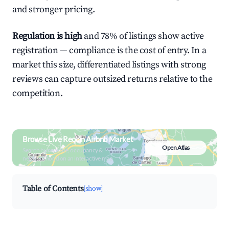
and stronger pricing.
Regulation is high
and 78% of listings show active
registration — compliance is the cost of entry. In a
market this size, differentiated listings with strong
reviews can capture outsized returns relative to the
competition.
Browse Live Reocín Airbnb Market
Open Atlas
Search by revenue, occupancy &
neighborhood on an interactive map
Table of Contents
[show]