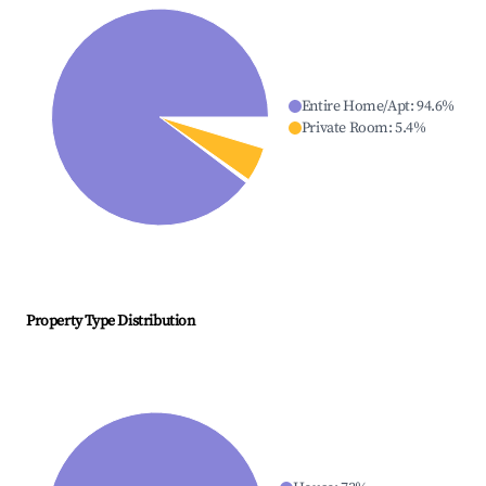
Entire Home/Apt
:
94.6
%
Private Room
:
5.4
%
Property Type Distribution