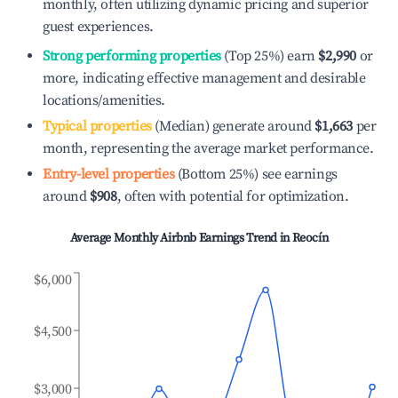
monthly, often utilizing dynamic pricing and superior
guest experiences.
Strong performing properties
(Top 25%) earn
$2,990
or
more, indicating effective management and desirable
locations/amenities.
Typical properties
(Median) generate around
$1,663
per
month, representing the average market performance.
Entry-level properties
(Bottom 25%) see earnings
around
$908
, often with potential for optimization.
Average Monthly Airbnb Earnings Trend in
Reocín
$6,000
$4,500
$3,000