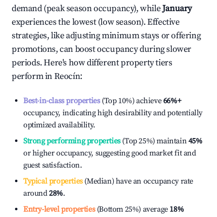
demand (peak season occupancy), while
January
experiences the lowest (low season). Effective
strategies, like adjusting minimum stays or offering
promotions, can boost occupancy during slower
periods. Here's how different property tiers
perform in
Reocín
:
Best-in-class properties
(Top 10%) achieve
66%
+
occupancy, indicating high desirability and potentially
optimized availability.
Strong performing properties
(Top 25%) maintain
45%
or higher occupancy, suggesting good market fit and
guest satisfaction.
Typical properties
(Median) have an occupancy rate
around
28%
.
Entry-level properties
(Bottom 25%) average
18%