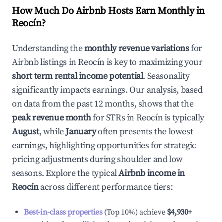
How Much Do Airbnb Hosts Earn Monthly in
Reocín
?
Understanding the
monthly revenue variations
for
Airbnb listings in
Reocín
is key to maximizing your
short term rental income potential
. Seasonality
significantly impacts earnings. Our analysis, based
on data from the past 12 months, shows that the
peak revenue month
for STRs in
Reocín
is typically
August
, while
January
often presents the lowest
earnings, highlighting opportunities for strategic
pricing adjustments during shoulder and low
seasons. Explore the typical
Airbnb income in
Reocín
across different performance tiers:
Best-in-class properties
(Top 10%) achieve
$4,930
+