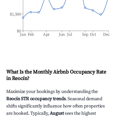
$1,500
$0
Jan
Feb
Apr
Jun
Jul
Sep
Oct
Dec
What Is the Monthly Airbnb Occupancy Rate
in
Reocín
?
Maximize your bookings by understanding the
Reocín
STR occupancy trends
. Seasonal demand
shifts significantly influence how often properties
are booked. Typically,
August
sees the highest