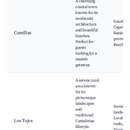
A charming
coastal town
known for its
modernist
Gaudí's El
architecture
Capricho
and beautiful
Comillas
Seaside
beaches.
promena
Perfect for
Beaches
guests
looking for a
seaside
getaway.
A serene rural
area known
for its
picturesque
landscapes
Scenic
and
landscape
traditional
Local hik
Los Tojos
Cantabrian
trails,
lifestyle.
Tranquil