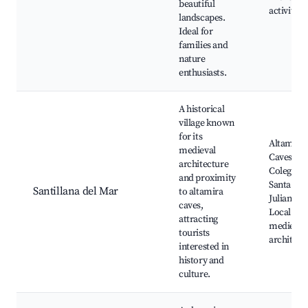
beautiful
activities
landscapes.
Ideal for
families and
nature
enthusiasts.
A historical
village known
for its
Altamira
medieval
Caves,
architecture
Colegiata
and proximity
Santa
Santillana del Mar
to altamira
Juliana,
caves,
Local
attracting
medieval
tourists
architect
interested in
history and
culture.