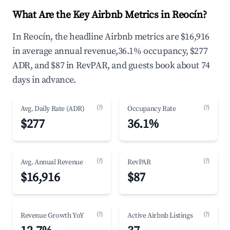
What Are the Key Airbnb Metrics in Reocín?
In Reocín, the headline Airbnb metrics are $16,916
in average annual revenue,36.1% occupancy, $277
ADR, and $87 in RevPAR, and guests book about 74
days in advance.
(?)
(?)
Avg. Daily Rate (ADR)
Occupancy Rate
$277
36.1%
(?)
(?)
Avg. Annual Revenue
RevPAR
$16,916
$87
(?)
(?)
Revenue Growth YoY
Active Airbnb Listings