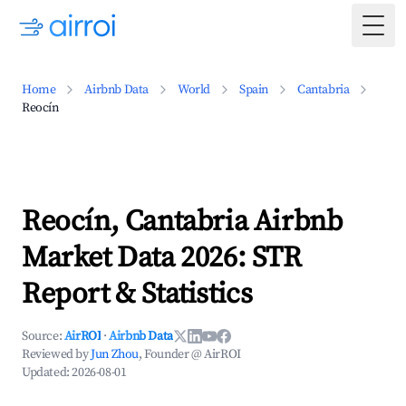
Togg
Home
Airbnb Data
World
Spain
Cantabria
Reocín
Reocín, Cantabria Airbnb
Market Data 2026: STR
Report & Statistics
Source:
AirROI
·
Airbnb Data
Reviewed by
Jun Zhou
, Founder @ AirROI
Updated:
2026-08-01