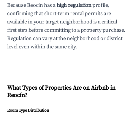
Because Reocín has a
high regulation
profile,
confirming that short-term rental permits are
available in your target neighborhood is a critical
first step before committing to a property purchase.
Regulation can vary at the neighborhood or district
level even within the same city.
What Types of Properties Are on Airbnb in
Reocín
?
Room Type Distribution