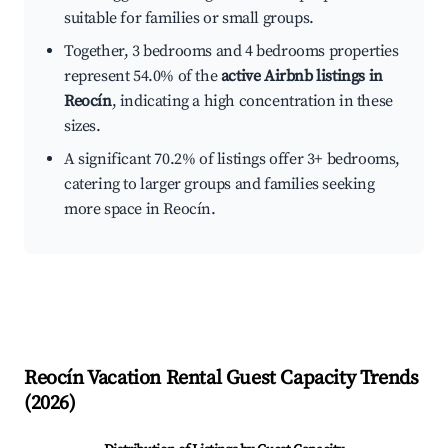
suitable for families or small groups.
Together, 3 bedrooms and 4 bedrooms properties
represent 54.0% of the
active Airbnb listings in
Reocín
, indicating a high concentration in these
sizes.
A significant 70.2% of listings offer 3+ bedrooms,
catering to larger groups and families seeking
more space in Reocín.
Reocín
Vacation Rental Guest Capacity Trends
(
2026
)