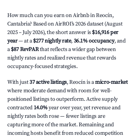
How much can you earn on Airbnb in Reocín,
Cantabria? Based on AirROI's 2026 dataset (August
2025 – July 2026), the short answer is
$16,916 per
year
— at a
$277 nightly rate
,
36.1% occupancy
, and
a
$87 RevPAR
that reflects a wider gap between
nightly rates and realized revenue that rewards
occupancy-focused strategies.
With just
37 active listings
, Reocín is a
micro-market
where moderate demand with room for well-
positioned listings to outperform. Active supply
contracted
14.0%
year over year, yet revenue and
nightly rates both rose — fewer listings are
capturing more of the market. Remaining and
incoming hosts benefit from reduced competition