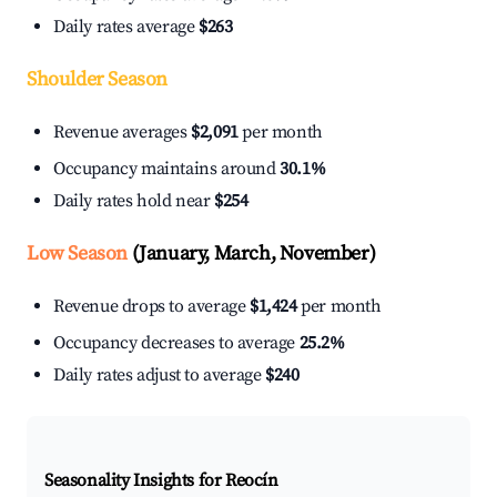
Daily rates average
$263
Shoulder Season
Revenue averages
$2,091
per month
Occupancy maintains around
30.1%
Daily rates hold near
$254
Low Season
(January, March, November)
Revenue drops to average
$1,424
per month
Occupancy decreases to average
25.2%
Daily rates adjust to average
$240
Seasonality Insights for Reocín