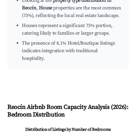
Looking at the
property type distribution in
Reocín
,
House
properties are the most common
(73%), reflecting the local real estate landscape.
Houses represent a significant 73% portion,
catering likely to families or larger groups.
The presence of 8.1% Hotel/Boutique listings
indicates integration with traditional
hospitality.
Reocín
Airbnb Room Capacity Analysis (
2026
):
Bedroom Distribution
Distribution of Listings by Number of Bedrooms