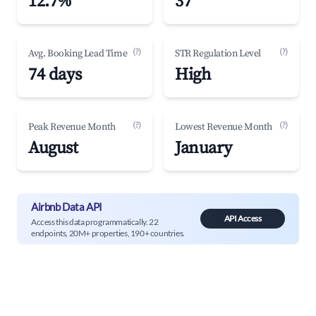
12.7%
37
(?)
(?)
Avg. Booking Lead Time
STR Regulation Level
74 days
High
(?)
(?)
Peak Revenue Month
Lowest Revenue Month
August
January
Airbnb Data API
API Access
Access this data programmatically. 22
endpoints, 20M+ properties, 190+ countries.