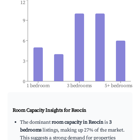
12
9
6
3
0
1 bedroom
3 bedrooms
5+ bedrooms
Room Capacity Insights for
Reocín
The dominant
room capacity in Reocín
is
3
bedrooms
listings, making up 27% of the market.
This suggests a strong demand for properties