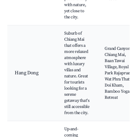
with nature,
yet close to
the city.
Suburb of
Chiang Mai
that offers a
Grand Canyon
more relaxed
Chiang Mai,
atmosphere
Baan Tawai
with luxury
Village, Royal
villas and
Hang Dong
Park Rajapruek,
nature. Great
Wat Phra That
for tourists
Doi Kham,
looking for a
Bamboo Yoga
serene
Retreat
getaway that's
still accessible
from the city.
Up-and-
coming