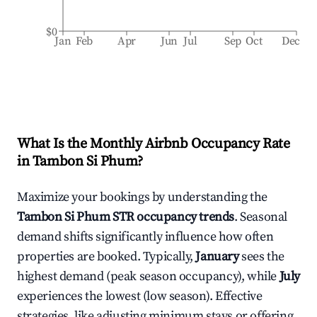
$0
Jan
Feb
Apr
Jun
Jul
Sep
Oct
Dec
What Is the Monthly Airbnb Occupancy Rate
in
Tambon Si Phum
?
Maximize your bookings by understanding the
Tambon Si Phum
STR occupancy trends
. Seasonal
demand shifts significantly influence how often
properties are booked. Typically,
January
sees the
highest demand (peak season occupancy), while
July
experiences the lowest (low season). Effective
strategies, like adjusting minimum stays or offering