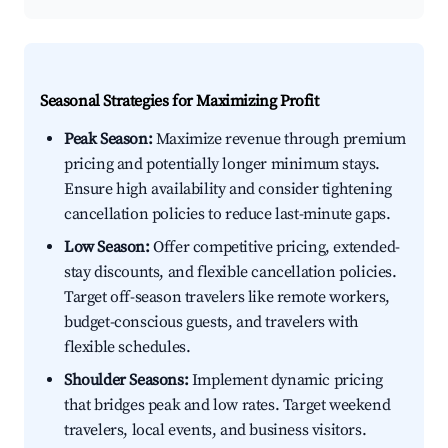
Seasonal Strategies for Maximizing Profit
Peak Season:
Maximize revenue through premium
pricing and potentially longer minimum stays.
Ensure high availability and consider tightening
cancellation policies to reduce last-minute gaps.
Low Season:
Offer competitive pricing, extended-
stay discounts, and flexible cancellation policies.
Target off-season travelers like remote workers,
budget-conscious guests, and travelers with
flexible schedules.
Shoulder Seasons:
Implement dynamic pricing
that bridges peak and low rates. Target weekend
travelers, local events, and business visitors.