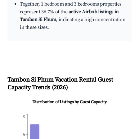
Together, 1 bedroom and 3 bedrooms properties
represent 36.7% of the
active Airbnb listings in
Tambon Si Phum
, indicating a high concentration
in these sizes.
Tambon Si Phum
Vacation Rental Guest
Capacity Trends (
2026
)
Distribution of Listings by Guest Capacity
8
6