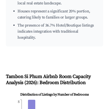
local real estate landscape.
Houses represent a significant 20% portion,
catering likely to families or larger groups.
The presence of 36.7% Hotel/Boutique listings
indicates integration with traditional
hospitality.
Tambon Si Phum
Airbnb Room Capacity
Analysis (
2026
): Bedroom Distribution
Distribution of Listings by Number of Bedrooms
8