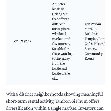
A quieter
locale in
Chiang Mai
that offers a
different
Ton Payom
atmosphere
Market,
with local
Buddhist
markets and
Temples, Local
Ton Payom
few tourists.
Cafes, Natural
Suitable for
Scenery,
those wanting
Community
to stay away
Events
from the
hustle and
bustle of the
city.
With 8 distinct neighborhoods showing meaningful
short-term rental activity, Tambon Si Phum offers
diversification within a single market. Investors can