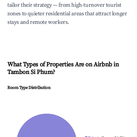
tailor their strategy — from high-turnover tourist
zones to quieter residential areas that attract longer
stays and remote workers.
What Types of Properties Are on Airbnb in
Tambon Si Phum
?
Room Type Distribution