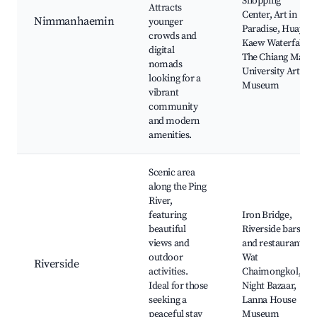
Shopping
Attracts
Center, Art in
Nimmanhaemin
younger
Paradise, Huay
crowds and
Kaew Waterfall,
digital
The Chiang Mai
nomads
University Art
looking for a
Museum
vibrant
community
and modern
amenities.
Scenic area
along the Ping
River,
featuring
Iron Bridge,
beautiful
Riverside bars
views and
and restaurants,
outdoor
Wat
Riverside
activities.
Chaimongkol,
Ideal for those
Night Bazaar,
seeking a
Lanna House
peaceful stay
Museum