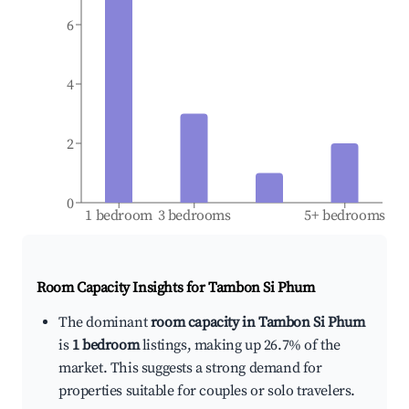
6
4
2
0
1 bedroom
3 bedrooms
5+ bedrooms
Room Capacity Insights for
Tambon Si Phum
The dominant
room capacity in Tambon Si Phum
is
1 bedroom
listings, making up 26.7% of the
market. This suggests a strong demand for
properties suitable for couples or solo travelers.