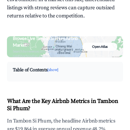
listings with strong reviews can capture outsized
returns relative to the competition.
Browse Live Tambon Si Phum Airbnb
Market
Open Atlas
Search by revenue, occupancy &
neighborhood on an interactive map
Table of Contents
[show]
What Are the Key Airbnb Metrics in Tambon
Si Phum?
In Tambon Si Phum, the headline Airbnb metrics
are $19,864 in average annual revenue,48.2%