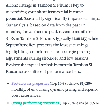
Airbnb listings in
Tambon Si Phum
is key to
maximizing your
short term rental income
potential
. Seasonality significantly impacts earnings.
Our analysis, based on data from the past 12
months, shows that the
peak revenue month
for
STRs in
Tambon Si Phum
is typically
January
, while
September
often presents the lowest earnings,
highlighting opportunities for strategic pricing
adjustments during shoulder and low seasons.
Explore the typical
Airbnb income in
Tambon Si
Phum
across different performance tiers:
Best-in-class properties
(Top 10%) achieve
$6,020
+
monthly, often utilizing dynamic pricing and superior
guest experiences.
Strong performing properties
(Top 25%) earn
$1,505
or