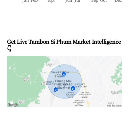
Jan
Feb
Apr
Jun
Jul
Sep
Oct
Dec
Get Live Tambon Si Phum Market Intelligence
👇
🏠
🏠
🏠
Explore Real-time Analytics