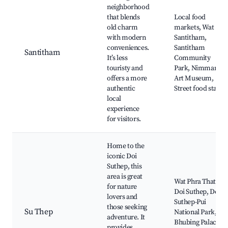
neighborhood
that blends
Local food
old charm
markets, Wat
with modern
Santitham,
conveniences.
Santitham
Santitham
It’s less
Community
touristy and
Park, Nimman
offers a more
Art Museum,
authentic
Street food stalls
local
experience
for visitors.
Home to the
iconic Doi
Suthep, this
area is great
Wat Phra That
for nature
Doi Suthep, Doi
lovers and
Suthep-Pui
those seeking
Su Thep
National Park,
adventure. It
Bhubing Palace,
provides