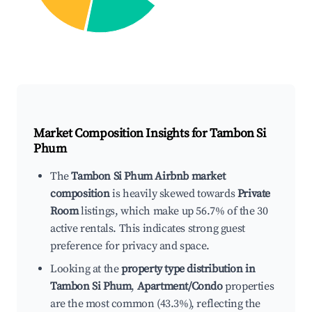
Market Composition Insights for
Tambon Si
Phum
The
Tambon Si Phum Airbnb market
composition
is heavily skewed towards
Private
Room
listings, which make up 56.7% of the 30
active rentals. This indicates strong guest
preference for privacy and space.
Looking at the
property type distribution in
Tambon Si Phum
,
Apartment/Condo
properties
are the most common (43.3%), reflecting the