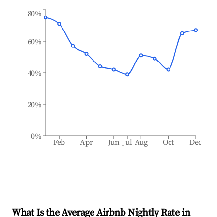
80%
60%
40%
20%
0%
Feb
Apr
Jun
Jul
Aug
Oct
Dec
What Is the Average Airbnb Nightly Rate in