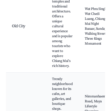
temples and
traditional
Wat Phra Singh,
architecture.
Wat Chedi
Offers a
Luang, Chiang
unique
Mai Night
Old City
cultural
Bazaar, Sunday
experience
Walking Street,
and is popular
Three Kings
among
Monument
tourists who
want to
explore
Chiang Mai's
rich history.
Trendy
neighborhood
known for its
cafes, art
Nimmanhaemin
galleries, and
Road, Maya
boutique
Lifestyle
shops.