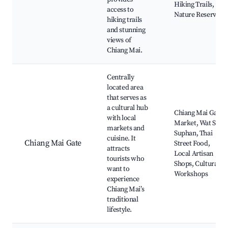
Hiking Trails,
access to
Nature Reserves
hiking trails
and stunning
views of
Chiang Mai.
Centrally
located area
that serves as
a cultural hub
Chiang Mai Gate
with local
Market, Wat Sri
markets and
Suphan, Thai
cuisine. It
Chiang Mai Gate
Street Food,
attracts
Local Artisan
tourists who
Shops, Cultural
want to
Workshops
experience
Chiang Mai’s
traditional
lifestyle.