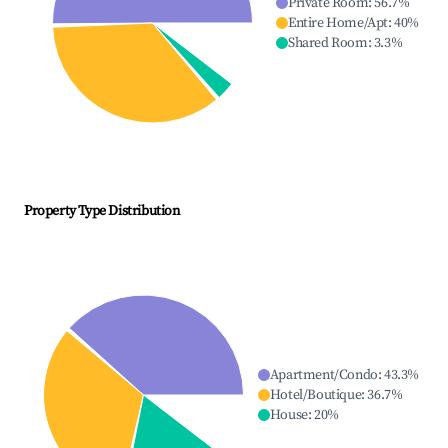
Private Room
:
56.7
%
Entire Home/Apt
:
40
%
Shared Room
:
3.3
%
Property Type Distribution
Apartment/Condo
:
43.3
%
Hotel/Boutique
:
36.7
%
House
:
20
%