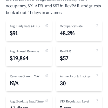
occupancy, $91 ADR, and $57 in RevPAR, and guests
book about 41 days in advance.
(?)
(?)
Avg. Daily Rate (ADR)
Occupancy Rate
$91
48.2%
(?)
(?)
Avg. Annual Revenue
RevPAR
$19,864
$57
(?)
(?)
Revenue Growth YoY
Active Airbnb Listings
N/A
30
(?)
(?)
Avg. Booking Lead Time
STR Regulation Level