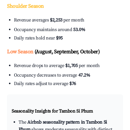
Shoulder Season
Revenue averages
$2,253
per month
Occupancy maintains around
53.0%
Daily rates hold near
$95
Low Season
(August, September, October)
Revenue drops to average
$1,705
per month
Occupancy decreases to average
47.2%
Daily rates adjust to average
$76
Seasonality Insights for Tambon Si Phum
The
Airbnb seasonality pattern in Tambon Si
Phum
shows moderate seasonality with distinct