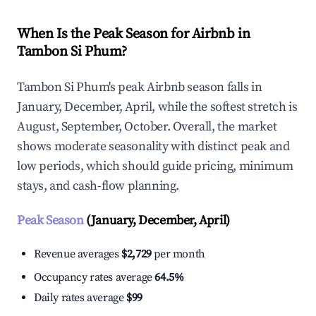
When Is the Peak Season for Airbnb in
Tambon Si Phum?
Tambon Si Phum's peak Airbnb season falls in
January, December, April, while the softest stretch is
August, September, October. Overall, the market
shows moderate seasonality with distinct peak and
low periods, which should guide pricing, minimum
stays, and cash-flow planning.
Peak Season
(January, December, April)
Revenue averages
$2,729
per month
Occupancy rates average
64.5%
Daily rates average
$99