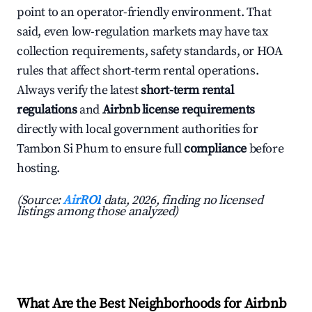
point to an operator-friendly environment. That
said, even low-regulation markets may have tax
collection requirements, safety standards, or HOA
rules that affect short-term rental operations.
Always verify the latest
short-term rental
regulations
and
Airbnb license requirements
directly with local government authorities for
Tambon Si Phum to ensure full
compliance
before
hosting.
(Source:
AirROI
data, 2026, finding no licensed
listings among those analyzed)
What Are the Best Neighborhoods for Airbnb