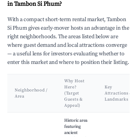
in Tambon Si Phum?
With a compact short-term rental market, Tambon
Si Phum gives early-mover hosts an advantage in the
right neighborhoods. The areas listed below are
where guest demand and local attractions converge
— a useful lens for investors evaluating whether to
enter this market and where to position their listing.
Why Host
Here?
Key
Neighborhood /
(Target
Attractions &
Area
Guests &
Landmarks
Appeal)
Best neighborhoods for Airbnb in Tambon Si Phum
Historic area
featuring
ancient