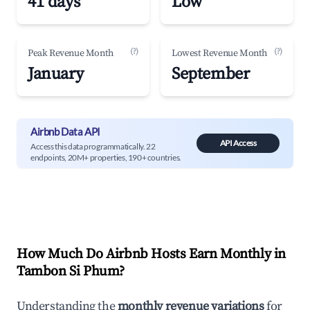
41 days
Low
(?)
(?)
Peak Revenue Month
Lowest Revenue Month
January
September
Airbnb Data API
API Access
Access this data programmatically. 22
endpoints, 20M+ properties, 190+ countries.
How Much Do Airbnb Hosts Earn Monthly in
Tambon Si Phum
?
Understanding the
monthly revenue variations
for