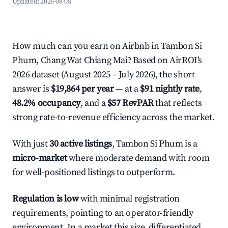
Updated:
2026-08-08
How much can you earn on Airbnb in Tambon Si
Phum, Chang Wat Chiang Mai? Based on AirROI's
2026 dataset (August 2025 – July 2026), the short
answer is
$19,864 per year
— at a
$91 nightly rate
,
48.2% occupancy
, and a
$57 RevPAR
that reflects
strong rate-to-revenue efficiency across the market.
With just
30 active listings
, Tambon Si Phum is a
micro-market
where moderate demand with room
for well-positioned listings to outperform.
Regulation is low
with minimal registration
requirements, pointing to an operator-friendly
environment. In a market this size, differentiated