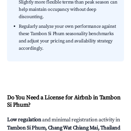
Slightly more flexible terms than peak season can
help maintain occupancy without deep
discounting.
Regularly analyze your own performance against
these Tambon Si Phum seasonality benchmarks
and adjust your pricing and availability strategy
accordingly.
Do You Need a License for Airbnb in Tambon
Si Phum?
Low regulation
and minimal registration activity in
Tambon Si Phum, Chang Wat Chiang Mai, Thailand