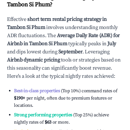
Tambon Si Phum
?
Effective
short term rental pricing strategy in
Tambon Si Phum
involves understanding monthly
ADR fluctuations. The
Average Daily Rate (ADR) for
Airbnb in
Tambon Si Phum
typically peaks in
July
and dips lowest during
September
. Leveraging
Airbnb dynamic pricing
tools or strategies based on
this seasonality can significantly boost revenue.
Here's a look at the typical nightly rates achieved:
Best-in-class properties
(Top 10%) command rates of
$190
+
per night, often due to premium features or
locations.
Strong performing properties
(Top 25%) achieve
nightly rates of
$63
or more.