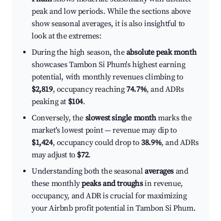
peak and low periods. While the sections above
show seasonal averages, it is also insightful to
look at the extremes:
During the high season, the
absolute peak month
showcases Tambon Si Phum's highest earning
potential, with monthly revenues climbing to
$2,819
, occupancy reaching
74.7%
, and ADRs
peaking at
$104
.
Conversely, the
slowest single month
marks the
market's lowest point — revenue may dip to
$1,424
, occupancy could drop to
38.9%
, and ADRs
may adjust to
$72
.
Understanding both the seasonal
averages
and
these monthly
peaks and troughs
in revenue,
occupancy, and ADR is crucial for maximizing
your Airbnb profit potential in Tambon Si Phum.