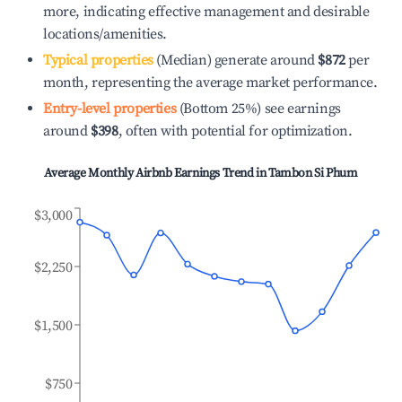
more, indicating effective management and desirable
locations/amenities.
Typical properties
(Median) generate around
$872
per
month, representing the average market performance.
Entry-level properties
(Bottom 25%) see earnings
around
$398
, often with potential for optimization.
Average Monthly Airbnb Earnings Trend in
Tambon Si Phum
$3,000
$2,250
$1,500
$750