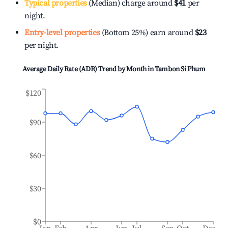
Typical properties
(Median) charge around
$41
per
night.
Entry-level properties
(Bottom 25%) earn around
$23
per night.
Average Daily Rate (ADR) Trend by Month in
Tambon Si Phum
$120
$90
$60
$30
$0