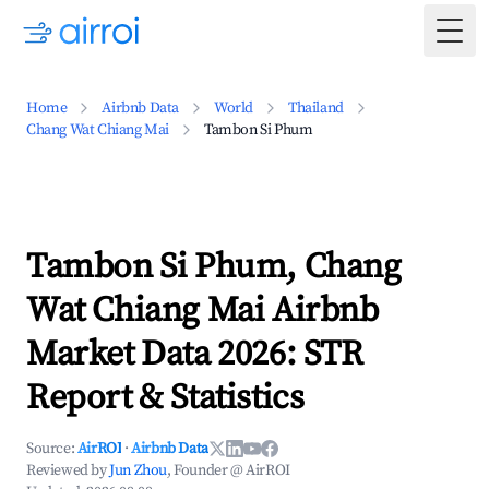
Togg
Home
Airbnb Data
World
Thailand
Chang Wat Chiang Mai
Tambon Si Phum
Tambon Si Phum, Chang
Wat Chiang Mai Airbnb
Market Data 2026: STR
Report & Statistics
Source:
AirROI
·
Airbnb Data
Reviewed by
Jun Zhou
, Founder @ AirROI