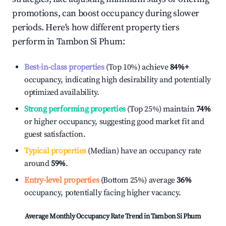
promotions, can boost occupancy during slower
periods. Here's how different property tiers
perform in
Tambon Si Phum
:
Best-in-class properties
(Top 10%) achieve
84%
+
occupancy, indicating high desirability and potentially
optimized availability.
Strong performing properties
(Top 25%) maintain
74%
or higher occupancy, suggesting good market fit and
guest satisfaction.
Typical properties
(Median) have an occupancy rate
around
59%
.
Entry-level properties
(Bottom 25%) average
36%
occupancy, potentially facing higher vacancy.
Average Monthly Occupancy Rate Trend in
Tambon Si Phum