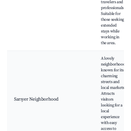
travelers and
professionals.
Suitable for
those seeking
extended
stays while
working in
the area.
A lovely
neighborhood
known for its
charming
streets and
local markets.
Attracts
Sarıyer Neighborhood
visitors
looking for a
local
experience
with easy
access to