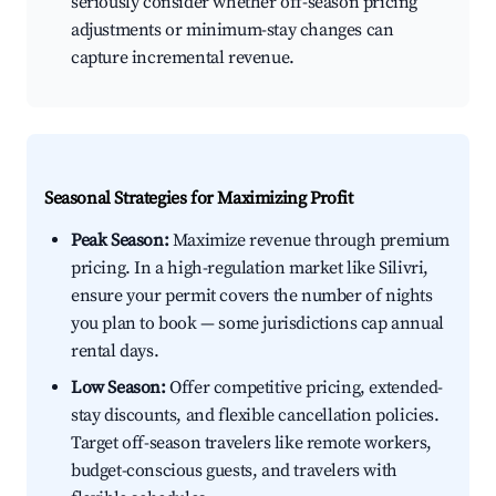
seriously consider whether off-season pricing
adjustments or minimum-stay changes can
capture incremental revenue.
Seasonal Strategies for Maximizing Profit
Peak Season:
Maximize revenue through premium
pricing. In a high-regulation market like Silivri,
ensure your permit covers the number of nights
you plan to book — some jurisdictions cap annual
rental days.
Low Season:
Offer competitive pricing, extended-
stay discounts, and flexible cancellation policies.
Target off-season travelers like remote workers,
budget-conscious guests, and travelers with