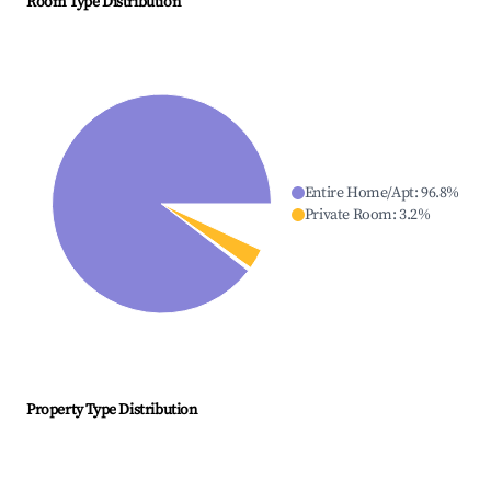
Room Type Distribution
Entire Home/Apt
:
96.8
%
Private Room
:
3.2
%
Property Type Distribution