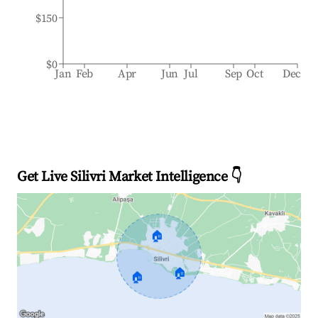
$150
$0
Jan
Feb
Apr
Jun
Jul
Sep
Oct
Dec
Get Live Silivri Market Intelligence 👇
🏠
🏠
🏠