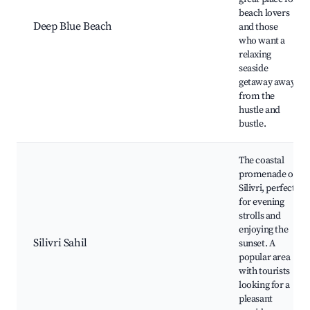
beach lovers
Deep Blue Beach
and those
who want a
relaxing
seaside
getaway away
from the
hustle and
bustle.
The coastal
promenade of
Silivri, perfect
for evening
strolls and
enjoying the
Silivri Sahil
sunset. A
popular area
with tourists
looking for a
pleasant