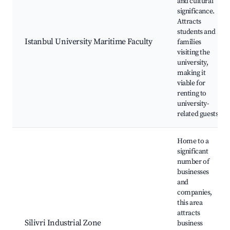
and cultural
significance.
Attracts
students and
Istanbul University Maritime Faculty
families
visiting the
university,
making it
viable for
renting to
university-
related guests.
Home to a
significant
number of
businesses
and
companies,
this area
attracts
Silivri Industrial Zone
business