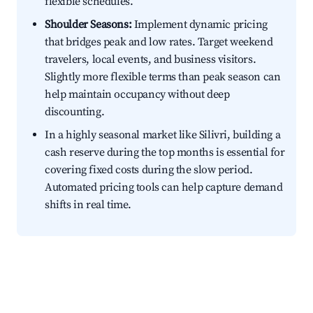
flexible schedules.
Shoulder Seasons:
Implement dynamic pricing
that bridges peak and low rates. Target weekend
travelers, local events, and business visitors.
Slightly more flexible terms than peak season can
help maintain occupancy without deep
discounting.
In a highly seasonal market like Silivri, building a
cash reserve during the top months is essential for
covering fixed costs during the slow period.
Automated pricing tools can help capture demand
shifts in real time.