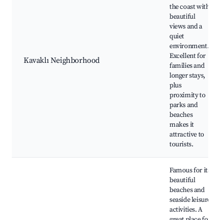
the coast with
beautiful
views and a
quiet
environment.
Excellent for
Kavaklı Neighborhood
families and
longer stays,
plus
proximity to
parks and
beaches
makes it
attractive to
tourists.
Famous for its
beautiful
beaches and
seaside leisure
activities. A
great place for