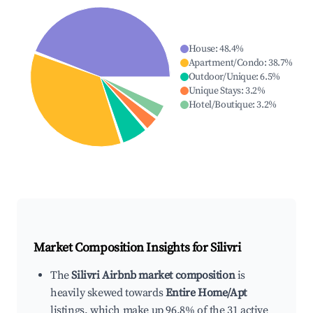
House
:
48.4
%
Apartment/Condo
:
38.7
%
Outdoor/Unique
:
6.5
%
Unique Stays
:
3.2
%
Hotel/Boutique
:
3.2
%
Market Composition Insights for
Silivri
The
Silivri Airbnb market composition
is
heavily skewed towards
Entire Home/Apt
listings, which make up 96.8% of the 31 active