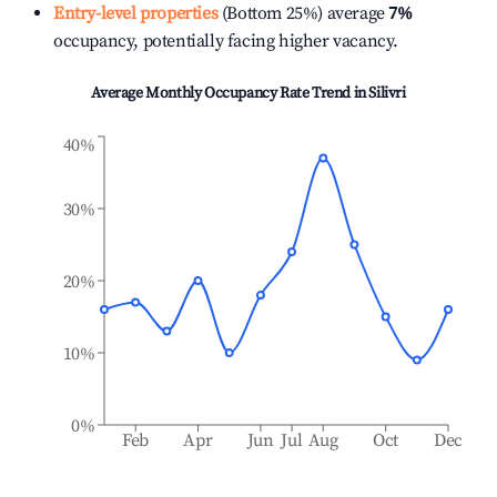
Entry-level properties
(Bottom 25%) average
7%
occupancy, potentially facing higher vacancy.
Average Monthly Occupancy Rate Trend in
Silivri
40%
30%
20%
10%
0%
Feb
Apr
Jun
Jul
Aug
Oct
Dec