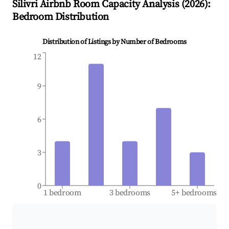
Silivri
Airbnb Room Capacity Analysis (
2026
):
Bedroom Distribution
Distribution of Listings by Number of Bedrooms
12
9
6
3
0
1 bedroom
3 bedrooms
5+ bedrooms