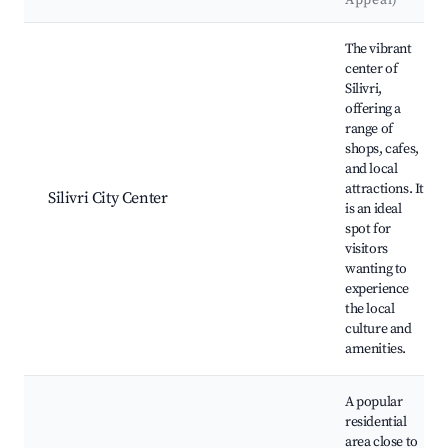
Appeal)
Best neighborhoods for Airbnb in Silivri
The vibrant
center of
Silivri,
offering a
range of
shops, cafes,
and local
attractions. It
Silivri City Center
is an ideal
spot for
visitors
wanting to
experience
the local
culture and
amenities.
A popular
residential
area close to