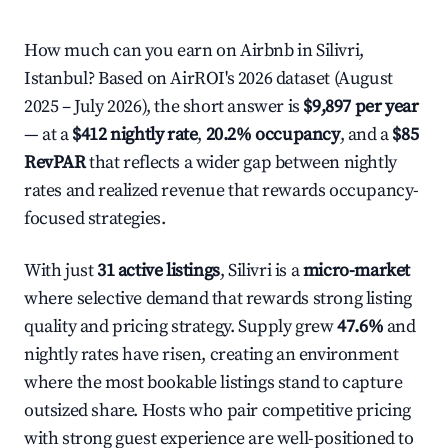
How much can you earn on Airbnb in Silivri,
Istanbul? Based on AirROI's 2026 dataset (August
2025 – July 2026), the short answer is
$9,897 per year
— at a
$412 nightly rate
,
20.2% occupancy
, and a
$85
RevPAR
that reflects a wider gap between nightly
rates and realized revenue that rewards occupancy-
focused strategies.
With just
31 active listings
, Silivri is a
micro-market
where selective demand that rewards strong listing
quality and pricing strategy. Supply grew
47.6%
and
nightly rates have risen, creating an environment
where the most bookable listings stand to capture
outsized share. Hosts who pair competitive pricing
with strong guest experience are well-positioned to