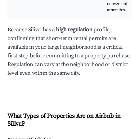
convenient
amenities.
Because Silivri has a
high regulation
profile,
confirming that short-term rental permits are
available in your target neighborhood is a critical
first step before committing to a property purchase.
Regulation can vary at the neighborhood or district
level even within the same city.
What Types of Properties Are on Airbnb in
Silivri
?