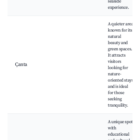
seaside
experience.
A quieter area
known for its
natural
beauty and
green spaces.
It attracts
visitors
Çanta
looking for
nature-
oriented stays
and is ideal
for those
seeking
tranquility.
A unique spot
with
educational