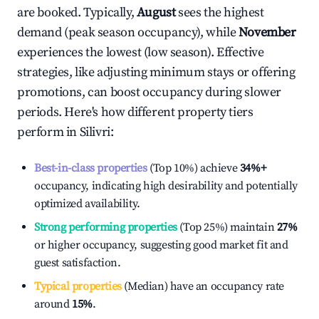
are booked. Typically,
August
sees the highest
demand (peak season occupancy), while
November
experiences the lowest (low season). Effective
strategies, like adjusting minimum stays or offering
promotions, can boost occupancy during slower
periods. Here's how different property tiers
perform in
Silivri
:
Best-in-class properties
(Top 10%) achieve
34%
+
occupancy, indicating high desirability and potentially
optimized availability.
Strong performing properties
(Top 25%) maintain
27%
or higher occupancy, suggesting good market fit and
guest satisfaction.
Typical properties
(Median) have an occupancy rate
around
15%
.