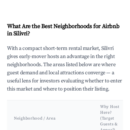
What Are the Best Neighborhoods for Airbnb
in Silivri?
With a compact short-term rental market, Silivri
gives early-mover hosts an advantage in the right
neighborhoods. The areas listed below are where
guest demand and local attractions converge — a
useful lens for investors evaluating whether to enter
this market and where to position their listing.
Why Host
Here?
Neighborhood / Area
(Target
Guests &