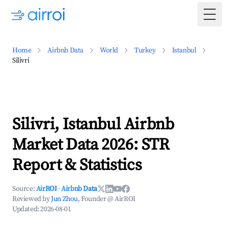
Togg
Home
Airbnb Data
World
Turkey
Istanbul
Silivri
Silivri, Istanbul Airbnb
Market Data 2026: STR
Report & Statistics
Source:
AirROI
·
Airbnb Data
Reviewed by
Jun Zhou
, Founder @ AirROI
Updated:
2026-08-01