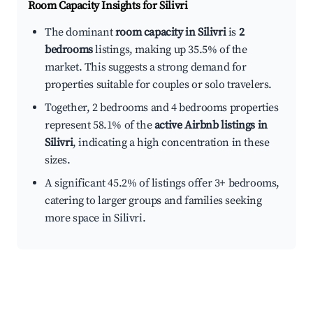
Room Capacity Insights for
Silivri
The dominant
room capacity in Silivri
is
2
bedrooms
listings, making up 35.5% of the
market. This suggests a strong demand for
properties suitable for couples or solo travelers.
Together, 2 bedrooms and 4 bedrooms properties
represent 58.1% of the
active Airbnb listings in
Silivri
, indicating a high concentration in these
sizes.
A significant 45.2% of listings offer 3+ bedrooms,
catering to larger groups and families seeking
more space in Silivri.