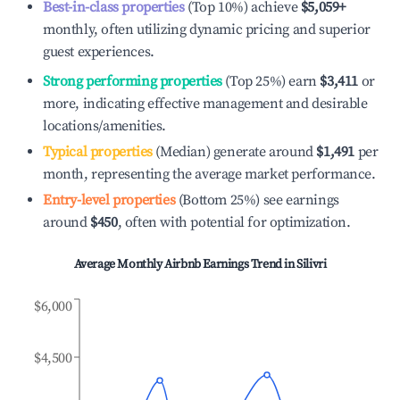
Best-in-class properties
(Top 10%) achieve
$5,059
+
monthly, often utilizing dynamic pricing and superior
guest experiences.
Strong performing properties
(Top 25%) earn
$3,411
or
more, indicating effective management and desirable
locations/amenities.
Typical properties
(Median) generate around
$1,491
per
month, representing the average market performance.
Entry-level properties
(Bottom 25%) see earnings
around
$450
, often with potential for optimization.
Average Monthly Airbnb Earnings Trend in
Silivri
$6,000
$4,500