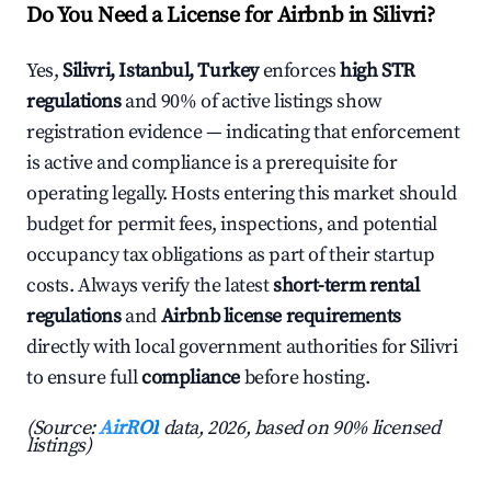
Do You Need a License for Airbnb in Silivri?
Yes,
Silivri, Istanbul, Turkey
enforces
high STR
regulations
and 90% of active listings show
registration evidence — indicating that enforcement
is active and compliance is a prerequisite for
operating legally. Hosts entering this market should
budget for permit fees, inspections, and potential
occupancy tax obligations as part of their startup
costs. Always verify the latest
short-term rental
regulations
and
Airbnb license requirements
directly with local government authorities for Silivri
to ensure full
compliance
before hosting.
(Source:
AirROI
data, 2026, based on 90% licensed
listings)