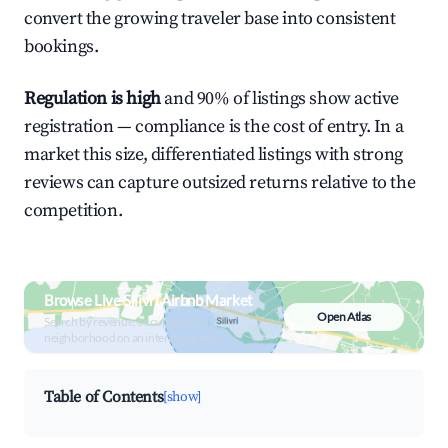
convert the growing traveler base into consistent
bookings.
Regulation is high
and 90% of listings show active
registration — compliance is the cost of entry. In a
market this size, differentiated listings with strong
reviews can capture outsized returns relative to the
competition.
Browse Live Silivri Airbnb Market
Open Atlas
Search by revenue, occupancy &
neighborhood on an interactive map
Table of Contents
[show]