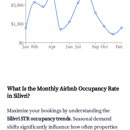
$3,000
$1,500
$0
Jan
Feb
Apr
Jun
Jul
Sep
Oct
Dec
What Is the Monthly Airbnb Occupancy Rate
in
Silivri
?
Maximize your bookings by understanding the
Silivri
STR occupancy trends
. Seasonal demand
shifts significantly influence how often properties