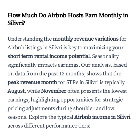
How Much Do Airbnb Hosts Earn Monthly in
Silivri
?
Understanding the
monthly revenue variations
for
Airbnb listings in
Silivri
is key to maximizing your
short term rental income potential
. Seasonality
significantly impacts earnings. Our analysis, based
on data from the past 12 months, shows that the
peak revenue month
for STRs in
Silivri
is typically
August
, while
November
often presents the lowest
earnings, highlighting opportunities for strategic
pricing adjustments during shoulder and low
seasons. Explore the typical
Airbnb income in
Silivri
across different performance tiers: