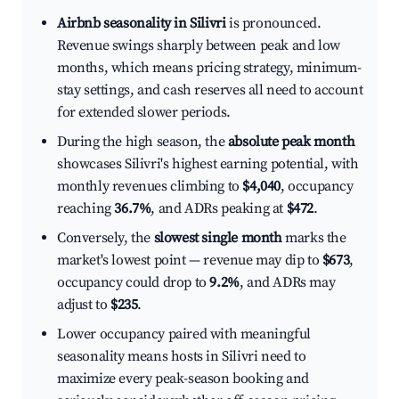
Airbnb seasonality in Silivri
is pronounced.
Revenue swings sharply between peak and low
months, which means pricing strategy, minimum-
stay settings, and cash reserves all need to account
for extended slower periods.
During the high season, the
absolute peak month
showcases Silivri's highest earning potential, with
monthly revenues climbing to
$4,040
, occupancy
reaching
36.7%
, and ADRs peaking at
$472
.
Conversely, the
slowest single month
marks the
market's lowest point — revenue may dip to
$673
,
occupancy could drop to
9.2%
, and ADRs may
adjust to
$235
.
Lower occupancy paired with meaningful
seasonality means hosts in Silivri need to
maximize every peak-season booking and