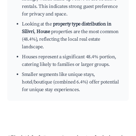
rentals. This indicates strong guest preference
for privacy and space.
Looking at the
property type distribution in
Silivri
,
House
properties are the most common
(48.4%), reflecting the local real estate
landscape.
Houses represent a significant 48.4% portion,
catering likely to families or larger groups.
Smaller segments like unique stays,
hotel/boutique (combined 6.4%) offer potential
for unique stay experiences.