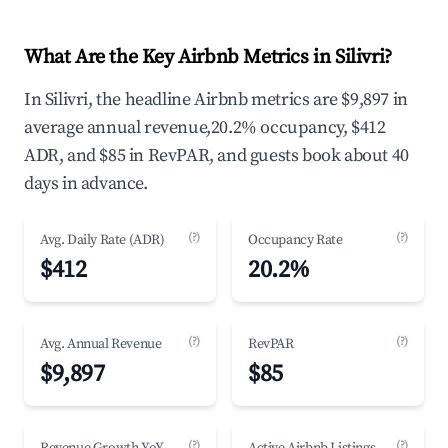
What Are the Key Airbnb Metrics in Silivri?
In Silivri, the headline Airbnb metrics are $9,897 in
average annual revenue,20.2% occupancy, $412
ADR, and $85 in RevPAR, and guests book about 40
days in advance.
(?)
(?)
Avg. Daily Rate (ADR)
Occupancy Rate
$412
20.2%
(?)
(?)
Avg. Annual Revenue
RevPAR
$9,897
$85
(?)
(?)