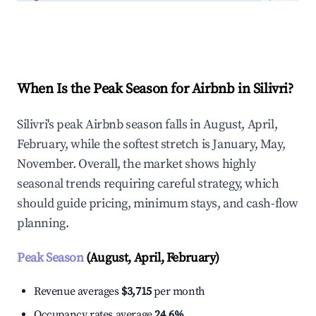
Explore Real-time Analytics
When Is the Peak Season for Airbnb in Silivri?
Silivri's peak Airbnb season falls in August, April,
February, while the softest stretch is January, May,
November. Overall, the market shows highly
seasonal trends requiring careful strategy, which
should guide pricing, minimum stays, and cash-flow
planning.
Peak Season
(August, April, February)
Revenue averages
$3,715
per month
Occupancy rates average
24.6%