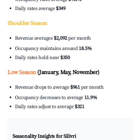
Daily rates average
$349
Shoulder Season
Revenue averages
$2,092
per month
Occupancy maintains around
18.5%
Daily rates hold near
$350
Low Season
(January, May, November)
Revenue drops to average
$961
per month
Occupancy decreases to average
11.9%
Daily rates adjust to average
$321
Seasonality Insights for Silivri