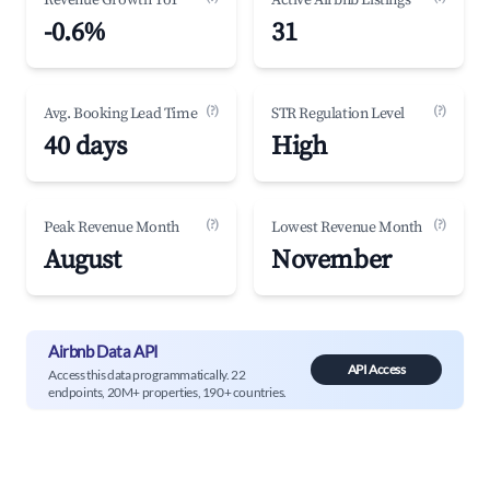
Revenue Growth YoY
Active Airbnb Listings
-0.6%
31
(?)
(?)
Avg. Booking Lead Time
STR Regulation Level
40 days
High
(?)
(?)
Peak Revenue Month
Lowest Revenue Month
August
November
Airbnb Data API
API Access
Access this data programmatically. 22
endpoints, 20M+ properties, 190+ countries.