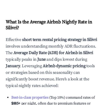
What Is the Average Airbnb Nightly Rate in
Silivri
?
Effective
short term rental pricing strategy in
Silivri
involves understanding monthly ADR fluctuations.
The
Average Daily Rate (ADR) for Airbnb in
Silivri
typically peaks in
June
and dips lowest during
January
. Leveraging
Airbnb dynamic pricing
tools
or strategies based on this seasonality can
significantly boost revenue. Here's a look at the
typical nightly rates achieved:
Best-in-class properties
(Top 10%) command rates of
$885
+
per night, often due to premium features or