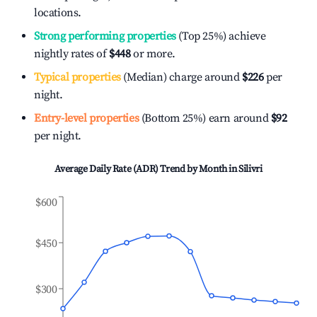
locations.
Strong performing properties
(Top 25%) achieve
nightly rates of
$448
or more.
Typical properties
(Median) charge around
$226
per
night.
Entry-level properties
(Bottom 25%) earn around
$92
per night.
Average Daily Rate (ADR) Trend by Month in
Silivri
$600
$450
$300