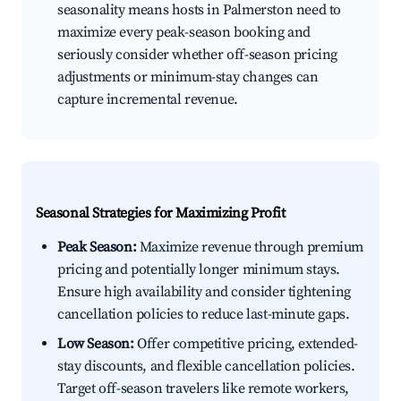
seasonality means hosts in Palmerston need to
maximize every peak-season booking and
seriously consider whether off-season pricing
adjustments or minimum-stay changes can
capture incremental revenue.
Seasonal Strategies for Maximizing Profit
Peak Season:
Maximize revenue through premium
pricing and potentially longer minimum stays.
Ensure high availability and consider tightening
cancellation policies to reduce last-minute gaps.
Low Season:
Offer competitive pricing, extended-
stay discounts, and flexible cancellation policies.
Target off-season travelers like remote workers,