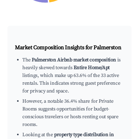
Market Composition Insights for
Palmerston
The
Palmerston Airbnb market composition
is
heavily skewed towards
Entire Home/Apt
listings, which make up 63.6% of the 33 active
rentals. This indicates strong guest preference
for privacy and space.
However, a notable 36.4% share for Private
Rooms suggests opportunities for budget-
conscious travelers or hosts renting out spare
rooms.
Looking at the
property type distribution in