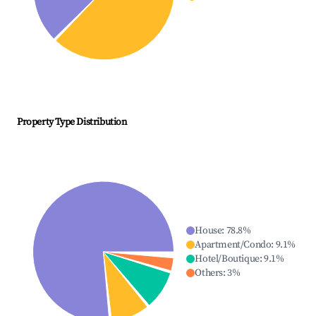
Property Type Distribution
House
:
78.8
%
Apartment/Condo
:
9.1
%
Hotel/Boutique
:
9.1
%
Others
:
3
%