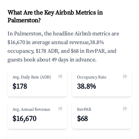
What Are the Key Airbnb Metrics in
Palmerston?
In Palmerston, the headline Airbnb metrics are
$16,670 in average annual revenue,38.8%
occupancy, $178 ADR, and $68 in RevPAR, and
guests book about 49 days in advance.
(?)
(?)
Avg. Daily Rate (ADR)
Occupancy Rate
$178
38.8%
(?)
(?)
Avg. Annual Revenue
RevPAR
$16,670
$68