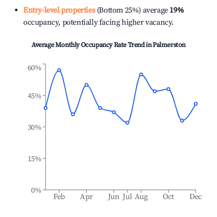
Entry-level properties
(Bottom 25%) average
19%
occupancy, potentially facing higher vacancy.
Average Monthly Occupancy Rate Trend in
Palmerston
60%
45%
30%
15%
0%
Feb
Apr
Jun
Jul
Aug
Oct
Dec