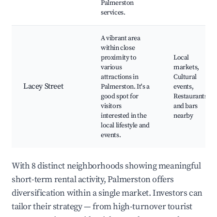
Palmerston
services.
A vibrant area
within close
proximity to
Local
various
markets,
attractions in
Cultural
Lacey Street
Palmerston. It's a
events,
good spot for
Restaurants
visitors
and bars
interested in the
nearby
local lifestyle and
events.
With 8 distinct neighborhoods showing meaningful
short-term rental activity, Palmerston offers
diversification within a single market. Investors can
tailor their strategy — from high-turnover tourist