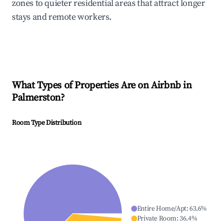
zones to quieter residential areas that attract longer
stays and remote workers.
What Types of Properties Are on Airbnb in
Palmerston
?
Room Type Distribution
Entire Home/Apt
:
63.6
%
Private Room
:
36.4
%