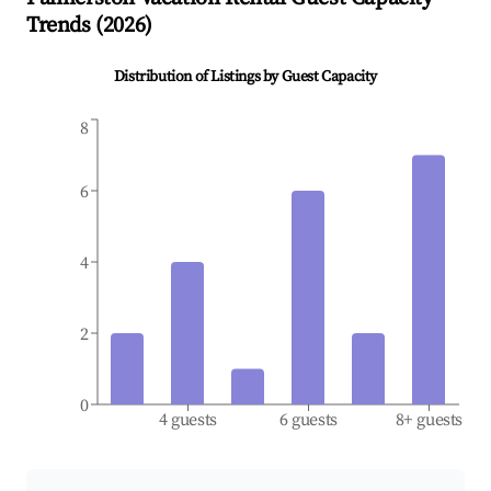
Trends (
2026
)
Distribution of Listings by Guest Capacity
8
6
4
2
0
4 guests
6 guests
8+ guests