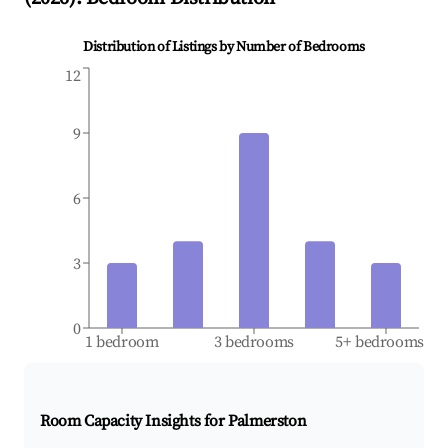
Distribution of Listings by Number of Bedrooms
12
9
6
3
0
1 bedroom
3 bedrooms
5+ bedrooms
Room Capacity Insights for
Palmerston