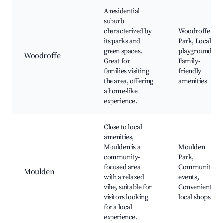
A residential
suburb
characterized by
Woodroffe
its parks and
Park, Local
green spaces.
playgrounds,
Woodroffe
Great for
Family-
families visiting
friendly
the area, offering
amenities
a home-like
experience.
Close to local
amenities,
Moulden is a
Moulden
community-
Park,
focused area
Community
Moulden
with a relaxed
events,
vibe, suitable for
Convenient
visitors looking
local shops
for a local
experience.