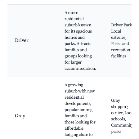
A more
residential
suburb known
Driver Park,
for its spacious
Local
homes and
eateries,
Driver
parks. Attracts
Parks and
families and
recreation
groups looking
facilities
for larger
accommodation.
A growing
suburb with new
residential
Gray
developments,
shopping
popular among
center, Local
Gray
families and
schools,
those looking for
Community
affordable
parks
lodging close to