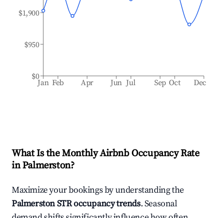
$1,900
$950
$0
Jan
Feb
Apr
Jun
Jul
Sep
Oct
Dec
What Is the Monthly Airbnb Occupancy Rate
in
Palmerston
?
Maximize your bookings by understanding the
Palmerston
STR occupancy trends
. Seasonal
demand shifts significantly influence how often