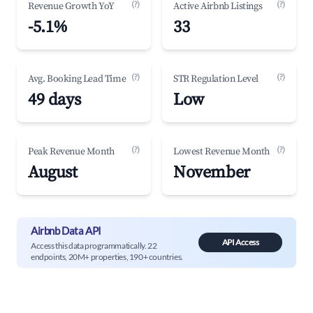
(?)
(?)
Revenue Growth YoY
Active Airbnb Listings
-5.1%
33
(?)
(?)
Avg. Booking Lead Time
STR Regulation Level
49 days
Low
(?)
(?)
Peak Revenue Month
Lowest Revenue Month
August
November
Airbnb Data API
API Access
Access this data programmatically. 22
endpoints, 20M+ properties, 190+ countries.