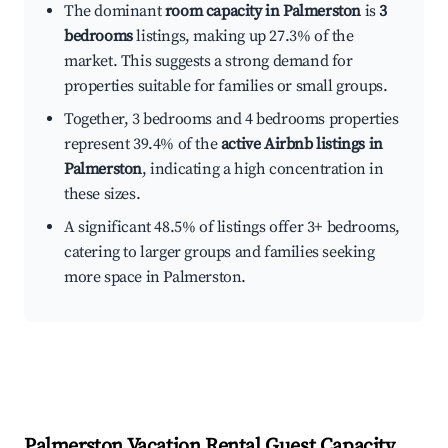
The dominant
room capacity in Palmerston
is
3
bedrooms
listings, making up 27.3% of the
market. This suggests a strong demand for
properties suitable for families or small groups.
Together, 3 bedrooms and 4 bedrooms properties
represent 39.4% of the
active Airbnb listings in
Palmerston
, indicating a high concentration in
these sizes.
A significant 48.5% of listings offer 3+ bedrooms,
catering to larger groups and families seeking
more space in Palmerston.
Palmerston
Vacation Rental Guest Capacity