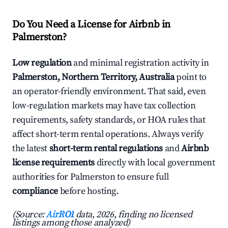
Do You Need a License for Airbnb in
Palmerston?
Low regulation
and minimal registration activity in
Palmerston, Northern Territory, Australia
point to
an operator-friendly environment. That said, even
low-regulation markets may have tax collection
requirements, safety standards, or HOA rules that
affect short-term rental operations. Always verify
the latest
short-term rental regulations
and
Airbnb
license requirements
directly with local government
authorities for Palmerston to ensure full
compliance
before hosting.
(Source:
AirROI
data, 2026, finding no licensed
listings among those analyzed)