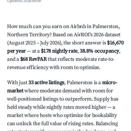
Updated:
2026-08-08
How much can you earn on Airbnb in Palmerston,
Northern Territory? Based on AirROI's 2026 dataset
(August 2025 – July 2026), the short answer is
$16,670
per year
— at a
$178 nightly rate
,
38.8% occupancy
,
and a
$68 RevPAR
that reflects moderate rate-to-
revenue efficiency with room to optimize.
With just
33 active listings
, Palmerston is a
micro-
market
where moderate demand with room for
well-positioned listings to outperform. Supply has
held steady while nightly rates moved higher — a
market where hosts who optimize for bookability
can unlock the full value of rising rates. Balancing