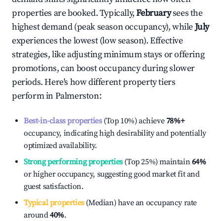
properties are booked. Typically,
February
sees the
highest demand (peak season occupancy), while
July
experiences the lowest (low season). Effective
strategies, like adjusting minimum stays or offering
promotions, can boost occupancy during slower
periods. Here's how different property tiers
perform in
Palmerston
:
Best-in-class properties
(Top 10%) achieve
78%
+
occupancy, indicating high desirability and potentially
optimized availability.
Strong performing properties
(Top 25%) maintain
64%
or higher occupancy, suggesting good market fit and
guest satisfaction.
Typical properties
(Median) have an occupancy rate
around
40%
.