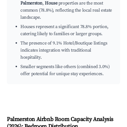
Palmerston
,
House
properties are the most
common (78.8%), reflecting the local real estate
landscape.
Houses represent a significant 78.8% portion,
catering likely to families or larger groups.
The presence of 9.1% Hotel/Boutique listings
indicates integration with traditional
hospitality.
Smaller segments like others (combined 3.0%)
offer potential for unique stay experiences.
Palmerston
Airbnb Room Capacity Analysis
(
2026
): Bedroom Distribution