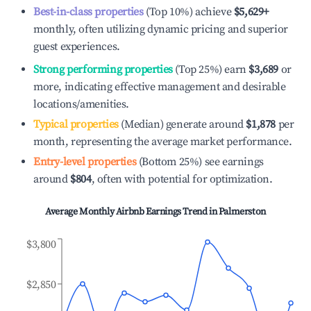
Best-in-class properties
(Top 10%) achieve
$5,629
+
monthly, often utilizing dynamic pricing and superior
guest experiences.
Strong performing properties
(Top 25%) earn
$3,689
or
more, indicating effective management and desirable
locations/amenities.
Typical properties
(Median) generate around
$1,878
per
month, representing the average market performance.
Entry-level properties
(Bottom 25%) see earnings
around
$804
, often with potential for optimization.
Average Monthly Airbnb Earnings Trend in
Palmerston
$3,800
$2,850