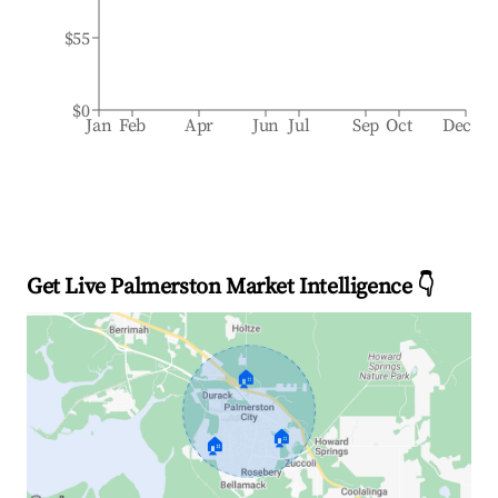
$55
$0
Jan
Feb
Apr
Jun
Jul
Sep
Oct
Dec
Get Live Palmerston Market Intelligence 👇
🏠
🏠
🏠