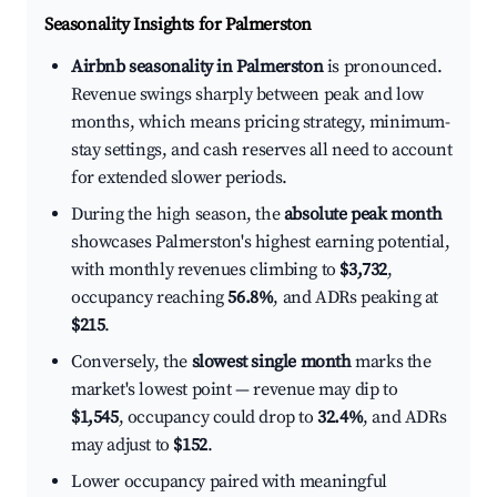
Seasonality Insights for Palmerston
Airbnb seasonality in Palmerston
is pronounced.
Revenue swings sharply between peak and low
months, which means pricing strategy, minimum-
stay settings, and cash reserves all need to account
for extended slower periods.
During the high season, the
absolute peak month
showcases Palmerston's highest earning potential,
with monthly revenues climbing to
$3,732
,
occupancy reaching
56.8%
, and ADRs peaking at
$215
.
Conversely, the
slowest single month
marks the
market's lowest point — revenue may dip to
$1,545
, occupancy could drop to
32.4%
, and ADRs
may adjust to
$152
.
Lower occupancy paired with meaningful