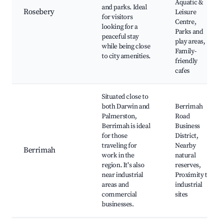
Aquatic &
and parks. Ideal
Rosebery
Leisure
for visitors
Centre,
looking for a
Parks and
peaceful stay
play areas,
while being close
Family-
to city amenities.
friendly
cafes
Situated close to
both Darwin and
Berrimah
Palmerston,
Road
Berrimah is ideal
Business
for those
District,
traveling for
Nearby
Berrimah
work in the
natural
region. It's also
reserves,
near industrial
Proximity to
areas and
industrial
commercial
sites
businesses.