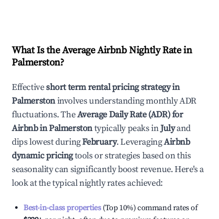
What Is the Average Airbnb Nightly Rate in
Palmerston
?
Effective
short term rental pricing strategy in
Palmerston
involves understanding monthly ADR
fluctuations. The
Average Daily Rate (ADR) for
Airbnb in
Palmerston
typically peaks in
July
and
dips lowest during
February
. Leveraging
Airbnb
dynamic pricing
tools or strategies based on this
seasonality can significantly boost revenue. Here's a
look at the typical nightly rates achieved:
Best-in-class properties
(Top 10%) command rates of