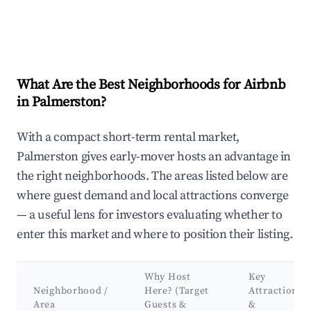
What Are the Best Neighborhoods for Airbnb
in Palmerston?
With a compact short-term rental market,
Palmerston gives early-mover hosts an advantage in
the right neighborhoods. The areas listed below are
where guest demand and local attractions converge
— a useful lens for investors evaluating whether to
enter this market and where to position their listing.
Why Host
Key
Neighborhood /
Here? (Target
Attractions
Area
Guests &
&