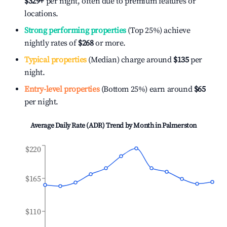
$329
+
per night, often due to premium features or
locations.
Strong performing properties
(Top 25%) achieve
nightly rates of
$268
or more.
Typical properties
(Median) charge around
$135
per
night.
Entry-level properties
(Bottom 25%) earn around
$65
per night.
Average Daily Rate (ADR) Trend by Month in
Palmerston
$220
$165
$110