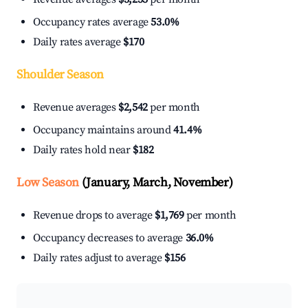
Occupancy rates average
53.0%
Daily rates average
$170
Shoulder Season
Revenue averages
$2,542
per month
Occupancy maintains around
41.4%
Daily rates hold near
$182
Low Season
(January, March, November)
Revenue drops to average
$1,769
per month
Occupancy decreases to average
36.0%
Daily rates adjust to average
$156