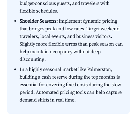
budget-conscious guests, and travelers with
flexible schedules.
Shoulder Seasons:
Implement dynamic pricing
that bridges peak and low rates. Target weekend
travelers, local events, and business visitors.
Slightly more flexible terms than peak season can
help maintain occupancy without deep
discounting.
In a highly seasonal market like Palmerston,
building a cash reserve during the top months is
essential for covering fixed costs during the slow
period. Automated pricing tools can help capture
demand shifts in real time.