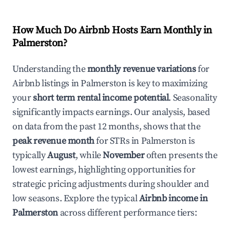
How Much Do Airbnb Hosts Earn Monthly in
Palmerston
?
Understanding the
monthly revenue variations
for
Airbnb listings in
Palmerston
is key to maximizing
your
short term rental income potential
. Seasonality
significantly impacts earnings. Our analysis, based
on data from the past 12 months, shows that the
peak revenue month
for STRs in
Palmerston
is
typically
August
, while
November
often presents the
lowest earnings, highlighting opportunities for
strategic pricing adjustments during shoulder and
low seasons. Explore the typical
Airbnb income in
Palmerston
across different performance tiers: