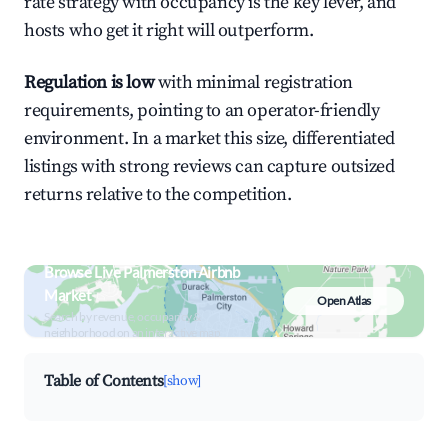
rate strategy with occupancy is the key lever, and
hosts who get it right will outperform.
Regulation is low
with minimal registration
requirements, pointing to an operator-friendly
environment. In a market this size, differentiated
listings with strong reviews can capture outsized
returns relative to the competition.
Browse Live Palmerston Airbnb
Market
Open Atlas
Search by revenue, occupancy &
neighborhood on an interactive map
Table of Contents
[show]