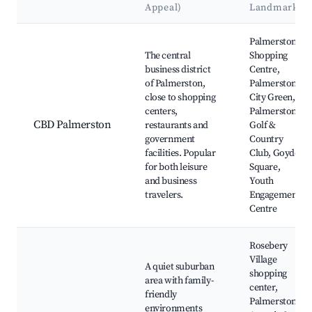
Appeal)
Landmarks
Best neighborhoods for Airbnb in Palmerston
Palmerston
The central
Shopping
business district
Centre,
of Palmerston,
Palmerston
close to shopping
City Green,
centers,
Palmerston
CBD Palmerston
restaurants and
Golf &
government
Country
facilities. Popular
Club, Goyder
for both leisure
Square,
and business
Youth
travelers.
Engagement
Centre
Rosebery
Village
A quiet suburban
shopping
area with family-
center,
friendly
Palmerston
environments