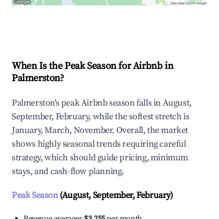
Explore Real-time Analytics
When Is the Peak Season for Airbnb in
Palmerston?
Palmerston's peak Airbnb season falls in August,
September, February, while the softest stretch is
January, March, November. Overall, the market
shows highly seasonal trends requiring careful
strategy, which should guide pricing, minimum
stays, and cash-flow planning.
Peak Season
(August, September, February)
Revenue averages
$3,255
per month