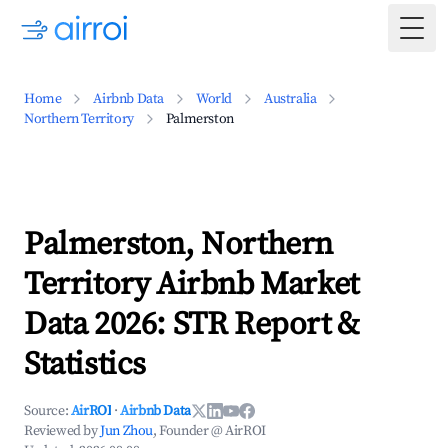
Togg
Home
Airbnb Data
World
Australia
Northern Territory
Palmerston
Palmerston, Northern
Territory Airbnb Market
Data 2026: STR Report &
Statistics
Source:
AirROI
·
Airbnb Data
Reviewed by
Jun Zhou
, Founder @ AirROI