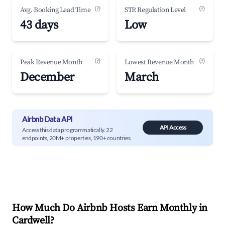
(?)
(?)
Avg. Booking Lead Time
STR Regulation Level
43 days
Low
(?)
(?)
Peak Revenue Month
Lowest Revenue Month
December
March
Airbnb Data API
API Access
Access this data programmatically. 22
endpoints, 20M+ properties, 190+ countries.
How Much Do Airbnb Hosts Earn Monthly in
Cardwell
?