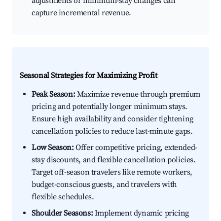
adjustments or minimum-stay changes can
capture incremental revenue.
Seasonal Strategies for Maximizing Profit
Peak Season:
Maximize revenue through premium
pricing and potentially longer minimum stays.
Ensure high availability and consider tightening
cancellation policies to reduce last-minute gaps.
Low Season:
Offer competitive pricing, extended-
stay discounts, and flexible cancellation policies.
Target off-season travelers like remote workers,
budget-conscious guests, and travelers with
flexible schedules.
Shoulder Seasons:
Implement dynamic pricing