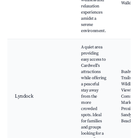
wellness and
Walking T
relaxation
experiences
amidst a
serene
environment.
A quiet area
providing
easy access to
Cardwell's
attractions
Bushwalk
while offering
Trails, Lo
a peaceful
Wildlife
stay away
Viewing,
Lyndock
from the
Commun
more
Markets,
crowded
Proximity
spots. Ideal
Sandy
for families
Beaches
and groups
looking for a