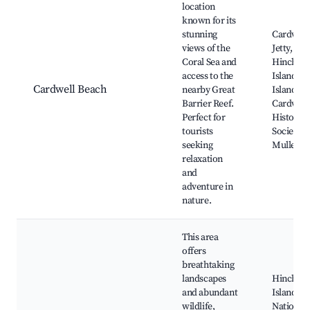
location
known for its
stunning
Cardwell
views of the
Jetty,
Coral Sea and
Hinchin
access to the
Island, F
Cardwell Beach
nearby Great
Island,
Barrier Reef.
Cardwell
Perfect for
Historica
tourists
Society,
seeking
Mullet C
relaxation
and
adventure in
nature.
This area
offers
breathtaking
landscapes
Hinchin
and abundant
Island
wildlife,
National 