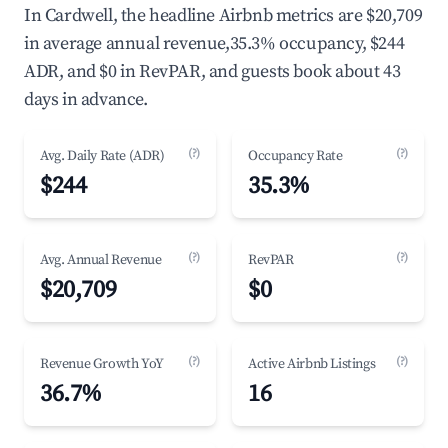
In Cardwell, the headline Airbnb metrics are $20,709
in average annual revenue,35.3% occupancy, $244
ADR, and $0 in RevPAR, and guests book about 43
days in advance.
(?)
(?)
Avg. Daily Rate (ADR)
Occupancy Rate
$244
35.3%
(?)
(?)
Avg. Annual Revenue
RevPAR
$20,709
$0
(?)
(?)
Revenue Growth YoY
Active Airbnb Listings
36.7%
16