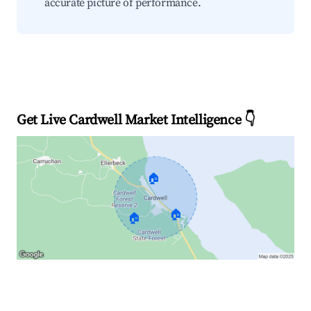
accurate picture of performance.
Get Live Cardwell Market Intelligence 👇
🏠
🏠
🏠
Explore Real-time Analytics