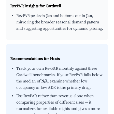
RevPAR Insights for
Cardwell
RevPAR peaks in
Jan
and bottoms out in
Jan
,
mirroring the broader seasonal demand pattern
and suggesting opportunities for dynamic pricing.
Recommendations for Hosts
Track your own RevPAR monthly against these
Cardwell benchmarks. If your RevPAR falls below
the median of
N/A
, examine whether low
occupancy or low ADR is the primary drag.
Use RevPAR rather than revenue alone when
comparing properties of different sizes — it
normalizes for available nights and gives a more