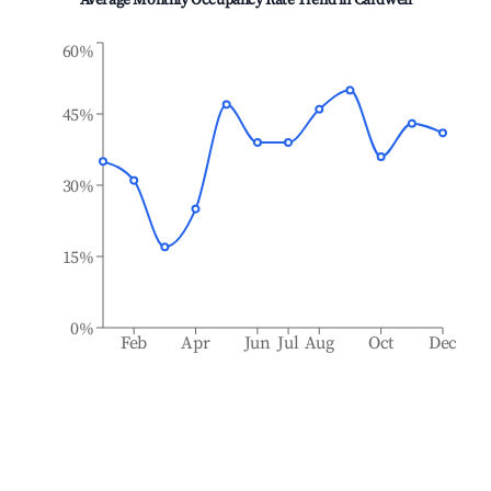
Average Monthly Occupancy Rate Trend in
Cardwell
60%
45%
30%
15%
0%
Feb
Apr
Jun
Jul
Aug
Oct
Dec