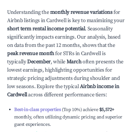
Understanding the
monthly revenue variations
for
Airbnb listings in
Cardwell
is key to maximizing your
short term rental income potential
. Seasonality
significantly impacts earnings. Our analysis, based
on data from the past 12 months, shows that the
peak revenue month
for STRs in
Cardwell
is
typically
December
, while
March
often presents the
lowest earnings, highlighting opportunities for
strategic pricing adjustments during shoulder and
low seasons. Explore the typical
Airbnb income in
Cardwell
across different performance tiers:
Best-in-class properties
(Top 10%) achieve
$5,572
+
monthly, often utilizing dynamic pricing and superior
guest experiences.