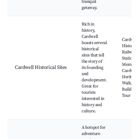
tranquil
getaway.
Rich in
history,
Cardwell
Cardwell
boasts several
Historic
historical
Railway
sites that tell
Station, 
the story of
Memoria
Cardwell Historical Sites
its founding
Cardwell'
and
Heritage
development.
Walk, His
Great for
Buildings
tourists
Tour
interested in
history and
culture.
A hotspot for
adventure