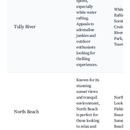
sports,
especially
White Wa
white water
Rafting,
rafting.
Scenic Ri
Appeals to
Tully River
Cruises, 
adrenaline
River Nat
junkies and
Park, Bic
outdoor
Tours
enthusiasts
looking for
thrilling
experiences.
Known for its
stunning
sunset views
and tranquil
North Be
environment,
Lookout,
North Beach
Fishing S
North Beach
is perfect for
Beautiful
those looking
Sunsets,
to relax and
Beach Wa