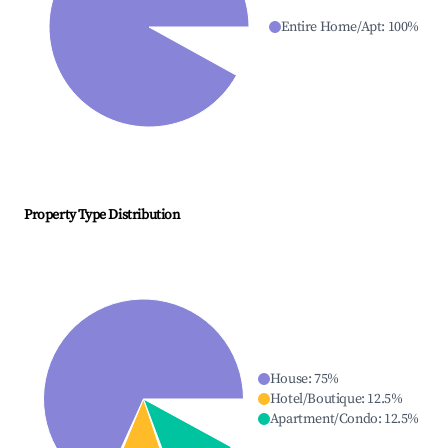
Entire Home/Apt
:
100
%
Property Type Distribution
House
:
75
%
Hotel/Boutique
:
12.5
%
Apartment/Condo
:
12.5
%