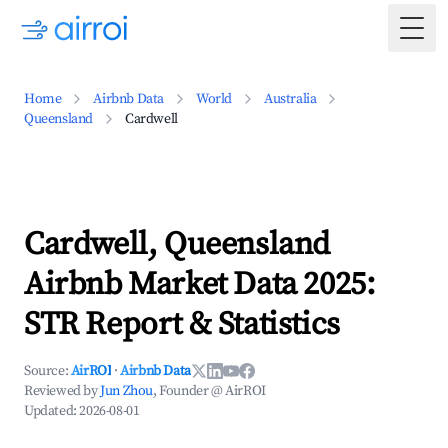
Togg
Home
Airbnb Data
World
Australia
Queensland
Cardwell
Cardwell, Queensland
Airbnb Market Data 2025:
STR Report & Statistics
Source:
AirROI
·
Airbnb Data
Reviewed by
Jun Zhou
, Founder @ AirROI
Updated:
2026-08-01