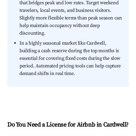
that bridges peak and low rates. Target weekend
travelers, local events, and business visitors.
Slightly more flexible terms than peak season can
help maintain occupancy without deep
discounting.
In a highly seasonal market like Cardwell,
building a cash reserve during the top months is
essential for covering fixed costs during the slow
period. Automated pricing tools can help capture
demand shifts in real time.
Do You Need a License for Airbnb in Cardwell?