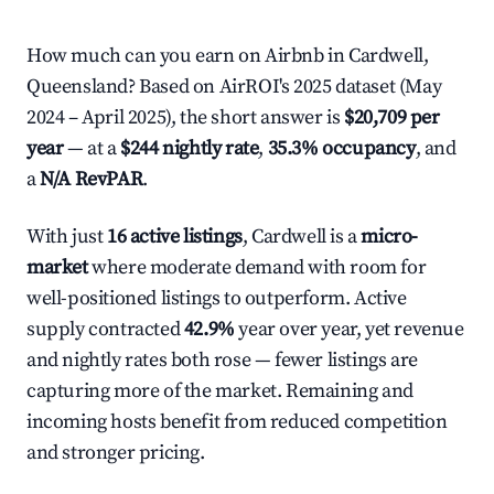
How much can you earn on Airbnb in Cardwell,
Queensland? Based on AirROI's 2025 dataset (May
2024 – April 2025), the short answer is
$20,709 per
year
— at a
$244 nightly rate
,
35.3% occupancy
, and
a
N/A RevPAR
.
With just
16 active listings
, Cardwell is a
micro-
market
where moderate demand with room for
well-positioned listings to outperform. Active
supply contracted
42.9%
year over year, yet revenue
and nightly rates both rose — fewer listings are
capturing more of the market. Remaining and
incoming hosts benefit from reduced competition
and stronger pricing.