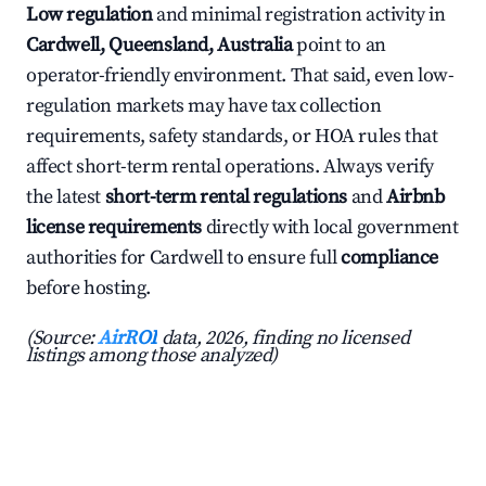
Low regulation
and minimal registration activity in
Cardwell, Queensland, Australia
point to an
operator-friendly environment. That said, even low-
regulation markets may have tax collection
requirements, safety standards, or HOA rules that
affect short-term rental operations. Always verify
the latest
short-term rental regulations
and
Airbnb
license requirements
directly with local government
authorities for Cardwell to ensure full
compliance
before hosting.
(Source:
AirROI
data, 2026, finding no licensed
listings among those analyzed)