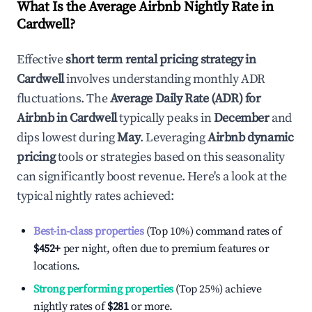
What Is the Average Airbnb Nightly Rate in
Cardwell
?
Effective
short term rental pricing strategy in
Cardwell
involves understanding monthly ADR
fluctuations. The
Average Daily Rate (ADR) for
Airbnb in
Cardwell
typically peaks in
December
and
dips lowest during
May
. Leveraging
Airbnb dynamic
pricing
tools or strategies based on this seasonality
can significantly boost revenue. Here's a look at the
typical nightly rates achieved:
Best-in-class properties
(Top 10%) command rates of
$452
+
per night, often due to premium features or
locations.
Strong performing properties
(Top 25%) achieve
nightly rates of
$281
or more.