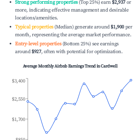
Strong performing properties
(Top 25%) earn
$2,937
or
more, indicating effective management and desirable
locations/amenities.
Typical properties
(Median) generate around
$1,900
per
month, representing the average market performance.
Entry-level properties
(Bottom 25%) see earnings
around
$927
, often with potential for optimization.
Average Monthly Airbnb Earnings Trend in
Cardwell
$3,400
$2,550
$1,700
$850