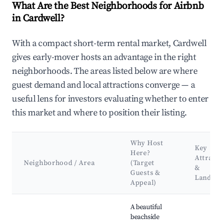
What Are the Best Neighborhoods for Airbnb
in Cardwell?
With a compact short-term rental market, Cardwell
gives early-mover hosts an advantage in the right
neighborhoods. The areas listed below are where
guest demand and local attractions converge — a
useful lens for investors evaluating whether to enter
this market and where to position their listing.
Why Host
Key
Here?
Attract
Neighborhood / Area
(Target
&
Guests &
Landma
Appeal)
Best neighborhoods for Airbnb in Cardwell
A beautiful
beachside