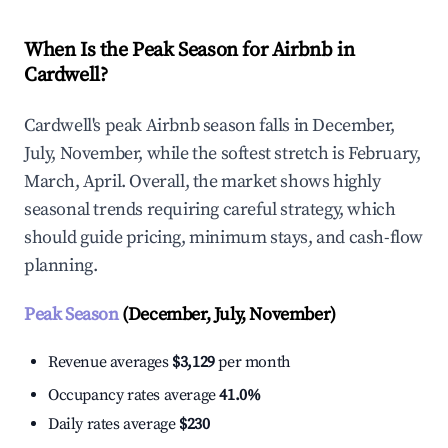
When Is the Peak Season for Airbnb in
Cardwell?
Cardwell's peak Airbnb season falls in December,
July, November, while the softest stretch is February,
March, April. Overall, the market shows highly
seasonal trends requiring careful strategy, which
should guide pricing, minimum stays, and cash-flow
planning.
Peak Season
(December, July, November)
Revenue averages
$3,129
per month
Occupancy rates average
41.0%
Daily rates average
$230