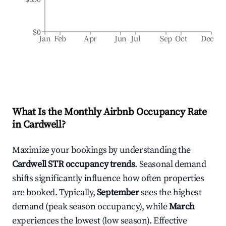
$0
Jan
Feb
Apr
Jun
Jul
Sep
Oct
Dec
What Is the Monthly Airbnb Occupancy Rate
in
Cardwell
?
Maximize your bookings by understanding the
Cardwell
STR occupancy trends
. Seasonal demand
shifts significantly influence how often properties
are booked. Typically,
September
sees the highest
demand (peak season occupancy), while
March
experiences the lowest (low season). Effective