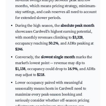
Revenue swings sharply between peak and low
months, which means pricing strategy, minimum-
stay settings, and cash reserves all need to account
for extended slower periods.
During the high season, the
absolute peak month
showcases Cardwell's highest earning potential,
with monthly revenues climbing to
$3,328
,
occupancy reaching
50.2%
, and ADRs peaking at
$246
.
Conversely, the
slowest single month
marks the
market's lowest point — revenue may dip to
$1,138
, occupancy could drop to
16.9%
, and ADRs
may adjust to
$218
.
Lower occupancy paired with meaningful
seasonality means hosts in Cardwell need to
maximize every peak-season booking and
seriously consider whether off-season pricing