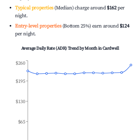
Typical properties
(Median) charge around
$162
per
night.
Entry-level properties
(Bottom 25%) earn around
$124
per night.
Average Daily Rate (ADR) Trend by Month in
Cardwell
$260
$195
$130
$65