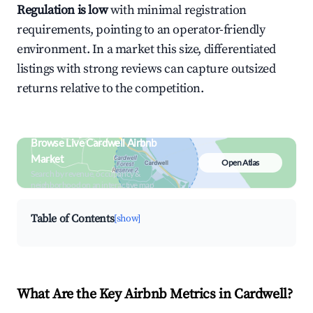
Regulation is low
with minimal registration
requirements, pointing to an operator-friendly
environment. In a market this size, differentiated
listings with strong reviews can capture outsized
returns relative to the competition.
Browse Live Cardwell Airbnb
Market
Open Atlas
Search by revenue, occupancy &
neighborhood on an interactive map
Table of Contents
[show]
What Are the Key Airbnb Metrics in Cardwell?