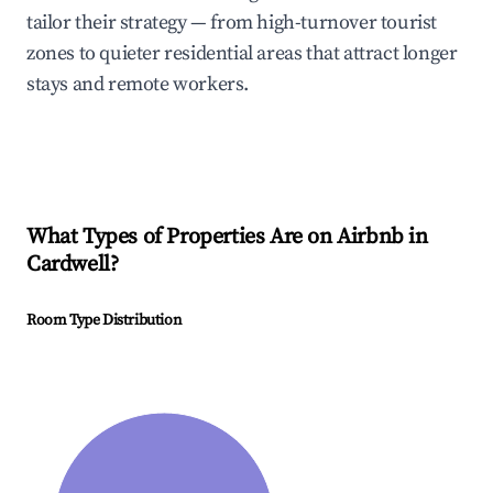
tailor their strategy — from high-turnover tourist
zones to quieter residential areas that attract longer
stays and remote workers.
What Types of Properties Are on Airbnb in
Cardwell
?
Room Type Distribution