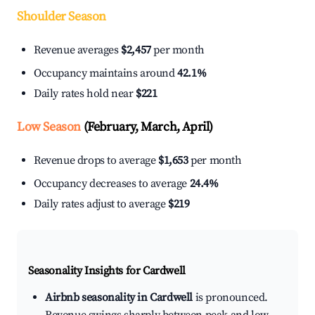
Shoulder Season
Revenue averages
$2,457
per month
Occupancy maintains around
42.1%
Daily rates hold near
$221
Low Season
(February, March, April)
Revenue drops to average
$1,653
per month
Occupancy decreases to average
24.4%
Daily rates adjust to average
$219
Seasonality Insights for Cardwell
Airbnb seasonality in Cardwell
is pronounced.