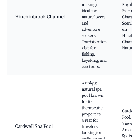
making it
Kayak To
ideal for
Fishing
Hinchinbrook Channel
nature lovers
Charters,
and
Scenic Cr
adventure
on
seekers.
Hinchin
Tourists often
Channel,
visit for
Nature W
fishing,
kayaking, and
eco-tours.
A unique
natural spa
pool known
for its
therapeutic
Cardwell
properties.
Pool, Sce
Great for
Viewing
Cardwell Spa Pool
travelers
Areas, Pi
looking for
Spots,