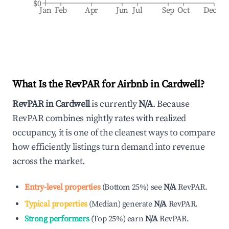
$0
Jan
Feb
Apr
Jun
Jul
Sep
Oct
Dec
What Is the RevPAR for Airbnb in
Cardwell
?
RevPAR in
Cardwell
is currently
N/A
. Because
RevPAR combines nightly rates with realized
occupancy, it is one of the cleanest ways to compare
how efficiently listings turn demand into revenue
across the market.
Entry-level properties
(
Bottom 25%
)
see
N/A
RevPAR.
Typical properties
(
Median
)
generate
N/A
RevPAR.
Strong performers
(
Top 25%
)
earn
N/A
RevPAR.