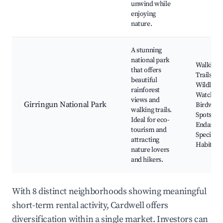
unwind while
enjoying
nature.
A stunning
national park
Walking
that offers
Trails,
beautiful
Wildlife
rainforest
Watching
views and
Girringun National Park
Birdwatc
walking trails.
Spots,
Ideal for eco-
Endange
tourism and
Species
attracting
Habitat
nature lovers
and hikers.
With 8 distinct neighborhoods showing meaningful
short-term rental activity, Cardwell offers
diversification within a single market. Investors can