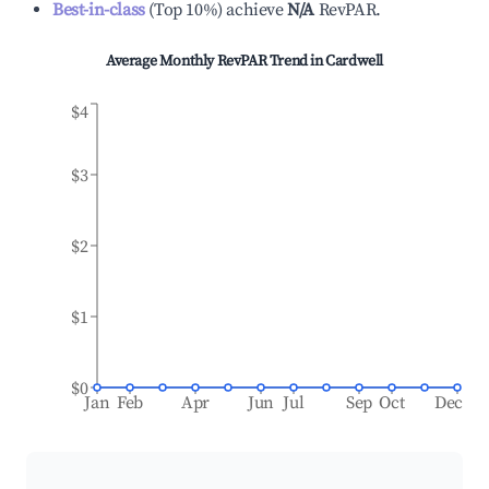
Best-in-class
(
Top 10%
)
achieve
N/A
RevPAR.
Average Monthly RevPAR Trend in
Cardwell
$4
$3
$2
$1
$0
Jan
Feb
Apr
Jun
Jul
Sep
Oct
Dec