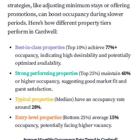
strategies, like adjusting minimum stays or offering
promotions, can boost occupancy during slower
periods. Here's how different property tiers
perform in
Cardwell
:
Best-in-class properties
(Top 10%) achieve
77%
+
occupancy, indicating high desirability and potentially
optimized availability.
Strong performing properties
(Top 25%) maintain
60%
or higher occupancy, suggesting good market fit and
guest satisfaction.
Typical properties
(Median) have an occupancy rate
around
28%
.
Entry-level properties
(Bottom 25%) average
15%
occupancy, potentially facing higher vacancy.