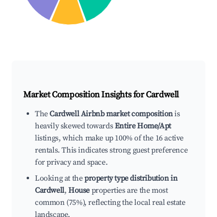
Market Composition Insights for
Cardwell
The
Cardwell Airbnb market composition
is
heavily skewed towards
Entire Home/Apt
listings, which make up 100% of the 16 active
rentals. This indicates strong guest preference
for privacy and space.
Looking at the
property type distribution in
Cardwell
,
House
properties are the most
common (75%), reflecting the local real estate
landscape.