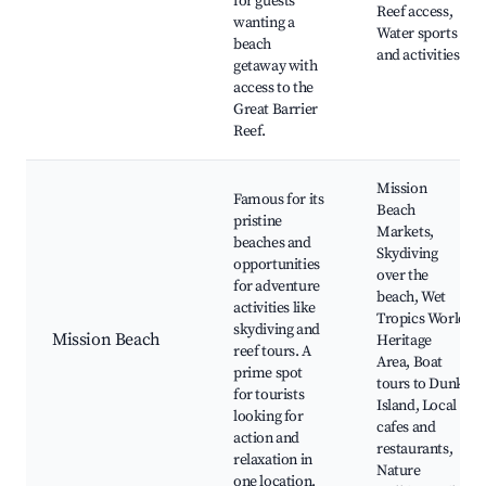
for guests
Reef access,
wanting a
Water sports
beach
and activities
getaway with
access to the
Great Barrier
Reef.
Mission
Famous for its
Beach
pristine
Markets,
beaches and
Skydiving
opportunities
over the
for adventure
beach, Wet
activities like
Tropics World
skydiving and
Mission Beach
Heritage
reef tours. A
Area, Boat
prime spot
tours to Dunk
for tourists
Island, Local
looking for
cafes and
action and
restaurants,
relaxation in
Nature
one location.