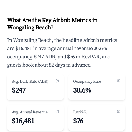
What Are the Key Airbnb Metrics in
Wongaling Beach?
In Wongaling Beach, the headline Airbnb metrics
are $16,481 in average annual revenue,30.6%
occupancy, $247 ADR, and $76 in RevPAR, and
guests book about 82 days in advance.
(?)
(?)
Avg. Daily Rate (ADR)
Occupancy Rate
$247
30.6%
(?)
(?)
Avg. Annual Revenue
RevPAR
$16,481
$76