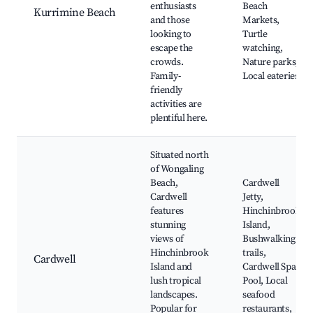
enthusiasts
Beach
Kurrimine Beach
and those
Markets,
looking to
Turtle
escape the
watching,
crowds.
Nature parks,
Family-
Local eateries
friendly
activities are
plentiful here.
Situated north
of Wongaling
Beach,
Cardwell
Cardwell
Jetty,
features
Hinchinbrook
stunning
Island,
views of
Bushwalking
Hinchinbrook
trails,
Cardwell
Island and
Cardwell Spa
lush tropical
Pool, Local
landscapes.
seafood
Popular for
restaurants,