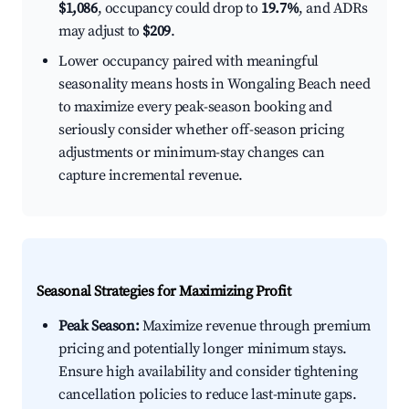
$1,086
, occupancy could drop to
19.7%
, and ADRs
may adjust to
$209
.
Lower occupancy paired with meaningful
seasonality means hosts in Wongaling Beach need
to maximize every peak-season booking and
seriously consider whether off-season pricing
adjustments or minimum-stay changes can
capture incremental revenue.
Seasonal Strategies for Maximizing Profit
Peak Season:
Maximize revenue through premium
pricing and potentially longer minimum stays.
Ensure high availability and consider tightening
cancellation policies to reduce last-minute gaps.