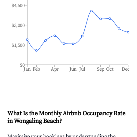
$4,500
$3,000
$1,500
$0
Jan
Feb
Apr
Jun
Jul
Sep
Oct
Dec
What Is the Monthly Airbnb Occupancy Rate
in
Wongaling Beach
?
Maximize your bookings by understanding the