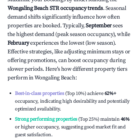
Wongaling Beach
STR occupancy trends
. Seasonal
demand shifts significantly influence how often
properties are booked. Typically,
September
sees
the highest demand (peak season occupancy), while
February
experiences the lowest (low season).
Effective strategies, like adjusting minimum stays or
offering promotions, can boost occupancy during
slower periods. Here's how different property tiers
perform in
Wongaling Beach
:
Best-in-class properties
(Top 10%) achieve
62%
+
occupancy, indicating high desirability and potentially
optimized availability.
Strong performing properties
(Top 25%) maintain
46%
or higher occupancy, suggesting good market fit and
guest satisfaction.