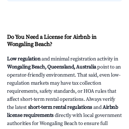
Do You Need a License for Airbnb in
Wongaling Beach?
Low regulation
and minimal registration activity in
Wongaling Beach, Queensland, Australia
point to an
operator-friendly environment. That said, even low-
regulation markets may have tax collection
requirements, safety standards, or HOA rules that
affect short-term rental operations. Always verify
the latest
short-term rental regulations
and
Airbnb
license requirements
directly with local government
authorities for Wongaling Beach to ensure full