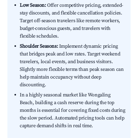
Low Season:
Offer competitive pricing, extended-
stay discounts, and flexible cancellation policies.
Target off-season travelers like remote workers,
budget-conscious guests, and travelers with
flexible schedules.
Shoulder Seasons:
Implement dynamic pricing
that bridges peak and low rates. Target weekend
travelers, local events, and business visitors.
Slightly more flexible terms than peak season can
help maintain occupancy without deep
discounting.
In a highly seasonal market like Wongaling
Beach, building a cash reserve during the top
months is essential for covering fixed costs during
the slow period. Automated pricing tools can help
capture demand shifts in real time.