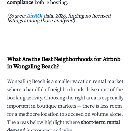
compliance
before hosting.
(Source:
AirROI
data, 2026, finding no licensed
listings among those analyzed)
What Are the Best Neighborhoods for Airbnb
in Wongaling Beach?
Wongaling Beach is a smaller vacation rental market
where a handful of neighborhoods drive most of the
booking activity. Choosing the right area is especially
important in boutique markets — there is less room
for a mediocre location to succeed on volume alone.
The areas below highlight where
short-term rental
demand
is strongest and why.