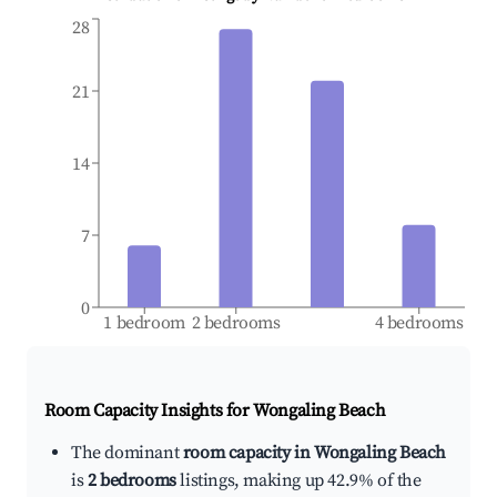
28
21
14
7
0
1 bedroom
2 bedrooms
4 bedrooms
Room Capacity Insights for
Wongaling Beach
The dominant
room capacity in Wongaling Beach
is
2 bedrooms
listings, making up 42.9% of the