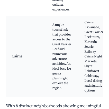
cultural
experiences.
Cairns
A major
Esplanade,
tourist hub
Great Barrier
that provides
Reef tours,
access to the
Kuranda
Great Barrier
Scenic
Reef and
Railway,
numerous
Cairns
Cairns Night
adventure
Markets,
activities. An
Skyrail
ideal base for
Rainforest
guests
Cableway,
planning to
Local dining
explore the
and nightlife
region.
options
With 8 distinct neighborhoods showing meaningful