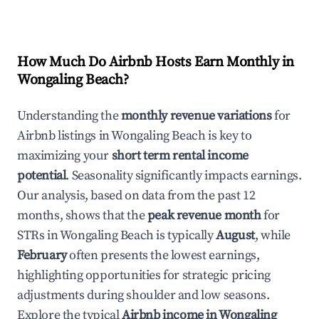
How Much Do Airbnb Hosts Earn Monthly in
Wongaling Beach
?
Understanding the
monthly revenue variations
for
Airbnb listings in
Wongaling Beach
is key to
maximizing your
short term rental income
potential
. Seasonality significantly impacts earnings.
Our analysis, based on data from the past 12
months, shows that the
peak revenue month
for
STRs in
Wongaling Beach
is typically
August
, while
February
often presents the lowest earnings,
highlighting opportunities for strategic pricing
adjustments during shoulder and low seasons.
Explore the typical
Airbnb income in
Wongaling