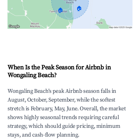
🏠
🏠
Explore Real-time Analytics
When Is the Peak Season for Airbnb in
Wongaling Beach?
Wongaling Beach's peak Airbnb season falls in
August, October, September, while the softest
stretch is February, May, June. Overall, the market
shows highly seasonal trends requiring careful
strategy, which should guide pricing, minimum
stays, and cash-flow planning.