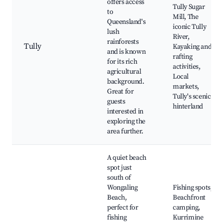
offers access
Tully Sugar
to
Mill, The
Queensland's
iconic Tully
lush
River,
rainforests
Tully
Kayaking and
and is known
rafting
for its rich
activities,
agricultural
Local
background.
markets,
Great for
Tully's scenic
guests
hinterland
interested in
exploring the
area further.
A quiet beach
spot just
south of
Wongaling
Fishing spots,
Beach,
Beachfront
perfect for
camping,
fishing
Kurrimine