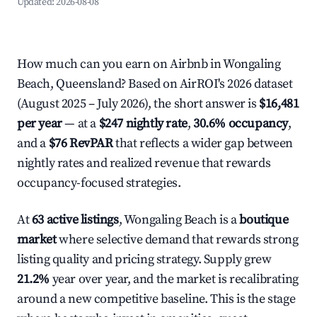
Updated:
2026-08-08
How much can you earn on Airbnb in Wongaling
Beach, Queensland? Based on AirROI's 2026 dataset
(August 2025 – July 2026), the short answer is
$16,481
per year
— at a
$247 nightly rate
,
30.6% occupancy
,
and a
$76 RevPAR
that reflects a wider gap between
nightly rates and realized revenue that rewards
occupancy-focused strategies.
At
63 active listings
, Wongaling Beach is a
boutique
market
where selective demand that rewards strong
listing quality and pricing strategy. Supply grew
21.2%
year over year, and the market is recalibrating
around a new competitive baseline. This is the stage