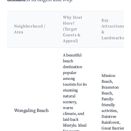
Why Host
Key
Here?
Neighborhood /
Attractions
(Target
Area
&
Guests &
Landmarks
Appeal)
Best neighborhoods for Airbnb in Wongaling Beach
A beautiful
beach
destination
popular
Mission
among
Beach,
tourists for its
Bramston
stunning
Beach,
natural
Family-
scenery,
friendly
warm
Wongaling Beach
activities,
climate, and
Daintree
laid-back
Rainforest,
lifestyle. Ideal
Great Barrier