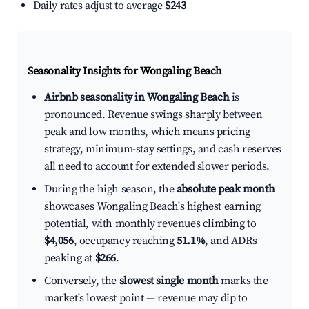
Daily rates adjust to average
$243
Seasonality Insights for Wongaling Beach
Airbnb seasonality in Wongaling Beach
is
pronounced. Revenue swings sharply between
peak and low months, which means pricing
strategy, minimum-stay settings, and cash reserves
all need to account for extended slower periods.
During the high season, the
absolute peak month
showcases Wongaling Beach's highest earning
potential, with monthly revenues climbing to
$4,056
, occupancy reaching
51.1%
, and ADRs
peaking at
$266
.
Conversely, the
slowest single month
marks the
market's lowest point — revenue may dip to