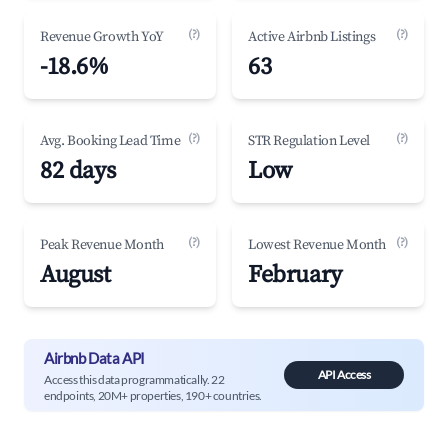
(?)
(?)
Revenue Growth YoY
Active Airbnb Listings
-18.6%
63
(?)
(?)
Avg. Booking Lead Time
STR Regulation Level
82 days
Low
(?)
(?)
Peak Revenue Month
Lowest Revenue Month
August
February
Airbnb Data API
API Access
Access this data programmatically. 22
endpoints, 20M+ properties, 190+ countries.