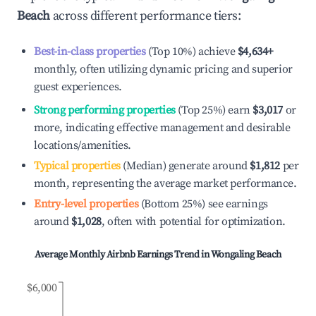
Beach
across different performance tiers:
Best-in-class properties
(Top 10%) achieve
$4,634
+
monthly, often utilizing dynamic pricing and superior
guest experiences.
Strong performing properties
(Top 25%) earn
$3,017
or
more, indicating effective management and desirable
locations/amenities.
Typical properties
(Median) generate around
$1,812
per
month, representing the average market performance.
Entry-level properties
(Bottom 25%) see earnings
around
$1,028
, often with potential for optimization.
Average Monthly Airbnb Earnings Trend in
Wongaling Beach
$6,000