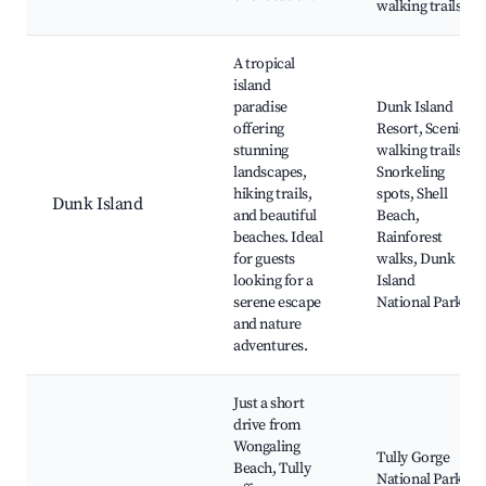
walking trails
A tropical
island
paradise
Dunk Island
offering
Resort, Scenic
stunning
walking trails,
landscapes,
Snorkeling
hiking trails,
spots, Shell
Dunk Island
and beautiful
Beach,
beaches. Ideal
Rainforest
for guests
walks, Dunk
looking for a
Island
serene escape
National Park
and nature
adventures.
Just a short
drive from
Wongaling
Tully Gorge
Beach, Tully
National Park,