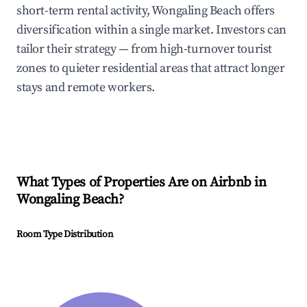
short-term rental activity, Wongaling Beach offers
diversification within a single market. Investors can
tailor their strategy — from high-turnover tourist
zones to quieter residential areas that attract longer
stays and remote workers.
What Types of Properties Are on Airbnb in
Wongaling Beach
?
Room Type Distribution