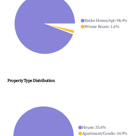
Entire Home/Apt
:
98.4
%
Private Room
:
1.6
%
Property Type Distribution
House
:
55.6
%
Apartment/Condo
:
34.9
%