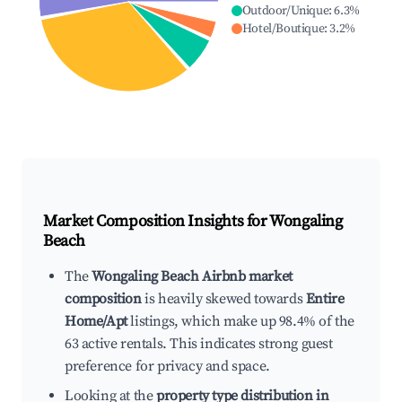
Outdoor/Unique
:
6.3
%
Hotel/Boutique
:
3.2
%
Market Composition Insights for
Wongaling
Beach
The
Wongaling Beach Airbnb market
composition
is heavily skewed towards
Entire
Home/Apt
listings, which make up 98.4% of the
63 active rentals. This indicates strong guest
preference for privacy and space.
Looking at the
property type distribution in