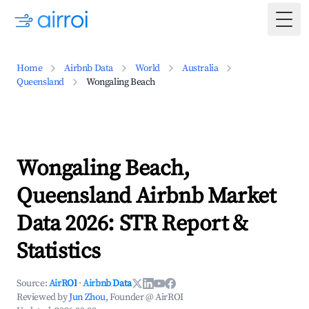
Togg
Home
Airbnb Data
World
Australia
Queensland
Wongaling Beach
Wongaling Beach,
Queensland Airbnb Market
Data 2026: STR Report &
Statistics
Source:
AirROI
·
Airbnb Data
Reviewed by
Jun Zhou
, Founder @ AirROI