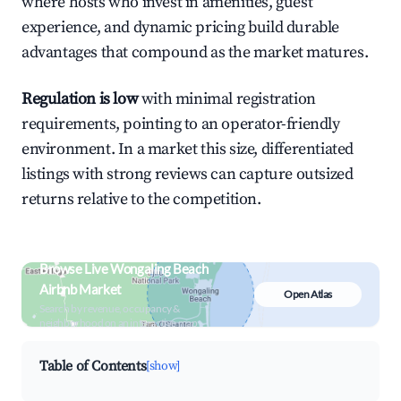
where hosts who invest in amenities, guest
experience, and dynamic pricing build durable
advantages that compound as the market matures.
Regulation is low
with minimal registration
requirements, pointing to an operator-friendly
environment. In a market this size, differentiated
listings with strong reviews can capture outsized
returns relative to the competition.
Browse Live Wongaling Beach
Airbnb Market
Open Atlas
Search by revenue, occupancy &
neighborhood on an interactive map
Table of Contents
[show]