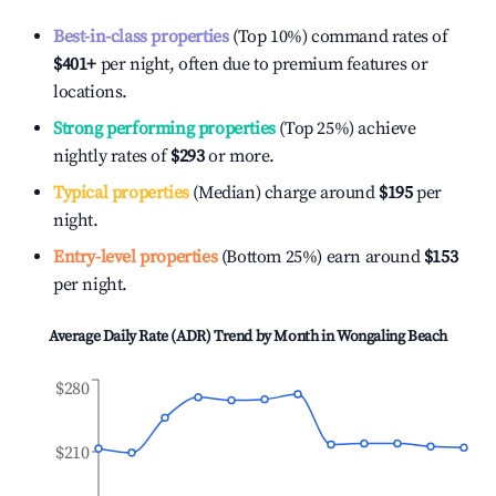
Best-in-class properties
(Top 10%) command rates of
$401
+
per night, often due to premium features or
locations.
Strong performing properties
(Top 25%) achieve
nightly rates of
$293
or more.
Typical properties
(Median) charge around
$195
per
night.
Entry-level properties
(Bottom 25%) earn around
$153
per night.
Average Daily Rate (ADR) Trend by Month in
Wongaling Beach
$280
$210