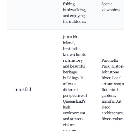
fishing,
Scenic
bushwalking,
viewpoints
and enjoying
the outdoors.
Just a bit
inland,
Innisfail is
known for its
rich history
Paronella
and beautiful
Park, Historic
heritage
Johnstone
buildings. It
River, Local
offers a
artisan shops,
Innisfail
different
Botanical
perspective of
gardens,
Queensland's
Innisfail Art
lush
Deco
environment
architecture,
and attracts
River cruises
visitors
seeking