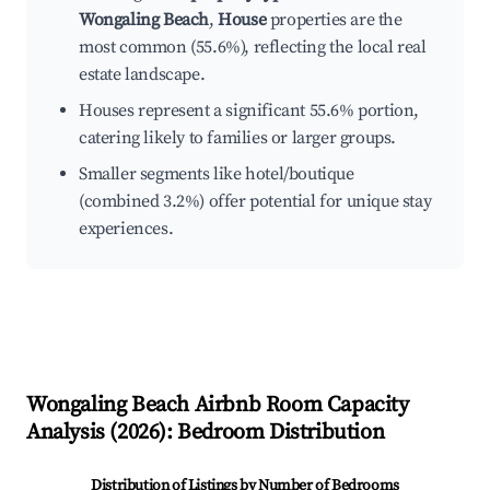
Wongaling Beach
,
House
properties are the
most common (55.6%), reflecting the local real
estate landscape.
Houses represent a significant 55.6% portion,
catering likely to families or larger groups.
Smaller segments like hotel/boutique
(combined 3.2%) offer potential for unique stay
experiences.
Wongaling Beach
Airbnb Room Capacity
Analysis (
2026
): Bedroom Distribution
Distribution of Listings by Number of Bedrooms