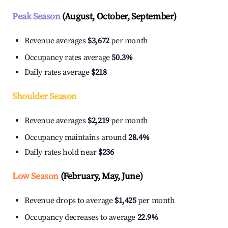
Peak Season
(August, October, September)
Revenue averages
$3,672
per month
Occupancy rates average
50.3%
Daily rates average
$218
Shoulder Season
Revenue averages
$2,219
per month
Occupancy maintains around
28.4%
Daily rates hold near
$236
Low Season
(February, May, June)
Revenue drops to average
$1,425
per month
Occupancy decreases to average
22.9%