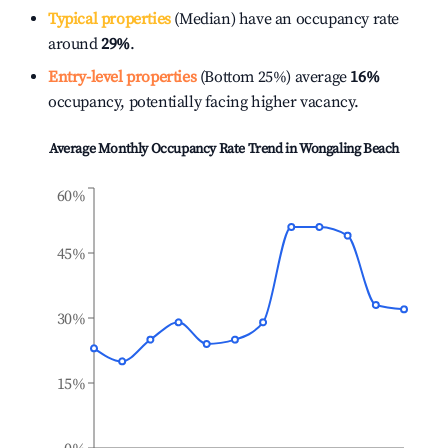
Typical properties
(Median) have an occupancy rate
around
29%
.
Entry-level properties
(Bottom 25%) average
16%
occupancy, potentially facing higher vacancy.
Average Monthly Occupancy Rate Trend in
Wongaling Beach
60%
45%
30%
15%