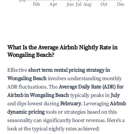
0%
Feb
Apr
Jun
Jul
Aug
Oct
Dec
What Is the Average Airbnb Nightly Rate in
Wongaling Beach
?
Effective
short term rental pricing strategy in
Wongaling Beach
involves understanding monthly
ADR fluctuations. The
Average Daily Rate (ADR) for
Airbnb in
Wongaling Beach
typically peaks in
July
and dips lowest during
February
. Leveraging
Airbnb
dynamic pricing
tools or strategies based on this
seasonality can significantly boost revenue. Here's a
look at the typical nightly rates achieved: