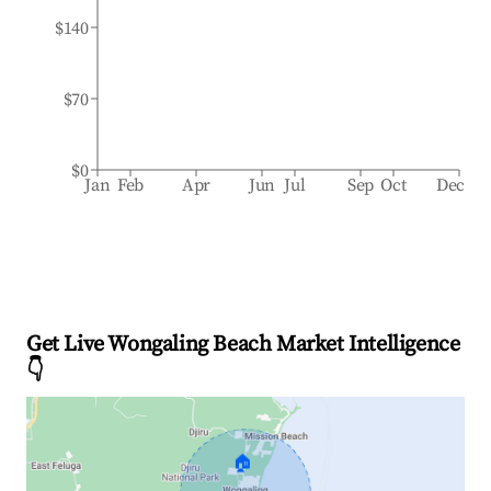
$140
$70
$0
Jan
Feb
Apr
Jun
Jul
Sep
Oct
Dec
Get Live Wongaling Beach Market Intelligence
👇
🏠