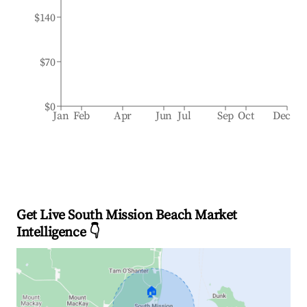
$140
$70
$0
Jan
Feb
Apr
Jun
Jul
Sep
Oct
Dec
Get Live South Mission Beach Market
Intelligence 👇
🏠