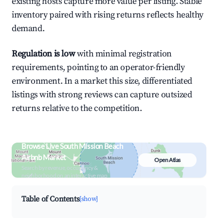
existing hosts capture more value per listing. Stable
inventory paired with rising returns reflects healthy
demand.
Regulation is low
with minimal registration
requirements, pointing to an operator-friendly
environment. In a market this size, differentiated
listings with strong reviews can capture outsized
returns relative to the competition.
Browse Live South Mission Beach
Airbnb Market
Open Atlas
Search by revenue, occupancy &
neighborhood on an interactive map
Table of Contents
[show]