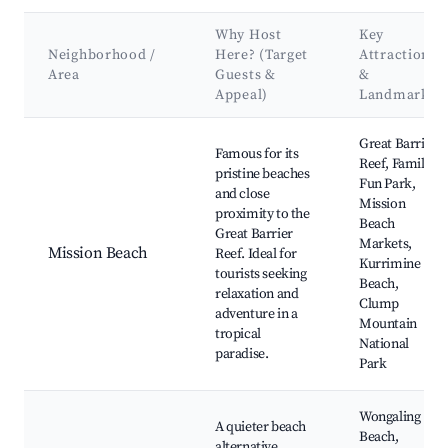
Why Host
Key
Neighborhood /
Here? (Target
Attractions
Area
Guests &
&
Appeal)
Landmarks
Best neighborhoods for Airbnb in South Mission Beach
Great Barrier
Famous for its
Reef, Family
pristine beaches
Fun Park,
and close
Mission
proximity to the
Beach
Great Barrier
Markets,
Mission Beach
Reef. Ideal for
Kurrimine
tourists seeking
Beach,
relaxation and
Clump
adventure in a
Mountain
tropical
National
paradise.
Park
Wongaling
A quieter beach
Beach,
alternative,