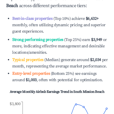
Beach
across different performance tiers:
Best-in-class properties
(Top 10%) achieve
$6,632
+
monthly, often utilizing dynamic pricing and superior
guest experiences.
Strong performing properties
(Top 25%) earn
$3,949
or
more, indicating effective management and desirable
locations/amenities.
Typical properties
(Median) generate around
$2,034
per
month, representing the average market performance.
Entry-level properties
(Bottom 25%) see earnings
around
$1,003
, often with potential for optimization.
Average Monthly Airbnb Earnings Trend in
South Mission Beach
$3,800