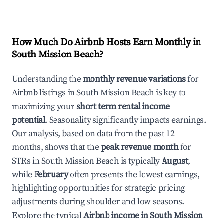
How Much Do Airbnb Hosts Earn Monthly in
South Mission Beach
?
Understanding the
monthly revenue variations
for
Airbnb listings in
South Mission Beach
is key to
maximizing your
short term rental income
potential
. Seasonality significantly impacts earnings.
Our analysis, based on data from the past 12
months, shows that the
peak revenue month
for
STRs in
South Mission Beach
is typically
August
,
while
February
often presents the lowest earnings,
highlighting opportunities for strategic pricing
adjustments during shoulder and low seasons.
Explore the typical
Airbnb income in
South Mission