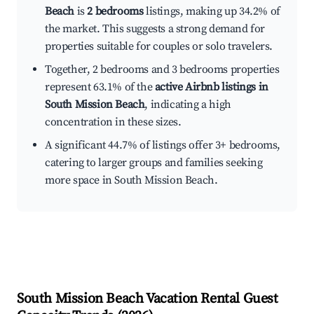
Beach
is
2 bedrooms
listings, making up 34.2% of
the market. This suggests a strong demand for
properties suitable for couples or solo travelers.
Together, 2 bedrooms and 3 bedrooms properties
represent 63.1% of the
active Airbnb listings in
South Mission Beach
, indicating a high
concentration in these sizes.
A significant 44.7% of listings offer 3+ bedrooms,
catering to larger groups and families seeking
more space in South Mission Beach.
South Mission Beach
Vacation Rental Guest