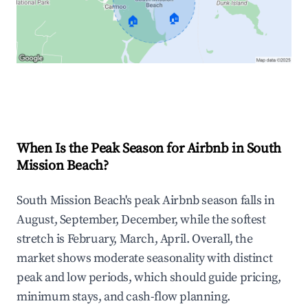
🏠
🏠
Explore Real-time Analytics
When Is the Peak Season for Airbnb in South
Mission Beach?
South Mission Beach's peak Airbnb season falls in
August, September, December, while the softest
stretch is February, March, April. Overall, the
market shows moderate seasonality with distinct
peak and low periods, which should guide pricing,
minimum stays, and cash-flow planning.