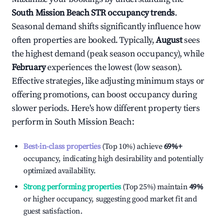
South Mission Beach
STR occupancy trends
.
Seasonal demand shifts significantly influence how
often properties are booked. Typically,
August
sees
the highest demand (peak season occupancy), while
February
experiences the lowest (low season).
Effective strategies, like adjusting minimum stays or
offering promotions, can boost occupancy during
slower periods. Here's how different property tiers
perform in
South Mission Beach
:
Best-in-class properties
(Top 10%) achieve
69%
+
occupancy, indicating high desirability and potentially
optimized availability.
Strong performing properties
(Top 25%) maintain
49%
or higher occupancy, suggesting good market fit and
guest satisfaction.