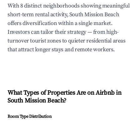
With 8 distinct neighborhoods showing meaningful
short-term rental activity, South Mission Beach
offers diversification within a single market.
Investors can tailor their strategy — from high-
turnover tourist zones to quieter residential areas
that attract longer stays and remote workers.
What Types of Properties Are on Airbnb in
South Mission Beach
?
Room Type Distribution