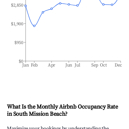
$2,850
$1,900
$950
$0
Jan
Feb
Apr
Jun
Jul
Sep
Oct
Dec
What Is the Monthly Airbnb Occupancy Rate
in
South Mission Beach
?
Maximize your bookings by understanding the