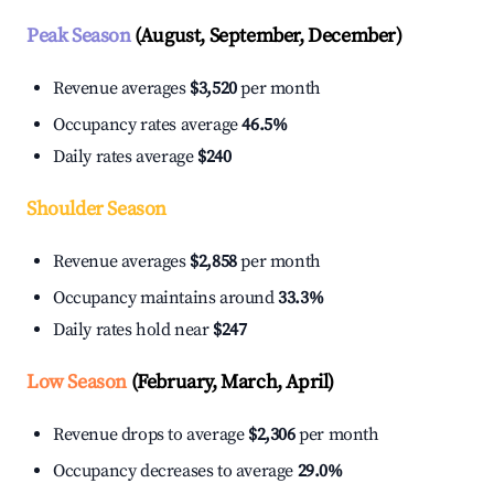
Peak Season
(August, September, December)
Revenue averages
$3,520
per month
Occupancy rates average
46.5%
Daily rates average
$240
Shoulder Season
Revenue averages
$2,858
per month
Occupancy maintains around
33.3%
Daily rates hold near
$247
Low Season
(February, March, April)
Revenue drops to average
$2,306
per month
Occupancy decreases to average
29.0%