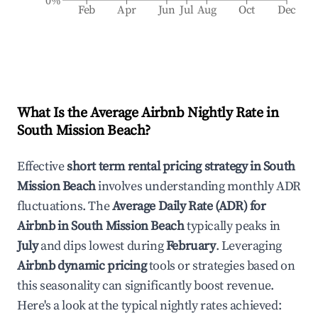
0%
Feb
Apr
Jun
Jul
Aug
Oct
Dec
What Is the Average Airbnb Nightly Rate in
South Mission Beach
?
Effective
short term rental pricing strategy in
South
Mission Beach
involves understanding monthly ADR
fluctuations. The
Average Daily Rate (ADR) for
Airbnb in
South Mission Beach
typically peaks in
July
and dips lowest during
February
. Leveraging
Airbnb dynamic pricing
tools or strategies based on
this seasonality can significantly boost revenue.
Here's a look at the typical nightly rates achieved: