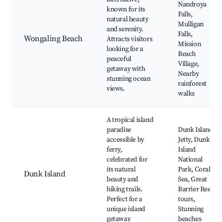
Nandroya
known for its
Falls,
natural beauty
Mulligan
and serenity.
Falls,
Wongaling Beach
Attracts visitors
Mission
looking for a
Beach
peaceful
Village,
getaway with
Nearby
stunning ocean
rainforest
views.
walks
A tropical island
paradise
Dunk Island
accessible by
Jetty, Dunk
ferry,
Island
celebrated for
National
its natural
Park, Coral
Dunk Island
beauty and
Sea, Great
hiking trails.
Barrier Reef
Perfect for a
tours,
unique island
Stunning
getaway
beaches