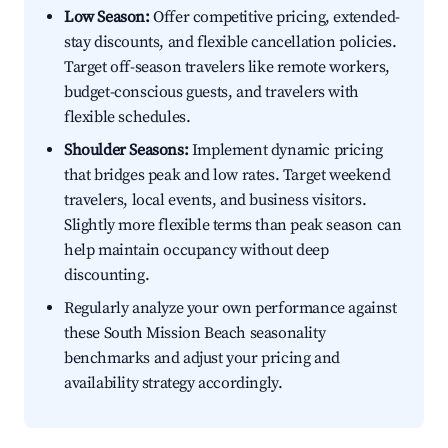
Low Season:
Offer competitive pricing, extended-
stay discounts, and flexible cancellation policies.
Target off-season travelers like remote workers,
budget-conscious guests, and travelers with
flexible schedules.
Shoulder Seasons:
Implement dynamic pricing
that bridges peak and low rates. Target weekend
travelers, local events, and business visitors.
Slightly more flexible terms than peak season can
help maintain occupancy without deep
discounting.
Regularly analyze your own performance against
these South Mission Beach seasonality
benchmarks and adjust your pricing and
availability strategy accordingly.