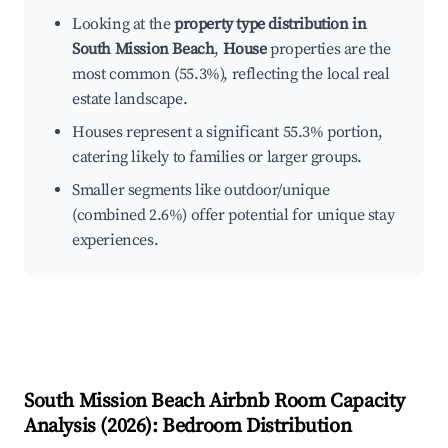
Looking at the
property type distribution in
South Mission Beach
,
House
properties are the
most common (55.3%), reflecting the local real
estate landscape.
Houses represent a significant 55.3% portion,
catering likely to families or larger groups.
Smaller segments like outdoor/unique
(combined 2.6%) offer potential for unique stay
experiences.
South Mission Beach
Airbnb Room Capacity
Analysis (
2026
): Bedroom Distribution