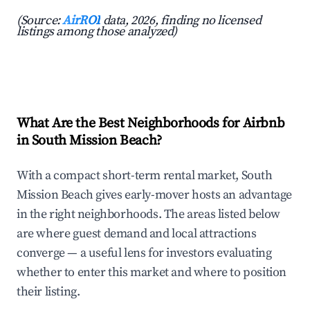
(Source:
AirROI
data, 2026, finding no licensed
listings among those analyzed)
What Are the Best Neighborhoods for Airbnb
in South Mission Beach?
With a compact short-term rental market, South
Mission Beach gives early-mover hosts an advantage
in the right neighborhoods. The areas listed below
are where guest demand and local attractions
converge — a useful lens for investors evaluating
whether to enter this market and where to position
their listing.