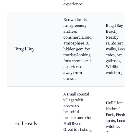
experience.
Known for its
lush greenery
Bingil Bay
and less
Beach,
commercialized
Nearby
atmosphere. A
rainforest
Bingil Bay
hidden gem for
walks, Local
tourists looking
cafes, Art
for a more local
galleries,
experience
Wildlife
away from
watching
crowds.
A small coastal
village with
Hull River
access to
National
beautiful
Park, Fishing
beaches and the
spots, Local
Hull Heads
Hull River.
wildlife,
Great for fishing