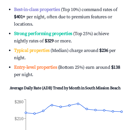
Best-in-class properties
(Top 10%) command rates of
$401
+
per night, often due to premium features or
locations.
Strong performing properties
(Top 25%) achieve
nightly rates of
$329
or more.
Typical properties
(Median) charge around
$236
per
night.
Entry-level properties
(Bottom 25%) earn around
$138
per night.
Average Daily Rate (ADR) Trend by Month in
South Mission Beach
$280
$210