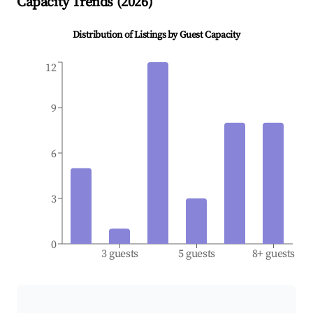
Capacity Trends (
2026
)
Distribution of Listings by Guest Capacity
12
9
6
3
0
3 guests
5 guests
8+ guests