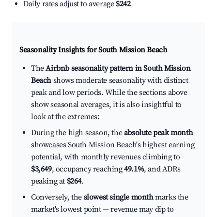
Daily rates adjust to average
$242
Seasonality Insights for South Mission Beach
The
Airbnb seasonality pattern in South Mission
Beach
shows moderate seasonality with distinct
peak and low periods. While the sections above
show seasonal averages, it is also insightful to
look at the extremes:
During the high season, the
absolute peak month
showcases South Mission Beach's highest earning
potential, with monthly revenues climbing to
$3,649
, occupancy reaching
49.1%
, and ADRs
peaking at
$264
.
Conversely, the
slowest single month
marks the
market's lowest point — revenue may dip to