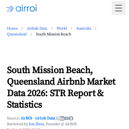
Togg
Home
Airbnb Data
World
Australia
Queensland
South Mission Beach
South Mission Beach,
Queensland Airbnb Market
Data 2026: STR Report &
Statistics
Source:
AirROI
·
Airbnb Data
Reviewed by
Jun Zhou
, Founder @ AirROI