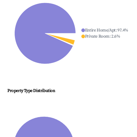
Entire Home/Apt
:
97.4
%
Private Room
:
2.6
%
Property Type Distribution