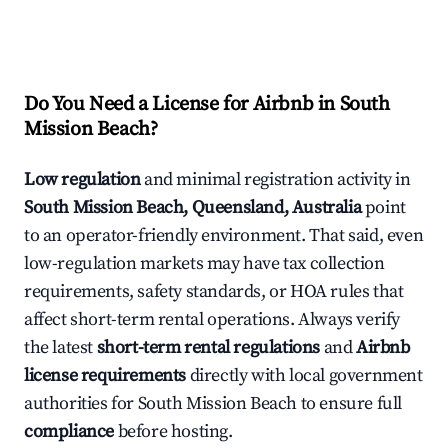
Do You Need a License for Airbnb in South
Mission Beach?
Low regulation
and minimal registration activity in
South Mission Beach, Queensland, Australia
point
to an operator-friendly environment. That said, even
low-regulation markets may have tax collection
requirements, safety standards, or HOA rules that
affect short-term rental operations. Always verify
the latest
short-term rental regulations
and
Airbnb
license requirements
directly with local government
authorities for South Mission Beach to ensure full
compliance
before hosting.