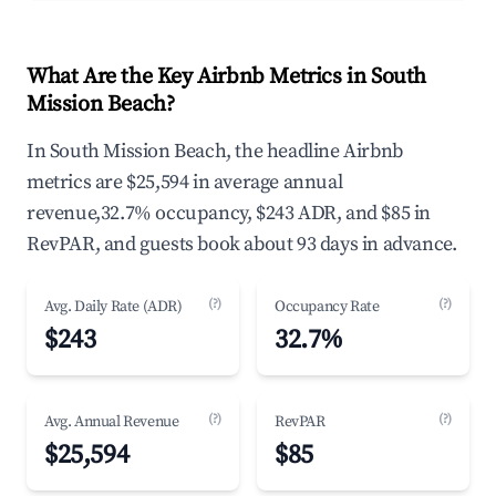
What Are the Key Airbnb Metrics in South
Mission Beach?
In South Mission Beach, the headline Airbnb
metrics are $25,594 in average annual
revenue,32.7% occupancy, $243 ADR, and $85 in
RevPAR, and guests book about 93 days in advance.
(?)
(?)
Avg. Daily Rate (ADR)
Occupancy Rate
$243
32.7%
(?)
(?)
Avg. Annual Revenue
RevPAR
$25,594
$85