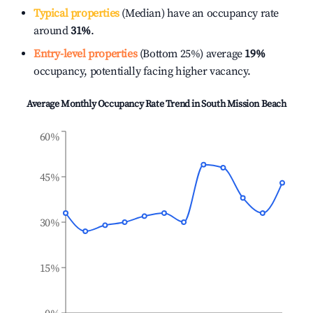
Typical properties
(Median) have an occupancy rate
around
31%
.
Entry-level properties
(Bottom 25%) average
19%
occupancy, potentially facing higher vacancy.
Average Monthly Occupancy Rate Trend in
South Mission Beach
60%
45%
30%
15%