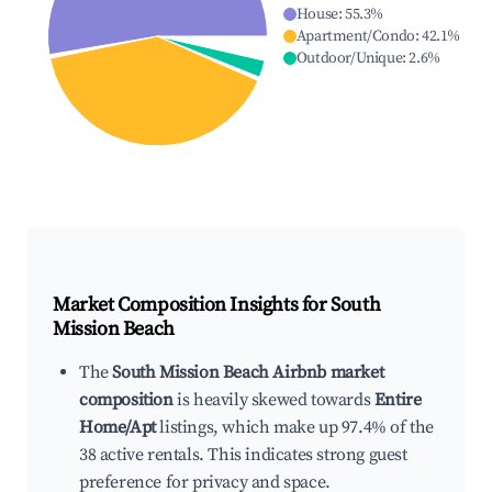
House
:
55.3
%
Apartment/Condo
:
42.1
%
Outdoor/Unique
:
2.6
%
Market Composition Insights for
South
Mission Beach
The
South Mission Beach Airbnb market
composition
is heavily skewed towards
Entire
Home/Apt
listings, which make up 97.4% of the
38 active rentals. This indicates strong guest
preference for privacy and space.