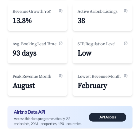
(?)
(?)
Revenue Growth YoY
Active Airbnb Listings
13.8%
38
(?)
(?)
Avg. Booking Lead Time
STR Regulation Level
93 days
Low
(?)
(?)
Peak Revenue Month
Lowest Revenue Month
August
February
Airbnb Data API
API Access
Access this data programmatically. 22
endpoints, 20M+ properties, 190+ countries.