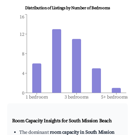
Distribution of Listings by Number of Bedrooms
16
12
8
4
0
1 bedroom
3 bedrooms
5+ bedrooms
Room Capacity Insights for
South Mission Beach
The dominant
room capacity in South Mission