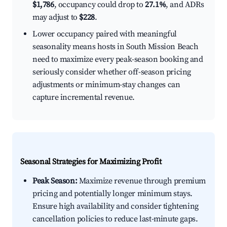
$1,786
, occupancy could drop to
27.1%
, and ADRs
may adjust to
$228
.
Lower occupancy paired with meaningful
seasonality means hosts in South Mission Beach
need to maximize every peak-season booking and
seriously consider whether off-season pricing
adjustments or minimum-stay changes can
capture incremental revenue.
Seasonal Strategies for Maximizing Profit
Peak Season:
Maximize revenue through premium
pricing and potentially longer minimum stays.
Ensure high availability and consider tightening
cancellation policies to reduce last-minute gaps.