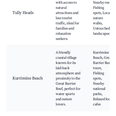
with access to
Nearby reefs,
natural
Fishing
Tully Heads
attractions and
spots, Local
less tourist
nature
traffic, ideal for
walks,
families and
Untouched
relaxation
landscapes
seekers.
A friendly
Kurrimine
coastal village
Beach, Great
known for its
Barrier Reef
laid-back
tours,
atmosphere and
Fishing
Kurrimine Beach
proximity to the
spots,
Great Barrier
Nearby
Reef, perfect for
national
water sports
parks,
and nature
Relaxed local
lovers.
cafes