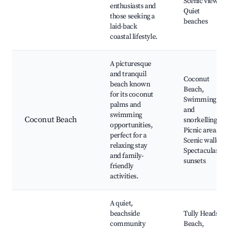
Scenic views,
enthusiasts and
Quiet
those seeking a
beaches
laid-back
coastal lifestyle.
A picturesque
and tranquil
Coconut
beach known
Beach,
for its coconut
Swimming
palms and
and
swimming
Coconut Beach
snorkelling,
opportunities,
Picnic areas,
perfect for a
Scenic walks,
relaxing stay
Spectacular
and family-
sunsets
friendly
activities.
A quiet,
beachside
Tully Heads
community
Beach,