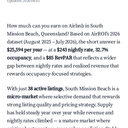
Updated:
2026-08-01
How much can you earn on Airbnb in South
Mission Beach, Queensland? Based on AirROI's 2026
dataset (August 2025 – July 2026), the short answer is
$25,594 per year
— at a
$243 nightly rate
,
32.7%
occupancy
, and a
$85 RevPAR
that reflects a wider
gap between nightly rates and realized revenue that
rewards occupancy-focused strategies.
With just
38 active listings
, South Mission Beach is a
micro-market
where selective demand that rewards
strong listing quality and pricing strategy. Supply
has held steady year over year while revenue and
nightly rates climbed — a mature market where