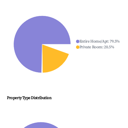
Entire Home/Apt
:
79.5
%
Private Room
:
20.5
%
Property Type Distribution