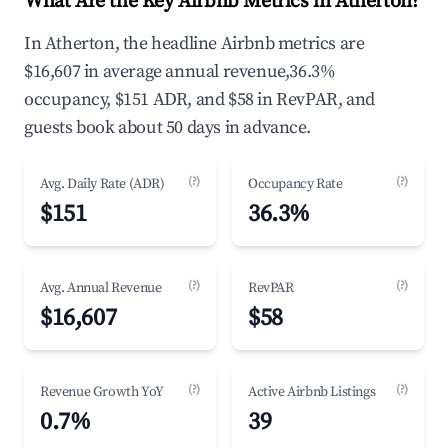
What Are the Key Airbnb Metrics in Atherton?
In Atherton, the headline Airbnb metrics are
$16,607 in average annual revenue,36.3%
occupancy, $151 ADR, and $58 in RevPAR, and
guests book about 50 days in advance.
(?)
(?)
Avg. Daily Rate (ADR)
Occupancy Rate
$151
36.3%
(?)
(?)
Avg. Annual Revenue
RevPAR
$16,607
$58
(?)
(?)
Revenue Growth YoY
Active Airbnb Listings
0.7%
39