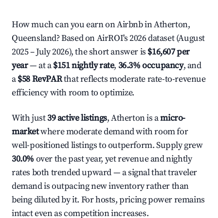
How much can you earn on Airbnb in Atherton,
Queensland? Based on AirROI's 2026 dataset (August
2025 – July 2026), the short answer is
$16,607 per
year
— at a
$151 nightly rate
,
36.3% occupancy
, and
a
$58 RevPAR
that reflects moderate rate-to-revenue
efficiency with room to optimize.
With just
39 active listings
, Atherton is a
micro-
market
where moderate demand with room for
well-positioned listings to outperform. Supply grew
30.0%
over the past year, yet revenue and nightly
rates both trended upward — a signal that traveler
demand is outpacing new inventory rather than
being diluted by it. For hosts, pricing power remains
intact even as competition increases.