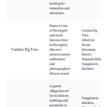
looking for
relaxation and
adventure.
Home to one
of the largest
Curtain Fig
and most
Tree,
famous trees
Atherton
in the region,
Forest
Curtain Fig Tree
this area
Mountain
attracts nature
Resort,
enthusiasts
Malanda Falls,
and
Yungaburra
photographers
Markets
all year round.
A quaint
village known
for its historic
Yungaburra
buildings and
Markets,
proximity to