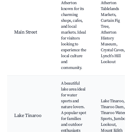
Atherton
Atherton
known for its
Tablelands
charming
Markets,
shops, cafes,
Curtain Fig
and local
Tree,
Main Street
markets. Ideal
Atherton
for visitors
History
looking to
Museum,
experience the
Crystal Caves,
local culture
Lynch's Hill
and
Lookout
community.
A beautiful
lake area ideal
for water
sports and
Lake Tinaroo,
nature lovers.
Tinaroo Dam,
A popular spot
Tinaroo Water
Lake Tinaroo
for families
Sports, Jumbo
and outdoor
Lookout,
enthusiasts
Mount Edith