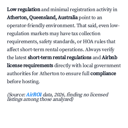
Low regulation
and minimal registration activity in
Atherton, Queensland, Australia
point to an
operator-friendly environment. That said, even low-
regulation markets may have tax collection
requirements, safety standards, or HOA rules that
affect short-term rental operations. Always verify
the latest
short-term rental regulations
and
Airbnb
license requirements
directly with local government
authorities for Atherton to ensure full
compliance
before hosting.
(Source:
AirROI
data, 2026, finding no licensed
listings among those analyzed)