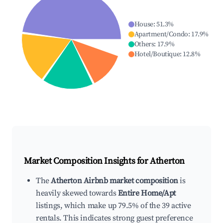
House
:
51.3
%
Apartment/Condo
:
17.9
%
Others
:
17.9
%
Hotel/Boutique
:
12.8
%
Market Composition Insights for
Atherton
The
Atherton Airbnb market composition
is
heavily skewed towards
Entire Home/Apt
listings, which make up 79.5% of the 39 active
rentals. This indicates strong guest preference