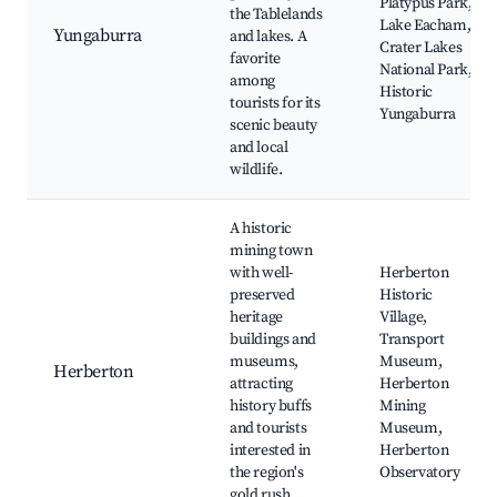
Platypus Park,
the Tablelands
Lake Eacham,
Yungaburra
and lakes. A
Crater Lakes
favorite
National Park,
among
Historic
tourists for its
Yungaburra
scenic beauty
and local
wildlife.
A historic
mining town
with well-
Herberton
preserved
Historic
heritage
Village,
buildings and
Transport
museums,
Museum,
Herberton
attracting
Herberton
history buffs
Mining
and tourists
Museum,
interested in
Herberton
the region's
Observatory
gold rush