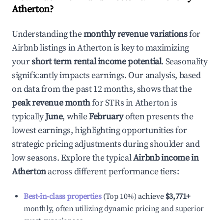
Atherton
?
Understanding the
monthly revenue variations
for
Airbnb listings in
Atherton
is key to maximizing
your
short term rental income potential
. Seasonality
significantly impacts earnings. Our analysis, based
on data from the past 12 months, shows that the
peak revenue month
for STRs in
Atherton
is
typically
June
, while
February
often presents the
lowest earnings, highlighting opportunities for
strategic pricing adjustments during shoulder and
low seasons. Explore the typical
Airbnb income in
Atherton
across different performance tiers:
Best-in-class properties
(Top 10%) achieve
$3,771
+
monthly, often utilizing dynamic pricing and superior