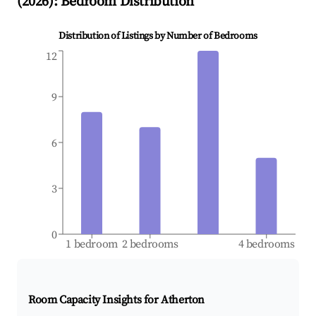
(
2026
): Bedroom Distribution
Distribution of Listings by Number of Bedrooms
12
9
6
3
0
1 bedroom
2 bedrooms
4 bedrooms
Room Capacity Insights for
Atherton