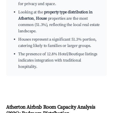
for privacy and space.
Looking at the
property type distribution in
Atherton
,
House
properties are the most
common (51.3%), reflecting the local real estate
landscape.
Houses represent a significant 51.3% portion,
catering likely to families or larger groups.
The presence of 12.8% Hotel/Boutique listings
indicates integration with traditional
hospitality.
Atherton
Airbnb Room Capacity Analysis