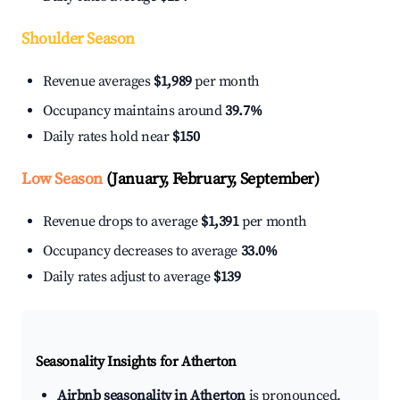
Shoulder Season
Revenue averages
$1,989
per month
Occupancy maintains around
39.7%
Daily rates hold near
$150
Low Season
(January, February, September)
Revenue drops to average
$1,391
per month
Occupancy decreases to average
33.0%
Daily rates adjust to average
$139
Seasonality Insights for Atherton
Airbnb seasonality in Atherton
is pronounced.