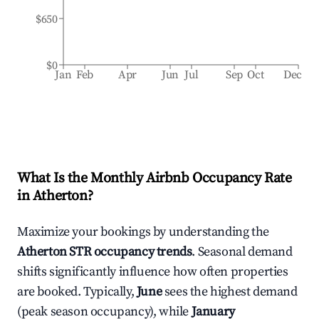
$650
$0
Jan
Feb
Apr
Jun
Jul
Sep
Oct
Dec
What Is the Monthly Airbnb Occupancy Rate
in
Atherton
?
Maximize your bookings by understanding the
Atherton
STR occupancy trends
. Seasonal demand
shifts significantly influence how often properties
are booked. Typically,
June
sees the highest demand
(peak season occupancy), while
January