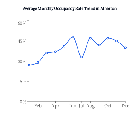
Average Monthly Occupancy Rate Trend in
Atherton
60%
45%
30%
15%
0%
Feb
Apr
Jun
Jul
Aug
Oct
Dec