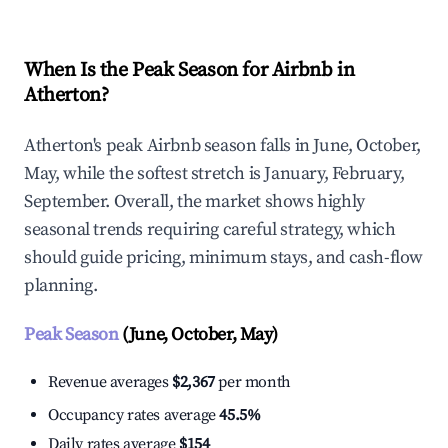
When Is the Peak Season for Airbnb in
Atherton?
Atherton's peak Airbnb season falls in June, October,
May, while the softest stretch is January, February,
September. Overall, the market shows highly
seasonal trends requiring careful strategy, which
should guide pricing, minimum stays, and cash-flow
planning.
Peak Season
(June, October, May)
Revenue averages
$2,367
per month
Occupancy rates average
45.5%
Daily rates average
$154