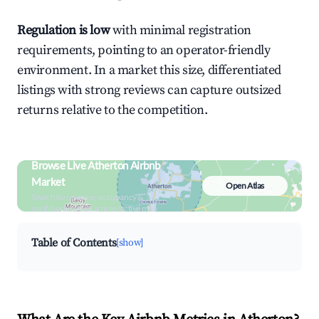
Regulation is low
with minimal registration
requirements, pointing to an operator-friendly
environment. In a market this size, differentiated
listings with strong reviews can capture outsized
returns relative to the competition.
Browse Live Atherton Airbnb
Market
Open Atlas
Search by revenue, occupancy &
neighborhood on an interactive map
Table of Contents
[show]