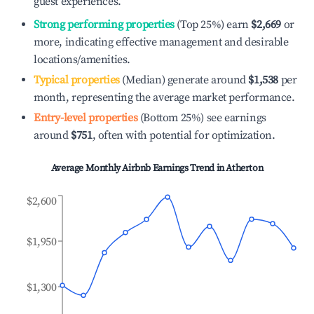
guest experiences.
Strong performing properties
(Top 25%) earn
$2,669
or
more, indicating effective management and desirable
locations/amenities.
Typical properties
(Median) generate around
$1,538
per
month, representing the average market performance.
Entry-level properties
(Bottom 25%) see earnings
around
$751
, often with potential for optimization.
Average Monthly Airbnb Earnings Trend in
Atherton
$2,600
$1,950
$1,300