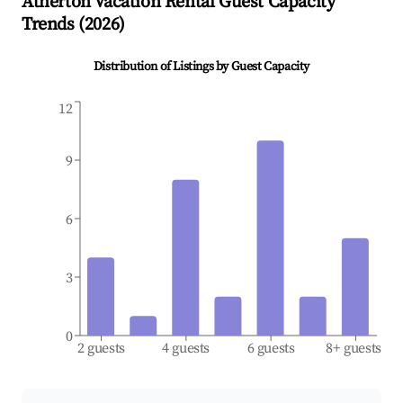
Atherton
Vacation Rental Guest Capacity
Trends (
2026
)
Distribution of Listings by Guest Capacity
12
9
6
3
0
2 guests
4 guests
6 guests
8+ guests