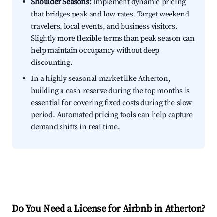
Shoulder Seasons:
Implement dynamic pricing
that bridges peak and low rates. Target weekend
travelers, local events, and business visitors.
Slightly more flexible terms than peak season can
help maintain occupancy without deep
discounting.
In a highly seasonal market like Atherton,
building a cash reserve during the top months is
essential for covering fixed costs during the slow
period. Automated pricing tools can help capture
demand shifts in real time.
Do You Need a License for Airbnb in Atherton?