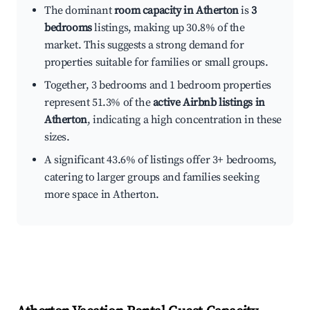
The dominant
room capacity in Atherton
is
3
bedrooms
listings, making up 30.8% of the
market. This suggests a strong demand for
properties suitable for families or small groups.
Together, 3 bedrooms and 1 bedroom properties
represent 51.3% of the
active Airbnb listings in
Atherton
, indicating a high concentration in these
sizes.
A significant 43.6% of listings offer 3+ bedrooms,
catering to larger groups and families seeking
more space in Atherton.