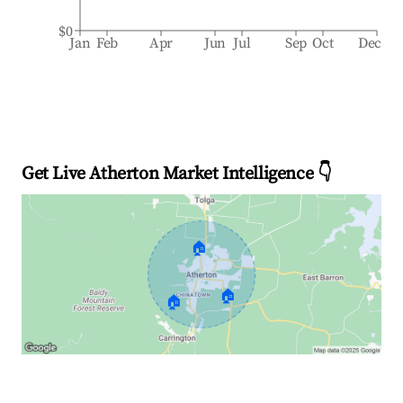
$0
Jan
Feb
Apr
Jun
Jul
Sep
Oct
Dec
Get Live Atherton Market Intelligence 👇
🏠
🏠
🏠
Explore Real-time Analytics