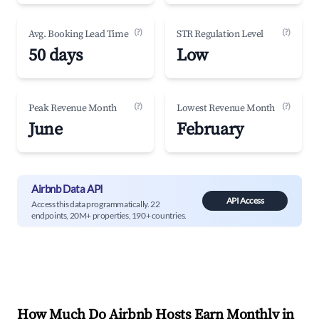
(?)
(?)
Avg. Booking Lead Time
STR Regulation Level
50 days
Low
(?)
(?)
Peak Revenue Month
Lowest Revenue Month
June
February
Airbnb Data API
API Access
Access this data programmatically. 22
endpoints, 20M+ properties, 190+ countries.
How Much Do Airbnb Hosts Earn Monthly in