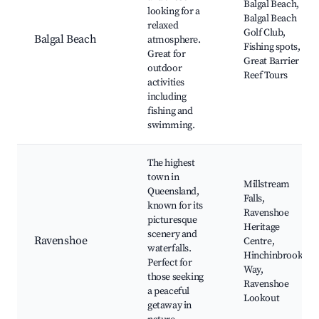
Balgal Beach,
looking for a
Balgal Beach
relaxed
Golf Club,
Balgal Beach
atmosphere.
Fishing spots,
Great for
Great Barrier
outdoor
Reef Tours
activities
including
fishing and
swimming.
The highest
town in
Millstream
Queensland,
Falls,
known for its
Ravenshoe
picturesque
Heritage
scenery and
Ravenshoe
Centre,
waterfalls.
Hinchinbrook
Perfect for
Way,
those seeking
Ravenshoe
a peaceful
Lookout
getaway in