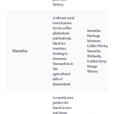
history.
A vibrant rural
town known
for its coffee
Mareeba
plantations
Heritage
and festivals.
Museum,
Ideal for
Coffee Works,
travelers
Mareeba
Mareeba
looking to
Wetlands,
immerse
Golden Drop
themselves in
Mango
the
Winery
agricultural
side of
Queensland.
A coastal area
perfect for
beach lovers
and those