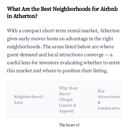
What Are the Best Neighborhoods for Airbnb
in Atherton?
With a compact short-term rental market, Atherton
gives early-mover hosts an advantage in the right
neighborhoods. The areas listed below are where
guest demand and local attractions converge — a
useful lens for investors evaluating whether to enter
this market and where to position their listing.
Why Host
Key
Here?
Neighborhood /
Attractions
(Target
Area
&
Guests &
Landmarks
Appeal)
Best neighborhoods for Airbnb in Atherton
The heart of