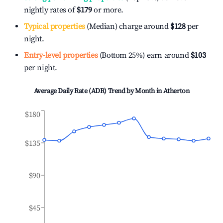
nightly rates of
$179
or more.
Typical properties
(Median) charge around
$128
per
night.
Entry-level properties
(Bottom 25%) earn around
$103
per night.
Average Daily Rate (ADR) Trend by Month in
Atherton
$180
$135
$90
$45