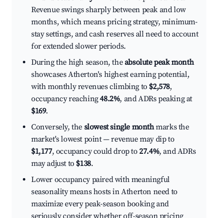
Revenue swings sharply between peak and low
months, which means pricing strategy, minimum-
stay settings, and cash reserves all need to account
for extended slower periods.
During the high season, the
absolute peak month
showcases Atherton's highest earning potential,
with monthly revenues climbing to
$2,578
,
occupancy reaching
48.2%
, and ADRs peaking at
$169
.
Conversely, the
slowest single month
marks the
market's lowest point — revenue may dip to
$1,177
, occupancy could drop to
27.4%
, and ADRs
may adjust to
$138
.
Lower occupancy paired with meaningful
seasonality means hosts in Atherton need to
maximize every peak-season booking and
seriously consider whether off-season pricing