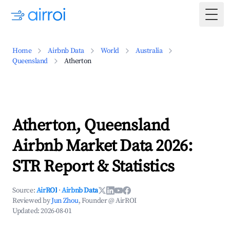
Togg
Home
Airbnb Data
World
Australia
Queensland
Atherton
Atherton, Queensland
Airbnb Market Data 2026:
STR Report & Statistics
Source:
AirROI
·
Airbnb Data
Reviewed by
Jun Zhou
, Founder @ AirROI
Updated:
2026-08-01