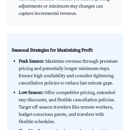
adjustments or minimum-stay changes can
capture incremental revenue.
Seasonal Strategies for Maximizing Profit
Peak Season:
Maximize revenue through premium
pricing and potentially longer minimum stays.
Ensure high availability and consider tightening
cancellation policies to reduce last-minute gaps.
Low Season:
Offer competitive pricing, extended-
stay discounts, and flexible cancellation policies.
Target off-season travelers like remote workers,
budget-conscious guests, and travelers with
flexible schedules.