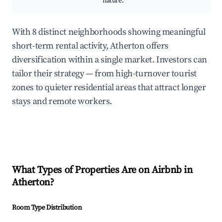
nature.
With 8 distinct neighborhoods showing meaningful
short-term rental activity, Atherton offers
diversification within a single market. Investors can
tailor their strategy — from high-turnover tourist
zones to quieter residential areas that attract longer
stays and remote workers.
What Types of Properties Are on Airbnb in
Atherton
?
Room Type Distribution