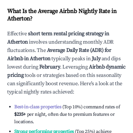
What Is the Average Airbnb Nightly Rate in
Atherton
?
Effective
short term rental pricing strategy in
Atherton
involves understanding monthly ADR
fluctuations. The
Average Daily Rate (ADR) for
Airbnb in
Atherton
typically peaks in
July
and dips
lowest during
February
. Leveraging
Airbnb dynamic
pricing
tools or strategies based on this seasonality
can significantly boost revenue. Here's a look at the
typical nightly rates achieved:
Best-in-class properties
(Top 10%) command rates of
$235
+
per night, often due to premium features or
locations.
Strong performing properties
(Top 25%) achieve