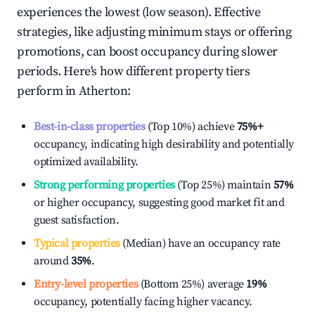
experiences the lowest (low season). Effective
strategies, like adjusting minimum stays or offering
promotions, can boost occupancy during slower
periods. Here's how different property tiers
perform in
Atherton
:
Best-in-class properties
(Top 10%) achieve
75%
+
occupancy, indicating high desirability and potentially
optimized availability.
Strong performing properties
(Top 25%) maintain
57%
or higher occupancy, suggesting good market fit and
guest satisfaction.
Typical properties
(Median) have an occupancy rate
around
35%
.
Entry-level properties
(Bottom 25%) average
19%
occupancy, potentially facing higher vacancy.