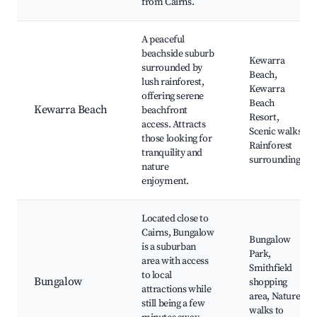
from Cairns.
A peaceful
beachside suburb
Kewarra
surrounded by
Beach,
lush rainforest,
Kewarra
offering serene
Beach
Kewarra Beach
beachfront
Resort,
access. Attracts
Scenic walks,
those looking for
Rainforest
tranquility and
surroundings
nature
enjoyment.
Located close to
Cairns, Bungalow
Bungalow
is a suburban
Park,
area with access
Smithfield
to local
Bungalow
shopping
attractions while
area, Nature
still being a few
walks to