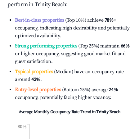
perform in
Trinity Beach
:
Best-in-class properties
(Top 10%) achieve
78%
+
occupancy, indicating high desirability and potentially
optimized availability.
Strong performing properties
(Top 25%) maintain
66%
or higher occupancy, suggesting good market fit and
guest satisfaction.
Typical properties
(Median) have an occupancy rate
around
42%
.
Entry-level properties
(Bottom 25%) average
24%
occupancy, potentially facing higher vacancy.
Average Monthly Occupancy Rate Trend in
Trinity Beach
80%