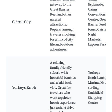
gateway to the
Esplanade,
Great Barrier
Cairns
Reef and other
Convention
natural
Centre, Great
Cairns City
attractions.
Barrier Reef
Popular among
tours, Cairns
travelers looking
Night
for a mix of city
Markets,
life and outdoor
Lagoon Park
adventures.
A relaxing,
family-friendly
suburb with
Yorkeys
beautiful beaches
Knob Beach,
and a laid-back
Marina, Kite-
Yorkeys Knob
vibe. Great for
surfing,
travelers who
Smithfield
want a quieter
Shopping
beach experience
Centre
just a short drive