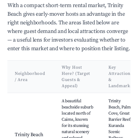
With a compact short-term rental market, Trinity
Beach gives early-mover hosts an advantage in the
right neighborhoods. The areas listed below are
where guest demand and local attractions converge
— a useful lens for investors evaluating whether to
enter this market and where to position their listing.
Why Host
Key
Neighborhood
Here? (Target
Attractions
/ Area
Guests &
&
Appeal)
Landmarks
Best neighborhoods for Airbnb in Trinity Beach
A beautiful
Trinity
beachside suburb
Beach, Palm
located north of
Cove, Great
Cairns, known
Barrier Reef,
for its stunning
Kuranda
natural scenery
Scenic
Trinity Beach