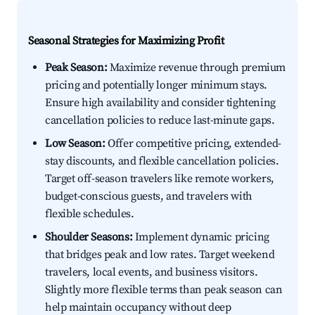
Seasonal Strategies for Maximizing Profit
Peak Season:
Maximize revenue through premium
pricing and potentially longer minimum stays.
Ensure high availability and consider tightening
cancellation policies to reduce last-minute gaps.
Low Season:
Offer competitive pricing, extended-
stay discounts, and flexible cancellation policies.
Target off-season travelers like remote workers,
budget-conscious guests, and travelers with
flexible schedules.
Shoulder Seasons:
Implement dynamic pricing
that bridges peak and low rates. Target weekend
travelers, local events, and business visitors.
Slightly more flexible terms than peak season can
help maintain occupancy without deep