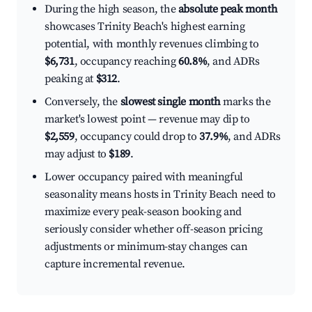
During the high season, the
absolute peak month
showcases Trinity Beach's highest earning
potential, with monthly revenues climbing to
$6,731
, occupancy reaching
60.8%
, and ADRs
peaking at
$312
.
Conversely, the
slowest single month
marks the
market's lowest point — revenue may dip to
$2,559
, occupancy could drop to
37.9%
, and ADRs
may adjust to
$189
.
Lower occupancy paired with meaningful
seasonality means hosts in Trinity Beach need to
maximize every peak-season booking and
seriously consider whether off-season pricing
adjustments or minimum-stay changes can
capture incremental revenue.