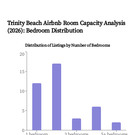
Trinity Beach
Airbnb Room Capacity Analysis
(
2026
): Bedroom Distribution
Distribution of Listings by Number of Bedrooms
20
15
10
5
0
1 bedroom
3 bedrooms
5+ bedrooms