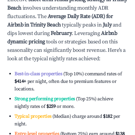
Beach
involves understanding monthly ADR
fluctuations. The
Average Daily Rate (ADR) for
Airbnb in
Trinity Beach
typically peaks in
July
and
dips lowest during
February
. Leveraging
Airbnb
dynamic pricing
tools or strategies based on this
seasonality can significantly boost revenue. Here's a
look at the typical nightly rates achieved:
Best-in-class properties
(Top 10%) command rates of
$414
+
per night, often due to premium features or
locations.
Strong performing properties
(Top 25%) achieve
nightly rates of
$259
or more.
Typical properties
(Median) charge around
$182
per
night.
Entry-level properties
(Bottom 25%) earn around
$138