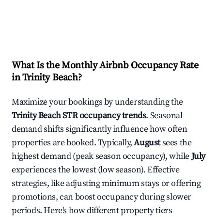
What Is the Monthly Airbnb Occupancy Rate
in
Trinity Beach
?
Maximize your bookings by understanding the
Trinity Beach
STR occupancy trends
. Seasonal
demand shifts significantly influence how often
properties are booked. Typically,
August
sees the
highest demand (peak season occupancy), while
July
experiences the lowest (low season). Effective
strategies, like adjusting minimum stays or offering
promotions, can boost occupancy during slower
periods. Here's how different property tiers