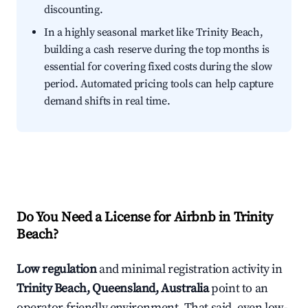
discounting.
In a highly seasonal market like Trinity Beach,
building a cash reserve during the top months is
essential for covering fixed costs during the slow
period. Automated pricing tools can help capture
demand shifts in real time.
Do You Need a License for Airbnb in Trinity
Beach?
Low regulation
and minimal registration activity in
Trinity Beach, Queensland, Australia
point to an
operator-friendly environment. That said, even low-