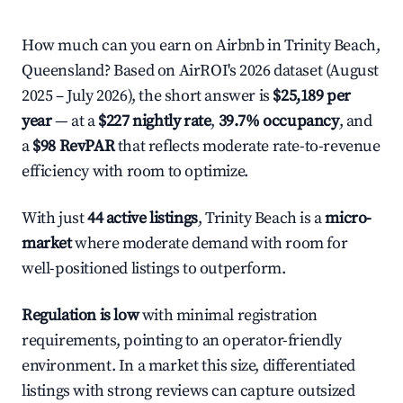
How much can you earn on Airbnb in Trinity Beach,
Queensland? Based on AirROI's 2026 dataset (August
2025 – July 2026), the short answer is
$25,189 per
year
— at a
$227 nightly rate
,
39.7% occupancy
, and
a
$98 RevPAR
that reflects moderate rate-to-revenue
efficiency with room to optimize.
With just
44 active listings
, Trinity Beach is a
micro-
market
where moderate demand with room for
well-positioned listings to outperform.
Regulation is low
with minimal registration
requirements, pointing to an operator-friendly
environment. In a market this size, differentiated
listings with strong reviews can capture outsized