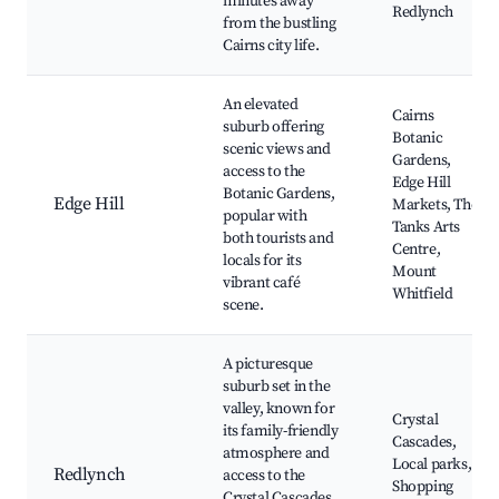
minutes away
Redlynch
from the bustling
Cairns city life.
An elevated
Cairns
suburb offering
Botanic
scenic views and
Gardens,
access to the
Edge Hill
Botanic Gardens,
Edge Hill
Markets, The
popular with
Tanks Arts
both tourists and
Centre,
locals for its
Mount
vibrant café
Whitfield
scene.
A picturesque
suburb set in the
valley, known for
Crystal
its family-friendly
Cascades,
atmosphere and
Local parks,
Redlynch
access to the
Shopping
Crystal Cascades