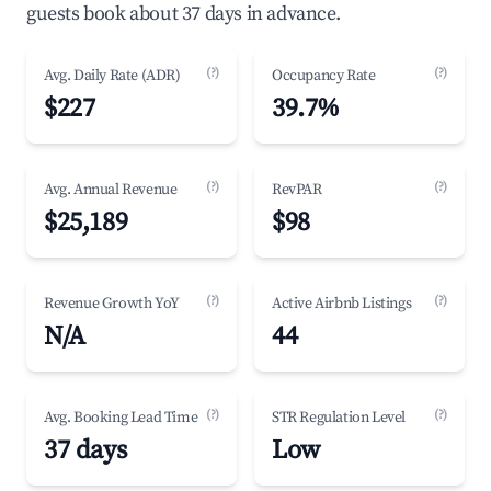
guests book about 37 days in advance.
(?)
(?)
Avg. Daily Rate (ADR)
Occupancy Rate
$227
39.7%
(?)
(?)
Avg. Annual Revenue
RevPAR
$25,189
$98
(?)
(?)
Revenue Growth YoY
Active Airbnb Listings
N/A
44
(?)
(?)
Avg. Booking Lead Time
STR Regulation Level
37 days
Low