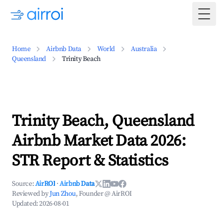
Togg
Home
Airbnb Data
World
Australia
Queensland
Trinity Beach
Trinity Beach, Queensland
Airbnb Market Data 2026:
STR Report & Statistics
Source:
AirROI
·
Airbnb Data
Reviewed by
Jun Zhou
, Founder @ AirROI
Updated:
2026-08-01