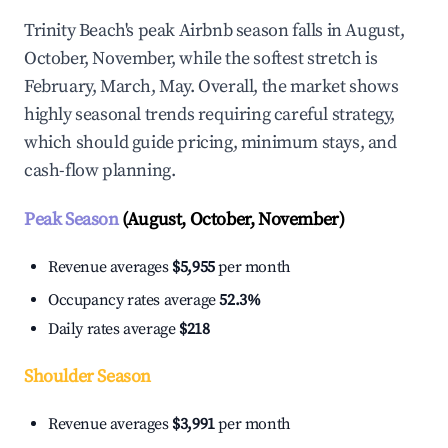
Trinity Beach's peak Airbnb season falls in August,
October, November, while the softest stretch is
February, March, May. Overall, the market shows
highly seasonal trends requiring careful strategy,
which should guide pricing, minimum stays, and
cash-flow planning.
Peak Season
(August, October, November)
Revenue averages
$5,955
per month
Occupancy rates average
52.3%
Daily rates average
$218
Shoulder Season
Revenue averages
$3,991
per month