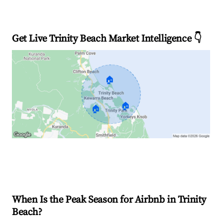
Get Live Trinity Beach Market Intelligence 👇
🏠
🏠
🏠
Explore Real-time Analytics
When Is the Peak Season for Airbnb in Trinity
Beach?