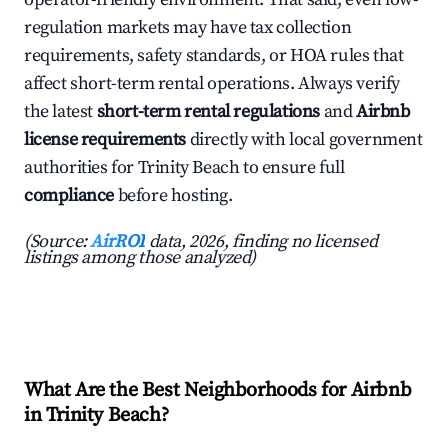
regulation markets may have tax collection
requirements, safety standards, or HOA rules that
affect short-term rental operations. Always verify
the latest
short-term rental regulations
and
Airbnb
license requirements
directly with local government
authorities for Trinity Beach to ensure full
compliance
before hosting.
(Source:
AirROI
data, 2026, finding no licensed
listings among those analyzed)
What Are the Best Neighborhoods for Airbnb
in Trinity Beach?