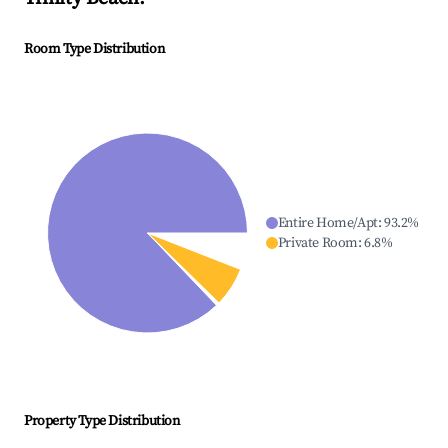
Room Type Distribution
Entire Home/Apt
:
93.2
%
Private Room
:
6.8
%
Property Type Distribution