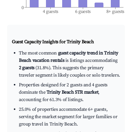
0
4 guests
6 guests
8+ guests
Guest Capacity Insights for
Trinity Beach
The most common
guest capacity trend in Trinity
Beach vacation rentals
is listings accommodating
2 guests
(31.8%). This suggests the primary
traveler segment is likely couples or solo travelers.
Properties designed for 2 guests and 4 guests
dominate the
Trinity Beach STR market
,
accounting for 61.3% of listings.
25.0% of properties accommodate 6+ guests,
serving the market segment for larger families or
group travel in Trinity Beach.