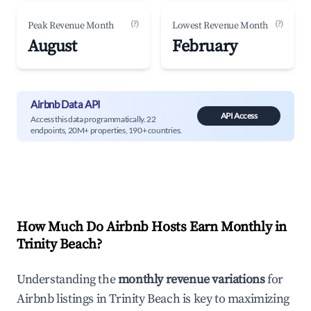
(?)
(?)
Peak Revenue Month
Lowest Revenue Month
August
February
Airbnb Data API
API Access
Access this data programmatically. 22
endpoints, 20M+ properties, 190+ countries.
How Much Do Airbnb Hosts Earn Monthly in
Trinity Beach
?
Understanding the
monthly revenue variations
for
Airbnb listings in
Trinity Beach
is key to maximizing