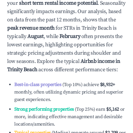
your
short term rental income potential
. Seasonality
significantly impacts earnings. Our analysis, based
on data from the past 12 months, shows that the
peak revenue month
for STRs in
Trinity Beach
is
typically
August
, while
February
often presents the
lowest earnings, highlighting opportunities for
strategic pricing adjustments during shoulder and
low seasons. Explore the typical
Airbnb income in
Trinity Beach
across different performance tiers:
Best-in-class properties
(Top 10%) achieve
$8,932
+
monthly, often utilizing dynamic pricing and superior
guest experiences.
Strong performing properties
(Top 25%) earn
$5,162
or
more, indicating effective management and desirable
locations/amenities.
Typical properties
(Median) generate around
$2,709
per