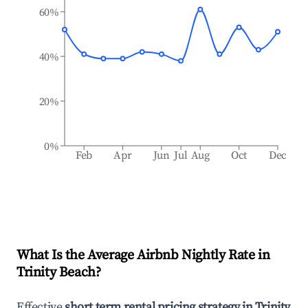
60%
40%
20%
0%
Feb
Apr
Jun
Jul
Aug
Oct
Dec
What Is the Average Airbnb Nightly Rate in
Trinity Beach
?
Effective
short term rental pricing strategy in
Trinity