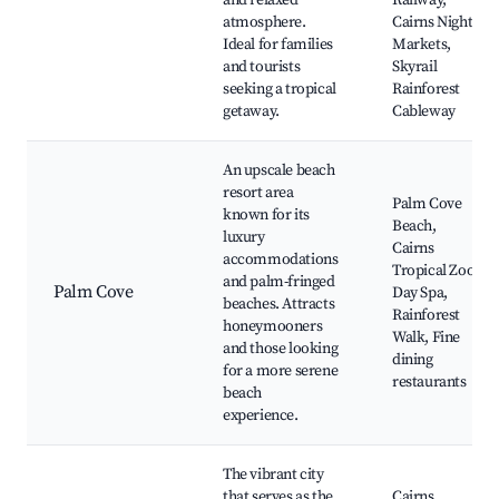
and relaxed
Railway,
atmosphere.
Cairns Night
Ideal for families
Markets,
and tourists
Skyrail
seeking a tropical
Rainforest
getaway.
Cableway
An upscale beach
resort area
Palm Cove
known for its
Beach,
luxury
Cairns
accommodations
Tropical Zoo,
and palm-fringed
Palm Cove
Day Spa,
beaches. Attracts
Rainforest
honeymooners
Walk, Fine
and those looking
dining
for a more serene
restaurants
beach
experience.
The vibrant city
that serves as the
Cairns