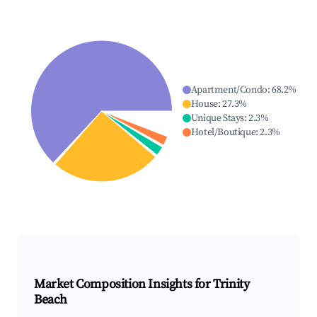
Apartment/Condo
:
68.2
%
House
:
27.3
%
Unique Stays
:
2.3
%
Hotel/Boutique
:
2.3
%
Market Composition Insights for
Trinity
Beach