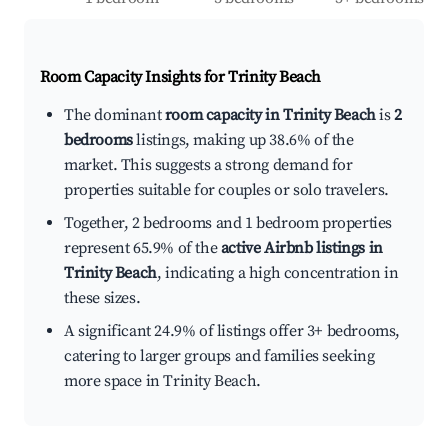
Room Capacity Insights for
Trinity Beach
The dominant
room capacity in Trinity Beach
is
2
bedrooms
listings, making up 38.6% of the
market. This suggests a strong demand for
properties suitable for couples or solo travelers.
Together, 2 bedrooms and 1 bedroom properties
represent 65.9% of the
active Airbnb listings in
Trinity Beach
, indicating a high concentration in
these sizes.
A significant 24.9% of listings offer 3+ bedrooms,
catering to larger groups and families seeking
more space in Trinity Beach.