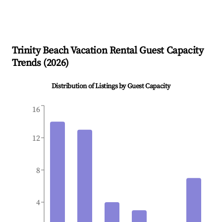
Trinity Beach
Vacation Rental Guest Capacity
Trends (
2026
)
Distribution of Listings by Guest Capacity
16
12
8
4