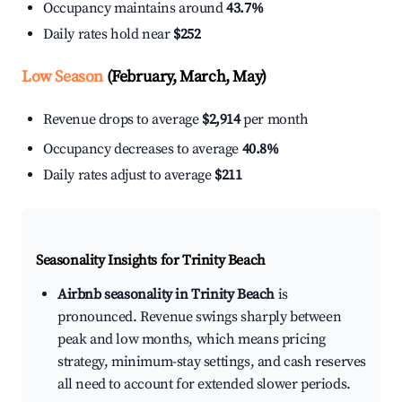
Occupancy maintains around
43.7%
Daily rates hold near
$252
Low Season
(February, March, May)
Revenue drops to average
$2,914
per month
Occupancy decreases to average
40.8%
Daily rates adjust to average
$211
Seasonality Insights for Trinity Beach
Airbnb seasonality in Trinity Beach
is
pronounced. Revenue swings sharply between
peak and low months, which means pricing
strategy, minimum-stay settings, and cash reserves
all need to account for extended slower periods.