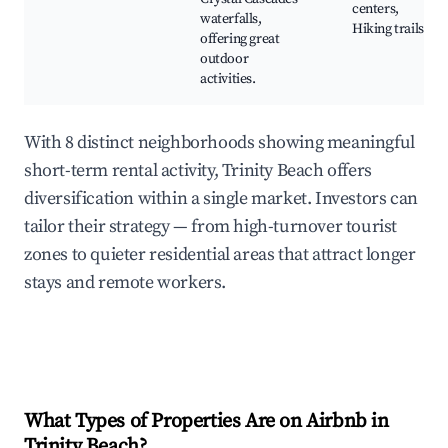
centers,
waterfalls,
Hiking trails
offering great
outdoor
activities.
With 8 distinct neighborhoods showing meaningful
short-term rental activity, Trinity Beach offers
diversification within a single market. Investors can
tailor their strategy — from high-turnover tourist
zones to quieter residential areas that attract longer
stays and remote workers.
What Types of Properties Are on Airbnb in
Trinity Beach
?