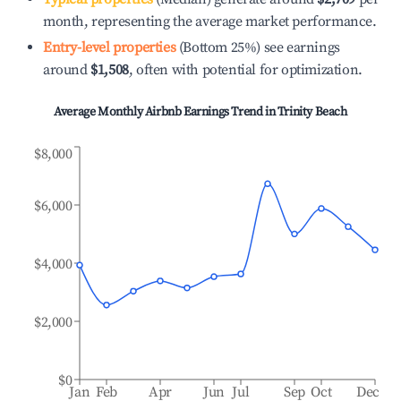
month, representing the average market performance.
Entry-level properties
(Bottom 25%) see earnings
around
$1,508
, often with potential for optimization.
Average Monthly Airbnb Earnings Trend in
Trinity Beach
$8,000
$6,000
$4,000
$2,000
$0
Jan
Feb
Apr
Jun
Jul
Sep
Oct
Dec