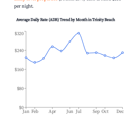
per night.
Average Daily Rate (ADR) Trend by Month in
Trinity Beach
$320
$240
$160
$80
$0
Jan
Feb
Apr
Jun
Jul
Sep
Oct
Dec