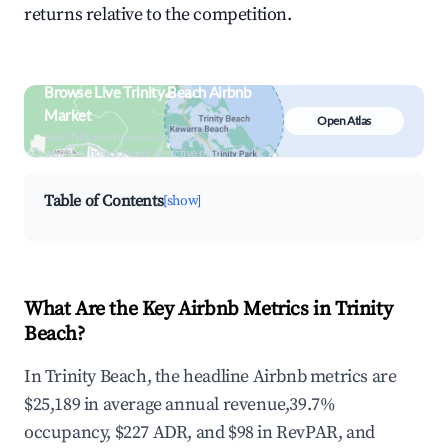
returns relative to the competition.
Browse Live Trinity Beach Airbnb
Market
Open Atlas
Search by revenue, occupancy &
neighborhood on an interactive map
Table of Contents
[show]
What Are the Key Airbnb Metrics in Trinity
Beach?
In Trinity Beach, the headline Airbnb metrics are
$25,189 in average annual revenue,39.7%
occupancy, $227 ADR, and $98 in RevPAR, and