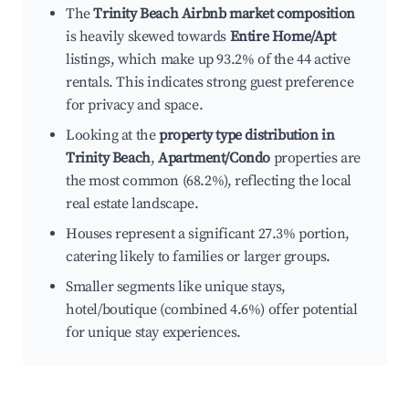
The
Trinity Beach Airbnb market composition
is heavily skewed towards
Entire Home/Apt
listings, which make up 93.2% of the 44 active
rentals. This indicates strong guest preference
for privacy and space.
Looking at the
property type distribution in
Trinity Beach
,
Apartment/Condo
properties are
the most common (68.2%), reflecting the local
real estate landscape.
Houses represent a significant 27.3% portion,
catering likely to families or larger groups.
Smaller segments like unique stays,
hotel/boutique (combined 4.6%) offer potential
for unique stay experiences.