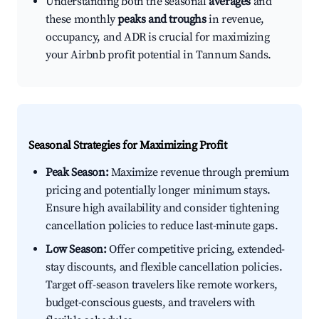
Understanding both the seasonal
averages
and
these monthly
peaks and troughs
in revenue,
occupancy, and ADR is crucial for maximizing
your Airbnb profit potential in Tannum Sands.
Seasonal Strategies for Maximizing Profit
Peak Season:
Maximize revenue through premium
pricing and potentially longer minimum stays.
Ensure high availability and consider tightening
cancellation policies to reduce last-minute gaps.
Low Season:
Offer competitive pricing, extended-
stay discounts, and flexible cancellation policies.
Target off-season travelers like remote workers,
budget-conscious guests, and travelers with