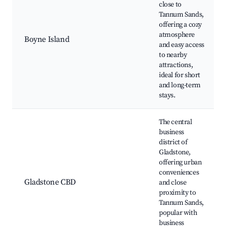
close to
Tannum Sands,
offering a cozy
atmosphere
Boyne Island
and easy access
to nearby
attractions,
ideal for short
and long-term
stays.
The central
business
district of
Gladstone,
offering urban
conveniences
Gladstone CBD
and close
proximity to
Tannum Sands,
popular with
business