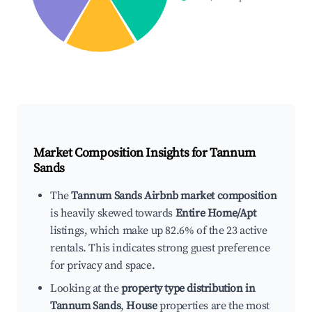
Market Composition Insights for
Tannum
Sands
The
Tannum Sands Airbnb market composition
is heavily skewed towards
Entire Home/Apt
listings, which make up 82.6% of the 23 active
rentals. This indicates strong guest preference
for privacy and space.
Looking at the
property type distribution in
Tannum Sands
,
House
properties are the most