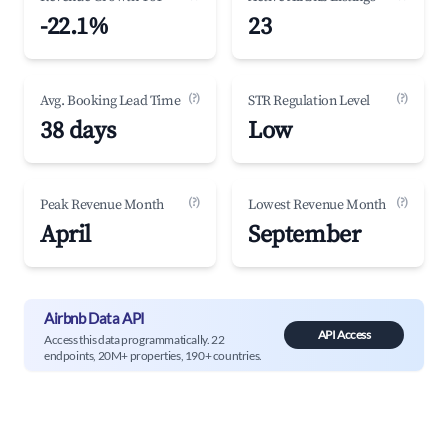
-22.1%
23
(?)
(?)
Avg. Booking Lead Time
STR Regulation Level
38 days
Low
(?)
(?)
Peak Revenue Month
Lowest Revenue Month
April
September
Airbnb Data API
API Access
Access this data programmatically. 22
endpoints, 20M+ properties, 190+ countries.