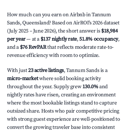
How much can you earn on Airbnb in Tannum
Sands, Queensland? Based on AirROI's 2026 dataset
(July 2025 – June 2026), the short answer is
$18,984
per year
— at a
$137 nightly rate
,
51.8% occupancy
,
and a
$76 RevPAR
that reflects moderate rate-to-
revenue efficiency with room to optimize.
With just
23 active listings
, Tannum Sands is a
micro-market
where solid booking activity
throughout the year. Supply grew
130.0%
and
nightly rates have risen, creating an environment
where the most bookable listings stand to capture
outsized share. Hosts who pair competitive pricing
with strong guest experience are well-positioned to
convert the growing traveler base into consistent