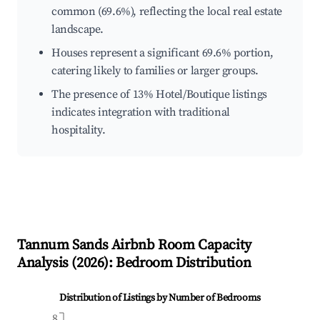
common (69.6%), reflecting the local real estate
landscape.
Houses represent a significant 69.6% portion,
catering likely to families or larger groups.
The presence of 13% Hotel/Boutique listings
indicates integration with traditional
hospitality.
Tannum Sands
Airbnb Room Capacity
Analysis (
2026
): Bedroom Distribution
Distribution of Listings by Number of Bedrooms
8