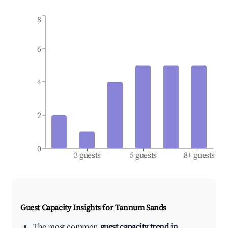
8
6
4
2
0
3 guests
5 guests
8+ guests
Guest Capacity Insights for
Tannum Sands
The most common
guest capacity trend in