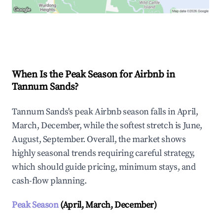
Explore Real-time Analytics
When Is the Peak Season for Airbnb in
Tannum Sands?
Tannum Sands's peak Airbnb season falls in April,
March, December, while the softest stretch is June,
August, September. Overall, the market shows
highly seasonal trends requiring careful strategy,
which should guide pricing, minimum stays, and
cash-flow planning.
Peak Season
(April, March, December)