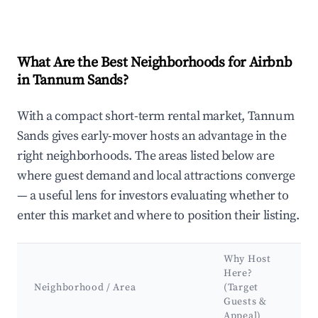
What Are the Best Neighborhoods for Airbnb
in Tannum Sands?
With a compact short-term rental market, Tannum
Sands gives early-mover hosts an advantage in the
right neighborhoods. The areas listed below are
where guest demand and local attractions converge
— a useful lens for investors evaluating whether to
enter this market and where to position their listing.
Why Host
Here?
Neighborhood / Area
(Target
Guests &
Appeal)