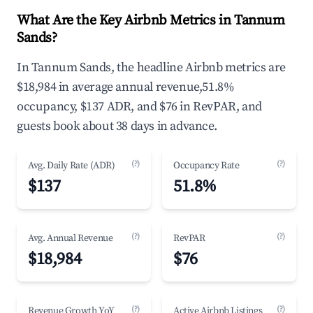
What Are the Key Airbnb Metrics in Tannum
Sands?
In Tannum Sands, the headline Airbnb metrics are
$18,984 in average annual revenue,51.8%
occupancy, $137 ADR, and $76 in RevPAR, and
guests book about 38 days in advance.
(?)
(?)
Avg. Daily Rate (ADR)
Occupancy Rate
$137
51.8%
(?)
(?)
Avg. Annual Revenue
RevPAR
$18,984
$76
(?)
(?)
Revenue Growth YoY
Active Airbnb Listings