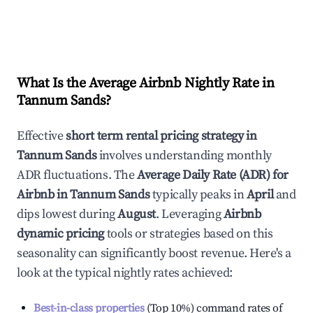
What Is the Average Airbnb Nightly Rate in
Tannum Sands
?
Effective
short term rental pricing strategy in
Tannum Sands
involves understanding monthly
ADR fluctuations. The
Average Daily Rate (ADR) for
Airbnb in
Tannum Sands
typically peaks in
April
and
dips lowest during
August
. Leveraging
Airbnb
dynamic pricing
tools or strategies based on this
seasonality can significantly boost revenue. Here's a
look at the typical nightly rates achieved:
Best-in-class properties
(Top 10%) command rates of