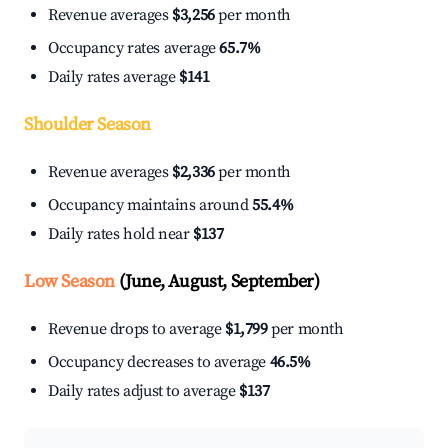
Revenue averages
$3,256
per month
Occupancy rates average
65.7%
Daily rates average
$141
Shoulder Season
Revenue averages
$2,336
per month
Occupancy maintains around
55.4%
Daily rates hold near
$137
Low Season
(June, August, September)
Revenue drops to average
$1,799
per month
Occupancy decreases to average
46.5%
Daily rates adjust to average
$137