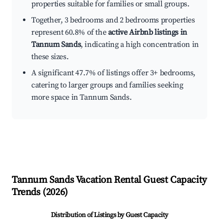
properties suitable for families or small groups.
Together, 3 bedrooms and 2 bedrooms properties
represent 60.8% of the
active Airbnb listings in
Tannum Sands
, indicating a high concentration in
these sizes.
A significant 47.7% of listings offer 3+ bedrooms,
catering to larger groups and families seeking
more space in Tannum Sands.
Tannum Sands
Vacation Rental Guest Capacity
Trends (
2026
)
Distribution of Listings by Guest Capacity