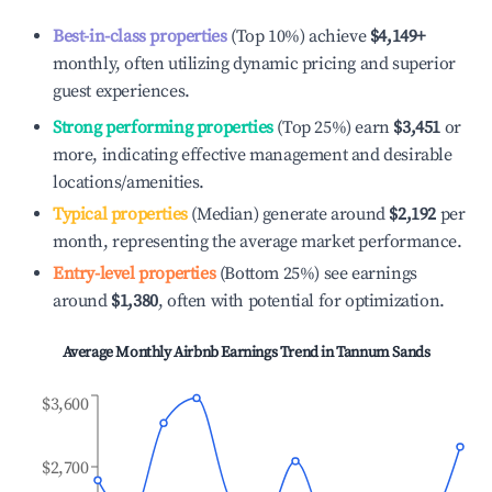
Best-in-class properties
(Top 10%) achieve
$4,149
+
monthly, often utilizing dynamic pricing and superior
guest experiences.
Strong performing properties
(Top 25%) earn
$3,451
or
more, indicating effective management and desirable
locations/amenities.
Typical properties
(Median) generate around
$2,192
per
month, representing the average market performance.
Entry-level properties
(Bottom 25%) see earnings
around
$1,380
, often with potential for optimization.
Average Monthly Airbnb Earnings Trend in
Tannum Sands
$3,600
$2,700