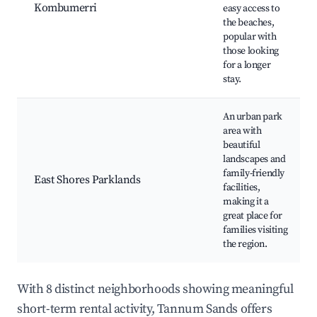
Kombumerri
easy access to
the beaches,
popular with
those looking
for a longer
stay.
An urban park
area with
beautiful
landscapes and
family-friendly
East Shores Parklands
facilities,
making it a
great place for
families visiting
the region.
With 8 distinct neighborhoods showing meaningful
short-term rental activity, Tannum Sands offers