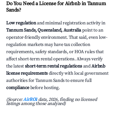
Do You Need a License for Airbnb in Tannum
Sands?
Low regulation
and minimal registration activity in
Tannum Sands, Queensland, Australia
point to an
operator-friendly environment. That said, even low-
regulation markets may have tax collection
requirements, safety standards, or HOA rules that
affect short-term rental operations. Always verify
the latest
short-term rental regulations
and
Airbnb
license requirements
directly with local government
authorities for Tannum Sands to ensure full
compliance
before hosting.
(Source:
AirROI
data, 2026, finding no licensed
listings among those analyzed)