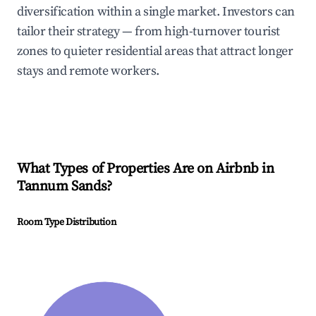
diversification within a single market. Investors can
tailor their strategy — from high-turnover tourist
zones to quieter residential areas that attract longer
stays and remote workers.
What Types of Properties Are on Airbnb in
Tannum Sands
?
Room Type Distribution