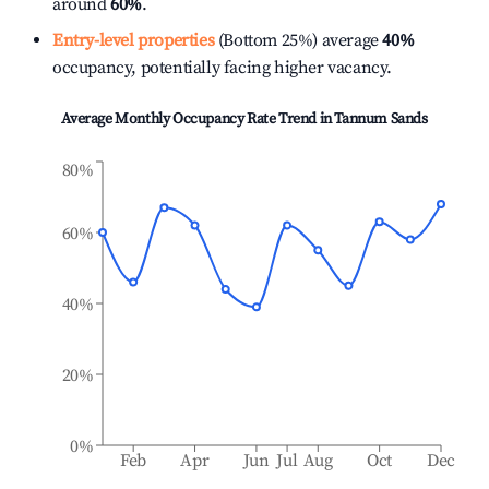
around
60%
.
Entry-level properties
(Bottom 25%) average
40%
occupancy, potentially facing higher vacancy.
Average Monthly Occupancy Rate Trend in
Tannum Sands
80%
60%
40%
20%
0%
Feb
Apr
Jun
Jul
Aug
Oct
Dec