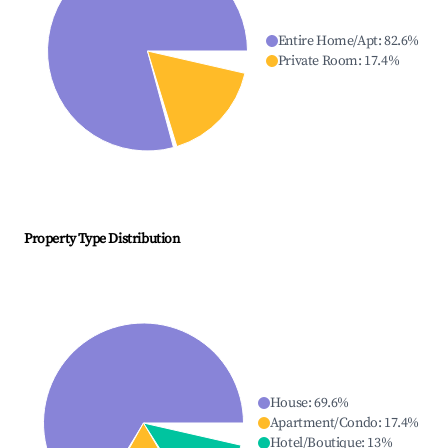
Entire Home/Apt
:
82.6
%
Private Room
:
17.4
%
Property Type Distribution
House
:
69.6
%
Apartment/Condo
:
17.4
%
Hotel/Boutique
:
13
%