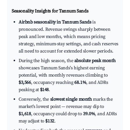
Seasonality Insights for Tannum Sands
Airbnb seasonality in Tannum Sands
is
pronounced. Revenue swings sharply between
peak and low months, which means pricing
strategy, minimum-stay settings, and cash reserves
all need to account for extended slower periods.
During the high season, the
absolute peak month
showcases Tannum Sands's highest earning
potential, with monthly revenues climbing to
$3,566
, occupancy reaching
68.1%
, and ADRs
peaking at
$148
.
Conversely, the
slowest single month
marks the
market's lowest point — revenue may dip to
$1,618
, occupancy could drop to
39.0%
, and ADRs
may adjust to
$132
.