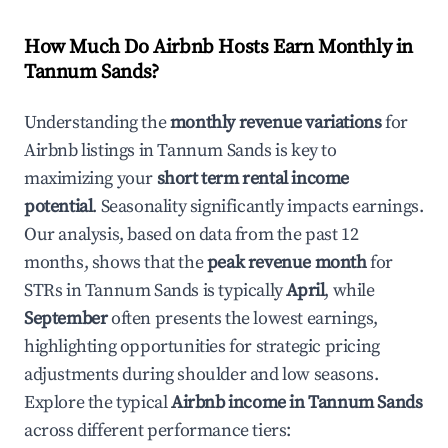
How Much Do Airbnb Hosts Earn Monthly in
Tannum Sands
?
Understanding the
monthly revenue variations
for
Airbnb listings in
Tannum Sands
is key to
maximizing your
short term rental income
potential
. Seasonality significantly impacts earnings.
Our analysis, based on data from the past 12
months, shows that the
peak revenue month
for
STRs in
Tannum Sands
is typically
April
, while
September
often presents the lowest earnings,
highlighting opportunities for strategic pricing
adjustments during shoulder and low seasons.
Explore the typical
Airbnb income in
Tannum Sands
across different performance tiers: