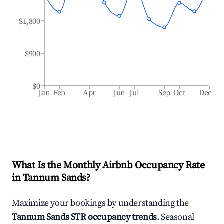
$1,800
$900
$0
Jan
Feb
Apr
Jun
Jul
Sep
Oct
Dec
What Is the Monthly Airbnb Occupancy Rate
in
Tannum Sands
?
Maximize your bookings by understanding the
Tannum Sands
STR occupancy trends
. Seasonal