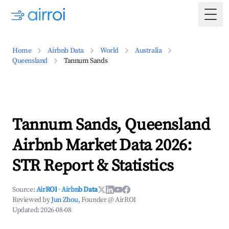
Togg
Home
Airbnb Data
World
Australia
Queensland
Tannum Sands
Tannum Sands, Queensland
Airbnb Market Data 2026:
STR Report & Statistics
Source:
AirROI
·
Airbnb Data
Reviewed by
Jun Zhou
, Founder @ AirROI
Updated:
2026-08-08