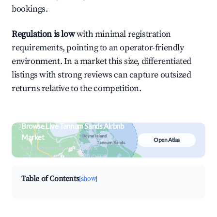
bookings.
Regulation is low
with minimal registration
requirements, pointing to an operator-friendly
environment. In a market this size, differentiated
listings with strong reviews can capture outsized
returns relative to the competition.
Browse Live Tannum Sands Airbnb
Market
Open Atlas
Search by revenue, occupancy &
neighborhood on an interactive map
Table of Contents
[show]