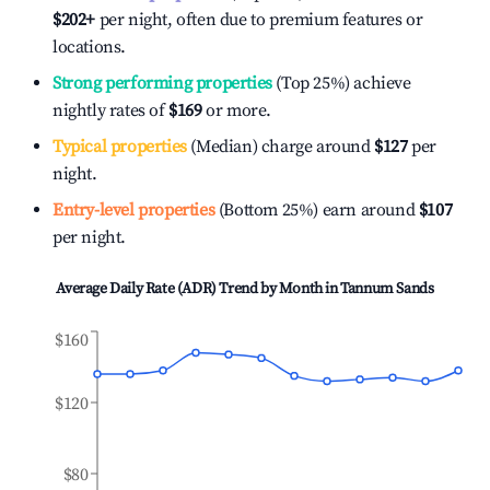
$202
+
per night, often due to premium features or
locations.
Strong performing properties
(Top 25%) achieve
nightly rates of
$169
or more.
Typical properties
(Median) charge around
$127
per
night.
Entry-level properties
(Bottom 25%) earn around
$107
per night.
Average Daily Rate (ADR) Trend by Month in
Tannum Sands
$160
$120
$80