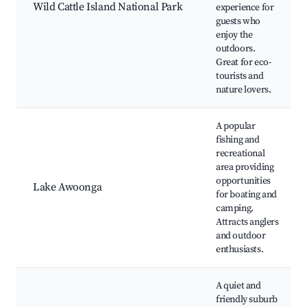
Wild Cattle Island National Park
experience for
guests who
enjoy the
outdoors.
Great for eco-
tourists and
nature lovers.
A popular
fishing and
recreational
area providing
opportunities
Lake Awoonga
for boating and
camping.
Attracts anglers
and outdoor
enthusiasts.
A quiet and
friendly suburb