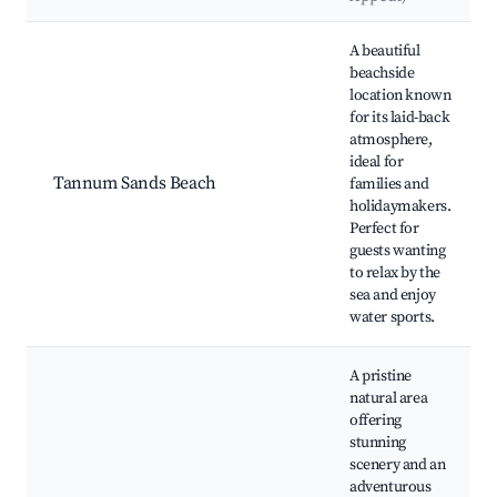
Best neighborhoods for Airbnb in Tannum Sands
A beautiful
beachside
location known
for its laid-back
atmosphere,
ideal for
Tannum Sands Beach
families and
holidaymakers.
Perfect for
guests wanting
to relax by the
sea and enjoy
water sports.
A pristine
natural area
offering
stunning
scenery and an
adventurous