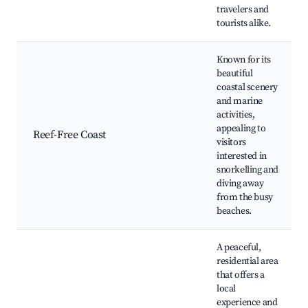
travelers and
tourists alike.
Known for its
beautiful
coastal scenery
and marine
activities,
appealing to
Reef-Free Coast
visitors
interested in
snorkelling and
diving away
from the busy
beaches.
A peaceful,
residential area
that offers a
local
experience and