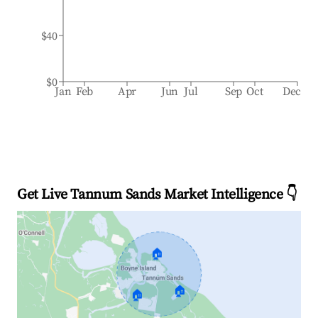
$40
$0
Jan
Feb
Apr
Jun
Jul
Sep
Oct
Dec
Get Live Tannum Sands Market Intelligence 👇
🏠
🏠
🏠