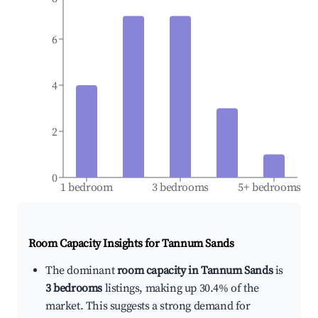
6
4
2
0
1 bedroom
3 bedrooms
5+ bedrooms
Room Capacity Insights for
Tannum Sands
The dominant
room capacity in Tannum Sands
is
3 bedrooms
listings, making up 30.4% of the
market. This suggests a strong demand for