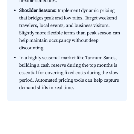
flexible schedules.
Shoulder Seasons:
Implement dynamic pricing
that bridges peak and low rates. Target weekend
travelers, local events, and business visitors.
Slightly more flexible terms than peak season can
help maintain occupancy without deep
discounting.
In a highly seasonal market like Tannum Sands,
building a cash reserve during the top months is
essential for covering fixed costs during the slow
period. Automated pricing tools can help capture
demand shifts in real time.