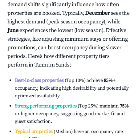
demand shifts significantly influence how often
properties are booked. Typically,
December
sees the
highest demand (peak season occupancy), while
June
experiences the lowest (low season). Effective
strategies, like adjusting minimum stays or offering
promotions, can boost occupancy during slower
periods. Here's how different property tiers
perform in
Tannum Sands
:
Best-in-class properties
(Top 10%) achieve
85%
+
occupancy, indicating high desirability and potentially
optimized availability.
Strong performing properties
(Top 25%) maintain
75%
or higher occupancy, suggesting good market fit and
guest satisfaction.
Typical properties
(Median) have an occupancy rate