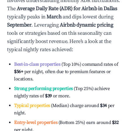
involves understanding monthly ADR fluctuations.
The
Average Daily Rate (ADR) for Airbnb in
Dallas
typically peaks in
March
and dips lowest during
September
. Leveraging
Airbnb dynamic pricing
tools or strategies based on this seasonality can
significantly boost revenue. Here's a look at the
typical nightly rates achieved:
Best-in-class properties
(Top 10%) command rates of
$56
+
per night, often due to premium features or
locations.
Strong performing properties
(Top 25%) achieve
nightly rates of
$39
or more.
Typical properties
(Median) charge around
$34
per
night.
Entry-level properties
(Bottom 25%) earn around
$32
per night.