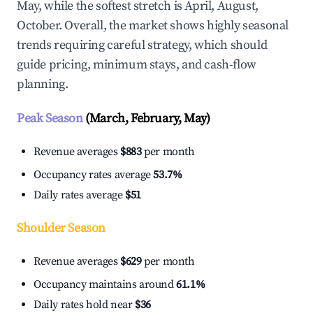
May, while the softest stretch is April, August,
October. Overall, the market shows highly seasonal
trends requiring careful strategy, which should
guide pricing, minimum stays, and cash-flow
planning.
Peak Season
(March, February, May)
Revenue averages
$883
per month
Occupancy rates average
53.7%
Daily rates average
$51
Shoulder Season
Revenue averages
$629
per month
Occupancy maintains around
61.1%
Daily rates hold near
$36