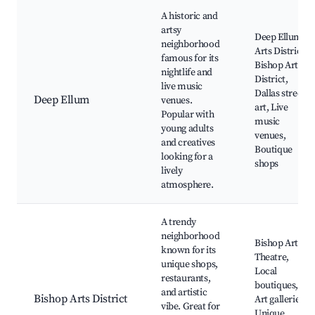
A historic and
artsy
Deep Ellum
neighborhood
Arts District,
famous for its
Bishop Arts
nightlife and
District,
live music
Dallas street
Deep Ellum
venues.
art, Live
Popular with
music
young adults
venues,
and creatives
Boutique
looking for a
shops
lively
atmosphere.
A trendy
neighborhood
Bishop Arts
known for its
Theatre,
unique shops,
Local
restaurants,
boutiques,
and artistic
Bishop Arts District
Art galleries,
vibe. Great for
Unique