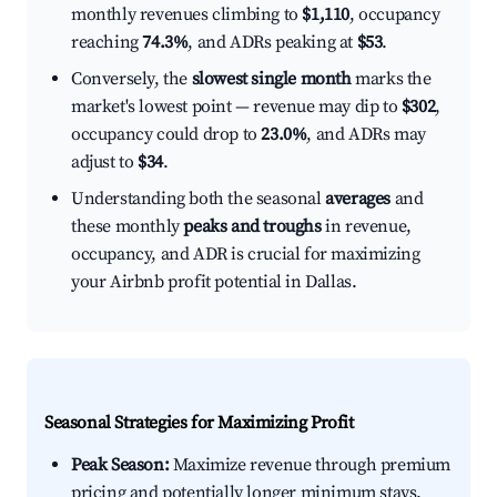
monthly revenues climbing to
$1,110
, occupancy
reaching
74.3%
, and ADRs peaking at
$53
.
Conversely, the
slowest single month
marks the
market's lowest point — revenue may dip to
$302
,
occupancy could drop to
23.0%
, and ADRs may
adjust to
$34
.
Understanding both the seasonal
averages
and
these monthly
peaks and troughs
in revenue,
occupancy, and ADR is crucial for maximizing
your Airbnb profit potential in Dallas.
Seasonal Strategies for Maximizing Profit
Peak Season:
Maximize revenue through premium
pricing and potentially longer minimum stays.