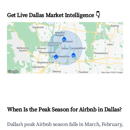
Get Live Dallas Market Intelligence 👇
🏠
🏠
🏠
Explore Real-time Analytics
When Is the Peak Season for Airbnb in Dallas?
Dallas's peak Airbnb season falls in March, February,