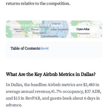
returns relative to the competition.
Browse Live Dallas Airbnb Market
Open Atlas
Search by revenue, occupancy &
neighborhood on an interactive map
Table of Contents
[show]
What Are the Key Airbnb Metrics in Dallas?
In Dallas, the headline Airbnb metrics are $3,480 in
average annual revenue,41.7% occupancy, $37 ADR,
and $15 in RevPAR, and guests book about 6 days in
advance.