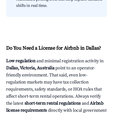
shifts in real time.
Do You Need a License for Airbnb in Dallas?
Low regulation
and minimal registration activity in
Dallas, Victoria, Australia
point to an operator-
friendly environment. That said, even low-
regulation markets may have tax collection
requirements, safety standards, or HOA rules that
affect short-term rental operations. Always verify
the latest
short-term rental regulations
and
Airbnb
license requirements
directly with local government