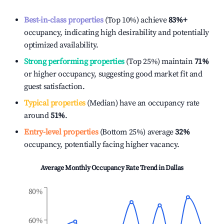
Best-in-class properties
(Top 10%) achieve
83%
+
occupancy, indicating high desirability and potentially
optimized availability.
Strong performing properties
(Top 25%) maintain
71%
or higher occupancy, suggesting good market fit and
guest satisfaction.
Typical properties
(Median) have an occupancy rate
around
51%
.
Entry-level properties
(Bottom 25%) average
32%
occupancy, potentially facing higher vacancy.
Average Monthly Occupancy Rate Trend in
Dallas
80%
60%