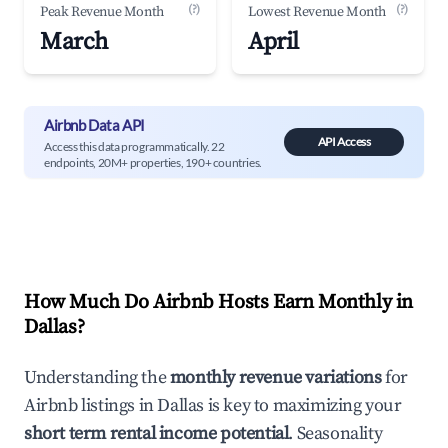
(?)
(?)
Peak Revenue Month
Lowest Revenue Month
March
April
Airbnb Data API
API Access
Access this data programmatically. 22
endpoints, 20M+ properties, 190+ countries.
How Much Do Airbnb Hosts Earn Monthly in
Dallas
?
Understanding the
monthly revenue variations
for
Airbnb listings in
Dallas
is key to maximizing your
short term rental income potential
. Seasonality