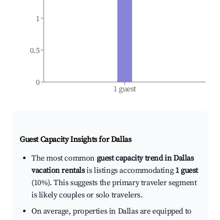
1
0.5
0
1 guest
Guest Capacity Insights for
Dallas
The most common
guest capacity trend in Dallas
vacation rentals
is listings accommodating
1 guest
(10%). This suggests the primary traveler segment
is likely couples or solo travelers.
On average, properties in Dallas are equipped to