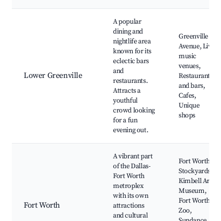
A popular
dining and
Greenville
nightlife area
Avenue, Live
known for its
music
eclectic bars
venues,
and
Lower Greenville
Restaurants
restaurants.
and bars,
Attracts a
Cafes,
youthful
Unique
crowd looking
shops
for a fun
evening out.
A vibrant part
Fort Worth
of the Dallas-
Stockyards,
Fort Worth
Kimbell Art
metroplex
Museum,
with its own
Fort Worth
Fort Worth
attractions
Zoo,
and cultural
Sundance