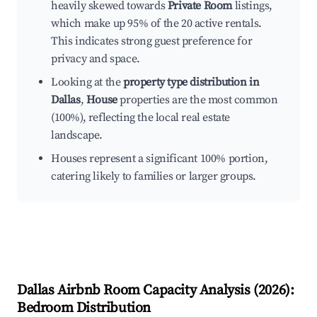
heavily skewed towards
Private Room
listings,
which make up 95% of the 20 active rentals.
This indicates strong guest preference for
privacy and space.
Looking at the
property type distribution in
Dallas
,
House
properties are the most common
(100%), reflecting the local real estate
landscape.
Houses represent a significant 100% portion,
catering likely to families or larger groups.
Dallas
Airbnb Room Capacity Analysis (
2026
):
Bedroom Distribution