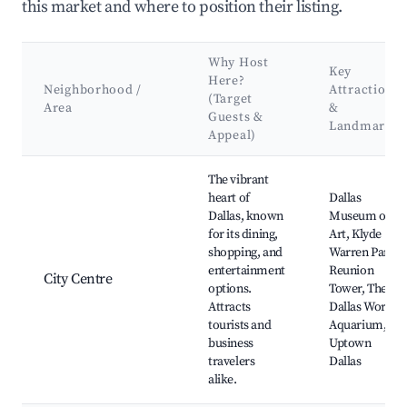
this market and where to position their listing.
Why Host
Key
Here?
Neighborhood /
Attractions
(Target
Area
&
Guests &
Landmarks
Appeal)
Best neighborhoods for Airbnb in Dallas
The vibrant
heart of
Dallas
Dallas, known
Museum of
for its dining,
Art, Klyde
shopping, and
Warren Park,
entertainment
Reunion
City Centre
options.
Tower, The
Attracts
Dallas World
tourists and
Aquarium,
business
Uptown
travelers
Dallas
alike.