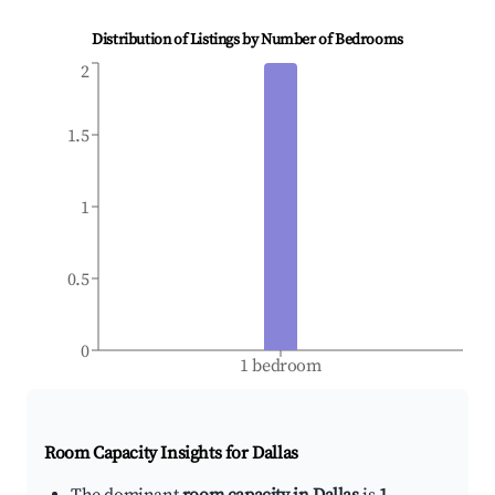
Distribution of Listings by Number of Bedrooms
2
1.5
1
0.5
0
1 bedroom
Room Capacity Insights for
Dallas