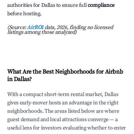
authorities for Dallas to ensure full
compliance
before hosting.
(Source:
AirROI
data, 2026, finding no licensed
listings among those analyzed)
What Are the Best Neighborhoods for Airbnb
in Dallas?
With a compact short-term rental market, Dallas
gives early-mover hosts an advantage in the right
neighborhoods. The areas listed below are where
guest demand and local attractions converge — a
useful lens for investors evaluating whether to enter