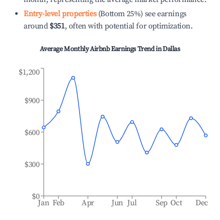
Entry-level properties
(Bottom 25%) see earnings
around
$351
, often with potential for optimization.
Average Monthly Airbnb Earnings Trend in
Dallas
$1,200
$900
$600
$300
$0
Jan
Feb
Apr
Jun
Jul
Sep
Oct
Dec