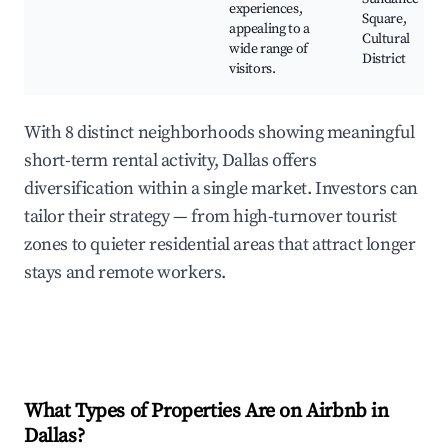
experiences,
Square,
appealing to a
Cultural
wide range of
District
visitors.
With 8 distinct neighborhoods showing meaningful
short-term rental activity, Dallas offers
diversification within a single market. Investors can
tailor their strategy — from high-turnover tourist
zones to quieter residential areas that attract longer
stays and remote workers.
What Types of Properties Are on Airbnb in
Dallas
?