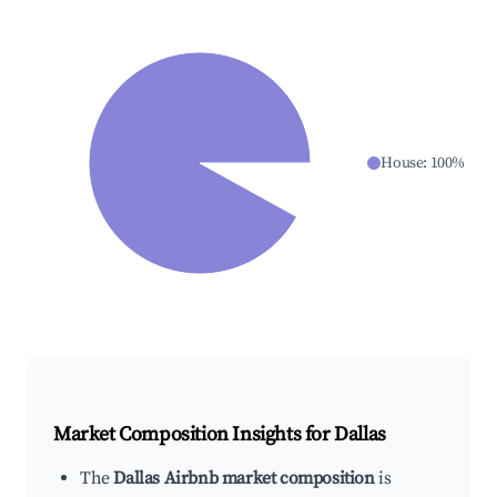
House
:
100
%
Market Composition Insights for
Dallas
The
Dallas Airbnb market composition
is