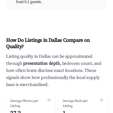
host 0.1 guests.
How Do Listings in Dallas Compare on
Quality?
Listing quality in Dallas can be approximated
through
presentation depth
, bedroom count, and
how often hosts disclose exact locations. These
signals show how professionally the local supply
base is merchandised.
(?)
(?)
Average Photos per
Average Beds per
Listing
Listing