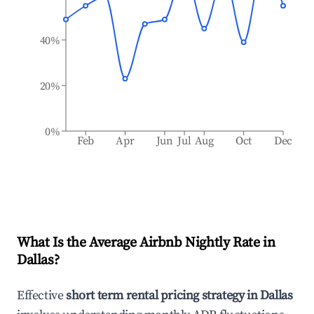
40%
20%
0%
Feb
Apr
Jun
Jul
Aug
Oct
Dec
What Is the Average Airbnb Nightly Rate in
Dallas
?
Effective
short term rental pricing strategy in
Dallas