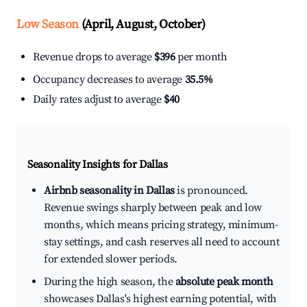
Low Season
(April, August, October)
Revenue drops to average
$396
per month
Occupancy decreases to average
35.5%
Daily rates adjust to average
$40
Seasonality Insights for Dallas
Airbnb seasonality in Dallas
is pronounced.
Revenue swings sharply between peak and low
months, which means pricing strategy, minimum-
stay settings, and cash reserves all need to account
for extended slower periods.
During the high season, the
absolute peak month
showcases Dallas's highest earning potential, with