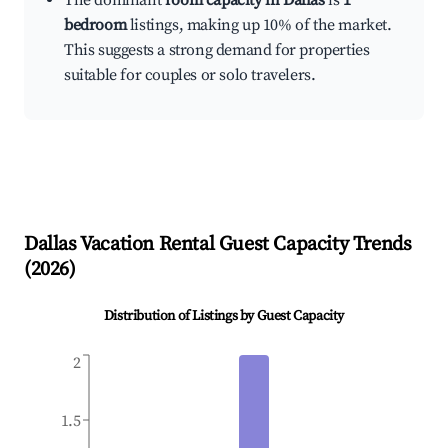
The dominant
room capacity in Dallas
is
1
bedroom
listings, making up 10% of the market.
This suggests a strong demand for properties
suitable for couples or solo travelers.
Dallas
Vacation Rental Guest Capacity Trends
(
2026
)
Distribution of Listings by Guest Capacity
2
1.5