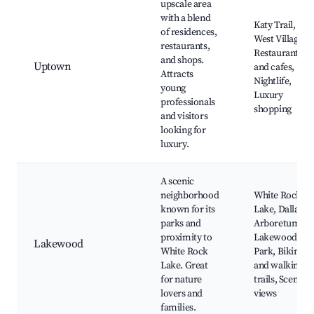
upscale area
with a blend
Katy Trail,
of residences,
West Village,
restaurants,
Restaurants
and shops.
Uptown
and cafes,
Attracts
Nightlife,
young
Luxury
professionals
shopping
and visitors
looking for
luxury.
A scenic
neighborhood
White Rock
known for its
Lake, Dallas
parks and
Arboretum,
proximity to
Lakewood
Lakewood
White Rock
Park, Biking
Lake. Great
and walking
for nature
trails, Scenic
lovers and
views
families.