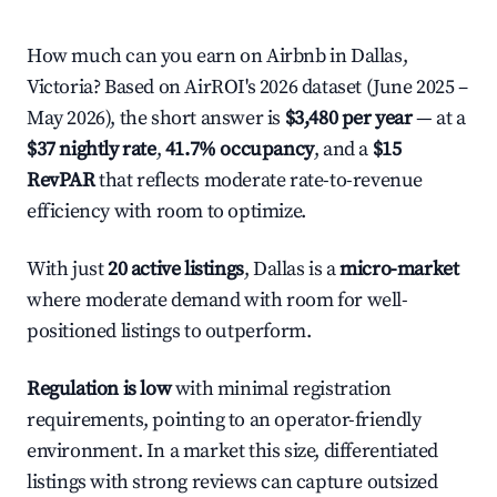
How much can you earn on Airbnb in Dallas,
Victoria? Based on AirROI's 2026 dataset (June 2025 –
May 2026), the short answer is
$3,480 per year
— at a
$37 nightly rate
,
41.7% occupancy
, and a
$15
RevPAR
that reflects moderate rate-to-revenue
efficiency with room to optimize.
With just
20 active listings
, Dallas is a
micro-market
where moderate demand with room for well-
positioned listings to outperform.
Regulation is low
with minimal registration
requirements, pointing to an operator-friendly
environment. In a market this size, differentiated
listings with strong reviews can capture outsized