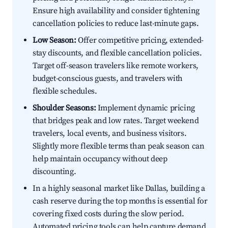
Ensure high availability and consider tightening
cancellation policies to reduce last-minute gaps.
Low Season:
Offer competitive pricing, extended-
stay discounts, and flexible cancellation policies.
Target off-season travelers like remote workers,
budget-conscious guests, and travelers with
flexible schedules.
Shoulder Seasons:
Implement dynamic pricing
that bridges peak and low rates. Target weekend
travelers, local events, and business visitors.
Slightly more flexible terms than peak season can
help maintain occupancy without deep
discounting.
In a highly seasonal market like Dallas, building a
cash reserve during the top months is essential for
covering fixed costs during the slow period.
Automated pricing tools can help capture demand