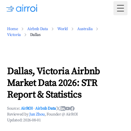
Togg
Home
Airbnb Data
World
Australia
Victoria
Dallas
Dallas, Victoria Airbnb
Market Data 2026: STR
Report & Statistics
Source:
AirROI
·
Airbnb Data
Reviewed by
Jun Zhou
, Founder @ AirROI
Updated:
2026-08-01