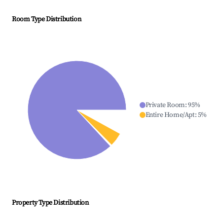
Room Type Distribution
Private Room
:
95
%
Entire Home/Apt
:
5
%
Property Type Distribution