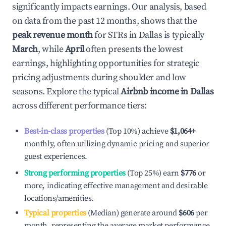
significantly impacts earnings. Our analysis, based
on data from the past 12 months, shows that the
peak revenue month
for STRs in
Dallas
is typically
March
, while
April
often presents the lowest
earnings, highlighting opportunities for strategic
pricing adjustments during shoulder and low
seasons. Explore the typical
Airbnb income in
Dallas
across different performance tiers:
Best-in-class properties
(Top 10%) achieve
$1,064
+
monthly, often utilizing dynamic pricing and superior
guest experiences.
Strong performing properties
(Top 25%) earn
$776
or
more, indicating effective management and desirable
locations/amenities.
Typical properties
(Median) generate around
$606
per
month, representing the average market performance.