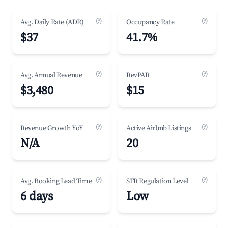
(?)
(?)
Avg. Daily Rate (ADR)
Occupancy Rate
$37
41.7%
(?)
(?)
Avg. Annual Revenue
RevPAR
$3,480
$15
(?)
(?)
Revenue Growth YoY
Active Airbnb Listings
N/A
20
(?)
(?)
Avg. Booking Lead Time
STR Regulation Level
6 days
Low