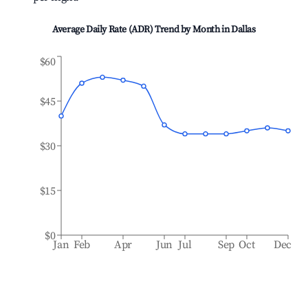
Average Daily Rate (ADR) Trend by Month in
Dallas
$60
$45
$30
$15
$0
Jan
Feb
Apr
Jun
Jul
Sep
Oct
Dec