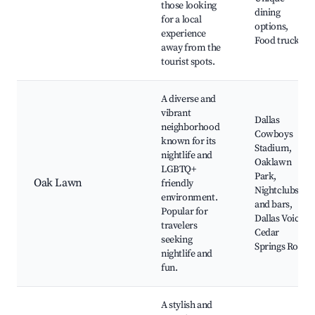
those looking
dining
for a local
options,
experience
Food trucks
away from the
tourist spots.
A diverse and
vibrant
Dallas
neighborhood
Cowboys
known for its
Stadium,
nightlife and
Oaklawn
LGBTQ+
Park,
Oak Lawn
friendly
Nightclubs
environment.
and bars,
Popular for
Dallas Voice,
travelers
Cedar
seeking
Springs Road
nightlife and
fun.
A stylish and