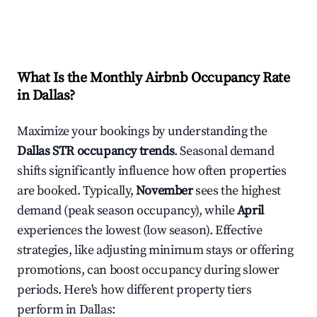
What Is the Monthly Airbnb Occupancy Rate
in
Dallas
?
Maximize your bookings by understanding the
Dallas
STR occupancy trends
. Seasonal demand
shifts significantly influence how often properties
are booked. Typically,
November
sees the highest
demand (peak season occupancy), while
April
experiences the lowest (low season). Effective
strategies, like adjusting minimum stays or offering
promotions, can boost occupancy during slower
periods. Here's how different property tiers
perform in
Dallas
: