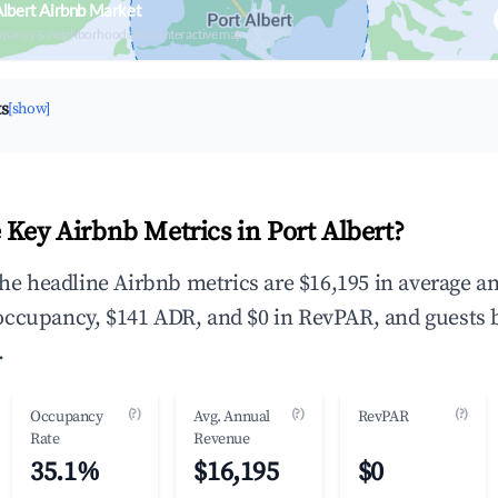
Albert Airbnb Market
upancy & neighborhood on an interactive map
ts
[show]
 Key Airbnb Metrics in Port Albert?
 the headline Airbnb metrics are $16,195 in average a
occupancy, $141 ADR, and $0 in RevPAR, and guests 
.
(?)
(?)
(?)
Occupancy
Avg. Annual
RevPAR
Rate
Revenue
35.1%
$16,195
$0