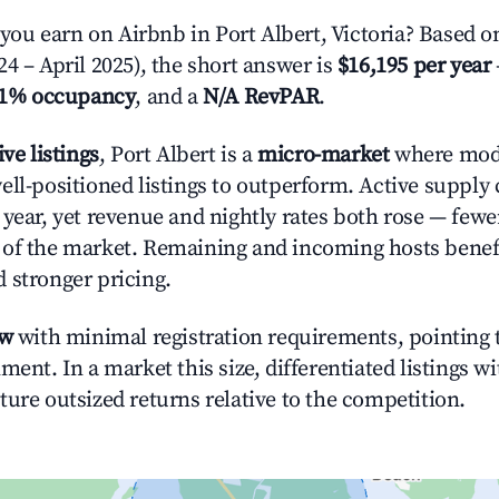
u earn on Airbnb in Port Albert, Victoria? Based on
4 – April 2025), the short answer is
$16,195 per year
.1% occupancy
, and a
N/A RevPAR
.
ive listings
, Port Albert is a
micro-market
where mod
ell-positioned listings to outperform. Active supply
year, yet revenue and nightly rates both rose — fewer
 of the market. Remaining and incoming hosts benef
 stronger pricing.
ow
with minimal registration requirements, pointing t
ment. In a market this size, differentiated listings w
ture outsized returns relative to the competition.