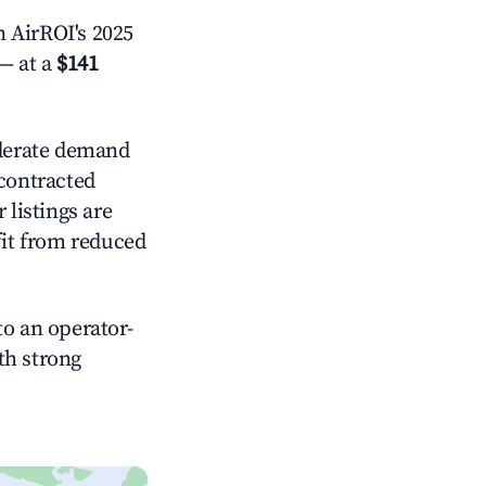
 AirROI's 2025
— at a
$141
erate demand
 contracted
 listings are
it from reduced
o an operator-
ith strong