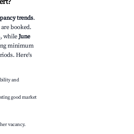
ert
?
pancy trends
.
 are booked.
, while
June
usting minimum
riods. Here's
bility and
sting good market
gher vacancy.