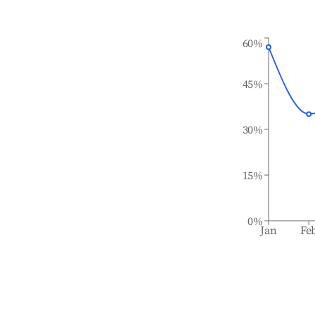
60%
45%
30%
15%
0%
Jan
Fe