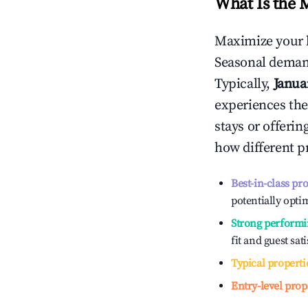
What Is the 
Maximize your 
Seasonal demand
Typically,
Janua
experiences the
stays or offeri
how different p
Best-in-class pr
potentially optim
Strong performi
fit and guest sat
Typical properti
Entry-level prop