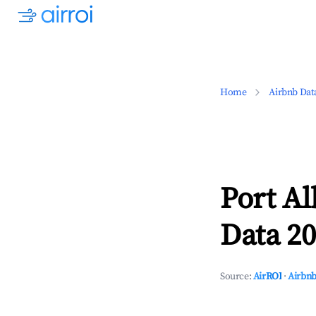
Home
Airbnb Dat
Port Al
Data 20
Source:
AirROI
·
Airbnb