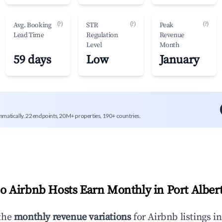
(?)
(?)
(?)
Avg. Booking
STR
Peak
Lead Time
Regulation
Revenue
Level
Month
59 days
Low
January
mmatically. 22 endpoints, 20M+ properties, 190+ countries.
 Airbnb Hosts Earn Monthly in
Port Alber
the
monthly revenue variations
for Airbnb listings i