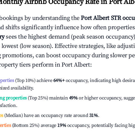
Monthly Airbnb Occupancy Rate in
Port Alb
bookings by understanding the
Port Albert
STR occu
 shifts significantly influence how often properties
ry
sees the highest demand (peak season occupancy)
 lowest (low season). Effective strategies, like adj
ng promotions, can boost occupancy during slower pe
roperty tiers perform in
Port Albert
:
operties
(Top 10%) achieve
64%
+
occupancy, indicating high desira
ized availability.
ng properties
(Top 25%) maintain
49%
or higher occupancy, sugge
isfaction.
es
(Median) have an occupancy rate around
31%
.
erties
(Bottom 25%) average
19%
occupancy, potentially facing hi