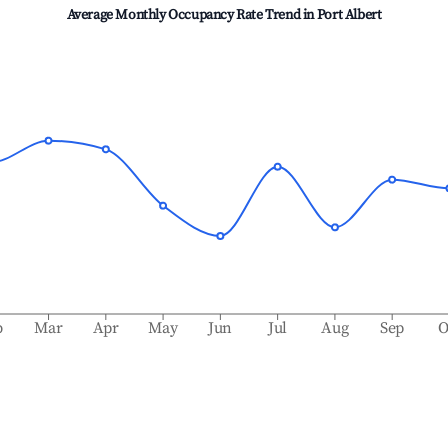
Average Monthly Occupancy Rate Trend in
Port Albert
b
Mar
Apr
May
Jun
Jul
Aug
Sep
O