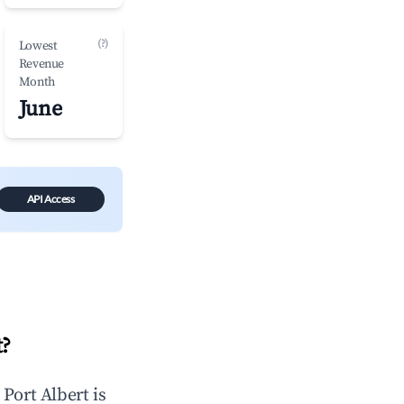
(?)
Lowest
Revenue
Month
June
API Access
t
?
n
Port Albert
is