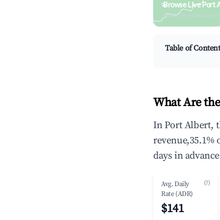
Browse Live Port 
Search by revenue, occ
Table of Conten
What Are the
In Port Albert,
revenue,35.1% 
days in advance
(?)
Avg. Daily
Rate (ADR)
$141