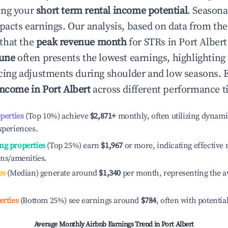
ing your
short term rental income potential
. Seasona
mpacts earnings. Our analysis, based on data from the
that the
peak revenue month
for STRs in
Port Albert
June
often presents the lowest earnings, highlighting
ricing adjustments during shoulder and low seasons. 
income in
Port Albert
across different performance ti
operties
(Top 10%) achieve
$2,871
+
monthly, often utilizing dynami
xperiences.
ng properties
(Top 25%) earn
$1,967
or more, indicating effectiv
ons/amenities.
es
(Median) generate around
$1,340
per month, representing the a
erties
(Bottom 25%) see earnings around
$784
, often with potentia
Average Monthly Airbnb Earnings Trend in
Port Albert