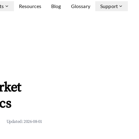
ts
Resources
Blog
Glossary
Support
rket
cs
Updated:
2026-08-01