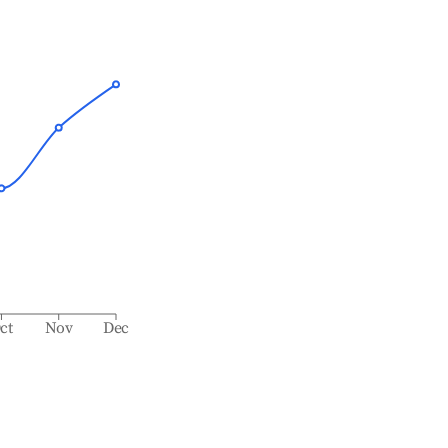
ct
Nov
Dec