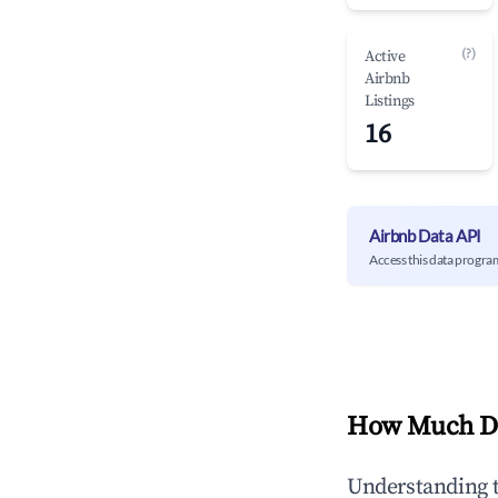
(?)
Active
Airbnb
Listings
16
Airbnb Data API
Access this data progra
How Much Do
Understanding 