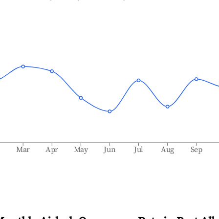
b
Mar
Apr
May
Jun
Jul
Aug
Sep