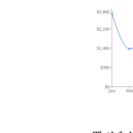
$2,800
$2,100
$1,400
$700
$0
Jan
Fe