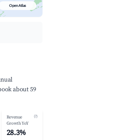
Open Atlas
nnual
book about 59
(?)
Revenue
Growth YoY
28.3%