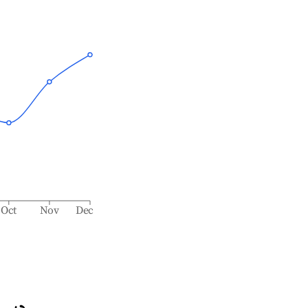
Oct
Nov
Dec