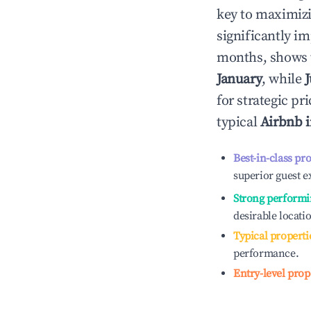
key to maximiz
significantly i
months, shows 
January
, while
for strategic p
typical
Airbnb 
Best-in-class pr
superior guest e
Strong performi
desirable locati
Typical properti
performance.
Entry-level prop