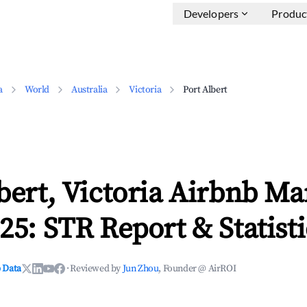
Developers
Produc
a
World
Australia
Victoria
Port Albert
bert, Victoria Airbnb Ma
25: STR Report & Statisti
 Data
·
Reviewed by
Jun Zhou
, Founder @ AirROI