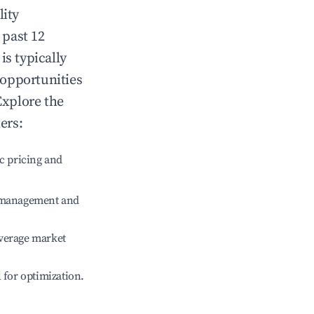
lity
 past 12
is typically
 opportunities
Explore the
ers:
c pricing and
e management and
verage market
l for optimization.