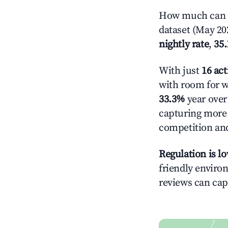
How much can yo
dataset (May 202
nightly rate
,
35
With just
16 act
with room for w
33.3%
year over 
capturing more
competition and
Regulation is l
friendly environ
reviews can cap