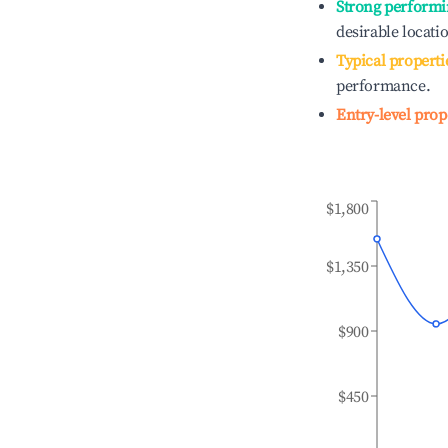
Strong performi
desirable locati
Typical properti
performance.
Entry-level prop
$1,800
$1,350
$900
$450