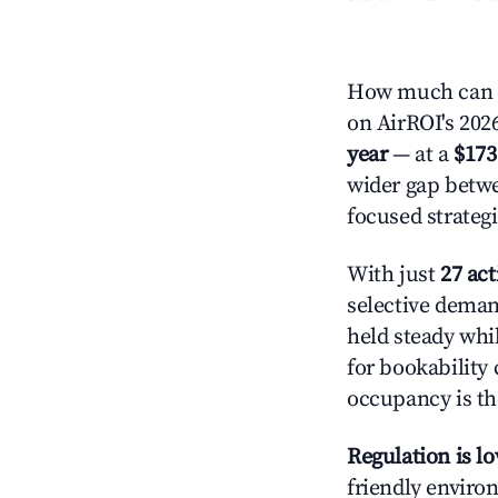
How much can y
on AirROI's 2026
year
— at a
$173
wider gap betwe
focused strategi
With just
27 act
selective demand
held steady whi
for bookability 
occupancy is the
Regulation is l
friendly environ