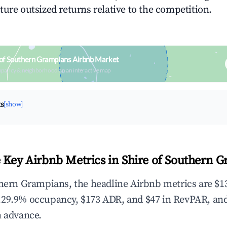
ture outsized returns relative to the competition.
 of Southern Grampians Airbnb Market
upancy & neighborhood on an interactive map
ts
[show]
 Key Airbnb Metrics in Shire of Southern 
thern Grampians, the headline Airbnb metrics are $13
,29.9% occupancy, $173 ADR, and $47 in RevPAR, an
n advance.