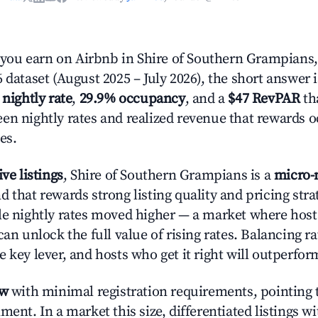
ou earn on Airbnb in Shire of Southern Grampians, 
 dataset (August 2025 – July 2026), the short answer 
 nightly rate
,
29.9% occupancy
, and a
$47 RevPAR
tha
en nightly rates and realized revenue that rewards 
es.
ive listings
, Shire of Southern Grampians is a
micro-
 that rewards strong listing quality and pricing stra
le nightly rates moved higher — a market where hos
can unlock the full value of rising rates. Balancing ra
 key lever, and hosts who get it right will outperfor
ow
with minimal registration requirements, pointing t
ment. In a market this size, differentiated listings w