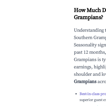
How Much Do
Grampians
?
Understanding 
Southern Gram
Seasonality sig
past 12 months,
Grampians
is t
earnings, highl
shoulder and lo
Grampians
acro
Best-in-class pr
superior guest e