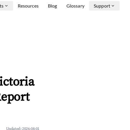
ts
Resources
Blog
Glossary
Support
ictoria
Report
Updated:
2026-08-01