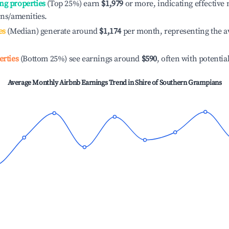
ng properties
(Top 25%) earn
$1,979
or more, indicating effectiv
ons/amenities.
es
(Median) generate around
$1,174
per month, representing the a
erties
(Bottom 25%) see earnings around
$590
, often with potentia
Average Monthly Airbnb Earnings Trend in
Shire of Southern Grampians