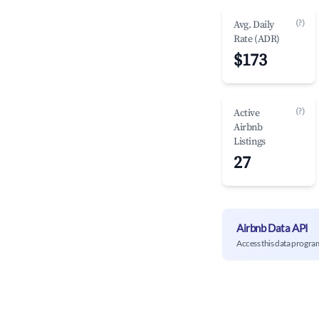
(?)
Avg. Daily
Rate (ADR)
$173
(?)
Active
Airbnb
Listings
27
Airbnb Data API
Access this data progra