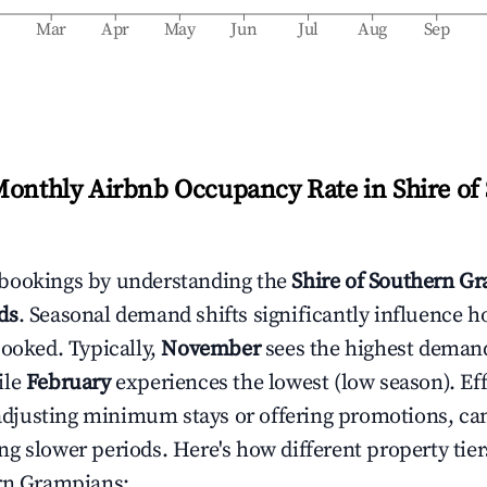
b
Mar
Apr
May
Jun
Jul
Aug
Sep
Monthly Airbnb Occupancy Rate in
Shire of
bookings by understanding the
Shire of Southern G
ds
. Seasonal demand shifts significantly influence h
booked. Typically,
November
sees the highest deman
ile
February
experiences the lowest (low season). Eff
e adjusting minimum stays or offering promotions, ca
g slower periods. Here's how different property tier
ern Grampians
: