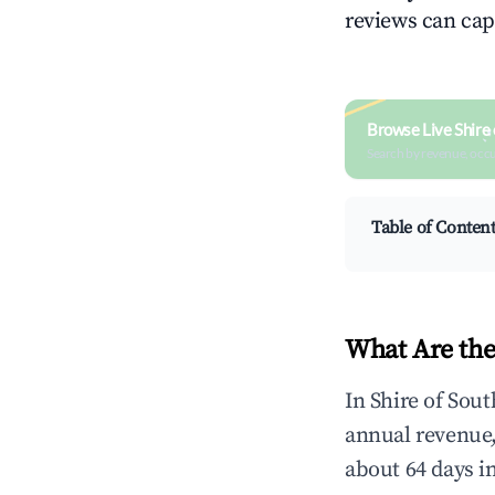
reviews can cap
Browse Live Shire
Search by revenue, occ
Table of Conten
What Are the
In Shire of Sou
annual revenue
about 64 days i