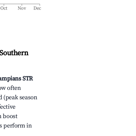
Oct
Nov
Dec
 Southern
rampians
STR
ow often
d (peak season
ective
n boost
s perform in