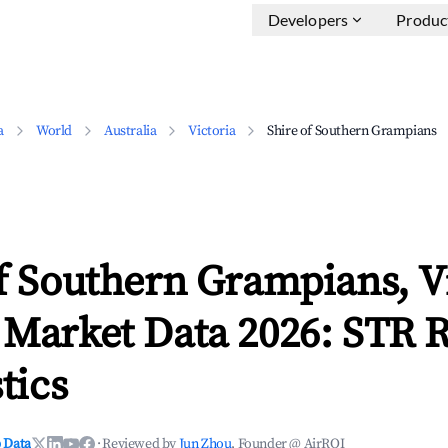
Developers
Produc
a
World
Australia
Victoria
Shire of Southern Grampians
f Southern Grampians, V
 Market Data 2026: STR 
tics
 Data
·
Reviewed by
Jun Zhou
, Founder @ AirROI