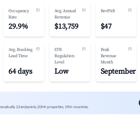
(?)
(?)
(?)
Occupancy
Avg. Annual
RevPAR
Rate
Revenue
29.9%
$13,759
$47
(?)
(?)
(?)
Avg. Booking
STR
Peak
Lead Time
Regulation
Revenue
Level
Month
64 days
Low
September
mmatically. 22 endpoints, 20M+ properties, 190+ countries.