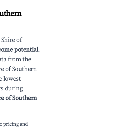
outhern
n
Shire of
come potential
.
ata from the
re of Southern
e lowest
ts during
re of Southern
c pricing and