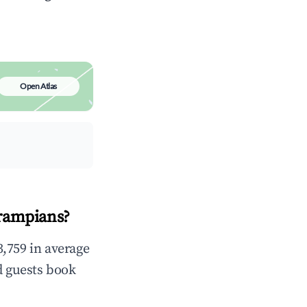
Open Atlas
Grampians?
,759 in average
d guests book