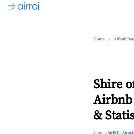
Home
Airbnb Dat
Shire o
Airbnb
& Statis
Source:
AirROI
·
Airbnb