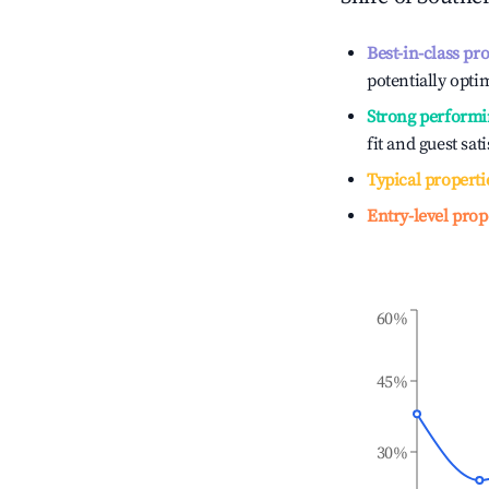
Best-in-class pr
potentially optim
Strong performi
fit and guest sat
Typical properti
Entry-level prop
60%
45%
30%