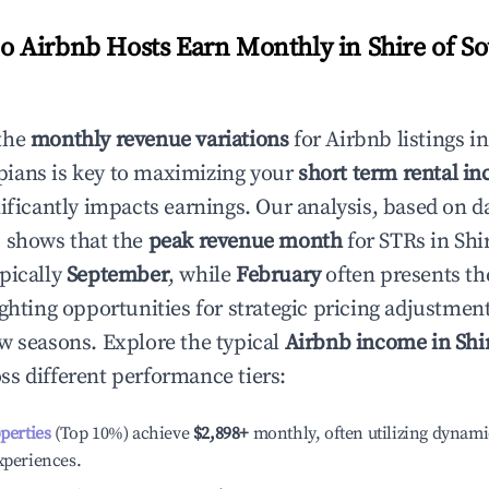
 Airbnb Hosts Earn Monthly in
Shire of S
the
monthly revenue variations
for Airbnb listings i
pians
is key to maximizing your
short term rental in
nificantly impacts earnings. Our analysis, based on d
 shows that the
peak revenue month
for STRs in
Shi
ypically
September
, while
February
often presents th
ighting opportunities for strategic pricing adjustmen
w seasons. Explore the typical
Airbnb income in
Shi
ss different performance tiers:
operties
(Top 10%) achieve
$2,898
+
monthly, often utilizing dynami
xperiences.