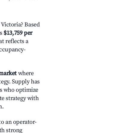
Victoria? Based
is
$13,759 per
t reflects a
occupancy-
market
where
tegy. Supply has
ts who optimize
te strategy with
m.
o an operator-
ith strong