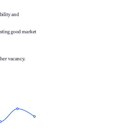
bility and
sting good market
gher vacancy.