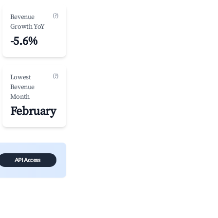
(?)
Revenue
Growth YoY
-5.6%
(?)
Lowest
Revenue
Month
February
API Access