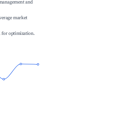
e management and
verage market
l for optimization.