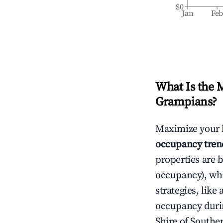
$0
Jan
Fe
What Is the 
Grampians
?
Maximize your 
occupancy tren
properties are 
occupancy), wh
strategies, lik
occupancy durin
Shire of South