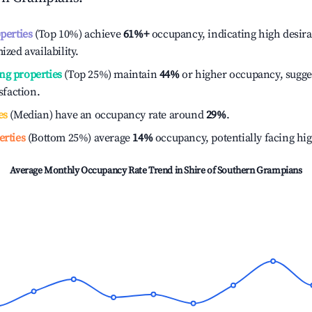
operties
(Top 10%) achieve
61%
+
occupancy, indicating high desira
ized availability.
ng properties
(Top 25%) maintain
44%
or higher occupancy, sugge
isfaction.
es
(Median) have an occupancy rate around
29%
.
erties
(Bottom 25%) average
14%
occupancy, potentially facing hi
Average Monthly Occupancy Rate Trend in
Shire of Southern Grampians