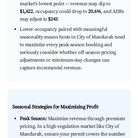
market's lowest point — revenue may dip to
$1,622
, occupancy could drop to
20.6%
, and ADRs
may adjust to
$243
.
Lower occupancy paired with meaningful
seasonality means hosts in City of Mandurah need
to maximize every peak-season booking and
seriously consider whether off-season pricing
adjustments or minimum-stay changes can
capture incremental revenue.
Seasonal Strategies for Maximizing Profit
Peak Season:
Maximize revenue through premium
pricing. In a high-regulation market like City of
Mandurah, ensure your permit covers the number