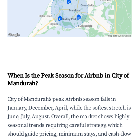
🏠
🏠
🏠
Explore Real-time Analytics
When Is the Peak Season for Airbnb in City of
Mandurah?
City of Mandurah's peak Airbnb season falls in
January, December, April, while the softest stretch is
June, July, August. Overall, the market shows highly
seasonal trends requiring careful strategy, which
should guide pricing, minimum stays, and cash-flow