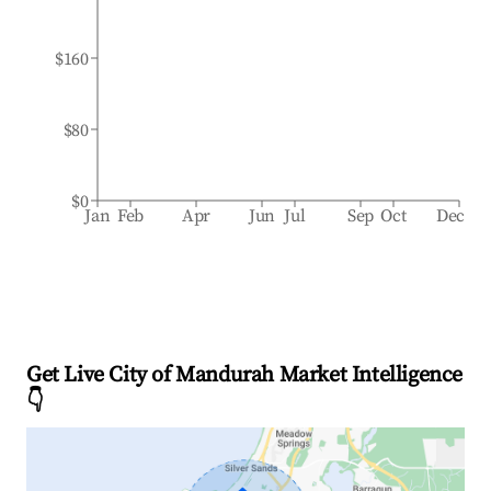
$160
$80
$0
Jan
Feb
Apr
Jun
Jul
Sep
Oct
Dec
Get Live City of Mandurah Market Intelligence
👇