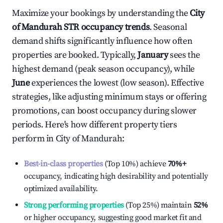
Maximize your bookings by understanding the
City
of Mandurah
STR occupancy trends
. Seasonal
demand shifts significantly influence how often
properties are booked. Typically,
January
sees the
highest demand (peak season occupancy), while
June
experiences the lowest (low season). Effective
strategies, like adjusting minimum stays or offering
promotions, can boost occupancy during slower
periods. Here's how different property tiers
perform in
City of Mandurah
:
Best-in-class properties
(Top 10%) achieve
70%
+
occupancy, indicating high desirability and potentially
optimized availability.
Strong performing properties
(Top 25%) maintain
52%
or higher occupancy, suggesting good market fit and