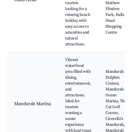
tourists
Mathew
looking for a
Flinders
relaxing beach
Park, Halls
holiday with
Head
easy access to
Shopping
amenities and
Centre
natural
attractions.
Vibrant
waterfront
area filled with
Mandurah
dining,
Dolphin
entertainment,
Cruises,
and
Mandurah
attractions.
Ocean
Ideal for
Marina, The
Mandurah Marina
tourists
Cut Golf
wanting a
Course,
scenic
Cicerello's
experience
Mandurah,
with boat tours
Mandurah