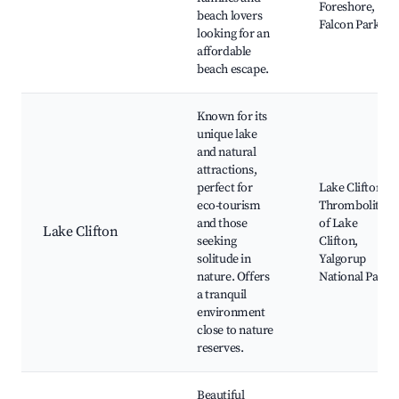
Foreshore,
beach lovers
Falcon Park
looking for an
affordable
beach escape.
Known for its
unique lake
and natural
attractions,
perfect for
Lake Clifton,
eco-tourism
Thrombolites
and those
of Lake
Lake Clifton
seeking
Clifton,
solitude in
Yalgorup
nature. Offers
National Park
a tranquil
environment
close to nature
reserves.
Beautiful