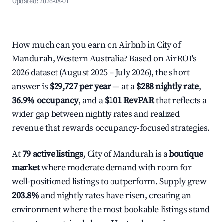
Updated:
2026-08-01
How much can you earn on Airbnb in City of
Mandurah, Western Australia? Based on AirROI's
2026 dataset (August 2025 – July 2026), the short
answer is
$29,727 per year
— at a
$288 nightly rate
,
36.9% occupancy
, and a
$101 RevPAR
that reflects a
wider gap between nightly rates and realized
revenue that rewards occupancy-focused strategies.
At
79 active listings
, City of Mandurah is a
boutique
market
where moderate demand with room for
well-positioned listings to outperform. Supply grew
203.8%
and nightly rates have risen, creating an
environment where the most bookable listings stand