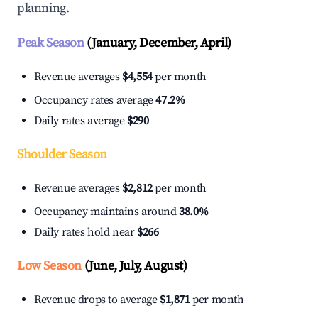
planning.
Peak Season
(January, December, April)
Revenue averages
$4,554
per month
Occupancy rates average
47.2%
Daily rates average
$290
Shoulder Season
Revenue averages
$2,812
per month
Occupancy maintains around
38.0%
Daily rates hold near
$266
Low Season
(June, July, August)
Revenue drops to average
$1,871
per month