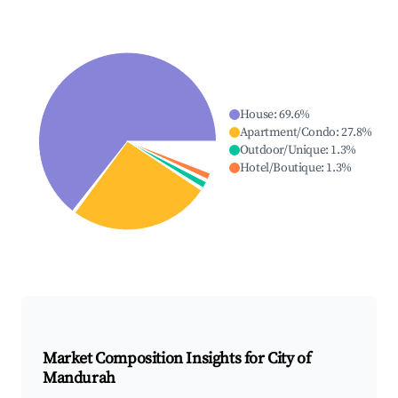
House
:
69.6
%
Apartment/Condo
:
27.8
%
Outdoor/Unique
:
1.3
%
Hotel/Boutique
:
1.3
%
Market Composition Insights for
City of
Mandurah