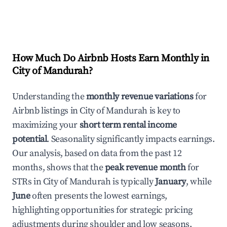
How Much Do Airbnb Hosts Earn Monthly in
City of Mandurah
?
Understanding the
monthly revenue variations
for
Airbnb listings in
City of Mandurah
is key to
maximizing your
short term rental income
potential
. Seasonality significantly impacts earnings.
Our analysis, based on data from the past 12
months, shows that the
peak revenue month
for
STRs in
City of Mandurah
is typically
January
, while
June
often presents the lowest earnings,
highlighting opportunities for strategic pricing
adjustments during shoulder and low seasons.