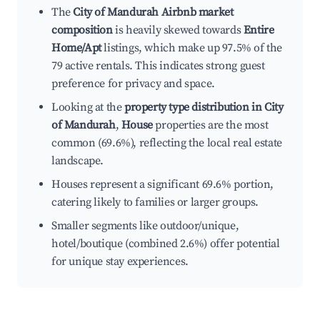
The
City of Mandurah Airbnb market
composition
is heavily skewed towards
Entire
Home/Apt
listings, which make up 97.5% of the
79 active rentals. This indicates strong guest
preference for privacy and space.
Looking at the
property type distribution in City
of Mandurah
,
House
properties are the most
common (69.6%), reflecting the local real estate
landscape.
Houses represent a significant 69.6% portion,
catering likely to families or larger groups.
Smaller segments like outdoor/unique,
hotel/boutique (combined 2.6%) offer potential
for unique stay experiences.