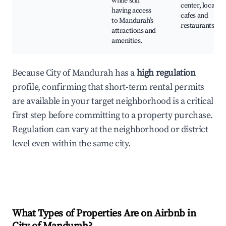
while still
center, local
having access
cafes and
to Mandurah’s
restaurants
attractions and
amenities.
Because City of Mandurah has a
high regulation
profile, confirming that short-term rental permits
are available in your target neighborhood is a critical
first step before committing to a property purchase.
Regulation can vary at the neighborhood or district
level even within the same city.
What Types of Properties Are on Airbnb in