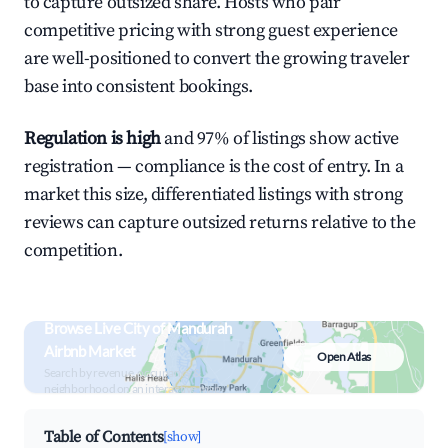
to capture outsized share. Hosts who pair
competitive pricing with strong guest experience
are well-positioned to convert the growing traveler
base into consistent bookings.
Regulation is high
and 97% of listings show active
registration — compliance is the cost of entry. In a
market this size, differentiated listings with strong
reviews can capture outsized returns relative to the
competition.
Browse Live City of Mandurah
Airbnb Market
Open Atlas
Search by revenue, occupancy &
neighborhood on an interactive map
Table of Contents
[show]