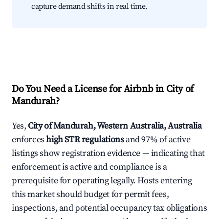
capture demand shifts in real time.
Do You Need a License for Airbnb in City of
Mandurah?
Yes,
City of Mandurah, Western Australia, Australia
enforces
high STR regulations
and 97% of active
listings show registration evidence — indicating that
enforcement is active and compliance is a
prerequisite for operating legally. Hosts entering
this market should budget for permit fees,
inspections, and potential occupancy tax obligations