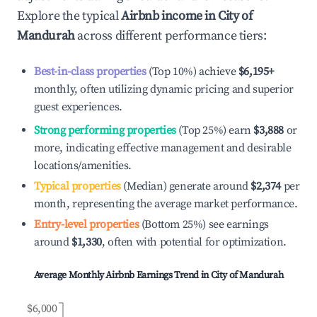
Explore the typical
Airbnb income in
City of
Mandurah
across different performance tiers:
Best-in-class properties
(Top 10%) achieve
$6,195
+
monthly, often utilizing dynamic pricing and superior
guest experiences.
Strong performing properties
(Top 25%) earn
$3,888
or
more, indicating effective management and desirable
locations/amenities.
Typical properties
(Median) generate around
$2,374
per
month, representing the average market performance.
Entry-level properties
(Bottom 25%) see earnings
around
$1,330
, often with potential for optimization.
Average Monthly Airbnb Earnings Trend in
City of Mandurah
$6,000