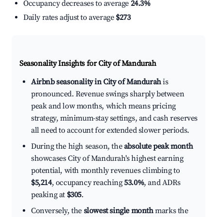
Occupancy decreases to average
24.3%
Daily rates adjust to average
$273
Seasonality Insights for City of Mandurah
Airbnb seasonality in City of Mandurah
is
pronounced. Revenue swings sharply between
peak and low months, which means pricing
strategy, minimum-stay settings, and cash reserves
all need to account for extended slower periods.
During the high season, the
absolute peak month
showcases City of Mandurah's highest earning
potential, with monthly revenues climbing to
$5,214
, occupancy reaching
53.0%
, and ADRs
peaking at
$305
.
Conversely, the
slowest single month
marks the