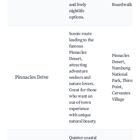
and lively
Boardwalk
nightlife
options.
Scenic route
leading to the
famous
Pinnacles
Pinnacles
Desert,
Desert,
attracting
Nambung
adventure
National
Pinnacles Drive
seekers and
Park, Thirsty
nature lovers.
Point,
Great for those
Cervantes
who want an
Village
out-of-town
experience
with unique
natural beauty.
Quieter coastal