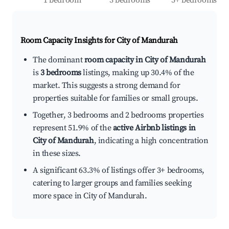
1 bedroom
3 bedrooms
5+ bedrooms
Room Capacity Insights for
City of Mandurah
The dominant
room capacity in City of Mandurah
is
3 bedrooms
listings, making up 30.4% of the
market. This suggests a strong demand for
properties suitable for families or small groups.
Together, 3 bedrooms and 2 bedrooms properties
represent 51.9% of the
active Airbnb listings in
City of Mandurah
, indicating a high concentration
in these sizes.
A significant 63.3% of listings offer 3+ bedrooms,
catering to larger groups and families seeking
more space in City of Mandurah.