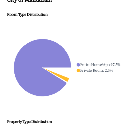
City of Mandurah
?
Room Type Distribution
Entire Home/Apt
:
97.5
%
Private Room
:
2.5
%
Property Type Distribution