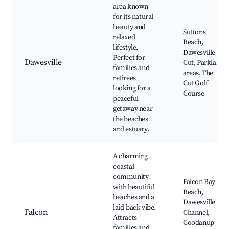
area known
for its natural
beauty and
Suttons
relaxed
Beach,
lifestyle.
Dawesville
Perfect for
Dawesville
Cut, Parkland
families and
areas, The
retirees
Cut Golf
looking for a
Course
peaceful
getaway near
the beaches
and estuary.
A charming
coastal
community
Falcon Bay
with beautiful
Beach,
beaches and a
Dawesville
laid-back vibe.
Falcon
Channel,
Attracts
Coodanup
families and