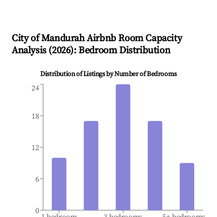
City of Mandurah
Airbnb Room Capacity
Analysis (
2026
): Bedroom Distribution
Distribution of Listings by Number of Bedrooms
24
18
12
6
0