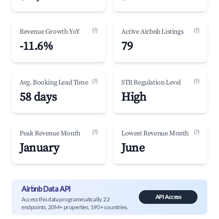
(?)
(?)
Revenue Growth YoY
Active Airbnb Listings
-11.6%
79
(?)
(?)
Avg. Booking Lead Time
STR Regulation Level
58 days
High
(?)
(?)
Peak Revenue Month
Lowest Revenue Month
January
June
Airbnb Data API
API Access
Access this data programmatically. 22
endpoints, 20M+ properties, 190+ countries.