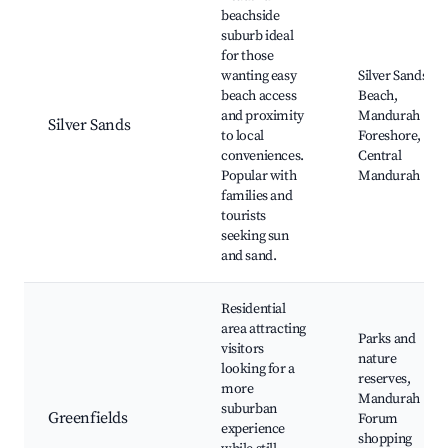
beachside
suburb ideal
for those
wanting easy
Silver Sands
beach access
Beach,
and proximity
Mandurah
Silver Sands
to local
Foreshore,
conveniences.
Central
Popular with
Mandurah
families and
tourists
seeking sun
and sand.
Residential
area attracting
Parks and
visitors
nature
looking for a
reserves,
more
Mandurah
suburban
Greenfields
Forum
experience
shopping