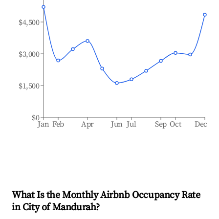
$4,500
$3,000
$1,500
$0
Jan
Feb
Apr
Jun
Jul
Sep
Oct
Dec
What Is the Monthly Airbnb Occupancy Rate
in
City of Mandurah
?