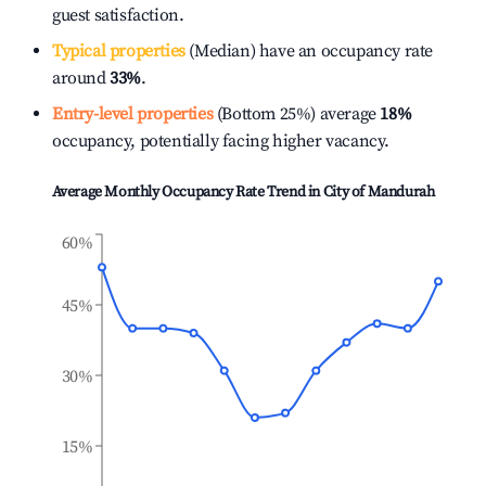
guest satisfaction.
Typical properties
(Median) have an occupancy rate
around
33%
.
Entry-level properties
(Bottom 25%) average
18%
occupancy, potentially facing higher vacancy.
Average Monthly Occupancy Rate Trend in
City of Mandurah
60%
45%
30%
15%