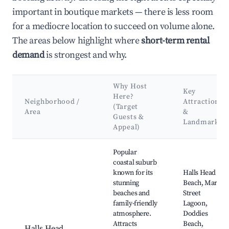
important in boutique markets — there is less room
for a mediocre location to succeed on volume alone.
The areas below highlight where
short-term rental
demand
is strongest and why.
Why Host
Key
Here?
Neighborhood /
Attractions
(Target
Area
&
Guests &
Landmarks
Appeal)
Best neighborhoods for Airbnb in City of Mandurah
Popular
coastal suburb
known for its
Halls Head
stunning
Beach, Mary
beaches and
Street
family-friendly
Lagoon,
atmosphere.
Doddies
Attracts
Beach,
Halls Head