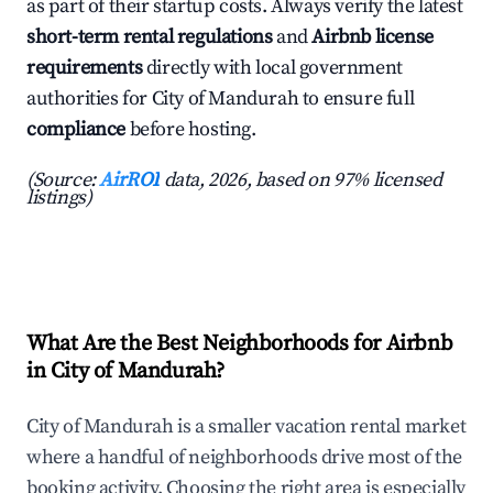
as part of their startup costs. Always verify the latest
short-term rental regulations
and
Airbnb license
requirements
directly with local government
authorities for City of Mandurah to ensure full
compliance
before hosting.
(Source:
AirROI
data, 2026, based on 97% licensed
listings)
What Are the Best Neighborhoods for Airbnb
in City of Mandurah?
City of Mandurah is a smaller vacation rental market
where a handful of neighborhoods drive most of the
booking activity. Choosing the right area is especially