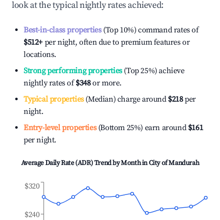
look at the typical nightly rates achieved:
Best-in-class properties
(Top 10%) command rates of
$512
+
per night, often due to premium features or
locations.
Strong performing properties
(Top 25%) achieve
nightly rates of
$348
or more.
Typical properties
(Median) charge around
$218
per
night.
Entry-level properties
(Bottom 25%) earn around
$161
per night.
Average Daily Rate (ADR) Trend by Month in
City of Mandurah
$320
$240