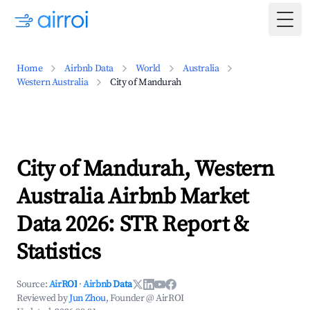
Togg
Home
Airbnb Data
World
Australia
Western Australia
City of Mandurah
City of Mandurah, Western
Australia Airbnb Market
Data 2026: STR Report &
Statistics
Source:
AirROI
·
Airbnb Data
Reviewed by
Jun Zhou
, Founder @ AirROI