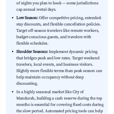
of nights you plan to book — some jurisdictions
cap annual rental days.
Low Season:
Offer competitive pricing, extended-
stay discounts, and flexible cancellation policies.
Target off-season travelers like remote workers,
budget-conscious guests, and travelers with
flexible schedules.
Shoulder Seasons:
Implement dynamic pricing
that bridges peak and low rates. Target weekend
travelers, local events, and business visitors.
Slightly more flexible terms than peak season can
help maintain occupancy without deep
discounting.
In a highly seasonal market like City of
Mandurah, building a cash reserve during the top
months is essential for covering fixed costs during
the slow period. Automated pricing tools can help