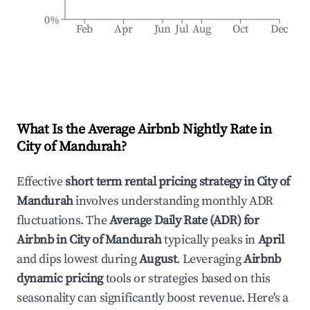
0%
Feb
Apr
Jun
Jul
Aug
Oct
Dec
What Is the Average Airbnb Nightly Rate in
City of Mandurah
?
Effective
short term rental pricing strategy in
City of
Mandurah
involves understanding monthly ADR
fluctuations. The
Average Daily Rate (ADR) for
Airbnb in
City of Mandurah
typically peaks in
April
and dips lowest during
August
. Leveraging
Airbnb
dynamic pricing
tools or strategies based on this
seasonality can significantly boost revenue. Here's a