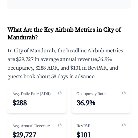
What Are the Key Airbnb Metrics in City of
Mandurah?
In City of Mandurah, the headline Airbnb metrics
are $29,727 in average annual revenue,36.9%
occupancy, $288 ADR, and $101 in RevPAR, and
guests book about 58 days in advance.
(?)
(?)
Avg. Daily Rate (ADR)
Occupancy Rate
$288
36.9%
(?)
(?)
Avg. Annual Revenue
RevPAR
$29,727
$101