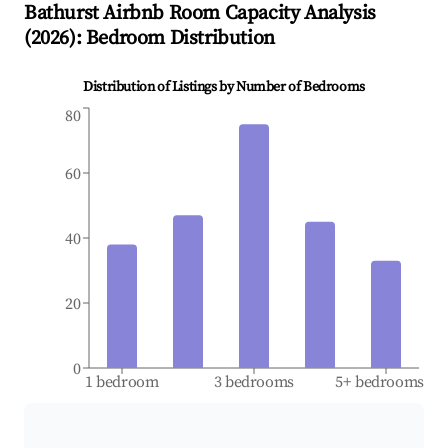
Bathurst
Airbnb Room Capacity Analysis
(
2026
): Bedroom Distribution
Distribution of Listings by Number of Bedrooms
80
60
40
20
0
1 bedroom
3 bedrooms
5+ bedrooms