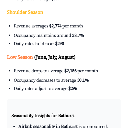
Shoulder Season
Revenue averages
$2,774
per month
Occupancy maintains around
38.7%
Daily rates hold near
$290
Low Season
(June, July, August)
Revenue drops to average
$2,156
per month
Occupancy decreases to average
30.1%
Daily rates adjust to average
$296
Seasonality Insights for Bathurst
Airbnb seasonality in Bathurst
is pronounced.