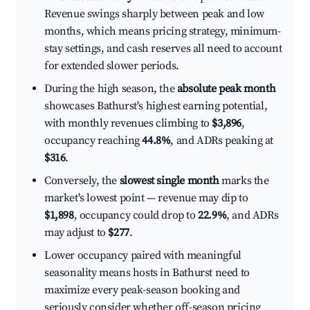
Revenue swings sharply between peak and low
months, which means pricing strategy, minimum-
stay settings, and cash reserves all need to account
for extended slower periods.
During the high season, the
absolute peak month
showcases Bathurst's highest earning potential,
with monthly revenues climbing to
$3,896
,
occupancy reaching
44.8%
, and ADRs peaking at
$316
.
Conversely, the
slowest single month
marks the
market's lowest point — revenue may dip to
$1,898
, occupancy could drop to
22.9%
, and ADRs
may adjust to
$277
.
Lower occupancy paired with meaningful
seasonality means hosts in Bathurst need to
maximize every peak-season booking and
seriously consider whether off-season pricing