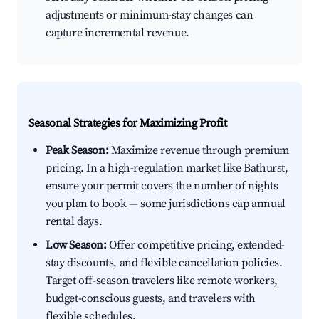
adjustments or minimum-stay changes can
capture incremental revenue.
Seasonal Strategies for Maximizing Profit
Peak Season:
Maximize revenue through premium
pricing. In a high-regulation market like Bathurst,
ensure your permit covers the number of nights
you plan to book — some jurisdictions cap annual
rental days.
Low Season:
Offer competitive pricing, extended-
stay discounts, and flexible cancellation policies.
Target off-season travelers like remote workers,
budget-conscious guests, and travelers with
flexible schedules.