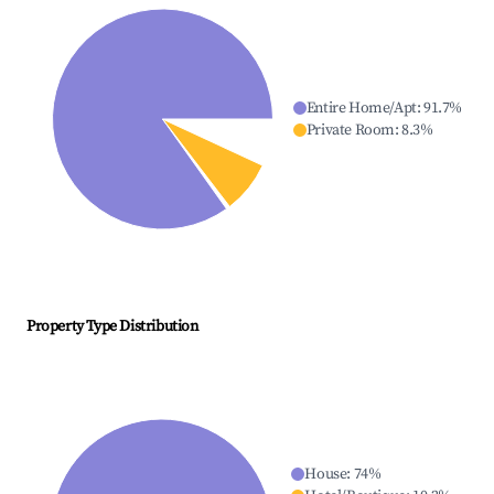
Entire Home/Apt
:
91.7
%
Private Room
:
8.3
%
Property Type Distribution
House
:
74
%