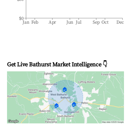
$0
Jan
Feb
Apr
Jun
Jul
Sep
Oct
Dec
Get Live Bathurst Market Intelligence 👇
🏠
🏠
🏠