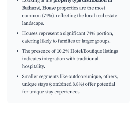
Looking at the
property type distribution in
Bathurst
,
House
properties are the most
common (74%), reflecting the local real estate
landscape.
Houses represent a significant 74% portion,
catering likely to families or larger groups.
The presence of 10.2% Hotel/Boutique listings
indicates integration with traditional
hospitality.
Smaller segments like outdoor/unique, others,
unique stays (combined 8.8%) offer potential
for unique stay experiences.