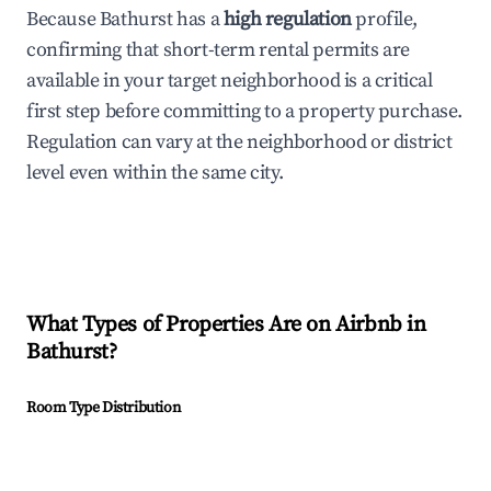
Because Bathurst has a
high regulation
profile,
confirming that short-term rental permits are
available in your target neighborhood is a critical
first step before committing to a property purchase.
Regulation can vary at the neighborhood or district
level even within the same city.
What Types of Properties Are on Airbnb in
Bathurst
?
Room Type Distribution