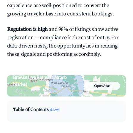
experience are well-positioned to convert the
growing traveler base into consistent bookings.
Regulation is high
and 98% of listings show active
registration — compliance is the cost of entry. For
data-driven hosts, the opportunity lies in reading
these signals and positioning accordingly.
Browse Live Bathurst Airbnb
Market
Open Atlas
Search by revenue, occupancy &
neighborhood on an interactive map
Table of Contents
[show]