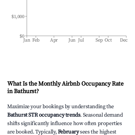
$1,000
$0
Jan
Feb
Apr
Jun
Jul
Sep
Oct
Dec
What Is the Monthly Airbnb Occupancy Rate
in
Bathurst
?
Maximize your bookings by understanding the
Bathurst
STR occupancy trends
. Seasonal demand
shifts significantly influence how often properties
are booked. Typically,
February
sees the highest