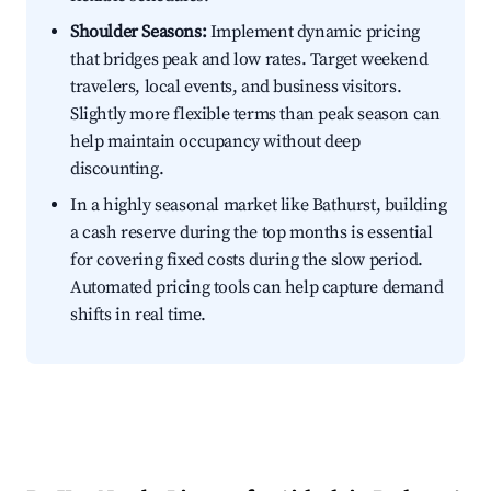
Shoulder Seasons:
Implement dynamic pricing
that bridges peak and low rates. Target weekend
travelers, local events, and business visitors.
Slightly more flexible terms than peak season can
help maintain occupancy without deep
discounting.
In a highly seasonal market like Bathurst, building
a cash reserve during the top months is essential
for covering fixed costs during the slow period.
Automated pricing tools can help capture demand
shifts in real time.