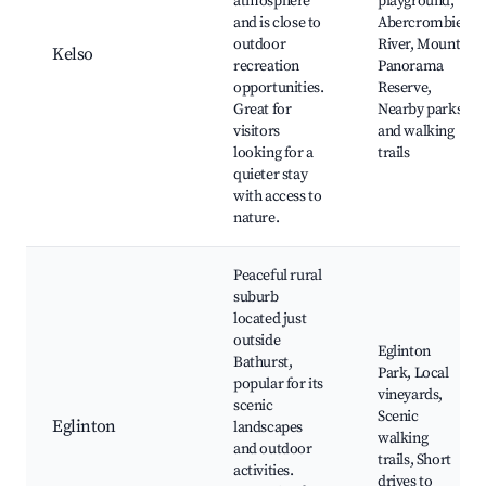
atmosphere
playground,
and is close to
Abercrombie
outdoor
River, Mount
Kelso
recreation
Panorama
opportunities.
Reserve,
Great for
Nearby parks
visitors
and walking
looking for a
trails
quieter stay
with access to
nature.
Peaceful rural
suburb
located just
outside
Eglinton
Bathurst,
Park, Local
popular for its
vineyards,
scenic
Scenic
Eglinton
landscapes
walking
and outdoor
trails, Short
activities.
drives to