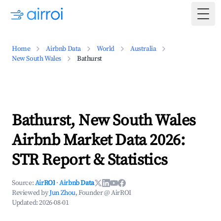
Togg
Home
Airbnb Data
World
Australia
New South Wales
Bathurst
Bathurst, New South Wales
Airbnb Market Data 2026:
STR Report & Statistics
Source:
AirROI
·
Airbnb Data
Reviewed by
Jun Zhou
, Founder @ AirROI
Updated:
2026-08-01