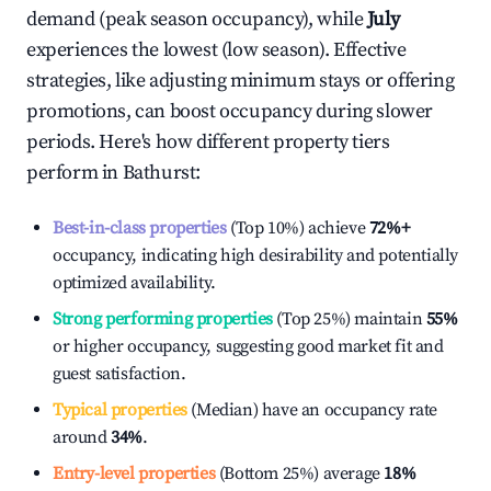
demand (peak season occupancy), while
July
experiences the lowest (low season). Effective
strategies, like adjusting minimum stays or offering
promotions, can boost occupancy during slower
periods. Here's how different property tiers
perform in
Bathurst
:
Best-in-class properties
(Top 10%) achieve
72%
+
occupancy, indicating high desirability and potentially
optimized availability.
Strong performing properties
(Top 25%) maintain
55%
or higher occupancy, suggesting good market fit and
guest satisfaction.
Typical properties
(Median) have an occupancy rate
around
34%
.
Entry-level properties
(Bottom 25%) average
18%