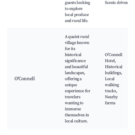
guests looking
Scenic drives
to explore
local produce
and rural life.
A quaint rural
village known
for its
historical
O'Connell
significance
Hotel,
and beautiful
Historical
landscapes,
buildings,
O'Connell
offering a
Local
unique
walking
experience for
tracks,
travelers
Nearby
wanting to
farms
immerse
themselves in
local culture.