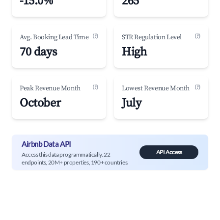
-15.0%
265
(?)
(?)
Avg. Booking Lead Time
STR Regulation Level
70 days
High
(?)
(?)
Peak Revenue Month
Lowest Revenue Month
October
July
Airbnb Data API
API Access
Access this data programmatically. 22
endpoints, 20M+ properties, 190+ countries.