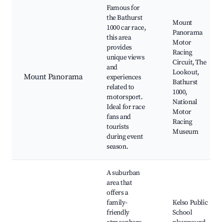
Famous for
the Bathurst
Mount
1000 car race,
Panorama
this area
Motor
provides
Racing
unique views
Circuit, The
and
Lookout,
Mount Panorama
experiences
Bathurst
related to
1000,
motorsport.
National
Ideal for race
Motor
fans and
Racing
tourists
Museum
during event
season.
A suburban
area that
offers a
family-
Kelso Public
friendly
School