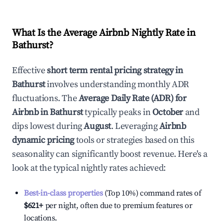
What Is the Average Airbnb Nightly Rate in
Bathurst
?
Effective
short term rental pricing strategy in
Bathurst
involves understanding monthly ADR
fluctuations. The
Average Daily Rate (ADR) for
Airbnb in
Bathurst
typically peaks in
October
and
dips lowest during
August
. Leveraging
Airbnb
dynamic pricing
tools or strategies based on this
seasonality can significantly boost revenue. Here's a
look at the typical nightly rates achieved:
Best-in-class properties
(Top 10%) command rates of
$621
+
per night, often due to premium features or
locations.