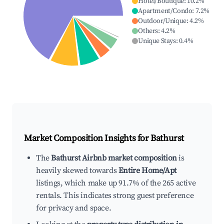
Hotel/Boutique
:
10.2
%
Apartment/Condo
:
7.2
%
Outdoor/Unique
:
4.2
%
Others
:
4.2
%
Unique Stays
:
0.4
%
Market Composition Insights for
Bathurst
The
Bathurst Airbnb market composition
is
heavily skewed towards
Entire Home/Apt
listings, which make up 91.7% of the 265 active
rentals. This indicates strong guest preference
for privacy and space.