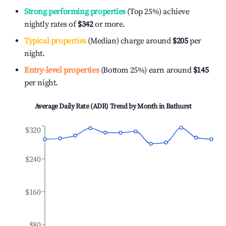
Strong performing properties
(Top 25%) achieve
nightly rates of
$342
or more.
Typical properties
(Median) charge around
$205
per
night.
Entry-level properties
(Bottom 25%) earn around
$145
per night.
Average Daily Rate (ADR) Trend by Month in
Bathurst
$320
$240
$160
$80