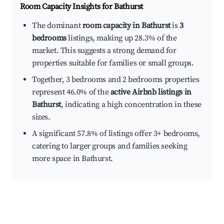
Room Capacity Insights for
Bathurst
The dominant
room capacity in Bathurst
is
3
bedrooms
listings, making up 28.3% of the
market. This suggests a strong demand for
properties suitable for families or small groups.
Together, 3 bedrooms and 2 bedrooms properties
represent 46.0% of the
active Airbnb listings in
Bathurst
, indicating a high concentration in these
sizes.
A significant 57.8% of listings offer 3+ bedrooms,
catering to larger groups and families seeking
more space in Bathurst.