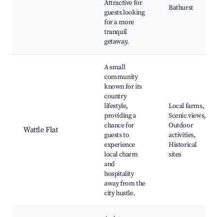
Attractive for
Bathurst
guests looking
for a more
tranquil
getaway.
A small
community
known for its
country
lifestyle,
Local farms,
providing a
Scenic views,
chance for
Outdoor
Wattle Flat
guests to
activities,
experience
Historical
local charm
sites
and
hospitality
away from the
city hustle.