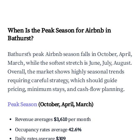
Explore Real-time Analytics
When Is the Peak Season for Airbnb in
Bathurst?
Bathurst's peak Airbnb season falls in October, April,
March, while the softest stretch is June, July, August.
Overall, the market shows highly seasonal trends
requiring careful strategy, which should guide
pricing, minimum stays, and cash-flow planning.
Peak Season
(October, April, March)
Revenue averages
$3,610
per month
Occupancy rates average
42.6%
Daily rates average
$309