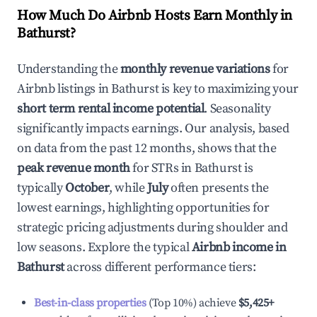
How Much Do Airbnb Hosts Earn Monthly in
Bathurst
?
Understanding the
monthly revenue variations
for
Airbnb listings in
Bathurst
is key to maximizing your
short term rental income potential
. Seasonality
significantly impacts earnings. Our analysis, based
on data from the past 12 months, shows that the
peak revenue month
for STRs in
Bathurst
is
typically
October
, while
July
often presents the
lowest earnings, highlighting opportunities for
strategic pricing adjustments during shoulder and
low seasons. Explore the typical
Airbnb income in
Bathurst
across different performance tiers:
Best-in-class properties
(Top 10%) achieve
$5,425
+