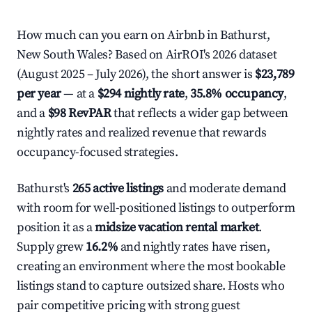
How much can you earn on Airbnb in Bathurst,
New South Wales? Based on AirROI's 2026 dataset
(August 2025 – July 2026), the short answer is
$23,789
per year
— at a
$294 nightly rate
,
35.8% occupancy
,
and a
$98 RevPAR
that reflects a wider gap between
nightly rates and realized revenue that rewards
occupancy-focused strategies.
Bathurst's
265 active listings
and moderate demand
with room for well-positioned listings to outperform
position it as a
midsize vacation rental market
.
Supply grew
16.2%
and nightly rates have risen,
creating an environment where the most bookable
listings stand to capture outsized share. Hosts who
pair competitive pricing with strong guest