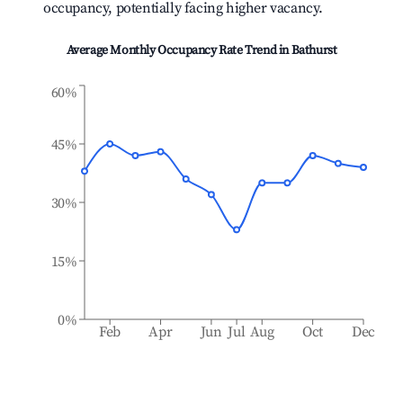
occupancy, potentially facing higher vacancy.
Average Monthly Occupancy Rate Trend in
Bathurst
60%
45%
30%
15%
0%
Feb
Apr
Jun
Jul
Aug
Oct
Dec