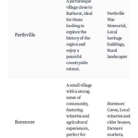
A picturesque
village close to
Bathurst, ideal
Perthville
for those
War
looking to
Memorial,
explore the
Local
Perthville
history of the
heritage
region and
buildings,
enjoy a
Rural
peaceful
landscapes
countryside
retreat.
A small village
with a strong
sense of
community,
Borenore
featuring
Caves, Local
wineries and
wineries and
Borenore
agricultural
cider houses,
experiences,
Farmers
perfect for
markets,