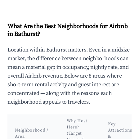
What Are the Best Neighborhoods for Airbnb
in Bathurst?
Location within Bathurst matters. Even in a midsize
market, the difference between neighborhoods can
mean a material gap in occupancy, nightly rate, and
overall Airbnb revenue. Below are 8 areas where
short-term rental activity and guest interest are
concentrated — along with the reasons each
neighborhood appeals to travelers.
Why Host
Key
Here?
Neighborhood /
Attractions
(Target
Area
&