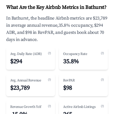
What Are the Key Airbnb Metrics in Bathurst?
In Bathurst, the headline Airbnb metrics are $23,789
in average annual revenue,35.8% occupancy, $294
ADR, and $98 in RevPAR, and guests book about 70
days in advance.
(?)
(?)
Avg. Daily Rate (ADR)
Occupancy Rate
$294
35.8%
(?)
(?)
Avg. Annual Revenue
RevPAR
$23,789
$98
(?)
(?)
Revenue Growth YoY
Active Airbnb Listings