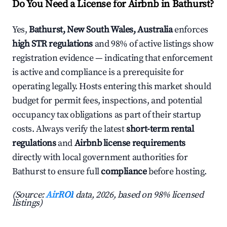
Do You Need a License for Airbnb in Bathurst?
Yes,
Bathurst, New South Wales, Australia
enforces
high STR regulations
and 98% of active listings show
registration evidence — indicating that enforcement
is active and compliance is a prerequisite for
operating legally. Hosts entering this market should
budget for permit fees, inspections, and potential
occupancy tax obligations as part of their startup
costs. Always verify the latest
short-term rental
regulations
and
Airbnb license requirements
directly with local government authorities for
Bathurst to ensure full
compliance
before hosting.
(Source:
AirROI
data, 2026, based on 98% licensed
listings)