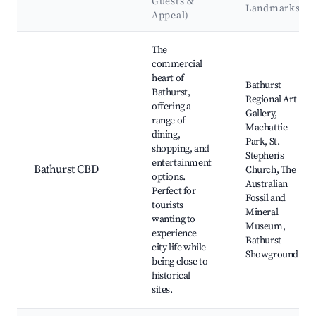
Guests &
Landmarks
Appeal)
Best neighborhoods for Airbnb in Bathurst
The
commercial
heart of
Bathurst
Bathurst,
Regional Art
offering a
Gallery,
range of
Machattie
dining,
Park, St.
shopping, and
Stephen's
entertainment
Bathurst CBD
Church, The
options.
Australian
Perfect for
Fossil and
tourists
Mineral
wanting to
Museum,
experience
Bathurst
city life while
Showground
being close to
historical
sites.