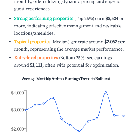
monthly, often utilizing dynamic pricing and superior
guest experiences.
Strong performing properties
(Top 25%) earn
$3,524
or
more, indicating effective management and desirable
locations/amenities.
Typical properties
(Median) generate around
$2,067
per
month, representing the average market performance.
Entry-level properties
(Bottom 25%) see earnings
around
$1,111
, often with potential for optimization.
Average Monthly Airbnb Earnings Trend in
Bathurst
$4,000
$3,000
$2,000