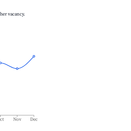
gher vacancy.
ct
Nov
Dec