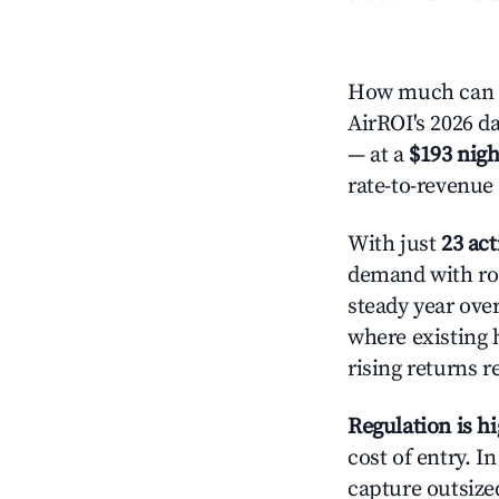
How much can yo
AirROI's 2026 da
— at a
$193 nigh
rate-to-revenue
With just
23 act
demand with roo
steady year ove
where existing 
rising returns 
Regulation is h
cost of entry. I
capture outsized