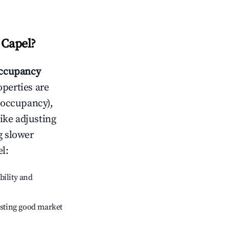
 Capel
?
ccupancy
operties are
 occupancy),
like adjusting
g slower
el
:
bility and
sting good market