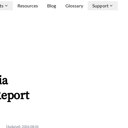
ts
Resources
Blog
Glossary
Support
ia
Report
Updated:
2026-08-01