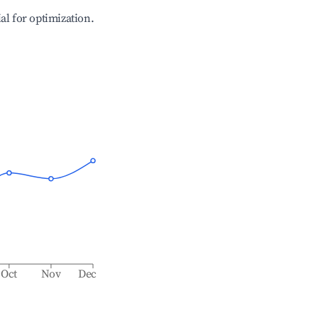
ial for optimization.
Oct
Nov
Dec