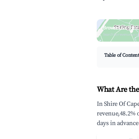
Browse Live Shire
Search by revenue, occ
Table of Conten
What Are the
In Shire Of Cap
revenue,48.2% 
days in advance