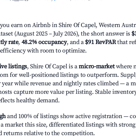
u earn on Airbnb in Shire Of Capel, Western Austr
taset (August 2025 – July 2026), the short answer is
$
tly rate
,
48.2% occupancy
, and a
$91 RevPAR
that re
 efficiency with room to optimize.
ive listings
, Shire Of Capel is a
micro-market
where 
m for well-positioned listings to outperform. Suppl
r year while revenue and nightly rates climbed — a 
hosts capture more value per listing. Stable inventor
reflects healthy demand.
igh
and 100% of listings show active registration — c
n a market this size, differentiated listings with stron
 returns relative to the competition.