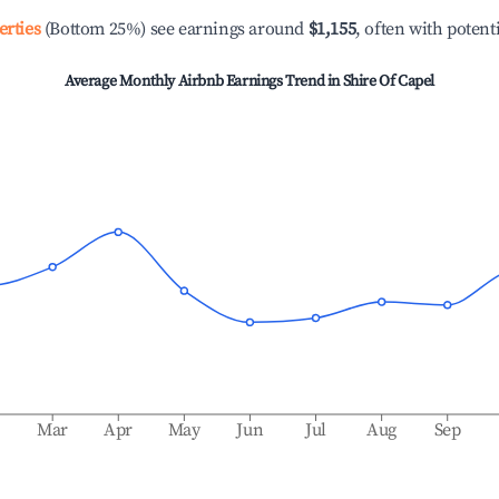
erties
(Bottom 25%) see earnings around
$1,155
, often with potent
Average Monthly Airbnb Earnings Trend in
Shire Of Capel
b
Mar
Apr
May
Jun
Jul
Aug
Sep