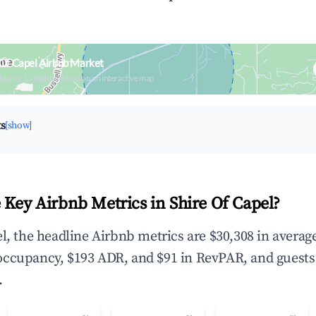
 Of Capel Airbnb Market
upancy & neighborhood on an interactive map
ts
[show]
 Key Airbnb Metrics in Shire Of Capel?
el, the headline Airbnb metrics are $30,308 in averag
occupancy, $193 ADR, and $91 in RevPAR, and guests
.