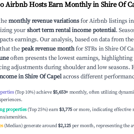
 Airbnb Hosts Earn Monthly in
Shire Of C
the
monthly revenue variations
for Airbnb listings i
izing your
short term rental income potential
. Seaso
mpacts earnings. Our analysis, based on data from the
that the
peak revenue month
for STRs in
Shire Of Ca
June
often presents the lowest earnings, highlighting
ricing adjustments during shoulder and low seasons. 
income in
Shire Of Capel
across different performance
operties
(Top 10%) achieve
$5,653
+
monthly, often utilizing dynami
xperiences.
ng properties
(Top 25%) earn
$3,775
or more, indicating effectiv
ons/amenities.
es
(Median) generate around
$2,125
per month, representing the a