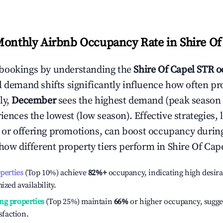
Monthly Airbnb Occupancy Rate in
Shire Of
bookings by understanding the
Shire Of Capel
STR o
l demand shifts significantly influence how often pr
ly,
December
sees the highest demand (peak season
ences the lowest (low season). Effective strategies, 
or offering promotions, can boost occupancy durin
 how different property tiers perform in
Shire Of Cap
operties
(Top 10%) achieve
82%
+
occupancy, indicating high desira
ized availability.
ng properties
(Top 25%) maintain
66%
or higher occupancy, sugge
isfaction.