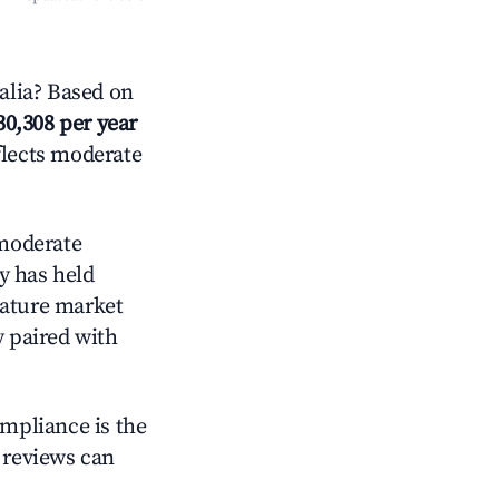
alia? Based on
30,308 per year
flects moderate
moderate
y has held
mature market
y paired with
ompliance is the
g reviews can