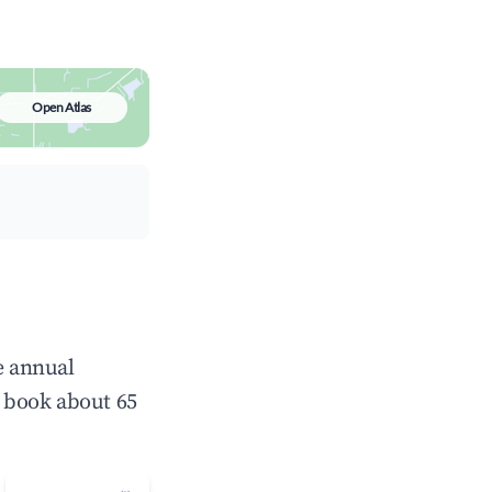
Open Atlas
e annual
 book about 65