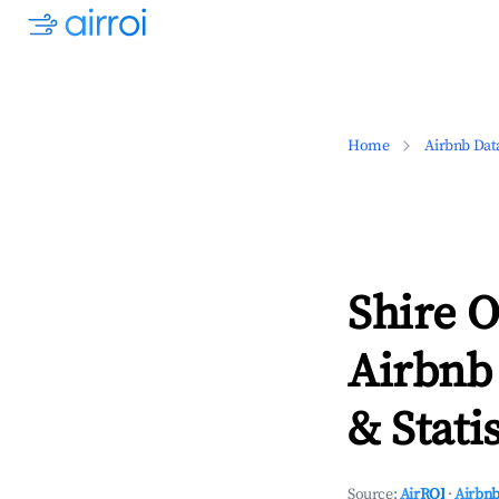
Home
Airbnb Dat
Shire O
Airbnb
& Statis
Source:
AirROI
·
Airbnb