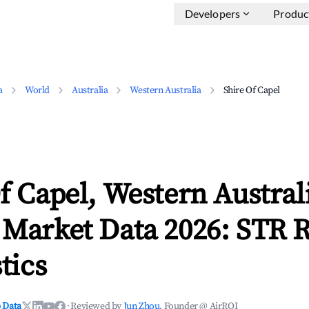
Developers
Produc
a
World
Australia
Western Australia
Shire Of Capel
f Capel, Western Austral
 Market Data 2026: STR 
tics
 Data
·
Reviewed by
Jun Zhou
, Founder @ AirROI