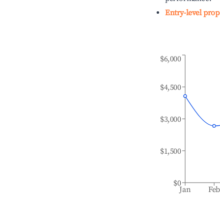
Entry-level prop
$6,000
$4,500
$3,000
$1,500
$0
Jan
Fe