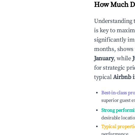
How Much Do
Understanding 
is key to maxim
significantly i
months, shows 
January
, while
for strategic p
typical
Airbnb 
Best-in-class pr
superior guest e
Strong performi
desirable locati
Typical properti
performance.