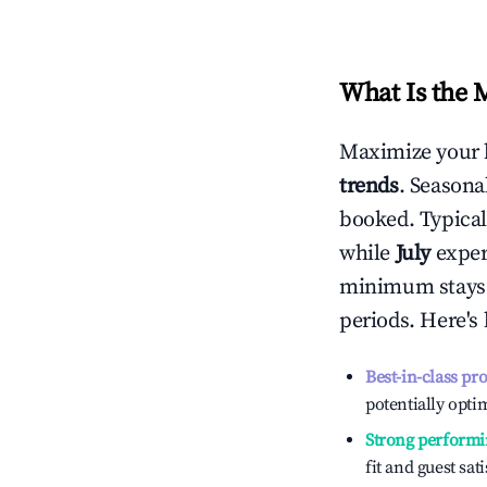
What Is the 
Maximize your 
trends
. Seasona
booked. Typical
while
July
experi
minimum stays 
periods. Here's
Best-in-class pr
potentially optim
Strong performi
fit and guest sat