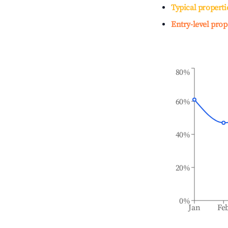
Typical properti
Entry-level prop
80%
60%
40%
20%
0%
Jan
Fe