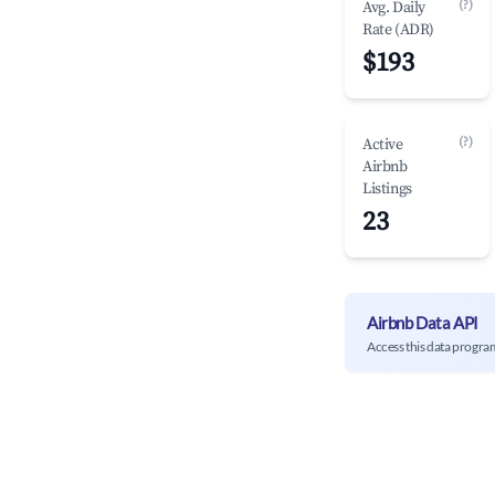
(?)
Avg. Daily
Rate (ADR)
$193
(?)
Active
Airbnb
Listings
23
Airbnb Data API
Access this data progra