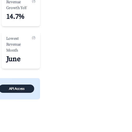
(?)
Revenue
Growth YoY
14.7%
(?)
Lowest
Revenue
Month
June
API Access