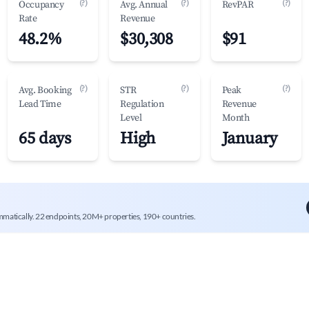
(?)
(?)
(?)
Occupancy
Avg. Annual
RevPAR
Rate
Revenue
48.2%
$30,308
$91
(?)
(?)
(?)
Avg. Booking
STR
Peak
Lead Time
Regulation
Revenue
Level
Month
65 days
High
January
mmatically. 22 endpoints, 20M+ properties, 190+ countries.