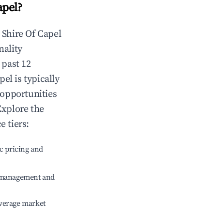
apel
?
n
Shire Of Capel
nality
 past 12
pel
is typically
 opportunities
Explore the
 tiers:
c pricing and
e management and
verage market