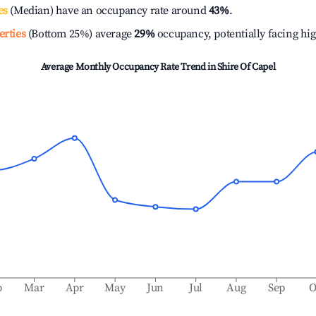
es
(Median) have an occupancy rate around
43%
.
erties
(Bottom 25%) average
29%
occupancy, potentially facing hi
Average Monthly Occupancy Rate Trend in
Shire Of Capel
b
Mar
Apr
May
Jun
Jul
Aug
Sep
O