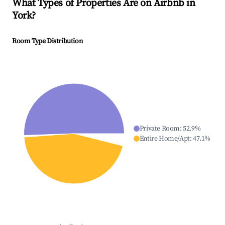
What Types of Properties Are on Airbnb in
York
?
Room Type Distribution
Private Room
:
52.9
%
Entire Home/Apt
:
47.1
%