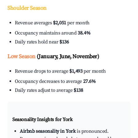
Shoulder Season
Revenue averages
$2,051
per month
Occupancy maintains around
38.4%
Daily rates hold near
$136
Low Season
(January, June, November)
Revenue drops to average
$1,493
per month
Occupancy decreases to average
27.6%
Daily rates adjust to average
$138
Seasonality Insights for York
Airbnb seasonality in York
is pronounced.