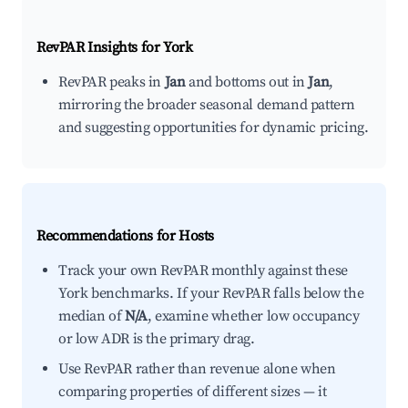
RevPAR Insights for
York
RevPAR peaks in
Jan
and bottoms out in
Jan
,
mirroring the broader seasonal demand pattern
and suggesting opportunities for dynamic pricing.
Recommendations for Hosts
Track your own RevPAR monthly against these
York benchmarks. If your RevPAR falls below the
median of
N/A
, examine whether low occupancy
or low ADR is the primary drag.
Use RevPAR rather than revenue alone when
comparing properties of different sizes — it