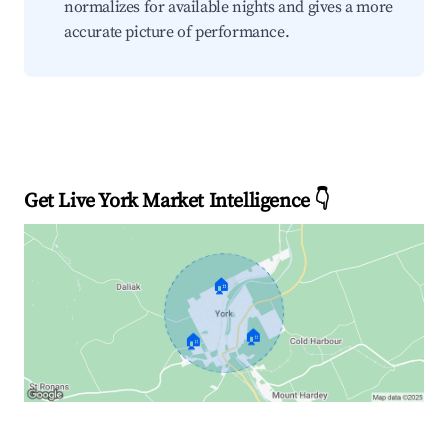
normalizes for available nights and gives a more
accurate picture of performance.
Get Live York Market Intelligence 👇
🏠
🏠
🏠
Explore Real-time Analytics