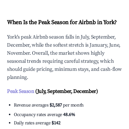
When Is the Peak Season for Airbnb in York?
York's peak Airbnb season falls in July, September,
December, while the softest stretch is January, June,
November. Overall, the market shows highly
seasonal trends requiring careful strategy, which
should guide pricing, minimum stays, and cash-flow
planning.
Peak Season
(July, September, December)
Revenue averages
$2,587
per month
Occupancy rates average
48.6%
Daily rates average
$142