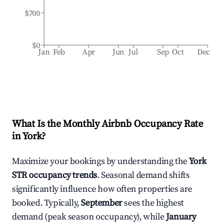
$700
$0
Jan
Feb
Apr
Jun
Jul
Sep
Oct
Dec
What Is the Monthly Airbnb Occupancy Rate
in
York
?
Maximize your bookings by understanding the
York
STR occupancy trends
. Seasonal demand shifts
significantly influence how often properties are
booked. Typically,
September
sees the highest
demand (peak season occupancy), while
January