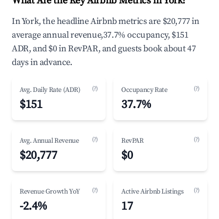
What Are the Key Airbnb Metrics in York?
In York, the headline Airbnb metrics are $20,777 in
average annual revenue,37.7% occupancy, $151
ADR, and $0 in RevPAR, and guests book about 47
days in advance.
(?)
(?)
Avg. Daily Rate (ADR)
Occupancy Rate
$151
37.7%
(?)
(?)
Avg. Annual Revenue
RevPAR
$20,777
$0
(?)
(?)
Revenue Growth YoY
Active Airbnb Listings
-2.4%
17