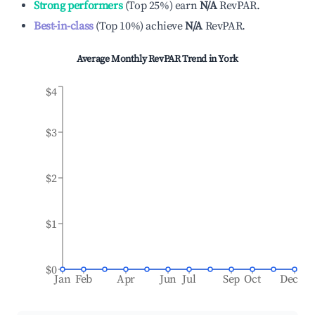
Strong performers
(
Top 25%
)
earn
N/A
RevPAR.
Best-in-class
(
Top 10%
)
achieve
N/A
RevPAR.
Average Monthly RevPAR Trend in
York
$4
$3
$2
$1
$0
Jan
Feb
Apr
Jun
Jul
Sep
Oct
Dec