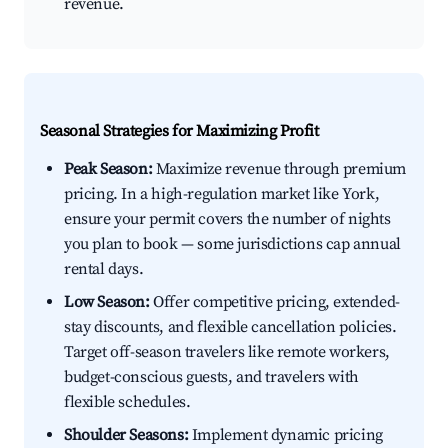
revenue.
Seasonal Strategies for Maximizing Profit
Peak Season:
Maximize revenue through premium
pricing. In a high-regulation market like York,
ensure your permit covers the number of nights
you plan to book — some jurisdictions cap annual
rental days.
Low Season:
Offer competitive pricing, extended-
stay discounts, and flexible cancellation policies.
Target off-season travelers like remote workers,
budget-conscious guests, and travelers with
flexible schedules.
Shoulder Seasons:
Implement dynamic pricing