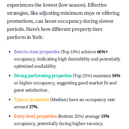
experiences the lowest (low season). Effective
strategies, like adjusting minimum stays or offering
promotions, can boost occupancy during slower
periods. Here's how different property tiers
perform in
York
:
Best-in-class properties
(Top 10%) achieve
66%
+
occupancy, indicating high desirability and potentially
optimized availability.
Strong performing properties
(Top 25%) maintain
54%
or higher occupancy, suggesting good market fit and
guest satisfaction.
Typical properties
(Median) have an occupancy rate
around
37%
.
Entry-level properties
(Bottom 25%) average
19%
occupancy, potentially facing higher vacancy.