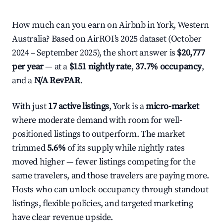
How much can you earn on Airbnb in York, Western
Australia? Based on AirROI's 2025 dataset (October
2024 – September 2025), the short answer is
$20,777
per year
— at a
$151 nightly rate
,
37.7% occupancy
,
and a
N/A RevPAR
.
With just
17 active listings
, York is a
micro-market
where moderate demand with room for well-
positioned listings to outperform. The market
trimmed
5.6%
of its supply while nightly rates
moved higher — fewer listings competing for the
same travelers, and those travelers are paying more.
Hosts who can unlock occupancy through standout
listings, flexible policies, and targeted marketing
have clear revenue upside.