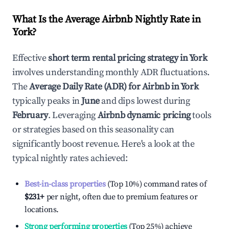
What Is the Average Airbnb Nightly Rate in
York
?
Effective
short term rental pricing strategy in
York
involves understanding monthly ADR fluctuations.
The
Average Daily Rate (ADR) for Airbnb in
York
typically peaks in
June
and dips lowest during
February
. Leveraging
Airbnb dynamic pricing
tools
or strategies based on this seasonality can
significantly boost revenue. Here's a look at the
typical nightly rates achieved:
Best-in-class properties
(Top 10%) command rates of
$231
+
per night, often due to premium features or
locations.
Strong performing properties
(Top 25%) achieve