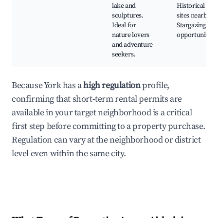
lake and
Historical
sculptures.
sites nearby,
Ideal for
Stargazing
nature lovers
opportunities
and adventure
seekers.
Because York has a
high regulation
profile,
confirming that short-term rental permits are
available in your target neighborhood is a critical
first step before committing to a property purchase.
Regulation can vary at the neighborhood or district
level even within the same city.