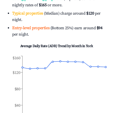
nightly rates of
$165
or more.
Typical properties
(Median) charge around
$120
per
night.
Entry-level properties
(Bottom 25%) earn around
$94
per night.
Average Daily Rate (ADR) Trend by Month in
York
$160
$120
$80
$40