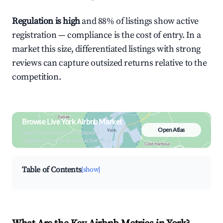
Regulation is high
and 88% of listings show active
registration — compliance is the cost of entry. In a
market this size, differentiated listings with strong
reviews can capture outsized returns relative to the
competition.
Browse Live York Airbnb Market
Open Atlas
Search by revenue, occupancy &
neighborhood on an interactive map
Table of Contents
[show]