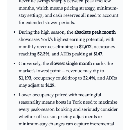
Revenue swings sharply between peak and low
months, which means pricing strategy, minimum-
stay settings, and cash reserves all need to account
for extended slower periods.
During the high season, the
absolute peak month
showcases York's highest earning potential, with
monthly revenues climbing to
$2,672
, occupancy
reaching
52.3%
, and ADRs peaking at
$147
.
Conversely, the
slowest single month
marks the
market's lowest point — revenue may dip to
$1,193
, occupancy could drop to
22.4%
, and ADRs
may adjust to
$129
.
Lower occupancy paired with meaningful
seasonality means hosts in York need to maximize
every peak-season booking and seriously consider
whether off-season pricing adjustments or
minimum-stay changes can capture incremental