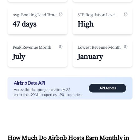
(?)
(?)
Avg. Booking Lead Time
STR Regulation Level
47 days
High
(?)
(?)
Peak Revenue Month
Lowest Revenue Month
July
January
Airbnb Data API
API Access
Access this data programmatically. 22
endpoints, 20M+ properties, 190+ countries.
How Much Do Airbnb Hosts Earn Monthly in