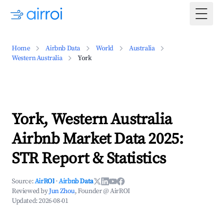
Togg
Home
Airbnb Data
World
Australia
Western Australia
York
York, Western Australia
Airbnb Market Data 2025:
STR Report & Statistics
Source:
AirROI
·
Airbnb Data
Reviewed by
Jun Zhou
, Founder @ AirROI
Updated:
2026-08-01