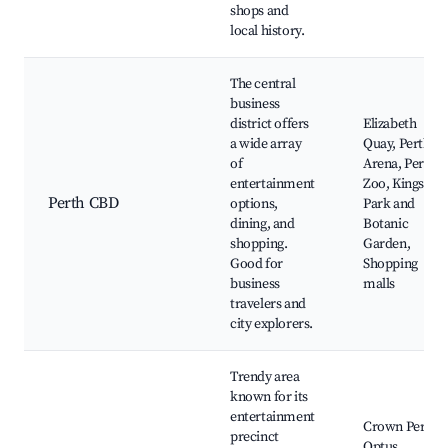
shops and
local history.
The central
business
district offers
Elizabeth
a wide array
Quay, Perth
of
Arena, Perth
entertainment
Zoo, Kings
Perth CBD
options,
Park and
dining, and
Botanic
shopping.
Garden,
Good for
Shopping
business
malls
travelers and
city explorers.
Trendy area
known for its
entertainment
Crown Perth,
precinct
Optus