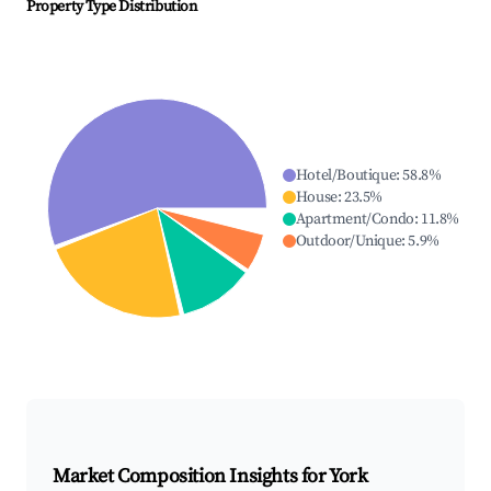
Property Type Distribution
Hotel/Boutique
:
58.8
%
House
:
23.5
%
Apartment/Condo
:
11.8
%
Outdoor/Unique
:
5.9
%
Market Composition Insights for
York