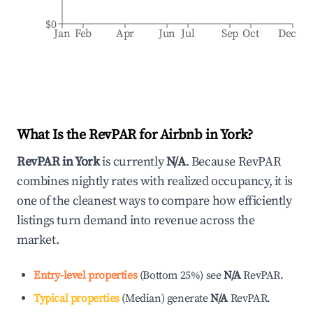
$0
Jan
Feb
Apr
Jun
Jul
Sep
Oct
Dec
What Is the RevPAR for Airbnb in
York
?
RevPAR in
York
is currently
N/A
. Because RevPAR
combines nightly rates with realized occupancy, it is
one of the cleanest ways to compare how efficiently
listings turn demand into revenue across the
market.
Entry-level properties
(
Bottom 25%
)
see
N/A
RevPAR.
Typical properties
(
Median
)
generate
N/A
RevPAR.