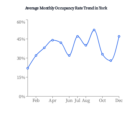
Average Monthly Occupancy Rate Trend in
York
60%
45%
30%
15%
0%
Feb
Apr
Jun
Jul
Aug
Oct
Dec