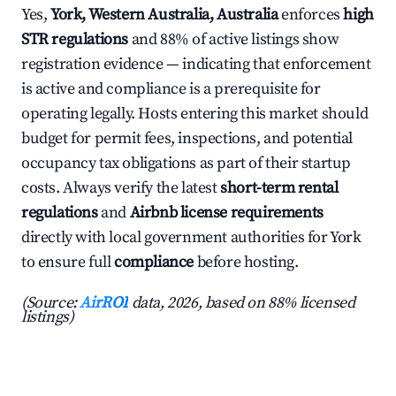
Yes,
York, Western Australia, Australia
enforces
high
STR regulations
and 88% of active listings show
registration evidence — indicating that enforcement
is active and compliance is a prerequisite for
operating legally. Hosts entering this market should
budget for permit fees, inspections, and potential
occupancy tax obligations as part of their startup
costs. Always verify the latest
short-term rental
regulations
and
Airbnb license requirements
directly with local government authorities for York
to ensure full
compliance
before hosting.
(Source:
AirROI
data, 2026, based on 88% licensed
listings)