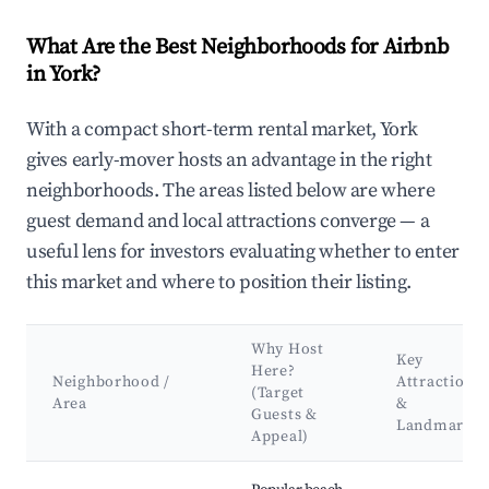
What Are the Best Neighborhoods for Airbnb
in York?
With a compact short-term rental market, York
gives early-mover hosts an advantage in the right
neighborhoods. The areas listed below are where
guest demand and local attractions converge — a
useful lens for investors evaluating whether to enter
this market and where to position their listing.
Why Host
Key
Here?
Neighborhood /
Attractions
(Target
Area
&
Guests &
Landmarks
Appeal)
Best neighborhoods for Airbnb in York