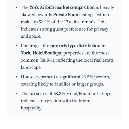
The
York Airbnb market composition
is heavily
skewed towards
Private Room
listings, which
make up 52.9% of the 17 active rentals. This
indicates strong guest preference for privacy
and space.
Looking at the
property type distribution in
York
,
Hotel/Boutique
properties are the most
common (58.8%), reflecting the local real estate
landscape.
Houses represent a significant 23.5% portion,
catering likely to families or larger groups.
The presence of 58.8% Hotel/Boutique listings
indicates integration with traditional
hospitality.