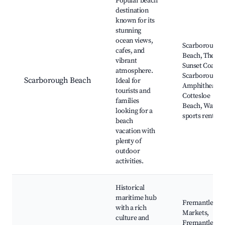
Popular beach
destination
known for its
stunning
ocean views,
Scarborough
cafes, and
Beach, The
vibrant
Sunset Coast,
atmosphere.
Scarborough
Scarborough Beach
Ideal for
Amphitheater,
tourists and
Cottesloe
families
Beach, Water
looking for a
sports rentals
beach
vacation with
plenty of
outdoor
activities.
Historical
maritime hub
Fremantle
with a rich
Markets,
culture and
Fremantle