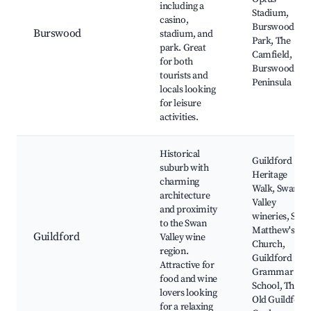
including a
Stadium,
casino,
Burswood
Burswood
stadium, and
Park, The
park. Great
Camfield,
for both
Burswood
tourists and
Peninsula
locals looking
for leisure
activities.
Historical
Guildford
suburb with
Heritage
charming
Walk, Swan
architecture
Valley
and proximity
wineries, St.
to the Swan
Matthew's
Guildford
Valley wine
Church,
region.
Guildford
Attractive for
Grammar
food and wine
School, The
lovers looking
Old Guildford
for a relaxing