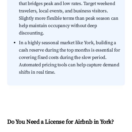
that bridges peak and low rates. Target weekend
travelers, local events, and business visitors.
Slightly more flexible terms than peak season can
help maintain occupancy without deep
discounting.
In a highly seasonal market like York, building a
cash reserve during the top months is essential for
covering fixed costs during the slow period.
Automated pricing tools can help capture demand
shifts in real time.
Do You Need a License for Airbnb in York?