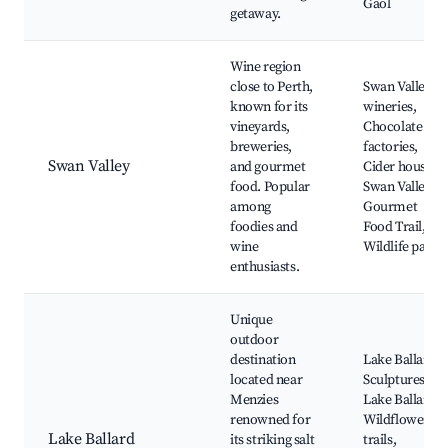
Gaol
getaway.
Wine region
close to Perth,
Swan Valley
known for its
wineries,
vineyards,
Chocolate
breweries,
factories,
Swan Valley
and gourmet
Cider houses,
food. Popular
Swan Valley
among
Gourmet
foodies and
Food Trail,
wine
Wildlife parks
enthusiasts.
Unique
outdoor
destination
Lake Ballard,
located near
Sculptures at
Menzies
Lake Ballard,
renowned for
Wildflower
Lake Ballard
its striking salt
trails,