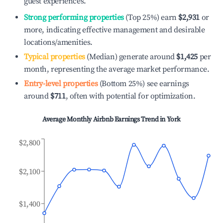
guest experiences.
Strong performing properties
(Top 25%) earn
$2,931
or
more, indicating effective management and desirable
locations/amenities.
Typical properties
(Median) generate around
$1,425
per
month, representing the average market performance.
Entry-level properties
(Bottom 25%) see earnings
around
$711
, often with potential for optimization.
Average Monthly Airbnb Earnings Trend in
York
$2,800
$2,100
$1,400