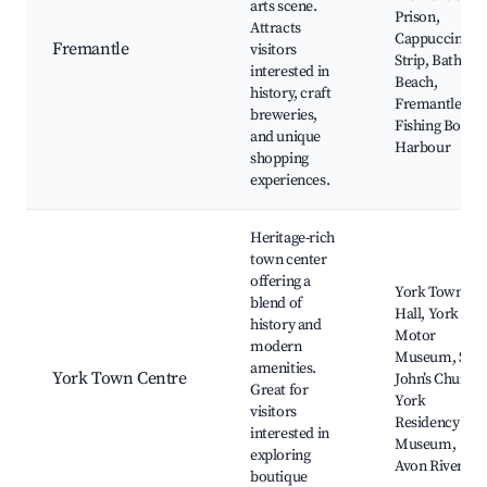
arts scene.
Prison,
Attracts
Cappuccino
Fremantle
visitors
Strip, Bathers
interested in
Beach,
history, craft
Fremantle
breweries,
Fishing Boat
and unique
Harbour
shopping
experiences.
Heritage-rich
town center
offering a
York Town
blend of
Hall, York
history and
Motor
modern
Museum, St.
amenities.
York Town Centre
John’s Church,
Great for
York
visitors
Residency
interested in
Museum,
exploring
Avon River
boutique