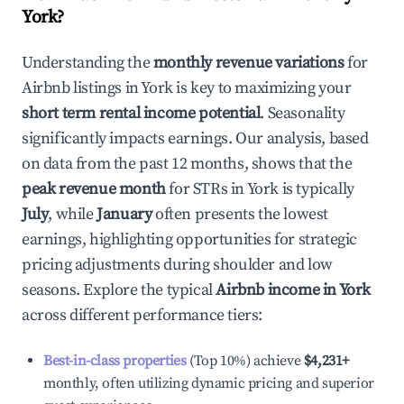
York
?
Understanding the
monthly revenue variations
for
Airbnb listings in
York
is key to maximizing your
short term rental income potential
. Seasonality
significantly impacts earnings. Our analysis, based
on data from the past 12 months, shows that the
peak revenue month
for STRs in
York
is typically
July
, while
January
often presents the lowest
earnings, highlighting opportunities for strategic
pricing adjustments during shoulder and low
seasons. Explore the typical
Airbnb income in
York
across different performance tiers:
Best-in-class properties
(Top 10%) achieve
$4,231
+
monthly, often utilizing dynamic pricing and superior