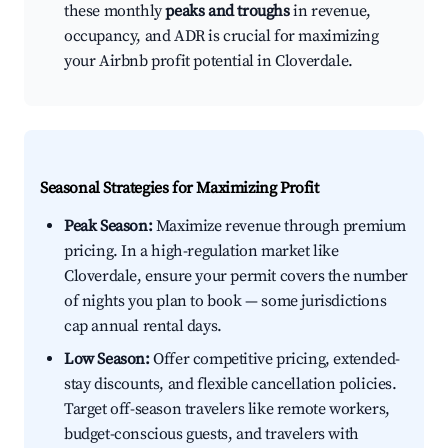
these monthly
peaks and troughs
in revenue,
occupancy, and ADR is crucial for maximizing
your Airbnb profit potential in Cloverdale.
Seasonal Strategies for Maximizing Profit
Peak Season:
Maximize revenue through premium
pricing. In a high-regulation market like
Cloverdale, ensure your permit covers the number
of nights you plan to book — some jurisdictions
cap annual rental days.
Low Season:
Offer competitive pricing, extended-
stay discounts, and flexible cancellation policies.
Target off-season travelers like remote workers,
budget-conscious guests, and travelers with