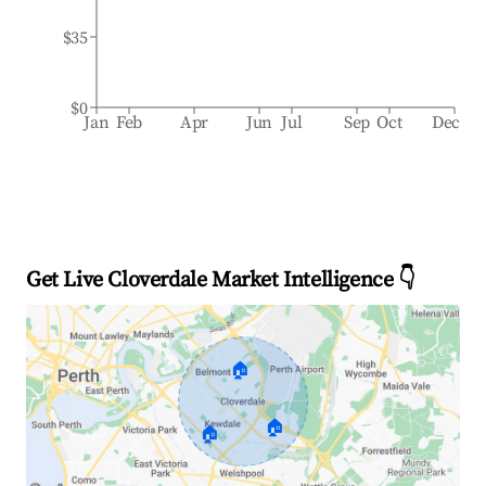
$35
$0
Jan
Feb
Apr
Jun
Jul
Sep
Oct
Dec
Get Live Cloverdale Market Intelligence 👇
🏠
🏠
🏠