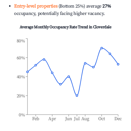
Entry-level properties
(Bottom 25%) average
27%
occupancy, potentially facing higher vacancy.
Average Monthly Occupancy Rate Trend in
Cloverdale
80%
60%
40%
20%
0%
Feb
Apr
Jun
Jul
Aug
Oct
Dec