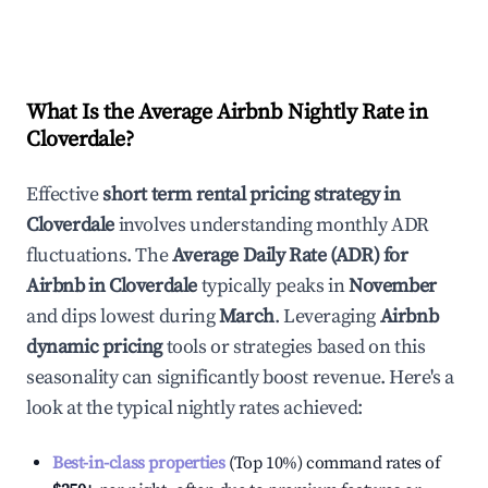
What Is the Average Airbnb Nightly Rate in
Cloverdale
?
Effective
short term rental pricing strategy in
Cloverdale
involves understanding monthly ADR
fluctuations. The
Average Daily Rate (ADR) for
Airbnb in
Cloverdale
typically peaks in
November
and dips lowest during
March
. Leveraging
Airbnb
dynamic pricing
tools or strategies based on this
seasonality can significantly boost revenue. Here's a
look at the typical nightly rates achieved:
Best-in-class properties
(Top 10%) command rates of