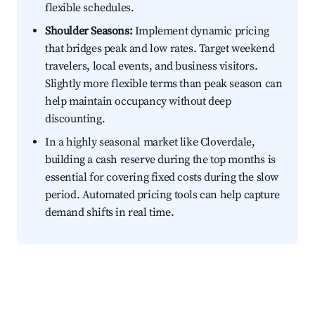
flexible schedules.
Shoulder Seasons:
Implement dynamic pricing
that bridges peak and low rates. Target weekend
travelers, local events, and business visitors.
Slightly more flexible terms than peak season can
help maintain occupancy without deep
discounting.
In a highly seasonal market like Cloverdale,
building a cash reserve during the top months is
essential for covering fixed costs during the slow
period. Automated pricing tools can help capture
demand shifts in real time.