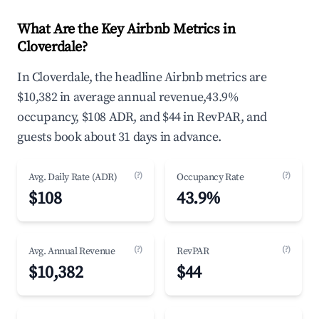
What Are the Key Airbnb Metrics in
Cloverdale?
In Cloverdale, the headline Airbnb metrics are
$10,382 in average annual revenue,43.9%
occupancy, $108 ADR, and $44 in RevPAR, and
guests book about 31 days in advance.
(?)
(?)
Avg. Daily Rate (ADR)
Occupancy Rate
$108
43.9%
(?)
(?)
Avg. Annual Revenue
RevPAR
$10,382
$44