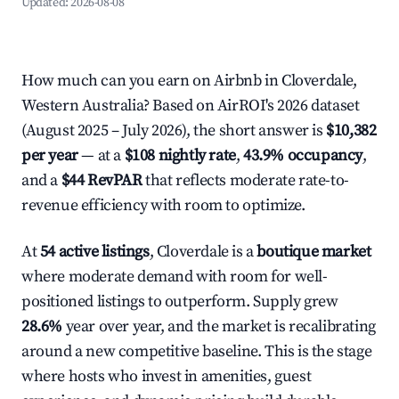
Updated:
2026-08-08
How much can you earn on Airbnb in Cloverdale,
Western Australia? Based on AirROI's 2026 dataset
(August 2025 – July 2026), the short answer is
$10,382
per year
— at a
$108 nightly rate
,
43.9% occupancy
,
and a
$44 RevPAR
that reflects moderate rate-to-
revenue efficiency with room to optimize.
At
54 active listings
, Cloverdale is a
boutique market
where moderate demand with room for well-
positioned listings to outperform. Supply grew
28.6%
year over year, and the market is recalibrating
around a new competitive baseline. This is the stage
where hosts who invest in amenities, guest