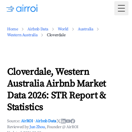
Togg
Home
Airbnb Data
World
Australia
Western Australia
Cloverdale
Cloverdale, Western
Australia Airbnb Market
Data 2026: STR Report &
Statistics
Source:
AirROI
·
Airbnb Data
Reviewed by
Jun Zhou
, Founder @ AirROI