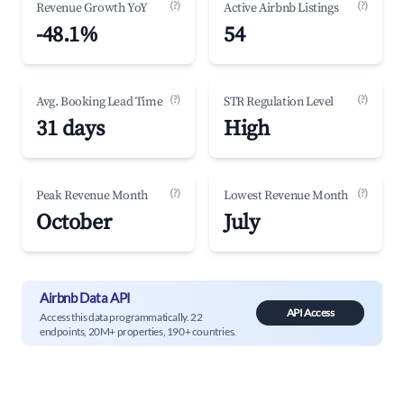
(?)
(?)
Revenue Growth YoY
Active Airbnb Listings
-48.1%
54
(?)
(?)
Avg. Booking Lead Time
STR Regulation Level
31 days
High
(?)
(?)
Peak Revenue Month
Lowest Revenue Month
October
July
Airbnb Data API
API Access
Access this data programmatically. 22
endpoints, 20M+ properties, 190+ countries.