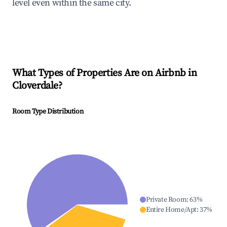
level even within the same city.
What Types of Properties Are on Airbnb in
Cloverdale
?
Room Type Distribution
Private Room
:
63
%
Entire Home/Apt
:
37
%