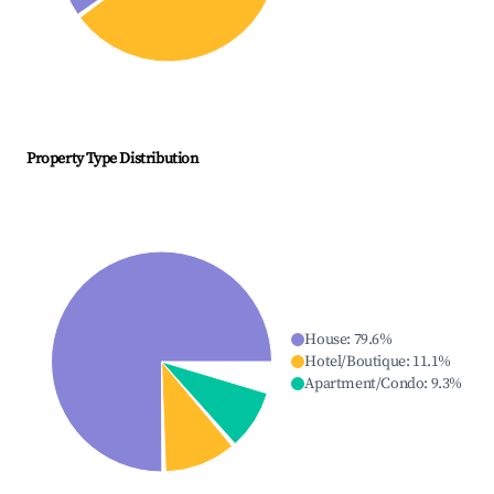
Property Type Distribution
House
:
79.6
%
Hotel/Boutique
:
11.1
%
Apartment/Condo
:
9.3
%