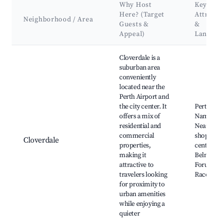
Why Host
Key
Here? (Target
Attrac
Neighborhood / Area
Guests &
&
Appeal)
Landm
Best neighborhoods for Airbnb in Cloverdale
Cloverdale is a
suburban area
conveniently
located near the
Perth Airport and
the city center. It
Perth Ai
offers a mix of
Naming 
residential and
Nearby
commercial
shoppin
Cloverdale
properties,
centers,
making it
Belmon
attractive to
Forum, 
travelers looking
Racecou
for proximity to
urban amenities
while enjoying a
quieter