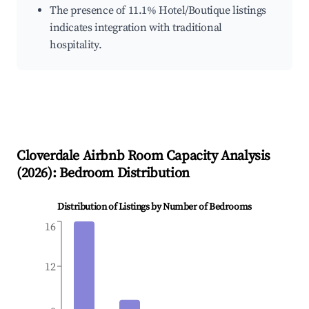
The presence of 11.1% Hotel/Boutique listings
indicates integration with traditional
hospitality.
Cloverdale
Airbnb Room Capacity Analysis
(
2026
): Bedroom Distribution
Distribution of Listings by Number of Bedrooms
16
12