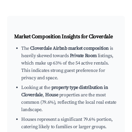
Market Composition Insights for
Cloverdale
The
Cloverdale Airbnb market composition
is
heavily skewed towards
Private Room
listings,
which make up 63% of the 54 active rentals.
This indicates strong guest preference for
privacy and space.
Looking at the
property type distribution in
Cloverdale
,
House
properties are the most
common (79.6%), reflecting the local real estate
landscape.
Houses represent a significant 79.6% portion,
catering likely to families or larger groups.