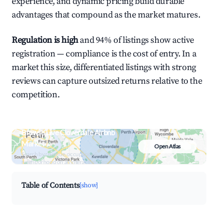
experience, and dynamic pricing build durable
advantages that compound as the market matures.
Regulation is high
and 94% of listings show active
registration — compliance is the cost of entry. In a
market this size, differentiated listings with strong
reviews can capture outsized returns relative to the
competition.
Browse Live Cloverdale Airbnb
Market
Open Atlas
Search by revenue, occupancy &
neighborhood on an interactive map
Table of Contents
[show]