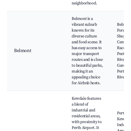
neighborhood.
Belmont is a
vibrant suburb
Belmon
known for its
Forum
diverse culture
Shoppin
and food scene. It
Centre,
has easy access to
Racecou
Belmont
major transport
Peet Par
routes and is close
Riversi
to beautiful parks,
Gardens
making it an
Perth's
appealing choice
River
for Airbnb hosts.
Kewdale features
a blend of
industrial and
Perth Ai
residential areas,
Kewdal
with proximity to
Industri
Perth Airport. It
Area,