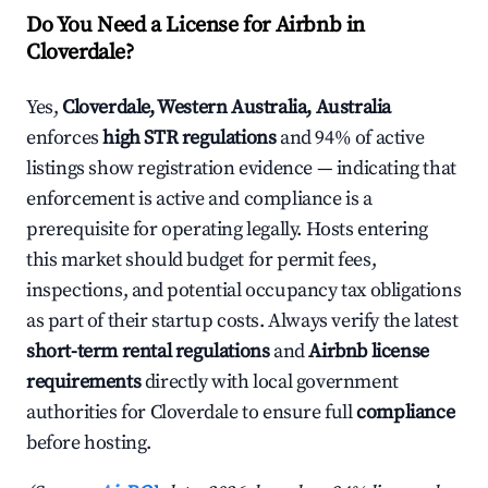
Do You Need a License for Airbnb in
Cloverdale?
Yes,
Cloverdale, Western Australia, Australia
enforces
high STR regulations
and 94% of active
listings show registration evidence — indicating that
enforcement is active and compliance is a
prerequisite for operating legally. Hosts entering
this market should budget for permit fees,
inspections, and potential occupancy tax obligations
as part of their startup costs. Always verify the latest
short-term rental regulations
and
Airbnb license
requirements
directly with local government
authorities for Cloverdale to ensure full
compliance
before hosting.