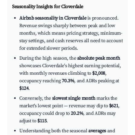
Seasonality Insights for Cloverdale
Airbnb seasonality in Cloverdale
is pronounced.
Revenue swings sharply between peak and low
months, which means pricing strategy, minimum-
stay settings, and cash reserves all need to account
for extended slower periods.
During the high season, the
absolute peak month
showcases Cloverdale's highest earning potential,
with monthly revenues climbing to
$2,008
,
occupancy reaching
70.3%
, and ADRs peaking at
$124
.
Conversely, the
slowest single month
marks the
market's lowest point — revenue may dip to
$621
,
occupancy could drop to
20.2%
, and ADRs may
adjust to
$115
.
Understanding both the seasonal
averages
and