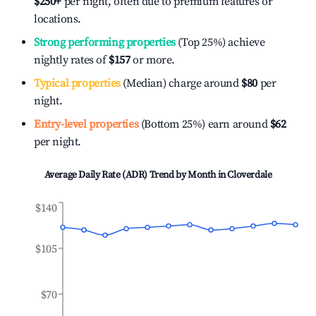
$250
+
per night, often due to premium features or
locations.
Strong performing properties
(Top 25%) achieve
nightly rates of
$157
or more.
Typical properties
(Median) charge around
$80
per
night.
Entry-level properties
(Bottom 25%) earn around
$62
per night.
Average Daily Rate (ADR) Trend by Month in
Cloverdale
$140
$105
$70