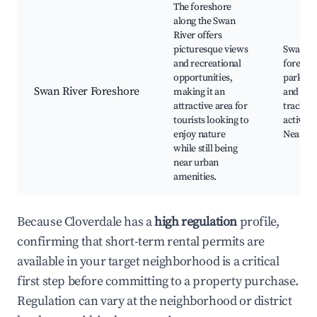
The foreshore
along the Swan
River offers
picturesque views
Swan Ri
and recreational
foresho
opportunities,
parks, 
Swan River Foreshore
making it an
and cycl
attractive area for
tracks, 
tourists looking to
activitie
enjoy nature
Nearby 
while still being
near urban
amenities.
Because Cloverdale has a
high regulation
profile,
confirming that short-term rental permits are
available in your target neighborhood is a critical
first step before committing to a property purchase.
Regulation can vary at the neighborhood or district