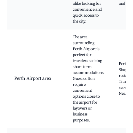
alike looking for
and nigh
convenience and
quick access to
the city.
The area
surrounding
Perth Airport is
perfect for
travelers seeking
Perth Ai
short-term
Shops a
accommodations.
restaura
Perth Airport area
Guests often
Transpo
require
services
convenient
Nearby 
options close to
the airport for
layovers or
business
purposes.