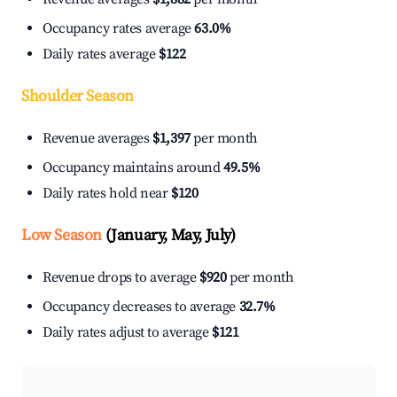
Occupancy rates average
63.0%
Daily rates average
$122
Shoulder Season
Revenue averages
$1,397
per month
Occupancy maintains around
49.5%
Daily rates hold near
$120
Low Season
(January, May, July)
Revenue drops to average
$920
per month
Occupancy decreases to average
32.7%
Daily rates adjust to average
$121