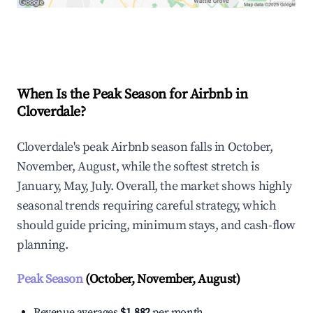
Explore Real-time Analytics
When Is the Peak Season for Airbnb in
Cloverdale?
Cloverdale's peak Airbnb season falls in October,
November, August, while the softest stretch is
January, May, July. Overall, the market shows highly
seasonal trends requiring careful strategy, which
should guide pricing, minimum stays, and cash-flow
planning.
Peak Season
(October, November, August)
Revenue averages
$1,882
per month