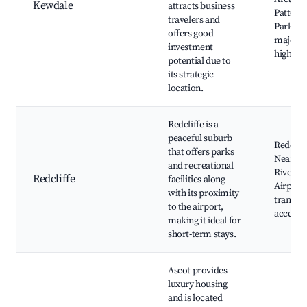
Kewdale
attracts business
Patters
travelers and
Park, cl
offers good
major
investment
highway
potential due to
its strategic
location.
Redcliffe is a
peaceful suburb
Redcliff
that offers parks
Nearby
and recreational
River, P
Redcliffe
facilities along
Airport,
with its proximity
transpo
to the airport,
access
making it ideal for
short-term stays.
Ascot provides
luxury housing
and is located