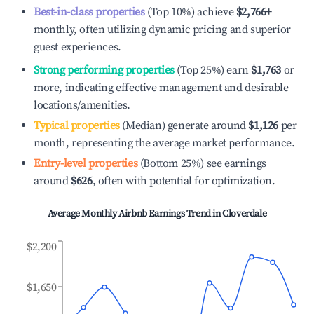
Best-in-class properties
(Top 10%) achieve
$2,766
+
monthly, often utilizing dynamic pricing and superior
guest experiences.
Strong performing properties
(Top 25%) earn
$1,763
or
more, indicating effective management and desirable
locations/amenities.
Typical properties
(Median) generate around
$1,126
per
month, representing the average market performance.
Entry-level properties
(Bottom 25%) see earnings
around
$626
, often with potential for optimization.
Average Monthly Airbnb Earnings Trend in
Cloverdale
$2,200
$1,650