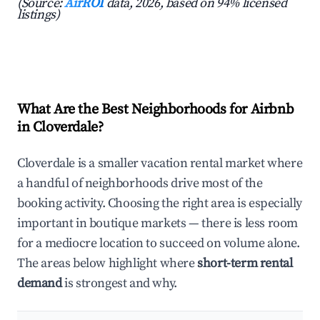
(Source:
AirROI
data, 2026, based on 94% licensed
listings)
What Are the Best Neighborhoods for Airbnb
in Cloverdale?
Cloverdale is a smaller vacation rental market where
a handful of neighborhoods drive most of the
booking activity. Choosing the right area is especially
important in boutique markets — there is less room
for a mediocre location to succeed on volume alone.
The areas below highlight where
short-term rental
demand
is strongest and why.