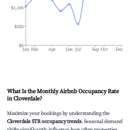
$1,100
$550
$0
Jan
Feb
Apr
Jun
Jul
Sep
Oct
Dec
What Is the Monthly Airbnb Occupancy Rate
in
Cloverdale
?
Maximize your bookings by understanding the
Cloverdale
STR occupancy trends
. Seasonal demand
shifts significantly influence how often properties