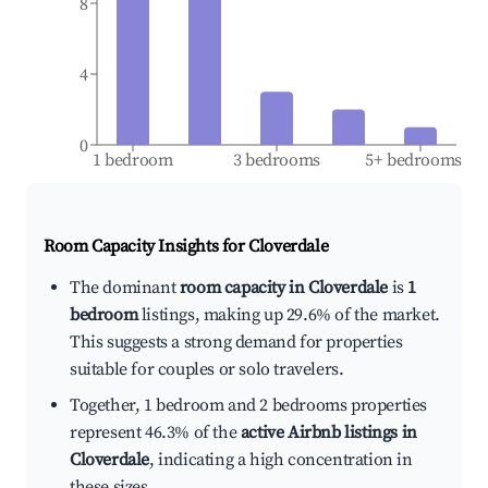
8
4
0
1 bedroom
3 bedrooms
5+ bedrooms
Room Capacity Insights for
Cloverdale
The dominant
room capacity in Cloverdale
is
1
bedroom
listings, making up 29.6% of the market.
This suggests a strong demand for properties
suitable for couples or solo travelers.
Together, 1 bedroom and 2 bedrooms properties
represent 46.3% of the
active Airbnb listings in
Cloverdale
, indicating a high concentration in
these sizes.