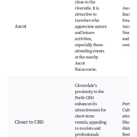
close to the
riverside. It is
Ascot
attractive to
Racecou
travelers who
Swan Ri
Ascot
appreciate nature
Ascot R
and leisure
Nearby 
activities,
and
especially those
restaur
attending events
at the nearby
Ascot
Racecourse.
Cloverdale's
proximity to the
Perth CBD
enhances its
Perth Ci
attractiveness for
Cultural
short-term
attracti
Closer to CBD
rentals, appealing
Shoppin
to tourists and
districts
professionals
Restaur