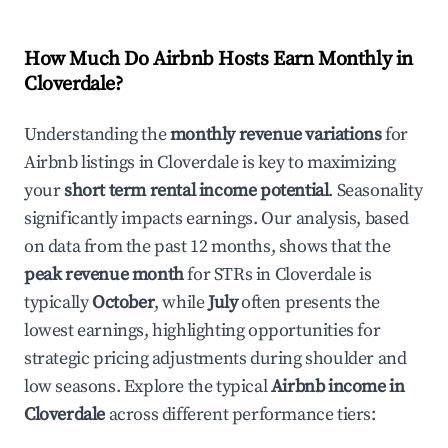
How Much Do Airbnb Hosts Earn Monthly in
Cloverdale
?
Understanding the
monthly revenue variations
for
Airbnb listings in
Cloverdale
is key to maximizing
your
short term rental income potential
. Seasonality
significantly impacts earnings. Our analysis, based
on data from the past 12 months, shows that the
peak revenue month
for STRs in
Cloverdale
is
typically
October
, while
July
often presents the
lowest earnings, highlighting opportunities for
strategic pricing adjustments during shoulder and
low seasons. Explore the typical
Airbnb income in
Cloverdale
across different performance tiers: