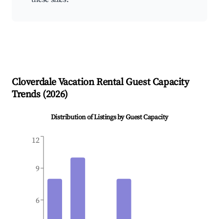
Cloverdale
Vacation Rental Guest Capacity
Trends (
2026
)
Distribution of Listings by Guest Capacity
12
9
6