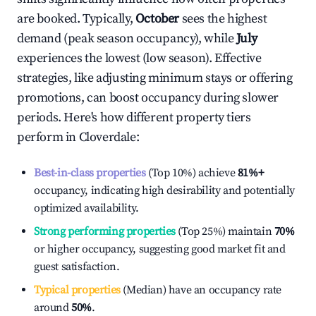
are booked. Typically,
October
sees the highest
demand (peak season occupancy), while
July
experiences the lowest (low season). Effective
strategies, like adjusting minimum stays or offering
promotions, can boost occupancy during slower
periods. Here's how different property tiers
perform in
Cloverdale
:
Best-in-class properties
(Top 10%) achieve
81%
+
occupancy, indicating high desirability and potentially
optimized availability.
Strong performing properties
(Top 25%) maintain
70%
or higher occupancy, suggesting good market fit and
guest satisfaction.
Typical properties
(Median) have an occupancy rate
around
50%
.