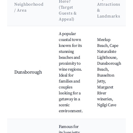
Here?
Neighborhood
Attractions
(Target
/ Area
&
Guests &
Landmarks
Appeal)
Best neighborhoods for Airbnb in Saint James
A popular
coastal town
Meelup
known for its
Beach, Cape
stunning
Naturaliste
beaches and
Lighthouse,
proximity to
Dunsborough
wine regions.
Beach,
Dunsborough
Ideal for
Busselton
families and
Jetty,
couples
Margaret
looking for a
River
getaway in a
wineries,
scenic
Ngilgi Cave
environment.
Famous for
its long jetty