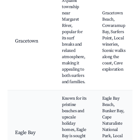
A quaint
township
near
Gracetown
Margaret
Beach,
River,
Cowaramup
popular for
Bay, Surfers
its surf
Point, Local
Gracetown
breaks and
wineries,
relaxed
Scenic walks
atmosphere,
along the
making it
coast, Cave
appealing to
exploration
both surfers
and families.
Known for its
Eagle Bay
pristine
Beach,
beaches and
Bunker Bay,
upscale
Cape
holiday
Naturaliste
homes, Eagle
National
Eagle Bay
Bay is sought
Park, Local