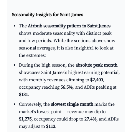
Seasonality Insights for Saint James
The
Airbnb seasonality pattern in Saint James
shows moderate seasonality with distinct peak
and low periods. While the sections above show
seasonal averages, it is also insightful to look at
the extremes:
During the high season, the
absolute peak month
showcases Saint James's highest earning potential,
with monthly revenues climbing to
$2,400
,
occupancy reaching
56.5%
, and ADRs peaking at
$131
.
Conversely, the
slowest single month
marks the
market's lowest point — revenue may dip to
$1,275
, occupancy could drop to
27.4%
, and ADRs
may adjust to
$113
.