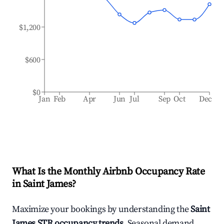
$1,200
$600
$0
Jan
Feb
Apr
Jun
Jul
Sep
Oct
Dec
What Is the Monthly Airbnb Occupancy Rate
in
Saint James
?
Maximize your bookings by understanding the
Saint
James
STR occupancy trends
. Seasonal demand