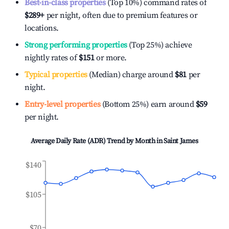
Best-in-class properties
(Top 10%) command rates of
$289
+
per night, often due to premium features or
locations.
Strong performing properties
(Top 25%) achieve
nightly rates of
$151
or more.
Typical properties
(Median) charge around
$81
per
night.
Entry-level properties
(Bottom 25%) earn around
$59
per night.
Average Daily Rate (ADR) Trend by Month in
Saint James
$140
$105
$70