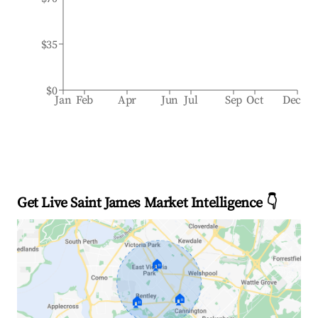
$35
$0
Jan
Feb
Apr
Jun
Jul
Sep
Oct
Dec
Get Live Saint James Market Intelligence 👇
🏠
🏠
🏠