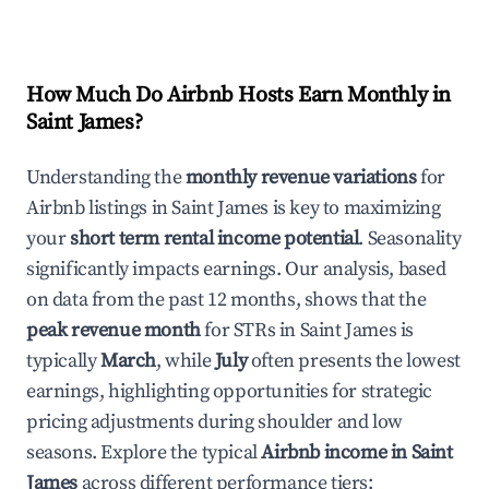
How Much Do Airbnb Hosts Earn Monthly in
Saint James
?
Understanding the
monthly revenue variations
for
Airbnb listings in
Saint James
is key to maximizing
your
short term rental income potential
. Seasonality
significantly impacts earnings. Our analysis, based
on data from the past 12 months, shows that the
peak revenue month
for STRs in
Saint James
is
typically
March
, while
July
often presents the lowest
earnings, highlighting opportunities for strategic
pricing adjustments during shoulder and low
seasons. Explore the typical
Airbnb income in
Saint
James
across different performance tiers: