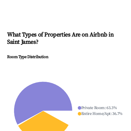
What Types of Properties Are on Airbnb in
Saint James
?
Room Type Distribution
Private Room
:
63.3
%
Entire Home/Apt
:
36.7
%