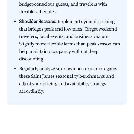
budget-conscious guests, and travelers with
flexible schedules.
Shoulder Seasons:
Implement dynamic pricing
that bridges peak and low rates. Target weekend
travelers, local events, and business visitors.
Slightly more flexible terms than peak season can
help maintain occupancy without deep
discounting.
Regularly analyze your own performance against
these Saint James seasonality benchmarks and
adjust your pricing and availability strategy
accordingly.