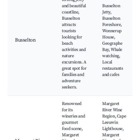
and beautiful
Busselton
coastline,
Jetty,
Busselton
Busselton
attracts
Foreshore,
tourists
Wonnerup
looking for
House,
Busselton
beach
Geographe
activities and
Bay, Whale
nature
watching,
excursions. A
Local
great spot for
restaurants
families and
and cafes
adventure
seekers.
Renowned
Margaret
for its
River Wine
wineries and
Region, Cape
gourmet
Leeuwin
food scene,
Lighthouse,
Margaret
Margaret