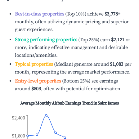
Best-in-class properties
(Top 10%) achieve
$3,778
+
monthly, often utilizing dynamic pricing and superior
guest experiences.
Strong performing properties
(Top 25%) earn
$2,121
or
more, indicating effective management and desirable
locations/amenities.
Typical properties
(Median) generate around
$1,083
per
month, representing the average market performance.
Entry-level properties
(Bottom 25%) see earnings
around
$503
, often with potential for optimization.
Average Monthly Airbnb Earnings Trend in
Saint James
$2,400
$1,800