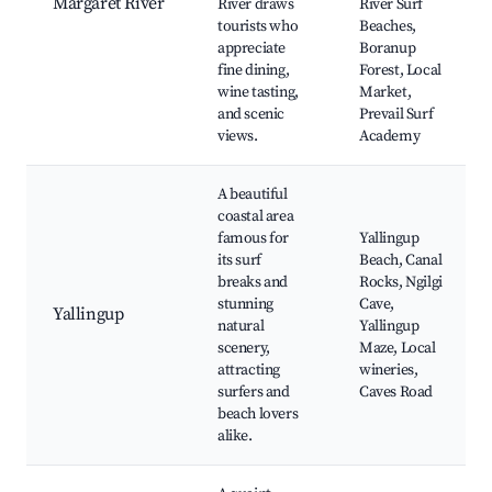
Margaret River
River draws
River Surf
tourists who
Beaches,
appreciate
Boranup
fine dining,
Forest, Local
wine tasting,
Market,
and scenic
Prevail Surf
views.
Academy
A beautiful
coastal area
famous for
Yallingup
its surf
Beach, Canal
breaks and
Rocks, Ngilgi
stunning
Cave,
Yallingup
natural
Yallingup
scenery,
Maze, Local
attracting
wineries,
surfers and
Caves Road
beach lovers
alike.