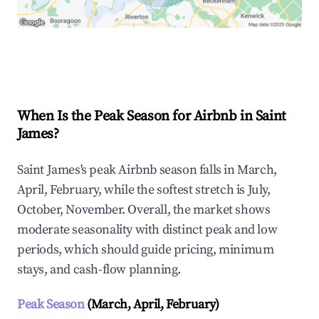
Explore Real-time Analytics
When Is the Peak Season for Airbnb in Saint
James?
Saint James's peak Airbnb season falls in March,
April, February, while the softest stretch is July,
October, November. Overall, the market shows
moderate seasonality with distinct peak and low
periods, which should guide pricing, minimum
stays, and cash-flow planning.
Peak Season
(March, April, February)