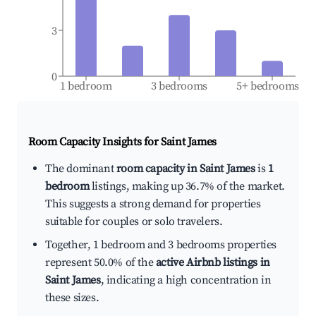
3
0
1 bedroom
3 bedrooms
5+ bedrooms
Room Capacity Insights for
Saint James
The dominant
room capacity in Saint James
is
1
bedroom
listings, making up 36.7% of the market.
This suggests a strong demand for properties
suitable for couples or solo travelers.
Together, 1 bedroom and 3 bedrooms properties
represent 50.0% of the
active Airbnb listings in
Saint James
, indicating a high concentration in
these sizes.