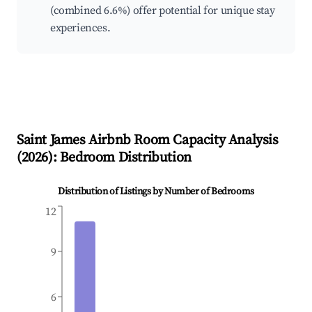
(combined 6.6%) offer potential for unique stay
experiences.
Saint James
Airbnb Room Capacity Analysis
(
2026
): Bedroom Distribution
Distribution of Listings by Number of Bedrooms
12
9
6