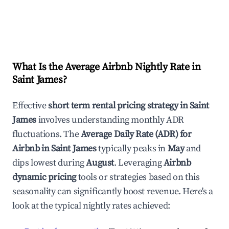
What Is the Average Airbnb Nightly Rate in
Saint James
?
Effective
short term rental pricing strategy in
Saint
James
involves understanding monthly ADR
fluctuations. The
Average Daily Rate (ADR) for
Airbnb in
Saint James
typically peaks in
May
and
dips lowest during
August
. Leveraging
Airbnb
dynamic pricing
tools or strategies based on this
seasonality can significantly boost revenue. Here's a
look at the typical nightly rates achieved: