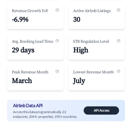
(?)
(?)
Revenue Growth YoY
Active Airbnb Listings
-6.9%
30
(?)
(?)
Avg. Booking Lead Time
STR Regulation Level
29 days
High
(?)
(?)
Peak Revenue Month
Lowest Revenue Month
March
July
Airbnb Data API
API Access
Access this data programmatically. 22
endpoints, 20M+ properties, 190+ countries.