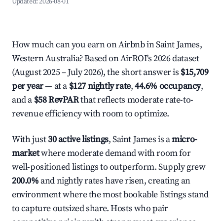
Updated:
2026-08-01
How much can you earn on Airbnb in Saint James,
Western Australia? Based on AirROI's 2026 dataset
(August 2025 – July 2026), the short answer is
$15,709
per year
— at a
$127 nightly rate
,
44.6% occupancy
,
and a
$58 RevPAR
that reflects moderate rate-to-
revenue efficiency with room to optimize.
With just
30 active listings
, Saint James is a
micro-
market
where moderate demand with room for
well-positioned listings to outperform. Supply grew
200.0%
and nightly rates have risen, creating an
environment where the most bookable listings stand
to capture outsized share. Hosts who pair