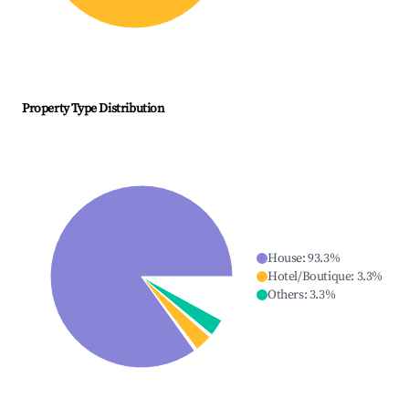
Property Type Distribution
House
:
93.3
%
Hotel/Boutique
:
3.3
%
Others
:
3.3
%