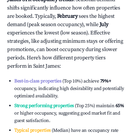
shifts significantly influence how often properties
are booked. Typically,
February
sees the highest
demand (peak season occupancy), while
July
experiences the lowest (low season). Effective
strategies, like adjusting minimum stays or offering
promotions, can boost occupancy during slower
periods. Here's how different property tiers
perform in
Saint James
:
Best-in-class properties
(Top 10%) achieve
79%
+
occupancy, indicating high desirability and potentially
optimized availability.
Strong performing properties
(Top 25%) maintain
65%
or higher occupancy, suggesting good market fit and
guest satisfaction.
Typical properties
(Median) have an occupancy rate