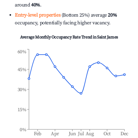
around
40%
.
Entry-level properties
(Bottom 25%) average
20%
occupancy, potentially facing higher vacancy.
Average Monthly Occupancy Rate Trend in
Saint James
60%
45%
30%
15%
0%
Feb
Apr
Jun
Jul
Aug
Oct
Dec