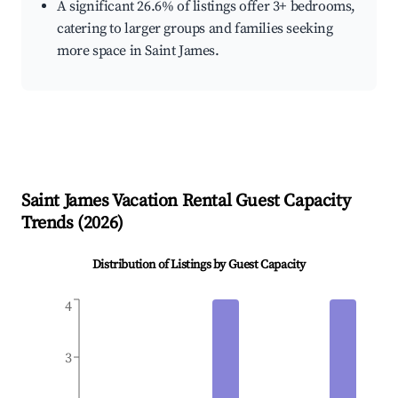
A significant 26.6% of listings offer 3+ bedrooms,
catering to larger groups and families seeking
more space in Saint James.
Saint James
Vacation Rental Guest Capacity
Trends (
2026
)
Distribution of Listings by Guest Capacity
4
3