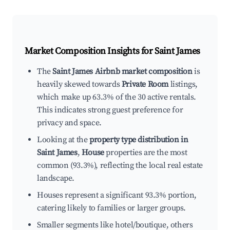
Market Composition Insights for
Saint James
The
Saint James Airbnb market composition
is
heavily skewed towards
Private Room
listings,
which make up 63.3% of the 30 active rentals.
This indicates strong guest preference for
privacy and space.
Looking at the
property type distribution in
Saint James
,
House
properties are the most
common (93.3%), reflecting the local real estate
landscape.
Houses represent a significant 93.3% portion,
catering likely to families or larger groups.
Smaller segments like hotel/boutique, others