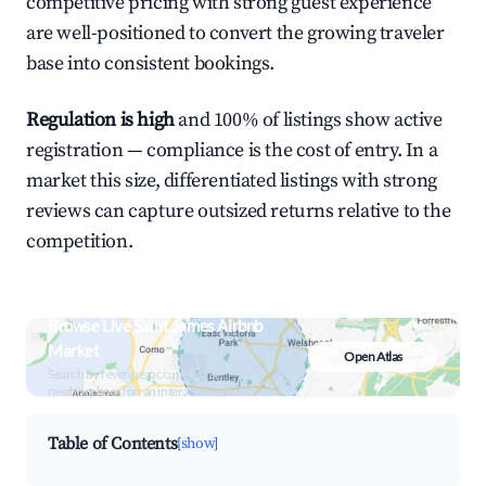
competitive pricing with strong guest experience
are well-positioned to convert the growing traveler
base into consistent bookings.
Regulation is high
and 100% of listings show active
registration — compliance is the cost of entry. In a
market this size, differentiated listings with strong
reviews can capture outsized returns relative to the
competition.
Browse Live Saint James Airbnb
Market
Open Atlas
Search by revenue, occupancy &
neighborhood on an interactive map
Table of Contents
[show]