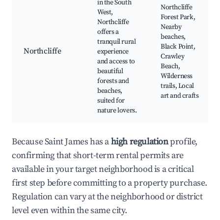
in the South
Northcliffe
West,
Forest Park,
Northcliffe
Nearby
offers a
beaches,
tranquil rural
Black Point,
Northcliffe
experience
Crawley
and access to
Beach,
beautiful
Wilderness
forests and
trails, Local
beaches,
art and crafts
suited for
nature lovers.
Because Saint James has a
high regulation
profile,
confirming that short-term rental permits are
available in your target neighborhood is a critical
first step before committing to a property purchase.
Regulation can vary at the neighborhood or district
level even within the same city.