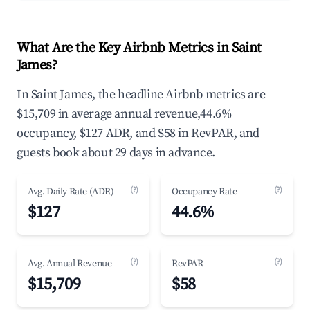
What Are the Key Airbnb Metrics in Saint
James?
In Saint James, the headline Airbnb metrics are
$15,709 in average annual revenue,44.6%
occupancy, $127 ADR, and $58 in RevPAR, and
guests book about 29 days in advance.
(?)
(?)
Avg. Daily Rate (ADR)
Occupancy Rate
$127
44.6%
(?)
(?)
Avg. Annual Revenue
RevPAR
$15,709
$58