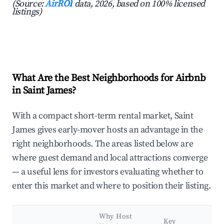
(Source:
AirROI
data, 2026, based on 100% licensed
listings)
What Are the Best Neighborhoods for Airbnb
in Saint James?
With a compact short-term rental market, Saint
James gives early-mover hosts an advantage in the
right neighborhoods. The areas listed below are
where guest demand and local attractions converge
— a useful lens for investors evaluating whether to
enter this market and where to position their listing.
Why Host
Key