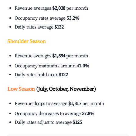
Revenue averages
$2,038
per month
Occupancy rates average
53.2%
Daily rates average
$122
Shoulder Season
Revenue averages
$1,594
per month
Occupancy maintains around
41.0%
Daily rates hold near
$122
Low Season
(July, October, November)
Revenue drops to average
$1,317
per month
Occupancy decreases to average
37.8%
Daily rates adjust to average
$125