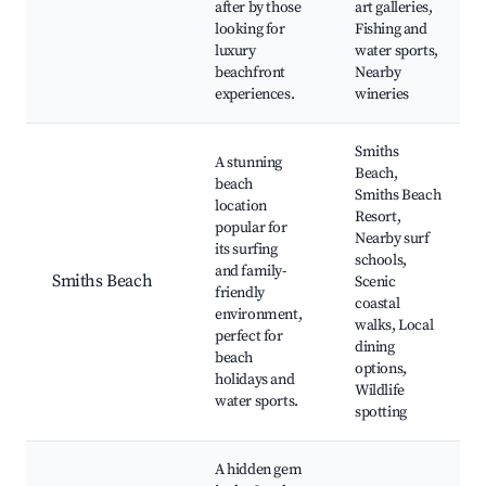
after by those
art galleries,
looking for
Fishing and
luxury
water sports,
beachfront
Nearby
experiences.
wineries
Smiths
A stunning
Beach,
beach
Smiths Beach
location
Resort,
popular for
Nearby surf
its surfing
schools,
and family-
Smiths Beach
Scenic
friendly
coastal
environment,
walks, Local
perfect for
dining
beach
options,
holidays and
Wildlife
water sports.
spotting
A hidden gem