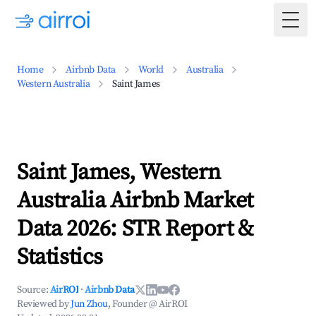
Togg
Home
Airbnb Data
World
Australia
Western Australia
Saint James
Saint James, Western
Australia Airbnb Market
Data 2026: STR Report &
Statistics
Source:
AirROI
·
Airbnb Data
Reviewed by
Jun Zhou
, Founder @ AirROI