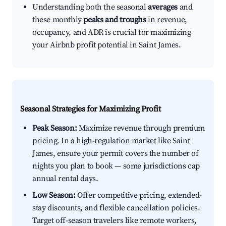
Understanding both the seasonal
averages
and
these monthly
peaks and troughs
in revenue,
occupancy, and ADR is crucial for maximizing
your Airbnb profit potential in Saint James.
Seasonal Strategies for Maximizing Profit
Peak Season:
Maximize revenue through premium
pricing. In a high-regulation market like Saint
James, ensure your permit covers the number of
nights you plan to book — some jurisdictions cap
annual rental days.
Low Season:
Offer competitive pricing, extended-
stay discounts, and flexible cancellation policies.
Target off-season travelers like remote workers,