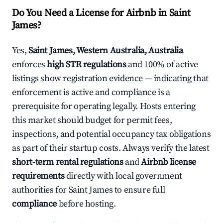
Do You Need a License for Airbnb in Saint
James?
Yes,
Saint James, Western Australia, Australia
enforces
high STR regulations
and 100% of active
listings show registration evidence — indicating that
enforcement is active and compliance is a
prerequisite for operating legally. Hosts entering
this market should budget for permit fees,
inspections, and potential occupancy tax obligations
as part of their startup costs. Always verify the latest
short-term rental regulations
and
Airbnb license
requirements
directly with local government
authorities for Saint James to ensure full
compliance
before hosting.