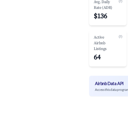
(?)
Avg. Daily
Rate (ADR)
$136
(?)
Active
Airbnb
Listings
64
Airbnb Data API
Access this data progra