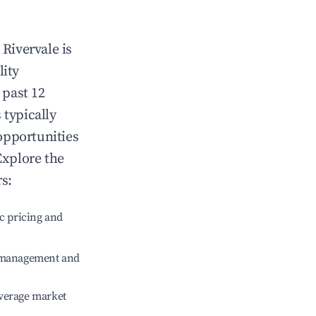
n
Rivervale
is
lity
 past 12
 typically
opportunities
Explore the
s:
c pricing and
e management and
verage market