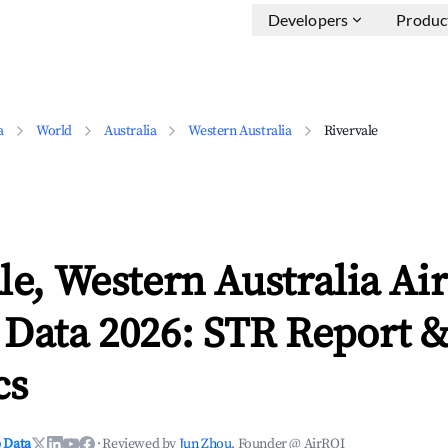
Developers
Produc
a
World
Australia
Western Australia
Rivervale
le, Western Australia Ai
 Data 2026: STR Report 
cs
 Data
·
Reviewed by
Jun Zhou
, Founder @ AirROI