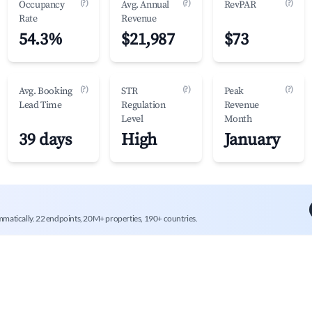
(?)
(?)
(?)
Occupancy
Avg. Annual
RevPAR
Rate
Revenue
54.3%
$21,987
$73
(?)
(?)
(?)
Avg. Booking
STR
Peak
Lead Time
Regulation
Revenue
Level
Month
39 days
High
January
mmatically. 22 endpoints, 20M+ properties, 190+ countries.