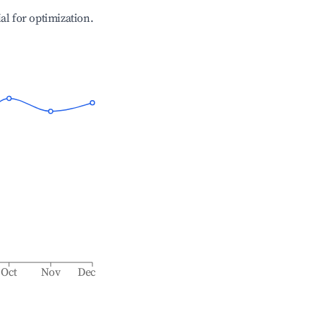
ial for optimization.
Oct
Nov
Dec