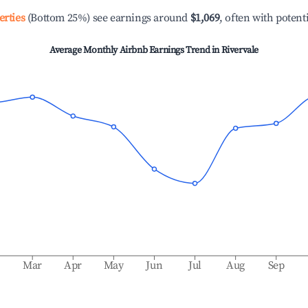
erties
(Bottom 25%) see earnings around
$1,069
, often with potent
Average Monthly Airbnb Earnings Trend in
Rivervale
b
Mar
Apr
May
Jun
Jul
Aug
Sep