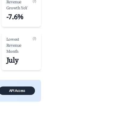
(?)
Revenue
Growth YoY
-7.6%
(?)
Lowest
Revenue
Month
July
API Access