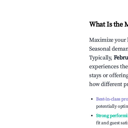
What Is the 
Maximize your 
Seasonal demand
Typically,
Febru
experiences the
stays or offeri
how different p
Best-in-class pr
potentially optim
Strong performi
fit and guest sat