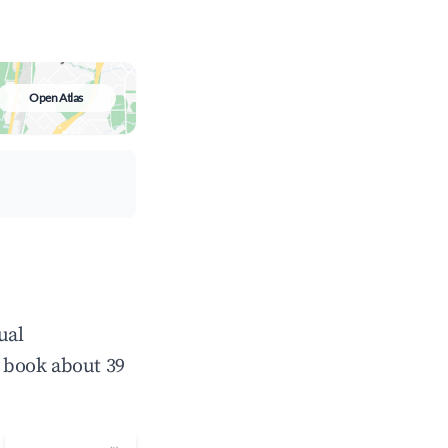
Open Atlas
ual
 book about 39