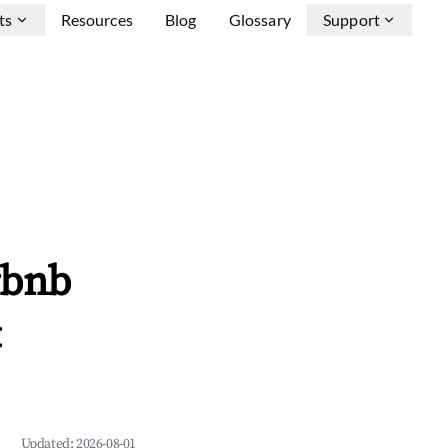
ts
Resources
Blog
Glossary
Support
rbnb
&
Updated:
2026-08-01