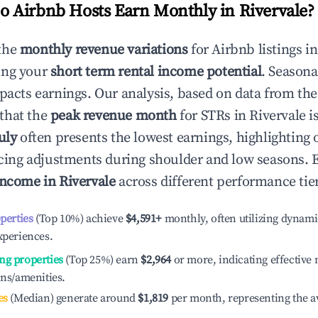
 Airbnb Hosts Earn Monthly in
Rivervale
?
the
monthly revenue variations
for Airbnb listings i
ing your
short term rental income potential
. Seasona
mpacts earnings. Our analysis, based on data from the
that the
peak revenue month
for STRs in
Rivervale
is
uly
often presents the lowest earnings, highlighting 
ricing adjustments during shoulder and low seasons. 
income in
Rivervale
across different performance tier
operties
(Top 10%) achieve
$4,591
+
monthly, often utilizing dynami
xperiences.
ng properties
(Top 25%) earn
$2,964
or more, indicating effectiv
ons/amenities.
es
(Median) generate around
$1,819
per month, representing the a