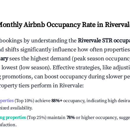
Monthly Airbnb Occupancy Rate in
Riverval
bookings by understanding the
Rivervale
STR occupa
 shifts significantly influence how often properties
ary
sees the highest demand (peak season occupanc
 lowest (low season). Effective strategies, like adj
ng promotions, can boost occupancy during slower pe
roperty tiers perform in
Rivervale
:
operties
(Top 10%) achieve
88%
+
occupancy, indicating high desira
ized availability.
ng properties
(Top 25%) maintain
78%
or higher occupancy, sugge
isfaction.