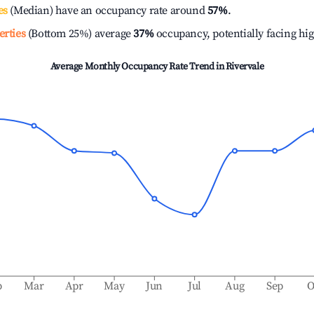
es
(Median) have an occupancy rate around
57%
.
erties
(Bottom 25%) average
37%
occupancy, potentially facing hi
Average Monthly Occupancy Rate Trend in
Rivervale
b
Mar
Apr
May
Jun
Jul
Aug
Sep
O