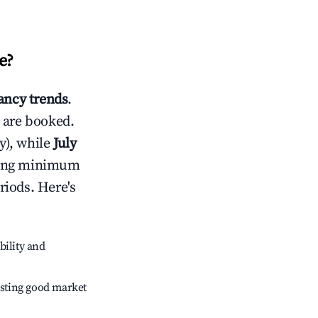
e
?
ncy trends
.
 are booked.
y), while
July
usting minimum
riods. Here's
bility and
sting good market