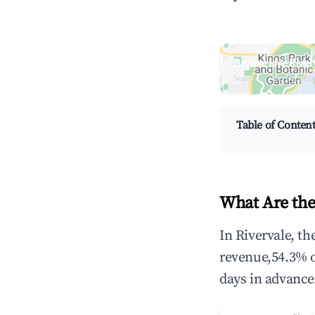
Browse Live River
Search by revenue, occ
Table of Conten
What Are the
In Rivervale, t
revenue,54.3% 
days in advance