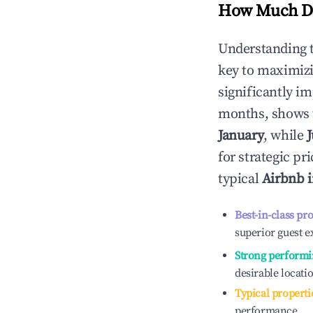
How Much Do
Understanding 
key to maximiz
significantly i
months, shows 
January
, while
J
for strategic p
typical
Airbnb 
Best-in-class pr
superior guest e
Strong performi
desirable locati
Typical properti
performance.