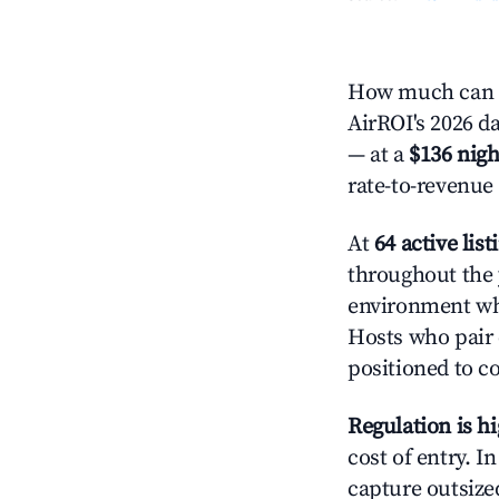
How much can yo
AirROI's 2026 da
— at a
$136 nigh
rate-to-revenue
At
64 active list
throughout the 
environment whe
Hosts who pair 
positioned to c
Regulation is h
cost of entry. I
capture outsized