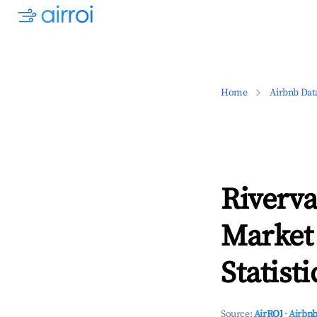
Home
Airbnb Dat
Riverva
Market
Statisti
Source:
AirROI
·
Airbnb