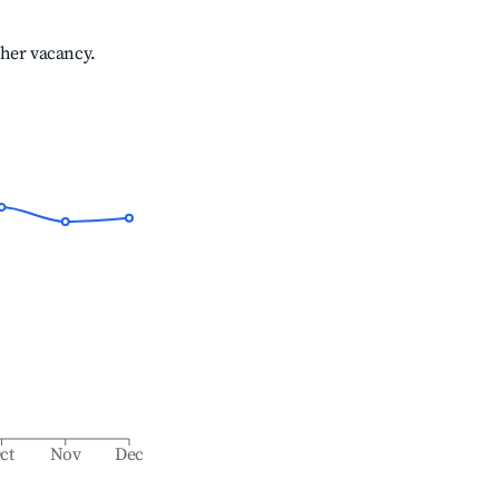
gher vacancy.
ct
Nov
Dec