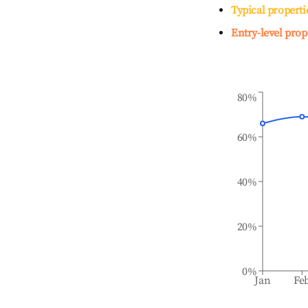
Typical properti
Entry-level prop
80%
60%
40%
20%
0%
Jan
Fe