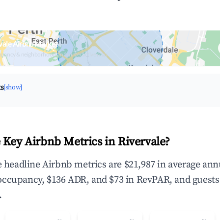
vale Airbnb Market
upancy & neighborhood on an interactive map
ts
[show]
 Key Airbnb Metrics in Rivervale?
he headline Airbnb metrics are $21,987 in average ann
occupancy, $136 ADR, and $73 in RevPAR, and guests
.