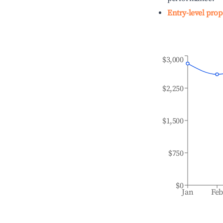
Entry-level prop
$3,000
$2,250
$1,500
$750
$0
Jan
Fe