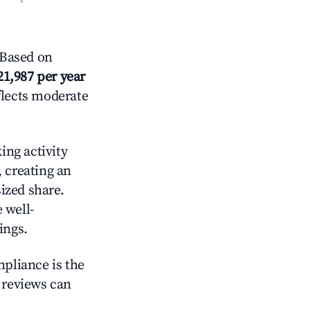
 Based on
21,987 per year
flects moderate
ing activity
, creating an
ized share.
 well-
ings.
mpliance is the
g reviews can