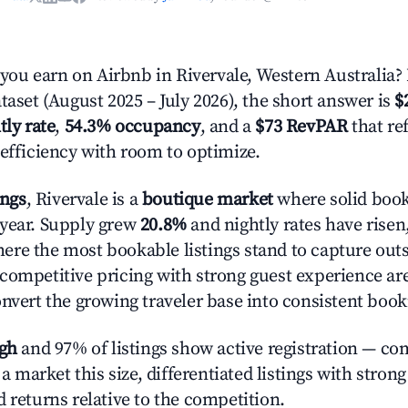
u earn on Airbnb in Rivervale, Western Australia?
taset (August 2025 – July 2026), the short answer is
$
tly rate
,
54.3% occupancy
, and a
$73 RevPAR
that re
 efficiency with room to optimize.
ings
, Rivervale is a
boutique market
where solid book
year. Supply grew
20.8%
and nightly rates have risen
re the most bookable listings stand to capture outs
competitive pricing with strong guest experience are
onvert the growing traveler base into consistent book
igh
and 97% of listings show active registration — co
n a market this size, differentiated listings with stron
 returns relative to the competition.