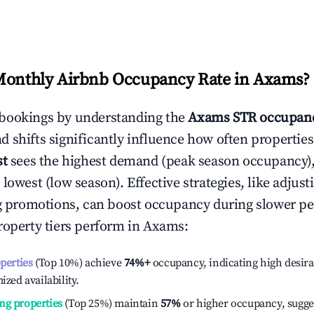
Monthly Airbnb Occupancy Rate in
Axams
?
bookings by understanding the
Axams
STR occupanc
 shifts significantly influence how often properties
st
sees the highest demand (peak season occupancy)
 lowest (low season). Effective strategies, like adj
ng promotions, can boost occupancy during slower pe
roperty tiers perform in
Axams
:
operties
(Top 10%) achieve
74%
+
occupancy, indicating high desira
ized availability.
ng properties
(Top 25%) maintain
57%
or higher occupancy, sugge