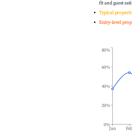
fit and guest sat
Typical properti
Entry-level prop
80%
60%
40%
20%
0%
Jan
Fe