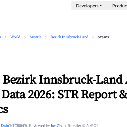
Developers
Produc
a
World
Austria
Bezirk Innsbruck-Land
Axams
 Bezirk Innsbruck-Land
 Data 2026: STR Report 
cs
 Data
·
Reviewed by
Jun Zhou
, Founder @ AirROI