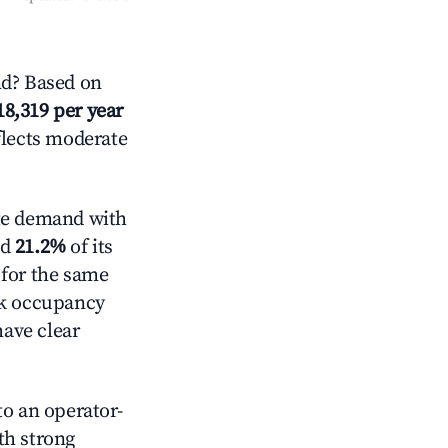
d? Based on
18,319 per year
flects moderate
e demand with
ed
21.2%
of its
 for the same
ck occupancy
have clear
o an operator-
ith strong