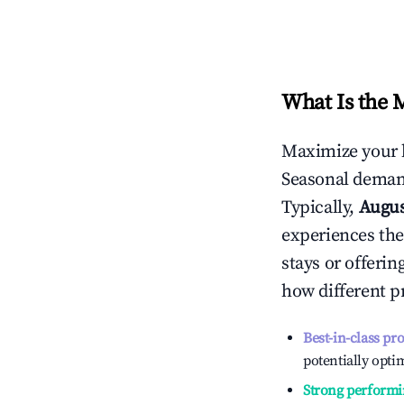
What Is the 
Maximize your 
Seasonal demand
Typically,
Augu
experiences the
stays or offeri
how different p
Best-in-class pr
potentially optim
Strong performi