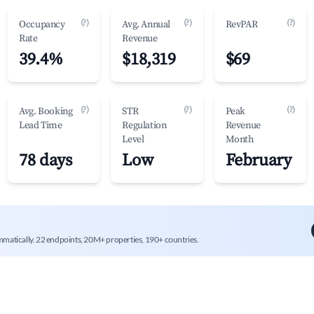
(?)
(?)
(?)
Occupancy
Avg. Annual
RevPAR
Rate
Revenue
39.4%
$18,319
$69
(?)
(?)
(?)
Avg. Booking
STR
Peak
Lead Time
Regulation
Revenue
Level
Month
78 days
Low
February
mmatically. 22 endpoints, 20M+ properties, 190+ countries.