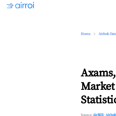
Home
Airbnb Dat
Axams,
Market
Statisti
Source:
AirROI
·
Airbnb