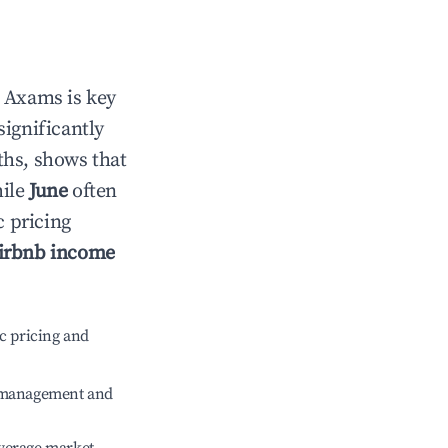
n
Axams
is key
significantly
ths, shows that
hile
June
often
c pricing
irbnb income
c pricing and
e management and