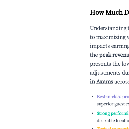
How Much Do
Understanding 
to maximizing 
impacts earning
the
peak reven
presents the low
adjustments dur
in
Axams
across
Best-in-class pr
superior guest e
Strong performi
desirable locati