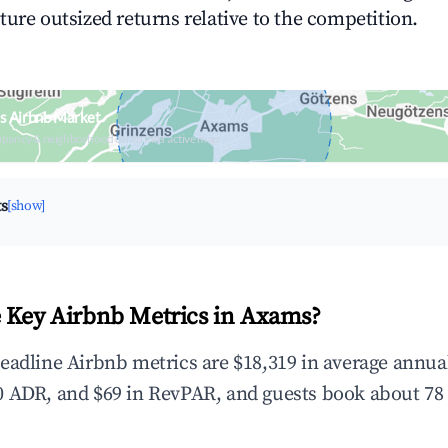
ture outsized returns relative to the competition.
s Airbnb Market
upancy & neighborhood on an interactive map
ts
[show]
 Key Airbnb Metrics in Axams?
eadline Airbnb metrics are $18,319 in average annu
 ADR, and $69 in RevPAR, and guests book about 78 