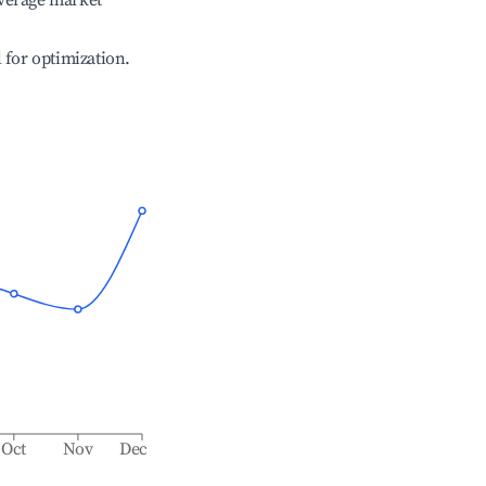
verage market
l for optimization.
Oct
Nov
Dec