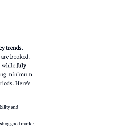
y trends
.
 are booked.
, while
July
usting minimum
riods. Here's
bility and
sting good market