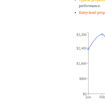
Typical properti
performance.
Entry-level prop
$3,200
$2,400
$1,600
$800
$0
Jan
Fe