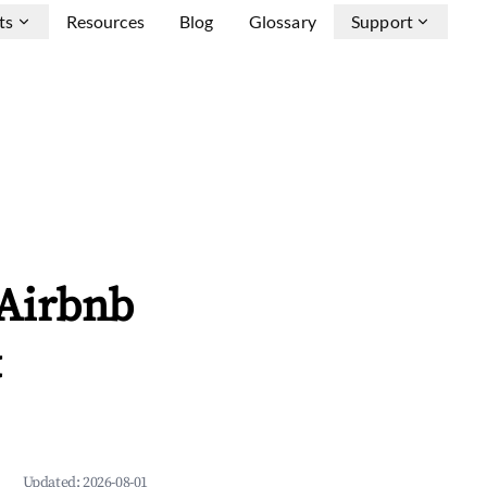
ts
Resources
Blog
Glossary
Support
 Airbnb
&
Updated:
2026-08-01