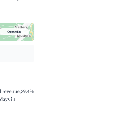
Open Atlas
al revenue,39.4%
days in