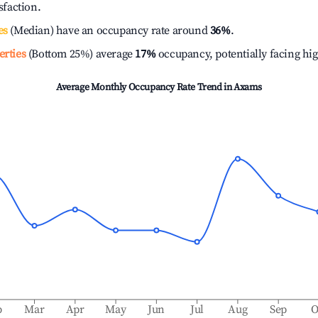
isfaction.
es
(Median) have an occupancy rate around
36%
.
erties
(Bottom 25%) average
17%
occupancy, potentially facing hi
Average Monthly Occupancy Rate Trend in
Axams
b
Mar
Apr
May
Jun
Jul
Aug
Sep
O