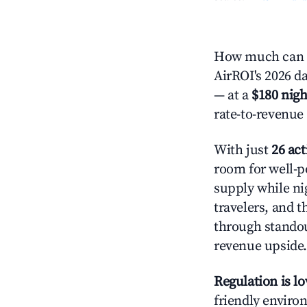
How much can y
AirROI's 2026 da
— at a
$180 nigh
rate-to-revenue
With just
26 act
room for well-p
supply while ni
travelers, and 
through standout
revenue upside.
Regulation is l
friendly environ