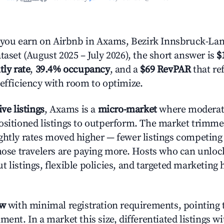
ou earn on Airbnb in Axams, Bezirk Innsbruck-Lan
taset (August 2025 – July 2026), the short answer is
$
tly rate
,
39.4% occupancy
, and a
$69 RevPAR
that re
 efficiency with room to optimize.
ive listings
, Axams is a
micro-market
where moderat
ositioned listings to outperform. The market trimm
ghtly rates moved higher — fewer listings competing
those travelers are paying more. Hosts who can unlo
 listings, flexible policies, and targeted marketing 
ow
with minimal registration requirements, pointing t
ment. In a market this size, differentiated listings w