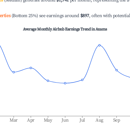
es
(Median) generate around
$1,741
per month, representing the a
erties
(Bottom 25%) see earnings around
$897
, often with potentia
Average Monthly Airbnb Earnings Trend in
Axams
b
Mar
Apr
May
Jun
Jul
Aug
Sep