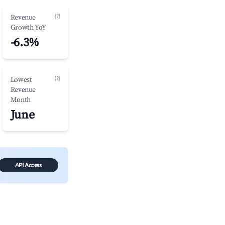
(?)
Revenue
Growth YoY
-6.3%
(?)
Lowest
Revenue
Month
June
API Access