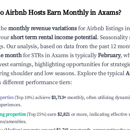
 Airbnb Hosts Earn Monthly in
Axams
?
the
monthly revenue variations
for Airbnb listings i
your
short term rental income potential
. Seasonality 
s. Our analysis, based on data from the past 12 mon
ue month
for STRs in
Axams
is typically
February
, w
est earnings, highlighting opportunities for strategi
ing shoulder and low seasons. Explore the typical
A
 different performance tiers:
operties
(Top 10%) achieve
$3,713
+
monthly, often utilizing dynami
xperiences.
ng properties
(Top 25%) earn
$2,821
or more, indicating effectiv
ons/amenities.