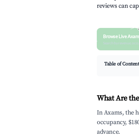
reviews can cap
Browse Live Axam
Search by revenue, occ
Table of Conten
What Are the
In Axams, the h
occupancy, $180
advance.