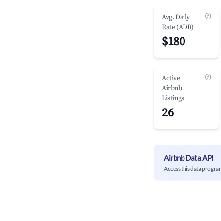
(?)
Avg. Daily
Rate (ADR)
$180
(?)
Active
Airbnb
Listings
26
Airbnb Data API
Access this data progra