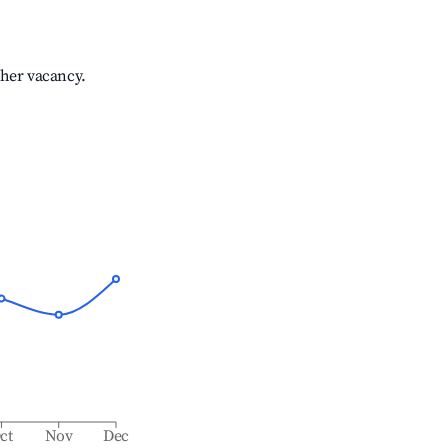
gher vacancy.
ct
Nov
Dec