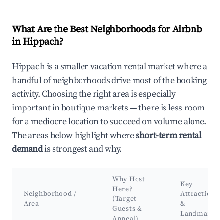
What Are the Best Neighborhoods for Airbnb
in Hippach?
Hippach is a smaller vacation rental market where a
handful of neighborhoods drive most of the booking
activity. Choosing the right area is especially
important in boutique markets — there is less room
for a mediocre location to succeed on volume alone.
The areas below highlight where
short-term rental
demand
is strongest and why.
Why Host
Key
Here?
Neighborhood /
Attractions
(Target
Area
&
Guests &
Landmarks
Appeal)