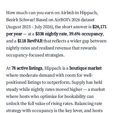
How much can you earn on Airbnb in Hippach,
Bezirk Schwaz? Based on AirROI's 2026 dataset
(August 2025 – July 2026), the short answer is
$24,171
per year
— at a
$338 nightly rate
,
39.6% occupancy
,
and a
$118 RevPAR
that reflects a wider gap between
nightly rates and realized revenue that rewards
occupancy-focused strategies.
At
78 active listings
, Hippach is a
boutique market
where moderate demand with room for well-
positioned listings to outperform. Supply has held
steady while nightly rates moved higher — a market
where hosts who optimize for bookability can
unlock the full value of rising rates. Balancing rate
strategy with occupancy is the key lever, and hosts