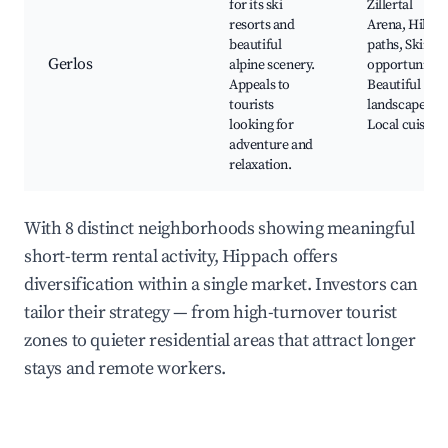
for its ski
Zillertal
resorts and
Arena, Hiking
beautiful
paths, Skiing
Gerlos
alpine scenery.
opportunities
Appeals to
Beautiful
tourists
landscapes,
looking for
Local cuisine
adventure and
relaxation.
With 8 distinct neighborhoods showing meaningful
short-term rental activity, Hippach offers
diversification within a single market. Investors can
tailor their strategy — from high-turnover tourist
zones to quieter residential areas that attract longer
stays and remote workers.