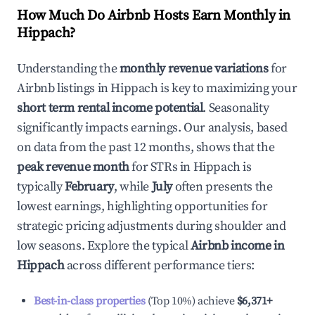
How Much Do Airbnb Hosts Earn Monthly in
Hippach
?
Understanding the
monthly revenue variations
for
Airbnb listings in
Hippach
is key to maximizing your
short term rental income potential
. Seasonality
significantly impacts earnings. Our analysis, based
on data from the past 12 months, shows that the
peak revenue month
for STRs in
Hippach
is
typically
February
, while
July
often presents the
lowest earnings, highlighting opportunities for
strategic pricing adjustments during shoulder and
low seasons. Explore the typical
Airbnb income in
Hippach
across different performance tiers:
Best-in-class properties
(Top 10%) achieve
$6,371
+