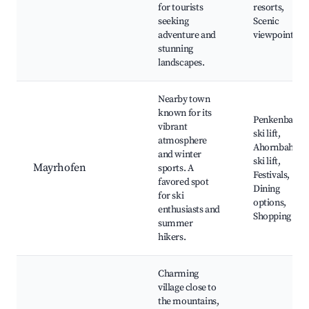
for tourists
resorts,
seeking
Scenic
adventure and
viewpoints
stunning
landscapes.
Nearby town
known for its
Penkenbahn
vibrant
ski lift,
atmosphere
Ahornbahn
and winter
ski lift,
Mayrhofen
sports. A
Festivals,
favored spot
Dining
for ski
options,
enthusiasts and
Shopping
summer
hikers.
Charming
village close to
the mountains,