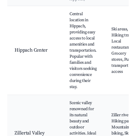
Best neighborhoods for Airbnb in Hippach
Central
location in
Hippach,
Ski areas,
providing easy
Hiking trails,
access to local
Local
amenities and
restaurants,
Hippach Center
transportation.
Grocery
Popular with
stores, Public
families and
transport
visitors seeking
access
convenience
during their
stay.
Scenic valley
renowned for
its natural
Ziller river,
beauty and
Hiking paths,
outdoor
Mountain
Zillertal Valley
activities. Ideal
biking, Ski