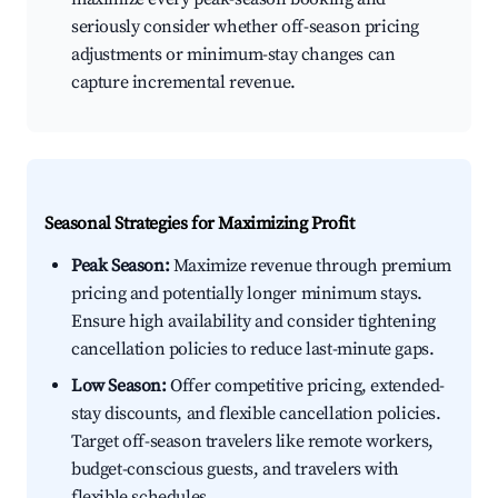
seriously consider whether off-season pricing
adjustments or minimum-stay changes can
capture incremental revenue.
Seasonal Strategies for Maximizing Profit
Peak Season:
Maximize revenue through premium
pricing and potentially longer minimum stays.
Ensure high availability and consider tightening
cancellation policies to reduce last-minute gaps.
Low Season:
Offer competitive pricing, extended-
stay discounts, and flexible cancellation policies.
Target off-season travelers like remote workers,
budget-conscious guests, and travelers with
flexible schedules.