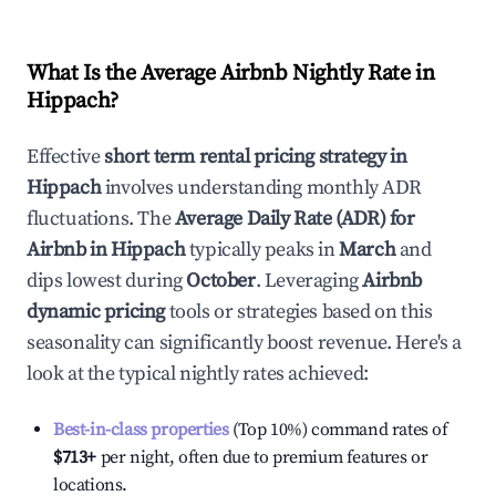
What Is the Average Airbnb Nightly Rate in
Hippach
?
Effective
short term rental pricing strategy in
Hippach
involves understanding monthly ADR
fluctuations. The
Average Daily Rate (ADR) for
Airbnb in
Hippach
typically peaks in
March
and
dips lowest during
October
. Leveraging
Airbnb
dynamic pricing
tools or strategies based on this
seasonality can significantly boost revenue. Here's a
look at the typical nightly rates achieved:
Best-in-class properties
(Top 10%) command rates of
$713
+
per night, often due to premium features or
locations.