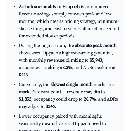
Airbnb seasonality in Hippach
is pronounced.
Revenue swings sharply between peak and low
months, which means pricing strategy, minimum-
stay settings, and cash reserves all need to account
for extended slower periods.
During the high season, the
absolute peak month
showcases Hippach's highest earning potential,
with monthly revenues climbing to
$5,943
,
occupancy reaching
68.2%
, and ADRs peaking at
$443
.
Conversely, the
slowest single month
marks the
market's lowest point — revenue may dip to
$1,852
, occupancy could drop to
26.7%
, and ADRs
may adjust to
$346
.
Lower occupancy paired with meaningful
seasonality means hosts in Hippach need to
maximize every peak-season booking and