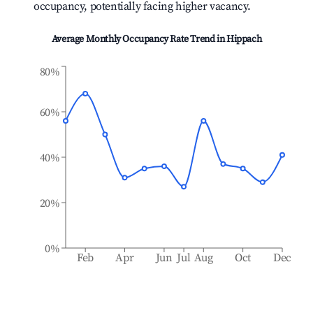
occupancy, potentially facing higher vacancy.
Average Monthly Occupancy Rate Trend in
Hippach
80%
60%
40%
20%
0%
Feb
Apr
Jun
Jul
Aug
Oct
Dec