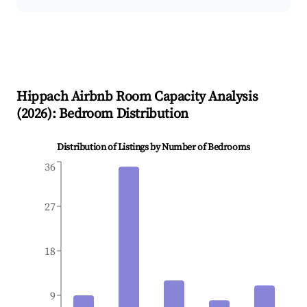
Hippach
Airbnb Room Capacity Analysis
(
2026
): Bedroom Distribution
Distribution of Listings by Number of Bedrooms
36
27
18
9