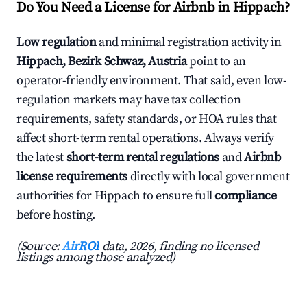
Do You Need a License for Airbnb in Hippach?
Low regulation
and minimal registration activity in
Hippach, Bezirk Schwaz, Austria
point to an
operator-friendly environment. That said, even low-
regulation markets may have tax collection
requirements, safety standards, or HOA rules that
affect short-term rental operations. Always verify
the latest
short-term rental regulations
and
Airbnb
license requirements
directly with local government
authorities for Hippach to ensure full
compliance
before hosting.
(Source:
AirROI
data, 2026, finding no licensed
listings among those analyzed)