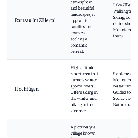
atmosphere
Lake Ziller,
and beautiful
Walking trails
landscapes, it
Skiing, Local
Ramsau im Zillertal
appeals to
coffee shops,
families and
Mountain
couples
tours
seeking a
romantic
retreat.
High-altitude
resort area that
Ski slopes,
attracts winter
Mountain
sports lovers.
restaurants,
Hochfügen
Offers skiing in
Guided tours,
the winter and
Scenic views,
hiking in the
Nature trails
summer.
A picturesque
village known