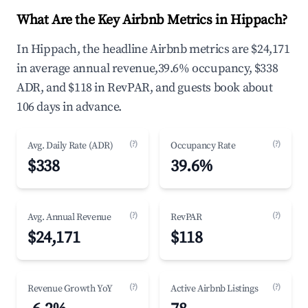
What Are the Key Airbnb Metrics in Hippach?
In Hippach, the headline Airbnb metrics are $24,171
in average annual revenue,39.6% occupancy, $338
ADR, and $118 in RevPAR, and guests book about
106 days in advance.
(?)
(?)
Avg. Daily Rate (ADR)
Occupancy Rate
$338
39.6%
(?)
(?)
Avg. Annual Revenue
RevPAR
$24,171
$118
(?)
(?)
Revenue Growth YoY
Active Airbnb Listings