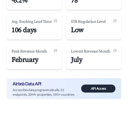
-6.2%
78
(?)
(?)
Avg. Booking Lead Time
STR Regulation Level
106 days
Low
(?)
(?)
Peak Revenue Month
Lowest Revenue Month
February
July
Airbnb Data API
API Access
Access this data programmatically. 22
endpoints, 20M+ properties, 190+ countries.