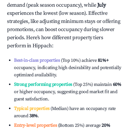
demand (peak season occupancy), while
July
experiences the lowest (low season). Effective
strategies, like adjusting minimum stays or offering
promotions, can boost occupancy during slower
periods. Here's how different property tiers
perform in
Hippach
:
Best-in-class properties
(Top 10%) achieve
81%
+
occupancy, indicating high desirability and potentially
optimized availability.
Strong performing properties
(Top 25%) maintain
60%
or higher occupancy, suggesting good market fit and
guest satisfaction.
Typical properties
(Median) have an occupancy rate
around
38%
.
Entry-level properties
(Bottom 25%) average
20%