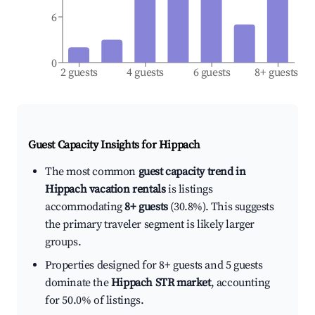
6
0
2 guests
4 guests
6 guests
8+ guests
Guest Capacity Insights for
Hippach
The most common
guest capacity trend in
Hippach vacation rentals
is listings
accommodating
8+ guests
(30.8%). This suggests
the primary traveler segment is likely larger
groups.
Properties designed for 8+ guests and 5 guests
dominate the
Hippach STR market
, accounting
for 50.0% of listings.