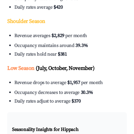
Daily rates average
$420
Shoulder Season
Revenue averages
$2,829
per month
Occupancy maintains around
39.3%
Daily rates hold near
$381
Low Season
(July, October, November)
Revenue drops to average
$1,957
per month
Occupancy decreases to average
30.3%
Daily rates adjust to average
$370
Seasonality Insights for Hippach