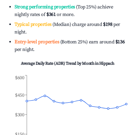
Strong performing properties
(Top 25%) achieve
nightly rates of
$361
or more.
Typical properties
(Median) charge around
$198
per
night.
Entry-level properties
(Bottom 25%) earn around
$136
per night.
Average Daily Rate (ADR) Trend by Month in
Hippach
$600
$450
$300
$150