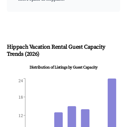
Hippach
Vacation Rental Guest Capacity
Trends (
2026
)
Distribution of Listings by Guest Capacity
24
18
12