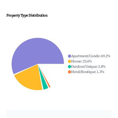
Property Type Distribution
Apartment/Condo
:
69.2
%
House
:
25.6
%
Outdoor/Unique
:
3.8
%
Hotel/Boutique
:
1.3
%