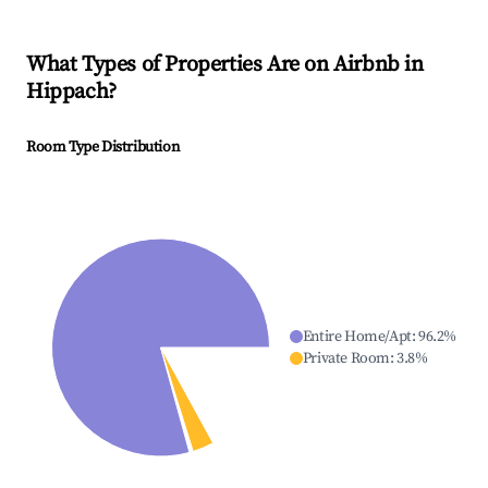
What Types of Properties Are on Airbnb in
Hippach
?
Room Type Distribution
Entire Home/Apt
:
96.2
%
Private Room
:
3.8
%