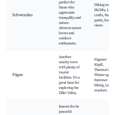
perfect for
Hiking trails,
those who
Ski lifts, Local
appreciate
Schwendau
crafts, Natura
tranquility and
parks, Scenic
nature.
views
Attracts nature
lovers and
outdoor
enthusiasts.
Another
Fügener
nearby town
Köpfl,
with plenty of
Thermal spa,
tourist
Fügen
Winter sports
facilities. It's a
Summer
great base for
hiking, Local
exploring the
markets
Ziller Valley.
Known for its
peaceful