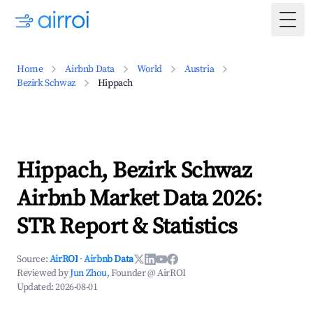
Togg
Home
Airbnb Data
World
Austria
Bezirk Schwaz
Hippach
Hippach, Bezirk Schwaz
Airbnb Market Data 2026:
STR Report & Statistics
Source:
AirROI
·
Airbnb Data
Reviewed by
Jun Zhou
, Founder @ AirROI
Updated:
2026-08-01