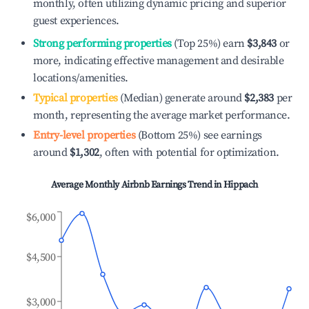
monthly, often utilizing dynamic pricing and superior
guest experiences.
Strong performing properties
(Top 25%) earn
$3,843
or
more, indicating effective management and desirable
locations/amenities.
Typical properties
(Median) generate around
$2,383
per
month, representing the average market performance.
Entry-level properties
(Bottom 25%) see earnings
around
$1,302
, often with potential for optimization.
Average Monthly Airbnb Earnings Trend in
Hippach
$6,000
$4,500
$3,000