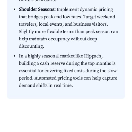
Shoulder Seasons:
Implement dynamic pricing
that bridges peak and low rates. Target weekend
travelers, local events, and business visitors.
Slightly more flexible terms than peak season can
help maintain occupancy without deep
discounting.
In a highly seasonal market like Hippach,
building a cash reserve during the top months is
essential for covering fixed costs during the slow
period. Automated pricing tools can help capture
demand shifts in real time.