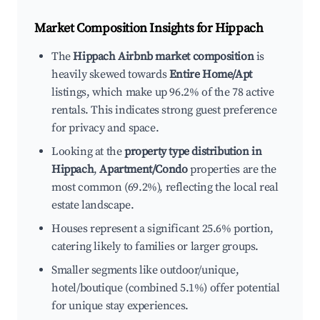
Market Composition Insights for
Hippach
The
Hippach Airbnb market composition
is
heavily skewed towards
Entire Home/Apt
listings, which make up 96.2% of the 78 active
rentals. This indicates strong guest preference
for privacy and space.
Looking at the
property type distribution in
Hippach
,
Apartment/Condo
properties are the
most common (69.2%), reflecting the local real
estate landscape.
Houses represent a significant 25.6% portion,
catering likely to families or larger groups.
Smaller segments like outdoor/unique,
hotel/boutique (combined 5.1%) offer potential
for unique stay experiences.