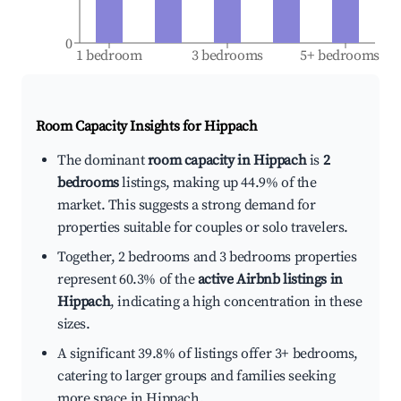
0
1 bedroom
3 bedrooms
5+ bedrooms
Room Capacity Insights for
Hippach
The dominant
room capacity in Hippach
is
2
bedrooms
listings, making up 44.9% of the
market. This suggests a strong demand for
properties suitable for couples or solo travelers.
Together, 2 bedrooms and 3 bedrooms properties
represent 60.3% of the
active Airbnb listings in
Hippach
, indicating a high concentration in these
sizes.
A significant 39.8% of listings offer 3+ bedrooms,
catering to larger groups and families seeking
more space in Hippach.