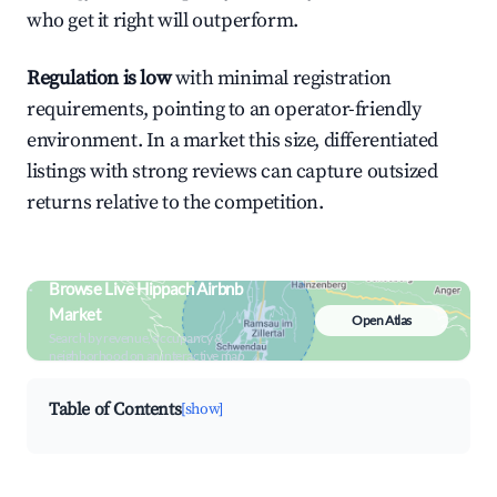
who get it right will outperform.
Regulation is low
with minimal registration
requirements, pointing to an operator-friendly
environment. In a market this size, differentiated
listings with strong reviews can capture outsized
returns relative to the competition.
Browse Live Hippach Airbnb
Market
Open Atlas
Search by revenue, occupancy &
neighborhood on an interactive map
Table of Contents
[show]