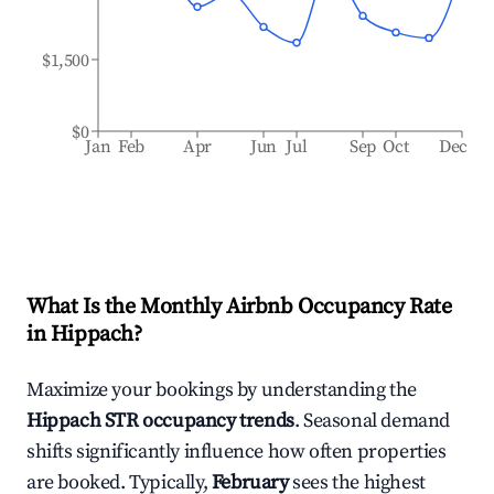
$1,500
$0
Jan
Feb
Apr
Jun
Jul
Sep
Oct
Dec
What Is the Monthly Airbnb Occupancy Rate
in
Hippach
?
Maximize your bookings by understanding the
Hippach
STR occupancy trends
. Seasonal demand
shifts significantly influence how often properties
are booked. Typically,
February
sees the highest