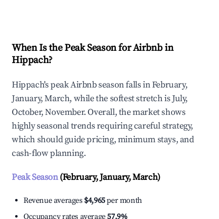
Explore Real-time Analytics
When Is the Peak Season for Airbnb in
Hippach?
Hippach's peak Airbnb season falls in February,
January, March, while the softest stretch is July,
October, November. Overall, the market shows
highly seasonal trends requiring careful strategy,
which should guide pricing, minimum stays, and
cash-flow planning.
Peak Season
(February, January, March)
Revenue averages
$4,965
per month
Occupancy rates average
57.9%