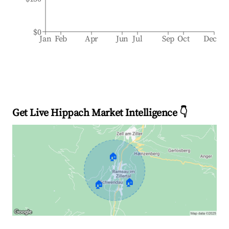
$0
Jan
Feb
Apr
Jun
Jul
Sep
Oct
Dec
Get Live Hippach Market Intelligence 👇
🏠
🏠
🏠