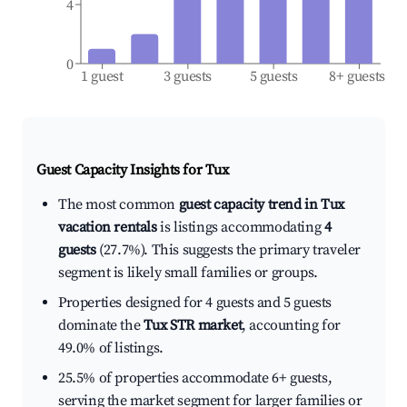
4
0
1 guest
3 guests
5 guests
8+ guests
Guest Capacity Insights for
Tux
The most common
guest capacity trend in Tux
vacation rentals
is listings accommodating
4
guests
(27.7%). This suggests the primary traveler
segment is likely small families or groups.
Properties designed for 4 guests and 5 guests
dominate the
Tux STR market
, accounting for
49.0% of listings.
25.5% of properties accommodate 6+ guests,
serving the market segment for larger families or