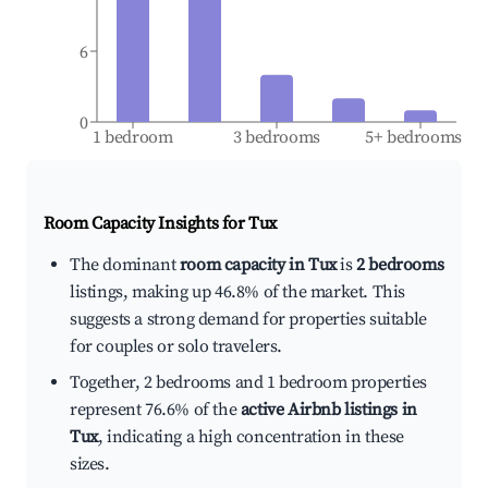
6
0
1 bedroom
3 bedrooms
5+ bedrooms
Room Capacity Insights for
Tux
The dominant
room capacity in Tux
is
2 bedrooms
listings, making up 46.8% of the market. This
suggests a strong demand for properties suitable
for couples or solo travelers.
Together, 2 bedrooms and 1 bedroom properties
represent 76.6% of the
active Airbnb listings in
Tux
, indicating a high concentration in these
sizes.