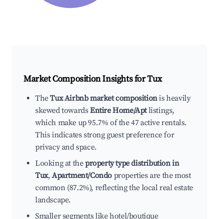
Market Composition Insights for
Tux
The
Tux Airbnb market composition
is heavily
skewed towards
Entire Home/Apt
listings,
which make up 95.7% of the 47 active rentals.
This indicates strong guest preference for
privacy and space.
Looking at the
property type distribution in
Tux
,
Apartment/Condo
properties are the most
common (87.2%), reflecting the local real estate
landscape.
Smaller segments like hotel/boutique