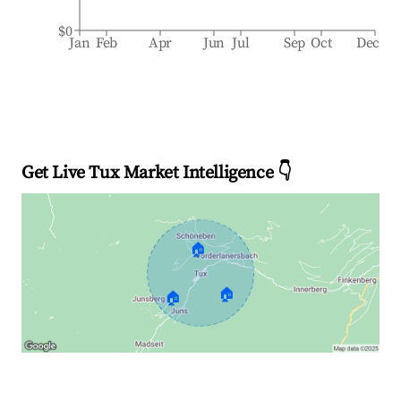
$0
Jan
Feb
Apr
Jun
Jul
Sep
Oct
Dec
Get Live Tux Market Intelligence 👇
🏠
🏠
🏠
Explore Real-time Analytics