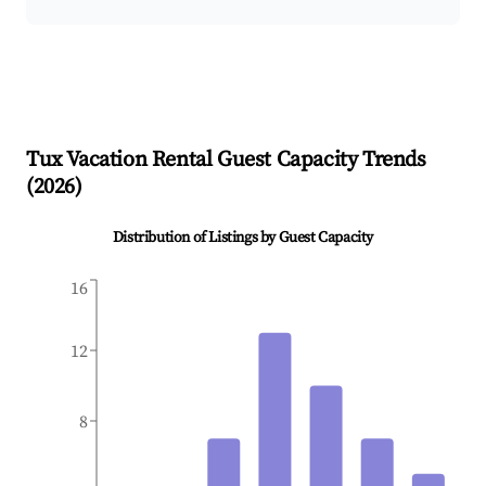
Tux
Vacation Rental Guest Capacity Trends
(
2026
)
Distribution of Listings by Guest Capacity
16
12
8