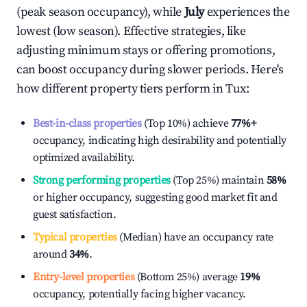
(peak season occupancy), while
July
experiences the
lowest (low season). Effective strategies, like
adjusting minimum stays or offering promotions,
can boost occupancy during slower periods. Here's
how different property tiers perform in
Tux
:
Best-in-class properties
(Top 10%) achieve
77%
+
occupancy, indicating high desirability and potentially
optimized availability.
Strong performing properties
(Top 25%) maintain
58%
or higher occupancy, suggesting good market fit and
guest satisfaction.
Typical properties
(Median) have an occupancy rate
around
34%
.
Entry-level properties
(Bottom 25%) average
19%
occupancy, potentially facing higher vacancy.