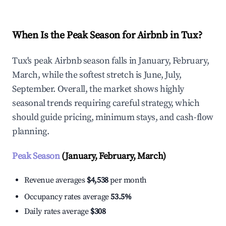
When Is the Peak Season for Airbnb in Tux?
Tux's peak Airbnb season falls in January, February,
March, while the softest stretch is June, July,
September. Overall, the market shows highly
seasonal trends requiring careful strategy, which
should guide pricing, minimum stays, and cash-flow
planning.
Peak Season
(January, February, March)
Revenue averages
$4,538
per month
Occupancy rates average
53.5%
Daily rates average
$308