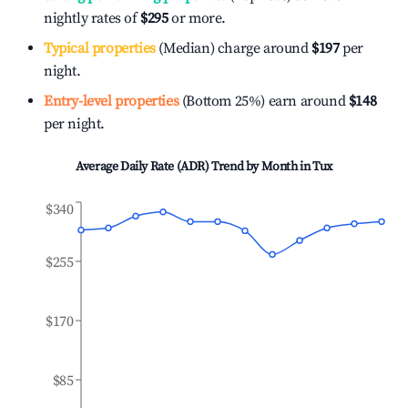
nightly rates of
$295
or more.
Typical properties
(Median) charge around
$197
per
night.
Entry-level properties
(Bottom 25%) earn around
$148
per night.
Average Daily Rate (ADR) Trend by Month in
Tux
$340
$255
$170
$85