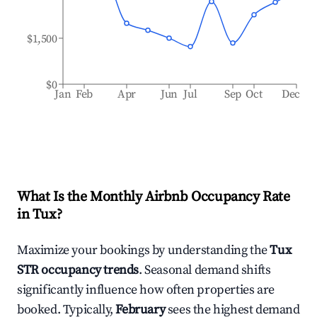
$1,500
$0
Jan
Feb
Apr
Jun
Jul
Sep
Oct
Dec
What Is the Monthly Airbnb Occupancy Rate
in
Tux
?
Maximize your bookings by understanding the
Tux
STR occupancy trends
. Seasonal demand shifts
significantly influence how often properties are
booked. Typically,
February
sees the highest demand