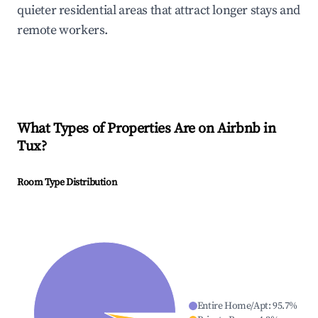
quieter residential areas that attract longer stays and
remote workers.
What Types of Properties Are on Airbnb in
Tux
?
Room Type Distribution
Entire Home/Apt
:
95.7
%