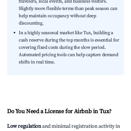
travelers, local events, and business visitors.
Slightly more flexible terms than peak season can
help maintain occupancy without deep
discounting.
In a highly seasonal market like Tux, building a
cash reserve during the top months is essential for
covering fixed costs during the slow period.
Automated pricing tools can help capture demand
shifts in real time.
Do You Need a License for Airbnb in Tux?
Low regulation
and minimal registration activity in