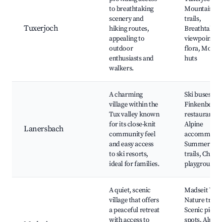
to breathtaking
Mountain, H
scenery and
trails,
Tuxerjoch
hiking routes,
Breathtakin
appealing to
viewpoints, 
outdoor
flora, Mount
enthusiasts and
huts
walkers.
A charming
Ski buses to 
village within the
Finkenberg, 
Tux valley known
restaurants,
for its close-knit
Alpine
Lanersbach
community feel
accommodat
and easy access
Summer hik
to ski resorts,
trails, Childr
ideal for families.
playground
A quiet, scenic
Madseit Wate
village that offers
Nature trails
a peaceful retreat
Scenic picni
with access to
spots, Alpine