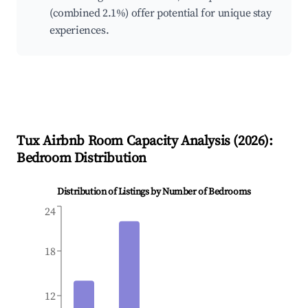
(combined 2.1%) offer potential for unique stay
experiences.
Tux
Airbnb Room Capacity Analysis (
2026
):
Bedroom Distribution
Distribution of Listings by Number of Bedrooms
24
18
12