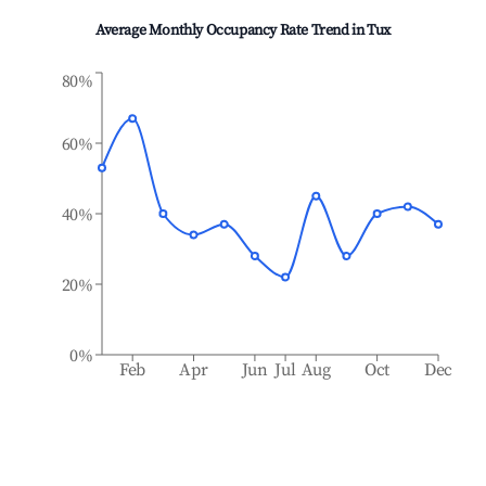
Average Monthly Occupancy Rate Trend in
Tux
80%
60%
40%
20%
0%
Feb
Apr
Jun
Jul
Aug
Oct
Dec