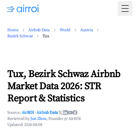
Togg
Home
Airbnb Data
World
Austria
Bezirk Schwaz
Tux
Tux, Bezirk Schwaz Airbnb
Market Data 2026: STR
Report & Statistics
Source:
AirROI
·
Airbnb Data
Reviewed by
Jun Zhou
, Founder @ AirROI
Updated:
2026-08-08