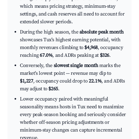
which means pricing strategy, minimum-stay
settings, and cash reserves all need to account for
extended slower periods.
During the high season, the
absolute peak month
showcases Tux's highest earning potential, with
monthly revenues climbing to
$4,968
, occupancy
reaching
67.0%
, and ADRs peaking at
$326
.
Conversely, the
slowest single month
marks the
market's lowest point — revenue may dip to
$1,227
, occupancy could drop to
22.1%
, and ADRs
may adjust to
$265
.
Lower occupancy paired with meaningful
seasonality means hosts in Tux need to maximize
every peak-season booking and seriously consider
whether off-season pricing adjustments or
minimum-stay changes can capture incremental
revenue.