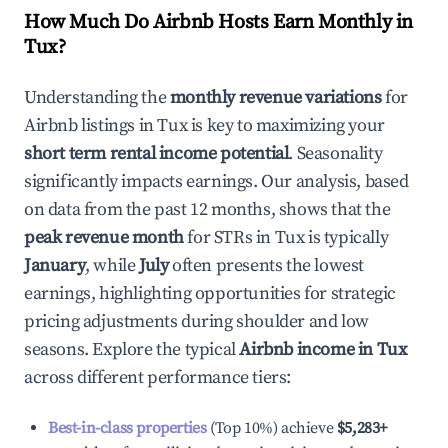
How Much Do Airbnb Hosts Earn Monthly in
Tux
?
Understanding the
monthly revenue variations
for
Airbnb listings in
Tux
is key to maximizing your
short term rental income potential
. Seasonality
significantly impacts earnings. Our analysis, based
on data from the past 12 months, shows that the
peak revenue month
for STRs in
Tux
is typically
January
, while
July
often presents the lowest
earnings, highlighting opportunities for strategic
pricing adjustments during shoulder and low
seasons. Explore the typical
Airbnb income in
Tux
across different performance tiers:
Best-in-class properties
(Top 10%) achieve
$5,283
+