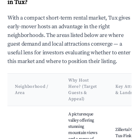
in Tux?
With a compact short-term rental market, Tux gives
early-mover hosts an advantage in the right
neighborhoods. The areas listed below are where
guest demand and local attractions converge — a
useful lens for investors evaluating whether to enter
this market and where to position their listing.
Why Host
Neighborhood /
Here? (Target
Key Attrac
Area
Guests &
& Landmar
Appeal)
Best neighborhoods for Airbnb in Tux
A picturesque
valley offering
stunning
Zillertal Glac
mountain views
Tux-Finkenb