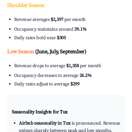
Shoulder Season
Revenue averages
$2,397
per month
Occupancy maintains around
39.1%
Daily rates hold near
$305
Low Season
(June, July, September)
Revenue drops to average
$1,358
per month
Occupancy decreases to average
26.2%
Daily rates adjust to average
$299
Seasonality Insights for Tux
Airbnb seasonality in Tux
is pronounced. Revenue
swings sharply between peak and low months,