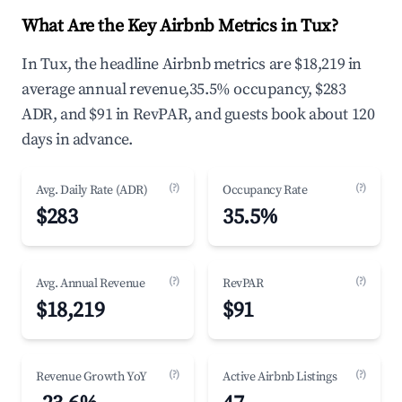
What Are the Key Airbnb Metrics in Tux?
In Tux, the headline Airbnb metrics are $18,219 in
average annual revenue,35.5% occupancy, $283
ADR, and $91 in RevPAR, and guests book about 120
days in advance.
(?)
(?)
Avg. Daily Rate (ADR)
Occupancy Rate
$283
35.5%
(?)
(?)
Avg. Annual Revenue
RevPAR
$18,219
$91
(?)
(?)
Revenue Growth YoY
Active Airbnb Listings