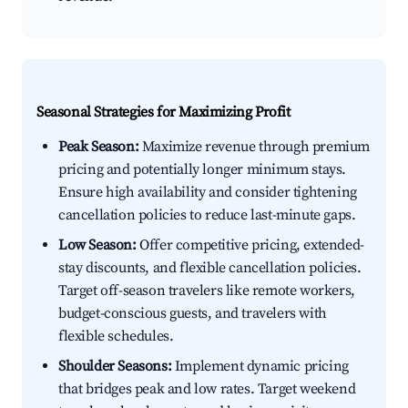
Seasonal Strategies for Maximizing Profit
Peak Season:
Maximize revenue through premium
pricing and potentially longer minimum stays.
Ensure high availability and consider tightening
cancellation policies to reduce last-minute gaps.
Low Season:
Offer competitive pricing, extended-
stay discounts, and flexible cancellation policies.
Target off-season travelers like remote workers,
budget-conscious guests, and travelers with
flexible schedules.
Shoulder Seasons:
Implement dynamic pricing
that bridges peak and low rates. Target weekend