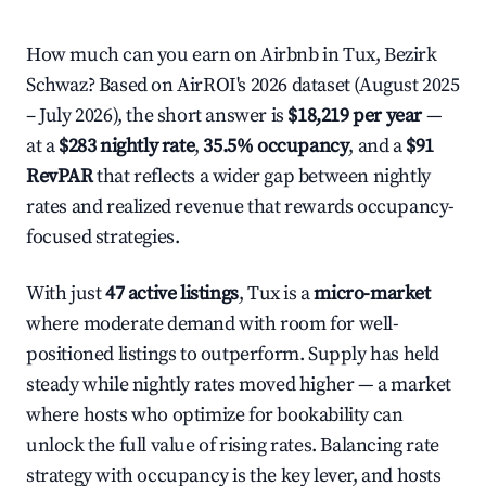
How much can you earn on Airbnb in Tux, Bezirk
Schwaz? Based on AirROI's 2026 dataset (August 2025
– July 2026), the short answer is
$18,219 per year
—
at a
$283 nightly rate
,
35.5% occupancy
, and a
$91
RevPAR
that reflects a wider gap between nightly
rates and realized revenue that rewards occupancy-
focused strategies.
With just
47 active listings
, Tux is a
micro-market
where moderate demand with room for well-
positioned listings to outperform. Supply has held
steady while nightly rates moved higher — a market
where hosts who optimize for bookability can
unlock the full value of rising rates. Balancing rate
strategy with occupancy is the key lever, and hosts