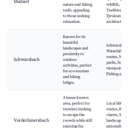
Madseit
nature and hiking
wildlife,
trails, appealing
Traditional
to those seeking
Tyrolean
relaxation.
architecture
Known for its
beautiful
Schwarzbac
landscapes and
Waterfalls, H
proximity to
routes, Natu
Schwarzbach
outdoor
parks, Sceni
activities, perfect
viewpoints,
for eco-tourism
Fishing spots
and hiking
lodges.
A lesser-known
area, perfect for
Local hiking
travelers looking
routes, Rural
to escape the
charm, Scen
Vorderlanersbach
crowds while still
landscapes, 
enjoying the
atmosphere,