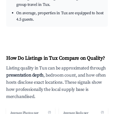
group travel in Tux.
On average, properties in Tux are equipped to host
4.5 guests.
How Do Listings in Tux Compare on Quality?
Listing quality in Tux can be approximated through
presentation depth
, bedroom count, and how often
hosts disclose exact locations. These signals show
how professionally the local supply base is
merchandised.
(?)
(?)
Average Photos per
Average Beds per