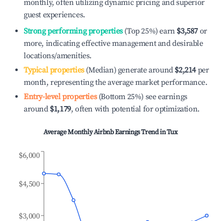
monthly, often utilizing dynamic pricing and superior
guest experiences.
Strong performing properties
(Top 25%) earn
$3,587
or
more, indicating effective management and desirable
locations/amenities.
Typical properties
(Median) generate around
$2,214
per
month, representing the average market performance.
Entry-level properties
(Bottom 25%) see earnings
around
$1,179
, often with potential for optimization.
Average Monthly Airbnb Earnings Trend in
Tux
$6,000
$4,500
$3,000