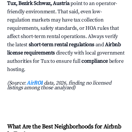
Tux, Bezirk Schwaz, Austria
point to an operator-
friendly environment. That said, even low-
regulation markets may have tax collection
requirements, safety standards, or HOA rules that
affect short-term rental operations. Always verify
the latest
short-term rental regulations
and
Airbnb
license requirements
directly with local government
authorities for Tux to ensure full
compliance
before
hosting.
(Source:
AirROI
data, 2026, finding no licensed
listings among those analyzed)
What Are the Best Neighborhoods for Airbnb