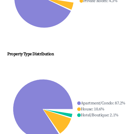
Private Room
:
4.3
%
Property Type Distribution
Apartment/Condo
:
87.2
%
House
:
10.6
%
Hotel/Boutique
:
2.1
%