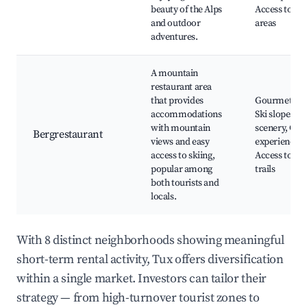
beauty of the Alps
Access to ma
and outdoor
areas
adventures.
A mountain
restaurant area
that provides
Gourmet din
accommodations
Ski slopes, A
with mountain
scenery, Cult
Bergrestaurant
views and easy
experiences,
access to skiing,
Access to hi
popular among
trails
both tourists and
locals.
With 8 distinct neighborhoods showing meaningful
short-term rental activity, Tux offers diversification
within a single market. Investors can tailor their
strategy — from high-turnover tourist zones to