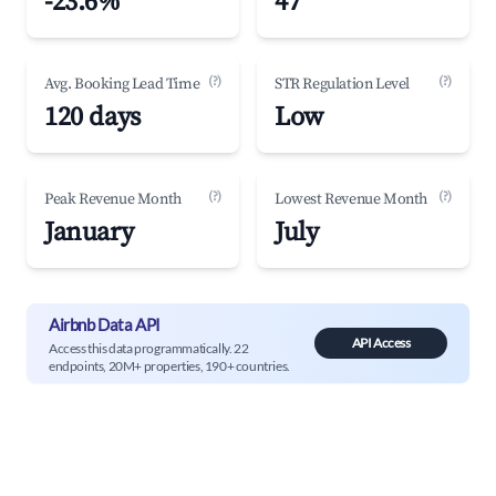
-23.6%
47
(?)
(?)
Avg. Booking Lead Time
STR Regulation Level
120 days
Low
(?)
(?)
Peak Revenue Month
Lowest Revenue Month
January
July
Airbnb Data API
API Access
Access this data programmatically. 22
endpoints, 20M+ properties, 190+ countries.