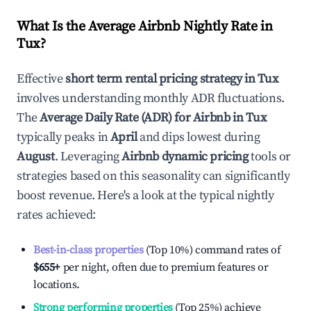
What Is the Average Airbnb Nightly Rate in
Tux
?
Effective
short term rental pricing strategy in
Tux
involves understanding monthly ADR fluctuations.
The
Average Daily Rate (ADR) for Airbnb in
Tux
typically peaks in
April
and dips lowest during
August
. Leveraging
Airbnb dynamic pricing
tools or
strategies based on this seasonality can significantly
boost revenue. Here's a look at the typical nightly
rates achieved:
Best-in-class properties
(Top 10%) command rates of
$655
+
per night, often due to premium features or
locations.
Strong performing properties
(Top 25%) achieve