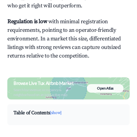
who get it right will outperform.
Regulation is low
with minimal registration
requirements, pointing to an operator-friendly
environment. In a market this size, differentiated
listings with strong reviews can capture outsized
returns relative to the competition.
Browse Live Tux Airbnb Market
Open Atlas
Search by revenue, occupancy &
neighborhood on an interactive map
Table of Contents
[show]