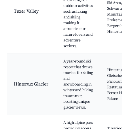
and a range of
Ski Area,
outdoor activities
Schwarzegg
Tuxer Valley
such as hiking
Mountain, Sk
and skiing,
Freizeit-Are
making it
Bergeralm,
attractive for
Hintertux Gl
nature lovers and
adventure
seekers.
A year-round ski
resort that draws
Hintertux Gla
tourists for skiing
Gletscherbus
and
Panorama
Hintertux Glacier
snowboarding in
Restaurant, 
winter and hiking
Ferner Haus,
in summer,
Palace
boasting unique
glacier views.
A high alpine pass
providing access
Tuxerjoch