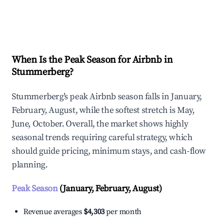
Explore Real-time Analytics
When Is the Peak Season for Airbnb in
Stummerberg?
Stummerberg's peak Airbnb season falls in January,
February, August, while the softest stretch is May,
June, October. Overall, the market shows highly
seasonal trends requiring careful strategy, which
should guide pricing, minimum stays, and cash-flow
planning.
Peak Season
(January, February, August)
Revenue averages
$4,303
per month