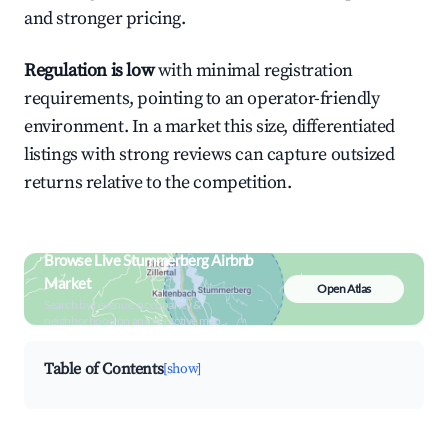
and stronger pricing.
Regulation is low
with minimal registration
requirements, pointing to an operator-friendly
environment. In a market this size, differentiated
listings with strong reviews can capture outsized
returns relative to the competition.
Browse Live Stummerberg Airbnb
Market
Open Atlas
Search by revenue, occupancy &
neighborhood on an interactive map
Table of Contents
[show]