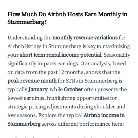
How Much Do Airbnb Hosts Earn Monthly in
Stummerberg
?
Understanding the
monthly revenue variations
for
Airbnb listings in
Stummerberg
is key to maximizing
your
short term rental income potential
. Seasonality
significantly impacts earnings. Our analysis, based
on data from the past 12 months, shows that the
peak revenue month
for STRs in
Stummerberg
is
typically
January
, while
October
often presents the
lowest earnings, highlighting opportunities for
strategic pricing adjustments during shoulder and
low seasons. Explore the typical
Airbnb income in
Stummerberg
across different performance tiers: