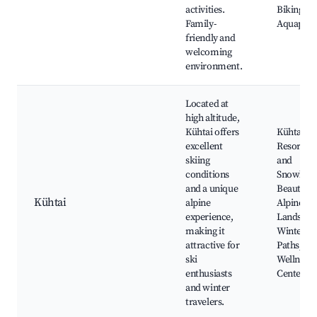
activities.
Biking Tra
Family-
Aquapar
friendly and
welcoming
environment.
Located at
high altitude,
Kühtai offers
Kühtai Sk
excellent
Resort, S
skiing
and
conditions
Snowboar
and a unique
Beautiful
Kühtai
alpine
Alpine
experience,
Landscap
making it
Winter H
attractive for
Paths, Sp
ski
Wellness
enthusiasts
Centers
and winter
travelers.