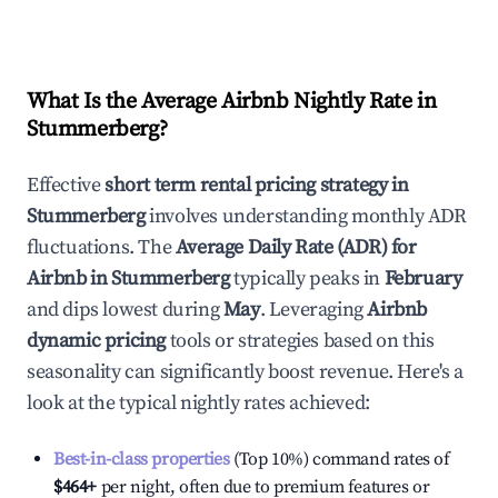
What Is the Average Airbnb Nightly Rate in
Stummerberg
?
Effective
short term rental pricing strategy in
Stummerberg
involves understanding monthly ADR
fluctuations. The
Average Daily Rate (ADR) for
Airbnb in
Stummerberg
typically peaks in
February
and dips lowest during
May
. Leveraging
Airbnb
dynamic pricing
tools or strategies based on this
seasonality can significantly boost revenue. Here's a
look at the typical nightly rates achieved:
Best-in-class properties
(Top 10%) command rates of
$464
+
per night, often due to premium features or