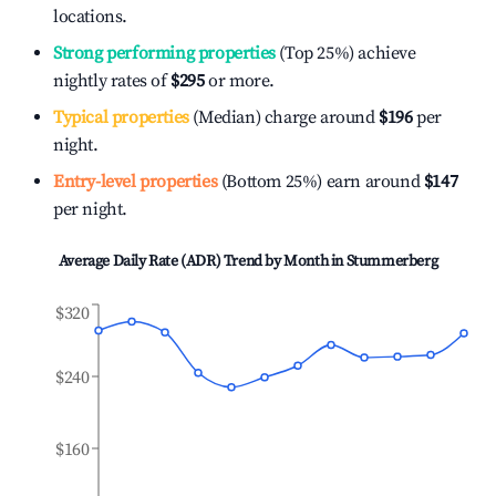
locations.
Strong performing properties
(Top 25%) achieve
nightly rates of
$295
or more.
Typical properties
(Median) charge around
$196
per
night.
Entry-level properties
(Bottom 25%) earn around
$147
per night.
Average Daily Rate (ADR) Trend by Month in
Stummerberg
$320
$240
$160