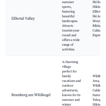
summer
Ski Resort
sports,
Hiking Pa
featuring
Zillertal 
beautiful
Ski Area,
Zillertal Valley
landscapes.
Mountai
Attracts
Biking Tra
tourists year-
Culinary
round and
Experien
offers a wide
range of
activities.
A charming
village
perfect for
family
Wildkogel
vacations and
Area,
outdoor
Wildkoge
adventures,
Cable Car
Bramberg am Wildkogel
known for its
Summer
summer and
Toboggan
winter
Hiking a