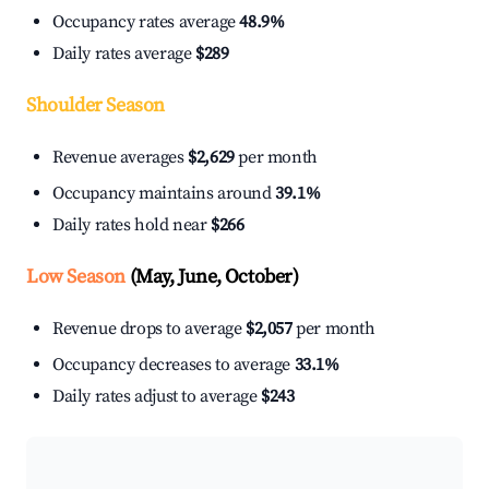
Occupancy rates average
48.9%
Daily rates average
$289
Shoulder Season
Revenue averages
$2,629
per month
Occupancy maintains around
39.1%
Daily rates hold near
$266
Low Season
(May, June, October)
Revenue drops to average
$2,057
per month
Occupancy decreases to average
33.1%
Daily rates adjust to average
$243