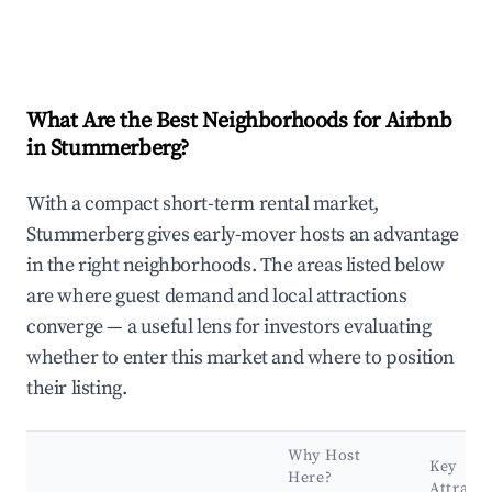
What Are the Best Neighborhoods for Airbnb
in Stummerberg?
With a compact short-term rental market,
Stummerberg gives early-mover hosts an advantage
in the right neighborhoods. The areas listed below
are where guest demand and local attractions
converge — a useful lens for investors evaluating
whether to enter this market and where to position
their listing.
Why Host
Key
Here?
Attracti