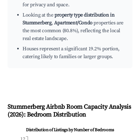
for privacy and space.
Looking at the
property type distribution in
Stummerberg
,
Apartment/Condo
properties are
the most common (80.8%), reflecting the local
real estate landscape.
Houses represent a significant 19.2% portion,
catering likely to families or larger groups.
Stummerberg
Airbnb Room Capacity Analysis
(
2026
): Bedroom Distribution
Distribution of Listings by Number of Bedrooms
12