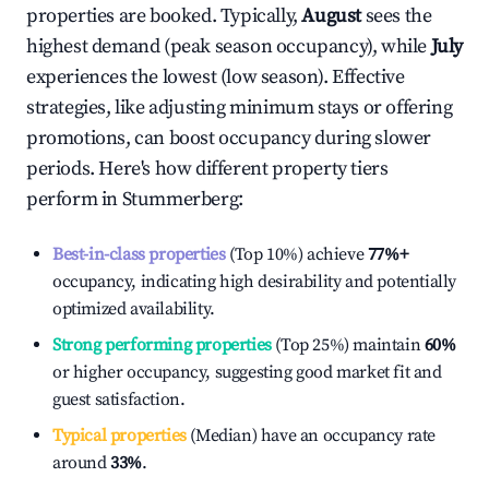
properties are booked. Typically,
August
sees the
highest demand (peak season occupancy), while
July
experiences the lowest (low season). Effective
strategies, like adjusting minimum stays or offering
promotions, can boost occupancy during slower
periods. Here's how different property tiers
perform in
Stummerberg
:
Best-in-class properties
(Top 10%) achieve
77%
+
occupancy, indicating high desirability and potentially
optimized availability.
Strong performing properties
(Top 25%) maintain
60%
or higher occupancy, suggesting good market fit and
guest satisfaction.
Typical properties
(Median) have an occupancy rate
around
33%
.