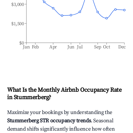
$3,000
$1,500
$0
Jan
Feb
Apr
Jun
Jul
Sep
Oct
Dec
What Is the Monthly Airbnb Occupancy Rate
in
Stummerberg
?
Maximize your bookings by understanding the
Stummerberg
STR occupancy trends
. Seasonal
demand shifts significantly influence how often