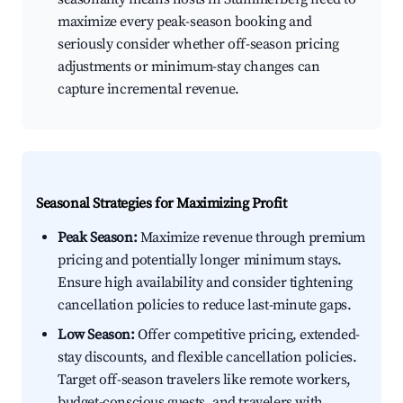
maximize every peak-season booking and
seriously consider whether off-season pricing
adjustments or minimum-stay changes can
capture incremental revenue.
Seasonal Strategies for Maximizing Profit
Peak Season:
Maximize revenue through premium
pricing and potentially longer minimum stays.
Ensure high availability and consider tightening
cancellation policies to reduce last-minute gaps.
Low Season:
Offer competitive pricing, extended-
stay discounts, and flexible cancellation policies.
Target off-season travelers like remote workers,
budget-conscious guests, and travelers with