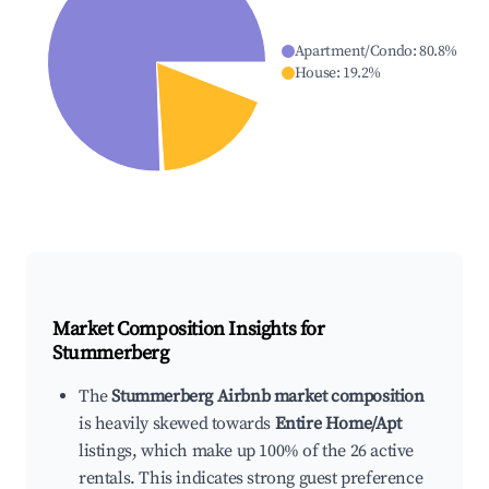
Apartment/Condo
:
80.8
%
House
:
19.2
%
Market Composition Insights for
Stummerberg
The
Stummerberg Airbnb market composition
is heavily skewed towards
Entire Home/Apt
listings, which make up 100% of the 26 active
rentals. This indicates strong guest preference