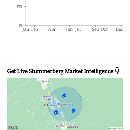
$80
$0
Jan
Feb
Apr
Jun
Jul
Sep
Oct
Dec
Get Live Stummerberg Market Intelligence 👇
🏠
🏠
🏠