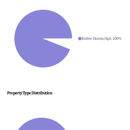
Entire Home/Apt
:
100
%
Property Type Distribution