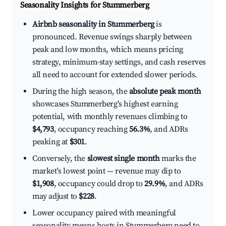
Seasonality Insights for Stummerberg
Airbnb seasonality in Stummerberg
is
pronounced. Revenue swings sharply between
peak and low months, which means pricing
strategy, minimum-stay settings, and cash reserves
all need to account for extended slower periods.
During the high season, the
absolute peak month
showcases Stummerberg's highest earning
potential, with monthly revenues climbing to
$4,793
, occupancy reaching
56.3%
, and ADRs
peaking at
$301
.
Conversely, the
slowest single month
marks the
market's lowest point — revenue may dip to
$1,908
, occupancy could drop to
29.9%
, and ADRs
may adjust to
$228
.
Lower occupancy paired with meaningful
seasonality means hosts in Stummerberg need to