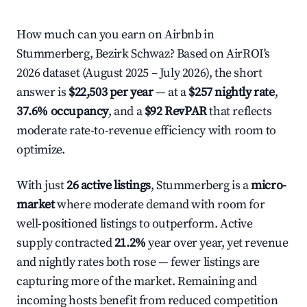
How much can you earn on Airbnb in
Stummerberg, Bezirk Schwaz? Based on AirROI's
2026 dataset (August 2025 – July 2026), the short
answer is
$22,503 per year
— at a
$257 nightly rate
,
37.6% occupancy
, and a
$92 RevPAR
that reflects
moderate rate-to-revenue efficiency with room to
optimize.
With just
26 active listings
, Stummerberg is a
micro-
market
where moderate demand with room for
well-positioned listings to outperform. Active
supply contracted
21.2%
year over year, yet revenue
and nightly rates both rose — fewer listings are
capturing more of the market. Remaining and
incoming hosts benefit from reduced competition