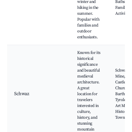
winter and
Baths nea
hiking in the
Family-fr
summer.
Activities
Popular with
families and
outdoor
enthusiasts.
Known for its
historical
significance
and beautiful
Schwaz Si
medieval
Mine, Sc
architecture.
Castle, Pa
A great
Church of
Schwaz
location for
Bartholo
travelers
Tyrolean 
interested in
Art Muse
culture,
Historica
history, and
Town Cen
stunning
mountain