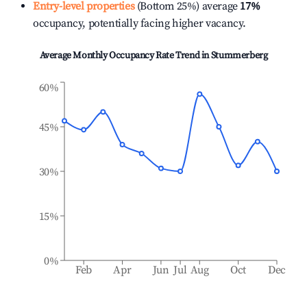
Entry-level properties
(Bottom 25%) average
17%
occupancy, potentially facing higher vacancy.
Average Monthly Occupancy Rate Trend in
Stummerberg
60%
45%
30%
15%
0%
Feb
Apr
Jun
Jul
Aug
Oct
Dec