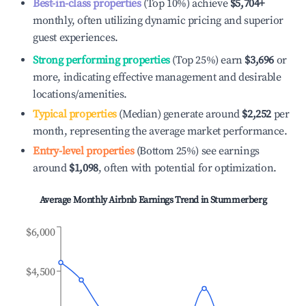
Best-in-class properties
(Top 10%) achieve
$5,704
+
monthly, often utilizing dynamic pricing and superior
guest experiences.
Strong performing properties
(Top 25%) earn
$3,696
or
more, indicating effective management and desirable
locations/amenities.
Typical properties
(Median) generate around
$2,252
per
month, representing the average market performance.
Entry-level properties
(Bottom 25%) see earnings
around
$1,098
, often with potential for optimization.
Average Monthly Airbnb Earnings Trend in
Stummerberg
$6,000
$4,500