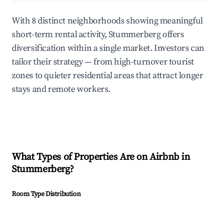
With 8 distinct neighborhoods showing meaningful
short-term rental activity, Stummerberg offers
diversification within a single market. Investors can
tailor their strategy — from high-turnover tourist
zones to quieter residential areas that attract longer
stays and remote workers.
What Types of Properties Are on Airbnb in
Stummerberg
?
Room Type Distribution