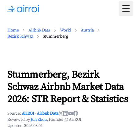
Togg
Home
Airbnb Data
World
Austria
Bezirk Schwaz
Stummerberg
Stummerberg, Bezirk
Schwaz Airbnb Market Data
2026: STR Report & Statistics
Source:
AirROI
·
Airbnb Data
Reviewed by
Jun Zhou
, Founder @ AirROI
Updated:
2026-08-01