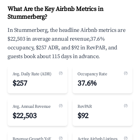
What Are the Key Airbnb Metrics in
Stummerberg?
In Stummerberg, the headline Airbnb metrics are
$22,503 in average annual revenue,37.6%
occupancy, $257 ADR, and $92 in RevPAR, and
guests book about 115 days in advance.
(?)
(?)
Avg. Daily Rate (ADR)
Occupancy Rate
$257
37.6%
(?)
(?)
Avg. Annual Revenue
RevPAR
$22,503
$92
(?)
(?)
Revenue Growth YoY
Active Airbnb Listings