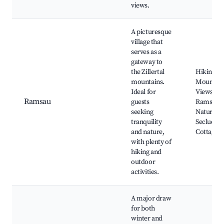
views.
A picturesque
village that
serves as a
gateway to
the Zillertal
Hiking Tra
mountains.
Mountai
Ideal for
Views, La
Ramsau
guests
Ramsau,
seeking
Nature Pa
tranquility
Secluded
and nature,
Cottages
with plenty of
hiking and
outdoor
activities.
A major draw
for both
winter and