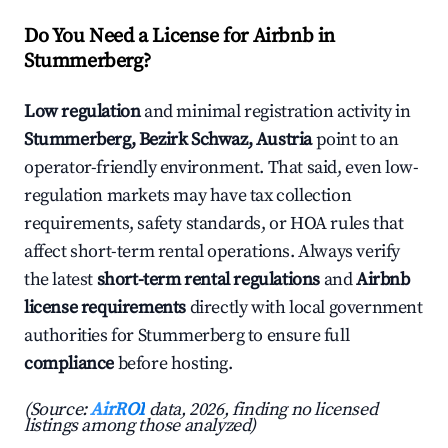
Do You Need a License for Airbnb in
Stummerberg?
Low regulation
and minimal registration activity in
Stummerberg, Bezirk Schwaz, Austria
point to an
operator-friendly environment. That said, even low-
regulation markets may have tax collection
requirements, safety standards, or HOA rules that
affect short-term rental operations. Always verify
the latest
short-term rental regulations
and
Airbnb
license requirements
directly with local government
authorities for Stummerberg to ensure full
compliance
before hosting.
(Source:
AirROI
data, 2026, finding no licensed
listings among those analyzed)