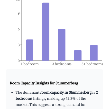
9
6
3
0
1 bedroom
3 bedrooms
5+ bedrooms
Room Capacity Insights for
Stummerberg
The dominant
room capacity in Stummerberg
is
2
bedrooms
listings, making up 42.3% of the
market. This suggests a strong demand for