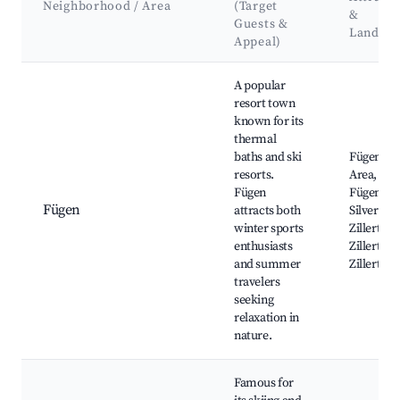
Neighborhood / Area
(Target
&
Guests &
Landma
Appeal)
Best neighborhoods for Airbnb in Stummerberg
A popular
resort town
known for its
thermal
baths and ski
Fügen Ski
resorts.
Area, Th
Fügen
Fügen, S
Fügen
attracts both
Silver Mi
winter sports
Zillertal V
enthusiasts
Zillertalb
and summer
Zillertal 
travelers
seeking
relaxation in
nature.
Famous for