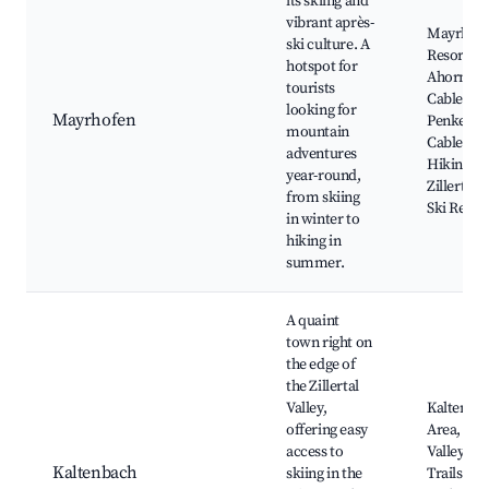
its skiing and
vibrant après-
Mayrhofe
ski culture. A
Resort,
hotspot for
Ahornba
tourists
Cable Car
looking for
Mayrhofen
Penkenb
mountain
Cable Car
adventures
Hiking Tra
year-round,
Zillertal 
from skiing
Ski Resor
in winter to
hiking in
summer.
A quaint
town right on
the edge of
the Zillertal
Valley,
Kaltenbac
offering easy
Area, Zill
access to
Valley, Hi
Kaltenbach
skiing in the
Trails, T