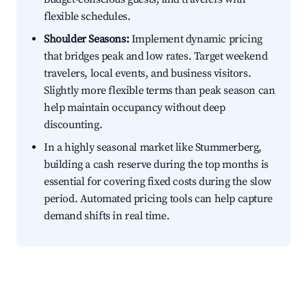
flexible schedules.
Shoulder Seasons:
Implement dynamic pricing
that bridges peak and low rates. Target weekend
travelers, local events, and business visitors.
Slightly more flexible terms than peak season can
help maintain occupancy without deep
discounting.
In a highly seasonal market like Stummerberg,
building a cash reserve during the top months is
essential for covering fixed costs during the slow
period. Automated pricing tools can help capture
demand shifts in real time.