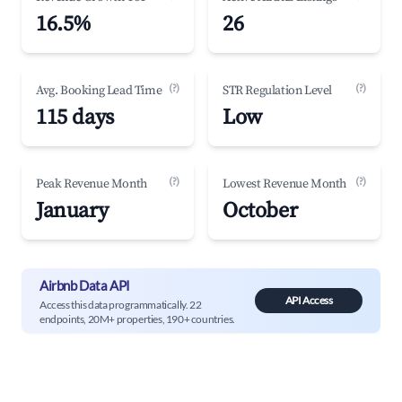
16.5%
26
(?)
(?)
Avg. Booking Lead Time
STR Regulation Level
115 days
Low
(?)
(?)
Peak Revenue Month
Lowest Revenue Month
January
October
Airbnb Data API
API Access
Access this data programmatically. 22
endpoints, 20M+ properties, 190+ countries.