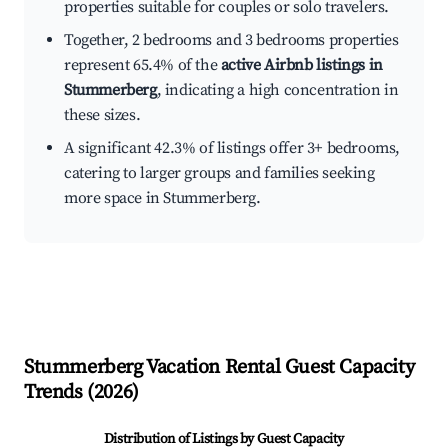
properties suitable for couples or solo travelers.
Together, 2 bedrooms and 3 bedrooms properties
represent 65.4% of the
active Airbnb listings in
Stummerberg
, indicating a high concentration in
these sizes.
A significant 42.3% of listings offer 3+ bedrooms,
catering to larger groups and families seeking
more space in Stummerberg.
Stummerberg
Vacation Rental Guest Capacity
Trends (
2026
)
Distribution of Listings by Guest Capacity