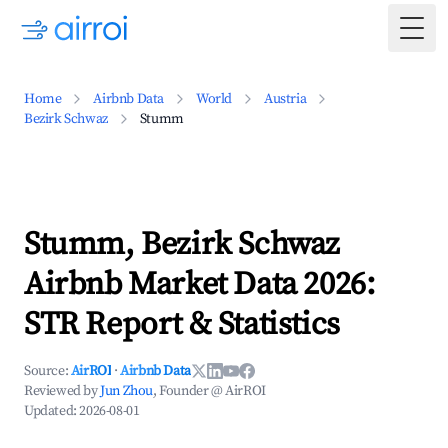
Togg
Home
Airbnb Data
World
Austria
Bezirk Schwaz
Stumm
Stumm, Bezirk Schwaz
Airbnb Market Data 2026:
STR Report & Statistics
Source:
AirROI
·
Airbnb Data
Reviewed by
Jun Zhou
, Founder @ AirROI
Updated:
2026-08-01