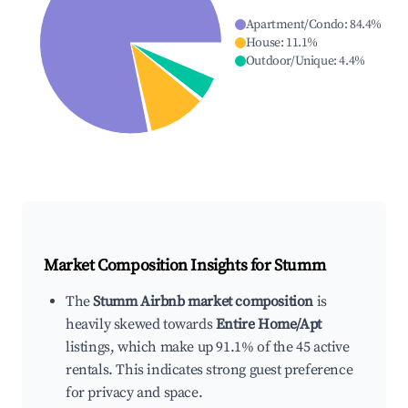
Apartment/Condo
:
84.4
%
House
:
11.1
%
Outdoor/Unique
:
4.4
%
Market Composition Insights for
Stumm
The
Stumm Airbnb market composition
is
heavily skewed towards
Entire Home/Apt
listings, which make up 91.1% of the 45 active
rentals. This indicates strong guest preference
for privacy and space.