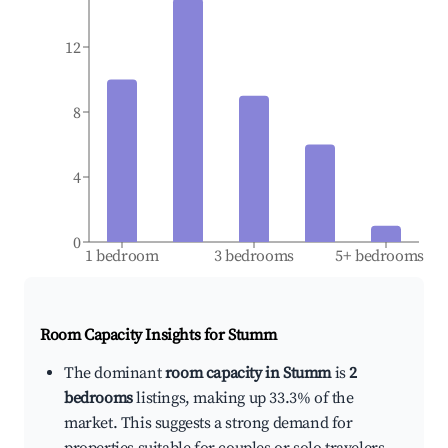
12
8
4
0
1 bedroom
3 bedrooms
5+ bedrooms
Room Capacity Insights for
Stumm
The dominant
room capacity in Stumm
is
2
bedrooms
listings, making up 33.3% of the
market. This suggests a strong demand for