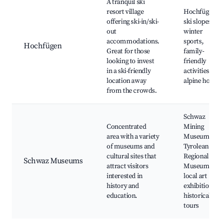
A tranquil ski
resort village
Hochfügen
offering ski-in/ski-
ski slopes,
out
winter
accommodations.
sports,
Hochfügen
Great for those
family-
looking to invest
friendly
in a ski-friendly
activities,
location away
alpine hotels
from the crowds.
Schwaz
Concentrated
Mining
area with a variety
Museum,
of museums and
Tyrolean
cultural sites that
Regional
Schwaz Museums
attract visitors
Museum,
interested in
local art
history and
exhibitions,
education.
historical
tours