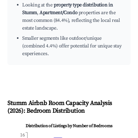
Looking at the
property type distribution in
Stumm
,
Apartment/Condo
properties are the
most common (84.4%), reflecting the local real
estate landscape.
Smaller segments like outdoor/unique
(combined 4.4%) offer potential for unique stay
experiences.
Stumm
Airbnb Room Capacity Analysis
(
2026
): Bedroom Distribution
Distribution of Listings by Number of Bedrooms
16