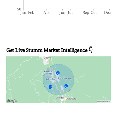
$0
Jan
Feb
Apr
Jun
Jul
Sep
Oct
Dec
Get Live Stumm Market Intelligence 👇
🏠
🏠
🏠
Explore Real-time Analytics