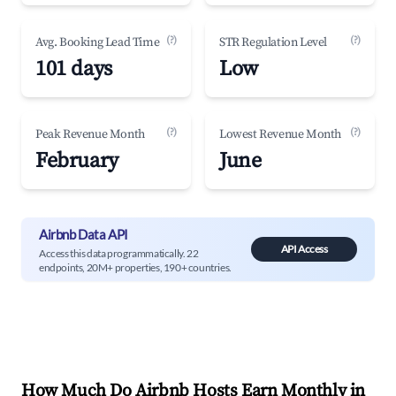
(?)
(?)
Avg. Booking Lead Time
STR Regulation Level
101 days
Low
(?)
(?)
Peak Revenue Month
Lowest Revenue Month
February
June
Airbnb Data API
API Access
Access this data programmatically. 22
endpoints, 20M+ properties, 190+ countries.
How Much Do Airbnb Hosts Earn Monthly in