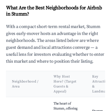
What Are the Best Neighborhoods for Airbnb
in Stumm?
With a compact short-term rental market, Stumm
gives early-mover hosts an advantage in the right
neighborhoods. The areas listed below are where
guest demand and local attractions converge — a
useful lens for investors evaluating whether to enter
this market and where to position their listing.
Why Host
Key
Neighborhood /
Here? (Target
Attraction
Area
Guests &
&
Appeal)
Landmark
Best neighborhoods for Airbnb in Stumm
The heart of
Stumm, offering