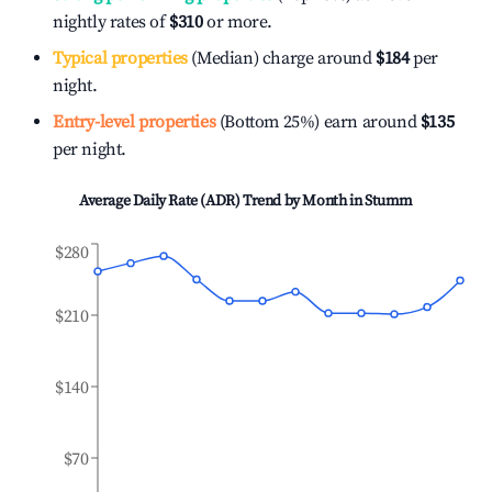
nightly rates of
$310
or more.
Typical properties
(Median) charge around
$184
per
night.
Entry-level properties
(Bottom 25%) earn around
$135
per night.
Average Daily Rate (ADR) Trend by Month in
Stumm
$280
$210
$140
$70