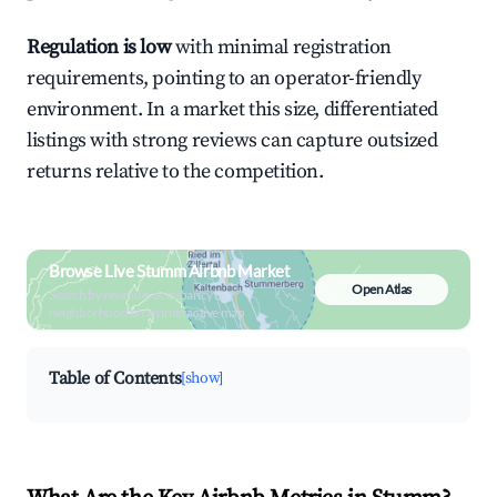
Regulation is low
with minimal registration
requirements, pointing to an operator-friendly
environment. In a market this size, differentiated
listings with strong reviews can capture outsized
returns relative to the competition.
Browse Live Stumm Airbnb Market
Open Atlas
Search by revenue, occupancy &
neighborhood on an interactive map
Table of Contents
[show]