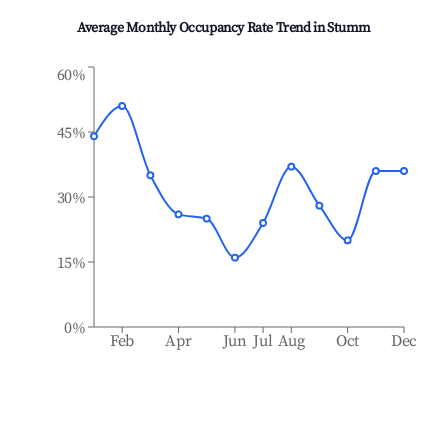
Average Monthly Occupancy Rate Trend in
Stumm
60%
45%
30%
15%
0%
Feb
Apr
Jun
Jul
Aug
Oct
Dec