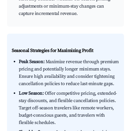
adjustments or minimum-stay changes can
capture incremental revenue.
Seasonal Strategies for Maximizing Profit
Peak Season:
Maximize revenue through premium
pricing and potentially longer minimum stays.
Ensure high availability and consider tightening
cancellation policies to reduce last-minute gaps.
Low Season:
Offer competitive pricing, extended-
stay discounts, and flexible cancellation policies.
Target off-season travelers like remote workers,
budget-conscious guests, and travelers with
flexible schedules.