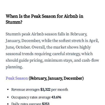
When Is the Peak Season for Airbnb in
Stumm?
Stumm's peak Airbnb season falls in February,
January, December, while the softest stretch is April,
June, October. Overall, the market shows highly
seasonal trends requiring careful strategy, which
should guide pricing, minimum stays, and cash-flow
planning.
Peak Season
(February, January, December)
Revenue averages
$3,322
per month
Occupancy rates average
43.6%
Daily rates average
$253