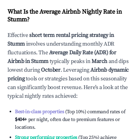
What Is the Average Airbnb Nightly Rate in
Stumm
?
Effective
short term rental pricing strategy in
Stumm
involves understanding monthly ADR
fluctuations. The
Average Daily Rate (ADR) for
Airbnb in
Stumm
typically peaks in
March
and dips
lowest during
October
. Leveraging
Airbnb dynamic
pricing
tools or strategies based on this seasonality
can significantly boost revenue. Here's a look at the
typical nightly rates achieved:
Best-in-class properties
(Top 10%) command rates of
$404
+
per night, often due to premium features or
locations.
Strong performing properties
(Top 25%) achieve