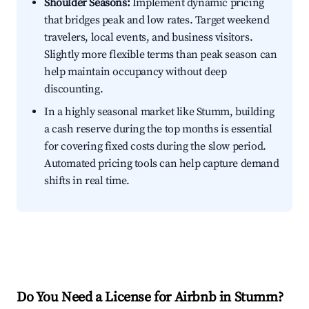
Shoulder Seasons:
Implement dynamic pricing
that bridges peak and low rates. Target weekend
travelers, local events, and business visitors.
Slightly more flexible terms than peak season can
help maintain occupancy without deep
discounting.
In a highly seasonal market like Stumm, building
a cash reserve during the top months is essential
for covering fixed costs during the slow period.
Automated pricing tools can help capture demand
shifts in real time.
Do You Need a License for Airbnb in Stumm?