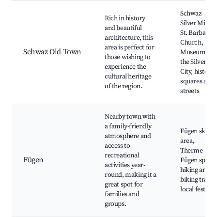
Schwaz
Rich in history
Silver Mine,
and beautiful
St. Barbara's
architecture, this
Church,
area is perfect for
Schwaz Old Town
Museum of
those wishing to
the Silver
experience the
City, historic
cultural heritage
squares and
of the region.
streets
Nearby town with
a family-friendly
Fügen ski
atmosphere and
area,
access to
Therme
recreational
Fügen
Fügen spa,
activities year-
hiking and
round, making it a
biking trails,
great spot for
local festival
families and
groups.