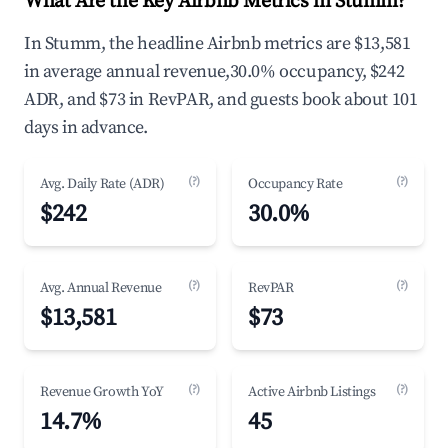
What Are the Key Airbnb Metrics in Stumm?
In Stumm, the headline Airbnb metrics are $13,581
in average annual revenue,30.0% occupancy, $242
ADR, and $73 in RevPAR, and guests book about 101
days in advance.
(?)
(?)
Avg. Daily Rate (ADR)
Occupancy Rate
$242
30.0%
(?)
(?)
Avg. Annual Revenue
RevPAR
$13,581
$73
(?)
(?)
Revenue Growth YoY
Active Airbnb Listings
14.7%
45