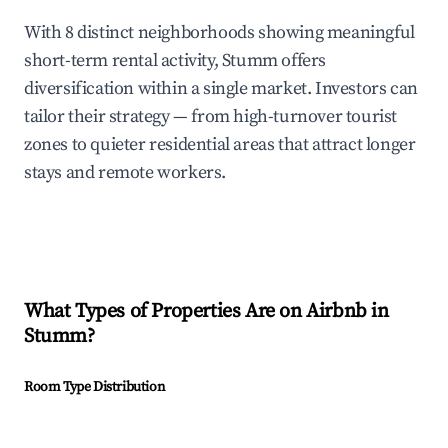
With 8 distinct neighborhoods showing meaningful
short-term rental activity, Stumm offers
diversification within a single market. Investors can
tailor their strategy — from high-turnover tourist
zones to quieter residential areas that attract longer
stays and remote workers.
What Types of Properties Are on Airbnb in
Stumm
?
Room Type Distribution