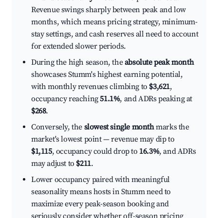
Revenue swings sharply between peak and low
months, which means pricing strategy, minimum-
stay settings, and cash reserves all need to account
for extended slower periods.
During the high season, the
absolute peak month
showcases Stumm's highest earning potential,
with monthly revenues climbing to
$3,621
,
occupancy reaching
51.1%
, and ADRs peaking at
$268
.
Conversely, the
slowest single month
marks the
market's lowest point — revenue may dip to
$1,115
, occupancy could drop to
16.3%
, and ADRs
may adjust to
$211
.
Lower occupancy paired with meaningful
seasonality means hosts in Stumm need to
maximize every peak-season booking and
seriously consider whether off-season pricing