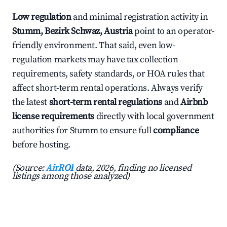
Low regulation
and minimal registration activity in
Stumm, Bezirk Schwaz, Austria
point to an operator-
friendly environment. That said, even low-
regulation markets may have tax collection
requirements, safety standards, or HOA rules that
affect short-term rental operations. Always verify
the latest
short-term rental regulations
and
Airbnb
license requirements
directly with local government
authorities for Stumm to ensure full
compliance
before hosting.
(Source:
AirROI
data, 2026, finding no licensed
listings among those analyzed)