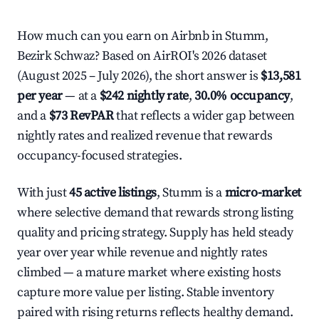
How much can you earn on Airbnb in Stumm,
Bezirk Schwaz? Based on AirROI's 2026 dataset
(August 2025 – July 2026), the short answer is
$13,581
per year
— at a
$242 nightly rate
,
30.0% occupancy
,
and a
$73 RevPAR
that reflects a wider gap between
nightly rates and realized revenue that rewards
occupancy-focused strategies.
With just
45 active listings
, Stumm is a
micro-market
where selective demand that rewards strong listing
quality and pricing strategy. Supply has held steady
year over year while revenue and nightly rates
climbed — a mature market where existing hosts
capture more value per listing. Stable inventory
paired with rising returns reflects healthy demand.