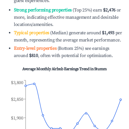
guest experiences.
Strong performing properties
(Top 25%) earn
$2,476
or
more, indicating effective management and desirable
locations/amenities.
Typical properties
(Median) generate around
$1,493
per
month, representing the average market performance.
Entry-level properties
(Bottom 25%) see earnings
around
$810
, often with potential for optimization.
Average Monthly Airbnb Earnings Trend in
Stumm
$3,800
$2,850
$1,900