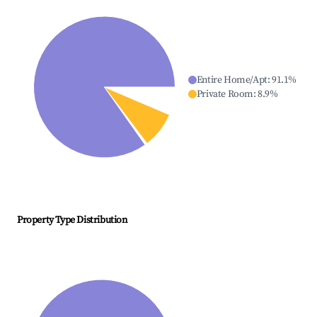
Entire Home/Apt
:
91.1
%
Private Room
:
8.9
%
Property Type Distribution