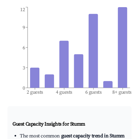
12
9
6
3
0
2 guests
4 guests
6 guests
8+ guests
Guest Capacity Insights for
Stumm
The most common
guest capacity trend in Stumm