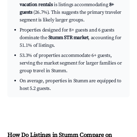
vacation rentals
is listings accommodating
8+
guests
(26.7%). This suggests the primary traveler
segment is likely larger groups.
Properties designed for 8+ guests and 6 guests
dominate the
Stumm STR market
, accounting for
51.1% of listings.
53.3% of properties accommodate 6+ guests,
serving the market segment for larger families or
group travel in Stumm.
On average, properties in Stumm are equipped to
host 5.2 guests.
How Do Listings in Stumm Compare on