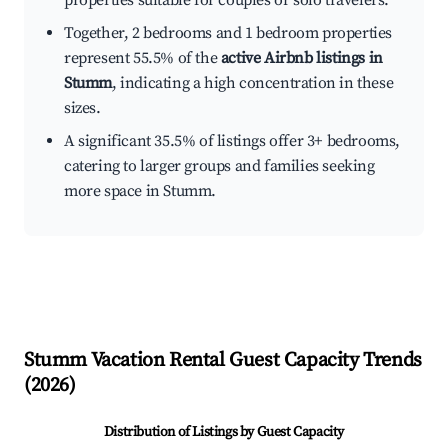
properties suitable for couples or solo travelers.
Together, 2 bedrooms and 1 bedroom properties
represent 55.5% of the
active Airbnb listings in
Stumm
, indicating a high concentration in these
sizes.
A significant 35.5% of listings offer 3+ bedrooms,
catering to larger groups and families seeking
more space in Stumm.
Stumm
Vacation Rental Guest Capacity Trends
(
2026
)
Distribution of Listings by Guest Capacity