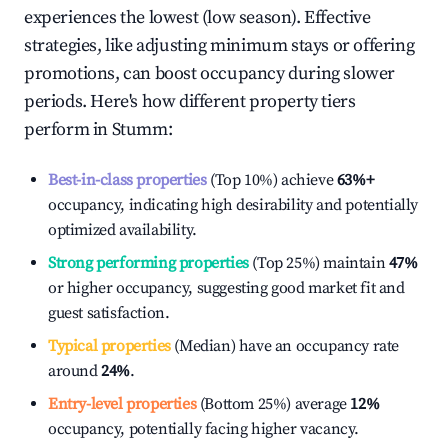
experiences the lowest (low season). Effective
strategies, like adjusting minimum stays or offering
promotions, can boost occupancy during slower
periods. Here's how different property tiers
perform in
Stumm
:
Best-in-class properties
(Top 10%) achieve
63%
+
occupancy, indicating high desirability and potentially
optimized availability.
Strong performing properties
(Top 25%) maintain
47%
or higher occupancy, suggesting good market fit and
guest satisfaction.
Typical properties
(Median) have an occupancy rate
around
24%
.
Entry-level properties
(Bottom 25%) average
12%
occupancy, potentially facing higher vacancy.