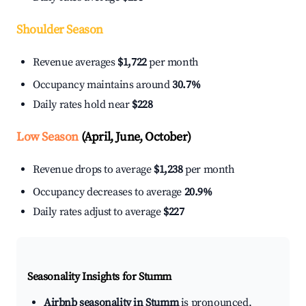
Shoulder Season
Revenue averages
$1,722
per month
Occupancy maintains around
30.7%
Daily rates hold near
$228
Low Season
(April, June, October)
Revenue drops to average
$1,238
per month
Occupancy decreases to average
20.9%
Daily rates adjust to average
$227
Seasonality Insights for Stumm
Airbnb seasonality in Stumm
is pronounced.