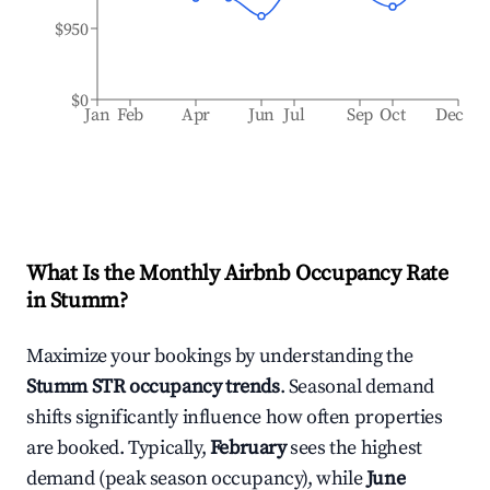
$950
$0
Jan
Feb
Apr
Jun
Jul
Sep
Oct
Dec
What Is the Monthly Airbnb Occupancy Rate
in
Stumm
?
Maximize your bookings by understanding the
Stumm
STR occupancy trends
. Seasonal demand
shifts significantly influence how often properties
are booked. Typically,
February
sees the highest
demand (peak season occupancy), while
June