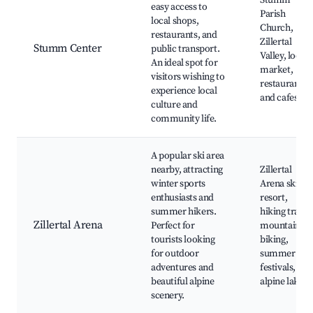
Stumm
easy access to
Parish
local shops,
Church,
restaurants, and
Zillertal
Stumm Center
public transport.
Valley, local
An ideal spot for
market,
visitors wishing to
restaurants
experience local
and cafes
culture and
community life.
A popular ski area
nearby, attracting
Zillertal
winter sports
Arena ski
enthusiasts and
resort,
summer hikers.
hiking trails,
Zillertal Arena
Perfect for
mountain
tourists looking
biking,
for outdoor
summer
adventures and
festivals,
beautiful alpine
alpine lakes
scenery.