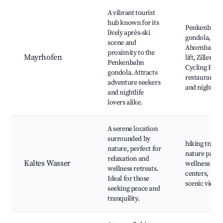
A vibrant tourist
hub known for its
Penkenbahn
lively après-ski
gondola,
scene and
Ahornbahn
proximity to the
Mayrhofen
lift, Zillertal
Penkenbahn
Cycling Path,
gondola. Attracts
restaurants
adventure seekers
and nightlife
and nightlife
lovers alike.
A serene location
surrounded by
hiking trails,
nature, perfect for
nature parks
relaxation and
Kaltes Wasser
wellness
wellness retreats.
centers,
Ideal for those
scenic views
seeking peace and
tranquility.