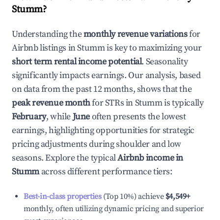
Stumm
?
Understanding the
monthly revenue variations
for
Airbnb listings in
Stumm
is key to maximizing your
short term rental income potential
. Seasonality
significantly impacts earnings. Our analysis, based
on data from the past 12 months, shows that the
peak revenue month
for STRs in
Stumm
is typically
February
, while
June
often presents the lowest
earnings, highlighting opportunities for strategic
pricing adjustments during shoulder and low
seasons. Explore the typical
Airbnb income in
Stumm
across different performance tiers:
Best-in-class properties
(Top 10%) achieve
$4,549
+
monthly, often utilizing dynamic pricing and superior