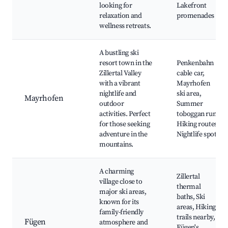
looking for
Lakefront
relaxation and
promenades
wellness retreats.
A bustling ski
resort town in the
Penkenbahn
Zillertal Valley
cable car,
with a vibrant
Mayrhofen
nightlife and
ski area,
Mayrhofen
outdoor
Summer
activities. Perfect
toboggan run,
for those seeking
Hiking routes,
adventure in the
Nightlife spots
mountains.
A charming
Zillertal
village close to
thermal
major ski areas,
baths, Ski
known for its
areas, Hiking
family-friendly
trails nearby,
Fügen
atmosphere and
Fügen's