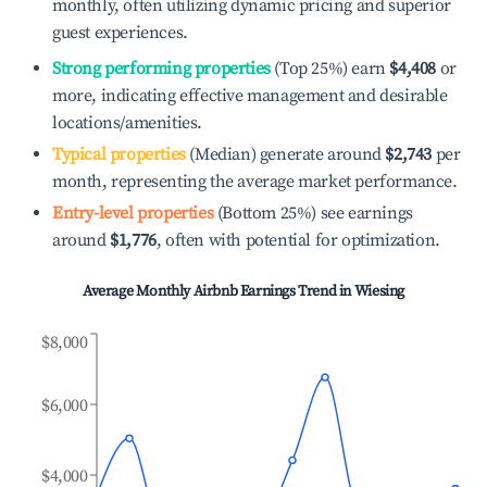
monthly, often utilizing dynamic pricing and superior
guest experiences.
Strong performing properties
(Top 25%) earn
$4,408
or
more, indicating effective management and desirable
locations/amenities.
Typical properties
(Median) generate around
$2,743
per
month, representing the average market performance.
Entry-level properties
(Bottom 25%) see earnings
around
$1,776
, often with potential for optimization.
Average Monthly Airbnb Earnings Trend in
Wiesing
$8,000
$6,000
$4,000