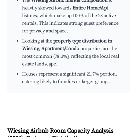
The
Wiesing Airbnb market composition
is
heavily skewed towards
Entire Home/Apt
listings, which make up 100% of the 23 active
rentals. This indicates strong guest preference
for privacy and space.
Looking at the
property type distribution in
Wiesing
,
Apartment/Condo
properties are the
most common (78.3%), reflecting the local real
estate landscape.
Houses represent a significant 21.7% portion,
catering likely to families or larger groups.
Wiesing
Airbnb Room Capacity Analysis