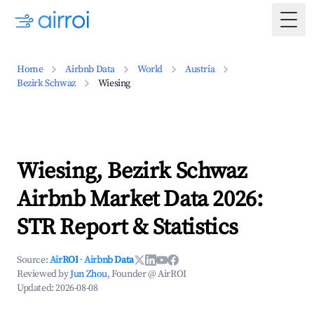
Togg
Home
Airbnb Data
World
Austria
Bezirk Schwaz
Wiesing
Wiesing, Bezirk Schwaz
Airbnb Market Data 2026:
STR Report & Statistics
Source:
AirROI
·
Airbnb Data
Reviewed by
Jun Zhou
, Founder @ AirROI
Updated:
2026-08-08