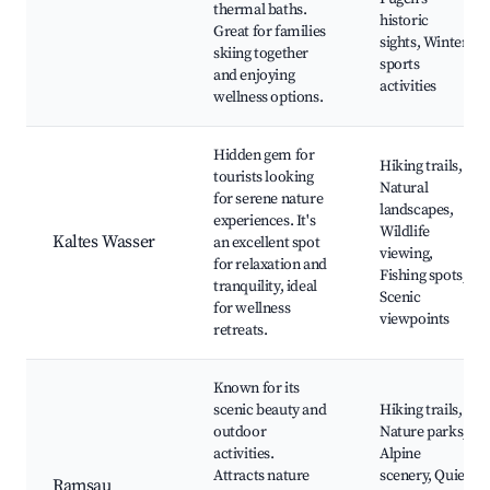
thermal baths.
historic
Great for families
sights, Winter
skiing together
sports
and enjoying
activities
wellness options.
Hidden gem for
Hiking trails,
tourists looking
Natural
for serene nature
landscapes,
experiences. It's
Wildlife
Kaltes Wasser
an excellent spot
viewing,
for relaxation and
Fishing spots,
tranquility, ideal
Scenic
for wellness
viewpoints
retreats.
Known for its
scenic beauty and
Hiking trails,
outdoor
Nature parks,
activities.
Alpine
Attracts nature
scenery, Quiet
Ramsau