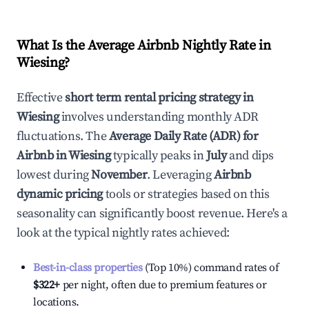
What Is the Average Airbnb Nightly Rate in
Wiesing
?
Effective
short term rental pricing strategy in
Wiesing
involves understanding monthly ADR
fluctuations. The
Average Daily Rate (ADR) for
Airbnb in
Wiesing
typically peaks in
July
and dips
lowest during
November
. Leveraging
Airbnb
dynamic pricing
tools or strategies based on this
seasonality can significantly boost revenue. Here's a
look at the typical nightly rates achieved:
Best-in-class properties
(Top 10%) command rates of
$322
+
per night, often due to premium features or
locations.