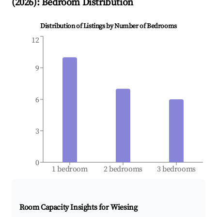
(
2026
): Bedroom Distribution
Distribution of Listings by Number of Bedrooms
12
9
6
3
0
1 bedroom
2 bedrooms
3 bedrooms
Room Capacity Insights for
Wiesing