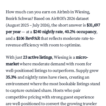
How much can you earn on Airbnb in Wiesing,
Bezirk Schwaz? Based on AirROI's 2026 dataset
(August 2025 – July 2026), the short answer is
$31,697
per year
— at a
$240 nightly rate
,
40.2% occupancy
,
and a
$106 RevPAR
that reflects moderate rate-to-
revenue efficiency with room to optimize.
With just
23 active listings
, Wiesing is a
micro-
market
where moderate demand with room for
well-positioned listings to outperform. Supply grew
35.3%
and nightly rates have risen, creating an
environment where the most bookable listings stand
to capture outsized share. Hosts who pair
competitive pricing with strong guest experience
are well-positioned to convert the growing traveler