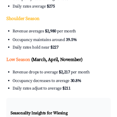
Daily rates average
$275
Shoulder Season
Revenue averages
$2,980
per month
Occupancy maintains around
39.5%
Daily rates hold near
$227
Low Season
(March, April, November)
Revenue drops to average
$2,217
per month
Occupancy decreases to average
30.8%
Daily rates adjust to average
$211
Seasonality Insights for Wiesing