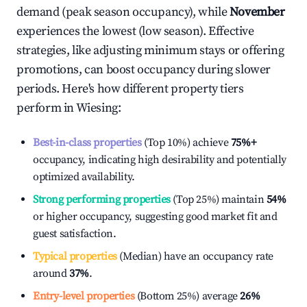
demand (peak season occupancy), while
November
experiences the lowest (low season). Effective
strategies, like adjusting minimum stays or offering
promotions, can boost occupancy during slower
periods. Here's how different property tiers
perform in
Wiesing
:
Best-in-class properties
(Top 10%) achieve
75%
+
occupancy, indicating high desirability and potentially
optimized availability.
Strong performing properties
(Top 25%) maintain
54%
or higher occupancy, suggesting good market fit and
guest satisfaction.
Typical properties
(Median) have an occupancy rate
around
37%
.
Entry-level properties
(Bottom 25%) average
26%