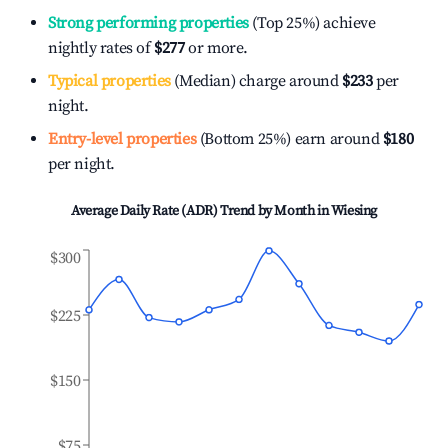
Strong performing properties
(Top 25%) achieve
nightly rates of
$277
or more.
Typical properties
(Median) charge around
$233
per
night.
Entry-level properties
(Bottom 25%) earn around
$180
per night.
Average Daily Rate (ADR) Trend by Month in
Wiesing
$300
$225
$150
$75