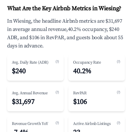
What Are the Key Airbnb Metrics in Wiesing?
In Wiesing, the headline Airbnb metrics are $31,697
in average annual revenue,40.2% occupancy, $240
ADR, and $106 in RevPAR, and guests book about 55
days in advance.
(?)
(?)
Avg. Daily Rate (ADR)
Occupancy Rate
$240
40.2%
(?)
(?)
Avg. Annual Revenue
RevPAR
$31,697
$106
(?)
(?)
Revenue Growth YoY
Active Airbnb Listings