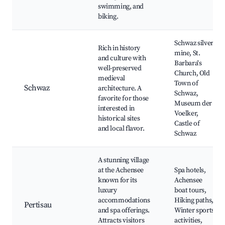
swimming, and
biking.
Schwaz silver
Rich in history
mine, St.
and culture with
Barbara's
well-preserved
Church, Old
medieval
Town of
Schwaz
architecture. A
Schwaz,
favorite for those
Museum der
interested in
Voelker,
historical sites
Castle of
and local flavor.
Schwaz
A stunning village
at the Achensee
Spa hotels,
known for its
Achensee
luxury
boat tours,
accommodations
Hiking paths,
Pertisau
and spa offerings.
Winter sports
Attracts visitors
activities,