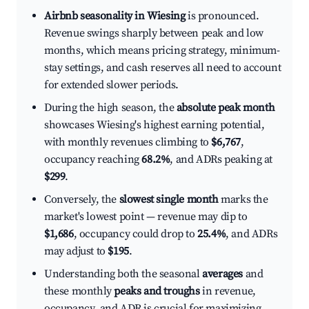
Airbnb seasonality in Wiesing
is pronounced.
Revenue swings sharply between peak and low
months, which means pricing strategy, minimum-
stay settings, and cash reserves all need to account
for extended slower periods.
During the high season, the
absolute peak month
showcases Wiesing's highest earning potential,
with monthly revenues climbing to
$6,767
,
occupancy reaching
68.2%
, and ADRs peaking at
$299
.
Conversely, the
slowest single month
marks the
market's lowest point — revenue may dip to
$1,686
, occupancy could drop to
25.4%
, and ADRs
may adjust to
$195
.
Understanding both the seasonal
averages
and
these monthly
peaks and troughs
in revenue,
occupancy, and ADR is crucial for maximizing