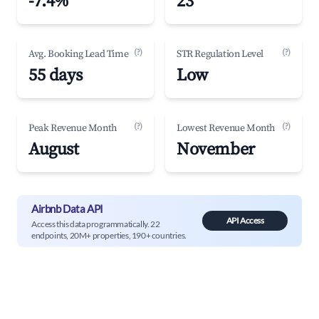
-7.4%
23
(?)
(?)
Avg. Booking Lead Time
STR Regulation Level
55 days
Low
(?)
(?)
Peak Revenue Month
Lowest Revenue Month
August
November
Airbnb Data API
API Access
Access this data programmatically. 22
endpoints, 20M+ properties, 190+ countries.