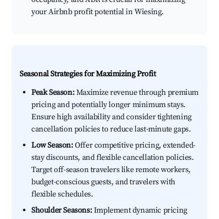
your Airbnb profit potential in Wiesing.
Seasonal Strategies for Maximizing Profit
Peak Season:
Maximize revenue through premium
pricing and potentially longer minimum stays.
Ensure high availability and consider tightening
cancellation policies to reduce last-minute gaps.
Low Season:
Offer competitive pricing, extended-
stay discounts, and flexible cancellation policies.
Target off-season travelers like remote workers,
budget-conscious guests, and travelers with
flexible schedules.
Shoulder Seasons:
Implement dynamic pricing