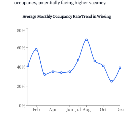
occupancy, potentially facing higher vacancy.
Average Monthly Occupancy Rate Trend in
Wiesing
80%
60%
40%
20%
0%
Feb
Apr
Jun
Jul
Aug
Oct
Dec