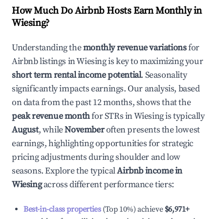
How Much Do Airbnb Hosts Earn Monthly in
Wiesing
?
Understanding the
monthly revenue variations
for
Airbnb listings in
Wiesing
is key to maximizing your
short term rental income potential
. Seasonality
significantly impacts earnings. Our analysis, based
on data from the past 12 months, shows that the
peak revenue month
for STRs in
Wiesing
is typically
August
, while
November
often presents the lowest
earnings, highlighting opportunities for strategic
pricing adjustments during shoulder and low
seasons. Explore the typical
Airbnb income in
Wiesing
across different performance tiers:
Best-in-class properties
(Top 10%) achieve
$6,971
+