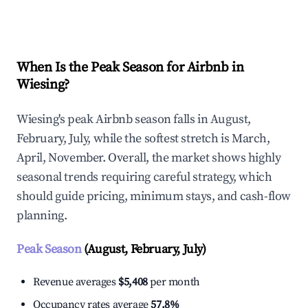
Explore Real-time Analytics
When Is the Peak Season for Airbnb in
Wiesing?
Wiesing's peak Airbnb season falls in August,
February, July, while the softest stretch is March,
April, November. Overall, the market shows highly
seasonal trends requiring careful strategy, which
should guide pricing, minimum stays, and cash-flow
planning.
Peak Season
(August, February, July)
Revenue averages
$5,408
per month
Occupancy rates average
57.8%