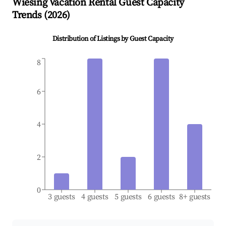
Wiesing
Vacation Rental Guest Capacity
Trends (
2026
)
Distribution of Listings by Guest Capacity
8
6
4
2
0
3 guests
4 guests
5 guests
6 guests
8+ guests