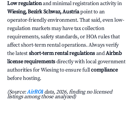
Low regulation
and minimal registration activity in
Wiesing, Bezirk Schwaz, Austria
point to an
operator-friendly environment. That said, even low-
regulation markets may have tax collection
requirements, safety standards, or HOA rules that
affect short-term rental operations. Always verify
the latest
short-term rental regulations
and
Airbnb
license requirements
directly with local government
authorities for Wiesing to ensure full
compliance
before hosting.
(Source:
AirROI
data, 2026, finding no licensed
listings among those analyzed)