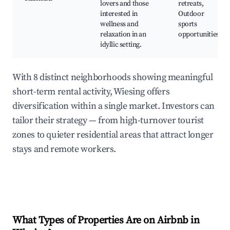
lovers and those
retreats,
interested in
Outdoor
wellness and
sports
relaxation in an
opportunities
idyllic setting.
With 8 distinct neighborhoods showing meaningful
short-term rental activity, Wiesing offers
diversification within a single market. Investors can
tailor their strategy — from high-turnover tourist
zones to quieter residential areas that attract longer
stays and remote workers.
What Types of Properties Are on Airbnb in