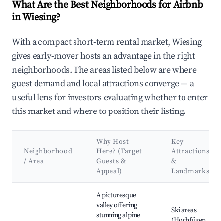
What Are the Best Neighborhoods for Airbnb
in Wiesing?
With a compact short-term rental market, Wiesing
gives early-mover hosts an advantage in the right
neighborhoods. The areas listed below are where
guest demand and local attractions converge — a
useful lens for investors evaluating whether to enter
this market and where to position their listing.
Why Host
Key
Neighborhood
Here? (Target
Attractions
/ Area
Guests &
&
Appeal)
Landmarks
Best neighborhoods for Airbnb in Wiesing
A picturesque
valley offering
Ski areas
stunning alpine
(Hochfügen,