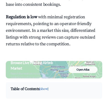
base into consistent bookings.
Regulation is low
with minimal registration
requirements, pointing to an operator-friendly
environment. In a market this size, differentiated
listings with strong reviews can capture outsized
returns relative to the competition.
Browse Live Wiesing Airbnb
Market
Open Atlas
Search by revenue, occupancy &
neighborhood on an interactive map
Table of Contents
[show]