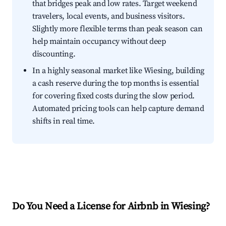
that bridges peak and low rates. Target weekend
travelers, local events, and business visitors.
Slightly more flexible terms than peak season can
help maintain occupancy without deep
discounting.
In a highly seasonal market like Wiesing, building
a cash reserve during the top months is essential
for covering fixed costs during the slow period.
Automated pricing tools can help capture demand
shifts in real time.
Do You Need a License for Airbnb in Wiesing?