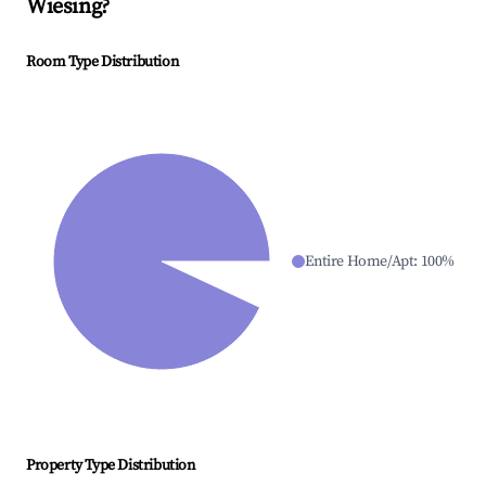
Wiesing
?
Room Type Distribution
Entire Home/Apt
:
100
%
Property Type Distribution