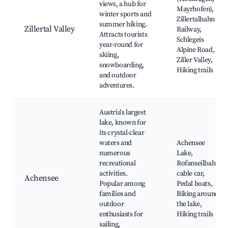
views, a hub for
Mayrhofen),
winter sports and
Zillertalbahn
summer hiking.
Zillertal Valley
Railway,
Attracts tourists
Schlegeis
year-round for
Alpine Road,
skiing,
Ziller Valley,
snowboarding,
Hiking trails
and outdoor
adventures.
Austria's largest
lake, known for
its crystal-clear
waters and
Achensee
numerous
Lake,
recreational
Rofanseilbahn
activities.
cable car,
Achensee
Popular among
Pedal boats,
families and
Biking around
outdoor
the lake,
enthusiasts for
Hiking trails
sailing,