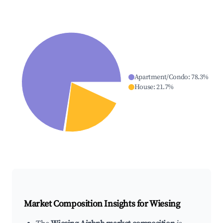
Apartment/Condo
:
78.3
%
House
:
21.7
%
Market Composition Insights for
Wiesing