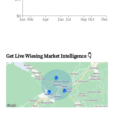
$0
Jan
Feb
Apr
Jun
Jul
Sep
Oct
Dec
Get Live Wiesing Market Intelligence 👇
🏠
🏠
🏠