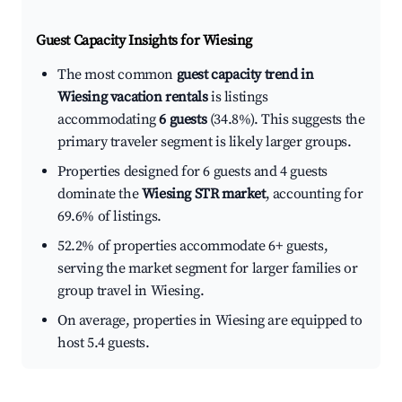
Guest Capacity Insights for
Wiesing
The most common
guest capacity trend in
Wiesing vacation rentals
is listings
accommodating
6 guests
(34.8%). This suggests the
primary traveler segment is likely larger groups.
Properties designed for 6 guests and 4 guests
dominate the
Wiesing STR market
, accounting for
69.6% of listings.
52.2% of properties accommodate 6+ guests,
serving the market segment for larger families or
group travel in Wiesing.
On average, properties in Wiesing are equipped to
host 5.4 guests.