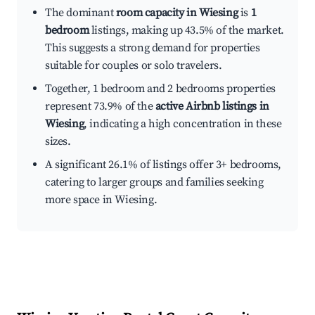
The dominant
room capacity in Wiesing
is
1
bedroom
listings, making up 43.5% of the market.
This suggests a strong demand for properties
suitable for couples or solo travelers.
Together, 1 bedroom and 2 bedrooms properties
represent 73.9% of the
active Airbnb listings in
Wiesing
, indicating a high concentration in these
sizes.
A significant 26.1% of listings offer 3+ bedrooms,
catering to larger groups and families seeking
more space in Wiesing.