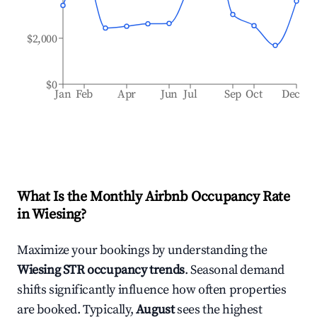
$2,000
$0
Jan
Feb
Apr
Jun
Jul
Sep
Oct
Dec
What Is the Monthly Airbnb Occupancy Rate
in
Wiesing
?
Maximize your bookings by understanding the
Wiesing
STR occupancy trends
. Seasonal demand
shifts significantly influence how often properties
are booked. Typically,
August
sees the highest