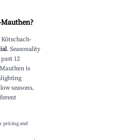
-Mauthen
?
n
Kötschach-
ial
. Seasonality
 past 12
-Mauthen
is
lighting
 low seasons.
ferent
c pricing and