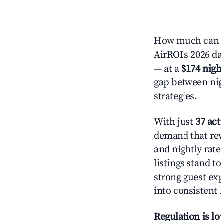
How much can y
AirROI's 2026 da
— at a
$174 nigh
gap between nig
strategies.
With just
37 act
demand that rew
and nightly rat
listings stand 
strong guest ex
into consistent
Regulation is l