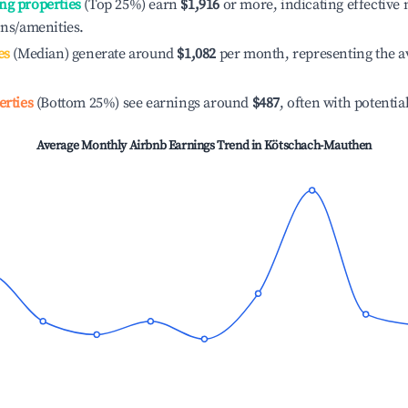
ng properties
(Top 25%) earn
$1,916
or more, indicating effectiv
ons/amenities.
es
(Median) generate around
$1,082
per month, representing the a
erties
(Bottom 25%) see earnings around
$487
, often with potentia
Average Monthly Airbnb Earnings Trend in
Kötschach-Mauthen