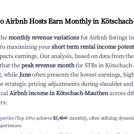
 Airbnb Hosts Earn Monthly in
Kötschach
the
monthly revenue variations
for Airbnb listings i
 to maximizing your
short term rental income potent
mpacts earnings. Our analysis, based on data from the
that the
peak revenue month
for STRs in
Kötschach
t
, while
June
often presents the lowest earnings, high
or strategic pricing adjustments during shoulder and
ical
Airbnb income in
Kötschach-Mauthen
across dif
rs:
operties
(Top 10%) achieve
$3,484
+
monthly, often utilizing dynami
xperiences.