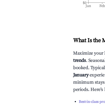
$0
Jan
Fe
What Is the 
Maximize your 
trends
. Seasona
booked. Typical
January
experien
minimum stays 
periods. Here's
Best-in-class pr