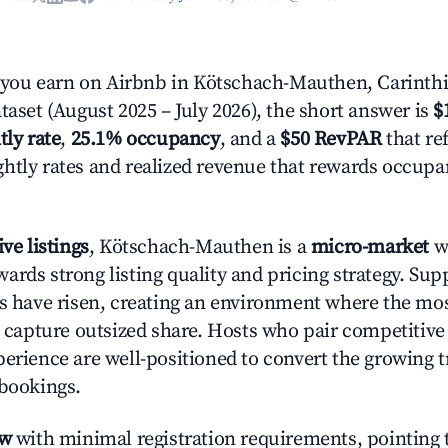
ou earn on Airbnb in Kötschach-Mauthen, Carinthi
taset (August 2025 – July 2026), the short answer is
$
tly rate
,
25.1% occupancy
, and a
$50 RevPAR
that ref
htly rates and realized revenue that rewards occup
ive listings
, Kötschach-Mauthen is a
micro-market
wh
ards strong listing quality and pricing strategy. Su
es have risen, creating an environment where the mo
to capture outsized share. Hosts who pair competitive
perience are well-positioned to convert the growing t
 bookings.
ow
with minimal registration requirements, pointing t