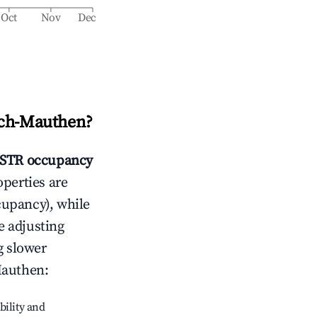
Oct
Nov
Dec
ch-Mauthen
?
STR occupancy
operties are
cupancy), while
e adjusting
g slower
Mauthen
:
bility and