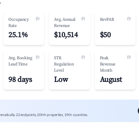
.
(?)
(?)
(?)
Occupancy
Avg. Annual
RevPAR
Rate
Revenue
25.1%
$10,514
$50
(?)
(?)
(?)
Avg. Booking
STR
Peak
Lead Time
Regulation
Revenue
Level
Month
98 days
Low
August
mmatically. 22 endpoints, 20M+ properties, 190+ countries.