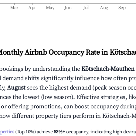
b
Mar
Apr
May
Jun
Jul
Aug
Sep
Monthly Airbnb Occupancy Rate in
Kötscha
bookings by understanding the
Kötschach-Mauthen
l demand shifts significantly influence how often pr
ly,
August
sees the highest demand (peak season oc
ces the lowest (low season). Effective strategies, lik
or offering promotions, can boost occupancy durin
 how different property tiers perform in
Kötschach-
operties
(Top 10%) achieve
53%
+
occupancy, indicating high desira