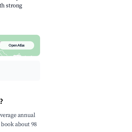
ith strong
Open Atlas
?
average annual
 book about 98