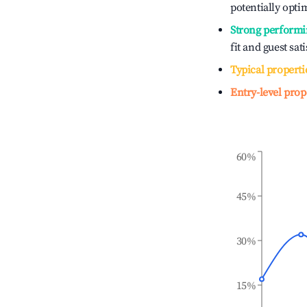
potentially optim
Strong performi
fit and guest sat
Typical properti
Entry-level prop
60%
45%
30%
15%