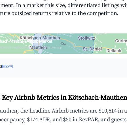
ment. In a market this size, differentiated listings w
ture outsized returns relative to the competition.
chach-Mauthen Airbnb Market
upancy & neighborhood on an interactive map
ts
[show]
 Key Airbnb Metrics in Kötschach-Mauthen
uthen, the headline Airbnb metrics are $10,514 in 
occupancy, $174 ADR, and $50 in RevPAR, and guests