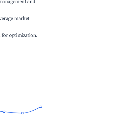
e management and
verage market
l for optimization.