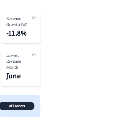
(?)
Revenue
Growth YoY
-11.8%
(?)
Lowest
Revenue
Month
June
API Access