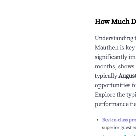
How Much Do
Understanding 
Mauthen
is key
significantly i
months, shows 
typically
Augus
opportunities f
Explore the typ
performance tie
Best-in-class pr
superior guest e