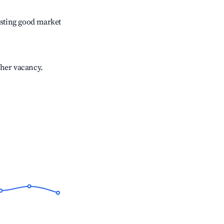
sting good market
gher vacancy.