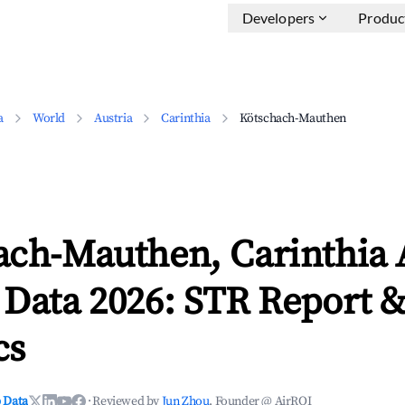
Developers
Produc
a
World
Austria
Carinthia
Kötschach-Mauthen
ach-Mauthen, Carinthia 
 Data 2026: STR Report 
cs
 Data
·
Reviewed by
Jun Zhou
, Founder @ AirROI