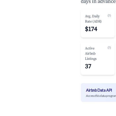
days in advance
(?)
Avg. Daily
Rate (ADR)
$174
(?)
Active
Airbnb
Listings
37
Airbnb Data API
Access this data progra