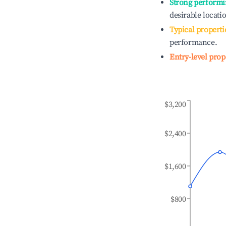
Strong performi
desirable locati
Typical properti
performance.
Entry-level prop
$3,200
$2,400
$1,600
$800