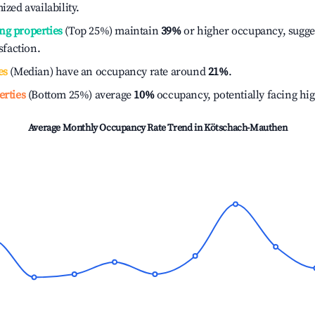
ized availability.
ng properties
(Top 25%) maintain
39%
or higher occupancy, sugge
isfaction.
es
(Median) have an occupancy rate around
21%
.
erties
(Bottom 25%) average
10%
occupancy, potentially facing hi
Average Monthly Occupancy Rate Trend in
Kötschach-Mauthen