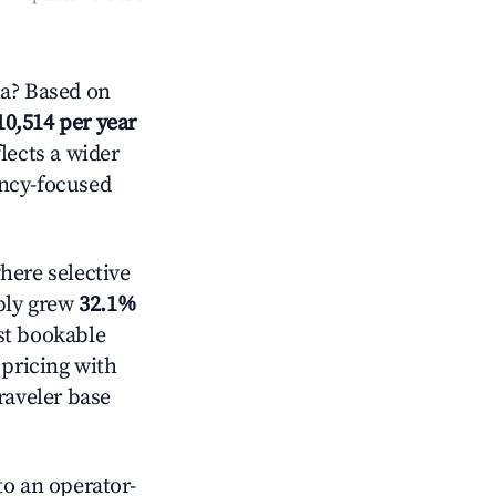
a? Based on
10,514 per year
lects a wider
ancy-focused
ere selective
pply grew
32.1%
st bookable
 pricing with
raveler base
o an operator-