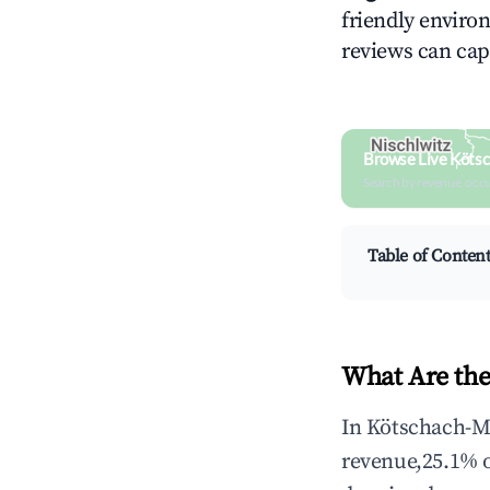
friendly environ
reviews can cap
Browse Live Köts
Search by revenue, occ
Table of Conten
What Are the
In Kötschach-Ma
revenue,25.1% 