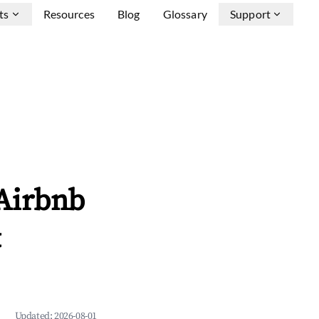
ts
Resources
Blog
Glossary
Support
Airbnb
&
Updated:
2026-08-01