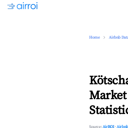
Home
Airbnb Dat
Kötsch
Market
Statisti
Source:
AirROI
·
Airbnb