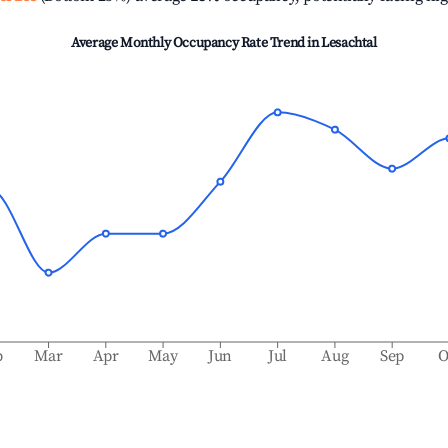
Average Monthly Occupancy Rate Trend in
Lesachtal
b
Mar
Apr
May
Jun
Jul
Aug
Sep
O