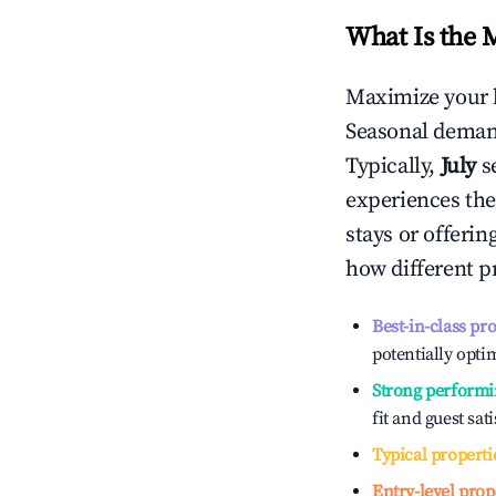
What Is the 
Maximize your 
Seasonal demand
Typically,
July
s
experiences the
stays or offeri
how different p
Best-in-class pr
potentially optim
Strong performi
fit and guest sat
Typical properti
Entry-level prop