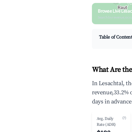
Browse Live Lesac
Search by revenue, occ
Table of Conten
What Are the
In Lesachtal, t
revenue,33.2% 
days in advance
(?)
Avg. Daily
Rate (ADR)