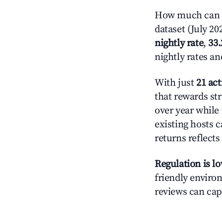
How much can yo
dataset (July 20
nightly rate
,
33
nightly rates a
With just
21 act
that rewards str
over year while
existing hosts c
returns reflect
Regulation is l
friendly environ
reviews can cap