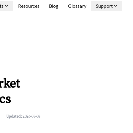
ts
Resources
Blog
Glossary
Support
rket
cs
Updated:
2026-08-08