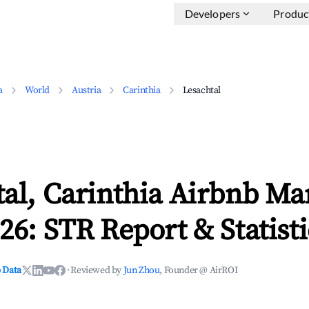
Developers
Produc
a
World
Austria
Carinthia
Lesachtal
al, Carinthia Airbnb Ma
26: STR Report & Statisti
 Data
·
Reviewed by
Jun Zhou
, Founder @ AirROI