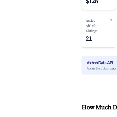
$128
(?)
Active
Airbnb
Listings
21
Airbnb Data API
Access this data progra
How Much Do