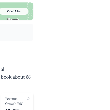
Open Atlas
ual
 book about 86
(?)
Revenue
Growth YoY