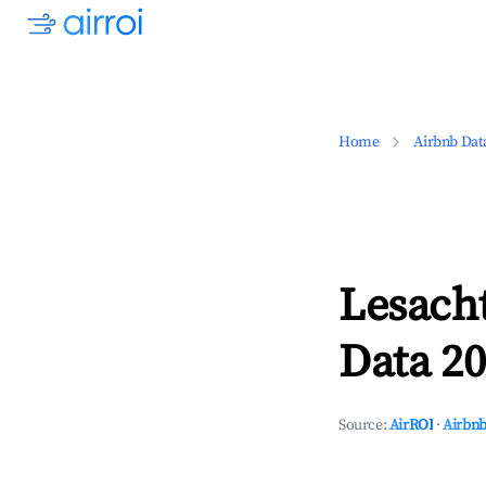
Home
Airbnb Dat
Lesacht
Data 20
Source:
AirROI
·
Airbnb