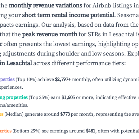
the
monthly revenue variations
for Airbnb listings i
ing your
short term rental income potential
. Seasona
mpacts earnings. Our analysis, based on data from the
that the
peak revenue month
for STRs in
Lesachtal
i
r
often presents the lowest earnings, highlighting op
ng adjustments during shoulder and low seasons. Expl
 in
Lesachtal
across different performance tiers:
operties
(Top 10%) achieve
$2,797
+
monthly, often utilizing dynami
xperiences.
ng properties
(Top 25%) earn
$1,605
or more, indicating effectiv
ons/amenities.
es
(Median) generate around
$773
per month, representing the av
erties
(Bottom 25%) see earnings around
$481
, often with potentia