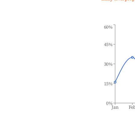
60%
45%
30%
15%
0%
Jan
Fe