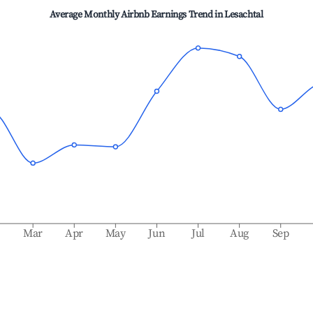
Average Monthly Airbnb Earnings Trend in
Lesachtal
b
Mar
Apr
May
Jun
Jul
Aug
Sep