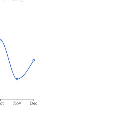
ct
Nov
Dec