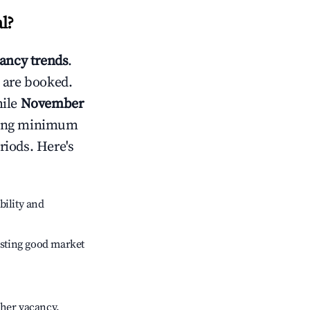
l
?
ancy trends
.
 are booked.
hile
November
usting minimum
riods. Here's
bility and
sting good market
gher vacancy.