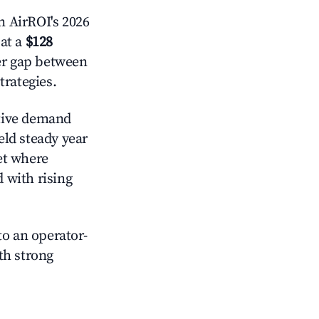
 AirROI's 2026
at a
$128
der gap between
trategies.
tive demand
eld steady year
et where
d with rising
o an operator-
ith strong