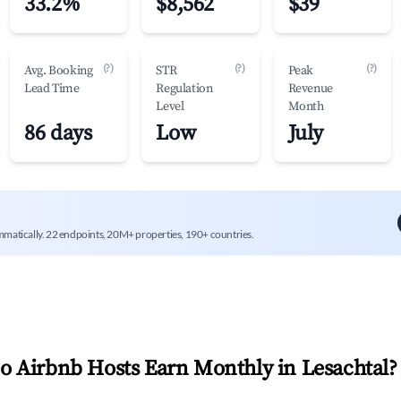
33.2%
$8,562
$39
(?)
(?)
(?)
Avg. Booking
STR
Peak
Lead Time
Regulation
Revenue
Level
Month
86 days
Low
July
mmatically. 22 endpoints, 20M+ properties, 190+ countries.
 Airbnb Hosts Earn Monthly in
Lesachtal
?