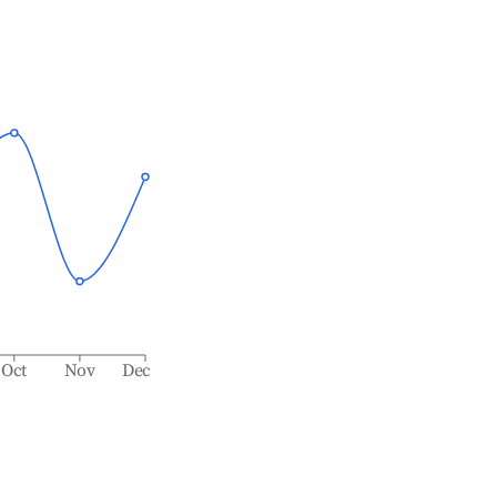
Oct
Nov
Dec