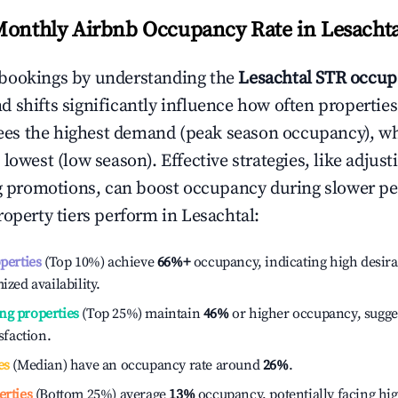
Monthly Airbnb Occupancy Rate in
Lesachta
bookings by understanding the
Lesachtal
STR occup
 shifts significantly influence how often properties
ees the highest demand (peak season occupancy), w
 lowest (low season). Effective strategies, like adj
ng promotions, can boost occupancy during slower pe
roperty tiers perform in
Lesachtal
:
operties
(Top 10%) achieve
66%
+
occupancy, indicating high desira
ized availability.
ng properties
(Top 25%) maintain
46%
or higher occupancy, sugge
isfaction.
es
(Median) have an occupancy rate around
26%
.
erties
(Bottom 25%) average
13%
occupancy, potentially facing hi