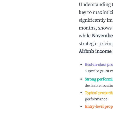
Understanding 
key to maximiz
significantly i
months, shows 
while
Novembe
strategic prici
Airbnb income
Best-in-class pr
superior guest e
Strong performi
desirable locati
Typical properti
performance.
Entry-level prop