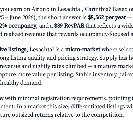
u earn on Airbnb in Lesachtal, Carinthia? Based on
25 – June 2026), the short answer is
$8,562 per year
— 
.2% occupancy
, and a
$39 RevPAR
that reflects a wi
nd realized revenue that rewards occupancy-focused s
ive listings
, Lesachtal is a
micro-market
where selec
ong listing quality and pricing strategy. Supply has h
 revenue and nightly rates climbed — a mature mark
apture more value per listing. Stable inventory paire
s healthy demand.
ow
with minimal registration requirements, pointing t
ment. In a market this size, differentiated listings w
ture outsized returns relative to the competition.