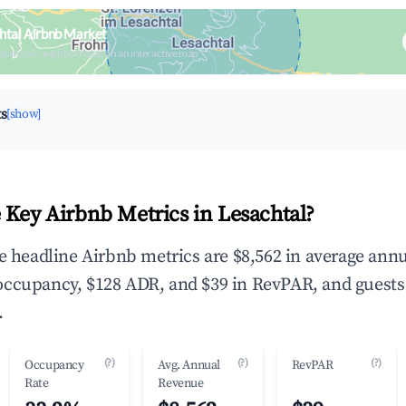
htal Airbnb Market
upancy & neighborhood on an interactive map
ts
[show]
 Key Airbnb Metrics in Lesachtal?
he headline Airbnb metrics are $8,562 in average ann
occupancy, $128 ADR, and $39 in RevPAR, and guests
.
(?)
(?)
(?)
Occupancy
Avg. Annual
RevPAR
Rate
Revenue