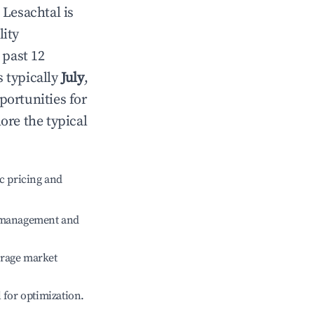
n
Lesachtal
is
lity
 past 12
s typically
July
,
portunities for
ore the typical
c pricing and
e management and
erage market
l for optimization.