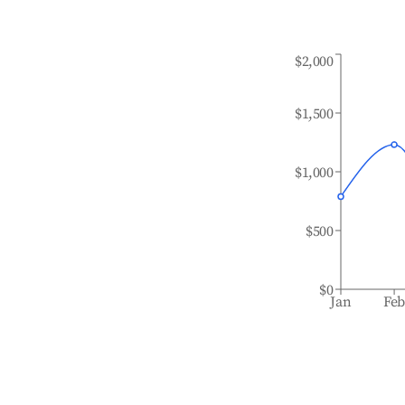
$2,000
$1,500
$1,000
$500
$0
Jan
Fe