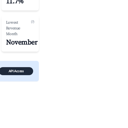
11.7%
(?)
Lowest
Revenue
Month
November
API Access