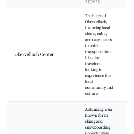
Appeal)
La
Best neighborhoods for Airbnb in Obervellach
The heart of
Obervellach,
featuring local
shops, cafes,
and easy access
Chu
to public
Ni
transportation.
Lo
Obervellach Center
Ideal for
Ma
travelers
Ob
looking to
Cas
experience the
local
community and
culture.
A stunning area
known for its
skiing and
snowboarding
opportunities,
Mö