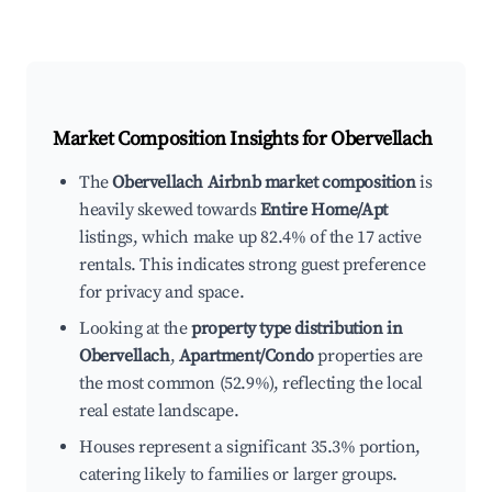
Market Composition Insights for
Obervellach
The
Obervellach Airbnb market composition
is
heavily skewed towards
Entire Home/Apt
listings, which make up 82.4% of the 17 active
rentals. This indicates strong guest preference
for privacy and space.
Looking at the
property type distribution in
Obervellach
,
Apartment/Condo
properties are
the most common (52.9%), reflecting the local
real estate landscape.
Houses represent a significant 35.3% portion,
catering likely to families or larger groups.