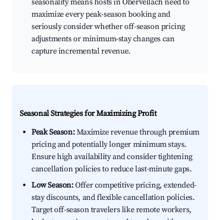
seasonality means hosts in Obervellach need to
maximize every peak-season booking and
seriously consider whether off-season pricing
adjustments or minimum-stay changes can
capture incremental revenue.
Seasonal Strategies for Maximizing Profit
Peak Season:
Maximize revenue through premium
pricing and potentially longer minimum stays.
Ensure high availability and consider tightening
cancellation policies to reduce last-minute gaps.
Low Season:
Offer competitive pricing, extended-
stay discounts, and flexible cancellation policies.
Target off-season travelers like remote workers,