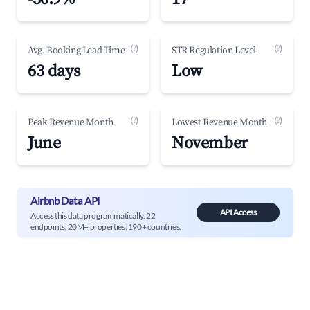
(?)
(?)
Avg. Booking Lead Time
STR Regulation Level
63 days
Low
(?)
(?)
Peak Revenue Month
Lowest Revenue Month
June
November
Airbnb Data API
API Access
Access this data programmatically. 22
endpoints, 20M+ properties, 190+ countries.