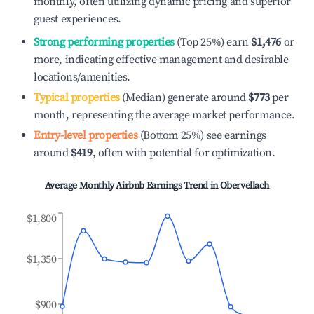
monthly, often utilizing dynamic pricing and superior
guest experiences.
Strong performing properties
(Top 25%) earn
$1,476
or
more, indicating effective management and desirable
locations/amenities.
Typical properties
(Median) generate around
$773
per
month, representing the average market performance.
Entry-level properties
(Bottom 25%) see earnings
around
$419
, often with potential for optimization.
Average Monthly Airbnb Earnings Trend in
Obervellach
$1,800
$1,350
$900