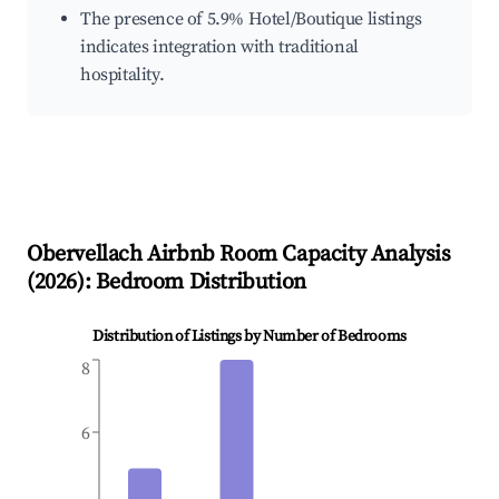
The presence of 5.9% Hotel/Boutique listings
indicates integration with traditional
hospitality.
Obervellach
Airbnb Room Capacity Analysis
(
2026
): Bedroom Distribution
Distribution of Listings by Number of Bedrooms
8
6