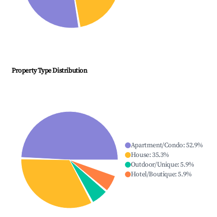
Property Type Distribution
Apartment/Condo
:
52.9
%
House
:
35.3
%
Outdoor/Unique
:
5.9
%
Hotel/Boutique
:
5.9
%