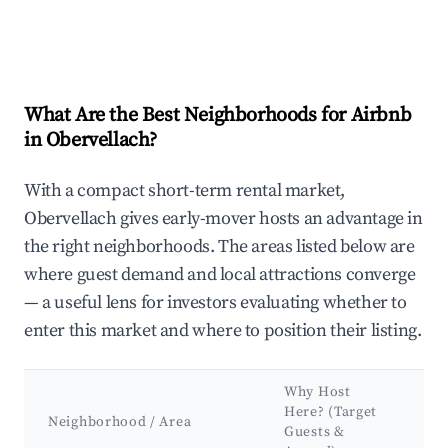
What Are the Best Neighborhoods for Airbnb
in Obervellach?
With a compact short-term rental market,
Obervellach gives early-mover hosts an advantage in
the right neighborhoods. The areas listed below are
where guest demand and local attractions converge
— a useful lens for investors evaluating whether to
enter this market and where to position their listing.
Why Host
Ke
Here? (Target
At
Neighborhood / Area
Guests &
&