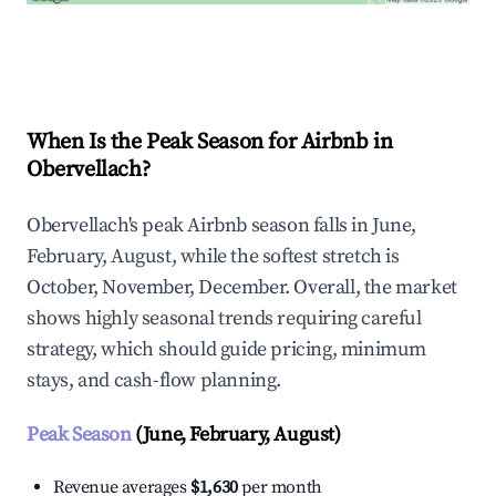
Explore Real-time Analytics
When Is the Peak Season for Airbnb in
Obervellach?
Obervellach's peak Airbnb season falls in June,
February, August, while the softest stretch is
October, November, December. Overall, the market
shows highly seasonal trends requiring careful
strategy, which should guide pricing, minimum
stays, and cash-flow planning.
Peak Season
(June, February, August)
Revenue averages
$1,630
per month