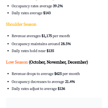
Occupancy rates average
39.2%
Daily rates average
$143
Shoulder Season
Revenue averages
$1,175
per month
Occupancy maintains around
28.5%
Daily rates hold near
$135
Low Season
(October, November, December)
Revenue drops to average
$625
per month
Occupancy decreases to average
21.4%
Daily rates adjust to average
$136