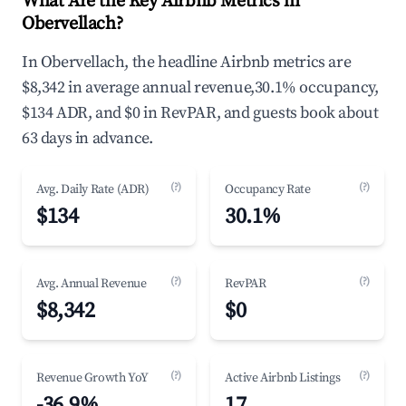
What Are the Key Airbnb Metrics in
Obervellach?
In Obervellach, the headline Airbnb metrics are
$8,342 in average annual revenue,30.1% occupancy,
$134 ADR, and $0 in RevPAR, and guests book about
63 days in advance.
(?)
(?)
Avg. Daily Rate (ADR)
Occupancy Rate
$134
30.1%
(?)
(?)
Avg. Annual Revenue
RevPAR
$8,342
$0
(?)
(?)
Revenue Growth YoY
Active Airbnb Listings
-36.9%
17