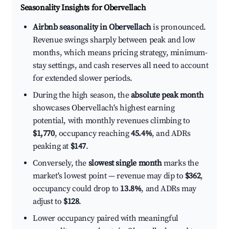
Seasonality Insights for Obervellach
Airbnb seasonality in Obervellach
is pronounced.
Revenue swings sharply between peak and low
months, which means pricing strategy, minimum-
stay settings, and cash reserves all need to account
for extended slower periods.
During the high season, the
absolute peak month
showcases Obervellach's highest earning
potential, with monthly revenues climbing to
$1,770
, occupancy reaching
45.4%
, and ADRs
peaking at
$147
.
Conversely, the
slowest single month
marks the
market's lowest point — revenue may dip to
$362
,
occupancy could drop to
13.8%
, and ADRs may
adjust to
$128
.
Lower occupancy paired with meaningful