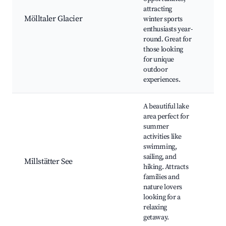
attracting
Gla
Mölltaler Glacier
winter sports
Res
enthusiasts year-
Hik
round. Great for
Gl
those looking
for unique
outdoor
experiences.
A beautiful lake
area perfect for
summer
activities like
swimming,
Mil
sailing, and
Be
Millstätter See
hiking. Attracts
Tra
families and
Re
nature lovers
looking for a
relaxing
getaway.