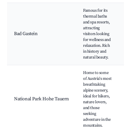
Famous for its
thermal baths
Fe
and spa resorts,
Sp
attracting
Ga
Bad Gastein
visitors looking
Wat
for wellness and
His
relaxation. Rich
Ca
in history and
natural beauty.
Home to some
of Austria's most
breathtaking
alpine scenery,
Hik
ideal for hikers,
Wil
National Park Hohe Tauern
nature lovers,
Wa
and those
Sc
seeking
adventure in the
mountains.