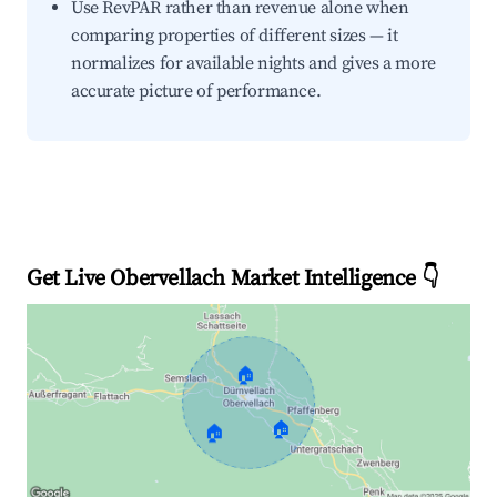
Use RevPAR rather than revenue alone when
comparing properties of different sizes — it
normalizes for available nights and gives a more
accurate picture of performance.
Get Live Obervellach Market Intelligence 👇
🏠
🏠
🏠