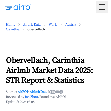
Togg
Home
Airbnb Data
World
Austria
Carinthia
Obervellach
Obervellach, Carinthia
Airbnb Market Data 2025:
STR Report & Statistics
Source:
AirROI
·
Airbnb Data
Reviewed by
Jun Zhou
, Founder @ AirROI
Updated:
2026-08-08