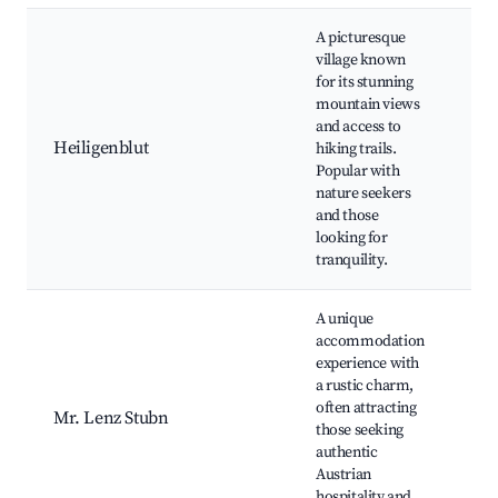
A picturesque
village known
for its stunning
mountain views
Gr
and access to
Mo
Heiligenblut
hiking trails.
He
Popular with
Ch
nature seekers
Hi
and those
looking for
tranquility.
A unique
accommodation
Tra
experience with
Au
a rustic charm,
Cui
often attracting
Mr. Lenz Stubn
Cul
those seeking
Ev
authentic
Mo
Austrian
Vi
hospitality and