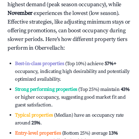
highest demand (peak season occupancy), while
November
experiences the lowest (low season).
Effective strategies, like adjusting minimum stays or
offering promotions, can boost occupancy during
slower periods. Here's how different property tiers
perform in
Obervellach
:
Best-in-class properties
(Top 10%) achieve
57%
+
occupancy, indicating high desirability and potentially
optimized availability.
Strong performing properties
(Top 25%) maintain
43%
or higher occupancy, suggesting good market fit and
guest satisfaction.
Typical properties
(Median) have an occupancy rate
around
25%
.
Entry-level properties
(Bottom 25%) average
13%