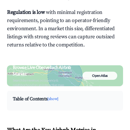
Regulation is low
with minimal registration
requirements, pointing to an operator-friendly
environment. In a market this size, differentiated
listings with strong reviews can capture outsized
returns relative to the competition.
Browse Live Obervellach Airbnb
Market
Open Atlas
Search by revenue, occupancy &
neighborhood on an interactive map
Table of Contents
[show]