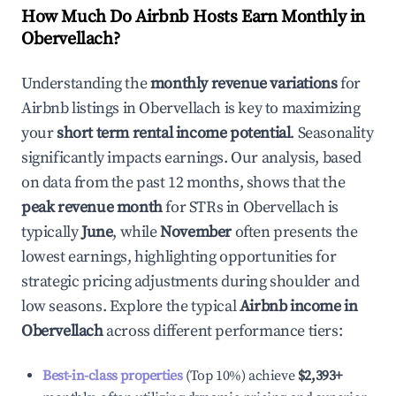
How Much Do Airbnb Hosts Earn Monthly in
Obervellach
?
Understanding the
monthly revenue variations
for
Airbnb listings in
Obervellach
is key to maximizing
your
short term rental income potential
. Seasonality
significantly impacts earnings. Our analysis, based
on data from the past 12 months, shows that the
peak revenue month
for STRs in
Obervellach
is
typically
June
, while
November
often presents the
lowest earnings, highlighting opportunities for
strategic pricing adjustments during shoulder and
low seasons. Explore the typical
Airbnb income in
Obervellach
across different performance tiers:
Best-in-class properties
(Top 10%) achieve
$2,393
+