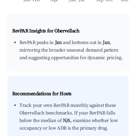
RevPAR Insights for
Obervellach
RevPAR peaks in
Jan
and bottoms out in
Jan
,
mirroring the broader seasonal demand pattern
and suggesting opportunities for dynamic pricing.
Recommendations for Hosts
Track your own RevPAR monthly against these
Obervellach benchmarks. If your RevPAR falls
below the median of
N/A
, examine whether low
occupancy or low ADR is the primary drag.