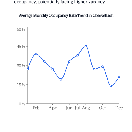
occupancy, potentially facing higher vacancy.
Average Monthly Occupancy Rate Trend in
Obervellach
60%
45%
30%
15%
0%
Feb
Apr
Jun
Jul
Aug
Oct
Dec