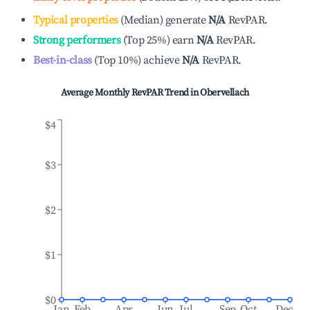
Typical properties
(
Median
)
generate
N/A
RevPAR.
Strong performers
(
Top 25%
)
earn
N/A
RevPAR.
Best-in-class
(
Top 10%
)
achieve
N/A
RevPAR.
Average Monthly RevPAR Trend in
Obervellach
$4
$3
$2
$1
$0
Jan
Feb
Apr
Jun
Jul
Sep
Oct
Dec