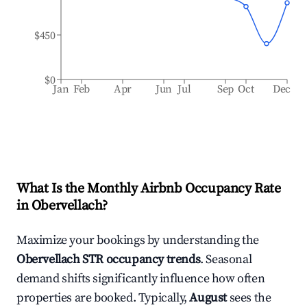
$450
$0
Jan
Feb
Apr
Jun
Jul
Sep
Oct
Dec
What Is the Monthly Airbnb Occupancy Rate
in
Obervellach
?
Maximize your bookings by understanding the
Obervellach
STR occupancy trends
. Seasonal
demand shifts significantly influence how often
properties are booked. Typically,
August
sees the