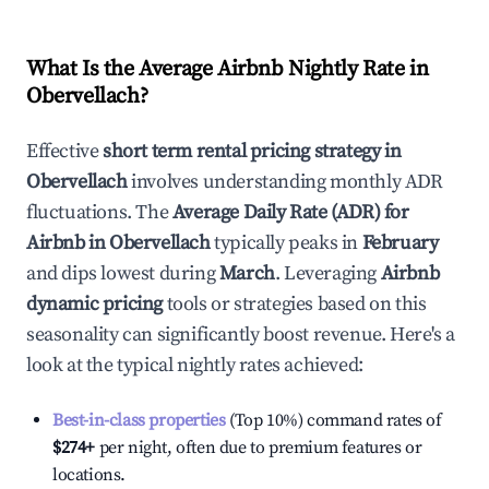
What Is the Average Airbnb Nightly Rate in
Obervellach
?
Effective
short term rental pricing strategy in
Obervellach
involves understanding monthly ADR
fluctuations. The
Average Daily Rate (ADR) for
Airbnb in
Obervellach
typically peaks in
February
and dips lowest during
March
. Leveraging
Airbnb
dynamic pricing
tools or strategies based on this
seasonality can significantly boost revenue. Here's a
look at the typical nightly rates achieved:
Best-in-class properties
(Top 10%) command rates of
$274
+
per night, often due to premium features or
locations.