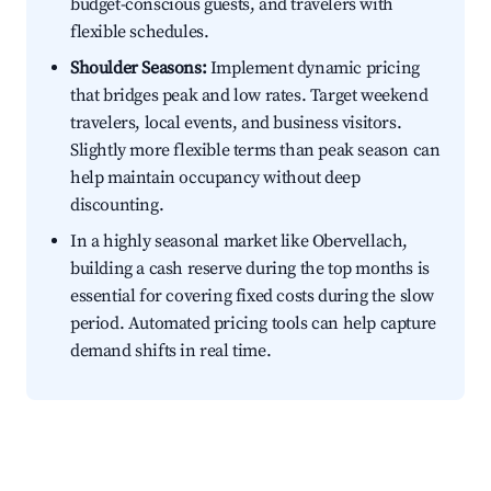
budget-conscious guests, and travelers with
flexible schedules.
Shoulder Seasons:
Implement dynamic pricing
that bridges peak and low rates. Target weekend
travelers, local events, and business visitors.
Slightly more flexible terms than peak season can
help maintain occupancy without deep
discounting.
In a highly seasonal market like Obervellach,
building a cash reserve during the top months is
essential for covering fixed costs during the slow
period. Automated pricing tools can help capture
demand shifts in real time.