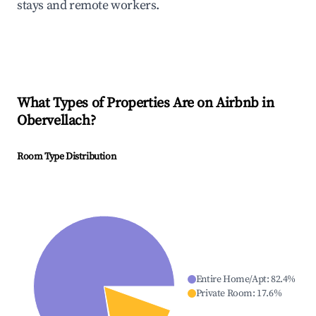
stays and remote workers.
What Types of Properties Are on Airbnb in
Obervellach
?
Room Type Distribution
Entire Home/Apt
:
82.4
%
Private Room
:
17.6
%