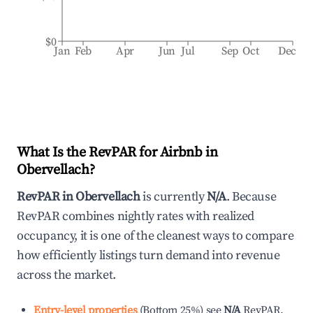
$0
Jan
Feb
Apr
Jun
Jul
Sep
Oct
Dec
What Is the RevPAR for Airbnb in
Obervellach
?
RevPAR in
Obervellach
is currently
N/A
. Because
RevPAR combines nightly rates with realized
occupancy, it is one of the cleanest ways to compare
how efficiently listings turn demand into revenue
across the market.
Entry-level properties
(
Bottom 25%
)
see
N/A
RevPAR.