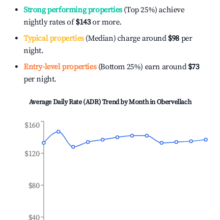
Strong performing properties
(Top 25%) achieve
nightly rates of
$143
or more.
Typical properties
(Median) charge around
$98
per
night.
Entry-level properties
(Bottom 25%) earn around
$73
per night.
Average Daily Rate (ADR) Trend by Month in
Obervellach
$160
$120
$80
$40