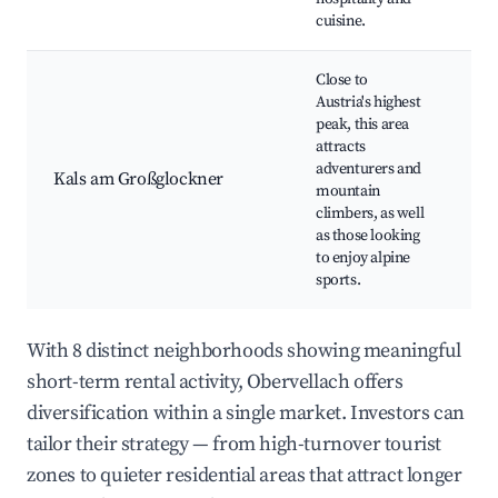
cuisine.
Close to
Austria's highest
peak, this area
Gr
attracts
Pe
adventurers and
Kals am Großglockner
Ad
mountain
Spo
climbers, as well
Ski
as those looking
to enjoy alpine
sports.
With 8 distinct neighborhoods showing meaningful
short-term rental activity, Obervellach offers
diversification within a single market. Investors can
tailor their strategy — from high-turnover tourist
zones to quieter residential areas that attract longer