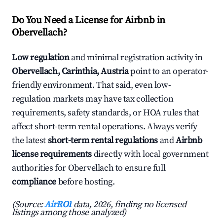
Do You Need a License for Airbnb in
Obervellach?
Low regulation
and minimal registration activity in
Obervellach, Carinthia, Austria
point to an operator-
friendly environment. That said, even low-
regulation markets may have tax collection
requirements, safety standards, or HOA rules that
affect short-term rental operations. Always verify
the latest
short-term rental regulations
and
Airbnb
license requirements
directly with local government
authorities for Obervellach to ensure full
compliance
before hosting.
(Source:
AirROI
data, 2026, finding no licensed
listings among those analyzed)