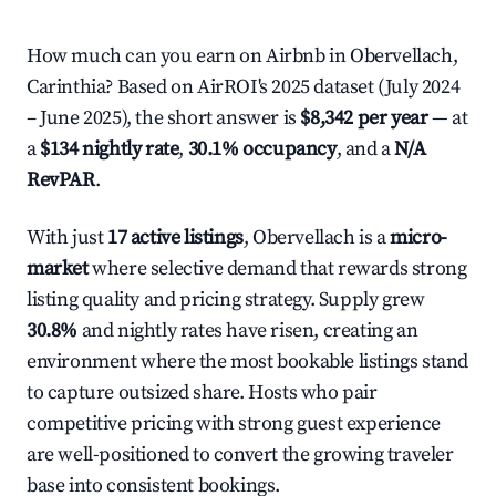
How much can you earn on Airbnb in Obervellach,
Carinthia? Based on AirROI's 2025 dataset (July 2024
– June 2025), the short answer is
$8,342 per year
— at
a
$134 nightly rate
,
30.1% occupancy
, and a
N/A
RevPAR
.
With just
17 active listings
, Obervellach is a
micro-
market
where selective demand that rewards strong
listing quality and pricing strategy. Supply grew
30.8%
and nightly rates have risen, creating an
environment where the most bookable listings stand
to capture outsized share. Hosts who pair
competitive pricing with strong guest experience
are well-positioned to convert the growing traveler
base into consistent bookings.