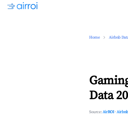
Home
Airbnb Dat
Gaming
Data 20
Source:
AirROI
·
Airbnb