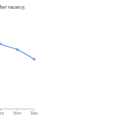
gher vacancy.
ct
Nov
Dec