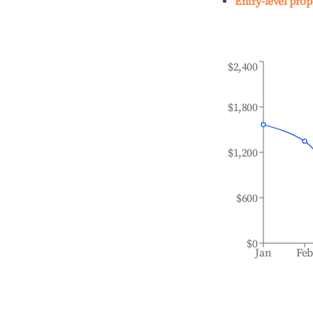
Entry-level prop
$2,400
$1,800
$1,200
$600
$0
Jan
Fe