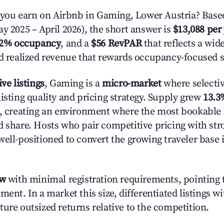
ou earn on Airbnb in Gaming, Lower Austria? Based
y 2025 – April 2026), the short answer is
$13,088 per
.2% occupancy
, and a
$56 RevPAR
that reflects a wi
nd realized revenue that rewards occupancy-focused s
ive listings
, Gaming is a
micro-market
where selecti
isting quality and pricing strategy. Supply grew
13.3
n, creating an environment where the most bookable l
d share. Hosts who pair competitive pricing with str
well-positioned to convert the growing traveler base 
ow
with minimal registration requirements, pointing t
ment. In a market this size, differentiated listings w
ture outsized returns relative to the competition.