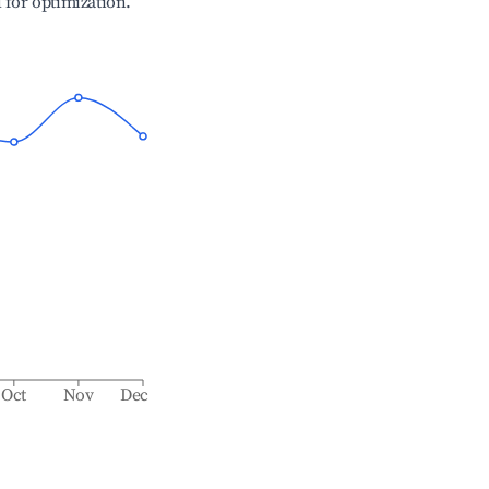
l for optimization.
Oct
Nov
Dec