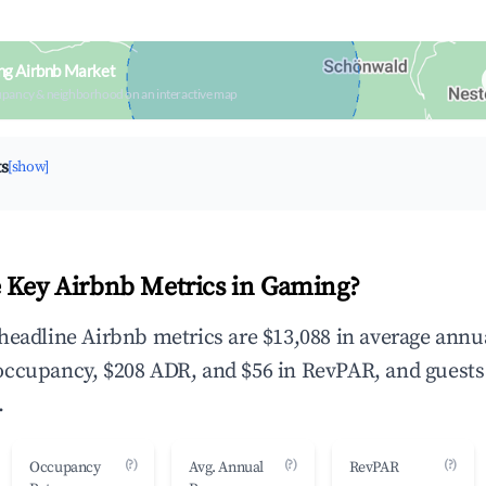
ng Airbnb Market
upancy & neighborhood on an interactive map
ts
[show]
 Key Airbnb Metrics in Gaming?
headline Airbnb metrics are $13,088 in average annu
occupancy, $208 ADR, and $56 in RevPAR, and guests
.
(?)
(?)
(?)
Occupancy
Avg. Annual
RevPAR