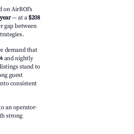
 on AirROI's
 year
— at a
$208
der gap between
trategies.
ve demand that
%
and nightly
istings stand to
ong guest
into consistent
o an operator-
ith strong