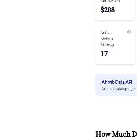
Rate (ADR)
$208
(?)
Active
Airbnb
Listings
17
Airbnb Data API
Access this data progra
How Much Do