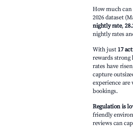
How much can y
2026 dataset (Ma
nightly rate
,
28
nightly rates a
With just
17 act
rewards strong l
rates have rise
capture outsize
experience are 
bookings.
Regulation is l
friendly environ
reviews can cap