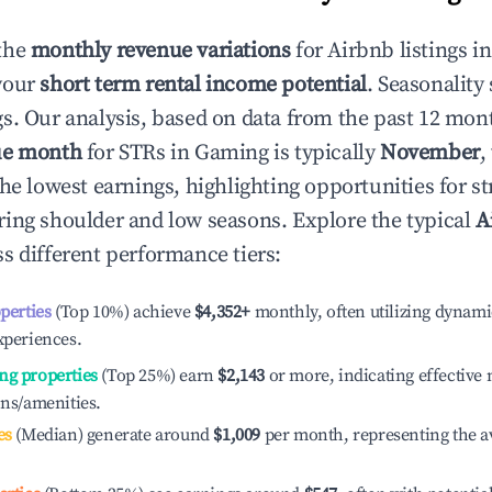
the
monthly revenue variations
for Airbnb listings i
your
short term rental income potential
. Seasonality 
s. Our analysis, based on data from the past 12 mon
ue month
for STRs in
Gaming
is typically
November
,
he lowest earnings, highlighting opportunities for st
ing shoulder and low seasons. Explore the typical
A
s different performance tiers:
operties
(Top 10%) achieve
$4,352
+
monthly, often utilizing dynami
xperiences.
ng properties
(Top 25%) earn
$2,143
or more, indicating effectiv
ons/amenities.
es
(Median) generate around
$1,009
per month, representing the a