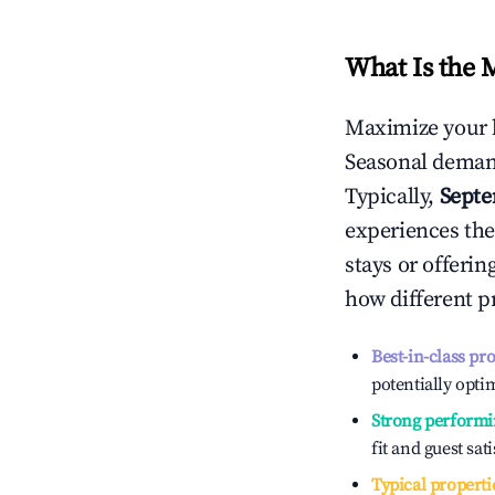
What Is the 
Maximize your 
Seasonal demand
Typically,
Sept
experiences the
stays or offeri
how different p
Best-in-class pr
potentially optim
Strong performi
fit and guest sat
Typical properti