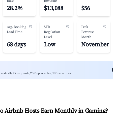
Rate
Revenue
28.2%
$13,088
$56
(?)
(?)
(?)
Avg. Booking
STR
Peak
Lead Time
Regulation
Revenue
Level
Month
68 days
Low
November
mmatically. 22 endpoints, 20M+ properties, 190+ countries.
 Airbnb Hosts Earn Monthly in
Gaming
?