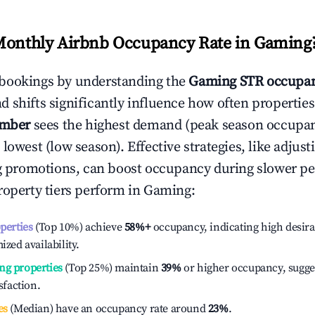
Monthly Airbnb Occupancy Rate in
Gaming
bookings by understanding the
Gaming
STR occupan
 shifts significantly influence how often properties
ember
sees the highest demand (peak season occupan
 lowest (low season). Effective strategies, like adj
ng promotions, can boost occupancy during slower pe
roperty tiers perform in
Gaming
:
operties
(Top 10%) achieve
58%
+
occupancy, indicating high desira
ized availability.
ng properties
(Top 25%) maintain
39%
or higher occupancy, sugge
isfaction.
es
(Median) have an occupancy rate around
23%
.