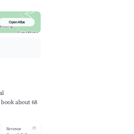
Open Atlas
al
 book about 68
(?)
Revenue