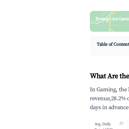
Browse Live Gami
Search by revenue, occ
Table of Conten
What Are the
In Gaming, the 
revenue,28.2% 
days in advance
(?)
Avg. Daily