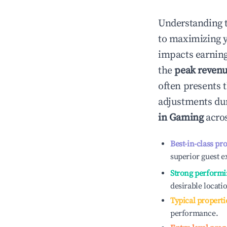
Understanding 
to maximizing 
impacts earning
the
peak reven
often presents t
adjustments dur
in
Gaming
acros
Best-in-class pr
superior guest e
Strong performi
desirable locati
Typical properti
performance.