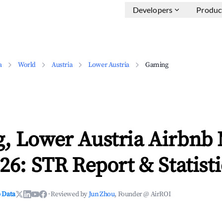
Developers
Produc
a
World
Austria
Lower Austria
Gaming
, Lower Austria Airbnb
26: STR Report & Statisti
 Data
·
Reviewed by
Jun Zhou
, Founder @ AirROI