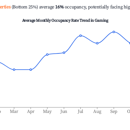
erties
(Bottom 25%) average
16%
occupancy, potentially facing hi
Average Monthly Occupancy Rate Trend in
Gaming
b
Mar
Apr
May
Jun
Jul
Aug
Sep
O