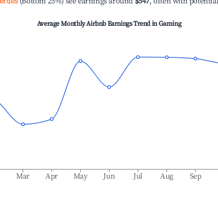
erties
(Bottom 25%) see earnings around
$547
, often with potentia
Average Monthly Airbnb Earnings Trend in
Gaming
b
Mar
Apr
May
Jun
Jul
Aug
Sep