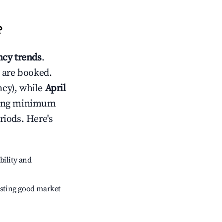
?
cy trends
.
 are booked.
cy), while
April
usting minimum
riods. Here's
bility and
sting good market