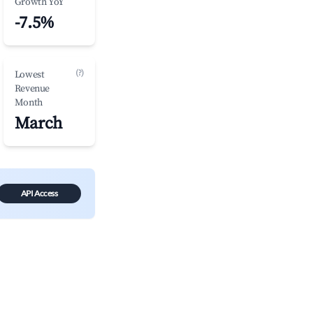
Growth YoY
-7.5%
(?)
Lowest
Revenue
Month
March
API Access