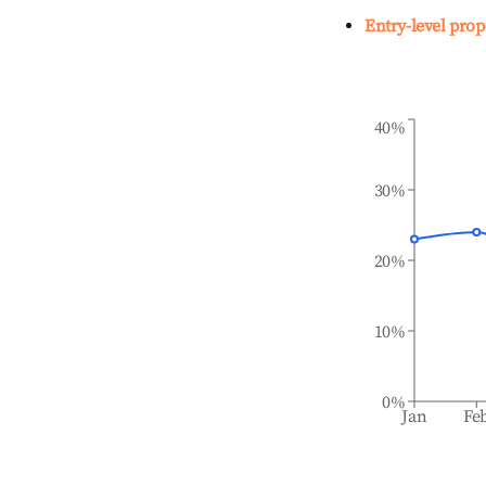
Entry-level prop
40%
30%
20%
10%
0%
Jan
Fe