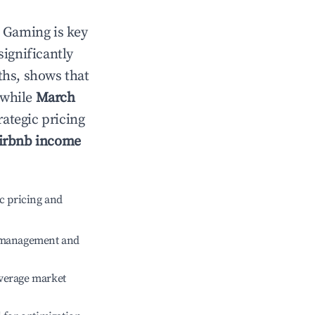
n
Gaming
is key
significantly
ths, shows that
 while
March
rategic pricing
irbnb income
c pricing and
e management and
verage market