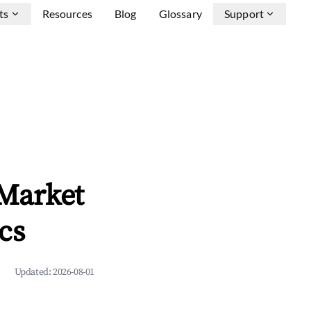
ts
Resources
Blog
Glossary
Support
 Market
cs
Updated:
2026-08-01