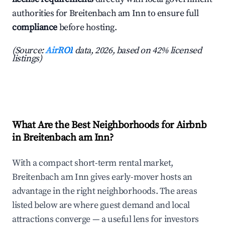
authorities for Breitenbach am Inn to ensure full
compliance
before hosting.
(Source:
AirROI
data, 2026, based on 42% licensed
listings)
What Are the Best Neighborhoods for Airbnb
in Breitenbach am Inn?
With a compact short-term rental market,
Breitenbach am Inn gives early-mover hosts an
advantage in the right neighborhoods. The areas
listed below are where guest demand and local
attractions converge — a useful lens for investors