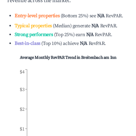
revenue across the market.
Entry-level properties
(
Bottom 25%
)
see
N/A
RevPAR.
Typical properties
(
Median
)
generate
N/A
RevPAR.
Strong performers
(
Top 25%
)
earn
N/A
RevPAR.
Best-in-class
(
Top 10%
)
achieve
N/A
RevPAR.
Average Monthly RevPAR Trend in
Breitenbach am Inn
$4
$3
$2
$1