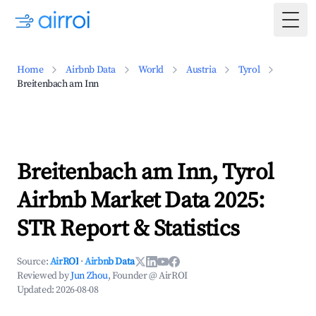
Togg
Home
Airbnb Data
World
Austria
Tyrol
Breitenbach am Inn
Breitenbach am Inn, Tyrol
Airbnb Market Data 2025:
STR Report & Statistics
Source:
AirROI
·
Airbnb Data
Reviewed by
Jun Zhou
, Founder @ AirROI
Updated:
2026-08-08