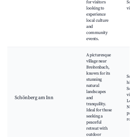
for visitors
Sceni
looking to
viewp
experience
local culture
and
community
events.
A picturesque
village near
Breitenbach,
known for its
Schö
stunning
hiking
natural
Sceni
landscapes
viewp
Schönberg am Inn
and
Local
tranquility.
Natur
Ideal for those
parks
seeking a
route
peaceful
retreat with
outdoor