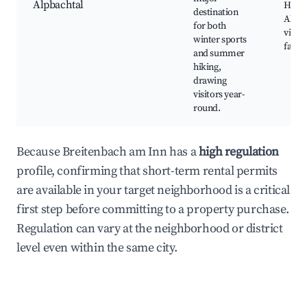
Alpbachtal
Hikin
destination
Alpb
for both
villag
winter sports
farm
and summer
hiking,
drawing
visitors year-
round.
Because Breitenbach am Inn has a
high regulation
profile, confirming that short-term rental permits
are available in your target neighborhood is a critical
first step before committing to a property purchase.
Regulation can vary at the neighborhood or district
level even within the same city.