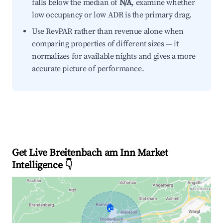
falls below the median of
N/A
, examine whether
low occupancy or low ADR is the primary drag.
Use RevPAR rather than revenue alone when
comparing properties of different sizes — it
normalizes for available nights and gives a more
accurate picture of performance.
Get Live Breitenbach am Inn Market
Intelligence 👇
🏠