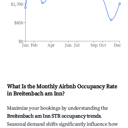
$1,700
$850
$0
Jan
Feb
Apr
Jun
Jul
Sep
Oct
Dec
What Is the Monthly Airbnb Occupancy Rate
in
Breitenbach am Inn
?
Maximize your bookings by understanding the
Breitenbach am Inn
STR occupancy trends
.
Seasonal demand shifts significantly influence how