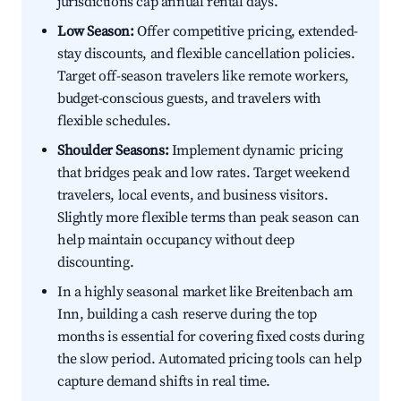
jurisdictions cap annual rental days.
Low Season:
Offer competitive pricing, extended-
stay discounts, and flexible cancellation policies.
Target off-season travelers like remote workers,
budget-conscious guests, and travelers with
flexible schedules.
Shoulder Seasons:
Implement dynamic pricing
that bridges peak and low rates. Target weekend
travelers, local events, and business visitors.
Slightly more flexible terms than peak season can
help maintain occupancy without deep
discounting.
In a highly seasonal market like Breitenbach am
Inn, building a cash reserve during the top
months is essential for covering fixed costs during
the slow period. Automated pricing tools can help
capture demand shifts in real time.