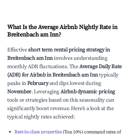
What Is the Average Airbnb Nightly Rate in
Breitenbach am Inn
?
Effective
short term rental pricing strategy in
Breitenbach am Inn
involves understanding
monthly ADR fluctuations. The
Average Daily Rate
(ADR) for Airbnb in
Breitenbach am Inn
typically
peaks in
February
and dips lowest during
November
. Leveraging
Airbnb dynamic pricing
tools or strategies based on this seasonality can
significantly boost revenue. Here's a look at the
typical nightly rates achieved:
Best-in-class properties
(Top 10%) command rates of