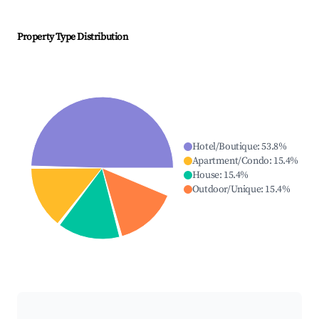
Property Type Distribution
Hotel/Boutique
:
53.8
%
Apartment/Condo
:
15.4
%
House
:
15.4
%
Outdoor/Unique
:
15.4
%