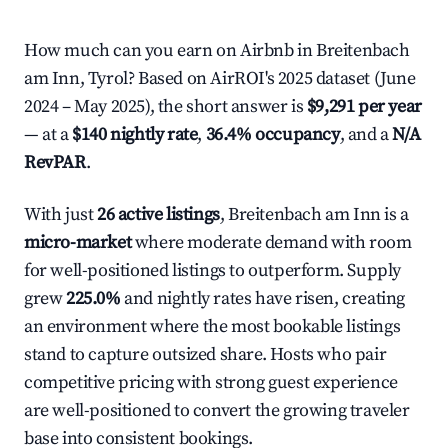
How much can you earn on Airbnb in Breitenbach
am Inn, Tyrol? Based on AirROI's 2025 dataset (June
2024 – May 2025), the short answer is
$9,291 per year
— at a
$140 nightly rate
,
36.4% occupancy
, and a
N/A
RevPAR
.
With just
26 active listings
, Breitenbach am Inn is a
micro-market
where moderate demand with room
for well-positioned listings to outperform. Supply
grew
225.0%
and nightly rates have risen, creating
an environment where the most bookable listings
stand to capture outsized share. Hosts who pair
competitive pricing with strong guest experience
are well-positioned to convert the growing traveler
base into consistent bookings.