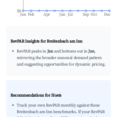
$0
Jan
Feb
Apr
Jun
Jul
Sep
Oct
Dec
RevPAR Insights for
Breitenbach am Inn
RevPAR peaks in
Jan
and bottoms out in
Jan
,
mirroring the broader seasonal demand pattern
and suggesting opportunities for dynamic pricing.
Recommendations for Hosts
Track your own RevPAR monthly against these
Breitenbach am Inn benchmarks. If your RevPAR