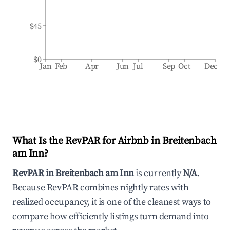
$45
$0
Jan
Feb
Apr
Jun
Jul
Sep
Oct
Dec
What Is the RevPAR for Airbnb in
Breitenbach
am Inn
?
RevPAR in
Breitenbach am Inn
is currently
N/A
.
Because RevPAR combines nightly rates with
realized occupancy, it is one of the cleanest ways to
compare how efficiently listings turn demand into