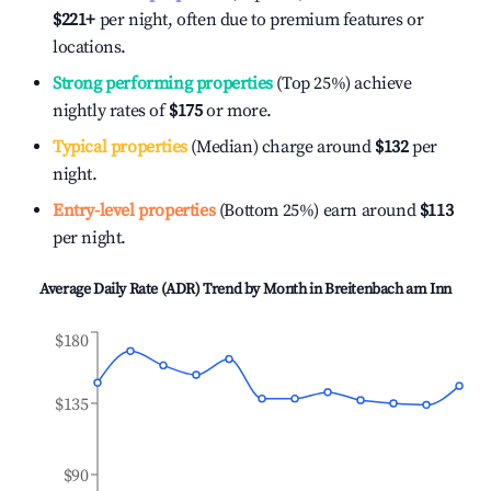
$221
+
per night, often due to premium features or
locations.
Strong performing properties
(Top 25%) achieve
nightly rates of
$175
or more.
Typical properties
(Median) charge around
$132
per
night.
Entry-level properties
(Bottom 25%) earn around
$113
per night.
Average Daily Rate (ADR) Trend by Month in
Breitenbach am Inn
$180
$135
$90