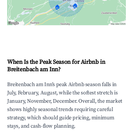
🏠
🏠
Explore Real-time Analytics
When Is the Peak Season for Airbnb in
Breitenbach am Inn?
Breitenbach am Inn's peak Airbnb season falls in
July, February, August, while the softest stretch is
January, November, December. Overall, the market
shows highly seasonal trends requiring careful
strategy, which should guide pricing, minimum
stays, and cash-flow planning.