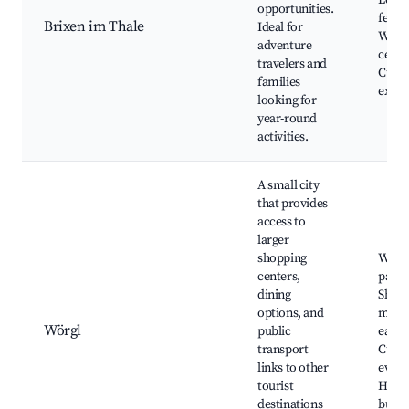
Local
opportunities.
festiv
Brixen im Thale
Ideal for
Welln
adventure
cente
travelers and
Culin
families
exper
looking for
year-round
activities.
A small city
that provides
access to
larger
shopping
Wörgl
centers,
park,
dining
Shop
options, and
malls
Wörgl
public
eateri
transport
Cultu
links to other
event
tourist
Histo
destinations
build