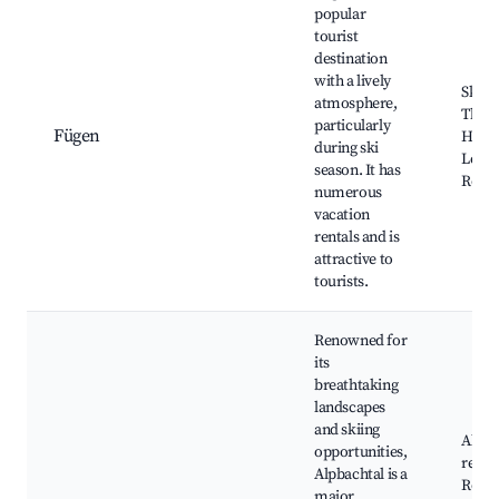
popular
tourist
destination
with a lively
Ski re
atmosphere,
Therm
particularly
Fügen
Hiking
during ski
Local
season. It has
Resta
numerous
vacation
rentals and is
attractive to
tourists.
Renowned for
its
breathtaking
landscapes
and skiing
Alpba
opportunities,
resor
Alpbachtal is a
Reinta
major