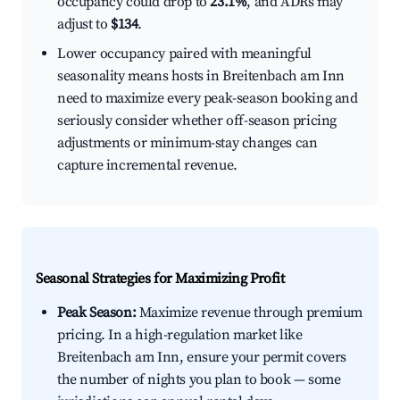
occupancy could drop to
23.1%
, and ADRs may
adjust to
$134
.
Lower occupancy paired with meaningful
seasonality means hosts in Breitenbach am Inn
need to maximize every peak-season booking and
seriously consider whether off-season pricing
adjustments or minimum-stay changes can
capture incremental revenue.
Seasonal Strategies for Maximizing Profit
Peak Season:
Maximize revenue through premium
pricing. In a high-regulation market like
Breitenbach am Inn, ensure your permit covers
the number of nights you plan to book — some