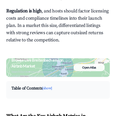
Regulation is high
, and hosts should factor licensing
costs and compliance timelines into their launch
plan. In a market this size, differentiated listings
with strong reviews can capture outsized returns
relative to the competition.
Browse Live Breitenbach am Inn
Airbnb Market
Open Atlas
Search by revenue, occupancy &
neighborhood on an interactive map
Table of Contents
[show]