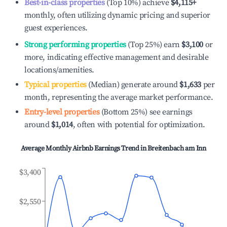
Best-in-class properties
(Top 10%) achieve
$4,115
+
monthly, often utilizing dynamic pricing and superior
guest experiences.
Strong performing properties
(Top 25%) earn
$3,100
or
more, indicating effective management and desirable
locations/amenities.
Typical properties
(Median) generate around
$1,633
per
month, representing the average market performance.
Entry-level properties
(Bottom 25%) see earnings
around
$1,014
, often with potential for optimization.
Average Monthly Airbnb Earnings Trend in
Breitenbach am Inn
$3,400
$2,550