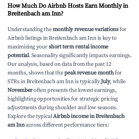
How Much Do Airbnb Hosts Earn Monthly in
Breitenbach am Inn
?
Understanding the
monthly revenue variations
for
Airbnb listings in
Breitenbach am Inn
is key to
maximizing your
short term rental income
potential
. Seasonality significantly impacts earnings.
Our analysis, based on data from the past 12
months, shows that the
peak revenue month
for
STRs in
Breitenbach am Inn
is typically
July
, while
November
often presents the lowest earnings,
highlighting opportunities for strategic pricing
adjustments during shoulder and low seasons.
Explore the typical
Airbnb income in
Breitenbach
am Inn
across different performance tiers: