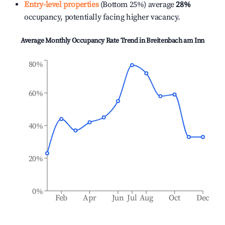
Entry-level properties
(Bottom 25%) average
28%
occupancy, potentially facing higher vacancy.
Average Monthly Occupancy Rate Trend in
Breitenbach am Inn
80%
60%
40%
20%
0%
Feb
Apr
Jun
Jul
Aug
Oct
Dec