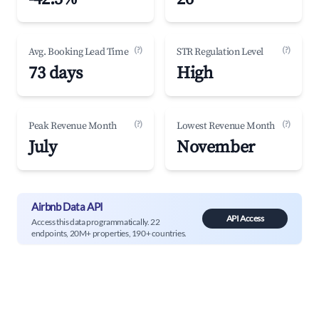
(?)
(?)
Avg. Booking Lead Time
STR Regulation Level
73 days
High
(?)
(?)
Peak Revenue Month
Lowest Revenue Month
July
November
Airbnb Data API
API Access
Access this data programmatically. 22
endpoints, 20M+ properties, 190+ countries.