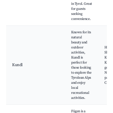
in Tyrol. Great
for guests
seeking
convenience.
Known for its
natural
beauty and
outdoor
Hiking
activities,
Ski sl
Kundl is
Kundl
perfect for
Kla
Kundl
those looking
gorge
to explore the
Natur
Tyrolean Alps
parks
and enjoy
Cultur
local
recreational
activities.
Fügen is a