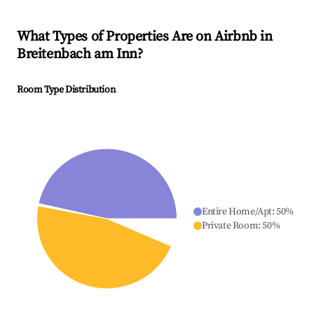
What Types of Properties Are on Airbnb in
Breitenbach am Inn
?
Room Type Distribution
Entire Home/Apt
:
50
%
Private Room
:
50
%