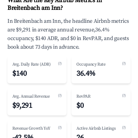
What Are the Key Airbnb Metrics in
Breitenbach am Inn?
In Breitenbach am Inn, the headline Airbnb metrics
are $9,291 in average annual revenue,36.4%
occupancy, $140 ADR, and $0 in RevPAR, and guests
book about 73 days in advance.
(?)
(?)
Avg. Daily Rate (ADR)
Occupancy Rate
$140
36.4%
(?)
(?)
Avg. Annual Revenue
RevPAR
$9,291
$0
(?)
(?)
Revenue Growth YoY
Active Airbnb Listings
-42.5%
26