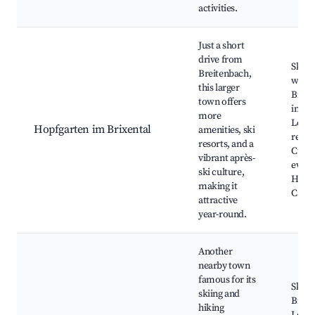
activities.
Just a short
drive from
Skiing
Breitenbach,
winte
this larger
Biking
town offers
in su
more
Local
Hopfgarten im Brixental
amenities, ski
resta
resorts, and a
Cultu
vibrant après-
event
ski culture,
Hopfg
making it
Castl
attractive
year-round.
Another
nearby town
famous for its
Ski re
skiing and
Bikin
hiking