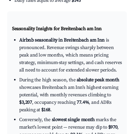
Daily rates adjust to average
$143
Seasonality Insights for Breitenbach am Inn
Airbnb seasonality in Breitenbach am Inn
is
pronounced. Revenue swings sharply between
peak and low months, which means pricing
strategy, minimum-stay settings, and cash reserves
all need to account for extended slower periods.
During the high season, the
absolute peak month
showcases Breitenbach am Inn's highest earning
potential, with monthly revenues climbing to
$3,207
, occupancy reaching
77.4%
, and ADRs
peaking at
$168
.
Conversely, the
slowest single month
marks the
market's lowest point — revenue may dip to
$970
,