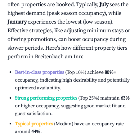
often properties are booked. Typically,
July
sees the
highest demand (peak season occupancy), while
January
experiences the lowest (low season).
Effective strategies, like adjusting minimum stays or
offering promotions, can boost occupancy during
slower periods. Here's how different property tiers
perform in
Breitenbach am Inn
:
Best-in-class properties
(Top 10%) achieve
80%
+
occupancy, indicating high desirability and potentially
optimized availability.
Strong performing properties
(Top 25%) maintain
63%
or higher occupancy, suggesting good market fit and
guest satisfaction.
Typical properties
(Median) have an occupancy rate
around
44%
.