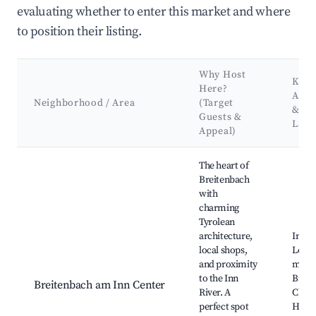
evaluating whether to enter this market and where
to position their listing.
Why Host
Key
Here?
Attr
Neighborhood / Area
(Target
&
Guests &
Lan
Appeal)
Best neighborhoods for Airbnb in Breitenbach am Inn
The heart of
Breitenbach
with
charming
Tyrolean
architecture,
Inn Ri
local shops,
Local
and proximity
marke
to the Inn
Breit
Breitenbach am Inn Center
River. A
Churc
perfect spot
Hiking