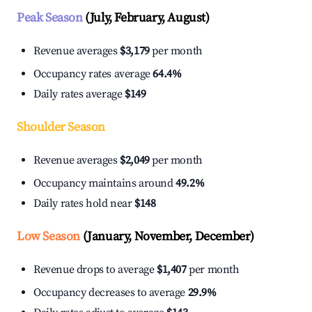
Peak Season
(July, February, August)
Revenue averages
$3,179
per month
Occupancy rates average
64.4%
Daily rates average
$149
Shoulder Season
Revenue averages
$2,049
per month
Occupancy maintains around
49.2%
Daily rates hold near
$148
Low Season
(January, November, December)
Revenue drops to average
$1,407
per month
Occupancy decreases to average
29.9%