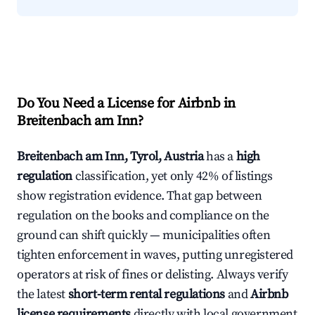
Do You Need a License for Airbnb in
Breitenbach am Inn?
Breitenbach am Inn, Tyrol, Austria
has a
high
regulation
classification, yet only 42% of listings
show registration evidence. That gap between
regulation on the books and compliance on the
ground can shift quickly — municipalities often
tighten enforcement in waves, putting unregistered
operators at risk of fines or delisting. Always verify
the latest
short-term rental regulations
and
Airbnb
license requirements
directly with local government