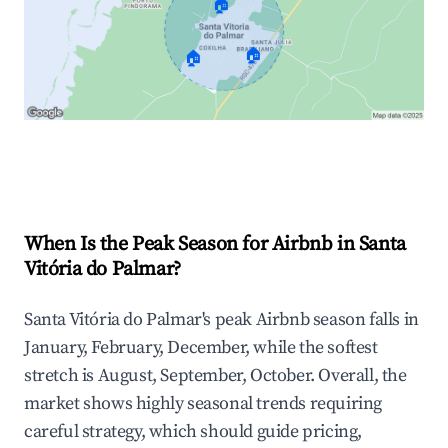
🏠
🏠
🏠
Explore Real-time Analytics
When Is the Peak Season for Airbnb in Santa
Vitória do Palmar?
Santa Vitória do Palmar's peak Airbnb season falls in
January, February, December, while the softest
stretch is August, September, October. Overall, the
market shows highly seasonal trends requiring
careful strategy, which should guide pricing,