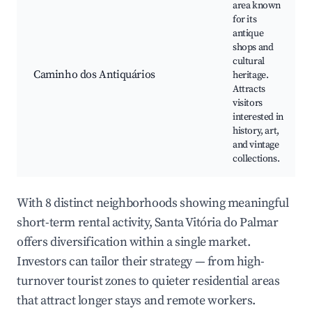
area known
for its
antique
shops and
cultural
Caminho dos Antiquários
heritage.
Attracts
visitors
interested in
history, art,
and vintage
collections.
With 8 distinct neighborhoods showing meaningful
short-term rental activity, Santa Vitória do Palmar
offers diversification within a single market.
Investors can tailor their strategy — from high-
turnover tourist zones to quieter residential areas
that attract longer stays and remote workers.