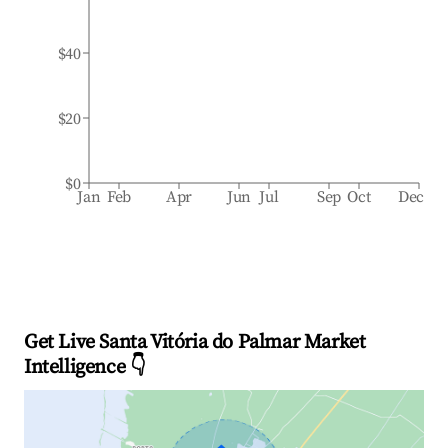
$40
$20
$0
Jan
Feb
Apr
Jun
Jul
Sep
Oct
Dec
Get Live Santa Vitória do Palmar Market
Intelligence 👇