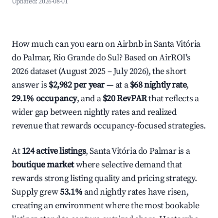
Updated:
2026-08-01
How much can you earn on Airbnb in Santa Vitória
do Palmar, Rio Grande do Sul? Based on AirROI's
2026 dataset (August 2025 – July 2026), the short
answer is
$2,982 per year
— at a
$68 nightly rate
,
29.1% occupancy
, and a
$20 RevPAR
that reflects a
wider gap between nightly rates and realized
revenue that rewards occupancy-focused strategies.
At
124 active listings
, Santa Vitória do Palmar is a
boutique market
where selective demand that
rewards strong listing quality and pricing strategy.
Supply grew
53.1%
and nightly rates have risen,
creating an environment where the most bookable