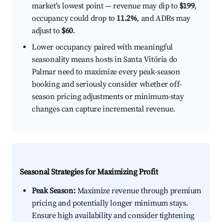
market's lowest point — revenue may dip to
$199
,
occupancy could drop to
11.2%
, and ADRs may
adjust to
$60
.
Lower occupancy paired with meaningful
seasonality means hosts in Santa Vitória do
Palmar need to maximize every peak-season
booking and seriously consider whether off-
season pricing adjustments or minimum-stay
changes can capture incremental revenue.
Seasonal Strategies for Maximizing Profit
Peak Season:
Maximize revenue through premium
pricing and potentially longer minimum stays.
Ensure high availability and consider tightening