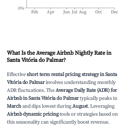
0%
Feb
Apr
Jun
Jul
Aug
Oct
Dec
What Is the Average Airbnb Nightly Rate in
Santa Vitória do Palmar
?
Effective
short term rental pricing strategy in
Santa
Vitória do Palmar
involves understanding monthly
ADR fluctuations. The
Average Daily Rate (ADR) for
Airbnb in
Santa Vitória do Palmar
typically peaks in
March
and dips lowest during
August
. Leveraging
Airbnb dynamic pricing
tools or strategies based on
this seasonality can significantly boost revenue.