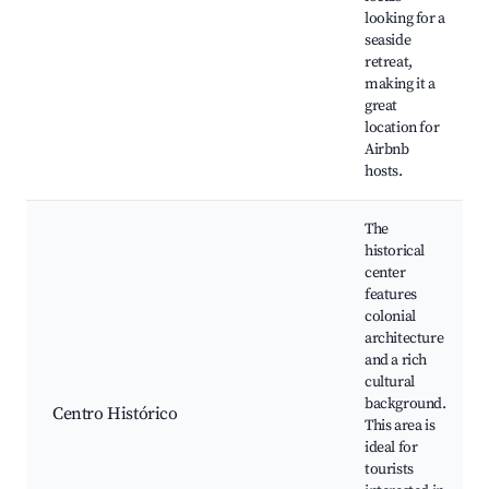
looking for a
seaside
retreat,
making it a
great
location for
Airbnb
hosts.
The
historical
center
features
colonial
architecture
and a rich
cultural
background.
Centro Histórico
This area is
ideal for
tourists