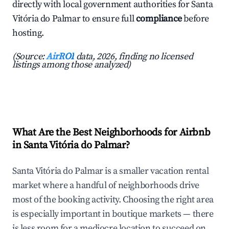
directly with local government authorities for Santa
Vitória do Palmar to ensure full
compliance
before
hosting.
(Source:
AirROI
data, 2026, finding no licensed
listings among those analyzed)
What Are the Best Neighborhoods for Airbnb
in Santa Vitória do Palmar?
Santa Vitória do Palmar is a smaller vacation rental
market where a handful of neighborhoods drive
most of the booking activity. Choosing the right area
is especially important in boutique markets — there
is less room for a mediocre location to succeed on