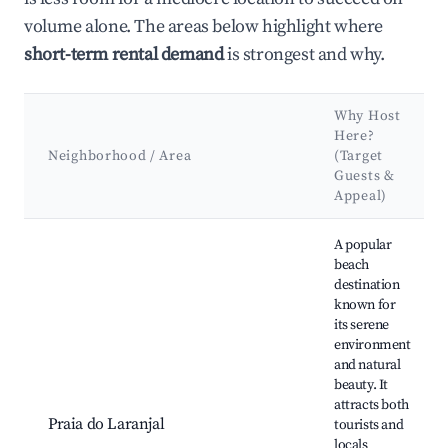
volume alone. The areas below highlight where
short-term rental demand
is strongest and why.
Why Host
Here?
Neighborhood / Area
(Target
Guests &
Appeal)
Best neighborhoods for Airbnb in Santa Vitória do Palmar
A popular
beach
destination
known for
its serene
environment
and natural
beauty. It
attracts both
Praia do Laranjal
tourists and
locals