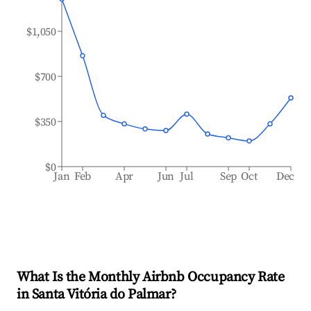
$1,050
$700
$350
$0
Jan
Feb
Apr
Jun
Jul
Sep
Oct
Dec
What Is the Monthly Airbnb Occupancy Rate
in
Santa Vitória do Palmar
?