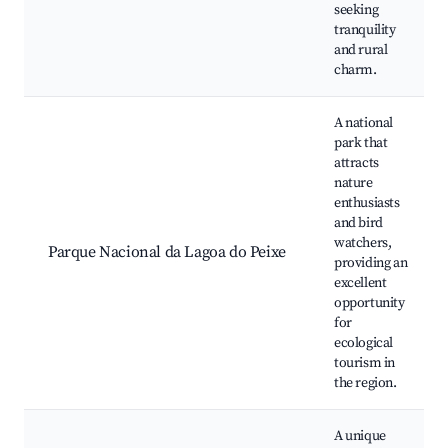
seeking
tranquility
and rural
charm.
A national
park that
attracts
nature
enthusiasts
and bird
watchers,
Parque Nacional da Lagoa do Peixe
providing an
excellent
opportunity
for
ecological
tourism in
the region.
A unique