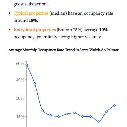
guest satisfaction.
Typical properties
(Median) have an occupancy rate
around
18%
.
Entry-level properties
(Bottom 25%) average
10%
occupancy, potentially facing higher vacancy.
Average Monthly Occupancy Rate Trend in
Santa Vitória do Palmar
60%
45%
30%
15%