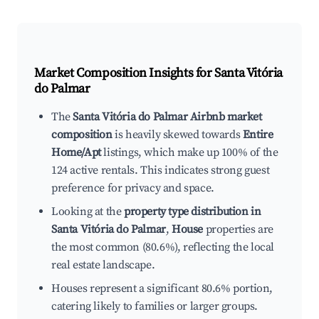
Market Composition Insights for
Santa Vitória
do Palmar
The
Santa Vitória do Palmar Airbnb market
composition
is heavily skewed towards
Entire
Home/Apt
listings, which make up 100% of the
124 active rentals. This indicates strong guest
preference for privacy and space.
Looking at the
property type distribution in
Santa Vitória do Palmar
,
House
properties are
the most common (80.6%), reflecting the local
real estate landscape.
Houses represent a significant 80.6% portion,
catering likely to families or larger groups.