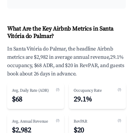
What Are the Key Airbnb Metrics in Santa
Vitória do Palmar?
In Santa Vitória do Palmar, the headline Airbnb
metrics are $2,982 in average annual revenue,29.1%
occupancy, $68 ADR, and $20 in RevPAR, and guests
book about 26 days in advance.
(?)
(?)
Avg. Daily Rate (ADR)
Occupancy Rate
$68
29.1%
(?)
(?)
Avg. Annual Revenue
RevPAR
$2,982
$20