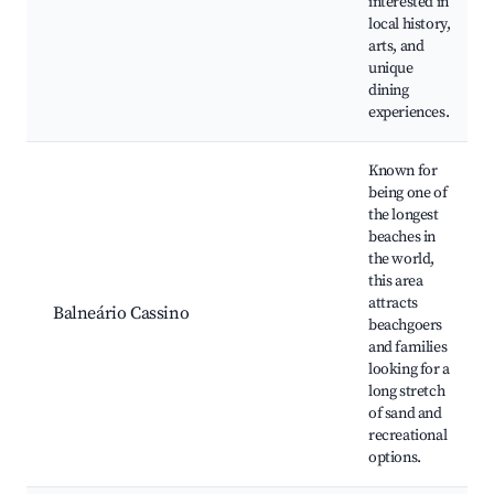
interested in
local history,
arts, and
unique
dining
experiences.
Known for
being one of
the longest
beaches in
the world,
this area
attracts
Balneário Cassino
beachgoers
and families
looking for a
long stretch
of sand and
recreational
options.