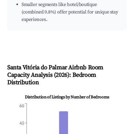
Smaller segments like hotel/boutique
(combined 0.8%) offer potential for unique stay
experiences.
Santa Vitória do Palmar
Airbnb Room
Capacity Analysis (
2026
): Bedroom
Distribution
Distribution of Listings by Number of Bedrooms
60
45