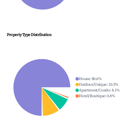
Property Type Distribution
House
:
80.6
%
Outdoor/Unique
:
10.5
%
Apartment/Condo
:
8.1
%
Hotel/Boutique
:
0.8
%