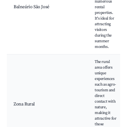
numerous
Balneário São José
rental
properties.
It's ideal for
attracting
visitors
during the
summer
months.
The rural
area offers
unique
experiences
such as agro-
tourism and
direct
contact with
Zona Rural
nature,
making it
attractive for
those