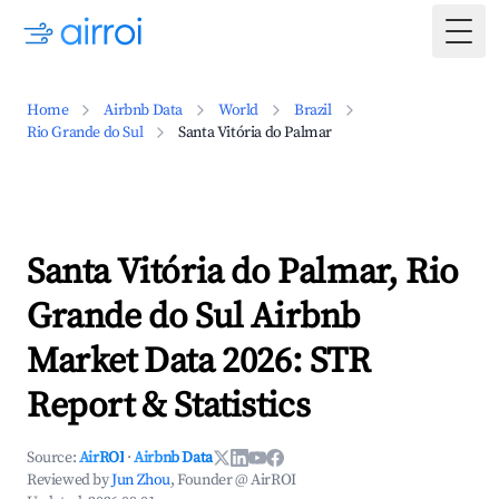
Togg
Home
Airbnb Data
World
Brazil
Rio Grande do Sul
Santa Vitória do Palmar
Santa Vitória do Palmar, Rio
Grande do Sul Airbnb
Market Data 2026: STR
Report & Statistics
Source:
AirROI
·
Airbnb Data
Reviewed by
Jun Zhou
, Founder @ AirROI