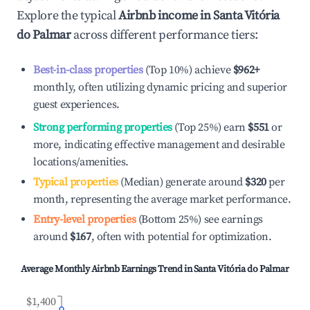
Explore the typical
Airbnb income in
Santa Vitória
do Palmar
across different performance tiers:
Best-in-class properties
(Top 10%) achieve
$962
+
monthly, often utilizing dynamic pricing and superior
guest experiences.
Strong performing properties
(Top 25%) earn
$551
or
more, indicating effective management and desirable
locations/amenities.
Typical properties
(Median) generate around
$320
per
month, representing the average market performance.
Entry-level properties
(Bottom 25%) see earnings
around
$167
, often with potential for optimization.
Average Monthly Airbnb Earnings Trend in
Santa Vitória do Palmar
$1,400