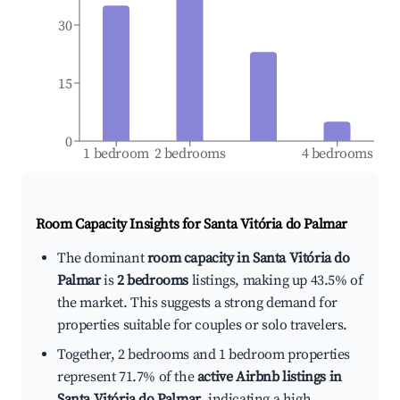
30
15
0
1 bedroom
2 bedrooms
4 bedrooms
Room Capacity Insights for
Santa Vitória do Palmar
The dominant
room capacity in Santa Vitória do
Palmar
is
2 bedrooms
listings, making up 43.5% of
the market. This suggests a strong demand for
properties suitable for couples or solo travelers.
Together, 2 bedrooms and 1 bedroom properties
represent 71.7% of the
active Airbnb listings in
Santa Vitória do Palmar
, indicating a high