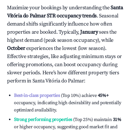
Maximize your bookings by understanding the
Santa
Vitória do Palmar
STR occupancy trends
. Seasonal
demand shifts significantly influence how often
properties are booked. Typically,
January
sees the
highest demand (peak season occupancy), while
October
experiences the lowest (low season).
Effective strategies, like adjusting minimum stays or
offering promotions, can boost occupancy during
slower periods. Here's how different property tiers
perform in
Santa Vitória do Palmar
:
Best-in-class properties
(Top 10%) achieve
45%
+
occupancy, indicating high desirability and potentially
optimized availability.
Strong performing properties
(Top 25%) maintain
31%
or higher occupancy, suggesting good market fit and