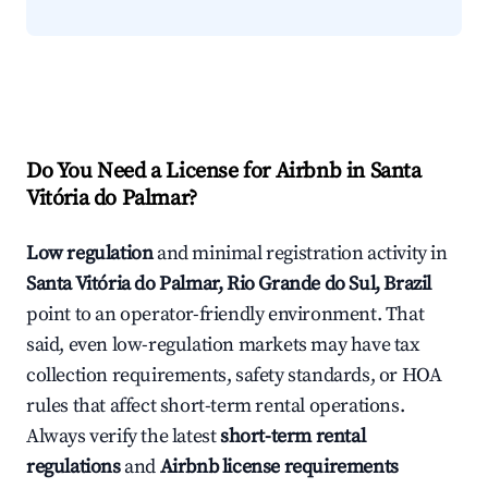
Do You Need a License for Airbnb in Santa
Vitória do Palmar?
Low regulation
and minimal registration activity in
Santa Vitória do Palmar, Rio Grande do Sul, Brazil
point to an operator-friendly environment. That
said, even low-regulation markets may have tax
collection requirements, safety standards, or HOA
rules that affect short-term rental operations.
Always verify the latest
short-term rental
regulations
and
Airbnb license requirements