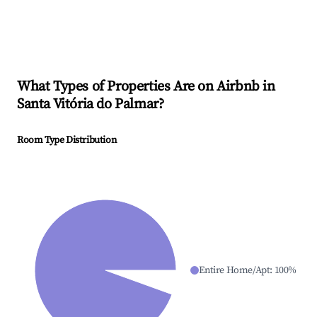
What Types of Properties Are on Airbnb in
Santa Vitória do Palmar
?
Room Type Distribution
Entire Home/Apt
:
100
%