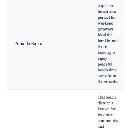
A quieter
beach area
perfect for
weekend
getaways.
Ideal for
families and
Praia da Barra
those
looking to
enjoy
peaceful
beach time
away from
the crowds.
This beach
district is
known for
its vibrant
community
and