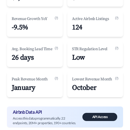
(?)
(?)
Revenue Growth YoY
Active Airbnb Listings
-9.5%
124
(?)
(?)
Avg. Booking Lead Time
STR Regulation Level
26 days
Low
(?)
(?)
Peak Revenue Month
Lowest Revenue Month
January
October
Airbnb Data API
API Access
Access this data programmatically. 22
endpoints, 20M+ properties, 190+ countries.