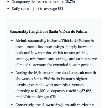
Occupancy decreases to average
13.7%
Daily rates adjust to average
$61
Seasonality Insights for Santa Vitória do Palmar
Airbnb seasonality in Santa Vitória do Palmar
is
pronounced. Revenue swings sharply between
peak and low months, which means pricing
strategy, minimum-stay settings, and cash reserves
all need to account for extended slower periods.
During the high season, the
absolute peak month
showcases Santa Vitória do Palmar's highest
earning potential, with monthly revenues
climbing to
$1,300
, occupancy reaching
57.0%
,
and ADRs peaking at
$72
.
Conversely, the
slowest single month
marks the