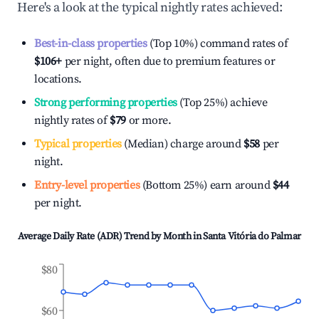
Here's a look at the typical nightly rates achieved:
Best-in-class properties
(Top 10%) command rates of
$106
+
per night, often due to premium features or
locations.
Strong performing properties
(Top 25%) achieve
nightly rates of
$79
or more.
Typical properties
(Median) charge around
$58
per
night.
Entry-level properties
(Bottom 25%) earn around
$44
per night.
Average Daily Rate (ADR) Trend by Month in
Santa Vitória do Palmar
$80
$60