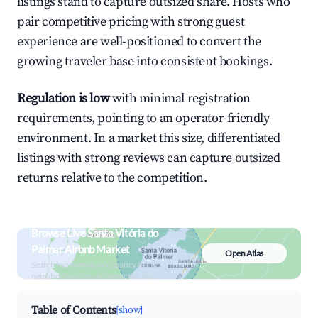
listings stand to capture outsized share. Hosts who
pair competitive pricing with strong guest
experience are well-positioned to convert the
growing traveler base into consistent bookings.
Regulation is low
with minimal registration
requirements, pointing to an operator-friendly
environment. In a market this size, differentiated
listings with strong reviews can capture outsized
returns relative to the competition.
Browse Live Santa Vitória do
Palmar Airbnb Market
Open Atlas
Search by revenue, occupancy &
neighborhood on an interactive map
Table of Contents
[show]