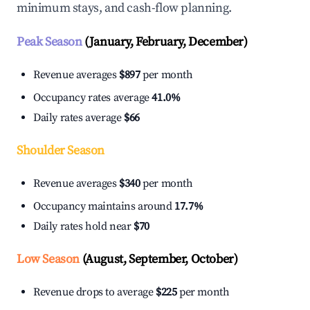
minimum stays, and cash-flow planning.
Peak Season
(January, February, December)
Revenue averages
$897
per month
Occupancy rates average
41.0%
Daily rates average
$66
Shoulder Season
Revenue averages
$340
per month
Occupancy maintains around
17.7%
Daily rates hold near
$70
Low Season
(August, September, October)
Revenue drops to average
$225
per month