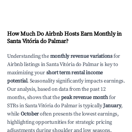
How Much Do Airbnb Hosts Earn Monthly in
Santa Vitória do Palmar
?
Understanding the
monthly revenue variations
for
Airbnb listings in
Santa Vitória do Palmar
is key to
maximizing your
short term rental income
potential
. Seasonality significantly impacts earnings.
Our analysis, based on data from the past 12
months, shows that the
peak revenue month
for
STRs in
Santa Vitória do Palmar
is typically
January
,
while
October
often presents the lowest earnings,
highlighting opportunities for strategic pricing
adjustments during shoulder and low seasons.