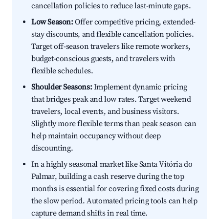
cancellation policies to reduce last-minute gaps.
Low Season:
Offer competitive pricing, extended-
stay discounts, and flexible cancellation policies.
Target off-season travelers like remote workers,
budget-conscious guests, and travelers with
flexible schedules.
Shoulder Seasons:
Implement dynamic pricing
that bridges peak and low rates. Target weekend
travelers, local events, and business visitors.
Slightly more flexible terms than peak season can
help maintain occupancy without deep
discounting.
In a highly seasonal market like Santa Vitória do
Palmar, building a cash reserve during the top
months is essential for covering fixed costs during
the slow period. Automated pricing tools can help
capture demand shifts in real time.