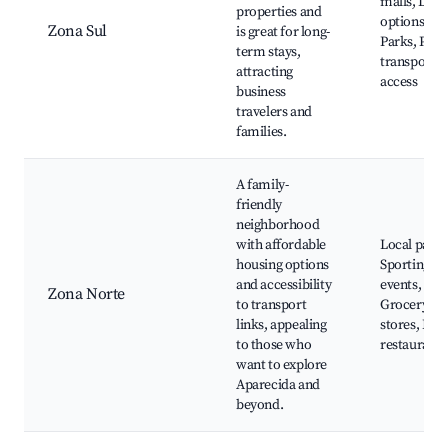
malls, Dini
properties and
options,
Zona Sul
is great for long-
Parks, Publ
term stays,
transport
attracting
access
business
travelers and
families.
A family-
friendly
neighborhood
with affordable
Local parks
housing options
Sporting
and accessibility
events,
Zona Norte
to transport
Grocery
links, appealing
stores, Fam
to those who
restaurants
want to explore
Aparecida and
beyond.