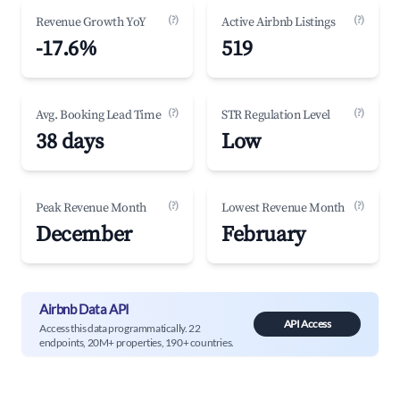
(?)
(?)
Revenue Growth YoY
Active Airbnb Listings
-17.6%
519
(?)
(?)
Avg. Booking Lead Time
STR Regulation Level
38 days
Low
(?)
(?)
Peak Revenue Month
Lowest Revenue Month
December
February
Airbnb Data API
API Access
Access this data programmatically. 22
endpoints, 20M+ properties, 190+ countries.