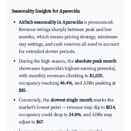
Seasonality Insights for Aparecida
Airbnb seasonality in Aparecida
is pronounced.
Revenue swings sharply between peak and low
months, which means pricing strategy, minimum-
stay settings, and cash reserves all need to account
for extended slower periods.
During the high season, the
absolute peak month
showcases Aparecida's highest earning potential,
with monthly revenues climbing to
$1,025
,
occupancy reaching
46.4%
, and ADRs peaking at
$85
.
Conversely, the
slowest single month
marks the
market's lowest point — revenue may dip to
$514
,
occupancy could drop to
24.8%
, and ADRs may
adjust to
$67
.