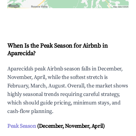
Explore Real-time Analytics
When Is the Peak Season for Airbnb in
Aparecida?
Aparecida's peak Airbnb season falls in December,
November, April, while the softest stretch is
February, March, August. Overall, the market shows
highly seasonal trends requiring careful strategy,
which should guide pricing, minimum stays, and
cash-flow planning.
Peak Season
(December, November, April)