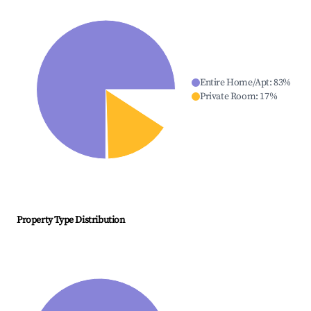
Entire Home/Apt
:
83
%
Private Room
:
17
%
Property Type Distribution