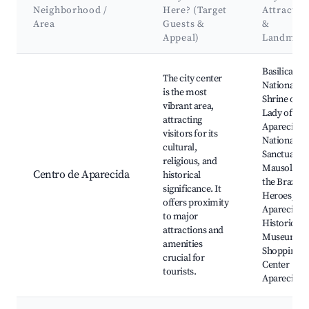
Neighborhood /
Here? (Target
Attractio
Area
Guests &
&
Appeal)
Landmar
Best neighborhoods for Airbnb in Aparecida
Basilica of 
The city center
National
is the most
Shrine of O
vibrant area,
Lady of
attracting
Aparecida,
visitors for its
National
cultural,
Sanctuary,
religious, and
Mausoleum
Centro de Aparecida
historical
the Brazilia
significance. It
Heroes,
offers proximity
Aparecida
to major
Historical
attractions and
Museum,
amenities
Shopping
crucial for
Center
tourists.
Aparecida