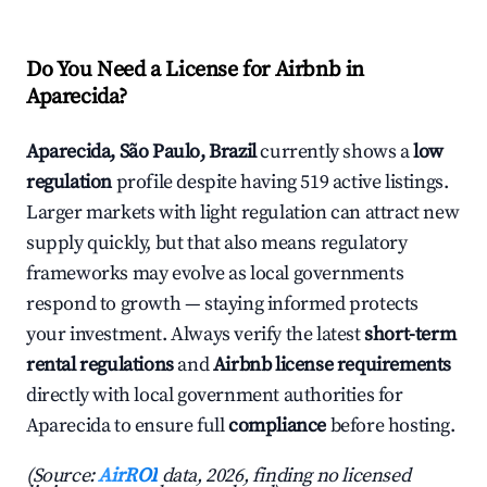
Do You Need a License for Airbnb in
Aparecida?
Aparecida, São Paulo, Brazil
currently shows a
low
regulation
profile despite having 519 active listings.
Larger markets with light regulation can attract new
supply quickly, but that also means regulatory
frameworks may evolve as local governments
respond to growth — staying informed protects
your investment. Always verify the latest
short-term
rental regulations
and
Airbnb license requirements
directly with local government authorities for
Aparecida to ensure full
compliance
before hosting.
(Source:
AirROI
data, 2026, finding no licensed