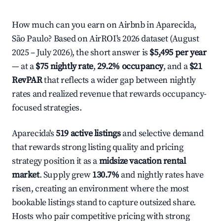
How much can you earn on Airbnb in Aparecida,
São Paulo? Based on AirROI's 2026 dataset (August
2025 – July 2026), the short answer is
$5,495 per year
— at a
$75 nightly rate
,
29.2% occupancy
, and a
$21
RevPAR
that reflects a wider gap between nightly
rates and realized revenue that rewards occupancy-
focused strategies.
Aparecida's
519 active listings
and selective demand
that rewards strong listing quality and pricing
strategy position it as a
midsize vacation rental
market
. Supply grew
130.7%
and nightly rates have
risen, creating an environment where the most
bookable listings stand to capture outsized share.
Hosts who pair competitive pricing with strong