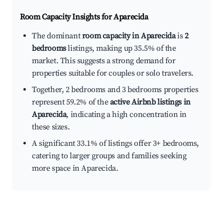
Room Capacity Insights for
Aparecida
The dominant
room capacity in Aparecida
is
2
bedrooms
listings, making up 35.5% of the
market. This suggests a strong demand for
properties suitable for couples or solo travelers.
Together, 2 bedrooms and 3 bedrooms properties
represent 59.2% of the
active Airbnb listings in
Aparecida
, indicating a high concentration in
these sizes.
A significant 33.1% of listings offer 3+ bedrooms,
catering to larger groups and families seeking
more space in Aparecida.