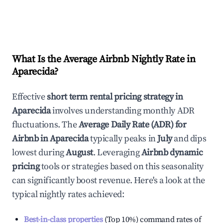
What Is the Average Airbnb Nightly Rate in
Aparecida
?
Effective
short term rental pricing strategy in
Aparecida
involves understanding monthly ADR
fluctuations. The
Average Daily Rate (ADR) for
Airbnb in
Aparecida
typically peaks in
July
and dips
lowest during
August
. Leveraging
Airbnb dynamic
pricing
tools or strategies based on this seasonality
can significantly boost revenue. Here's a look at the
typical nightly rates achieved:
Best-in-class properties
(Top 10%) command rates of