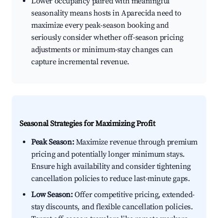
Lower occupancy paired with meaningful
seasonality means hosts in Aparecida need to
maximize every peak-season booking and
seriously consider whether off-season pricing
adjustments or minimum-stay changes can
capture incremental revenue.
Seasonal Strategies for Maximizing Profit
Peak Season:
Maximize revenue through premium
pricing and potentially longer minimum stays.
Ensure high availability and consider tightening
cancellation policies to reduce last-minute gaps.
Low Season:
Offer competitive pricing, extended-
stay discounts, and flexible cancellation policies.