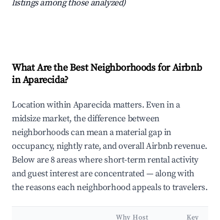
listings among those analyzed)
What Are the Best Neighborhoods for Airbnb
in Aparecida?
Location within Aparecida matters. Even in a
midsize market, the difference between
neighborhoods can mean a material gap in
occupancy, nightly rate, and overall Airbnb revenue.
Below are 8 areas where short-term rental activity
and guest interest are concentrated — along with
the reasons each neighborhood appeals to travelers.
Why Host
Key