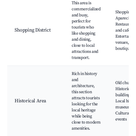
This area is
commercialized
Shopping
and busy,
Aparecida,
perfect for
Restaurant
tourists who
Shopping District
and cafes,
like shopping
Entertainm
and dining,
venues, Loc
close to local
boutiques
attractions and
transport.
Rich in history
and
Old church
architecture,
Historical
this section
buildings,
attracts tourists
Historical Area
Local histo
looking for the
museums,
local heritage
Cultural
while being
events
close to modern
amenities.