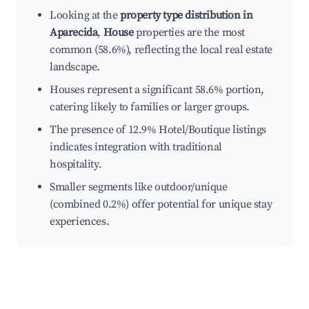
Looking at the
property type distribution in
Aparecida
,
House
properties are the most
common (58.6%), reflecting the local real estate
landscape.
Houses represent a significant 58.6% portion,
catering likely to families or larger groups.
The presence of 12.9% Hotel/Boutique listings
indicates integration with traditional
hospitality.
Smaller segments like outdoor/unique
(combined 0.2%) offer potential for unique stay
experiences.