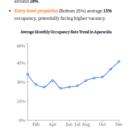
around
28%
.
Entry-level properties
(Bottom 25%) average
15%
occupancy, potentially facing higher vacancy.
Average Monthly Occupancy Rate Trend in
Aparecida
60%
45%
30%
15%
0%
Feb
Apr
Jun
Jul
Aug
Oct
Dec