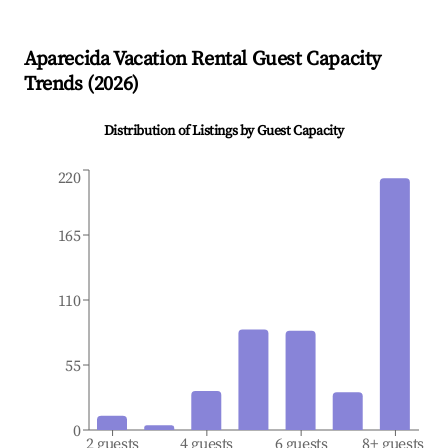
Aparecida
Vacation Rental Guest Capacity
Trends (
2026
)
Distribution of Listings by Guest Capacity
220
165
110
55
0
2 guests
4 guests
6 guests
8+ guests