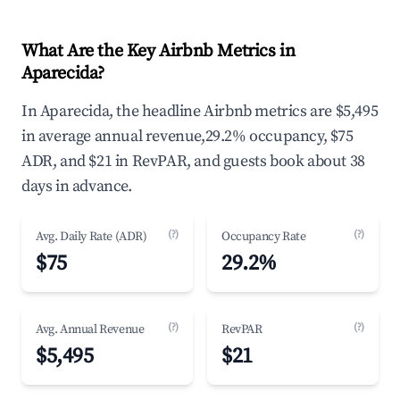
What Are the Key Airbnb Metrics in
Aparecida?
In Aparecida, the headline Airbnb metrics are $5,495
in average annual revenue,29.2% occupancy, $75
ADR, and $21 in RevPAR, and guests book about 38
days in advance.
(?)
(?)
Avg. Daily Rate (ADR)
Occupancy Rate
$75
29.2%
(?)
(?)
Avg. Annual Revenue
RevPAR
$5,495
$21