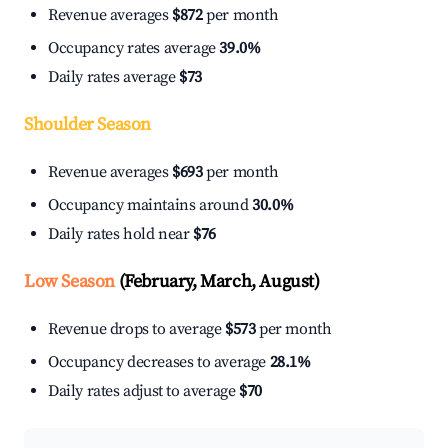
Revenue averages
$872
per month
Occupancy rates average
39.0%
Daily rates average
$73
Shoulder Season
Revenue averages
$693
per month
Occupancy maintains around
30.0%
Daily rates hold near
$76
Low Season
(February, March, August)
Revenue drops to average
$573
per month
Occupancy decreases to average
28.1%
Daily rates adjust to average
$70