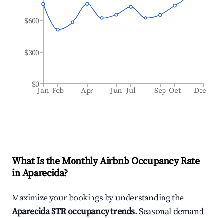
$600
$300
$0
Jan
Feb
Apr
Jun
Jul
Sep
Oct
Dec
What Is the Monthly Airbnb Occupancy Rate
in
Aparecida
?
Maximize your bookings by understanding the
Aparecida
STR occupancy trends
. Seasonal demand