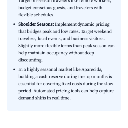
Target off-season travelers like remote workers,
budget-conscious guests, and travelers with
flexible schedules.
Shoulder Seasons:
Implement dynamic pricing
that bridges peak and low rates. Target weekend
travelers, local events, and business visitors.
Slightly more flexible terms than peak season can
help maintain occupancy without deep
discounting.
In a highly seasonal market like Aparecida,
building a cash reserve during the top months is
essential for covering fixed costs during the slow
period. Automated pricing tools can help capture
demand shifts in real time.