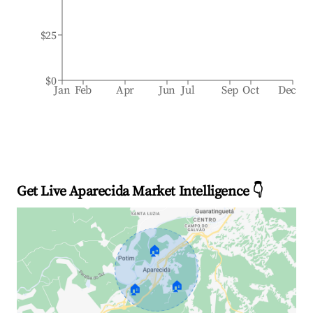
$25
$0
Jan
Feb
Apr
Jun
Jul
Sep
Oct
Dec
Get Live Aparecida Market Intelligence 👇
🏠
🏠
🏠