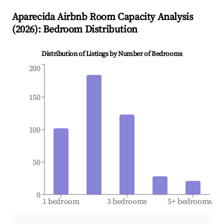
Aparecida
Airbnb Room Capacity Analysis
(
2026
): Bedroom Distribution
Distribution of Listings by Number of Bedrooms
200
150
100
50
0
1 bedroom
3 bedrooms
5+ bedrooms