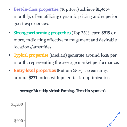
Best-in-class properties
(Top 10%) achieve
$1,465
+
monthly, often utilizing dynamic pricing and superior
guest experiences.
Strong performing properties
(Top 25%) earn
$919
or
more, indicating effective management and desirable
locations/amenities.
Typical properties
(Median) generate around
$526
per
month, representing the average market performance.
Entry-level properties
(Bottom 25%) see earnings
around
$271
, often with potential for optimization.
Average Monthly Airbnb Earnings Trend in
Aparecida
$1,200
$900