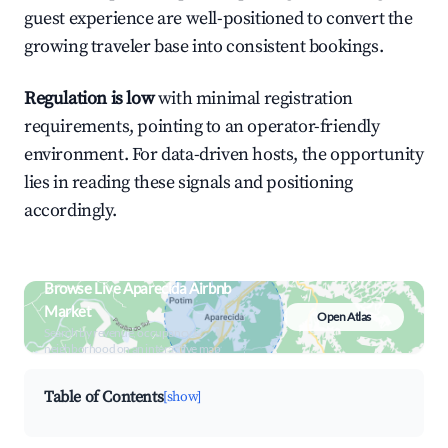
guest experience are well-positioned to convert the
growing traveler base into consistent bookings.
Regulation is low
with minimal registration
requirements, pointing to an operator-friendly
environment. For data-driven hosts, the opportunity
lies in reading these signals and positioning
accordingly.
Browse Live Aparecida Airbnb
Market
Open Atlas
Search by revenue, occupancy &
neighborhood on an interactive map
Table of Contents
[show]