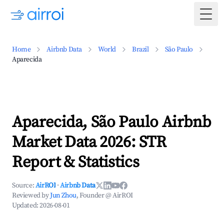
Togg
Home
Airbnb Data
World
Brazil
São Paulo
Aparecida
Aparecida, São Paulo Airbnb
Market Data 2026: STR
Report & Statistics
Source:
AirROI
·
Airbnb Data
Reviewed by
Jun Zhou
, Founder @ AirROI
Updated:
2026-08-01