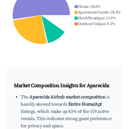
House
:
58.6
%
Apartment/Condo
:
28.3
%
Hotel/Boutique
:
12.9
%
Outdoor/Unique
:
0.2
%
Market Composition Insights for
Aparecida
The
Aparecida Airbnb market composition
is
heavily skewed towards
Entire Home/Apt
listings, which make up 83% of the 519 active
rentals. This indicates strong guest preference
for privacy and space.