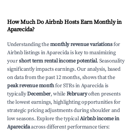
How Much Do Airbnb Hosts Earn Monthly in
Aparecida
?
Understanding the
monthly revenue variations
for
Airbnb listings in
Aparecida
is key to maximizing
your
short term rental income potential
. Seasonality
significantly impacts earnings. Our analysis, based
on data from the past 12 months, shows that the
peak revenue month
for STRs in
Aparecida
is
typically
December
, while
February
often presents
the lowest earnings, highlighting opportunities for
strategic pricing adjustments during shoulder and
low seasons. Explore the typical
Airbnb income in
Aparecida
across different performance tiers: