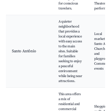
for conscious
Theater
travelers.
performan
A quieter
neighborhood
that provides a
Local
local experience
markets,
with easy access
Santo Antô
to the main
Church, Pa
Santo Antônio
sites. Suitable
and
for families
playground
seeking to enjoy
Communit
a peaceful
events
environment
while being near
attractions.
This area offers
a mix of
residential and
Shopping
commercial