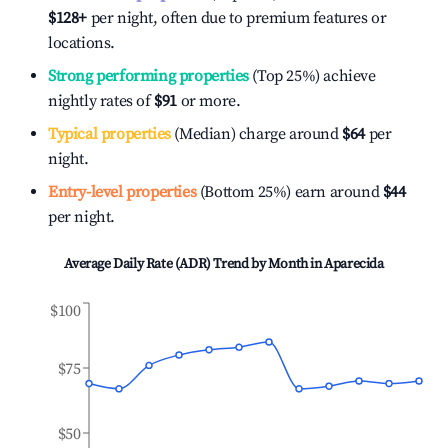
$128
+
per night, often due to premium features or
locations.
Strong performing properties
(Top 25%) achieve
nightly rates of
$91
or more.
Typical properties
(Median) charge around
$64
per
night.
Entry-level properties
(Bottom 25%) earn around
$44
per night.
Average Daily Rate (ADR) Trend by Month in
Aparecida
$100
$75
$50