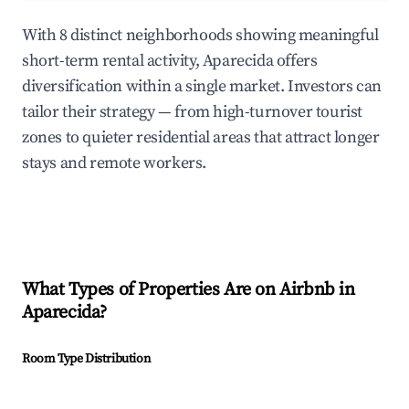
With 8 distinct neighborhoods showing meaningful
short-term rental activity, Aparecida offers
diversification within a single market. Investors can
tailor their strategy — from high-turnover tourist
zones to quieter residential areas that attract longer
stays and remote workers.
What Types of Properties Are on Airbnb in
Aparecida
?
Room Type Distribution