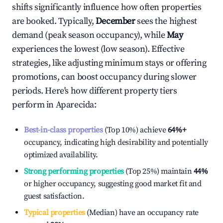
shifts significantly influence how often properties
are booked. Typically,
December
sees the highest
demand (peak season occupancy), while
May
experiences the lowest (low season). Effective
strategies, like adjusting minimum stays or offering
promotions, can boost occupancy during slower
periods. Here's how different property tiers
perform in
Aparecida
:
Best-in-class properties
(Top 10%) achieve
64%
+
occupancy, indicating high desirability and potentially
optimized availability.
Strong performing properties
(Top 25%) maintain
44%
or higher occupancy, suggesting good market fit and
guest satisfaction.
Typical properties
(Median) have an occupancy rate