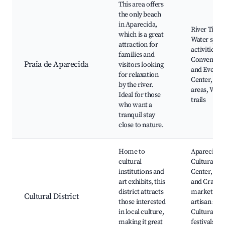
This area offers
the only beach
in Aparecida,
River Tietê,
which is a great
Water spor
attraction for
activities,
families and
Convention
Praia de Aparecida
visitors looking
and Events
for relaxation
Center, Pic
by the river.
areas, Walk
Ideal for those
trails
who want a
tranquil stay
close to nature.
Home to
Aparecida
cultural
Cultural
institutions and
Center, Art
art exhibits, this
and Crafts
district attracts
market, Lo
Cultural District
those interested
artisan sho
in local culture,
Cultural
making it great
festivals,