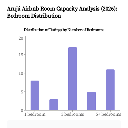
Arujá
Airbnb Room Capacity Analysis (
2026
):
Bedroom Distribution
Distribution of Listings by Number of Bedrooms
20
15
10
5
0
1 bedroom
3 bedrooms
5+ bedrooms