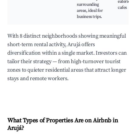
eateries a
surrounding
cafes
areas, ideal for
business trips.
With 8 distinct neighborhoods showing meaningful
short-term rental activity, Arujá offers
diversification within a single market. Investors can
tailor their strategy — from high-turnover tourist
zones to quieter residential areas that attract longer
stays and remote workers.
What Types of Properties Are on Airbnb in
Arujá
?