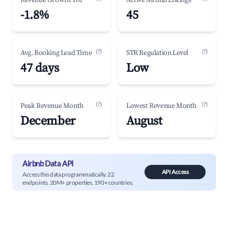
Revenue Growth YoY
Active Airbnb Listings
-1.8%
45
(?)
(?)
Avg. Booking Lead Time
STR Regulation Level
47 days
Low
(?)
(?)
Peak Revenue Month
Lowest Revenue Month
December
August
Airbnb Data API
API Access
Access this data programmatically. 22
endpoints, 20M+ properties, 190+ countries.