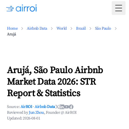
Togg
Home
Airbnb Data
World
Brazil
São Paulo
Arujá
Arujá, São Paulo Airbnb
Market Data 2026: STR
Report & Statistics
Source:
AirROI
·
Airbnb Data
Reviewed by
Jun Zhou
, Founder @ AirROI
Updated:
2026-08-01