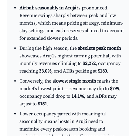
Airbnb seasonality in Arujá
is pronounced.
Revenue swings sharply between peak and low
months, which means pricing strategy, minimum-
stay settings, and cash reserves all need to account
for extended slower periods.
During the high season, the
absolute peak month
showcases Arujá's highest earning potential, with
monthly revenues climbing to
$2,272
, occupancy
reaching
33.0%
, and ADRs peaking at
$180
.
Conversely, the
slowest single month
marks the
market's lowest point — revenue may dip to
$799
,
occupancy could drop to
14.1%
, and ADRs may
adjust to
$151
.
Lower occupancy paired with meaningful
seasonality means hosts in Arujá need to
maximize every peak-season booking and