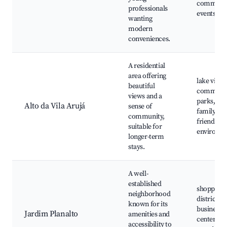
communi
professionals
events
wanting
modern
conveniences.
A residential
area offering
lake views
beautiful
communi
views and a
parks,
Alto da Vila Arujá
sense of
family-
community,
friendly
suitable for
environm
longer-term
stays.
A well-
established
shopping
neighborhood
districts,
known for its
business
Jardim Planalto
amenities and
centers,
accessibility to