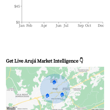
$45
$0
Jan
Feb
Apr
Jun
Jul
Sep
Oct
Dec
Get Live Arujá Market Intelligence 👇
🏠
🏠
🏠