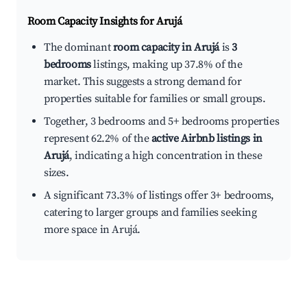
Room Capacity Insights for
Arujá
The dominant
room capacity in Arujá
is
3
bedrooms
listings, making up 37.8% of the
market. This suggests a strong demand for
properties suitable for families or small groups.
Together, 3 bedrooms and 5+ bedrooms properties
represent 62.2% of the
active Airbnb listings in
Arujá
, indicating a high concentration in these
sizes.
A significant 73.3% of listings offer 3+ bedrooms,
catering to larger groups and families seeking
more space in Arujá.