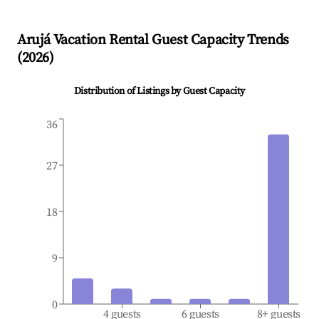
Arujá
Vacation Rental Guest Capacity Trends
(
2026
)
Distribution of Listings by Guest Capacity
36
27
18
9
0
4 guests
6 guests
8+ guests