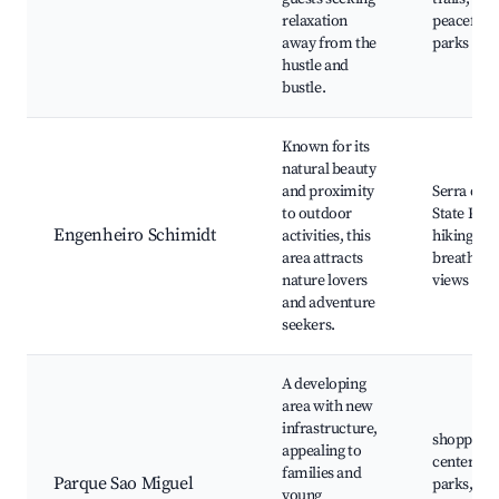
relaxation
peaceful
away from the
parks
hustle and
bustle.
Known for its
natural beauty
and proximity
Serra do 
to outdoor
State Park
Engenheiro Schimidt
activities, this
hiking trai
area attracts
breathtak
nature lovers
views
and adventure
seekers.
A developing
area with new
infrastructure,
shopping
appealing to
centers,
families and
Parque Sao Miguel
parks,
young