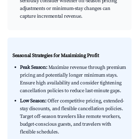
seriously consider whether off-season pricing
adjustments or minimum-stay changes can
capture incremental revenue.
Seasonal Strategies for Maximizing Profit
Peak Season:
Maximize revenue through premium
pricing and potentially longer minimum stays.
Ensure high availability and consider tightening
cancellation policies to reduce last-minute gaps.
Low Season:
Offer competitive pricing, extended-
stay discounts, and flexible cancellation policies.
Target off-season travelers like remote workers,
budget-conscious guests, and travelers with
flexible schedules.