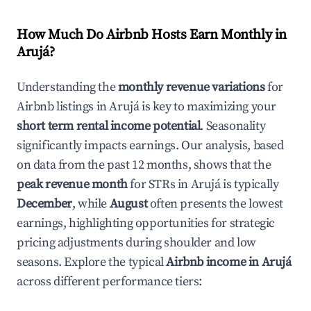
How Much Do Airbnb Hosts Earn Monthly in
Arujá
?
Understanding the
monthly revenue variations
for
Airbnb listings in
Arujá
is key to maximizing your
short term rental income potential
. Seasonality
significantly impacts earnings. Our analysis, based
on data from the past 12 months, shows that the
peak revenue month
for STRs in
Arujá
is typically
December
, while
August
often presents the lowest
earnings, highlighting opportunities for strategic
pricing adjustments during shoulder and low
seasons. Explore the typical
Airbnb income in
Arujá
across different performance tiers: