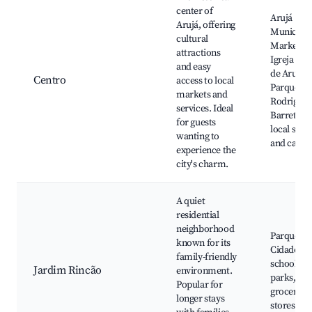
center of
Arujá
Arujá, offering
Municipal
cultural
Market,
attractions
Igreja Mat
and easy
de Arujá,
Centro
access to local
Parque
markets and
Rodrigo
services. Ideal
Barreto,
for guests
local shop
wanting to
and cafes
experience the
city's charm.
A quiet
residential
neighborhood
Parque da
known for its
Cidade, lo
family-friendly
schools a
Jardim Rincão
environment.
parks,
Popular for
grocery
longer stays
stores