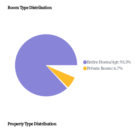
Room Type Distribution
Entire Home/Apt
:
93.3
%
Private Room
:
6.7
%
Property Type Distribution