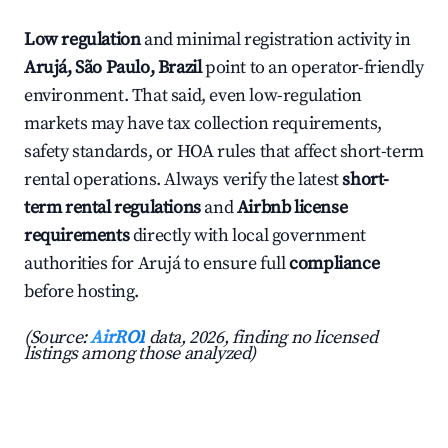
Low regulation
and minimal registration activity in
Arujá, São Paulo, Brazil
point to an operator-friendly
environment. That said, even low-regulation
markets may have tax collection requirements,
safety standards, or HOA rules that affect short-term
rental operations. Always verify the latest
short-
term rental regulations
and
Airbnb license
requirements
directly with local government
authorities for Arujá to ensure full
compliance
before hosting.
(Source:
AirROI
data, 2026, finding no licensed
listings among those analyzed)