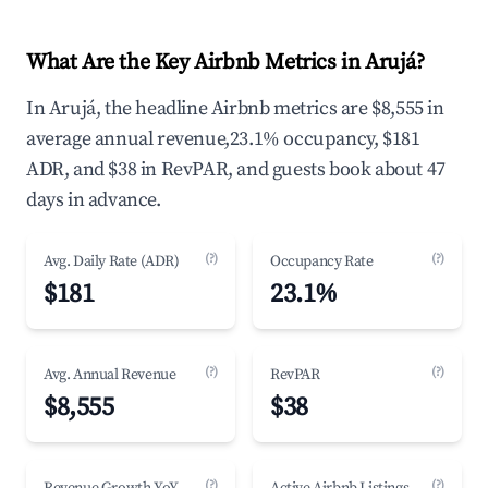
What Are the Key Airbnb Metrics in Arujá?
In Arujá, the headline Airbnb metrics are $8,555 in
average annual revenue,23.1% occupancy, $181
ADR, and $38 in RevPAR, and guests book about 47
days in advance.
(?)
(?)
Avg. Daily Rate (ADR)
Occupancy Rate
$181
23.1%
(?)
(?)
Avg. Annual Revenue
RevPAR
$8,555
$38
(?)
(?)