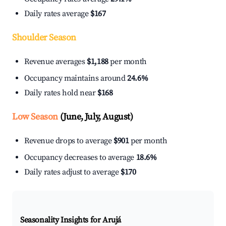
Daily rates average
$167
Shoulder Season
Revenue averages
$1,188
per month
Occupancy maintains around
24.6%
Daily rates hold near
$168
Low Season
(June, July, August)
Revenue drops to average
$901
per month
Occupancy decreases to average
18.6%
Daily rates adjust to average
$170
Seasonality Insights for Arujá