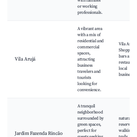
with families
or working
professionals.
A vibrant area
with a mix of
residential and
Vila Arujá
commercial
Shopping,
spaces,
bars and
Vila Arujá
attracting
restaurant
business
local
travelers and
businesse
tourists
looking for
convenience.
A tranquil
neighborhood
surrounded by
natural
green spaces,
reserves,
perfect for
walking
Jardim Fazenda Rincão
guests seeking
trails,