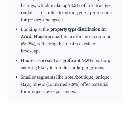
listings, which make up 93.3% of the 45 active
rentals. This indicates strong guest preference
for privacy and space.
Looking at the
property type distribution in
Arujá
,
House
properties are the most common
(68.9%), reflecting the local real estate
landscape.
Houses represent a significant 68.9% portion,
catering likely to families or larger groups.
Smaller segments like hotel/boutique, unique
stays, others (combined 8.8%) offer potential
for unique stay experiences.