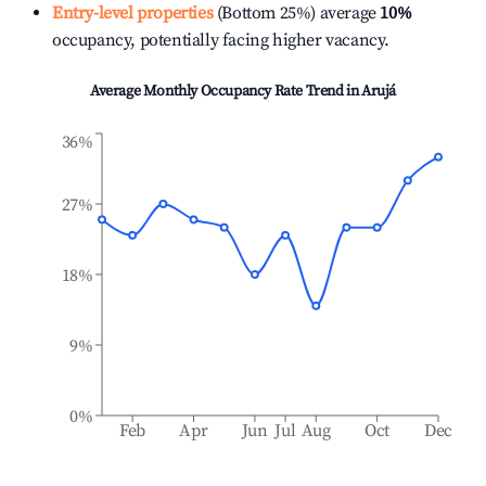
Entry-level properties
(Bottom 25%) average
10%
occupancy, potentially facing higher vacancy.
Average Monthly Occupancy Rate Trend in
Arujá
36%
27%
18%
9%
0%
Feb
Apr
Jun
Jul
Aug
Oct
Dec