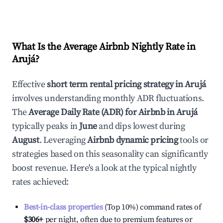
What Is the Average Airbnb Nightly Rate in
Arujá
?
Effective
short term rental pricing strategy in
Arujá
involves understanding monthly ADR fluctuations.
The
Average Daily Rate (ADR) for Airbnb in
Arujá
typically peaks in
June
and dips lowest during
August
. Leveraging
Airbnb dynamic pricing
tools or
strategies based on this seasonality can significantly
boost revenue. Here's a look at the typical nightly
rates achieved:
Best-in-class properties
(Top 10%) command rates of
$306
+
per night, often due to premium features or