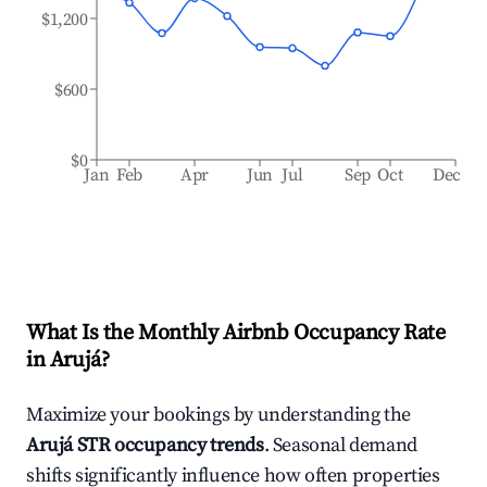
$1,200
$600
$0
Jan
Feb
Apr
Jun
Jul
Sep
Oct
Dec
What Is the Monthly Airbnb Occupancy Rate
in
Arujá
?
Maximize your bookings by understanding the
Arujá
STR occupancy trends
. Seasonal demand
shifts significantly influence how often properties