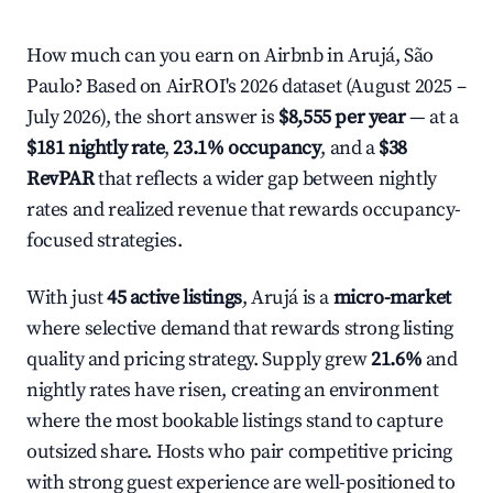
How much can you earn on Airbnb in Arujá, São
Paulo? Based on AirROI's 2026 dataset (August 2025 –
July 2026), the short answer is
$8,555 per year
— at a
$181 nightly rate
,
23.1% occupancy
, and a
$38
RevPAR
that reflects a wider gap between nightly
rates and realized revenue that rewards occupancy-
focused strategies.
With just
45 active listings
, Arujá is a
micro-market
where selective demand that rewards strong listing
quality and pricing strategy. Supply grew
21.6%
and
nightly rates have risen, creating an environment
where the most bookable listings stand to capture
outsized share. Hosts who pair competitive pricing
with strong guest experience are well-positioned to