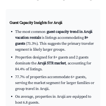
Guest Capacity Insights for
Arujá
The most common
guest capacity trend in Arujá
vacation rentals
is listings accommodating
8+
guests
(73.3%). This suggests the primary traveler
segment is likely larger groups.
Properties designed for 8+ guests and 2 guests
dominate the
Arujá STR market
, accounting for
84.4% of listings.
77.7% of properties accommodate 6+ guests,
serving the market segment for larger families or
group travel in Arujá.
On average, properties in Arujá are equipped to
host 6.8 guests.