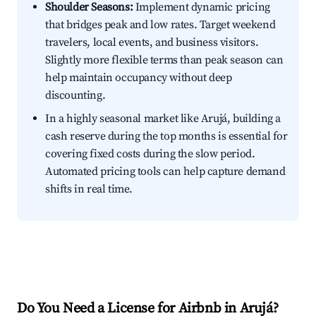
Shoulder Seasons:
Implement dynamic pricing
that bridges peak and low rates. Target weekend
travelers, local events, and business visitors.
Slightly more flexible terms than peak season can
help maintain occupancy without deep
discounting.
In a highly seasonal market like Arujá, building a
cash reserve during the top months is essential for
covering fixed costs during the slow period.
Automated pricing tools can help capture demand
shifts in real time.
Do You Need a License for Airbnb in Arujá?