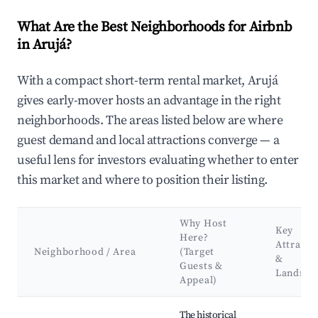
What Are the Best Neighborhoods for Airbnb
in Arujá?
With a compact short-term rental market, Arujá
gives early-mover hosts an advantage in the right
neighborhoods. The areas listed below are where
guest demand and local attractions converge — a
useful lens for investors evaluating whether to enter
this market and where to position their listing.
Why Host
Key
Here?
Attracti
Neighborhood / Area
(Target
&
Guests &
Landma
Appeal)
Best neighborhoods for Airbnb in Arujá
The historical