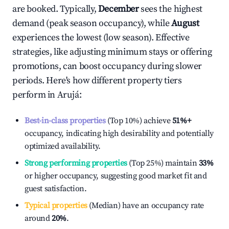
are booked. Typically,
December
sees the highest
demand (peak season occupancy), while
August
experiences the lowest (low season). Effective
strategies, like adjusting minimum stays or offering
promotions, can boost occupancy during slower
periods. Here's how different property tiers
perform in
Arujá
:
Best-in-class properties
(Top 10%) achieve
51%
+
occupancy, indicating high desirability and potentially
optimized availability.
Strong performing properties
(Top 25%) maintain
33%
or higher occupancy, suggesting good market fit and
guest satisfaction.
Typical properties
(Median) have an occupancy rate
around
20%
.