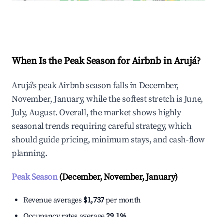
Explore Real-time Analytics
When Is the Peak Season for Airbnb in Arujá?
Arujá's peak Airbnb season falls in December,
November, January, while the softest stretch is June,
July, August. Overall, the market shows highly
seasonal trends requiring careful strategy, which
should guide pricing, minimum stays, and cash-flow
planning.
Peak Season
(December, November, January)
Revenue averages
$1,737
per month
Occupancy rates average
29.1%