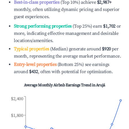
Best-in-class properties
(Top 10%) achieve
$2,987
+
monthly, often utilizing dynamic pricing and superior
guest experiences.
Strong performing properties
(Top 25%) earn
$1,702
or
more, indicating effective management and desirable
locations/amenities.
Typical properties
(Median) generate around
$920
per
month, representing the average market performance.
Entry-level properties
(Bottom 25%) see earnings
around
$432
, often with potential for optimization.
Average Monthly Airbnb Earnings Trend in
Arujá
$2,400
$1,800