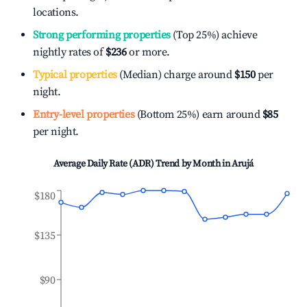
locations.
Strong performing properties
(Top 25%) achieve
nightly rates of
$236
or more.
Typical properties
(Median) charge around
$150
per
night.
Entry-level properties
(Bottom 25%) earn around
$85
per night.
Average Daily Rate (ADR) Trend by Month in
Arujá
$180
$135
$90