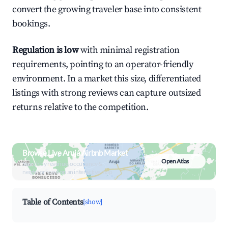
convert the growing traveler base into consistent
bookings.
Regulation is low
with minimal registration
requirements, pointing to an operator-friendly
environment. In a market this size, differentiated
listings with strong reviews can capture outsized
returns relative to the competition.
Browse Live Arujá Airbnb Market
Open Atlas
Search by revenue, occupancy &
neighborhood on an interactive map
Table of Contents
[show]