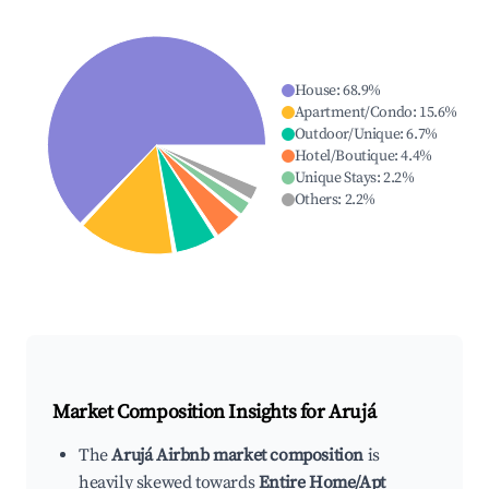
House
:
68.9
%
Apartment/Condo
:
15.6
%
Outdoor/Unique
:
6.7
%
Hotel/Boutique
:
4.4
%
Unique Stays
:
2.2
%
Others
:
2.2
%
Market Composition Insights for
Arujá
The
Arujá Airbnb market composition
is
heavily skewed towards
Entire Home/Apt