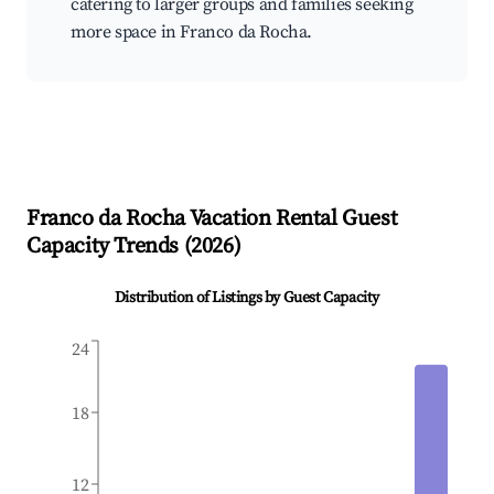
catering to larger groups and families seeking
more space in Franco da Rocha.
Franco da Rocha
Vacation Rental Guest
Capacity Trends (
2026
)
Distribution of Listings by Guest Capacity
24
18
12