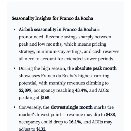
Seasonality Insights for Franco da Rocha
Airbnb seasonality in Franco da Rocha
is
pronounced. Revenue swings sharply between
peak and low months, which means pricing
strategy, minimum-stay settings, and cash reserves
all need to account for extended slower periods.
During the high season, the
absolute peak month
showcases Franco da Rocha's highest earning
potential, with monthly revenues climbing to
$2,099
, occupancy reaching
43.4%
, and ADRs
peaking at
$168
.
Conversely, the
slowest single month
marks the
market's lowest point — revenue may dip to
$488
,
occupancy could drop to
16.1%
, and ADRs may
adjust to
$132
.