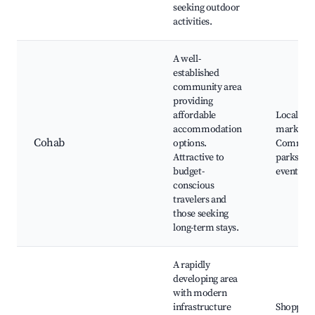
seeking outdoor
activities.
A well-
established
community area
providing
affordable
Local
accommodation
markets,
Cohab
options.
Communi
Attractive to
parks, So
budget-
events
conscious
travelers and
those seeking
long-term stays.
A rapidly
developing area
with modern
infrastructure
Shopping