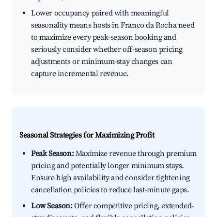
Lower occupancy paired with meaningful
seasonality means hosts in Franco da Rocha need
to maximize every peak-season booking and
seriously consider whether off-season pricing
adjustments or minimum-stay changes can
capture incremental revenue.
Seasonal Strategies for Maximizing Profit
Peak Season:
Maximize revenue through premium
pricing and potentially longer minimum stays.
Ensure high availability and consider tightening
cancellation policies to reduce last-minute gaps.
Low Season:
Offer competitive pricing, extended-