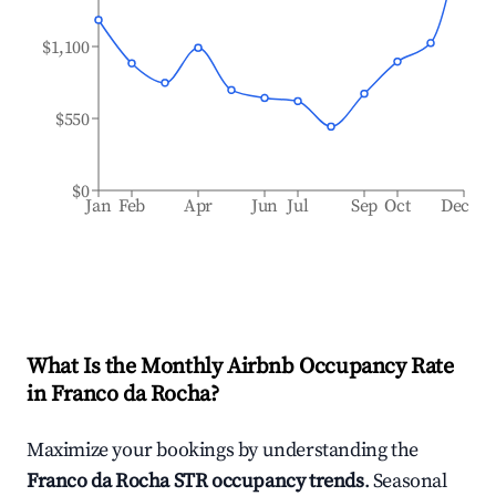
$1,100
$550
$0
Jan
Feb
Apr
Jun
Jul
Sep
Oct
Dec
What Is the Monthly Airbnb Occupancy Rate
in
Franco da Rocha
?
Maximize your bookings by understanding the
Franco da Rocha
STR occupancy trends
. Seasonal