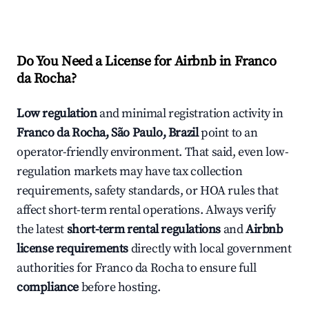
Do You Need a License for Airbnb in Franco
da Rocha?
Low regulation
and minimal registration activity in
Franco da Rocha, São Paulo, Brazil
point to an
operator-friendly environment. That said, even low-
regulation markets may have tax collection
requirements, safety standards, or HOA rules that
affect short-term rental operations. Always verify
the latest
short-term rental regulations
and
Airbnb
license requirements
directly with local government
authorities for Franco da Rocha to ensure full
compliance
before hosting.