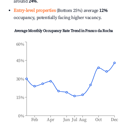
around
24%
.
Entry-level properties
(Bottom 25%) average
12%
occupancy, potentially facing higher vacancy.
Average Monthly Occupancy Rate Trend in
Franco da Rocha
60%
45%
30%
15%
0%
Feb
Apr
Jun
Jul
Aug
Oct
Dec