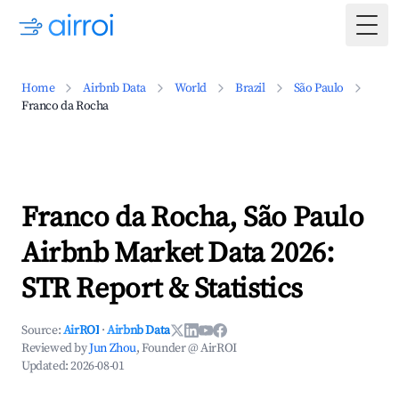
Togg
Home
Airbnb Data
World
Brazil
São Paulo
Franco da Rocha
Franco da Rocha, São Paulo
Airbnb Market Data 2026:
STR Report & Statistics
Source:
AirROI
·
Airbnb Data
Reviewed by
Jun Zhou
, Founder @ AirROI
Updated:
2026-08-01