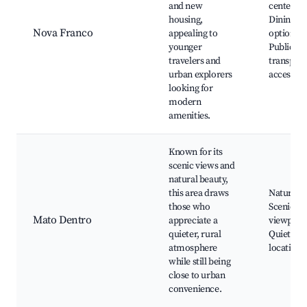
and new
centers,
housing,
Dining
Nova Franco
appealing to
options, 
younger
Public
travelers and
transport
urban explorers
access
looking for
modern
amenities.
Known for its
scenic views and
natural beauty,
this area draws
Nature tra
those who
Scenic
Mato Dentro
appreciate a
viewpoint
quieter, rural
Quiet ret
atmosphere
locations
while still being
close to urban
convenience.