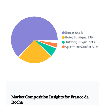
House
:
65.6
%
Hotel/Boutique
:
25
%
Outdoor/Unique
:
6.3
%
Apartment/Condo
:
3.1
%
Market Composition Insights for
Franco da
Rocha