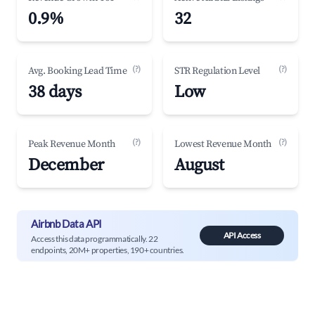
0.9%
32
(?)
(?)
Avg. Booking Lead Time
STR Regulation Level
38 days
Low
(?)
(?)
Peak Revenue Month
Lowest Revenue Month
December
August
Airbnb Data API
API Access
Access this data programmatically. 22
endpoints, 20M+ properties, 190+ countries.