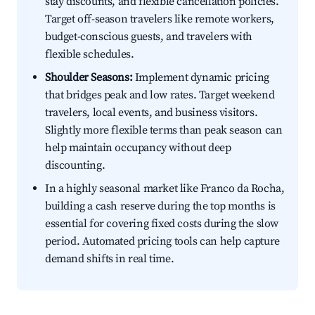
stay discounts, and flexible cancellation policies.
Target off-season travelers like remote workers,
budget-conscious guests, and travelers with
flexible schedules.
Shoulder Seasons:
Implement dynamic pricing
that bridges peak and low rates. Target weekend
travelers, local events, and business visitors.
Slightly more flexible terms than peak season can
help maintain occupancy without deep
discounting.
In a highly seasonal market like Franco da Rocha,
building a cash reserve during the top months is
essential for covering fixed costs during the slow
period. Automated pricing tools can help capture
demand shifts in real time.