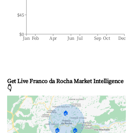
$45
$0
Jan
Feb
Apr
Jun
Jul
Sep
Oct
Dec
Get Live Franco da Rocha Market Intelligence
👇
🏠
🏠
🏠