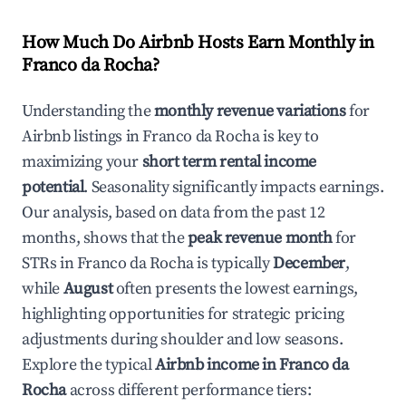
How Much Do Airbnb Hosts Earn Monthly in
Franco da Rocha
?
Understanding the
monthly revenue variations
for
Airbnb listings in
Franco da Rocha
is key to
maximizing your
short term rental income
potential
. Seasonality significantly impacts earnings.
Our analysis, based on data from the past 12
months, shows that the
peak revenue month
for
STRs in
Franco da Rocha
is typically
December
,
while
August
often presents the lowest earnings,
highlighting opportunities for strategic pricing
adjustments during shoulder and low seasons.
Explore the typical
Airbnb income in
Franco da
Rocha
across different performance tiers: