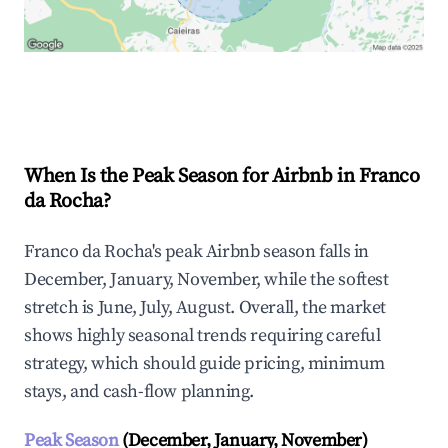
Explore Real-time Analytics
When Is the Peak Season for Airbnb in Franco
da Rocha?
Franco da Rocha's peak Airbnb season falls in
December, January, November, while the softest
stretch is June, July, August. Overall, the market
shows highly seasonal trends requiring careful
strategy, which should guide pricing, minimum
stays, and cash-flow planning.
Peak Season
(December, January, November)