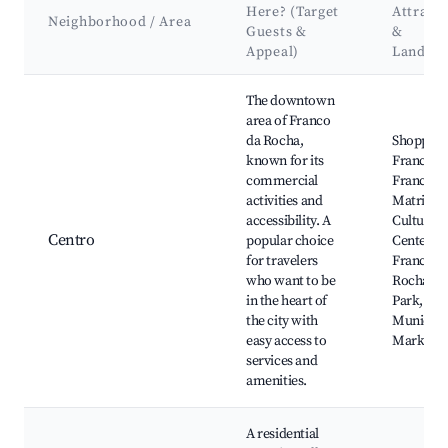
Here? (Target
Attract
Neighborhood / Area
Guests &
&
Appeal)
Landma
Best neighborhoods for Airbnb in Franco da Rocha
The downtown
area of Franco
da Rocha,
Shopping
known for its
Francisc
commercial
Franco, I
activities and
Matriz,
accessibility. A
Cultural
Centro
popular choice
Center of
for travelers
Franco d
who want to be
Rocha, Ci
in the heart of
Park,
the city with
Municipa
easy access to
Market
services and
amenities.
A residential