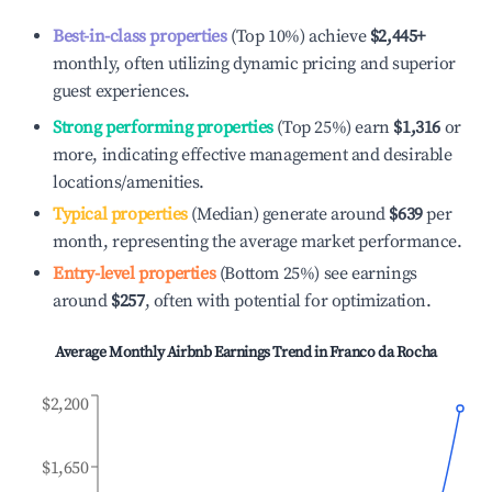
Best-in-class properties
(Top 10%) achieve
$2,445
+
monthly, often utilizing dynamic pricing and superior
guest experiences.
Strong performing properties
(Top 25%) earn
$1,316
or
more, indicating effective management and desirable
locations/amenities.
Typical properties
(Median) generate around
$639
per
month, representing the average market performance.
Entry-level properties
(Bottom 25%) see earnings
around
$257
, often with potential for optimization.
Average Monthly Airbnb Earnings Trend in
Franco da Rocha
$2,200
$1,650