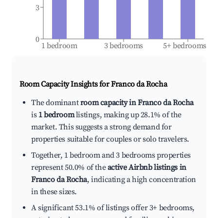
3
0
1 bedroom
3 bedrooms
5+ bedrooms
Room Capacity Insights for
Franco da Rocha
The dominant
room capacity in Franco da Rocha
is
1 bedroom
listings, making up 28.1% of the
market. This suggests a strong demand for
properties suitable for couples or solo travelers.
Together, 1 bedroom and 3 bedrooms properties
represent 50.0% of the
active Airbnb listings in
Franco da Rocha
, indicating a high concentration
in these sizes.
A significant 53.1% of listings offer 3+ bedrooms,