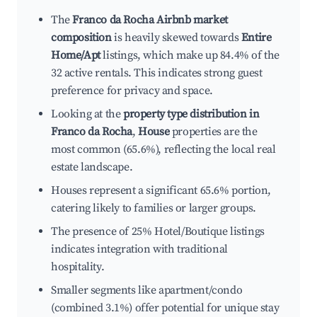
The
Franco da Rocha Airbnb market
composition
is heavily skewed towards
Entire
Home/Apt
listings, which make up 84.4% of the
32 active rentals. This indicates strong guest
preference for privacy and space.
Looking at the
property type distribution in
Franco da Rocha
,
House
properties are the
most common (65.6%), reflecting the local real
estate landscape.
Houses represent a significant 65.6% portion,
catering likely to families or larger groups.
The presence of 25% Hotel/Boutique listings
indicates integration with traditional
hospitality.
Smaller segments like apartment/condo
(combined 3.1%) offer potential for unique stay