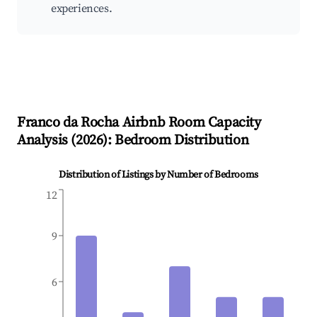
experiences.
Franco da Rocha
Airbnb Room Capacity
Analysis (
2026
): Bedroom Distribution
Distribution of Listings by Number of Bedrooms
12
9
6