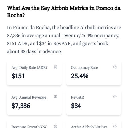
What Are the Key Airbnb Metrics in Franco da
Rocha?
In Franco da Rocha, the headline Airbnb metrics are
$7,336 in average annual revenue,25.4% occupancy,
$151 ADR, and $34 in RevPAR, and guests book
about 38 days in advance.
(?)
(?)
Avg. Daily Rate (ADR)
Occupancy Rate
$151
25.4%
(?)
(?)
Avg. Annual Revenue
RevPAR
$7,336
$34
(?)
(?)
Revenue Growth YoY
Active Airbnb Listings