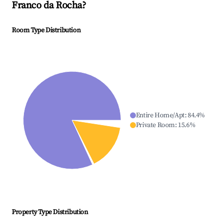
Franco da Rocha
?
Room Type Distribution
Entire Home/Apt
:
84.4
%
Private Room
:
15.6
%
Property Type Distribution