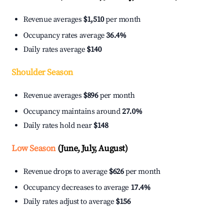
Revenue averages
$1,510
per month
Occupancy rates average
36.4%
Daily rates average
$140
Shoulder Season
Revenue averages
$896
per month
Occupancy maintains around
27.0%
Daily rates hold near
$148
Low Season
(June, July, August)
Revenue drops to average
$626
per month
Occupancy decreases to average
17.4%
Daily rates adjust to average
$156