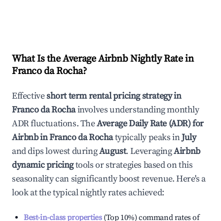
What Is the Average Airbnb Nightly Rate in
Franco da Rocha
?
Effective
short term rental pricing strategy in
Franco da Rocha
involves understanding monthly
ADR fluctuations. The
Average Daily Rate (ADR) for
Airbnb in
Franco da Rocha
typically peaks in
July
and dips lowest during
August
. Leveraging
Airbnb
dynamic pricing
tools or strategies based on this
seasonality can significantly boost revenue. Here's a
look at the typical nightly rates achieved:
Best-in-class properties
(Top 10%) command rates of