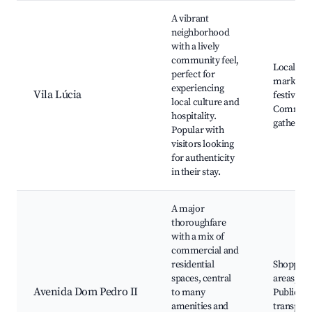
A vibrant
neighborhood
with a lively
community feel,
Local art
perfect for
markets,
experiencing
Vila Lúcia
festivals,
local culture and
Communi
hospitality.
gathering
Popular with
visitors looking
for authenticity
in their stay.
A major
thoroughfare
with a mix of
commercial and
residential
Shopping
spaces, central
areas, Ca
Avenida Dom Pedro II
to many
Public
amenities and
transport