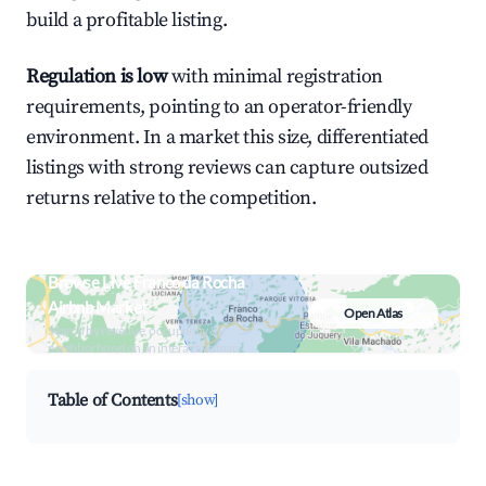
build a profitable listing.
Regulation is low
with minimal registration
requirements, pointing to an operator-friendly
environment. In a market this size, differentiated
listings with strong reviews can capture outsized
returns relative to the competition.
Browse Live Franco da Rocha
Airbnb Market
Open Atlas
Search by revenue, occupancy &
neighborhood on an interactive map
Table of Contents
[show]