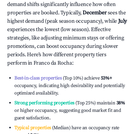
demand shifts significantly influence how often
properties are booked. Typically,
December
sees the
highest demand (peak season occupancy), while
July
experiences the lowest (low season). Effective
strategies, like adjusting minimum stays or offering
promotions, can boost occupancy during slower
periods. Here's how different property tiers
perform in
Franco da Rocha
:
Best-in-class properties
(Top 10%) achieve
53%
+
occupancy, indicating high desirability and potentially
optimized availability.
Strong performing properties
(Top 25%) maintain
38%
or higher occupancy, suggesting good market fit and
guest satisfaction.
Typical properties
(Median) have an occupancy rate