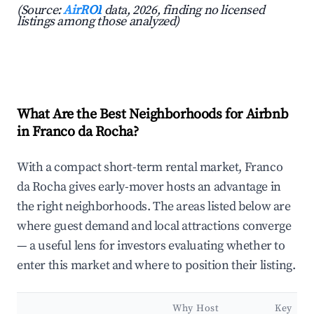
(Source:
AirROI
data, 2026, finding no licensed
listings among those analyzed)
What Are the Best Neighborhoods for Airbnb
in Franco da Rocha?
With a compact short-term rental market, Franco
da Rocha gives early-mover hosts an advantage in
the right neighborhoods. The areas listed below are
where guest demand and local attractions converge
— a useful lens for investors evaluating whether to
enter this market and where to position their listing.
Why Host
Key