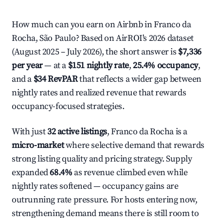
How much can you earn on Airbnb in Franco da
Rocha, São Paulo? Based on AirROI's 2026 dataset
(August 2025 – July 2026), the short answer is
$7,336
per year
— at a
$151 nightly rate
,
25.4% occupancy
,
and a
$34 RevPAR
that reflects a wider gap between
nightly rates and realized revenue that rewards
occupancy-focused strategies.
With just
32 active listings
, Franco da Rocha is a
micro-market
where selective demand that rewards
strong listing quality and pricing strategy. Supply
expanded
68.4%
as revenue climbed even while
nightly rates softened — occupancy gains are
outrunning rate pressure. For hosts entering now,
strengthening demand means there is still room to