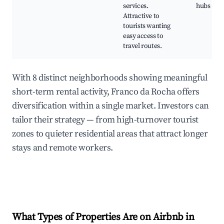
services.
hubs
Attractive to
tourists wanting
easy access to
travel routes.
With 8 distinct neighborhoods showing meaningful
short-term rental activity, Franco da Rocha offers
diversification within a single market. Investors can
tailor their strategy — from high-turnover tourist
zones to quieter residential areas that attract longer
stays and remote workers.
What Types of Properties Are on Airbnb in