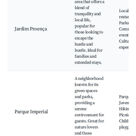
area that offers a
blend of
Local
tranquility and
restauran
local life,
Parks,
popular for
Jardim Proença
Communi
those looking to
events,
escape the
Cultural
hustle and
experien
bustle. Ideal for
families and
extended stays.
A neighborhood
known for its
green spaces
and parks,
Parque d
providing a
Juventud
serene
Hiking tra
Parque Imperial
environment for
Picnic ar
guests. Great for
Children'
nature lovers
playgrou
and those