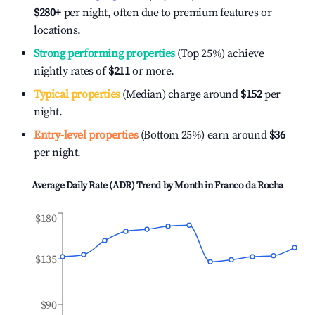
$280
+
per night, often due to premium features or
locations.
Strong performing properties
(Top 25%) achieve
nightly rates of
$211
or more.
Typical properties
(Median) charge around
$152
per
night.
Entry-level properties
(Bottom 25%) earn around
$36
per night.
Average Daily Rate (ADR) Trend by Month in
Franco da Rocha
$180
$135
$90