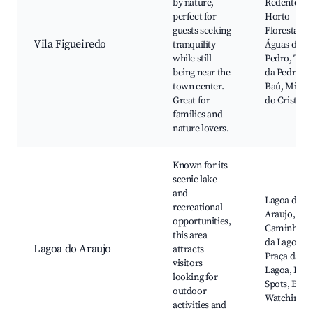
by nature,
Redentor,
perfect for
Horto
guests seeking
Florestal,
Vila Figueiredo
tranquility
Águas de Sã
while still
Pedro, Tril
being near the
da Pedra do
town center.
Baú, Miran
Great for
do Cristo
families and
nature lovers.
Known for its
scenic lake
and
Lagoa do
recreational
Araujo,
opportunities,
Caminhada
this area
da Lagoa,
Lagoa do Araujo
attracts
Praça da
visitors
Lagoa, Picn
looking for
Spots, Bird
outdoor
Watching
activities and