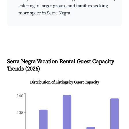
catering to larger groups and families seeking
more space in Serra Negra.
Serra Negra
Vacation Rental Guest Capacity
Trends (
2026
)
Distribution of Listings by Guest Capacity
140
105