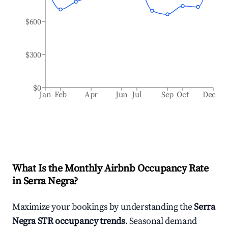
$600
$300
$0
Jan
Feb
Apr
Jun
Jul
Sep
Oct
Dec
What Is the Monthly Airbnb Occupancy Rate
in
Serra Negra
?
Maximize your bookings by understanding the
Serra
Negra
STR occupancy trends
. Seasonal demand