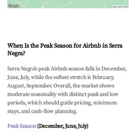
Explore Real-time Analytics
When Is the Peak Season for Airbnb in Serra
Negra?
Serra Negra's peak Airbnb season falls in December,
June, July, while the softest stretch is February,
August, September. Overall, the market shows
moderate seasonality with distinct peak and low
periods, which should guide pricing, minimum
stays, and cash-flow planning.
Peak Season
(December, June, July)