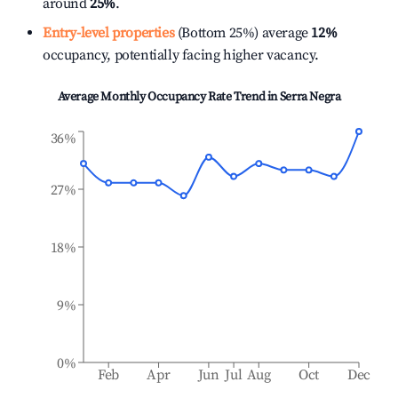
around
25%
.
Entry-level properties
(Bottom 25%) average
12%
occupancy, potentially facing higher vacancy.
Average Monthly Occupancy Rate Trend in
Serra Negra
36%
27%
18%
9%
0%
Feb
Apr
Jun
Jul
Aug
Oct
Dec