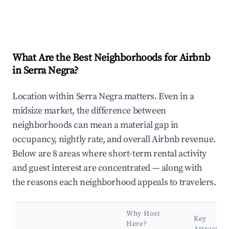
What Are the Best Neighborhoods for Airbnb
in Serra Negra?
Location within Serra Negra matters. Even in a
midsize market, the difference between
neighborhoods can mean a material gap in
occupancy, nightly rate, and overall Airbnb revenue.
Below are 8 areas where short-term rental activity
and guest interest are concentrated — along with
the reasons each neighborhood appeals to travelers.
Why Host
Key
Here?