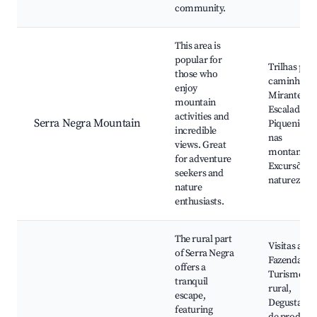
community.
This area is
popular for
Trilhas par
those who
caminhadas
enjoy
Mirantes,
mountain
Escaladas,
activities and
Serra Negra Mountain
Piquenique
incredible
nas
views. Great
montanhas
for adventure
Excursões 
seekers and
natureza
nature
enthusiasts.
The rural part
Visitas a
of Serra Negra
Fazendas,
offers a
Turismo
tranquil
rural,
escape,
Degustação
featuring