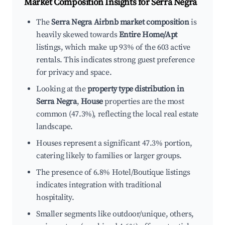
Market Composition Insights for
Serra Negra
The
Serra Negra Airbnb market composition
is
heavily skewed towards
Entire Home/Apt
listings, which make up 93% of the 603 active
rentals. This indicates strong guest preference
for privacy and space.
Looking at the
property type distribution in
Serra Negra
,
House
properties are the most
common (47.3%), reflecting the local real estate
landscape.
Houses represent a significant 47.3% portion,
catering likely to families or larger groups.
The presence of 6.8% Hotel/Boutique listings
indicates integration with traditional
hospitality.
Smaller segments like outdoor/unique, others,