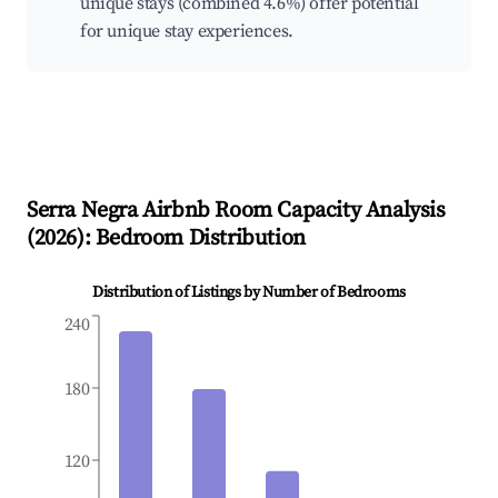
unique stays (combined 4.6%) offer potential
for unique stay experiences.
Serra Negra
Airbnb Room Capacity Analysis
(
2026
): Bedroom Distribution
Distribution of Listings by Number of Bedrooms
240
180
120