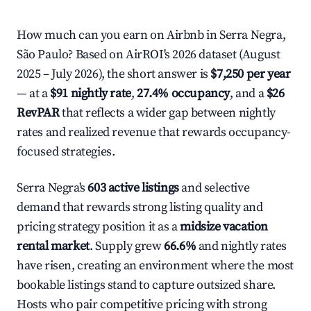
How much can you earn on Airbnb in Serra Negra,
São Paulo? Based on AirROI's 2026 dataset (August
2025 – July 2026), the short answer is
$7,250 per year
— at a
$91 nightly rate
,
27.4% occupancy
, and a
$26
RevPAR
that reflects a wider gap between nightly
rates and realized revenue that rewards occupancy-
focused strategies.
Serra Negra's
603 active listings
and selective
demand that rewards strong listing quality and
pricing strategy position it as a
midsize vacation
rental market
. Supply grew
66.6%
and nightly rates
have risen, creating an environment where the most
bookable listings stand to capture outsized share.
Hosts who pair competitive pricing with strong