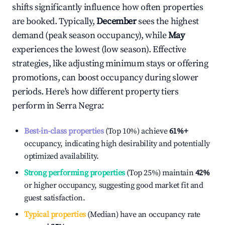
shifts significantly influence how often properties
are booked. Typically,
December
sees the highest
demand (peak season occupancy), while
May
experiences the lowest (low season). Effective
strategies, like adjusting minimum stays or offering
promotions, can boost occupancy during slower
periods. Here's how different property tiers
perform in
Serra Negra
:
Best-in-class properties
(Top 10%) achieve
61%
+
occupancy, indicating high desirability and potentially
optimized availability.
Strong performing properties
(Top 25%) maintain
42%
or higher occupancy, suggesting good market fit and
guest satisfaction.
Typical properties
(Median) have an occupancy rate