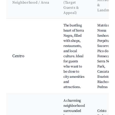
Attractio
Neighborhood / Area
(Target
&
Guests &
Landmark
Appeal)
Best neighborhoods for Airbnb in Serra Negra
The bustling
Matriz de
heart of Serra
Nossa
Negra, filled
Senhora do
with shops,
Perpétuo
restaurants,
Socorro,
and local
Pico do
Centro
culture. Ideal
Fonseca,
for guests
Serra Negra
who want to
Park,
be close to
Cascata do
city amenities
Evaristo,
and
Riacho das
attractions.
Pedras
A charming
neighborhood
surrounded
Cristo