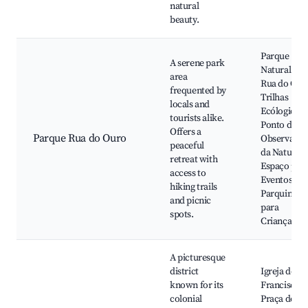
natural
beauty.
Parque
A serene park
Natural da
area
Rua do Our
frequented by
Trilhas
locals and
Ecólogicas,
tourists alike.
Ponto de
Offers a
Parque Rua do Ouro
Observação
peaceful
da Natureza
retreat with
Espaço par
access to
Eventos,
hiking trails
Parquinho
and picnic
para
spots.
Crianças
A picturesque
district
Igreja de Sã
known for its
Francisco,
colonial
Praça do Sã