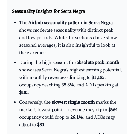
Seasonality Insights for Serra Negra
The
Airbnb seasonality pattern in Serra Negra
shows moderate seasonality with distinct peak
and low periods. While the sections above show
seasonal averages, it is also insightful to look at
the extremes:
During the high season, the
absolute peak month
showcases Serra Negra's highest earning potential,
with monthly revenues climbing to
$1,185
,
occupancy reaching
35.8%
, and ADRs peaking at
$105
.
Conversely, the
slowest single month
marks the
market's lowest point — revenue may dip to
$664
,
occupancy could drop to
26.1%
, and ADRs may
adjust to
$80
.