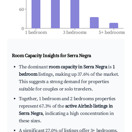
60
0
1 bedroom
3 bedrooms
5+ bedrooms
Room Capacity Insights for
Serra Negra
The dominant
room capacity in Serra Negra
is
1
bedroom
listings, making up 37.6% of the market.
This suggests a strong demand for properties
suitable for couples or solo travelers.
Together, 1 bedroom and 2 bedrooms properties
represent 67.3% of the
active Airbnb listings in
Serra Negra
, indicating a high concentration in
these sizes.
A significant 27.0% of listings offer 3+ bedrooms,