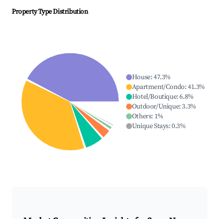
Property Type Distribution
House
:
47.3
%
Apartment/Condo
:
41.3
%
Hotel/Boutique
:
6.8
%
Outdoor/Unique
:
3.3
%
Others
:
1
%
Unique Stays
:
0.3
%