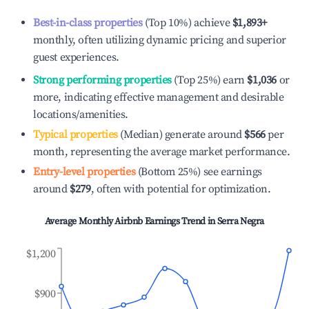
Best-in-class properties
(Top 10%) achieve
$1,893
+
monthly, often utilizing dynamic pricing and superior
guest experiences.
Strong performing properties
(Top 25%) earn
$1,036
or
more, indicating effective management and desirable
locations/amenities.
Typical properties
(Median) generate around
$566
per
month, representing the average market performance.
Entry-level properties
(Bottom 25%) see earnings
around
$279
, often with potential for optimization.
Average Monthly Airbnb Earnings Trend in
Serra Negra
$1,200
$900