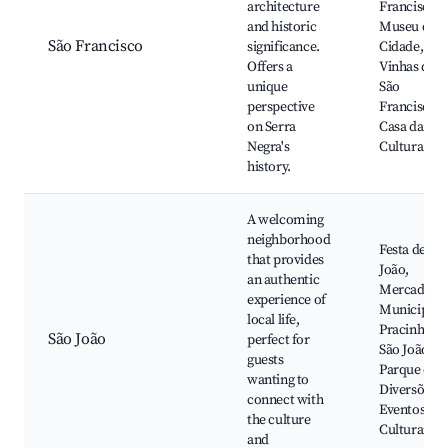
architecture
Francisco,
and historic
Museu da
São Francisco
significance.
Cidade,
Offers a
Vinhas do
unique
São
perspective
Francisco,
on Serra
Casa da
Negra's
Cultura
history.
A welcoming
neighborhood
Festa de Sã
that provides
João,
an authentic
Mercado
experience of
Municipal,
local life,
Pracinha d
São João
perfect for
São João,
guests
Parque de
wanting to
Diversões,
connect with
Eventos
the culture
Culturais
and