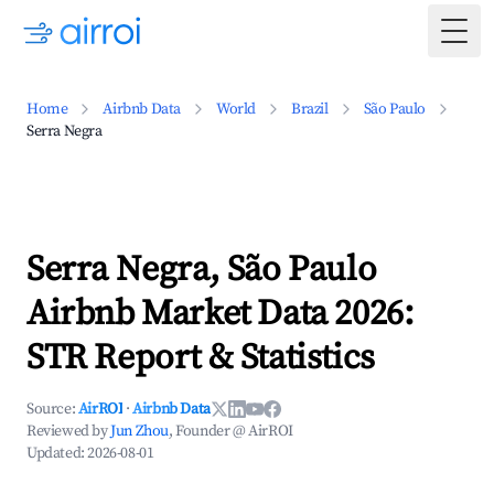
Togg
Home
Airbnb Data
World
Brazil
São Paulo
Serra Negra
Serra Negra, São Paulo
Airbnb Market Data 2026:
STR Report & Statistics
Source:
AirROI
·
Airbnb Data
Reviewed by
Jun Zhou
, Founder @ AirROI
Updated:
2026-08-01