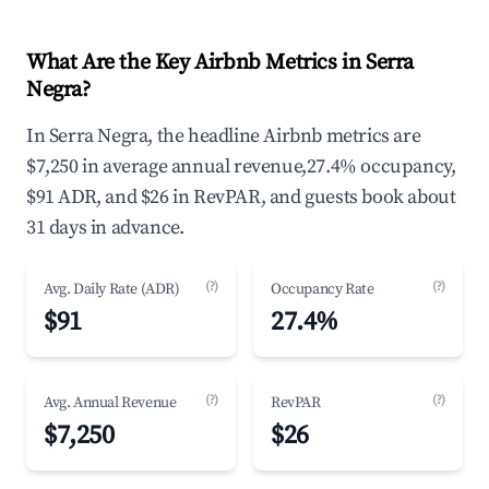
What Are the Key Airbnb Metrics in Serra
Negra?
In Serra Negra, the headline Airbnb metrics are
$7,250 in average annual revenue,27.4% occupancy,
$91 ADR, and $26 in RevPAR, and guests book about
31 days in advance.
(?)
(?)
Avg. Daily Rate (ADR)
Occupancy Rate
$91
27.4%
(?)
(?)
Avg. Annual Revenue
RevPAR
$7,250
$26