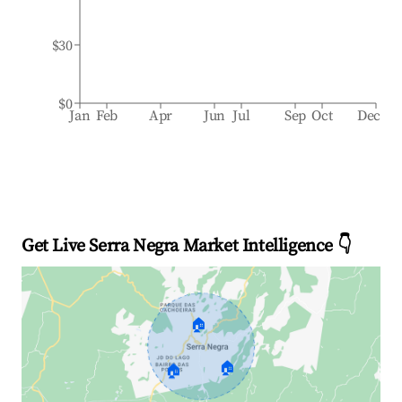
$30
$0
Jan
Feb
Apr
Jun
Jul
Sep
Oct
Dec
Get Live Serra Negra Market Intelligence 👇
🏠
🏠
🏠