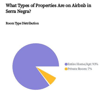
What Types of Properties Are on Airbnb in
Serra Negra
?
Room Type Distribution
Entire Home/Apt
:
93
%
Private Room
:
7
%