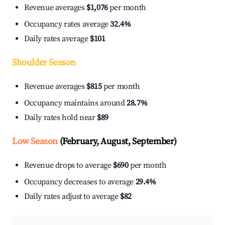
Revenue averages
$1,076
per month
Occupancy rates average
32.4%
Daily rates average
$101
Shoulder Season
Revenue averages
$815
per month
Occupancy maintains around
28.7%
Daily rates hold near
$89
Low Season
(February, August, September)
Revenue drops to average
$690
per month
Occupancy decreases to average
29.4%
Daily rates adjust to average
$82