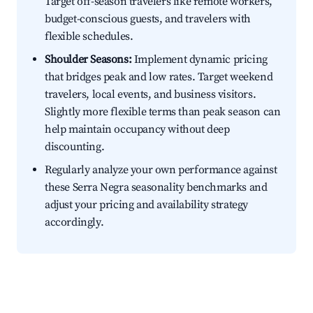
Target off-season travelers like remote workers,
budget-conscious guests, and travelers with
flexible schedules.
Shoulder Seasons:
Implement dynamic pricing
that bridges peak and low rates. Target weekend
travelers, local events, and business visitors.
Slightly more flexible terms than peak season can
help maintain occupancy without deep
discounting.
Regularly analyze your own performance against
these Serra Negra seasonality benchmarks and
adjust your pricing and availability strategy
accordingly.