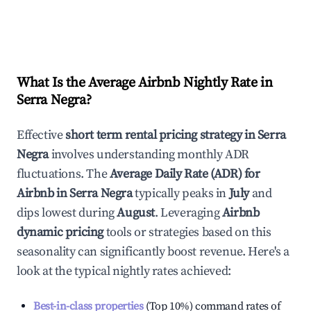
What Is the Average Airbnb Nightly Rate in
Serra Negra
?
Effective
short term rental pricing strategy in
Serra
Negra
involves understanding monthly ADR
fluctuations. The
Average Daily Rate (ADR) for
Airbnb in
Serra Negra
typically peaks in
July
and
dips lowest during
August
. Leveraging
Airbnb
dynamic pricing
tools or strategies based on this
seasonality can significantly boost revenue. Here's a
look at the typical nightly rates achieved:
Best-in-class properties
(Top 10%) command rates of