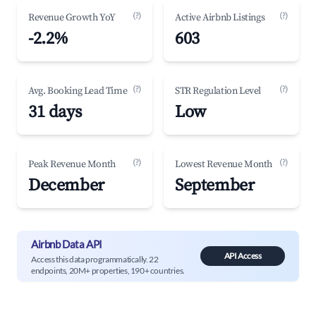
(?)
(?)
Revenue Growth YoY
Active Airbnb Listings
-2.2%
603
(?)
(?)
Avg. Booking Lead Time
STR Regulation Level
31 days
Low
(?)
(?)
Peak Revenue Month
Lowest Revenue Month
December
September
Airbnb Data API
API Access
Access this data programmatically. 22
endpoints, 20M+ properties, 190+ countries.