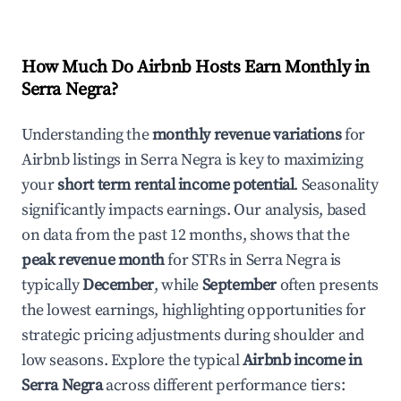
How Much Do Airbnb Hosts Earn Monthly in
Serra Negra
?
Understanding the
monthly revenue variations
for
Airbnb listings in
Serra Negra
is key to maximizing
your
short term rental income potential
. Seasonality
significantly impacts earnings. Our analysis, based
on data from the past 12 months, shows that the
peak revenue month
for STRs in
Serra Negra
is
typically
December
, while
September
often presents
the lowest earnings, highlighting opportunities for
strategic pricing adjustments during shoulder and
low seasons. Explore the typical
Airbnb income in
Serra Negra
across different performance tiers: