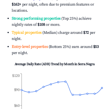
$162
+
per night, often due to premium features or
locations.
Strong performing properties
(Top 25%) achieve
nightly rates of
$108
or more.
Typical properties
(Median) charge around
$72
per
night.
Entry-level properties
(Bottom 25%) earn around
$53
per night.
Average Daily Rate (ADR) Trend by Month in
Serra Negra
$120
$90
$60