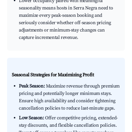
Lower occupancy paired with meaningful
seasonality means hosts in Serra Negra need to
maximize every peak-season booking and
seriously consider whether off-season pricing
adjustments or minimum-stay changes can
capture incremental revenue.
Seasonal Strategies for Maximizing Profit
Peak Season:
Maximize revenue through premium
pricing and potentially longer minimum stays.
Ensure high availability and consider tightening
cancellation policies to reduce last-minute gaps.
Low Season:
Offer competitive pricing, extended-
stay discounts, and flexible cancellation policies.