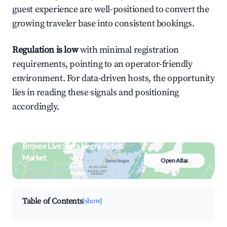
guest experience are well-positioned to convert the
growing traveler base into consistent bookings.
Regulation is low
with minimal registration
requirements, pointing to an operator-friendly
environment. For data-driven hosts, the opportunity
lies in reading these signals and positioning
accordingly.
Browse Live Serra Negra Airbnb
Market
Open Atlas
Search by revenue, occupancy &
neighborhood on an interactive map
Table of Contents
[show]