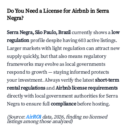
Do You Need a License for Airbnb in Serra
Negra?
Serra Negra, São Paulo, Brazil
currently shows a
low
regulation
profile despite having 603 active listings.
Larger markets with light regulation can attract new
supply quickly, but that also means regulatory
frameworks may evolve as local governments
respond to growth — staying informed protects
your investment. Always verify the latest
short-term
rental regulations
and
Airbnb license requirements
directly with local government authorities for Serra
Negra to ensure full
compliance
before hosting.
(Source:
AirROI
data, 2026, finding no licensed
listings among those analyzed)