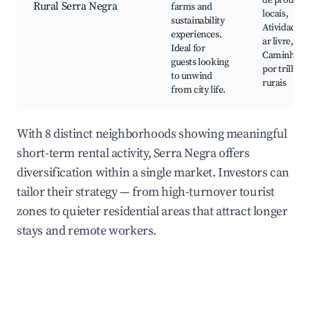
de produto
Rural Serra Negra
farms and
locais,
sustainability
Atividades 
experiences.
ar livre,
Ideal for
Caminhada
guests looking
por trilhas
to unwind
rurais
from city life.
With 8 distinct neighborhoods showing meaningful
short-term rental activity, Serra Negra offers
diversification within a single market. Investors can
tailor their strategy — from high-turnover tourist
zones to quieter residential areas that attract longer
stays and remote workers.