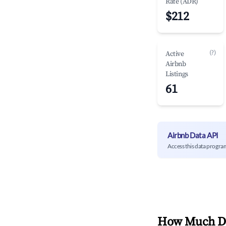
Rate (ADR)
$212
(?)
Active
Airbnb
Listings
61
Airbnb Data API
Access this data progra
How Much Do