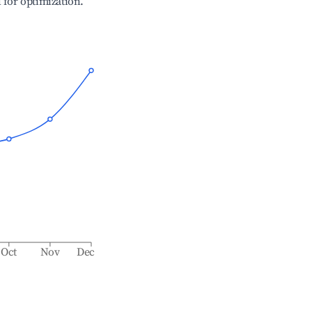
l for optimization.
Oct
Nov
Dec