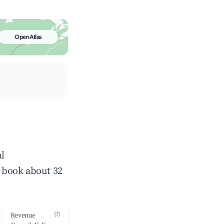
Open Atlas
al
 book about 32
(?)
Revenue