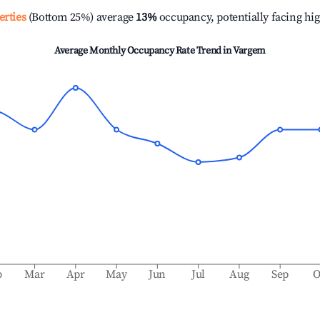
erties
(Bottom 25%) average
13%
occupancy, potentially facing hi
Average Monthly Occupancy Rate Trend in
Vargem
b
Mar
Apr
May
Jun
Jul
Aug
Sep
O