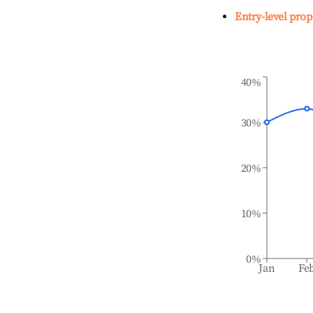
Entry-level prop
40%
30%
20%
10%
0%
Jan
Fe