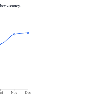
gher vacancy.
ct
Nov
Dec