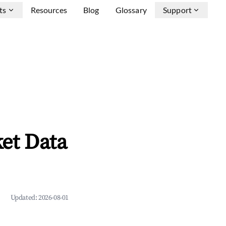
ts
Resources
Blog
Glossary
Support
et Data
Updated:
2026-08-01