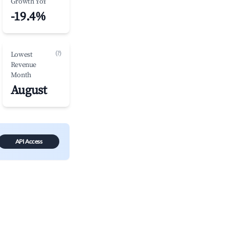
Growth YoY
-19.4%
(?)
Lowest
Revenue
Month
August
API Access