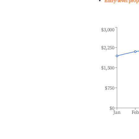
Entry-level prop
$3,000
$2,250
$1,500
$750
$0
Jan
Fe