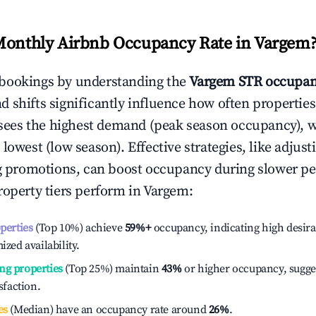
Monthly Airbnb Occupancy Rate in
Vargem
bookings by understanding the
Vargem
STR occupan
 shifts significantly influence how often properties
sees the highest demand (peak season occupancy), 
 lowest (low season). Effective strategies, like adj
ng promotions, can boost occupancy during slower pe
roperty tiers perform in
Vargem
:
operties
(Top 10%) achieve
59%
+
occupancy, indicating high desira
ized availability.
ng properties
(Top 25%) maintain
43%
or higher occupancy, sugge
isfaction.
es
(Median) have an occupancy rate around
26%
.