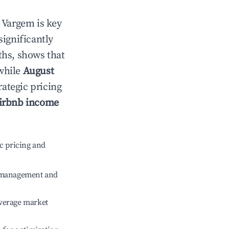
n
Vargem
is key
significantly
ths, shows that
 while
August
rategic pricing
irbnb income
c pricing and
e management and
verage market