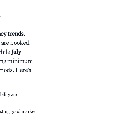
?
cy trends
.
 are booked.
while
July
usting minimum
riods. Here's
bility and
sting good market