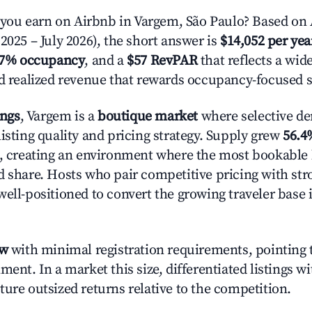
ou earn on Airbnb in Vargem, São Paulo? Based on 
2025 – July 2026), the short answer is
$14,052 per yea
.7% occupancy
, and a
$57 RevPAR
that reflects a wi
nd realized revenue that rewards occupancy-focused s
ings
, Vargem is a
boutique market
where selective d
isting quality and pricing strategy. Supply grew
56.4
n, creating an environment where the most bookable l
d share. Hosts who pair competitive pricing with str
well-positioned to convert the growing traveler base 
ow
with minimal registration requirements, pointing t
ment. In a market this size, differentiated listings w
ture outsized returns relative to the competition.