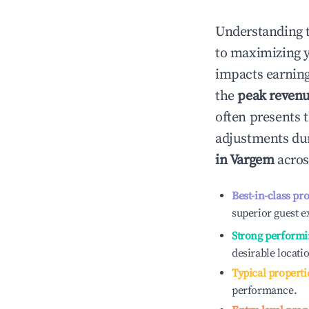
Understanding 
to maximizing 
impacts earning
the
peak reven
often presents t
adjustments dur
in
Vargem
acros
Best-in-class pr
superior guest e
Strong performi
desirable locati
Typical properti
performance.