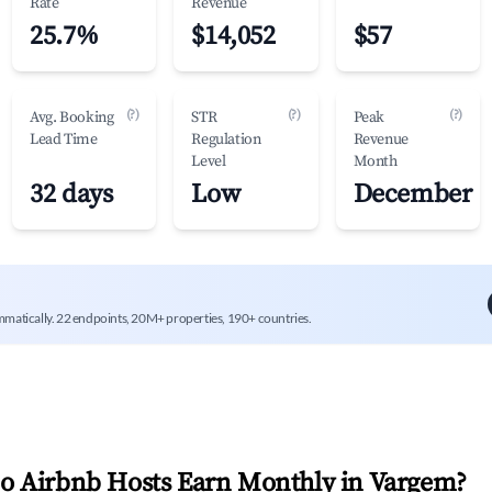
Rate
Revenue
25.7%
$14,052
$57
(?)
(?)
(?)
Avg. Booking
STR
Peak
Lead Time
Regulation
Revenue
Level
Month
32 days
Low
December
mmatically. 22 endpoints, 20M+ properties, 190+ countries.
 Airbnb Hosts Earn Monthly in
Vargem
?