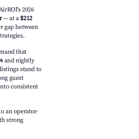
AirROI's 2026
r
— at a
$212
der gap between
trategies.
emand that
%
and nightly
istings stand to
ong guest
into consistent
o an operator-
ith strong