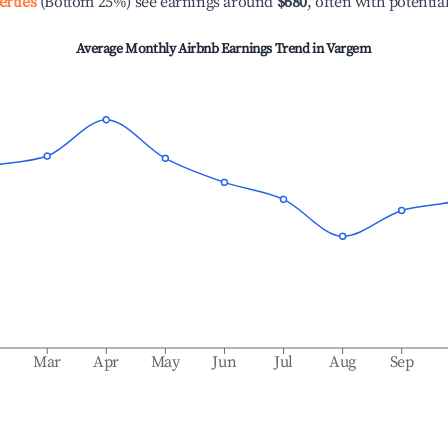
erties
(Bottom 25%) see earnings around
$680
, often with potentia
Average Monthly Airbnb Earnings Trend in
Vargem
b
Mar
Apr
May
Jun
Jul
Aug
Sep