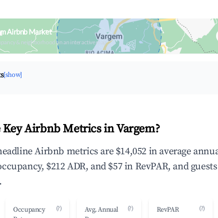
em Airbnb Market
upancy & neighborhood on an interactive map
ts
[show]
 Key Airbnb Metrics in Vargem?
headline Airbnb metrics are $14,052 in average annu
occupancy, $212 ADR, and $57 in RevPAR, and guests
.
(?)
(?)
(?)
Occupancy
Avg. Annual
RevPAR