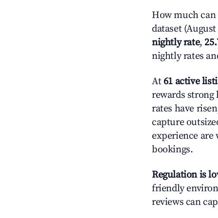
How much can y
dataset (August 
nightly rate
,
25
nightly rates a
At
61 active list
rewards strong l
rates have rise
capture outsize
experience are 
bookings.
Regulation is l
friendly environ
reviews can cap