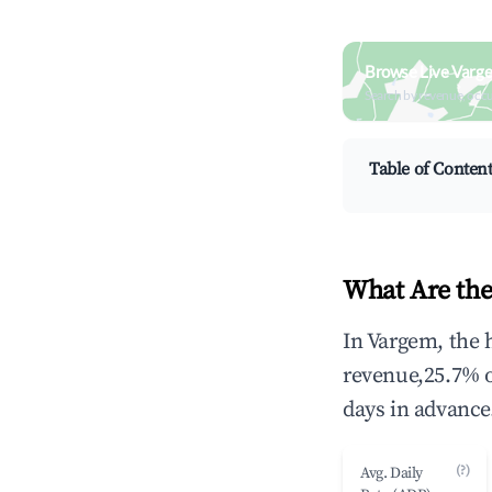
Browse Live Varg
Search by revenue, occ
Table of Conten
What Are the
In Vargem, the 
revenue,25.7% 
days in advance
(?)
Avg. Daily