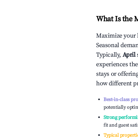
What Is the 
Maximize your 
Seasonal demand
Typically,
April
experiences the
stays or offeri
how different p
Best-in-class pr
potentially optim
Strong performi
fit and guest sat
Typical properti