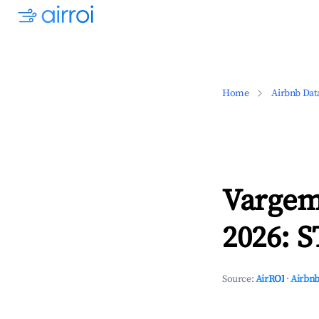
Home
Airbnb Dat
Vargem
2026: S
Source:
AirROI
·
Airbnb