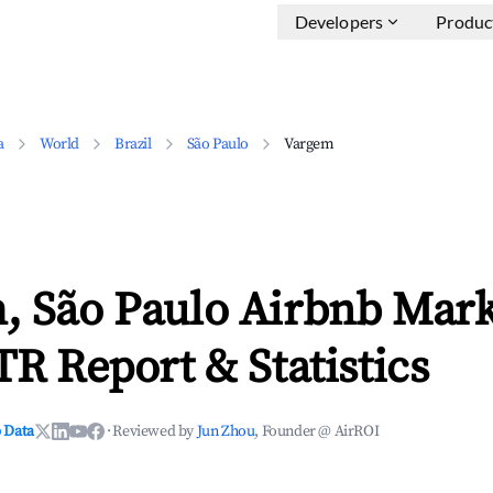
Developers
Produc
a
World
Brazil
São Paulo
Vargem
, São Paulo Airbnb Mark
TR Report & Statistics
 Data
·
Reviewed by
Jun Zhou
, Founder @ AirROI