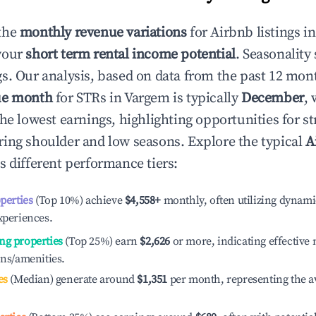
the
monthly revenue variations
for Airbnb listings i
your
short term rental income potential
. Seasonality 
s. Our analysis, based on data from the past 12 mon
ue month
for STRs in
Vargem
is typically
December
,
he lowest earnings, highlighting opportunities for st
ing shoulder and low seasons. Explore the typical
A
s different performance tiers:
operties
(Top 10%) achieve
$4,558
+
monthly, often utilizing dynami
xperiences.
ng properties
(Top 25%) earn
$2,626
or more, indicating effectiv
ons/amenities.
es
(Median) generate around
$1,351
per month, representing the a