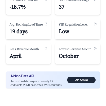
Revenue Growth YoY
Active Airbnb Listings
-18.7%
37
(?)
(?)
Avg. Booking Lead Time
STR Regulation Level
19 days
Low
(?)
(?)
Peak Revenue Month
Lowest Revenue Month
April
October
Airbnb Data API
API Access
Access this data programmatically. 22
endpoints, 20M+ properties, 190+ countries.