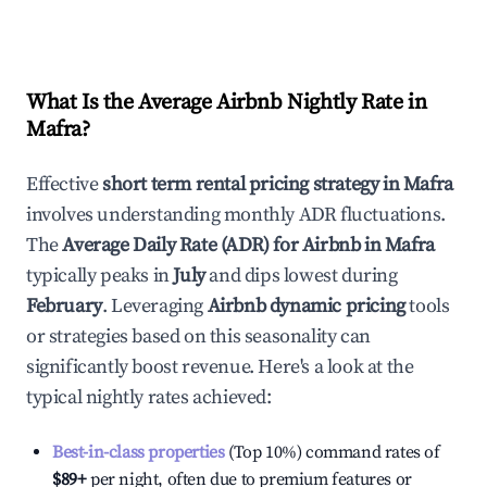
What Is the Average Airbnb Nightly Rate in
Mafra
?
Effective
short term rental pricing strategy in
Mafra
involves understanding monthly ADR fluctuations.
The
Average Daily Rate (ADR) for Airbnb in
Mafra
typically peaks in
July
and dips lowest during
February
. Leveraging
Airbnb dynamic pricing
tools
or strategies based on this seasonality can
significantly boost revenue. Here's a look at the
typical nightly rates achieved:
Best-in-class properties
(Top 10%) command rates of
$89
+
per night, often due to premium features or