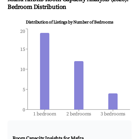
Bedroom Distribution
Distribution of Listings by Number of Bedrooms
20
15
10
5
0
1 bedroom
2 bedrooms
3 bedrooms
Room Capacity Insights for
Mafra