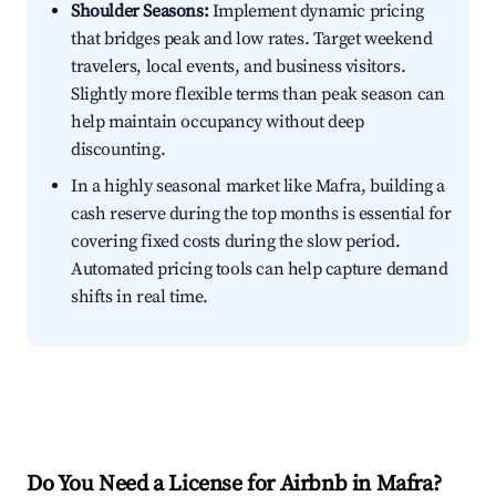
Shoulder Seasons:
Implement dynamic pricing
that bridges peak and low rates. Target weekend
travelers, local events, and business visitors.
Slightly more flexible terms than peak season can
help maintain occupancy without deep
discounting.
In a highly seasonal market like Mafra, building a
cash reserve during the top months is essential for
covering fixed costs during the slow period.
Automated pricing tools can help capture demand
shifts in real time.
Do You Need a License for Airbnb in Mafra?