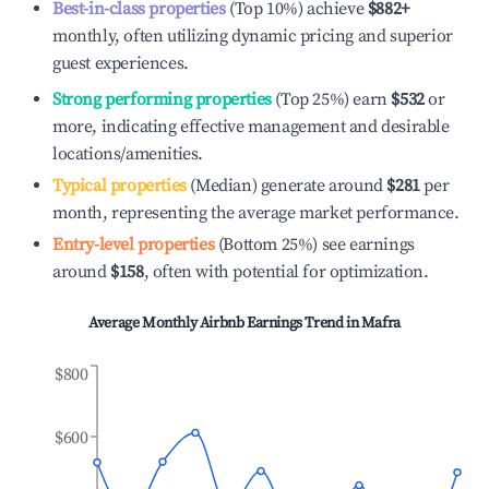
Best-in-class properties
(Top 10%) achieve
$882
+
monthly, often utilizing dynamic pricing and superior
guest experiences.
Strong performing properties
(Top 25%) earn
$532
or
more, indicating effective management and desirable
locations/amenities.
Typical properties
(Median) generate around
$281
per
month, representing the average market performance.
Entry-level properties
(Bottom 25%) see earnings
around
$158
, often with potential for optimization.
Average Monthly Airbnb Earnings Trend in
Mafra
$800
$600