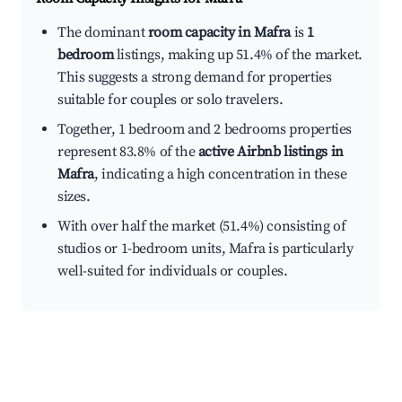
The dominant
room capacity in Mafra
is
1
bedroom
listings, making up 51.4% of the market.
This suggests a strong demand for properties
suitable for couples or solo travelers.
Together, 1 bedroom and 2 bedrooms properties
represent 83.8% of the
active Airbnb listings in
Mafra
, indicating a high concentration in these
sizes.
With over half the market (51.4%) consisting of
studios or 1-bedroom units, Mafra is particularly
well-suited for individuals or couples.