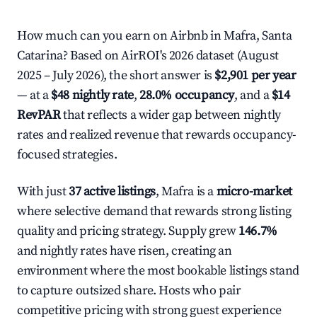
How much can you earn on Airbnb in Mafra, Santa
Catarina? Based on AirROI's 2026 dataset (August
2025 – July 2026), the short answer is
$2,901 per year
— at a
$48 nightly rate
,
28.0% occupancy
, and a
$14
RevPAR
that reflects a wider gap between nightly
rates and realized revenue that rewards occupancy-
focused strategies.
With just
37 active listings
, Mafra is a
micro-market
where selective demand that rewards strong listing
quality and pricing strategy. Supply grew
146.7%
and nightly rates have risen, creating an
environment where the most bookable listings stand
to capture outsized share. Hosts who pair
competitive pricing with strong guest experience