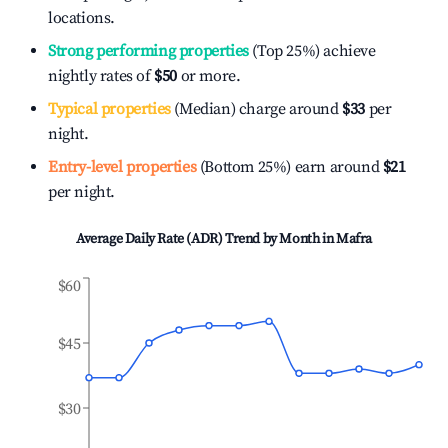
locations.
Strong performing properties
(Top 25%) achieve
nightly rates of
$50
or more.
Typical properties
(Median) charge around
$33
per
night.
Entry-level properties
(Bottom 25%) earn around
$21
per night.
Average Daily Rate (ADR) Trend by Month in
Mafra
$60
$45
$30