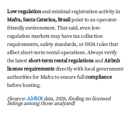
Low regulation
and minimal registration activity in
Mafra, Santa Catarina, Brazil
point to an operator-
friendly environment. That said, even low-
regulation markets may have tax collection
requirements, safety standards, or HOA rules that
affect short-term rental operations. Always verify
the latest
short-term rental regulations
and
Airbnb
license requirements
directly with local government
authorities for Mafra to ensure full
compliance
before hosting.
(Source:
AirROI
data, 2026, finding no licensed
listings among those analyzed)