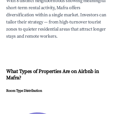
With 8 distinct neighborhoods showing meaningful
short-term rental activity, Mafra offers
diversification within a single market. Investors can
tailor their strategy — from high-turnover tourist
zones to quieter residential areas that attract longer
stays and remote workers.
What Types of Properties Are on Airbnb in
Mafra
?
Room Type Distribution