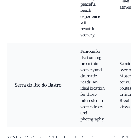
Quiet
peaceful
atmosphe
beach
experience
with
beautiful
scenery.
Famous for
its stunning
mountain
Scenic
scenery and
overlooks
dramatic
Motorcyc
roads. An
tours, Hik
Serra do Rio do Rastro
ideal location
routes, Lo
for those
artisan sh
interested in
Breathtak
scenic drives
views
and
photography.