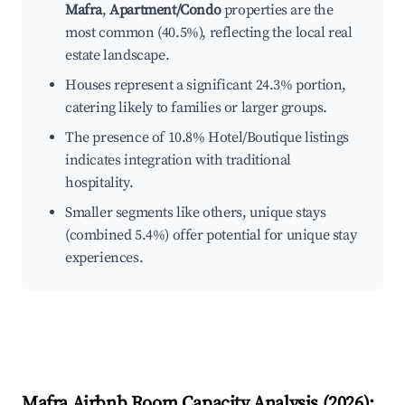
Mafra
,
Apartment/Condo
properties are the
most common (40.5%), reflecting the local real
estate landscape.
Houses represent a significant 24.3% portion,
catering likely to families or larger groups.
The presence of 10.8% Hotel/Boutique listings
indicates integration with traditional
hospitality.
Smaller segments like others, unique stays
(combined 5.4%) offer potential for unique stay
experiences.
Mafra
Airbnb Room Capacity Analysis (
2026
):