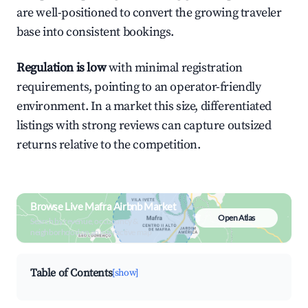
are well-positioned to convert the growing traveler
base into consistent bookings.
Regulation is low
with minimal registration
requirements, pointing to an operator-friendly
environment. In a market this size, differentiated
listings with strong reviews can capture outsized
returns relative to the competition.
Browse Live Mafra Airbnb Market
Open Atlas
Search by revenue, occupancy &
neighborhood on an interactive map
Table of Contents
[show]