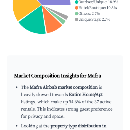
Outdoor/Unique
:
18.9
%
Hotel/Boutique
:
10.8
%
Others
:
2.7
%
Unique Stays
:
2.7
%
Market Composition Insights for
Mafra
The
Mafra Airbnb market composition
is
heavily skewed towards
Entire Home/Apt
listings, which make up 94.6% of the 37 active
rentals. This indicates strong guest preference
for privacy and space.
Looking at the
property type distribution in