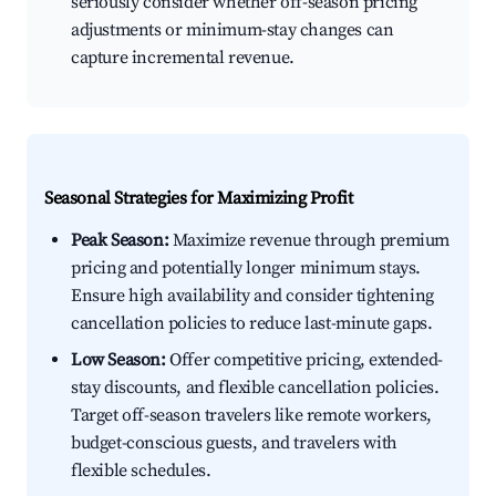
seriously consider whether off-season pricing
adjustments or minimum-stay changes can
capture incremental revenue.
Seasonal Strategies for Maximizing Profit
Peak Season:
Maximize revenue through premium
pricing and potentially longer minimum stays.
Ensure high availability and consider tightening
cancellation policies to reduce last-minute gaps.
Low Season:
Offer competitive pricing, extended-
stay discounts, and flexible cancellation policies.
Target off-season travelers like remote workers,
budget-conscious guests, and travelers with
flexible schedules.