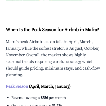
Explore Real-time Analytics
When Is the Peak Season for Airbnb in Mafra?
Mafra's peak Airbnb season falls in April, March,
January, while the softest stretch is August, October,
November. Overall, the market shows highly
seasonal trends requiring careful strategy, which
should guide pricing, minimum stays, and cash-flow
planning.
Peak Season
(April, March, January)
Revenue averages
$556
per month
Occupancy rates average
31.7%