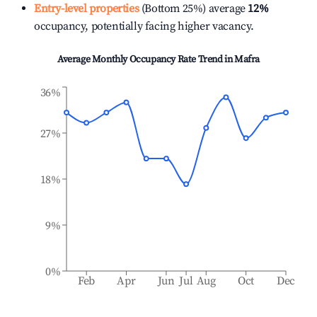
Entry-level properties
(Bottom 25%) average
12%
occupancy, potentially facing higher vacancy.
Average Monthly Occupancy Rate Trend in
Mafra
36%
27%
18%
9%
0%
Feb
Apr
Jun
Jul
Aug
Oct
Dec