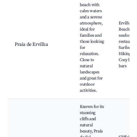
beach with
calm waters
and a serene
atmosphere,
Ervilha
ideal for
Beach, Lo
families and
seafood
those looking
restaurant
Praia de Ervilha
for
Surfing sp
relaxation.
Hiking trai
Close to
Cozy beac
natural
bars
landscapes
and great for
outdoor
activities.
Known for its
stunning
cliffs and
natural
beauty, Praia