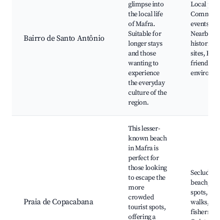
glimpse into
Local park
the local life
Communi
of Mafra.
events, Ca
Suitable for
Nearby
Bairro de Santo Antônio
longer stays
historical
and those
sites, Fami
wanting to
friendly
experience
environm
the everyday
culture of the
region.
This lesser-
known beach
in Mafra is
perfect for
those looking
Secluded
to escape the
beach, Pic
more
spots, Sce
crowded
Praia de Copacabana
walks, Lo
tourist spots,
fishermen
offering a