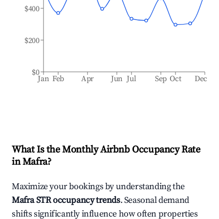
$400
$200
$0
Jan
Feb
Apr
Jun
Jul
Sep
Oct
Dec
What Is the Monthly Airbnb Occupancy Rate
in
Mafra
?
Maximize your bookings by understanding the
Mafra
STR occupancy trends
. Seasonal demand
shifts significantly influence how often properties