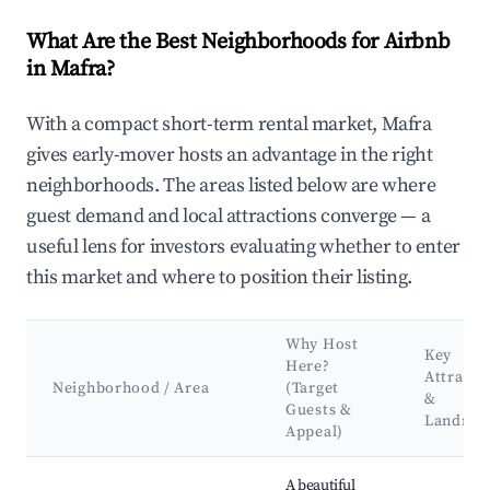
What Are the Best Neighborhoods for Airbnb
in Mafra?
With a compact short-term rental market, Mafra
gives early-mover hosts an advantage in the right
neighborhoods. The areas listed below are where
guest demand and local attractions converge — a
useful lens for investors evaluating whether to enter
this market and where to position their listing.
Why Host
Key
Here?
Attracti
Neighborhood / Area
(Target
&
Guests &
Landma
Appeal)
Best neighborhoods for Airbnb in Mafra
A beautiful