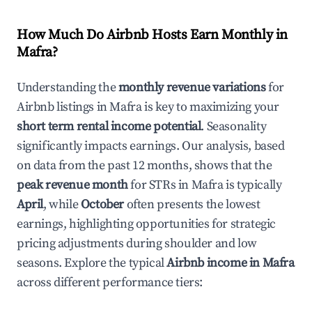
How Much Do Airbnb Hosts Earn Monthly in
Mafra
?
Understanding the
monthly revenue variations
for
Airbnb listings in
Mafra
is key to maximizing your
short term rental income potential
. Seasonality
significantly impacts earnings. Our analysis, based
on data from the past 12 months, shows that the
peak revenue month
for STRs in
Mafra
is typically
April
, while
October
often presents the lowest
earnings, highlighting opportunities for strategic
pricing adjustments during shoulder and low
seasons. Explore the typical
Airbnb income in
Mafra
across different performance tiers: