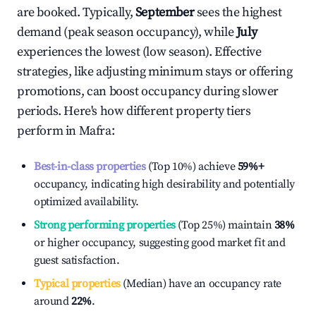
are booked. Typically,
September
sees the highest
demand (peak season occupancy), while
July
experiences the lowest (low season). Effective
strategies, like adjusting minimum stays or offering
promotions, can boost occupancy during slower
periods. Here's how different property tiers
perform in
Mafra
:
Best-in-class properties
(Top 10%) achieve
59%
+
occupancy, indicating high desirability and potentially
optimized availability.
Strong performing properties
(Top 25%) maintain
38%
or higher occupancy, suggesting good market fit and
guest satisfaction.
Typical properties
(Median) have an occupancy rate
around
22%
.