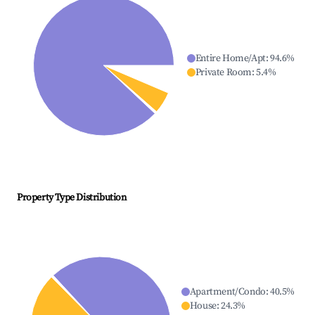
Entire Home/Apt
:
94.6
%
Private Room
:
5.4
%
Property Type Distribution
Apartment/Condo
:
40.5
%
House
:
24.3
%