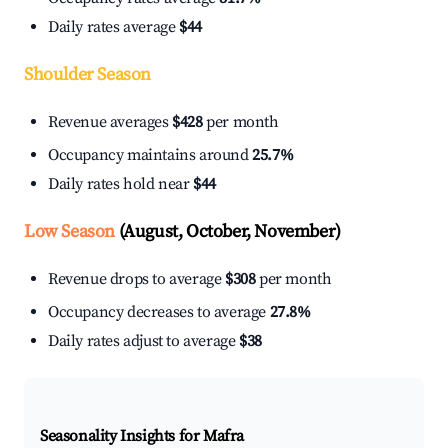
Daily rates average
$44
Shoulder Season
Revenue averages
$428
per month
Occupancy maintains around
25.7%
Daily rates hold near
$44
Low Season
(August, October, November)
Revenue drops to average
$308
per month
Occupancy decreases to average
27.8%
Daily rates adjust to average
$38
Seasonality Insights for Mafra