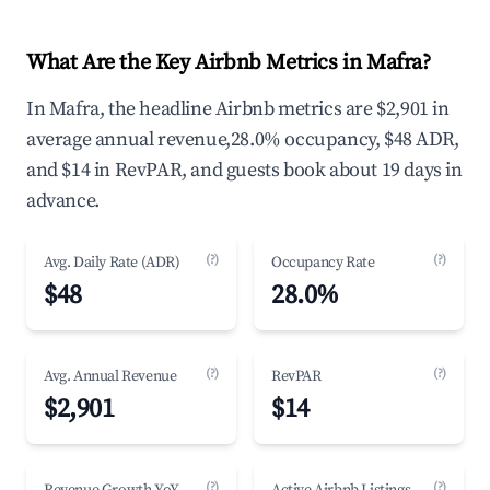
What Are the Key Airbnb Metrics in Mafra?
In Mafra, the headline Airbnb metrics are $2,901 in
average annual revenue,28.0% occupancy, $48 ADR,
and $14 in RevPAR, and guests book about 19 days in
advance.
(?)
(?)
Avg. Daily Rate (ADR)
Occupancy Rate
$48
28.0%
(?)
(?)
Avg. Annual Revenue
RevPAR
$2,901
$14
(?)
(?)