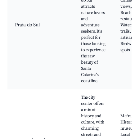
do Sul
Cliffside
attracts
views,
nature lovers
Beachfron
and
restaurant
Praia do Sul
adventure
Waterfall
seekers. It's
trails, Loc
perfect for
artisan sh
those looking
Birdwatch
to experience
spots
the raw
beauty of
Santa
Catarina's
coastline.
The city
center offers
a mix of
history and
Mafra Pal
culture, with
Historical
charming
museums
streets and
Local