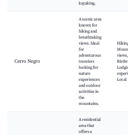
kayaking.
A scenic area
known for
hiking and
breathtaking
views. Ideal
Hiking trai
for
Mountain
adventurous
views,
Cerro Negro
travelers
Birdwatch
looking for
Lodging
nature
experienc
experiences
Local wild
and outdoor
activities in
the
mountains.
A residential
area that
offers a