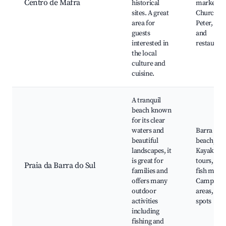
Centro de Mafra
historical
markets,
sites. A great
Church of 
area for
Peter, Caf
guests
and
interested in
restauran
the local
culture and
cuisine.
A tranquil
beach known
for its clear
waters and
Barra do S
beautiful
beach,
landscapes, it
Kayaking
is great for
tours, Loc
Praia da Barra do Sul
families and
fish marke
offers many
Camping
outdoor
areas, Fis
activities
spots
including
fishing and