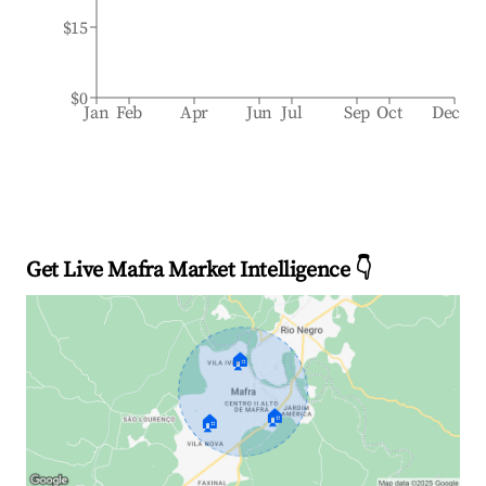
$15
$0
Jan
Feb
Apr
Jun
Jul
Sep
Oct
Dec
Get Live Mafra Market Intelligence 👇
🏠
🏠
🏠