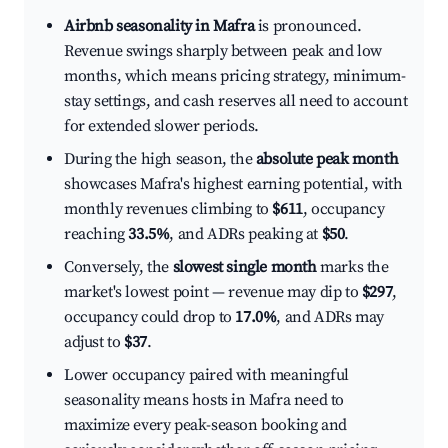
Airbnb seasonality in Mafra
is pronounced.
Revenue swings sharply between peak and low
months, which means pricing strategy, minimum-
stay settings, and cash reserves all need to account
for extended slower periods.
During the high season, the
absolute peak month
showcases Mafra's highest earning potential, with
monthly revenues climbing to
$611
, occupancy
reaching
33.5%
, and ADRs peaking at
$50
.
Conversely, the
slowest single month
marks the
market's lowest point — revenue may dip to
$297
,
occupancy could drop to
17.0%
, and ADRs may
adjust to
$37
.
Lower occupancy paired with meaningful
seasonality means hosts in Mafra need to
maximize every peak-season booking and