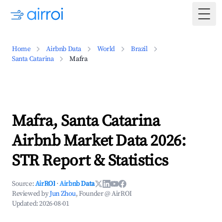
Togg
Home
Airbnb Data
World
Brazil
Santa Catarina
Mafra
Mafra, Santa Catarina
Airbnb Market Data 2026:
STR Report & Statistics
Source:
AirROI
·
Airbnb Data
Reviewed by
Jun Zhou
, Founder @ AirROI
Updated:
2026-08-01