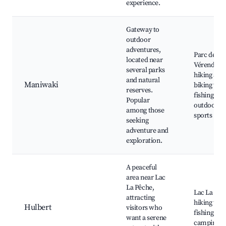
experience.
Gateway to
outdoor
adventures,
Parc de la
located near
Vérendrye,
several parks
hiking and
and natural
Maniwaki
biking trail
reserves.
fishing spo
Popular
outdoor
among those
sports
seeking
adventure and
exploration.
A peaceful
area near Lac
La Pêche,
Lac La Pêc
attracting
hiking trail
Hulbert
visitors who
fishing spo
want a serene
camping a