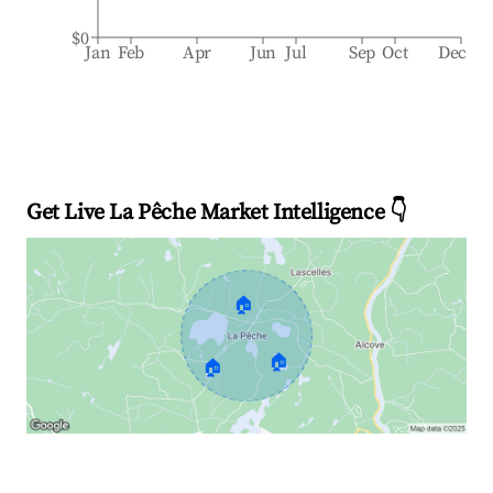
$0
Jan
Feb
Apr
Jun
Jul
Sep
Oct
Dec
Get Live La Pêche Market Intelligence 👇
🏠
🏠
🏠
Explore Real-time Analytics