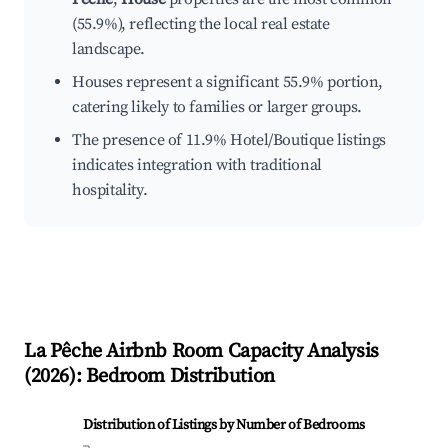
(55.9%), reflecting the local real estate
landscape.
Houses represent a significant 55.9% portion,
catering likely to families or larger groups.
The presence of 11.9% Hotel/Boutique listings
indicates integration with traditional
hospitality.
La Pêche
Airbnb Room Capacity Analysis
(
2026
): Bedroom Distribution
Distribution of Listings by Number of Bedrooms