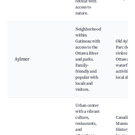
retreat with
access to
nature.
Neighborhood
within
Gatineau with
Old Aylmer
access to the
Parc de la
Ottawa River
rivière
Aylmer
and parks.
Ottawa,
Family-
waterfront
friendly and
activities,
popular with
local shop
locals and
visitors.
Urban center
with a vibrant
culture,
Canadian
restaurants,
Museum o
and
History, P