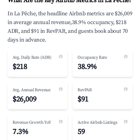
What Are the Key Airbnb Metrics in La Pêche?
In La Pêche, the headline Airbnb metrics are $26,009
in average annual revenue,38.9% occupancy, $218
ADR, and $91 in RevPAR, and guests book about 70
days in advance.
(?)
(?)
Avg. Daily Rate (ADR)
Occupancy Rate
$218
38.9%
(?)
(?)
Avg. Annual Revenue
RevPAR
$26,009
$91
(?)
(?)
Revenue Growth YoY
Active Airbnb Listings
7.3%
59