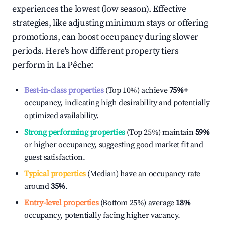
experiences the lowest (low season). Effective
strategies, like adjusting minimum stays or offering
promotions, can boost occupancy during slower
periods. Here's how different property tiers
perform in
La Pêche
:
Best-in-class properties
(Top 10%) achieve
75%
+
occupancy, indicating high desirability and potentially
optimized availability.
Strong performing properties
(Top 25%) maintain
59%
or higher occupancy, suggesting good market fit and
guest satisfaction.
Typical properties
(Median) have an occupancy rate
around
35%
.
Entry-level properties
(Bottom 25%) average
18%
occupancy, potentially facing higher vacancy.