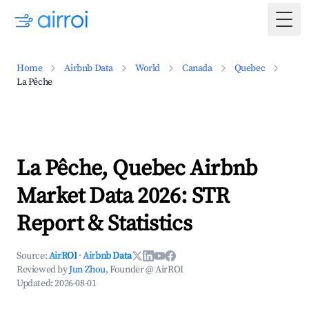
Togg
Home
Airbnb Data
World
Canada
Quebec
La Pêche
La Pêche, Quebec Airbnb
Market Data 2026: STR
Report & Statistics
Source:
AirROI
·
Airbnb Data
Reviewed by
Jun Zhou
, Founder @ AirROI
Updated:
2026-08-01