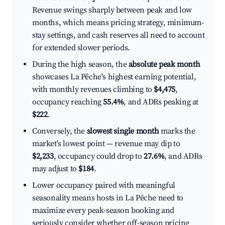
Revenue swings sharply between peak and low
months, which means pricing strategy, minimum-
stay settings, and cash reserves all need to account
for extended slower periods.
During the high season, the
absolute peak month
showcases La Pêche's highest earning potential,
with monthly revenues climbing to
$4,475
,
occupancy reaching
55.4%
, and ADRs peaking at
$222
.
Conversely, the
slowest single month
marks the
market's lowest point — revenue may dip to
$2,233
, occupancy could drop to
27.6%
, and ADRs
may adjust to
$184
.
Lower occupancy paired with meaningful
seasonality means hosts in La Pêche need to
maximize every peak-season booking and
seriously consider whether off-season pricing