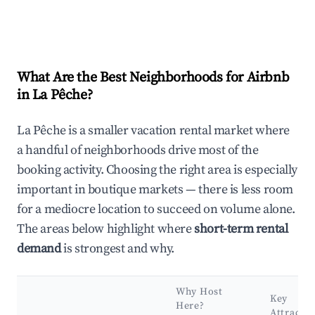
What Are the Best Neighborhoods for Airbnb
in La Pêche?
La Pêche is a smaller vacation rental market where
a handful of neighborhoods drive most of the
booking activity. Choosing the right area is especially
important in boutique markets — there is less room
for a mediocre location to succeed on volume alone.
The areas below highlight where
short-term rental
demand
is strongest and why.
Why Host
Key
Here?
Attractio