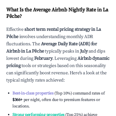
What Is the Average Airbnb Nightly Rate in
La
Pêche
?
Effective
short term rental pricing strategy in
La
Pêche
involves understanding monthly ADR
fluctuations. The
Average Daily Rate (ADR) for
Airbnb in
La Pêche
typically peaks in
July
and dips
lowest during
February
. Leveraging
Airbnb dynamic
pricing
tools or strategies based on this seasonality
can significantly boost revenue. Here's a look at the
typical nightly rates achieved:
Best-in-class properties
(Top 10%) command rates of
$366
+
per night, often due to premium features or
locations.
Strong performing properties
(Top 25%) achieve