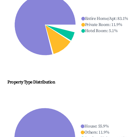
Entire Home/Apt
:
83.1
%
Private Room
:
11.9
%
Hotel Room
:
5.1
%
Property Type Distribution
House
:
55.9
%
Others
:
11.9
%