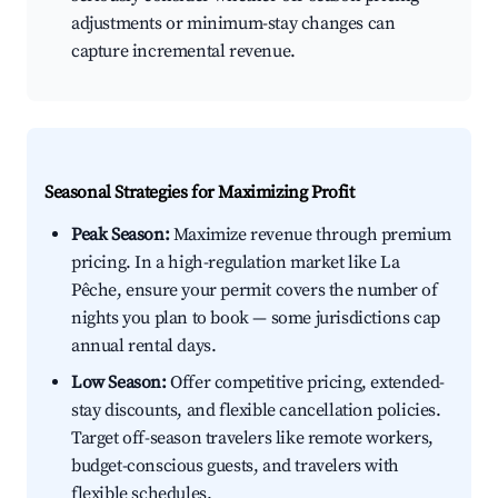
adjustments or minimum-stay changes can
capture incremental revenue.
Seasonal Strategies for Maximizing Profit
Peak Season:
Maximize revenue through premium
pricing. In a high-regulation market like La
Pêche, ensure your permit covers the number of
nights you plan to book — some jurisdictions cap
annual rental days.
Low Season:
Offer competitive pricing, extended-
stay discounts, and flexible cancellation policies.
Target off-season travelers like remote workers,
budget-conscious guests, and travelers with
flexible schedules.