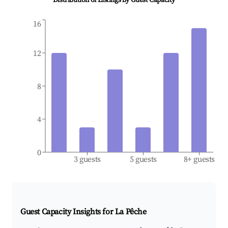
Distribution of Listings by Guest Capacity
16
12
8
4
0
3 guests
5 guests
8+ guests
Guest Capacity Insights for
La Pêche