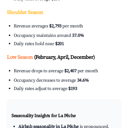
Shoulder Season
Revenue averages
$2,793
per month
Occupancy maintains around
37.0%
Daily rates hold near
$201
Low Season
(February, April, December)
Revenue drops to average
$2,407
per month
Occupancy decreases to average
34.6%
Daily rates adjust to average
$193
Seasonality Insights for La Pêche
Airbnb seasonality in La Pêche
is pronounced.