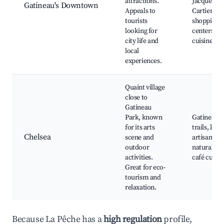
attractions.
Jacques-
Gatineau's Downtown
Appeals to
Cartier,
tourists
shopping
looking for
centers, lo
city life and
cuisine
local
experiences.
Quaint village
close to
Gatineau
Park, known
Gatineau P
for its arts
trails, local
Chelsea
scene and
artisan sho
outdoor
natural par
activities.
café cultur
Great for eco-
tourism and
relaxation.
Because La Pêche has a
high regulation
profile,