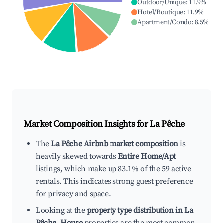
Outdoor/Unique
:
11.9
%
Hotel/Boutique
:
11.9
%
Apartment/Condo
:
8.5
%
Market Composition Insights for
La Pêche
The
La Pêche Airbnb market composition
is
heavily skewed towards
Entire Home/Apt
listings, which make up 83.1% of the 59 active
rentals. This indicates strong guest preference
for privacy and space.
Looking at the
property type distribution in La
Pêche
,
House
properties are the most common