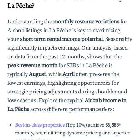
La Pêche
?
Understanding the
monthly revenue variations
for
Airbnb listings in
La Pêche
is key to maximizing
your
short term rental income potential
. Seasonality
significantly impacts earnings. Our analysis, based
on data from the past 12 months, shows that the
peak revenue month
for STRs in
La Pêche
is
typically
August
, while
April
often presents the
lowest earnings, highlighting opportunities for
strategic pricing adjustments during shoulder and
low seasons. Explore the typical
Airbnb income in
La Pêche
across different performance tiers:
Best-in-class properties
(Top 10%) achieve
$6,583
+
monthly, often utilizing dynamic pricing and superior