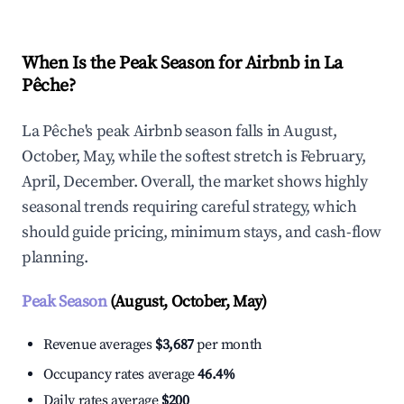
When Is the Peak Season for Airbnb in La
Pêche?
La Pêche's peak Airbnb season falls in August,
October, May, while the softest stretch is February,
April, December. Overall, the market shows highly
seasonal trends requiring careful strategy, which
should guide pricing, minimum stays, and cash-flow
planning.
Peak Season
(August, October, May)
Revenue averages
$3,687
per month
Occupancy rates average
46.4%
Daily rates average
$200