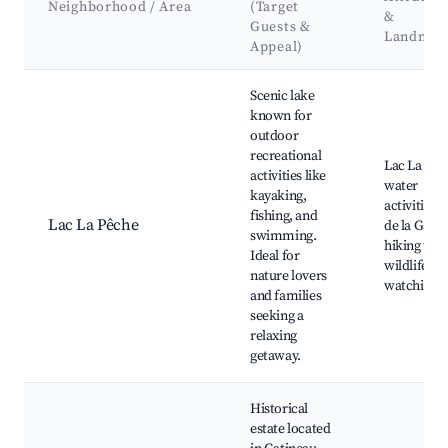
Neighborhood / Area
(Target
&
Guests &
Landmar
Appeal)
Best neighborhoods for Airbnb in La Pêche
Scenic lake
known for
outdoor
recreational
Lac La Pêc
activities like
water
kayaking,
activities, 
fishing, and
Lac La Pêche
de la Gatin
swimming.
hiking trail
Ideal for
wildlife
nature lovers
watching
and families
seeking a
relaxing
getaway.
Historical
estate located