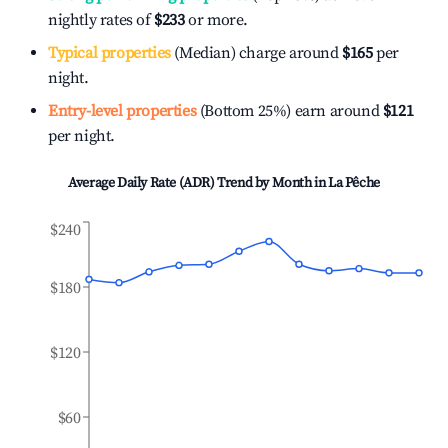
nightly rates of
$233
or more.
Typical properties
(Median) charge around
$165
per
night.
Entry-level properties
(Bottom 25%) earn around
$121
per night.
Average Daily Rate (ADR) Trend by Month in
La Pêche
$240
$180
$120
$60