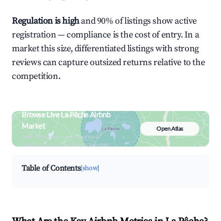
Regulation is high
and 90% of listings show active
registration — compliance is the cost of entry. In a
market this size, differentiated listings with strong
reviews can capture outsized returns relative to the
competition.
Browse Live La Pêche Airbnb
Market
Open Atlas
Search by revenue, occupancy &
neighborhood on an interactive map
Table of Contents
[show]