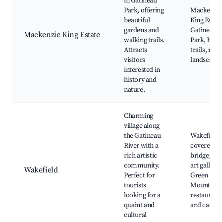
in Gatineau
Park, offering
Mackenzie
beautiful
King Estate
gardens and
Gatineau
Mackenzie King Estate
walking trails.
Park, herit
Attracts
trails, natu
visitors
landscapes
interested in
history and
nature.
Charming
village along
the Gatineau
Wakefield
River with a
covered
rich artistic
bridge, loc
community.
art gallerie
Wakefield
Perfect for
Green
tourists
Mountaine
looking for a
restaurant
quaint and
and cafes
cultural