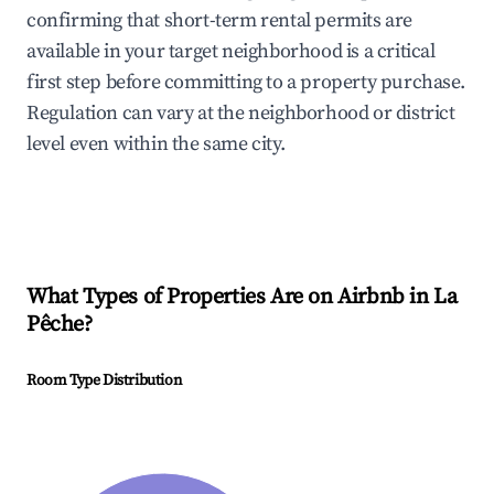
confirming that short-term rental permits are
available in your target neighborhood is a critical
first step before committing to a property purchase.
Regulation can vary at the neighborhood or district
level even within the same city.
What Types of Properties Are on Airbnb in
La
Pêche
?
Room Type Distribution