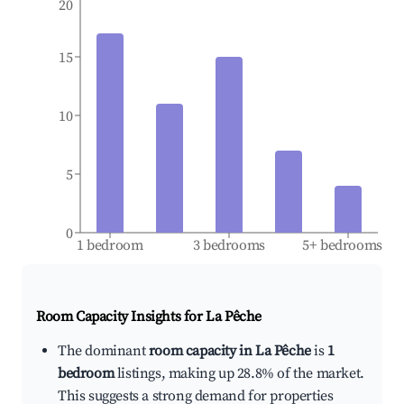
20
15
10
5
0
1 bedroom
3 bedrooms
5+ bedrooms
Room Capacity Insights for
La Pêche
The dominant
room capacity in La Pêche
is
1
bedroom
listings, making up 28.8% of the market.
This suggests a strong demand for properties