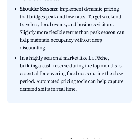
Shoulder Seasons:
Implement dynamic pricing
that bridges peak and low rates. Target weekend
travelers, local events, and business visitors.
Slightly more flexible terms than peak season can
help maintain occupancy without deep
discounting.
In a highly seasonal market like La Pêche,
building a cash reserve during the top months is
essential for covering fixed costs during the slow
period. Automated pricing tools can help capture
demand shifts in real time.