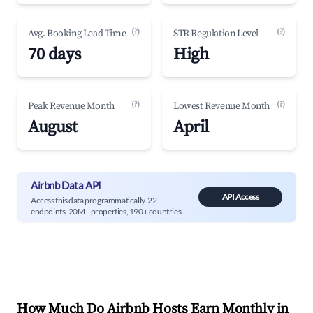
(?)
(?)
Avg. Booking Lead Time
STR Regulation Level
70 days
High
(?)
(?)
Peak Revenue Month
Lowest Revenue Month
August
April
Airbnb Data API
API Access
Access this data programmatically. 22
endpoints, 20M+ properties, 190+ countries.
How Much Do Airbnb Hosts Earn Monthly in