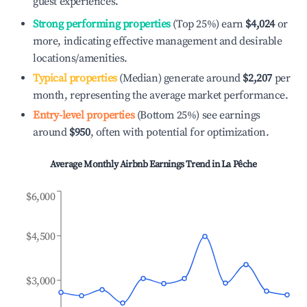
guest experiences.
Strong performing properties
(Top 25%) earn
$4,024
or
more, indicating effective management and desirable
locations/amenities.
Typical properties
(Median) generate around
$2,207
per
month, representing the average market performance.
Entry-level properties
(Bottom 25%) see earnings
around
$950
, often with potential for optimization.
Average Monthly Airbnb Earnings Trend in
La Pêche
$6,000
$4,500
$3,000