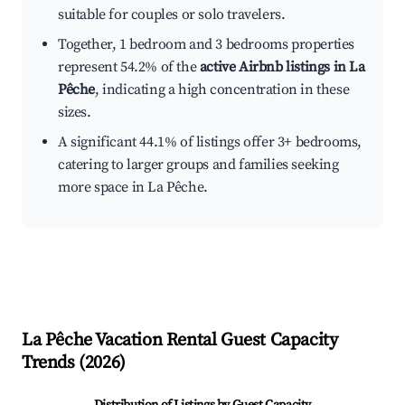
suitable for couples or solo travelers.
Together, 1 bedroom and 3 bedrooms properties
represent 54.2% of the
active Airbnb listings in La
Pêche
, indicating a high concentration in these
sizes.
A significant 44.1% of listings offer 3+ bedrooms,
catering to larger groups and families seeking
more space in La Pêche.
La Pêche
Vacation Rental Guest Capacity
Trends (
2026
)