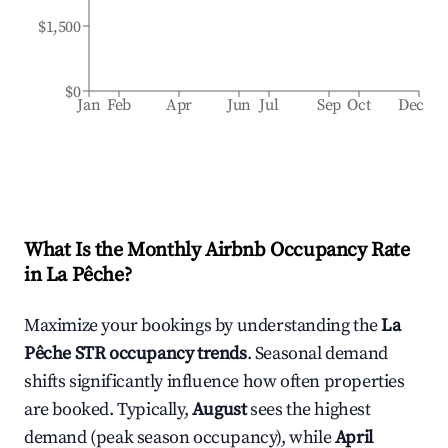
$1,500
$0
Jan
Feb
Apr
Jun
Jul
Sep
Oct
Dec
What Is the Monthly Airbnb Occupancy Rate
in
La Pêche
?
Maximize your bookings by understanding the
La
Pêche
STR occupancy trends
. Seasonal demand
shifts significantly influence how often properties
are booked. Typically,
August
sees the highest
demand (peak season occupancy), while
April