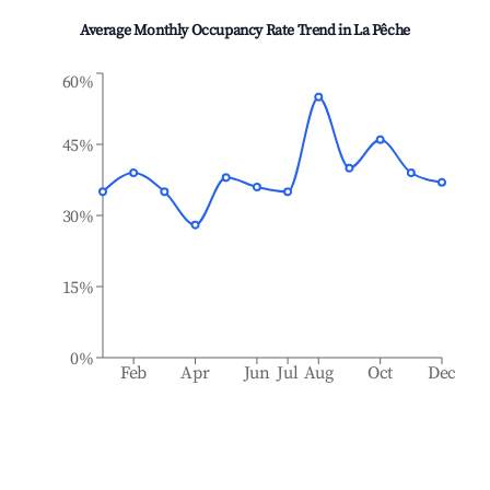
Average Monthly Occupancy Rate Trend in
La Pêche
60%
45%
30%
15%
0%
Feb
Apr
Jun
Jul
Aug
Oct
Dec