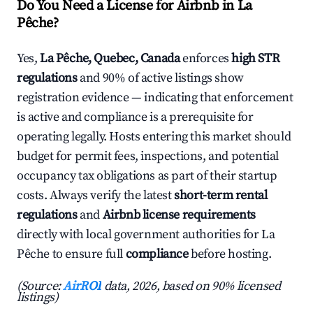
Do You Need a License for Airbnb in La
Pêche?
Yes,
La Pêche, Quebec, Canada
enforces
high STR
regulations
and 90% of active listings show
registration evidence — indicating that enforcement
is active and compliance is a prerequisite for
operating legally. Hosts entering this market should
budget for permit fees, inspections, and potential
occupancy tax obligations as part of their startup
costs. Always verify the latest
short-term rental
regulations
and
Airbnb license requirements
directly with local government authorities for La
Pêche to ensure full
compliance
before hosting.
(Source:
AirROI
data, 2026, based on 90% licensed
listings)