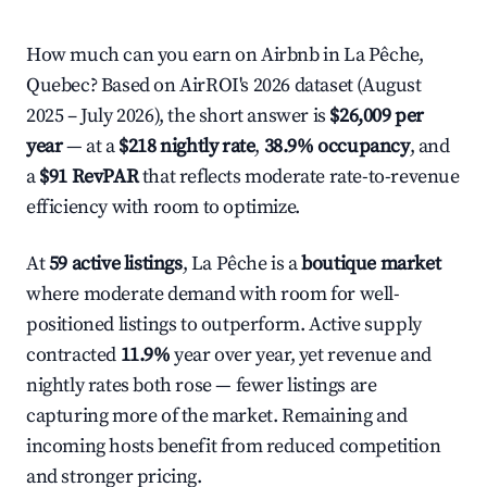
How much can you earn on Airbnb in La Pêche,
Quebec? Based on AirROI's 2026 dataset (August
2025 – July 2026), the short answer is
$26,009 per
year
— at a
$218 nightly rate
,
38.9% occupancy
, and
a
$91 RevPAR
that reflects moderate rate-to-revenue
efficiency with room to optimize.
At
59 active listings
, La Pêche is a
boutique market
where moderate demand with room for well-
positioned listings to outperform. Active supply
contracted
11.9%
year over year, yet revenue and
nightly rates both rose — fewer listings are
capturing more of the market. Remaining and
incoming hosts benefit from reduced competition
and stronger pricing.