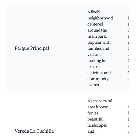
A lively
neighborhood
Parq
centered
Prin
around the
Silva
main park,
and 
popular with
eater
Parque Principal
families and
Cult
visitors
even
looking for
Chil
leisure
play
activities and
Out
community
spor
events.
A serene rural
area known
Natur
for its
Loca
beautiful
Bird
landscapes
Cult
Vereda La Cuchilla
and
imm