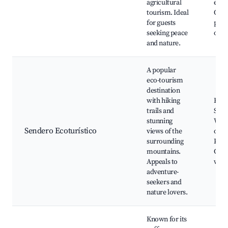
agricultural
expe
tourism. Ideal
Orga
for guests
pro
seeking peace
outl
and nature.
A popular
eco-tourism
destination
with hiking
Hikin
trails and
Scen
stunning
Wild
Sendero Ecoturístico
views of the
obse
surrounding
Picn
mountains.
Guid
Appeals to
walk
adventure-
seekers and
nature lovers.
Known for its