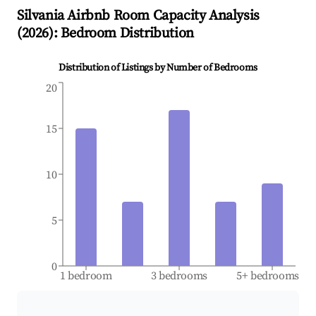
Silvania
Airbnb Room Capacity Analysis
(
2026
): Bedroom Distribution
Distribution of Listings by Number of Bedrooms
20
15
10
5
0
1 bedroom
3 bedrooms
5+ bedrooms