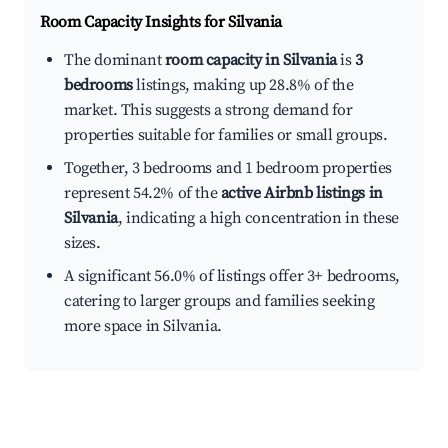
Room Capacity Insights for
Silvania
The dominant
room capacity in Silvania
is
3
bedrooms
listings, making up 28.8% of the
market. This suggests a strong demand for
properties suitable for families or small groups.
Together, 3 bedrooms and 1 bedroom properties
represent 54.2% of the
active Airbnb listings in
Silvania
, indicating a high concentration in these
sizes.
A significant 56.0% of listings offer 3+ bedrooms,
catering to larger groups and families seeking
more space in Silvania.