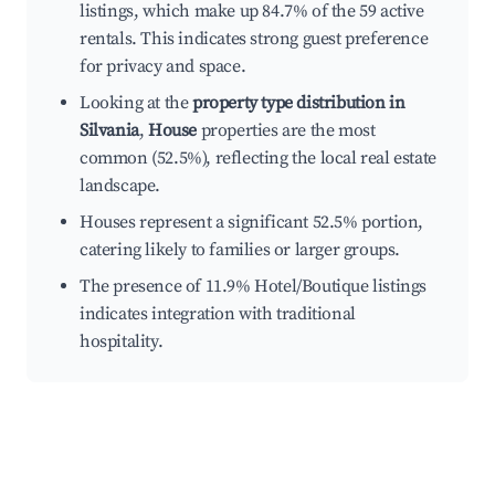
listings, which make up 84.7% of the 59 active
rentals. This indicates strong guest preference
for privacy and space.
Looking at the
property type distribution in
Silvania
,
House
properties are the most
common (52.5%), reflecting the local real estate
landscape.
Houses represent a significant 52.5% portion,
catering likely to families or larger groups.
The presence of 11.9% Hotel/Boutique listings
indicates integration with traditional
hospitality.