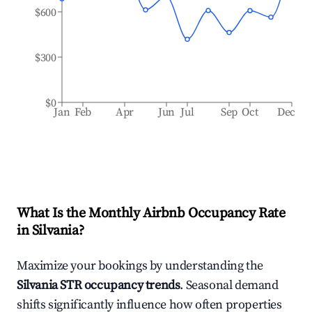
$600
$300
$0
Jan
Feb
Apr
Jun
Jul
Sep
Oct
Dec
What Is the Monthly Airbnb Occupancy Rate
in
Silvania
?
Maximize your bookings by understanding the
Silvania
STR occupancy trends
. Seasonal demand
shifts significantly influence how often properties