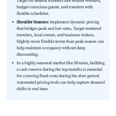
Target off-season travelers like remote workers,
budget-conscious guests, and travelers with
flexible schedules.
Shoulder Seasons:
Implement dynamic pricing
that bridges peak and low rates. Target weekend
travelers, local events, and business visitors.
Slightly more flexible terms than peak season can
help maintain occupancy without deep
discounting.
In a highly seasonal market like Silvania, building
a cash reserve during the top months is essential
for covering fixed costs during the slow period.
Automated pricing tools can help capture demand
shifts in real time.