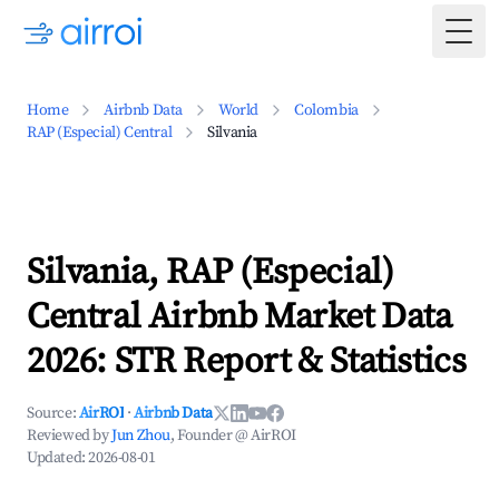
Togg
Home
Airbnb Data
World
Colombia
RAP (Especial) Central
Silvania
Silvania, RAP (Especial)
Central Airbnb Market Data
2026: STR Report & Statistics
Source:
AirROI
·
Airbnb Data
Reviewed by
Jun Zhou
, Founder @ AirROI
Updated:
2026-08-01