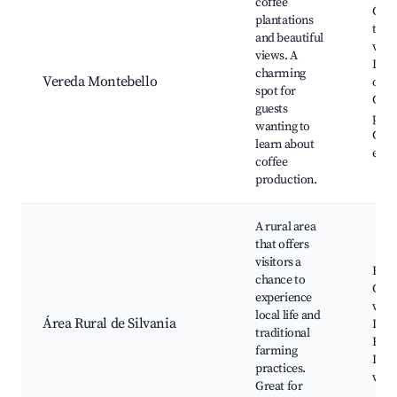
coffee
Coff
plantations
tour
and beautiful
view
views. A
Loca
charming
Vereda Montebello
opti
spot for
Cult
guests
pres
wanting to
Coff
learn about
expe
coffee
production.
A rural area
that offers
visitors a
Farm
chance to
Cult
experience
work
local life and
Área Rural de Silvania
Loca
traditional
Rura
farming
Inte
practices.
with
Great for