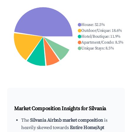
House
:
52.5
%
Outdoor/Unique
:
18.6
%
Hotel/Boutique
:
11.9
%
Apartment/Condo
:
8.5
%
Unique Stays
:
8.5
%
Market Composition Insights for
Silvania
The
Silvania Airbnb market composition
is
heavily skewed towards
Entire Home/Apt