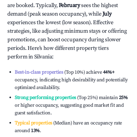
are booked. Typically,
February
sees the highest
demand (peak season occupancy), while
July
experiences the lowest (low season). Effective
strategies, like adjusting minimum stays or offering
promotions, can boost occupancy during slower
periods. Here's how different property tiers
perform in
Silvania
:
Best-in-class properties
(Top 10%) achieve
44%
+
occupancy, indicating high desirability and potentially
optimized availability.
Strong performing properties
(Top 25%) maintain
25%
or higher occupancy, suggesting good market fit and
guest satisfaction.
Typical properties
(Median) have an occupancy rate
around
13%
.