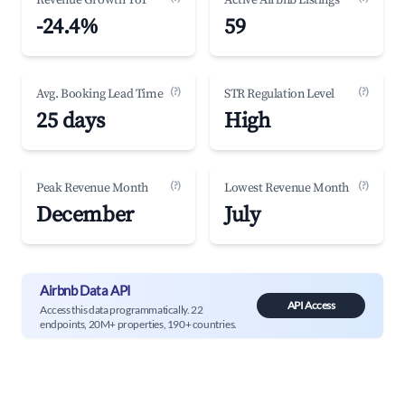
Revenue Growth YoY
Active Airbnb Listings
-24.4%
59
(?)
(?)
Avg. Booking Lead Time
STR Regulation Level
25 days
High
(?)
(?)
Peak Revenue Month
Lowest Revenue Month
December
July
Airbnb Data API
API Access
Access this data programmatically. 22
endpoints, 20M+ properties, 190+ countries.