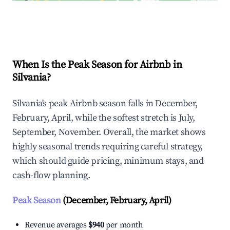
Explore Real-time Analytics
When Is the Peak Season for Airbnb in
Silvania?
Silvania's peak Airbnb season falls in December,
February, April, while the softest stretch is July,
September, November. Overall, the market shows
highly seasonal trends requiring careful strategy,
which should guide pricing, minimum stays, and
cash-flow planning.
Peak Season
(December, February, April)
Revenue averages
$940
per month