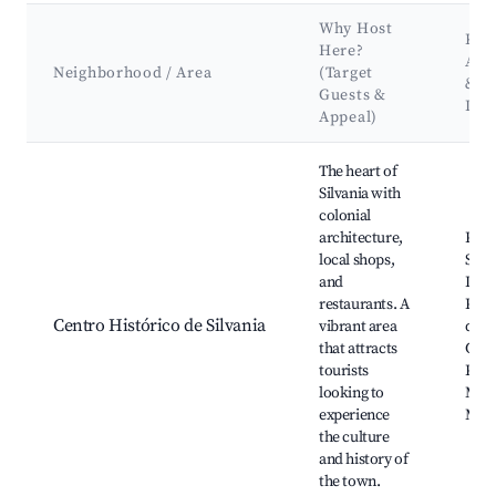
Why Host
Key
Here?
Att
Neighborhood / Area
(Target
&
Guests &
Lan
Appeal)
Best neighborhoods for Airbnb in Silvania
The heart of
Silvania with
colonial
architecture,
Plaz
local shops,
Silva
and
Igles
restaurants. A
Pedr
Centro Histórico de Silvania
vibrant area
de Si
that attracts
Café 
tourists
Plaz
looking to
Mer
experience
Muni
the culture
and history of
the town.