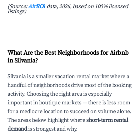
(Source:
AirROI
data, 2026, based on 100% licensed
listings)
What Are the Best Neighborhoods for Airbnb
in Silvania?
Silvania is a smaller vacation rental market where a
handful of neighborhoods drive most of the booking
activity. Choosing the right area is especially
important in boutique markets — there is less room
for a mediocre location to succeed on volume alone.
The areas below highlight where
short-term rental
demand
is strongest and why.