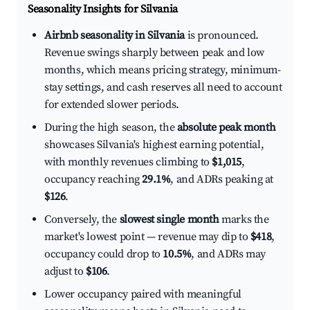
Seasonality Insights for Silvania
Airbnb seasonality in Silvania
is pronounced.
Revenue swings sharply between peak and low
months, which means pricing strategy, minimum-
stay settings, and cash reserves all need to account
for extended slower periods.
During the high season, the
absolute peak month
showcases Silvania's highest earning potential,
with monthly revenues climbing to
$1,015
,
occupancy reaching
29.1%
, and ADRs peaking at
$126
.
Conversely, the
slowest single month
marks the
market's lowest point — revenue may dip to
$418
,
occupancy could drop to
10.5%
, and ADRs may
adjust to
$106
.
Lower occupancy paired with meaningful