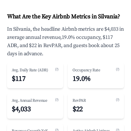
What Are the Key Airbnb Metrics in Silvania?
In Silvania, the headline Airbnb metrics are $4,033 in
average annual revenue,19.0% occupancy, $117
ADR, and $22 in RevPAR, and guests book about 25
days in advance.
(?)
(?)
Avg. Daily Rate (ADR)
Occupancy Rate
$117
19.0%
(?)
(?)
Avg. Annual Revenue
RevPAR
$4,033
$22
(?)
(?)