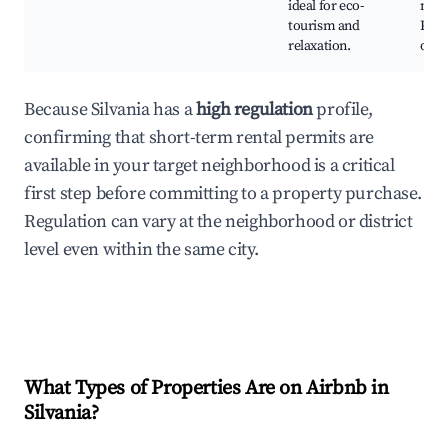
ideal for eco-
natu
tourism and
Phot
relaxation.
oppo
Because Silvania has a
high regulation
profile,
confirming that short-term rental permits are
available in your target neighborhood is a critical
first step before committing to a property purchase.
Regulation can vary at the neighborhood or district
level even within the same city.
What Types of Properties Are on Airbnb in
Silvania
?