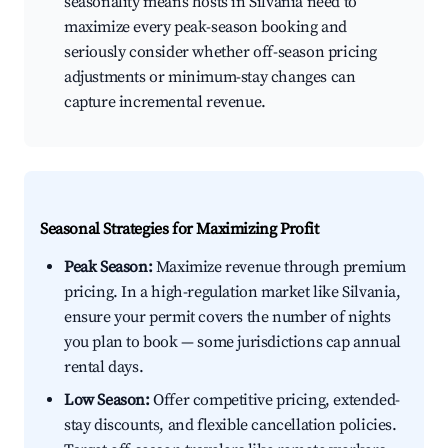
seasonality means hosts in Silvania need to
maximize every peak-season booking and
seriously consider whether off-season pricing
adjustments or minimum-stay changes can
capture incremental revenue.
Seasonal Strategies for Maximizing Profit
Peak Season:
Maximize revenue through premium
pricing. In a high-regulation market like Silvania,
ensure your permit covers the number of nights
you plan to book — some jurisdictions cap annual
rental days.
Low Season:
Offer competitive pricing, extended-
stay discounts, and flexible cancellation policies.