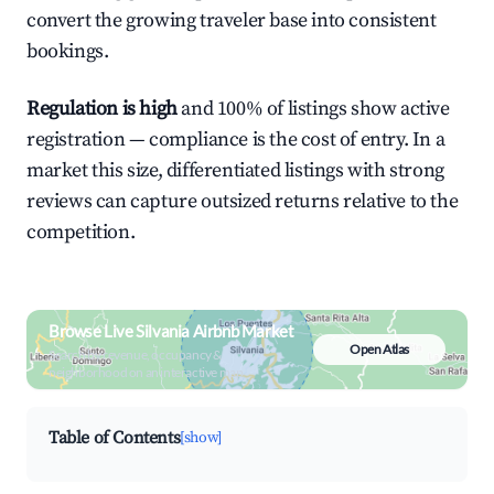
convert the growing traveler base into consistent
bookings.
Regulation is high
and 100% of listings show active
registration — compliance is the cost of entry. In a
market this size, differentiated listings with strong
reviews can capture outsized returns relative to the
competition.
Browse Live Silvania Airbnb Market
Open Atlas
Search by revenue, occupancy &
neighborhood on an interactive map
Table of Contents
[show]