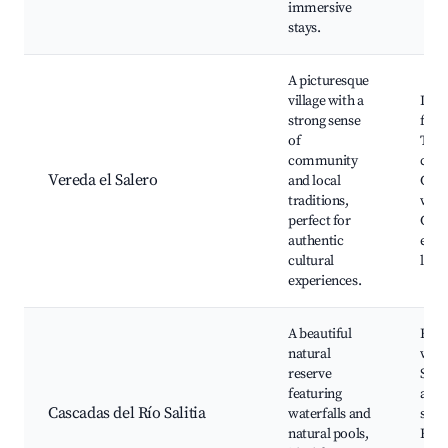
immersive
stays.
A picturesque
village with a
Loca
strong sense
festi
of
Trad
community
craft
Vereda el Salero
and local
Cult
traditions,
work
perfect for
Com
authentic
even
cultural
land
experiences.
A beautiful
Hiki
natural
wate
reserve
Swi
featuring
area
Cascadas del Río Salitia
waterfalls and
spot
natural pools,
Educ