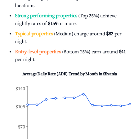
locations.
Strong performing properties
(Top 25%) achieve
nightly rates of
$159
or more.
Typical properties
(Median) charge around
$82
per
night.
Entry-level properties
(Bottom 25%) earn around
$41
per night.
Average Daily Rate (ADR) Trend by Month in
Silvania
$140
$105
$70