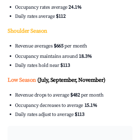
Occupancy rates average
24.1%
Daily rates average
$112
Shoulder Season
Revenue averages
$665
per month
Occupancy maintains around
18.3%
Daily rates hold near
$113
Low Season
(July, September, November)
Revenue drops to average
$482
per month
Occupancy decreases to average
15.1%
Daily rates adjust to average
$113