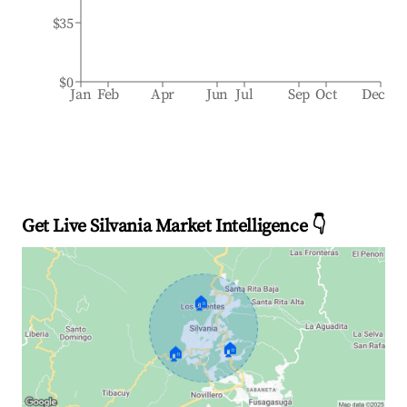
$35
$0
Jan
Feb
Apr
Jun
Jul
Sep
Oct
Dec
Get Live Silvania Market Intelligence 👇
🏠
🏠
🏠