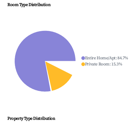
Room Type Distribution
Entire Home/Apt
:
84.7
%
Private Room
:
15.3
%
Property Type Distribution