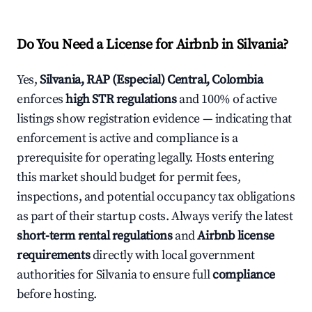
Do You Need a License for Airbnb in Silvania?
Yes,
Silvania, RAP (Especial) Central, Colombia
enforces
high STR regulations
and 100% of active
listings show registration evidence — indicating that
enforcement is active and compliance is a
prerequisite for operating legally. Hosts entering
this market should budget for permit fees,
inspections, and potential occupancy tax obligations
as part of their startup costs. Always verify the latest
short-term rental regulations
and
Airbnb license
requirements
directly with local government
authorities for Silvania to ensure full
compliance
before hosting.