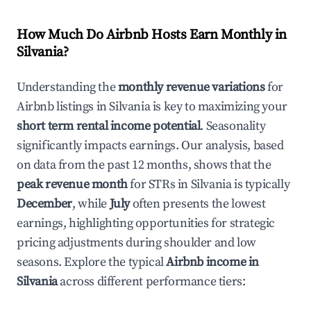
How Much Do Airbnb Hosts Earn Monthly in
Silvania
?
Understanding the
monthly revenue variations
for
Airbnb listings in
Silvania
is key to maximizing your
short term rental income potential
. Seasonality
significantly impacts earnings. Our analysis, based
on data from the past 12 months, shows that the
peak revenue month
for STRs in
Silvania
is typically
December
, while
July
often presents the lowest
earnings, highlighting opportunities for strategic
pricing adjustments during shoulder and low
seasons. Explore the typical
Airbnb income in
Silvania
across different performance tiers: