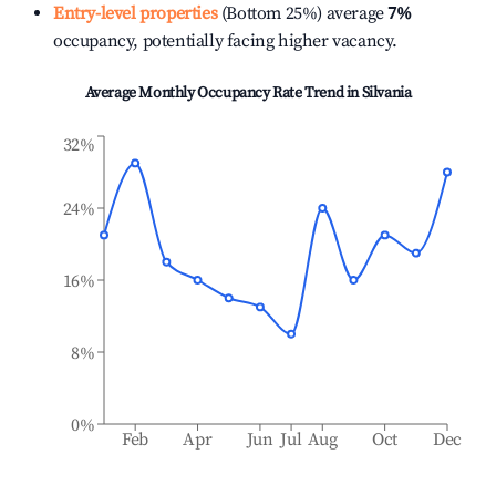
Entry-level properties
(Bottom 25%) average
7%
occupancy, potentially facing higher vacancy.
Average Monthly Occupancy Rate Trend in
Silvania
32%
24%
16%
8%
0%
Feb
Apr
Jun
Jul
Aug
Oct
Dec