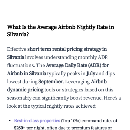
What Is the Average Airbnb Nightly Rate in
Silvania
?
Effective
short term rental pricing strategy in
Silvania
involves understanding monthly ADR
fluctuations. The
Average Daily Rate (ADR) for
Airbnb in
Silvania
typically peaks in
July
and dips
lowest during
September
. Leveraging
Airbnb
dynamic pricing
tools or strategies based on this
seasonality can significantly boost revenue. Here's a
look at the typical nightly rates achieved:
Best-in-class properties
(Top 10%) command rates of
$260
+
per night, often due to premium features or