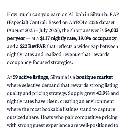
How much can you earn on Airbnb in Silvania, RAP
(Especial) Central? Based on AirROI's 2026 dataset
(August 2025 – July 2026), the short answer is
$4,033
per year
— at a
$117 nightly rate
,
19.0% occupancy
,
and a
$22 RevPAR
that reflects a wider gap between
nightly rates and realized revenue that rewards
occupancy-focused strategies.
At
59 active listings
, Silvania is a
boutique market
where selective demand that rewards strong listing
quality and pricing strategy. Supply grew
43.9%
and
nightly rates have risen, creating an environment
where the most bookable listings stand to capture
outsized share. Hosts who pair competitive pricing
with strong guest experience are well-positioned to