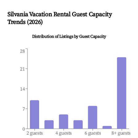
Silvania
Vacation Rental Guest Capacity
Trends (
2026
)
Distribution of Listings by Guest Capacity
28
21
14
7
0
2 guests
4 guests
6 guests
8+ guests