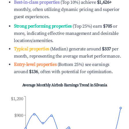
Best-in-class properties
(Top 10%) achieve
$1,626
+
monthly, often utilizing dynamic pricing and superior
guest experiences.
Strong performing properties
(Top 25%) earn
$705
or
more, indicating effective management and desirable
locations/amenities.
Typical properties
(Median) generate around
$337
per
month, representing the average market performance.
Entry-level properties
(Bottom 25%) see earnings
around
$136
, often with potential for optimization.
Average Monthly Airbnb Earnings Trend in
Silvania
$1,200
$900