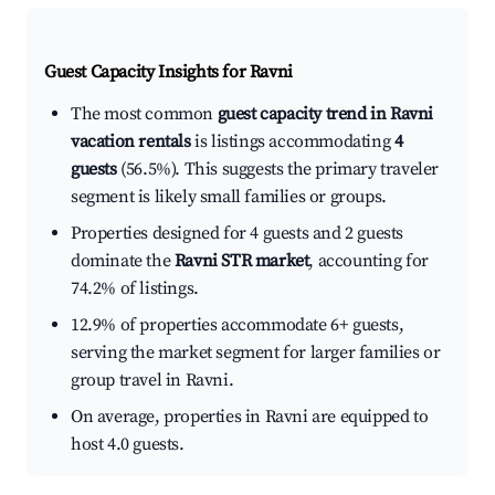
Guest Capacity Insights for
Ravni
The most common
guest capacity trend in Ravni
vacation rentals
is listings accommodating
4
guests
(56.5%). This suggests the primary traveler
segment is likely small families or groups.
Properties designed for 4 guests and 2 guests
dominate the
Ravni STR market
, accounting for
74.2% of listings.
12.9% of properties accommodate 6+ guests,
serving the market segment for larger families or
group travel in Ravni.
On average, properties in Ravni are equipped to
host 4.0 guests.