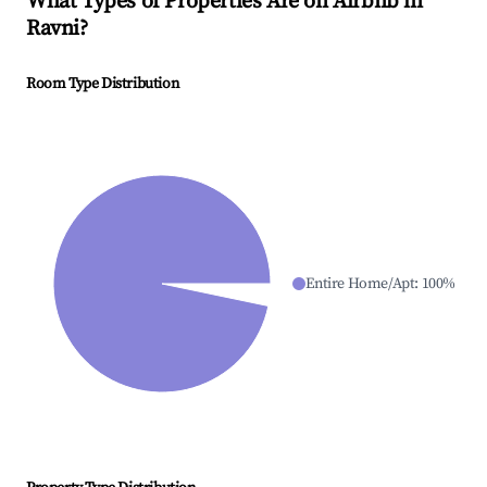
What Types of Properties Are on Airbnb in
Ravni
?
Room Type Distribution
Entire Home/Apt
:
100
%