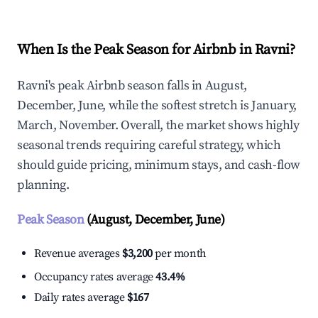
When Is the Peak Season for Airbnb in Ravni?
Ravni's peak Airbnb season falls in August,
December, June, while the softest stretch is January,
March, November. Overall, the market shows highly
seasonal trends requiring careful strategy, which
should guide pricing, minimum stays, and cash-flow
planning.
Peak Season
(August, December, June)
Revenue averages
$3,200
per month
Occupancy rates average
43.4%
Daily rates average
$167