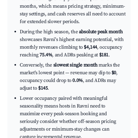
months, which means pricing strategy, minimum-
stay settings, and cash reserves all need to account
for extended slower periods.
During the high season, the
absolute peak month
showcases Ravni's highest earning potential, with
monthly revenues climbing to
$4,144
, occupancy
reaching
75.4%
, and ADRs peaking at
$181
.
Conversely, the
slowest single month
marks the
market's lowest point — revenue may dip to
$0
,
occupancy could drop to
0.0%
, and ADRs may
adjust to
$145
.
Lower occupancy paired with meaningful
seasonality means hosts in Ravni need to
maximize every peak-season booking and
seriously consider whether off-season pricing
adjustments or minimum-stay changes can
capture incremental revenue.