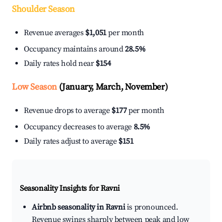
Shoulder Season
Revenue averages
$1,051
per month
Occupancy maintains around
28.5%
Daily rates hold near
$154
Low Season
(January, March, November)
Revenue drops to average
$177
per month
Occupancy decreases to average
8.5%
Daily rates adjust to average
$151
Seasonality Insights for Ravni
Airbnb seasonality in Ravni
is pronounced.
Revenue swings sharply between peak and low