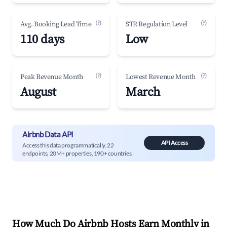
(?)
(?)
Avg. Booking Lead Time
STR Regulation Level
110 days
Low
(?)
(?)
Peak Revenue Month
Lowest Revenue Month
August
March
Airbnb Data API
API Access
Access this data programmatically. 22
endpoints, 20M+ properties, 190+ countries.
How Much Do Airbnb Hosts Earn Monthly in