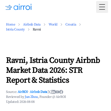
Togg
Home
Airbnb Data
World
Croatia
Istria County
Ravni
Ravni, Istria County Airbnb
Market Data 2026: STR
Report & Statistics
Source:
AirROI
·
Airbnb Data
Reviewed by
Jun Zhou
, Founder @ AirROI
Updated:
2026-08-08