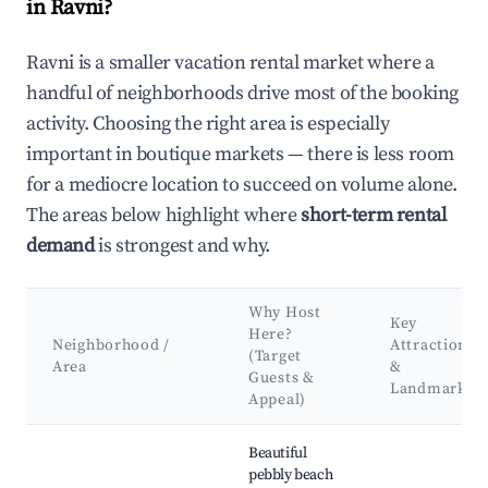
in Ravni?
Ravni is a smaller vacation rental market where a
handful of neighborhoods drive most of the booking
activity. Choosing the right area is especially
important in boutique markets — there is less room
for a mediocre location to succeed on volume alone.
The areas below highlight where
short-term rental
demand
is strongest and why.
Why Host
Key
Here?
Neighborhood /
Attractions
(Target
Area
&
Guests &
Landmarks
Appeal)
Best neighborhoods for Airbnb in Ravni
Beautiful
pebbly beach