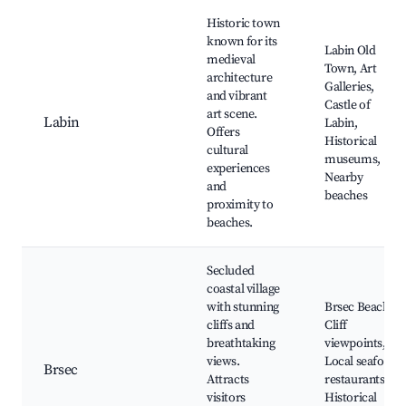
Historic town
known for its
Labin Old
medieval
Town, Art
architecture
Galleries,
and vibrant
Castle of
art scene.
Labin
Labin,
Offers
Historical
cultural
museums,
experiences
Nearby
and
beaches
proximity to
beaches.
Secluded
coastal village
with stunning
Brsec Beach,
cliffs and
Cliff
breathtaking
viewpoints,
views.
Local seafood
Brsec
Attracts
restaurants,
visitors
Historical