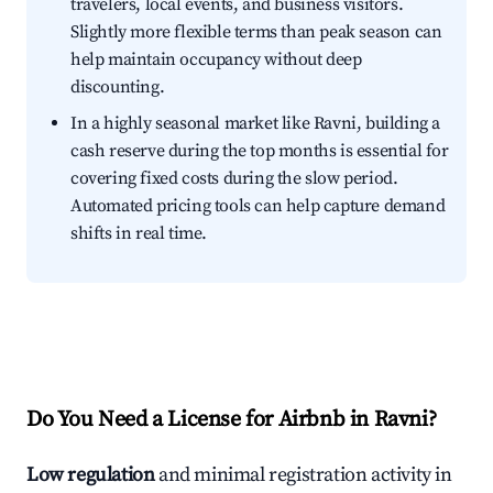
travelers, local events, and business visitors.
Slightly more flexible terms than peak season can
help maintain occupancy without deep
discounting.
In a highly seasonal market like Ravni, building a
cash reserve during the top months is essential for
covering fixed costs during the slow period.
Automated pricing tools can help capture demand
shifts in real time.
Do You Need a License for Airbnb in Ravni?
Low regulation
and minimal registration activity in