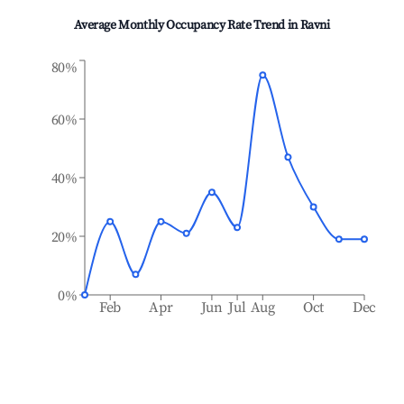
Average Monthly Occupancy Rate Trend in
Ravni
80%
60%
40%
20%
0%
Feb
Apr
Jun
Jul
Aug
Oct
Dec