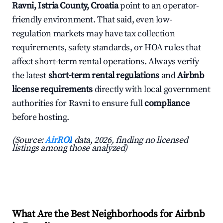
Ravni, Istria County, Croatia
point to an operator-
friendly environment. That said, even low-
regulation markets may have tax collection
requirements, safety standards, or HOA rules that
affect short-term rental operations. Always verify
the latest
short-term rental regulations
and
Airbnb
license requirements
directly with local government
authorities for Ravni to ensure full
compliance
before hosting.
(Source:
AirROI
data, 2026, finding no licensed
listings among those analyzed)
What Are the Best Neighborhoods for Airbnb