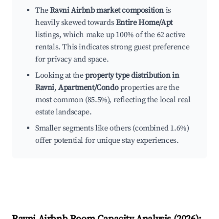
The
Ravni Airbnb market composition
is
heavily skewed towards
Entire Home/Apt
listings, which make up 100% of the 62 active
rentals. This indicates strong guest preference
for privacy and space.
Looking at the
property type distribution in
Ravni
,
Apartment/Condo
properties are the
most common (85.5%), reflecting the local real
estate landscape.
Smaller segments like others (combined 1.6%)
offer potential for unique stay experiences.