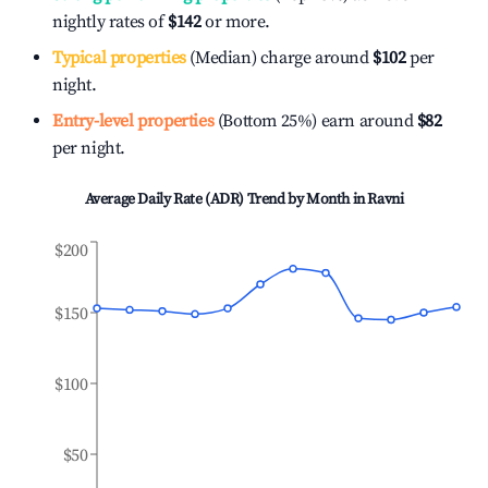
nightly rates of
$142
or more.
Typical properties
(Median) charge around
$102
per
night.
Entry-level properties
(Bottom 25%) earn around
$82
per night.
Average Daily Rate (ADR) Trend by Month in
Ravni
$200
$150
$100
$50