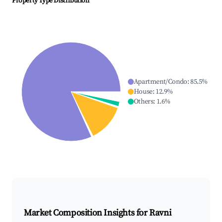
Property Type Distribution
Apartment/Condo
:
85.5
%
House
:
12.9
%
Others
:
1.6
%
Market Composition Insights for
Ravni