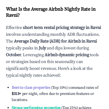
What Is the Average Airbnb Nightly Rate in
Ravni
?
Effective
short term rental pricing strategy in
Ravni
involves understanding monthly ADR fluctuations.
The
Average Daily Rate (ADR) for Airbnb in
Ravni
typically peaks in
July
and dips lowest during
October
. Leveraging
Airbnb dynamic pricing
tools
or strategies based on this seasonality can
significantly boost revenue. Here's a look at the
typical nightly rates achieved:
Best-in-class properties
(Top 10%) command rates of
$313
+
per night, often due to premium features or
locations.
Strong performing properties
(Top 25%) achieve