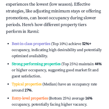
experiences the lowest (low season). Effective
strategies, like adjusting minimum stays or offering
promotions, can boost occupancy during slower
periods. Here's how different property tiers
perform in
Ravni
:
Best-in-class properties
(Top 10%) achieve
52%
+
occupancy, indicating high desirability and potentially
optimized availability.
Strong performing properties
(Top 25%) maintain
44%
or higher occupancy, suggesting good market fit and
guest satisfaction.
Typical properties
(Median) have an occupancy rate
around
27%
.
Entry-level properties
(Bottom 25%) average
16%
occupancy, potentially facing higher vacancy.