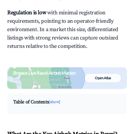
Regulation is low
with minimal registration
requirements, pointing to an operator-friendly
environment. In a market this size, differentiated
listings with strong reviews can capture outsized
returns relative to the competition.
Browse Live Ravni Airbnb Market
Open Atlas
Search by revenue, occupancy &
neighborhood on an interactive map
Table of Contents
[show]