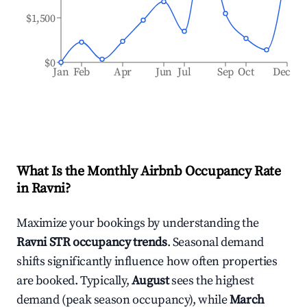
$1,500
$0
Jan
Feb
Apr
Jun
Jul
Sep
Oct
Dec
What Is the Monthly Airbnb Occupancy Rate
in
Ravni
?
Maximize your bookings by understanding the
Ravni
STR occupancy trends
. Seasonal demand
shifts significantly influence how often properties
are booked. Typically,
August
sees the highest
demand (peak season occupancy), while
March