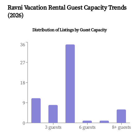
Ravni
Vacation Rental Guest Capacity Trends
(
2026
)
Distribution of Listings by Guest Capacity
36
27
18
9
0
3 guests
6 guests
8+ guests