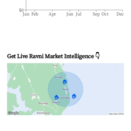
$0
Jan
Feb
Apr
Jun
Jul
Sep
Oct
Dec
Get Live Ravni Market Intelligence 👇
🏠
🏠
🏠
Explore Real-time Analytics