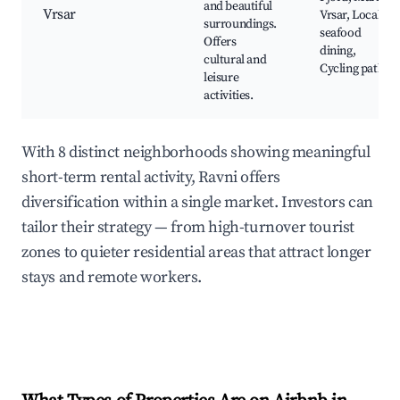
and beautiful
Vrsar
Vrsar, Local
surroundings.
seafood
Offers
dining,
cultural and
Cycling paths
leisure
activities.
With 8 distinct neighborhoods showing meaningful
short-term rental activity, Ravni offers
diversification within a single market. Investors can
tailor their strategy — from high-turnover tourist
zones to quieter residential areas that attract longer
stays and remote workers.