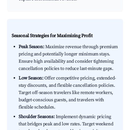
Seasonal Strategies for Maximizing Profit
Peak Season:
Maximize revenue through premium
pricing and potentially longer minimum stays.
Ensure high availability and consider tightening
cancellation policies to reduce last-minute gaps.
Low Season:
Offer competitive pricing, extended-
stay discounts, and flexible cancellation policies.
Target off-season travelers like remote workers,
budget-conscious guests, and travelers with
flexible schedules.
Shoulder Seasons:
Implement dynamic pricing
that bridges peak and low rates. Target weekend