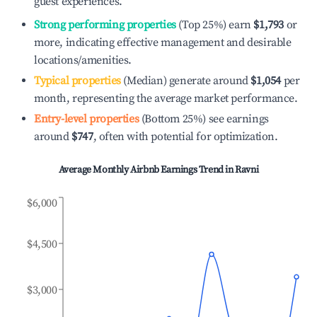
guest experiences.
Strong performing properties
(Top 25%) earn
$1,793
or
more, indicating effective management and desirable
locations/amenities.
Typical properties
(Median) generate around
$1,054
per
month, representing the average market performance.
Entry-level properties
(Bottom 25%) see earnings
around
$747
, often with potential for optimization.
Average Monthly Airbnb Earnings Trend in
Ravni
$6,000
$4,500
$3,000