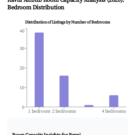
Ravni
Airbnb Room Capacity Analysis (
2026
):
Bedroom Distribution
Distribution of Listings by Number of Bedrooms
40
30
20
10
0
1 bedroom
2 bedrooms
4 bedrooms