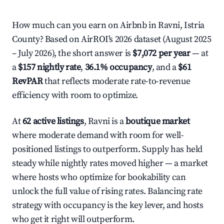
How much can you earn on Airbnb in Ravni, Istria
County? Based on AirROI's 2026 dataset (August 2025
– July 2026), the short answer is
$7,072 per year
— at
a
$157 nightly rate
,
36.1% occupancy
, and a
$61
RevPAR
that reflects moderate rate-to-revenue
efficiency with room to optimize.
At
62 active listings
, Ravni is a
boutique market
where moderate demand with room for well-
positioned listings to outperform. Supply has held
steady while nightly rates moved higher — a market
where hosts who optimize for bookability can
unlock the full value of rising rates. Balancing rate
strategy with occupancy is the key lever, and hosts
who get it right will outperform.