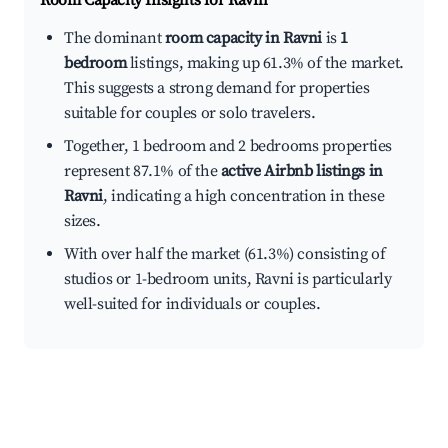
Room Capacity Insights for
Ravni
The dominant
room capacity in Ravni
is
1
bedroom
listings, making up 61.3% of the market.
This suggests a strong demand for properties
suitable for couples or solo travelers.
Together, 1 bedroom and 2 bedrooms properties
represent 87.1% of the
active Airbnb listings in
Ravni
, indicating a high concentration in these
sizes.
With over half the market (61.3%) consisting of
studios or 1-bedroom units, Ravni is particularly
well-suited for individuals or couples.