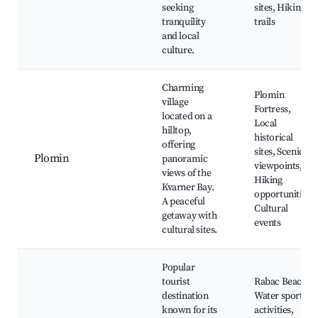
seeking
sites, Hiking
tranquility
trails
and local
culture.
Charming
Plomin
village
Fortress,
located on a
Local
hilltop,
historical
offering
sites, Scenic
Plomin
panoramic
viewpoints,
views of the
Hiking
Kvarner Bay.
opportunities,
A peaceful
Cultural
getaway with
events
cultural sites.
Popular
tourist
Rabac Beach,
destination
Water sports
known for its
activities,