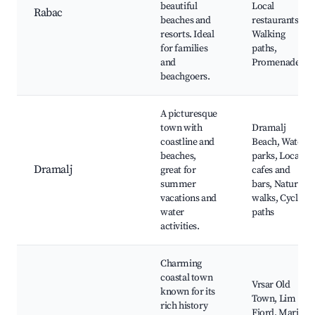
beautiful
Local
Rabac
beaches and
restaurants,
resorts. Ideal
Walking
for families
paths,
and
Promenade
beachgoers.
A picturesque
town with
Dramalj
coastline and
Beach, Water
beaches,
parks, Local
Dramalj
great for
cafes and
summer
bars, Nature
vacations and
walks, Cycling
water
paths
activities.
Charming
coastal town
Vrsar Old
known for its
Town, Lim
rich history
Fjord, Marina