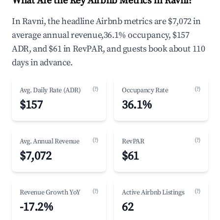
What Are the Key Airbnb Metrics in Ravni?
In Ravni, the headline Airbnb metrics are $7,072 in
average annual revenue,36.1% occupancy, $157
ADR, and $61 in RevPAR, and guests book about 110
days in advance.
(?)
(?)
Avg. Daily Rate (ADR)
Occupancy Rate
$157
36.1%
(?)
(?)
Avg. Annual Revenue
RevPAR
$7,072
$61
(?)
(?)
Revenue Growth YoY
Active Airbnb Listings
-17.2%
62