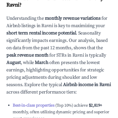
Ravni
?
Understanding the
monthly revenue variations
for
Airbnb listings in
Ravni
is key to maximizing your
short term rental income potential
. Seasonality
significantly impacts earnings. Our analysis, based
on data from the past 12 months, shows that the
peak revenue month
for STRs in
Ravni
is typically
August
, while
March
often presents the lowest
earnings, highlighting opportunities for strategic
pricing adjustments during shoulder and low
seasons. Explore the typical
Airbnb income in
Ravni
across different performance tiers:
Best-in-class properties
(Top 10%) achieve
$2,819
+
monthly, often utilizing dynamic pricing and superior