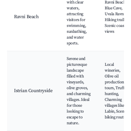
with clear
Ravni Beach,
waters,
Blue Cave,
attracting
Uvala Ravni,
Ravni Beach
visitors for
Hiking trails,
swimming,
Scenic coastal
sunbathing,
views
and water
sports.
Serene and
picturesque
Local
landscape
wineries,
filled with
Olive oil
vineyards,
production
olive groves,
tours, Truffle
Istrian Countryside
and charming
hunting,
villages. Ideal
Charming
for those
villages like
looking to
Labin, Scenic
escape to
biking routes
nature.