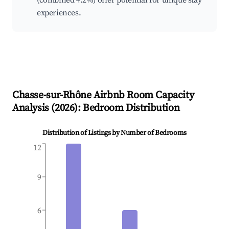
(combined 4.2%) offer potential for unique stay
experiences.
Chasse-sur-Rhône
Airbnb Room Capacity
Analysis (
2026
): Bedroom Distribution
Distribution of Listings by Number of Bedrooms
12
9
6