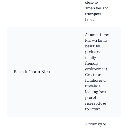
close to
amenities and
transport
links.
A tranquil area
known for its
beautiful
parks and
Pa
family-
Bl
friendly
Pl
environment.
Parc du Train Bleu
Wa
Great for
tra
families and
Ne
travelers
ri
looking for a
peaceful
retreat close
to nature.
Proximity to