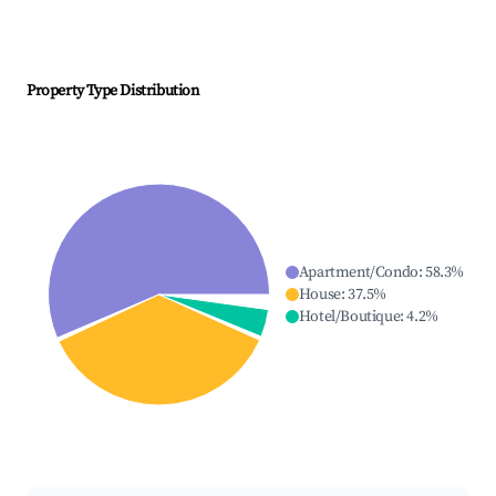
Property Type Distribution
Apartment/Condo
:
58.3
%
House
:
37.5
%
Hotel/Boutique
:
4.2
%