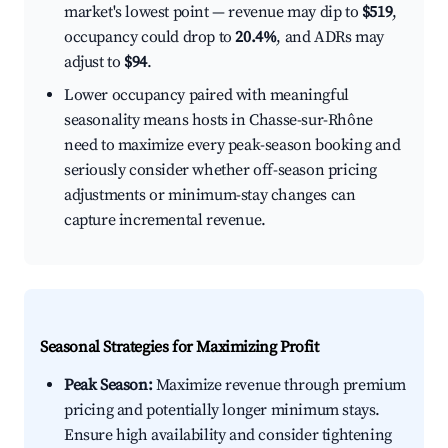
market's lowest point — revenue may dip to
$519
,
occupancy could drop to
20.4%
, and ADRs may
adjust to
$94
.
Lower occupancy paired with meaningful
seasonality means hosts in Chasse-sur-Rhône
need to maximize every peak-season booking and
seriously consider whether off-season pricing
adjustments or minimum-stay changes can
capture incremental revenue.
Seasonal Strategies for Maximizing Profit
Peak Season:
Maximize revenue through premium
pricing and potentially longer minimum stays.
Ensure high availability and consider tightening