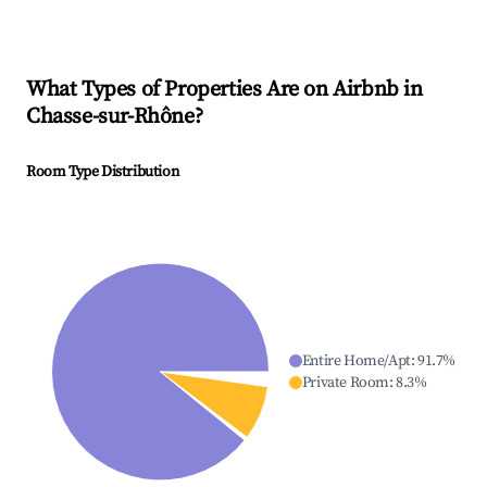
What Types of Properties Are on Airbnb in
Chasse-sur-Rhône
?
Room Type Distribution
Entire Home/Apt
:
91.7
%
Private Room
:
8.3
%