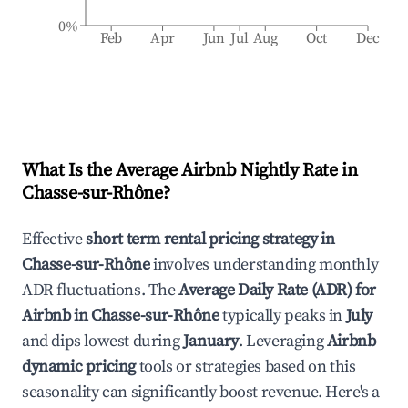
0%
Feb
Apr
Jun
Jul
Aug
Oct
Dec
What Is the Average Airbnb Nightly Rate in
Chasse-sur-Rhône
?
Effective
short term rental pricing strategy in
Chasse-sur-Rhône
involves understanding monthly
ADR fluctuations. The
Average Daily Rate (ADR) for
Airbnb in
Chasse-sur-Rhône
typically peaks in
July
and dips lowest during
January
. Leveraging
Airbnb
dynamic pricing
tools or strategies based on this
seasonality can significantly boost revenue. Here's a