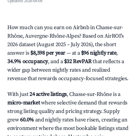
Updated:
2026-08-08
How much can you earn on Airbnb in Chasse-sur-
Rhône, Auvergne-Rhône-Alpes? Based on AirROI's
2026 dataset (August 2025 – July 2026), the short
answer is
$8,598 per year
— at a
$96 nightly rate
,
34.9% occupancy
, and a
$32 RevPAR
that reflects a
wider gap between nightly rates and realized
revenue that rewards occupancy-focused strategies.
With just
24 active listings
, Chasse-sur-Rhône is a
micro-market
where selective demand that rewards
strong listing quality and pricing strategy. Supply
grew
60.0%
and nightly rates have risen, creating an
environment where the most bookable listings stand