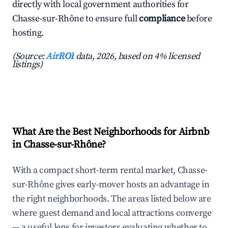
directly with local government authorities for
Chasse-sur-Rhône to ensure full
compliance
before
hosting.
(Source:
AirROI
data, 2026, based on 4% licensed
listings)
What Are the Best Neighborhoods for Airbnb
in Chasse-sur-Rhône?
With a compact short-term rental market, Chasse-
sur-Rhône gives early-mover hosts an advantage in
the right neighborhoods. The areas listed below are
where guest demand and local attractions converge
— a useful lens for investors evaluating whether to