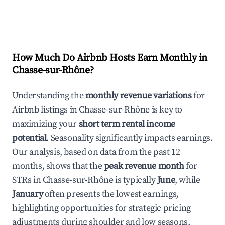
How Much Do Airbnb Hosts Earn Monthly in
Chasse-sur-Rhône
?
Understanding the
monthly revenue variations
for
Airbnb listings in
Chasse-sur-Rhône
is key to
maximizing your
short term rental income
potential
. Seasonality significantly impacts earnings.
Our analysis, based on data from the past 12
months, shows that the
peak revenue month
for
STRs in
Chasse-sur-Rhône
is typically
June
, while
January
often presents the lowest earnings,
highlighting opportunities for strategic pricing
adjustments during shoulder and low seasons.