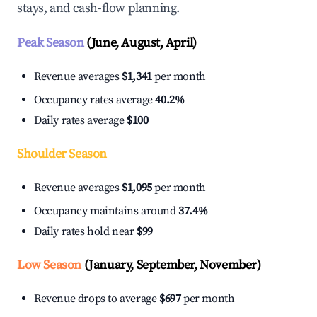
stays, and cash-flow planning.
Peak Season
(June, August, April)
Revenue averages
$1,341
per month
Occupancy rates average
40.2%
Daily rates average
$100
Shoulder Season
Revenue averages
$1,095
per month
Occupancy maintains around
37.4%
Daily rates hold near
$99
Low Season
(January, September, November)
Revenue drops to average
$697
per month