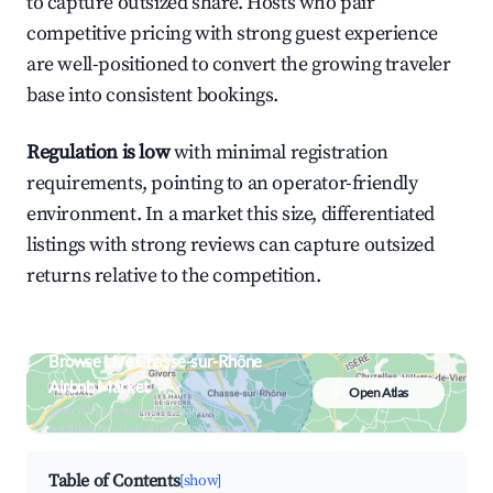
to capture outsized share. Hosts who pair
competitive pricing with strong guest experience
are well-positioned to convert the growing traveler
base into consistent bookings.
Regulation is low
with minimal registration
requirements, pointing to an operator-friendly
environment. In a market this size, differentiated
listings with strong reviews can capture outsized
returns relative to the competition.
Browse Live Chasse-sur-Rhône
Airbnb Market
Open Atlas
Search by revenue, occupancy &
neighborhood on an interactive map
Table of Contents
[show]