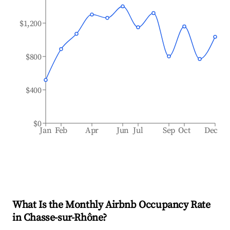
$1,200
$800
$400
$0
Jan
Feb
Apr
Jun
Jul
Sep
Oct
Dec
What Is the Monthly Airbnb Occupancy Rate
in
Chasse-sur-Rhône
?