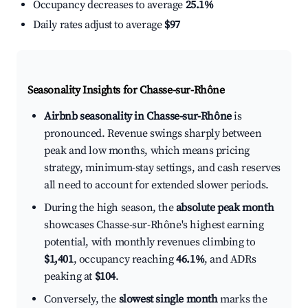
Occupancy decreases to average
25.1%
Daily rates adjust to average
$97
Seasonality Insights for Chasse-sur-Rhône
Airbnb seasonality in Chasse-sur-Rhône
is
pronounced. Revenue swings sharply between
peak and low months, which means pricing
strategy, minimum-stay settings, and cash reserves
all need to account for extended slower periods.
During the high season, the
absolute peak month
showcases Chasse-sur-Rhône's highest earning
potential, with monthly revenues climbing to
$1,401
, occupancy reaching
46.1%
, and ADRs
peaking at
$104
.
Conversely, the
slowest single month
marks the