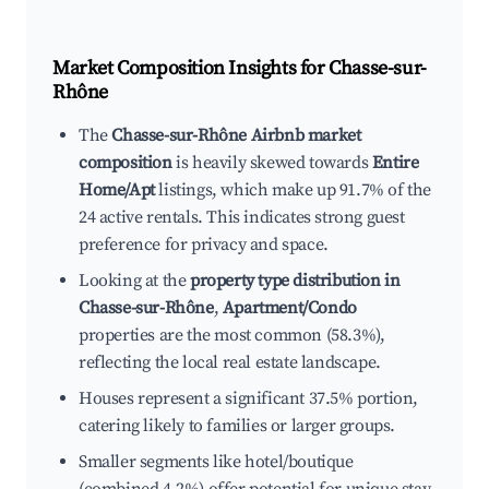
Market Composition Insights for
Chasse-sur-
Rhône
The
Chasse-sur-Rhône Airbnb market
composition
is heavily skewed towards
Entire
Home/Apt
listings, which make up 91.7% of the
24 active rentals. This indicates strong guest
preference for privacy and space.
Looking at the
property type distribution in
Chasse-sur-Rhône
,
Apartment/Condo
properties are the most common (58.3%),
reflecting the local real estate landscape.
Houses represent a significant 37.5% portion,
catering likely to families or larger groups.
Smaller segments like hotel/boutique