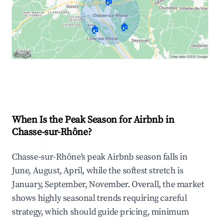
🏠
🏠
🏠
Explore Real-time Analytics
When Is the Peak Season for Airbnb in
Chasse-sur-Rhône?
Chasse-sur-Rhône's peak Airbnb season falls in
June, August, April, while the softest stretch is
January, September, November. Overall, the market
shows highly seasonal trends requiring careful
strategy, which should guide pricing, minimum