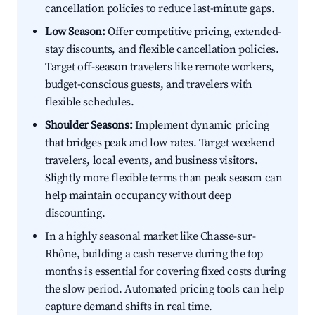
cancellation policies to reduce last-minute gaps.
Low Season:
Offer competitive pricing, extended-
stay discounts, and flexible cancellation policies.
Target off-season travelers like remote workers,
budget-conscious guests, and travelers with
flexible schedules.
Shoulder Seasons:
Implement dynamic pricing
that bridges peak and low rates. Target weekend
travelers, local events, and business visitors.
Slightly more flexible terms than peak season can
help maintain occupancy without deep
discounting.
In a highly seasonal market like Chasse-sur-
Rhône, building a cash reserve during the top
months is essential for covering fixed costs during
the slow period. Automated pricing tools can help
capture demand shifts in real time.