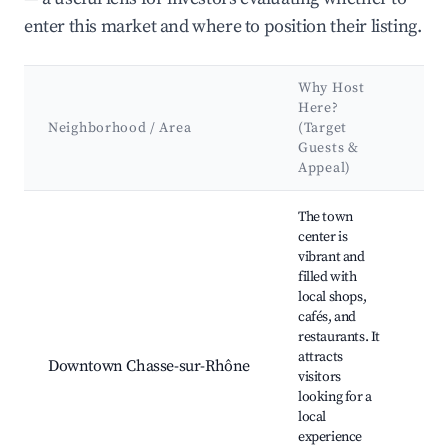
enter this market and where to position their listing.
Why Host
K
Here?
At
Neighborhood / Area
(Target
&
Guests &
L
Appeal)
Best neighborhoods for Airbnb in Chasse-sur-Rhône
The town
center is
vibrant and
filled with
local shops,
Ch
cafés, and
Rh
restaurants. It
Ha
attracts
Downtown Chasse-sur-Rhône
ma
visitors
Ca
looking for a
Ri
local
pr
experience