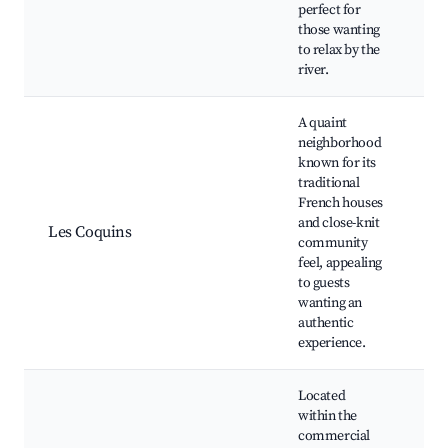
Pi
perfect for
those wanting
to relax by the
river.
A quaint
neighborhood
known for its
traditional
Tr
French houses
ar
and close-knit
Les Coquins
Lo
community
ba
feel, appealing
Sm
to guests
wanting an
authentic
experience.
Located
within the
commercial