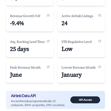
(?)
(?)
Revenue Growth YoY
Active Airbnb Listings
-9.4%
24
(?)
(?)
Avg. Booking Lead Time
STR Regulation Level
25 days
Low
(?)
(?)
Peak Revenue Month
Lowest Revenue Month
June
January
Airbnb Data API
API Access
Access this data programmatically. 22
endpoints, 20M+ properties, 190+ countries.