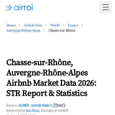
Togg
Home
Airbnb Data
World
France
Auvergne-Rhône-Alpes
Chasse-sur-Rhône
Chasse-sur-Rhône,
Auvergne-Rhône-Alpes
Airbnb Market Data 2026:
STR Report & Statistics
Source:
AirROI
·
Airbnb Data
Reviewed by
Jun Zhou
, Founder @ AirROI