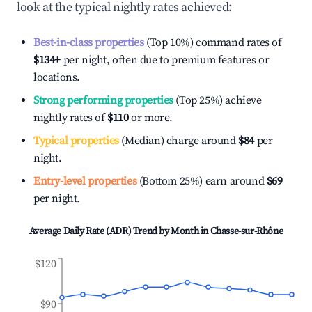
look at the typical nightly rates achieved:
Best-in-class properties
(Top 10%) command rates of
$134
+
per night, often due to premium features or
locations.
Strong performing properties
(Top 25%) achieve
nightly rates of
$110
or more.
Typical properties
(Median) charge around
$84
per
night.
Entry-level properties
(Bottom 25%) earn around
$69
per night.
Average Daily Rate (ADR) Trend by Month in
Chasse-sur-Rhône
$120
$90