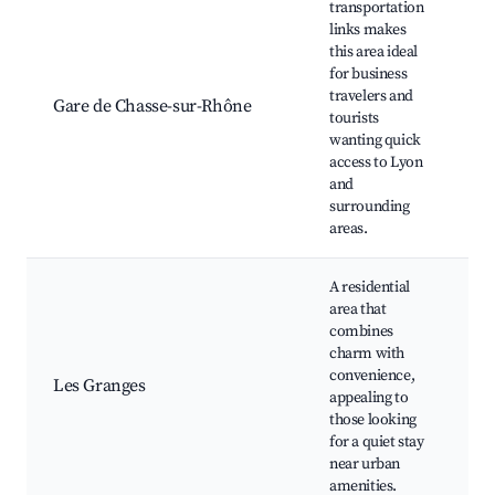
transportation
links makes
Tr
this area ideal
St
for business
Sh
travelers and
ce
Gare de Chasse-sur-Rhône
tourists
ne
wanting quick
Ac
access to Lyon
pu
and
tr
surrounding
areas.
A residential
area that
combines
Lo
charm with
Co
convenience,
Les Granges
pa
appealing to
Cu
those looking
ev
for a quiet stay
near urban
amenities.