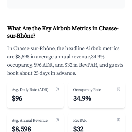
What Are the Key Airbnb Metrics in Chasse-
sur-Rhône?
In Chasse-sur-Rhône, the headline Airbnb metrics
are $8,598 in average annual revenue,34.9%
occupancy, $96 ADR, and $32 in RevPAR, and guests
book about 25 days in advance.
(?)
(?)
Avg. Daily Rate (ADR)
Occupancy Rate
$96
34.9%
(?)
(?)
Avg. Annual Revenue
RevPAR
$8,598
$32