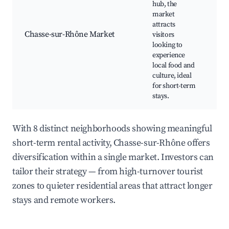
hub, the
We
market
ma
attracts
Lo
Chasse-sur-Rhône Market
visitors
pr
looking to
Ca
experience
bi
local food and
culture, ideal
for short-term
stays.
With 8 distinct neighborhoods showing meaningful
short-term rental activity, Chasse-sur-Rhône offers
diversification within a single market. Investors can
tailor their strategy — from high-turnover tourist
zones to quieter residential areas that attract longer
stays and remote workers.