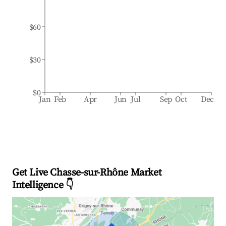
$60
$30
$0
Jan
Feb
Apr
Jun
Jul
Sep
Oct
Dec
Get Live Chasse-sur-Rhône Market
Intelligence 👇