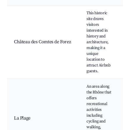
This historic
site draws
visitors
interested in
Hi
history and
cas
Château des Comtes de Forez
architecture,
Gu
making it a
to
unique
ar
location to
attract Airbnb
guests.
An area along
the Rhône that
offers
recreational
Cy
activities
al
including
La Plage
Rh
cycling and
Sc
walking,