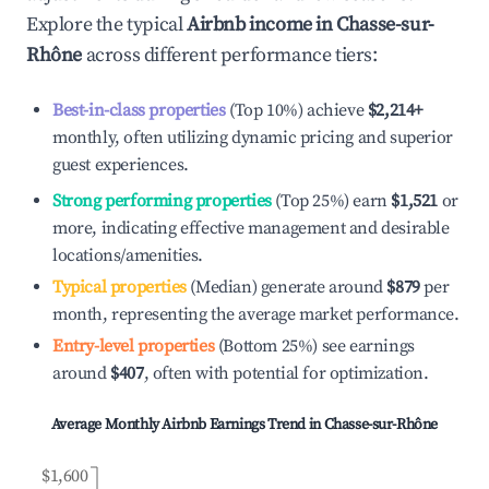
Explore the typical
Airbnb income in
Chasse-sur-
Rhône
across different performance tiers:
Best-in-class properties
(Top 10%) achieve
$2,214
+
monthly, often utilizing dynamic pricing and superior
guest experiences.
Strong performing properties
(Top 25%) earn
$1,521
or
more, indicating effective management and desirable
locations/amenities.
Typical properties
(Median) generate around
$879
per
month, representing the average market performance.
Entry-level properties
(Bottom 25%) see earnings
around
$407
, often with potential for optimization.
Average Monthly Airbnb Earnings Trend in
Chasse-sur-Rhône
$1,600