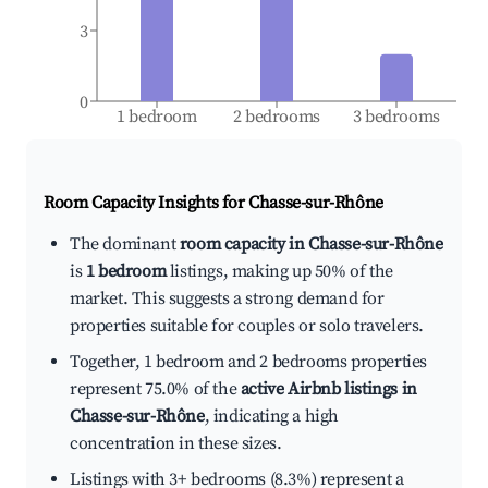
3
0
1 bedroom
2 bedrooms
3 bedrooms
Room Capacity Insights for
Chasse-sur-Rhône
The dominant
room capacity in Chasse-sur-Rhône
is
1 bedroom
listings, making up 50% of the
market. This suggests a strong demand for
properties suitable for couples or solo travelers.
Together, 1 bedroom and 2 bedrooms properties
represent 75.0% of the
active Airbnb listings in
Chasse-sur-Rhône
, indicating a high
concentration in these sizes.
Listings with 3+ bedrooms (8.3%) represent a