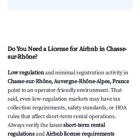
Do You Need a License for Airbnb in Chasse-
sur-Rhône?
Low regulation
and minimal registration activity in
Chasse-sur-Rhône, Auvergne-Rhône-Alpes, France
point to an operator-friendly environment. That
said, even low-regulation markets may have tax
collection requirements, safety standards, or HOA
rules that affect short-term rental operations.
Always verify the latest
short-term rental
regulations
and
Airbnb license requirements