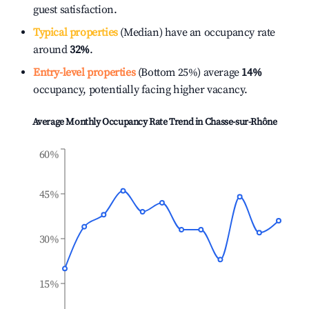
guest satisfaction.
Typical properties
(Median) have an occupancy rate
around
32%
.
Entry-level properties
(Bottom 25%) average
14%
occupancy, potentially facing higher vacancy.
Average Monthly Occupancy Rate Trend in
Chasse-sur-Rhône
60%
45%
30%
15%