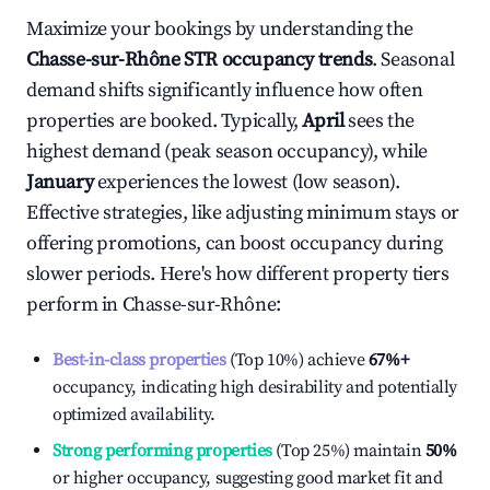
Maximize your bookings by understanding the
Chasse-sur-Rhône
STR occupancy trends
. Seasonal
demand shifts significantly influence how often
properties are booked. Typically,
April
sees the
highest demand (peak season occupancy), while
January
experiences the lowest (low season).
Effective strategies, like adjusting minimum stays or
offering promotions, can boost occupancy during
slower periods. Here's how different property tiers
perform in
Chasse-sur-Rhône
:
Best-in-class properties
(Top 10%) achieve
67%
+
occupancy, indicating high desirability and potentially
optimized availability.
Strong performing properties
(Top 25%) maintain
50%
or higher occupancy, suggesting good market fit and