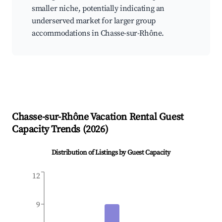
smaller niche, potentially indicating an
underserved market for larger group
accommodations in Chasse-sur-Rhône.
Chasse-sur-Rhône
Vacation Rental Guest
Capacity Trends (
2026
)
Distribution of Listings by Guest Capacity
12
9