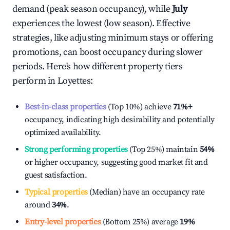
demand (peak season occupancy), while
July
experiences the lowest (low season). Effective
strategies, like adjusting minimum stays or offering
promotions, can boost occupancy during slower
periods. Here's how different property tiers
perform in
Loyettes
:
Best-in-class properties
(Top 10%) achieve
71%
+
occupancy, indicating high desirability and potentially
optimized availability.
Strong performing properties
(Top 25%) maintain
54%
or higher occupancy, suggesting good market fit and
guest satisfaction.
Typical properties
(Median) have an occupancy rate
around
34%
.
Entry-level properties
(Bottom 25%) average
19%