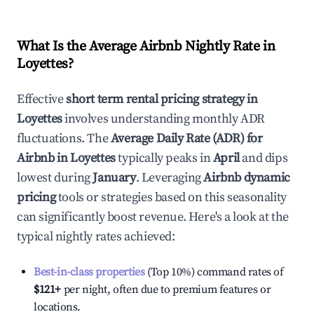
What Is the Average Airbnb Nightly Rate in
Loyettes
?
Effective
short term rental pricing strategy in
Loyettes
involves understanding monthly ADR
fluctuations. The
Average Daily Rate (ADR) for
Airbnb in
Loyettes
typically peaks in
April
and dips
lowest during
January
. Leveraging
Airbnb dynamic
pricing
tools or strategies based on this seasonality
can significantly boost revenue. Here's a look at the
typical nightly rates achieved:
Best-in-class properties
(Top 10%) command rates of
$121
+
per night, often due to premium features or
locations.