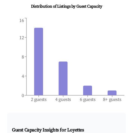
Distribution of Listings by Guest Capacity
16
12
8
4
0
2 guests
4 guests
6 guests
8+ guests
Guest Capacity Insights for
Loyettes