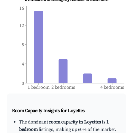
16
12
8
4
0
1 bedroom
2 bedrooms
4 bedrooms
Room Capacity Insights for
Loyettes
The dominant
room capacity in Loyettes
is
1
bedroom
listings, making up 60% of the market.