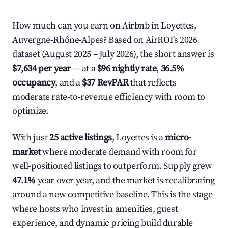
How much can you earn on Airbnb in Loyettes,
Auvergne-Rhône-Alpes? Based on AirROI's 2026
dataset (August 2025 – July 2026), the short answer is
$7,634 per year
— at a
$96 nightly rate
,
36.5%
occupancy
, and a
$37 RevPAR
that reflects
moderate rate-to-revenue efficiency with room to
optimize.
With just
25 active listings
, Loyettes is a
micro-
market
where moderate demand with room for
well-positioned listings to outperform. Supply grew
47.1%
year over year, and the market is recalibrating
around a new competitive baseline. This is the stage
where hosts who invest in amenities, guest
experience, and dynamic pricing build durable