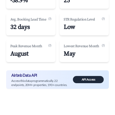
-38.9%
25
(?)
(?)
Avg. Booking Lead Time
STR Regulation Level
32 days
Low
(?)
(?)
Peak Revenue Month
Lowest Revenue Month
August
May
Airbnb Data API
API Access
Access this data programmatically. 22
endpoints, 20M+ properties, 190+ countries.