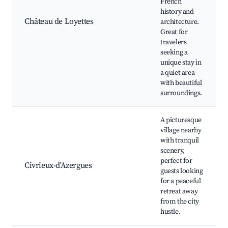
French
history and
Château de Loyettes
architecture.
Great for
travelers
seeking a
unique stay in
a quiet area
with beautiful
surroundings.
A picturesque
village nearby
with tranquil
scenery,
perfect for
Civrieux-d'Azergues
guests looking
for a peaceful
retreat away
from the city
hustle.