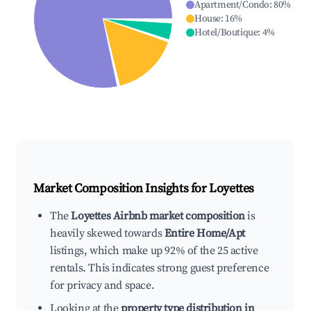
Apartment/Condo
:
80
%
House
:
16
%
Hotel/Boutique
:
4
%
Market Composition Insights for
Loyettes
The
Loyettes Airbnb market composition
is
heavily skewed towards
Entire Home/Apt
listings, which make up 92% of the 25 active
rentals. This indicates strong guest preference
for privacy and space.
Looking at the
property type distribution in