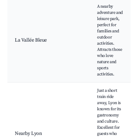
A nearby
adventure and
leisure park,
perfect for
families and
outdoor
La Vallée Bleue
activities.
Attracts those
who love
nature and
sports
activities.
Just a short
train ride
away, Lyon is
known for its
gastronomy
and culture.
Excellent for
Nearby Lyon
guests who