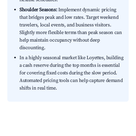
Shoulder Seasons:
Implement dynamic pricing
that bridges peak and low rates. Target weekend
travelers, local events, and business visitors.
Slightly more flexible terms than peak season can
help maintain occupancy without deep
discounting.
In a highly seasonal market like Loyettes, building
a cash reserve during the top months is essential
for covering fixed costs during the slow period.
Automated pricing tools can help capture demand
shifts in real time.