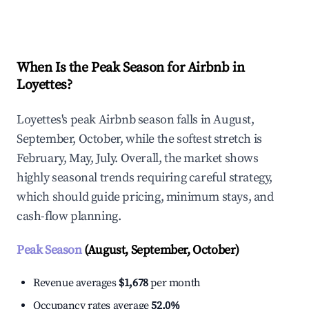
Explore Real-time Analytics
When Is the Peak Season for Airbnb in
Loyettes?
Loyettes's peak Airbnb season falls in August,
September, October, while the softest stretch is
February, May, July. Overall, the market shows
highly seasonal trends requiring careful strategy,
which should guide pricing, minimum stays, and
cash-flow planning.
Peak Season
(August, September, October)
Revenue averages
$1,678
per month
Occupancy rates average
52.0%