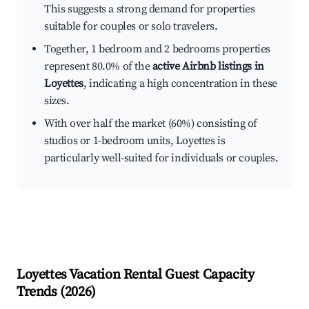
This suggests a strong demand for properties
suitable for couples or solo travelers.
Together, 1 bedroom and 2 bedrooms properties
represent 80.0% of the
active Airbnb listings in
Loyettes
, indicating a high concentration in these
sizes.
With over half the market (60%) consisting of
studios or 1-bedroom units, Loyettes is
particularly well-suited for individuals or couples.
Loyettes
Vacation Rental Guest Capacity
Trends (
2026
)