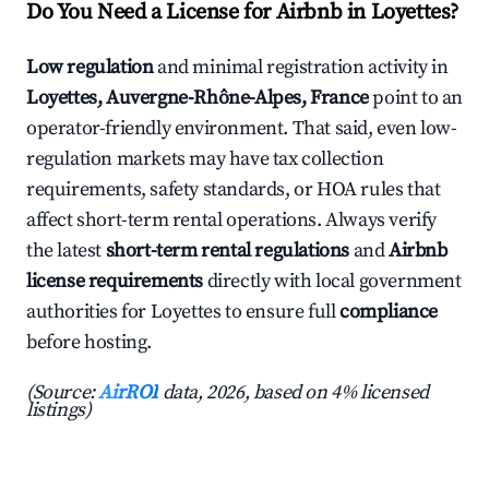
Do You Need a License for Airbnb in Loyettes?
Low regulation
and minimal registration activity in
Loyettes, Auvergne-Rhône-Alpes, France
point to an
operator-friendly environment. That said, even low-
regulation markets may have tax collection
requirements, safety standards, or HOA rules that
affect short-term rental operations. Always verify
the latest
short-term rental regulations
and
Airbnb
license requirements
directly with local government
authorities for Loyettes to ensure full
compliance
before hosting.
(Source:
AirROI
data, 2026, based on 4% licensed
listings)