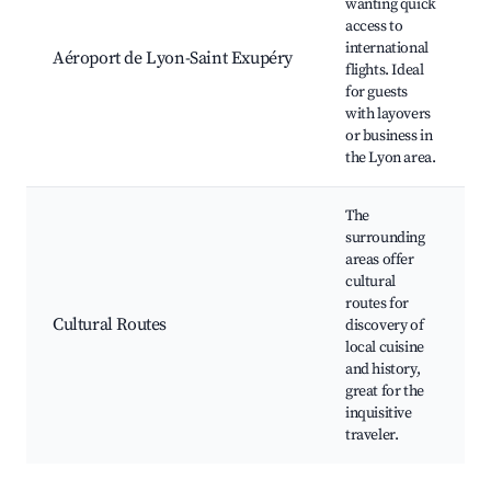
wanting quick
access to
international
Aéroport de Lyon-Saint Exupéry
flights. Ideal
for guests
with layovers
or business in
the Lyon area.
The
surrounding
areas offer
cultural
routes for
Cultural Routes
discovery of
local cuisine
and history,
great for the
inquisitive
traveler.