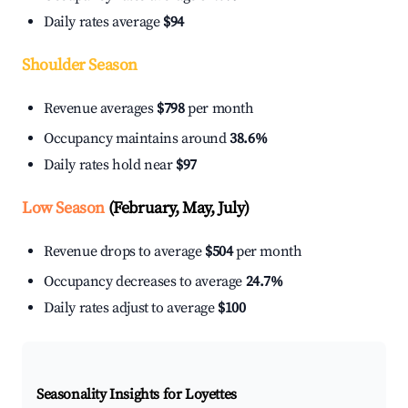
Daily rates average
$94
Shoulder Season
Revenue averages
$798
per month
Occupancy maintains around
38.6%
Daily rates hold near
$97
Low Season
(February, May, July)
Revenue drops to average
$504
per month
Occupancy decreases to average
24.7%
Daily rates adjust to average
$100
Seasonality Insights for Loyettes