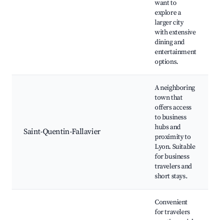
want to
explore a
larger city
with extensive
dining and
entertainment
options.
A neighboring
town that
offers access
to business
hubs and
Saint-Quentin-Fallavier
proximity to
Lyon. Suitable
for business
travelers and
short stays.
Convenient
for travelers