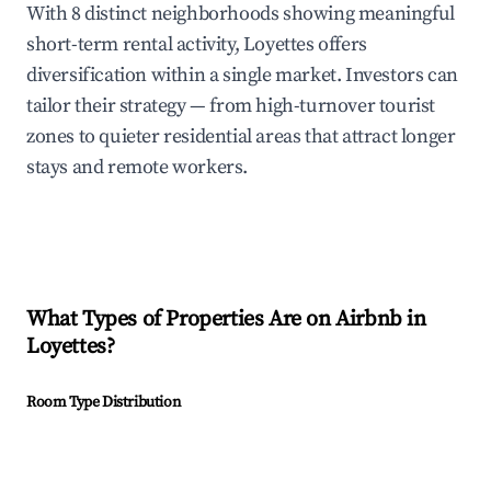
With 8 distinct neighborhoods showing meaningful
short-term rental activity, Loyettes offers
diversification within a single market. Investors can
tailor their strategy — from high-turnover tourist
zones to quieter residential areas that attract longer
stays and remote workers.
What Types of Properties Are on Airbnb in
Loyettes
?
Room Type Distribution