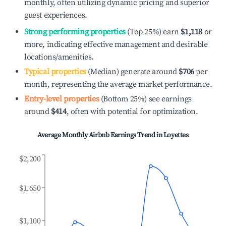
monthly, often utilizing dynamic pricing and superior
guest experiences.
Strong performing properties
(Top 25%) earn
$1,118
or
more, indicating effective management and desirable
locations/amenities.
Typical properties
(Median) generate around
$706
per
month, representing the average market performance.
Entry-level properties
(Bottom 25%) see earnings
around
$414
, often with potential for optimization.
Average Monthly Airbnb Earnings Trend in
Loyettes
$2,200
$1,650
$1,100