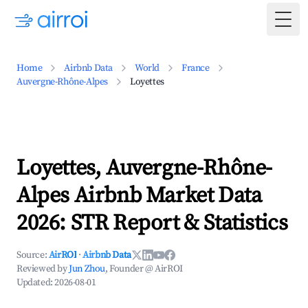
Togg
Home
Airbnb Data
World
France
Auvergne-Rhône-Alpes
Loyettes
Loyettes, Auvergne-Rhône-
Alpes Airbnb Market Data
2026: STR Report & Statistics
Source:
AirROI
·
Airbnb Data
Reviewed by
Jun Zhou
, Founder @ AirROI
Updated:
2026-08-01