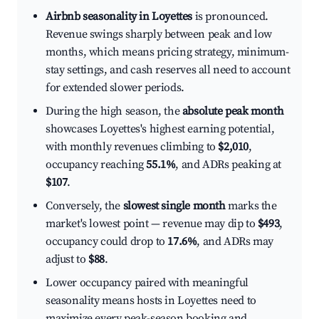
Airbnb seasonality in Loyettes
is pronounced.
Revenue swings sharply between peak and low
months, which means pricing strategy, minimum-
stay settings, and cash reserves all need to account
for extended slower periods.
During the high season, the
absolute peak month
showcases Loyettes's highest earning potential,
with monthly revenues climbing to
$2,010
,
occupancy reaching
55.1%
, and ADRs peaking at
$107
.
Conversely, the
slowest single month
marks the
market's lowest point — revenue may dip to
$493
,
occupancy could drop to
17.6%
, and ADRs may
adjust to
$88
.
Lower occupancy paired with meaningful
seasonality means hosts in Loyettes need to
maximize every peak-season booking and