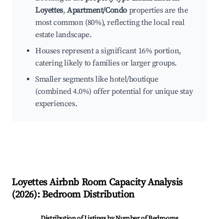
Loyettes
,
Apartment/Condo
properties are the
most common (80%), reflecting the local real
estate landscape.
Houses represent a significant 16% portion,
catering likely to families or larger groups.
Smaller segments like hotel/boutique
(combined 4.0%) offer potential for unique stay
experiences.
Loyettes
Airbnb Room Capacity Analysis
(
2026
): Bedroom Distribution
Distribution of Listings by Number of Bedrooms