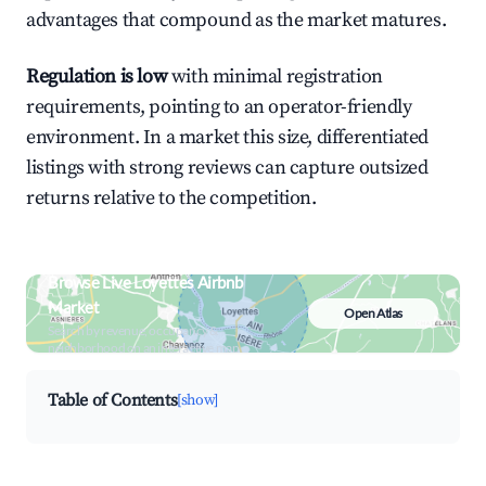
advantages that compound as the market matures.
Regulation is low
with minimal registration
requirements, pointing to an operator-friendly
environment. In a market this size, differentiated
listings with strong reviews can capture outsized
returns relative to the competition.
Browse Live Loyettes Airbnb
Market
Open Atlas
Search by revenue, occupancy &
neighborhood on an interactive map
Table of Contents
[show]