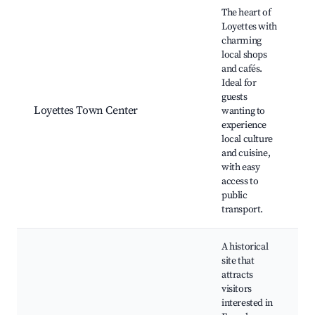
Best neighborhoods for Airbnb in Loyettes
The heart of
Loyettes with
charming
local shops
and cafés.
Ideal for
guests
Loyettes Town Center
wanting to
experience
local culture
and cuisine,
with easy
access to
public
transport.
A historical
site that
attracts
visitors
interested in