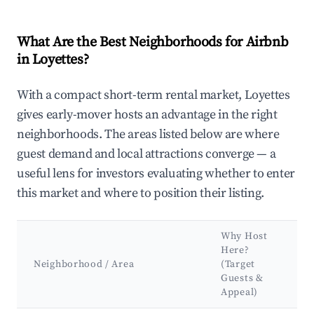
What Are the Best Neighborhoods for Airbnb
in Loyettes?
With a compact short-term rental market, Loyettes
gives early-mover hosts an advantage in the right
neighborhoods. The areas listed below are where
guest demand and local attractions converge — a
useful lens for investors evaluating whether to enter
this market and where to position their listing.
Why Host
Here?
Neighborhood / Area
(Target
Guests &
Appeal)