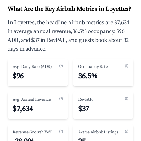
What Are the Key Airbnb Metrics in Loyettes?
In Loyettes, the headline Airbnb metrics are $7,634
in average annual revenue,36.5% occupancy, $96
ADR, and $37 in RevPAR, and guests book about 32
days in advance.
(?)
(?)
Avg. Daily Rate (ADR)
Occupancy Rate
$96
36.5%
(?)
(?)
Avg. Annual Revenue
RevPAR
$7,634
$37
(?)
(?)
Revenue Growth YoY
Active Airbnb Listings