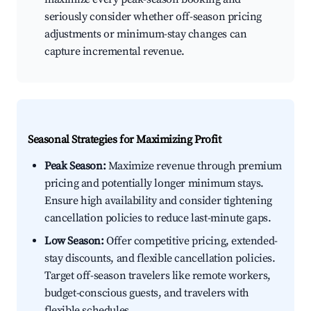
seriously consider whether off-season pricing
adjustments or minimum-stay changes can
capture incremental revenue.
Seasonal Strategies for Maximizing Profit
Peak Season:
Maximize revenue through premium
pricing and potentially longer minimum stays.
Ensure high availability and consider tightening
cancellation policies to reduce last-minute gaps.
Low Season:
Offer competitive pricing, extended-
stay discounts, and flexible cancellation policies.
Target off-season travelers like remote workers,
budget-conscious guests, and travelers with
flexible schedules.