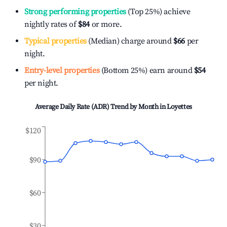
Strong performing properties
(Top 25%) achieve
nightly rates of
$84
or more.
Typical properties
(Median) charge around
$66
per
night.
Entry-level properties
(Bottom 25%) earn around
$54
per night.
Average Daily Rate (ADR) Trend by Month in
Loyettes
$120
$90
$60
$30