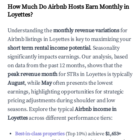
How Much Do Airbnb Hosts Earn Monthly in
Loyettes
?
Understanding the
monthly revenue variations
for
Airbnb listings in
Loyettes
is key to maximizing your
short term rental income potential
. Seasonality
significantly impacts earnings. Our analysis, based
on data from the past 12 months, shows that the
peak revenue month
for STRs in
Loyettes
is typically
August
, while
May
often presents the lowest
earnings, highlighting opportunities for strategic
pricing adjustments during shoulder and low
seasons. Explore the typical
Airbnb income in
Loyettes
across different performance tiers:
Best-in-class properties
(Top 10%) achieve
$1,653
+