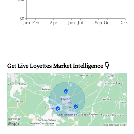
$0
Jan
Feb
Apr
Jun
Jul
Sep
Oct
Dec
Get Live Loyettes Market Intelligence 👇
🏠
🏠
🏠