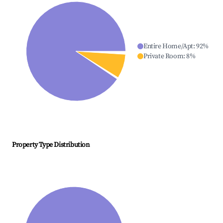
Entire Home/Apt
:
92
%
Private Room
:
8
%
Property Type Distribution