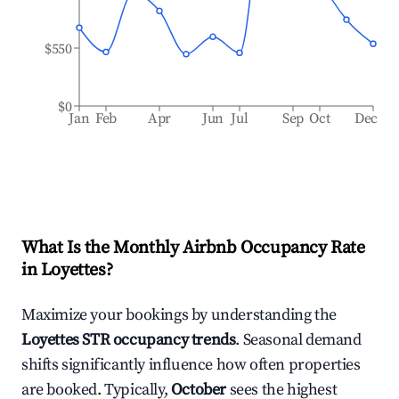
$550
$0
Jan
Feb
Apr
Jun
Jul
Sep
Oct
Dec
What Is the Monthly Airbnb Occupancy Rate
in
Loyettes
?
Maximize your bookings by understanding the
Loyettes
STR occupancy trends
. Seasonal demand
shifts significantly influence how often properties
are booked. Typically,
October
sees the highest