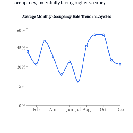
occupancy, potentially facing higher vacancy.
Average Monthly Occupancy Rate Trend in
Loyettes
60%
45%
30%
15%
0%
Feb
Apr
Jun
Jul
Aug
Oct
Dec