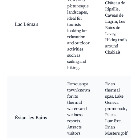
views and
Château de
picturesque
Ripaille,
landscapes,
Caveau de
ideal for
Lugrin, Les
Lac Léman
tourists
Bains de
looking for
Lavey,
relaxation
Hiking trails
and outdoor
around
activities
Chablais
such as
sailing and
hiking.
Famous spa
Évian
town known
thermal
for its
spas, Lake
thermal
Geneva
waters and
promenade,
wellness
Palais
Évian-les-Bains
resorts.
Lumière,
Attracts
Evian
visitors
Masters golf