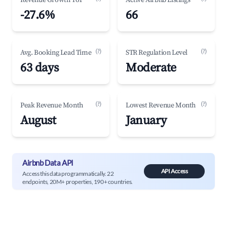
Revenue Growth YoY
Active Airbnb Listings
-27.6%
66
(?)
(?)
Avg. Booking Lead Time
STR Regulation Level
63 days
Moderate
(?)
(?)
Peak Revenue Month
Lowest Revenue Month
August
January
Airbnb Data API
API Access
Access this data programmatically. 22
endpoints, 20M+ properties, 190+ countries.