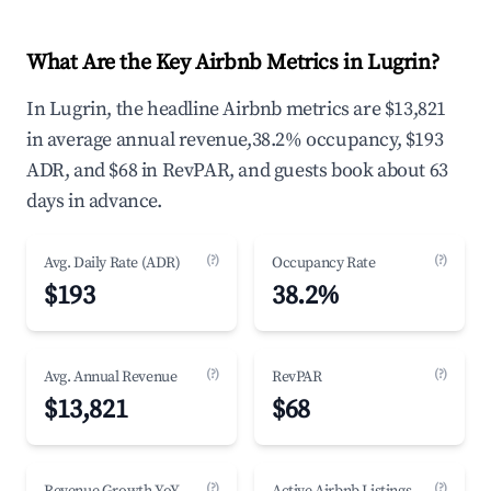
What Are the Key Airbnb Metrics in Lugrin?
In Lugrin, the headline Airbnb metrics are $13,821
in average annual revenue,38.2% occupancy, $193
ADR, and $68 in RevPAR, and guests book about 63
days in advance.
(?)
(?)
Avg. Daily Rate (ADR)
Occupancy Rate
$193
38.2%
(?)
(?)
Avg. Annual Revenue
RevPAR
$13,821
$68
(?)
(?)