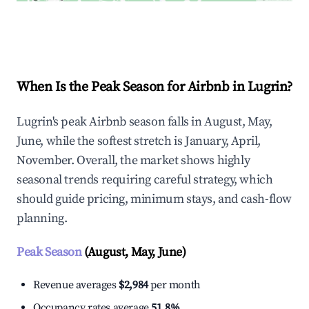
Explore Real-time Analytics
When Is the Peak Season for Airbnb in Lugrin?
Lugrin's peak Airbnb season falls in August, May,
June, while the softest stretch is January, April,
November. Overall, the market shows highly
seasonal trends requiring careful strategy, which
should guide pricing, minimum stays, and cash-flow
planning.
Peak Season
(August, May, June)
Revenue averages
$2,984
per month
Occupancy rates average
51.8%