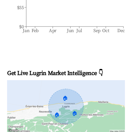
$55
$0
Jan
Feb
Apr
Jun
Jul
Sep
Oct
Dec
Get Live Lugrin Market Intelligence 👇
🏠
🏠
🏠