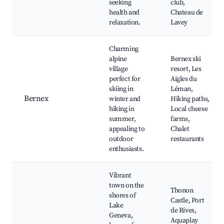
seeking
club,
health and
Chateau de
relaxation.
Lavey
Charming
alpine
Bernex ski
village
resort, Les
perfect for
Aigles du
skiing in
Léman,
Bernex
winter and
Hiking paths,
hiking in
Local cheese
summer,
farms,
appealing to
Chalet
outdoor
restaurants
enthusiasts.
Vibrant
town on the
Thonon
shores of
Castle, Port
Lake
de Rives,
Geneva,
Aquaplay