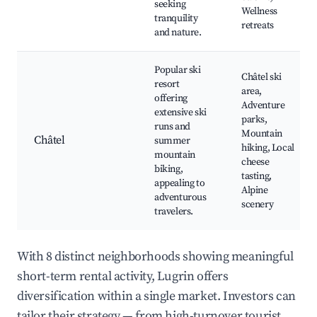
seeking
Wellness
tranquility
retreats
and nature.
Popular ski
Châtel ski
resort
area,
offering
Adventure
extensive ski
parks,
runs and
Mountain
Châtel
summer
hiking, Local
mountain
cheese
biking,
tasting,
appealing to
Alpine
adventurous
scenery
travelers.
With 8 distinct neighborhoods showing meaningful
short-term rental activity, Lugrin offers
diversification within a single market. Investors can
tailor their strategy — from high-turnover tourist