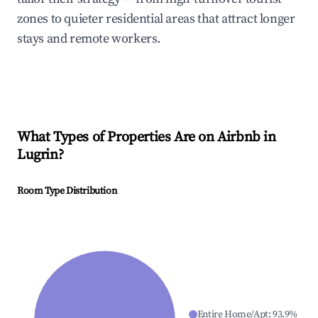
zones to quieter residential areas that attract longer
stays and remote workers.
What Types of Properties Are on Airbnb in
Lugrin
?
Room Type Distribution
Entire Home/Apt
:
93.9
%