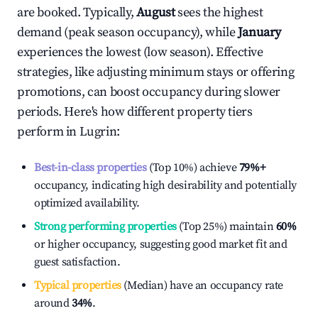
are booked. Typically,
August
sees the highest
demand (peak season occupancy), while
January
experiences the lowest (low season). Effective
strategies, like adjusting minimum stays or offering
promotions, can boost occupancy during slower
periods. Here's how different property tiers
perform in
Lugrin
:
Best-in-class properties
(Top 10%) achieve
79%
+
occupancy, indicating high desirability and potentially
optimized availability.
Strong performing properties
(Top 25%) maintain
60%
or higher occupancy, suggesting good market fit and
guest satisfaction.
Typical properties
(Median) have an occupancy rate
around
34%
.