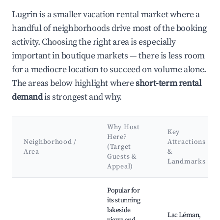
Lugrin is a smaller vacation rental market where a
handful of neighborhoods drive most of the booking
activity. Choosing the right area is especially
important in boutique markets — there is less room
for a mediocre location to succeed on volume alone.
The areas below highlight where
short-term rental
demand
is strongest and why.
Why Host
Key
Here?
Neighborhood /
Attractions
(Target
Area
&
Guests &
Landmarks
Appeal)
Best neighborhoods for Airbnb in Lugrin
Popular for
its stunning
lakeside
Lac Léman,