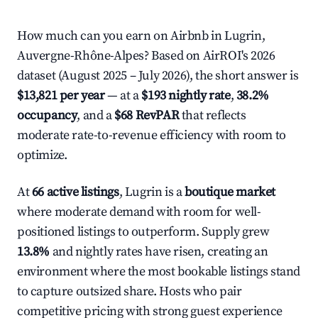
How much can you earn on Airbnb in Lugrin,
Auvergne-Rhône-Alpes? Based on AirROI's 2026
dataset (August 2025 – July 2026), the short answer is
$13,821 per year
— at a
$193 nightly rate
,
38.2%
occupancy
, and a
$68 RevPAR
that reflects
moderate rate-to-revenue efficiency with room to
optimize.
At
66 active listings
, Lugrin is a
boutique market
where moderate demand with room for well-
positioned listings to outperform. Supply grew
13.8%
and nightly rates have risen, creating an
environment where the most bookable listings stand
to capture outsized share. Hosts who pair
competitive pricing with strong guest experience