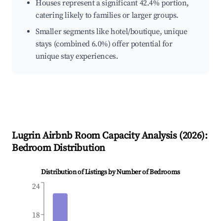
Houses represent a significant 42.4% portion,
catering likely to families or larger groups.
Smaller segments like hotel/boutique, unique
stays (combined 6.0%) offer potential for
unique stay experiences.
Lugrin
Airbnb Room Capacity Analysis (
2026
):
Bedroom Distribution
Distribution of Listings by Number of Bedrooms
24
18