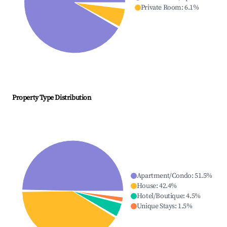
Private Room
:
6.1
%
Property Type Distribution
Apartment/Condo
:
51.5
%
House
:
42.4
%
Hotel/Boutique
:
4.5
%
Unique Stays
:
1.5
%