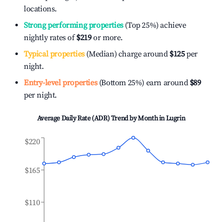
locations.
Strong performing properties
(Top 25%) achieve
nightly rates of
$219
or more.
Typical properties
(Median) charge around
$125
per
night.
Entry-level properties
(Bottom 25%) earn around
$89
per night.
Average Daily Rate (ADR) Trend by Month in
Lugrin
$220
$165
$110