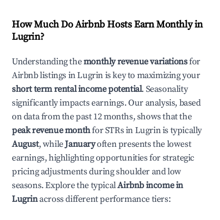
How Much Do Airbnb Hosts Earn Monthly in
Lugrin
?
Understanding the
monthly revenue variations
for
Airbnb listings in
Lugrin
is key to maximizing your
short term rental income potential
. Seasonality
significantly impacts earnings. Our analysis, based
on data from the past 12 months, shows that the
peak revenue month
for STRs in
Lugrin
is typically
August
, while
January
often presents the lowest
earnings, highlighting opportunities for strategic
pricing adjustments during shoulder and low
seasons. Explore the typical
Airbnb income in
Lugrin
across different performance tiers: