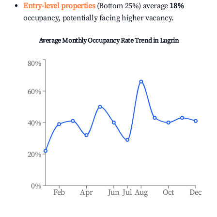
Entry-level properties
(Bottom 25%) average
18%
occupancy, potentially facing higher vacancy.
Average Monthly Occupancy Rate Trend in
Lugrin
80%
60%
40%
20%
0%
Feb
Apr
Jun
Jul
Aug
Oct
Dec