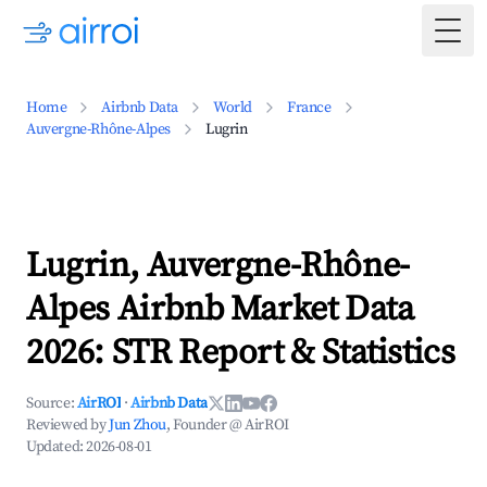
Togg
Home
Airbnb Data
World
France
Auvergne-Rhône-Alpes
Lugrin
Lugrin, Auvergne-Rhône-
Alpes Airbnb Market Data
2026: STR Report & Statistics
Source:
AirROI
·
Airbnb Data
Reviewed by
Jun Zhou
, Founder @ AirROI
Updated:
2026-08-01