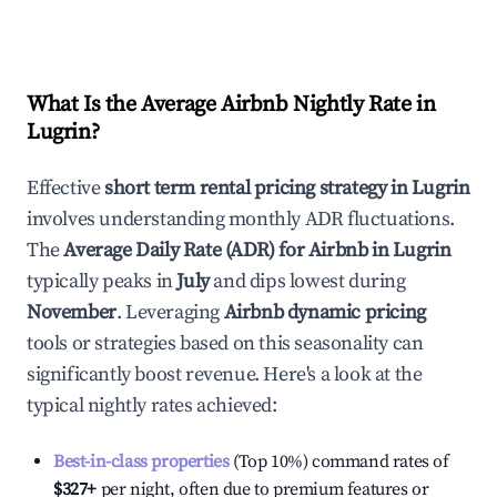
What Is the Average Airbnb Nightly Rate in
Lugrin
?
Effective
short term rental pricing strategy in
Lugrin
involves understanding monthly ADR fluctuations.
The
Average Daily Rate (ADR) for Airbnb in
Lugrin
typically peaks in
July
and dips lowest during
November
. Leveraging
Airbnb dynamic pricing
tools or strategies based on this seasonality can
significantly boost revenue. Here's a look at the
typical nightly rates achieved:
Best-in-class properties
(Top 10%) command rates of
$327
+
per night, often due to premium features or