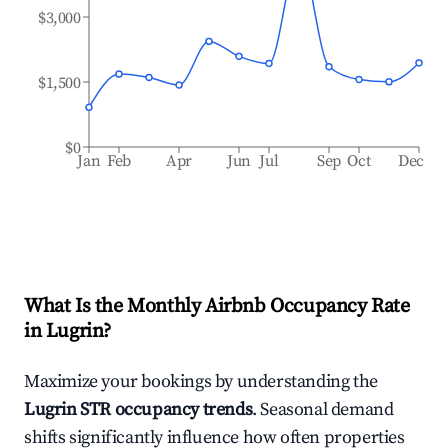
$3,000
$1,500
$0
Jan
Feb
Apr
Jun
Jul
Sep
Oct
Dec
What Is the Monthly Airbnb Occupancy Rate
in
Lugrin
?
Maximize your bookings by understanding the
Lugrin
STR occupancy trends
. Seasonal demand
shifts significantly influence how often properties