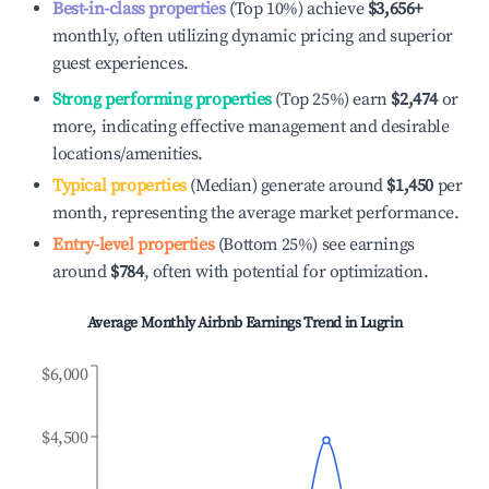
Best-in-class properties
(Top 10%) achieve
$3,656
+
monthly, often utilizing dynamic pricing and superior
guest experiences.
Strong performing properties
(Top 25%) earn
$2,474
or
more, indicating effective management and desirable
locations/amenities.
Typical properties
(Median) generate around
$1,450
per
month, representing the average market performance.
Entry-level properties
(Bottom 25%) see earnings
around
$784
, often with potential for optimization.
Average Monthly Airbnb Earnings Trend in
Lugrin
$6,000
$4,500