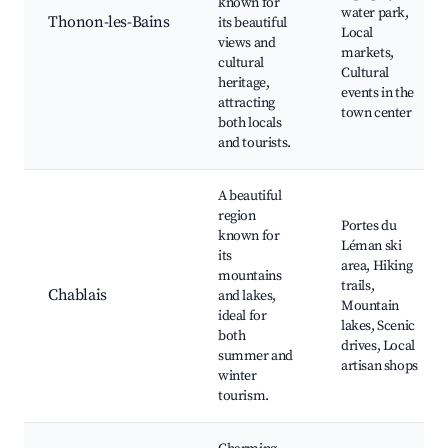
known for
water park,
Thonon-les-Bains
its beautiful
Local
views and
markets,
cultural
Cultural
heritage,
events in the
attracting
town center
both locals
and tourists.
A beautiful
region
Portes du
known for
Léman ski
its
area, Hiking
mountains
trails,
Chablais
and lakes,
Mountain
ideal for
lakes, Scenic
both
drives, Local
summer and
artisan shops
winter
tourism.