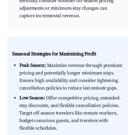
seriously consider whether off-season pricing
adjustments or minimum-stay changes can
capture incremental revenue.
Seasonal Strategies for Maximizing Profit
Peak Season:
Maximize revenue through premium
pricing and potentially longer minimum stays.
Ensure high availability and consider tightening
cancellation policies to reduce last-minute gaps.
Low Season:
Offer competitive pricing, extended-
stay discounts, and flexible cancellation policies.
Target off-season travelers like remote workers,
budget-conscious guests, and travelers with
flexible schedules.