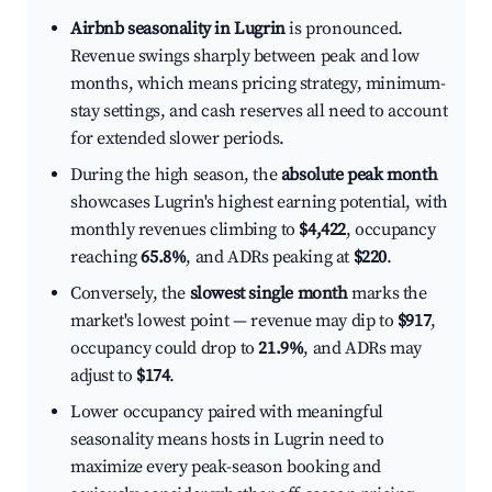
Airbnb seasonality in Lugrin
is pronounced.
Revenue swings sharply between peak and low
months, which means pricing strategy, minimum-
stay settings, and cash reserves all need to account
for extended slower periods.
During the high season, the
absolute peak month
showcases Lugrin's highest earning potential, with
monthly revenues climbing to
$4,422
, occupancy
reaching
65.8%
, and ADRs peaking at
$220
.
Conversely, the
slowest single month
marks the
market's lowest point — revenue may dip to
$917
,
occupancy could drop to
21.9%
, and ADRs may
adjust to
$174
.
Lower occupancy paired with meaningful
seasonality means hosts in Lugrin need to
maximize every peak-season booking and