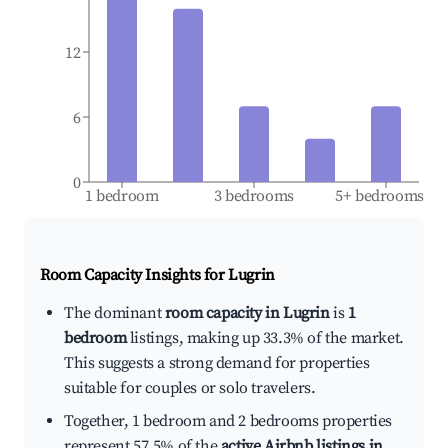
12
6
0
1 bedroom
3 bedrooms
5+ bedrooms
Room Capacity Insights for
Lugrin
The dominant
room capacity in Lugrin
is
1
bedroom
listings, making up 33.3% of the market.
This suggests a strong demand for properties
suitable for couples or solo travelers.
Together, 1 bedroom and 2 bedrooms properties
represent 57.5% of the
active Airbnb listings in