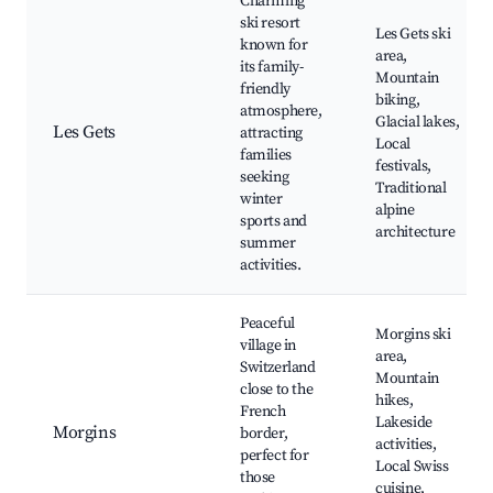
Charming
ski resort
Les Gets ski
known for
area,
its family-
Mountain
friendly
biking,
atmosphere,
Glacial lakes,
Les Gets
attracting
Local
families
festivals,
seeking
Traditional
winter
alpine
sports and
architecture
summer
activities.
Peaceful
Morgins ski
village in
area,
Switzerland
Mountain
close to the
hikes,
French
Lakeside
Morgins
border,
activities,
perfect for
Local Swiss
those
cuisine,