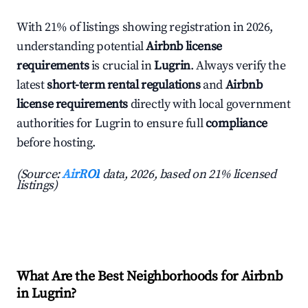
With 21% of listings showing registration in 2026,
understanding potential
Airbnb license
requirements
is crucial in
Lugrin
. Always verify the
latest
short-term rental regulations
and
Airbnb
license requirements
directly with local government
authorities for Lugrin to ensure full
compliance
before hosting.
(Source:
AirROI
data, 2026, based on 21% licensed
listings)
What Are the Best Neighborhoods for Airbnb
in Lugrin?