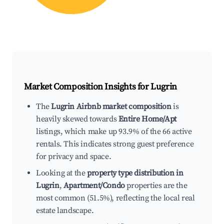
Market Composition Insights for
Lugrin
The
Lugrin Airbnb market composition
is
heavily skewed towards
Entire Home/Apt
listings, which make up 93.9% of the 66 active
rentals. This indicates strong guest preference
for privacy and space.
Looking at the
property type distribution in
Lugrin
,
Apartment/Condo
properties are the
most common (51.5%), reflecting the local real
estate landscape.