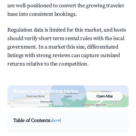
are well-positioned to convert the growing traveler
base into consistent bookings.
Regulation data is limited for this market, and hosts
should verify short-term rental rules with the local
government. In a market this size, differentiated
listings with strong reviews can capture outsized
returns relative to the competition.
Browse Live Lugrin Airbnb Market
Open Atlas
Search by revenue, occupancy &
neighborhood on an interactive map
Table of Contents
[show]