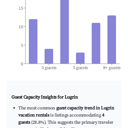
15
10
5
0
3 guests
5 guests
8+ guests
Guest Capacity Insights for
Lugrin
The most common
guest capacity trend in Lugrin
vacation rentals
is listings accommodating
4
guests
(28.8%). This suggests the primary traveler