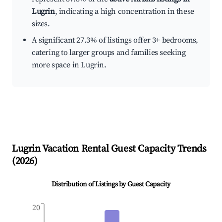
Lugrin
, indicating a high concentration in these
sizes.
A significant 27.3% of listings offer 3+ bedrooms,
catering to larger groups and families seeking
more space in Lugrin.
Lugrin
Vacation Rental Guest Capacity Trends
(
2026
)
Distribution of Listings by Guest Capacity
20