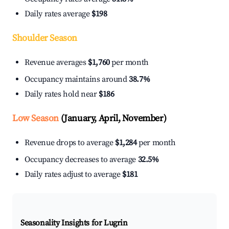
Daily rates average
$198
Shoulder Season
Revenue averages
$1,760
per month
Occupancy maintains around
38.7%
Daily rates hold near
$186
Low Season
(January, April, November)
Revenue drops to average
$1,284
per month
Occupancy decreases to average
32.5%
Daily rates adjust to average
$181
Seasonality Insights for Lugrin