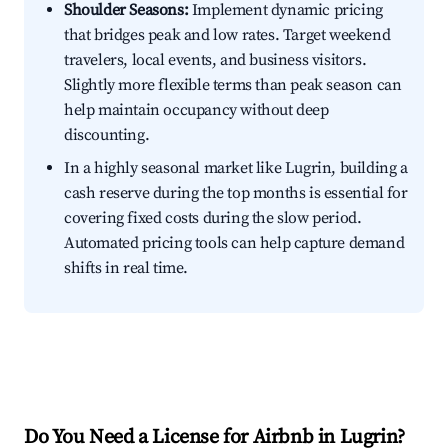
Shoulder Seasons:
Implement dynamic pricing
that bridges peak and low rates. Target weekend
travelers, local events, and business visitors.
Slightly more flexible terms than peak season can
help maintain occupancy without deep
discounting.
In a highly seasonal market like Lugrin, building a
cash reserve during the top months is essential for
covering fixed costs during the slow period.
Automated pricing tools can help capture demand
shifts in real time.
Do You Need a License for Airbnb in Lugrin?